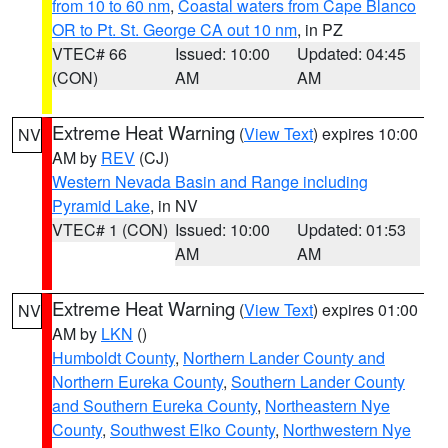
from 10 to 60 nm
,
Coastal waters from Cape Blanco
OR to Pt. St. George CA out 10 nm
, in PZ
VTEC# 66
Issued: 10:00
Updated: 04:45
(CON)
AM
AM
Extreme Heat Warning
(
View Text
) expires 10:00
NV
AM by
REV
(CJ)
Western Nevada Basin and Range including
Pyramid Lake
, in NV
VTEC# 1 (CON)
Issued: 10:00
Updated: 01:53
AM
AM
Extreme Heat Warning
(
View Text
) expires 01:00
NV
AM by
LKN
()
Humboldt County
,
Northern Lander County and
Northern Eureka County
,
Southern Lander County
and Southern Eureka County
,
Northeastern Nye
County
,
Southwest Elko County
,
Northwestern Nye