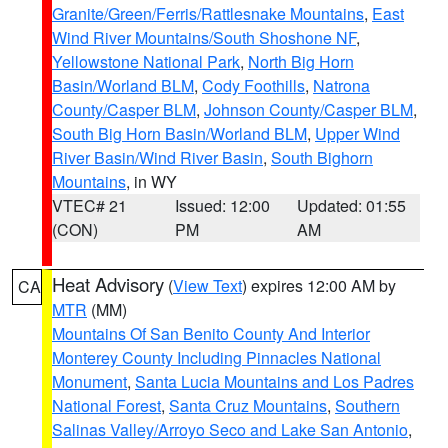
Granite/Green/Ferris/Rattlesnake Mountains
,
East
Wind River Mountains/South Shoshone NF
,
Yellowstone National Park
,
North Big Horn
Basin/Worland BLM
,
Cody Foothills
,
Natrona
County/Casper BLM
,
Johnson County/Casper BLM
,
South Big Horn Basin/Worland BLM
,
Upper Wind
River Basin/Wind River Basin
,
South Bighorn
Mountains
, in WY
VTEC# 21
Issued: 12:00
Updated: 01:55
(CON)
PM
AM
Heat Advisory
(
View Text
) expires 12:00 AM by
CA
MTR
(MM)
Mountains Of San Benito County And Interior
Monterey County Including Pinnacles National
Monument
,
Santa Lucia Mountains and Los Padres
National Forest
,
Santa Cruz Mountains
,
Southern
Salinas Valley/Arroyo Seco and Lake San Antonio
,