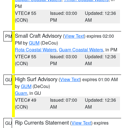
PM
VTEC# 55
Issued: 03:00
Updated: 12:36
(CON)
PM
AM
Small Craft Advisory
(
View Text
) expires 02:00
PM
PM by
GUM
(DeCou)
Rota Coastal Waters
,
Guam Coastal Waters
, in PM
VTEC# 55
Issued: 03:00
Updated: 12:36
(CON)
PM
AM
High Surf Advisory
(
View Text
) expires 01:00 AM
GU
by
GUM
(DeCou)
Guam
, in GU
VTEC# 49
Issued: 07:00
Updated: 12:36
(CON)
AM
AM
Rip Currents Statement
(
View Text
) expires
GU