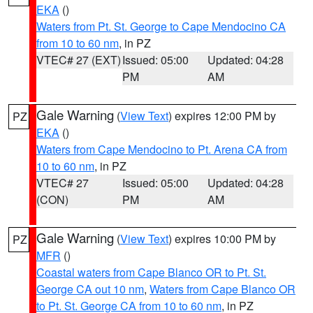
EKA
()
Waters from Pt. St. George to Cape Mendocino CA
from 10 to 60 nm
, in PZ
VTEC# 27 (EXT)
Issued: 05:00
Updated: 04:28
PM
AM
Gale Warning
(
View Text
) expires 12:00 PM by
PZ
EKA
()
Waters from Cape Mendocino to Pt. Arena CA from
10 to 60 nm
, in PZ
VTEC# 27
Issued: 05:00
Updated: 04:28
(CON)
PM
AM
Gale Warning
(
View Text
) expires 10:00 PM by
PZ
MFR
()
Coastal waters from Cape Blanco OR to Pt. St.
George CA out 10 nm
,
Waters from Cape Blanco OR
to Pt. St. George CA from 10 to 60 nm
, in PZ