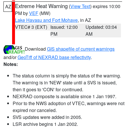
Extreme Heat Warning
(
View Text
) expires 10:00
AZ
PM by
VEF
(MW)
Lake Havasu and Fort Mohave
, in AZ
VTEC# 3 (EXT)
Issued: 12:00
Updated: 03:04
PM
AM
Download
GIS shapefile of current warnings
and/or
GeoTiff of NEXRAD base reflectivity
.
Notes:
The status column is simply the status of the warning.
The warning is in 'NEW' state until a SVS is issued,
then it goes to 'CON' for continued.
NEXRAD composite is available since 1 Jan 1997.
Prior to the NWS adoption of VTEC, warnings were not
expired nor canceled.
SVS updates were added in 2005.
LSR archive begins 1 Jan 2002.