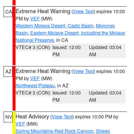
Extreme Heat Warning
(
View Text
) expires 10:00
CA
PM by
VEF
(MW)
Western Mojave Desert
,
Cadiz Basin
,
Morongo
Basin
,
Eastern Mojave Desert, Including the Mojave
National Preserve
, in CA
VTEC# 3 (CON)
Issued: 12:00
Updated: 03:04
PM
AM
Extreme Heat Warning
(
View Text
) expires 10:00
AZ
PM by
VEF
(MW)
Northwest Plateau
, in AZ
VTEC# 3 (CON)
Issued: 12:00
Updated: 03:04
PM
AM
Heat Advisory
(
View Text
) expires 10:00 PM by
NV
VEF
(MW)
Spring Mountains-Red Rock Canyon
,
Sheep