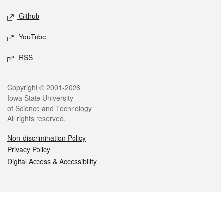
Github
YouTube
RSS
Legal
Copyright © 2001-2026
Iowa State University
of Science and Technology
All rights reserved.
Non-discrimination Policy
Privacy Policy
Digital Access & Accessibility