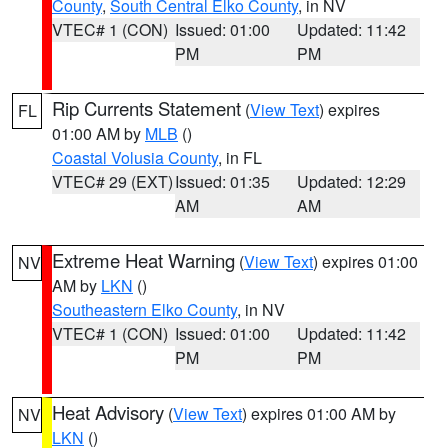
County
,
South Central Elko County
, in NV
VTEC# 1 (CON)
Issued: 01:00
Updated: 11:42
PM
PM
Rip Currents Statement
(
View Text
) expires
FL
01:00 AM by
MLB
()
Coastal Volusia County
, in FL
VTEC# 29 (EXT)
Issued: 01:35
Updated: 12:29
AM
AM
Extreme Heat Warning
(
View Text
) expires 01:00
NV
AM by
LKN
()
Southeastern Elko County
, in NV
VTEC# 1 (CON)
Issued: 01:00
Updated: 11:42
PM
PM
Heat Advisory
(
View Text
) expires 01:00 AM by
NV
LKN
()