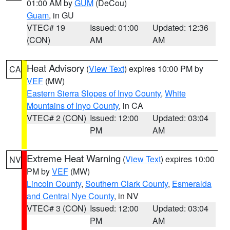
01:00 AM by
GUM
(DeCou)
Guam
, in GU
VTEC# 19
Issued: 01:00
Updated: 12:36
(CON)
AM
AM
Heat Advisory
(
View Text
) expires 10:00 PM by
CA
VEF
(MW)
Eastern Sierra Slopes of Inyo County
,
White
Mountains of Inyo County
, in CA
VTEC# 2 (CON)
Issued: 12:00
Updated: 03:04
PM
AM
Extreme Heat Warning
(
View Text
) expires 10:00
NV
PM by
VEF
(MW)
Lincoln County
,
Southern Clark County
,
Esmeralda
and Central Nye County
, in NV
VTEC# 3 (CON)
Issued: 12:00
Updated: 03:04
PM
AM