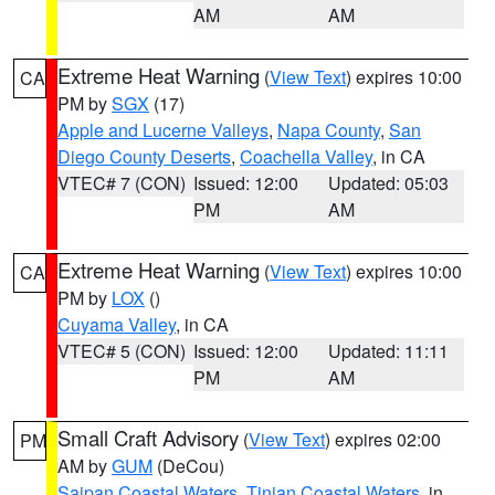
AM
AM
Extreme Heat Warning
(
View Text
) expires 10:00
CA
PM by
SGX
(17)
Apple and Lucerne Valleys
,
Napa County
,
San
Diego County Deserts
,
Coachella Valley
, in CA
VTEC# 7 (CON)
Issued: 12:00
Updated: 05:03
PM
AM
Extreme Heat Warning
(
View Text
) expires 10:00
CA
PM by
LOX
()
Cuyama Valley
, in CA
VTEC# 5 (CON)
Issued: 12:00
Updated: 11:11
PM
AM
Small Craft Advisory
(
View Text
) expires 02:00
PM
AM by
GUM
(DeCou)
Saipan Coastal Waters
,
Tinian Coastal Waters
, in