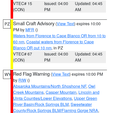
VTEC# 15
Issued: 04:00
Updated: 04:45
(CON)
PM
AM
Small Craft Advisory
(
View Text
) expires 10:00
PZ
PM by
MFR
()
Waters from Florence to Cape Blanco OR from 10 to
60 nm
,
Coastal waters from Florence to Cape
Blanco OR out 10 nm
, in PZ
VTEC# 67
Issued: 04:00
Updated: 04:45
(CON)
PM
AM
Red Flag Warning
(
View Text
) expires 10:00 PM
WY
by
RIW
()
Absaroka Mountains/North Shoshone NF
,
Owl
Creek Mountains
,
Casper Mountain
,
Lincoln and
Uinta Counties/Lower Elevations
,
Upper Green
River Basin/Rock Springs BLM
,
Sweetwater
County/Rock Springs BLM/Flaming Gorge NRA
,