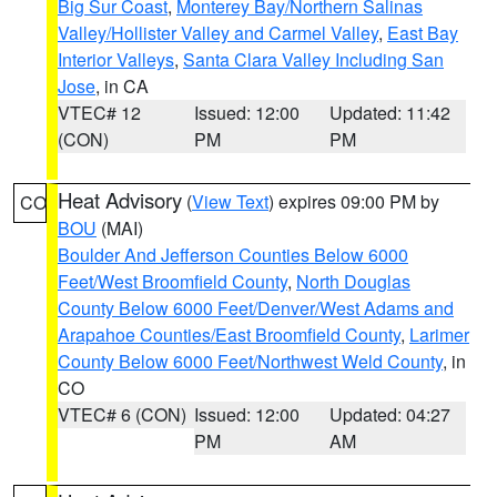
Big Sur Coast
,
Monterey Bay/Northern Salinas
Valley/Hollister Valley and Carmel Valley
,
East Bay
Interior Valleys
,
Santa Clara Valley Including San
Jose
, in CA
VTEC# 12
Issued: 12:00
Updated: 11:42
(CON)
PM
PM
Heat Advisory
(
View Text
) expires 09:00 PM by
CO
BOU
(MAI)
Boulder And Jefferson Counties Below 6000
Feet/West Broomfield County
,
North Douglas
County Below 6000 Feet/Denver/West Adams and
Arapahoe Counties/East Broomfield County
,
Larimer
County Below 6000 Feet/Northwest Weld County
, in
CO
VTEC# 6 (CON)
Issued: 12:00
Updated: 04:27
PM
AM