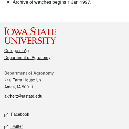
Archive of watches begins 1 Jan 1997.
College of Ag
Department of Agronomy
Contact
Department of Agronomy
716 Farm House Ln
Ames, IA 50011
akrherz@iastate.edu
Social media
Facebook
Twitter