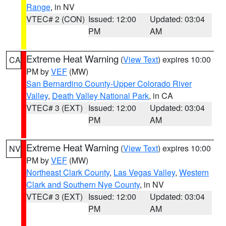
Range
, in NV
VTEC# 2 (CON)
Issued: 12:00
Updated: 03:04
PM
AM
Extreme Heat Warning
(
View Text
) expires 10:00
CA
PM by
VEF
(MW)
San Bernardino County-Upper Colorado River
Valley
,
Death Valley National Park
, in CA
VTEC# 3 (EXT)
Issued: 12:00
Updated: 03:04
PM
AM
Extreme Heat Warning
(
View Text
) expires 10:00
NV
PM by
VEF
(MW)
Northeast Clark County
,
Las Vegas Valley
,
Western
Clark and Southern Nye County
, in NV
VTEC# 3 (EXT)
Issued: 12:00
Updated: 03:04
PM
AM