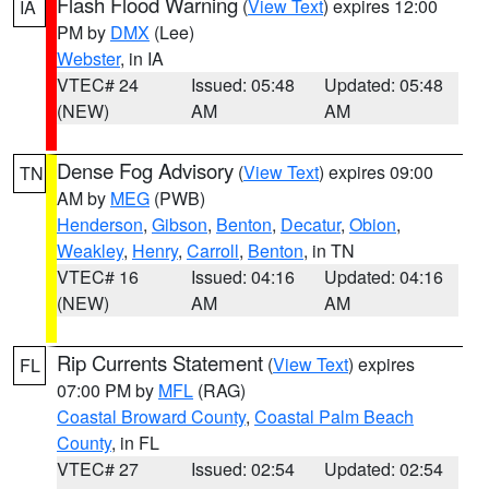
Flash Flood Warning
(
View Text
) expires 12:00
IA
PM by
DMX
(Lee)
Webster
, in IA
VTEC# 24
Issued: 05:48
Updated: 05:48
(NEW)
AM
AM
Dense Fog Advisory
(
View Text
) expires 09:00
TN
AM by
MEG
(PWB)
Henderson
,
Gibson
,
Benton
,
Decatur
,
Obion
,
Weakley
,
Henry
,
Carroll
,
Benton
, in TN
VTEC# 16
Issued: 04:16
Updated: 04:16
(NEW)
AM
AM
Rip Currents Statement
(
View Text
) expires
FL
07:00 PM by
MFL
(RAG)
Coastal Broward County
,
Coastal Palm Beach
County
, in FL
VTEC# 27
Issued: 02:54
Updated: 02:54