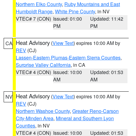
Northern Elko County
,
Ruby Mountains and East
Humboldt Range
,
White Pine County
, in NV
VTEC# 7 (CON)
Issued: 01:00
Updated: 11:42
PM
PM
Heat Advisory
(
View Text
) expires 10:00 AM by
CA
REV
(CJ)
Lassen-Eastern Plumas-Eastern Sierra Counties
,
Surprise Valley California
, in CA
VTEC# 4 (CON)
Issued: 10:00
Updated: 01:53
AM
AM
Heat Advisory
(
View Text
) expires 10:00 AM by
NV
REV
(CJ)
Northern Washoe County
,
Greater Reno-Carson
City-Minden Area
,
Mineral and Southern Lyon
Counties
, in NV
VTEC# 4 (CON)
Issued: 10:00
Updated: 01:53