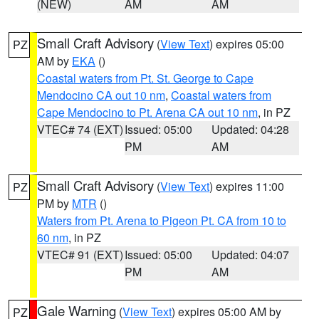
(NEW)
AM
AM
Small Craft Advisory
(
View Text
) expires 05:00
PZ
AM by
EKA
()
Coastal waters from Pt. St. George to Cape
Mendocino CA out 10 nm
,
Coastal waters from
Cape Mendocino to Pt. Arena CA out 10 nm
, in PZ
VTEC# 74 (EXT)
Issued: 05:00
Updated: 04:28
PM
AM
Small Craft Advisory
(
View Text
) expires 11:00
PZ
PM by
MTR
()
Waters from Pt. Arena to Pigeon Pt. CA from 10 to
60 nm
, in PZ
VTEC# 91 (EXT)
Issued: 05:00
Updated: 04:07
PM
AM
Gale Warning
(
View Text
) expires 05:00 AM by
PZ