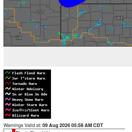
Warnings Valid at:
09 Aug 2026 05:58 AM CDT