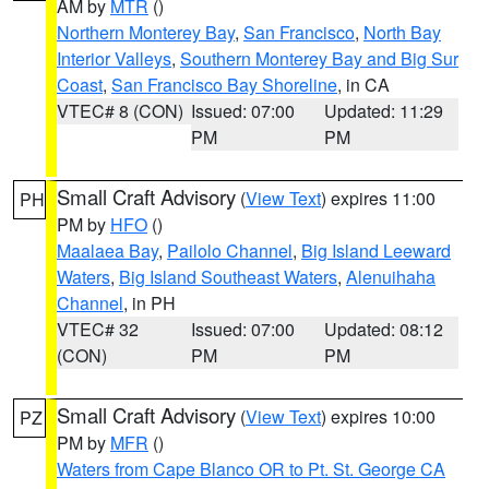
AM by
MTR
()
Northern Monterey Bay
,
San Francisco
,
North Bay
Interior Valleys
,
Southern Monterey Bay and Big Sur
Coast
,
San Francisco Bay Shoreline
, in CA
VTEC# 8 (CON)
Issued: 07:00
Updated: 11:29
PM
PM
Small Craft Advisory
(
View Text
) expires 11:00
PH
PM by
HFO
()
Maalaea Bay
,
Pailolo Channel
,
Big Island Leeward
Waters
,
Big Island Southeast Waters
,
Alenuihaha
Channel
, in PH
VTEC# 32
Issued: 07:00
Updated: 08:12
(CON)
PM
PM
Small Craft Advisory
(
View Text
) expires 10:00
PZ
PM by
MFR
()
Waters from Cape Blanco OR to Pt. St. George CA