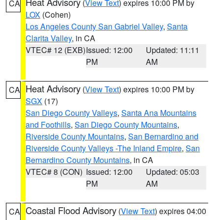
Heat Advisory
(
View Text
) expires 10:00 PM by
CA
LOX
(Cohen)
Los Angeles County San Gabriel Valley
,
Santa
Clarita Valley
, in CA
VTEC# 12 (EXB)
Issued: 12:00
Updated: 11:11
PM
AM
Heat Advisory
(
View Text
) expires 10:00 PM by
CA
SGX
(17)
San Diego County Valleys
,
Santa Ana Mountains
and Foothills
,
San Diego County Mountains
,
Riverside County Mountains
,
San Bernardino and
Riverside County Valleys -The Inland Empire
,
San
Bernardino County Mountains
, in CA
VTEC# 8 (CON)
Issued: 12:00
Updated: 05:03
PM
AM
Coastal Flood Advisory
(
View Text
) expires 04:00
CA