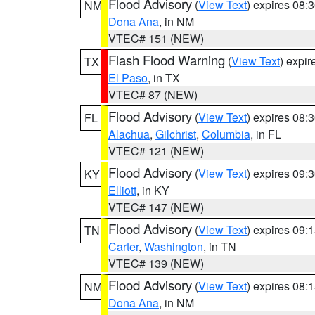
Flood Advisory
(
View Text
) expires 08
NM
Dona Ana
, in NM
VTEC# 151 (NEW)
Flash Flood Warning
(
View Text
) expi
TX
El Paso
, in TX
VTEC# 87 (NEW)
Flood Advisory
(
View Text
) expires 08
FL
Alachua
,
Gilchrist
,
Columbia
, in FL
VTEC# 121 (NEW)
Flood Advisory
(
View Text
) expires 09
KY
Elliott
, in KY
VTEC# 147 (NEW)
Flood Advisory
(
View Text
) expires 09
TN
Carter
,
Washington
, in TN
VTEC# 139 (NEW)
Flood Advisory
(
View Text
) expires 08
NM
Dona Ana
, in NM