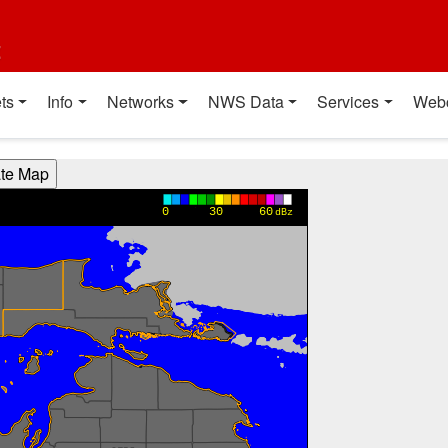
t
ts
Info
Networks
NWS Data
Services
Web