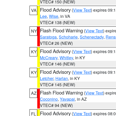
VTEC# 150 (NEW)
Flood Advisory
(
View Text
) expires 09
VA
Lee
,
Wise
, in VA
VTEC# 138 (NEW)
Flash Flood Warning
(
View Text
) expi
NY
Saratoga
,
Schoharie
,
Schenectady
,
Rens
VTEC# 26 (NEW)
Flood Advisory
(
View Text
) expires 09
KY
McCreary
,
Whitley
, in KY
VTEC# 146 (NEW)
Flood Advisory
(
View Text
) expires 09
KY
Letcher
,
Harlan
, in KY
VTEC# 145 (NEW)
Flash Flood Warning
(
View Text
) expi
AZ
Coconino
,
Yavapai
, in AZ
VTEC# 94 (NEW)
Flood Advisory
(
View Text
) expires 08
FL