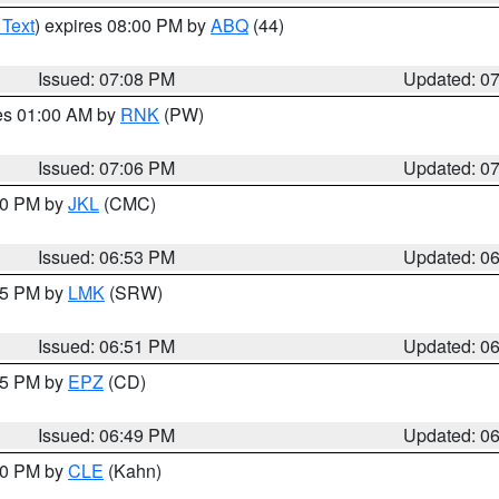
 Text
) expires 08:00 PM by
ABQ
(44)
Issued: 07:08 PM
Updated: 0
res 01:00 AM by
RNK
(PW)
Issued: 07:06 PM
Updated: 0
:00 PM by
JKL
(CMC)
Issued: 06:53 PM
Updated: 0
:45 PM by
LMK
(SRW)
Issued: 06:51 PM
Updated: 0
:45 PM by
EPZ
(CD)
Issued: 06:49 PM
Updated: 0
:00 PM by
CLE
(Kahn)