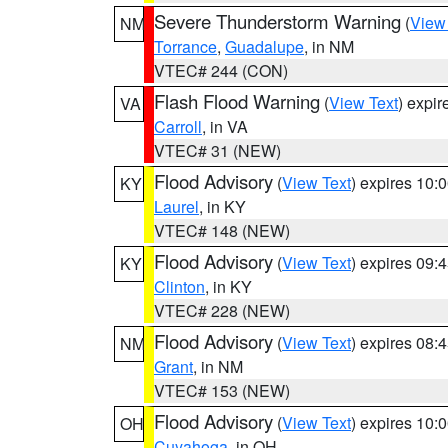
Severe Thunderstorm Warning
(
View
NM
Torrance
,
Guadalupe
, in NM
VTEC# 244 (CON)
Flash Flood Warning
(
View Text
) expi
VA
Carroll
, in VA
VTEC# 31 (NEW)
Flood Advisory
(
View Text
) expires 10
KY
Laurel
, in KY
VTEC# 148 (NEW)
Flood Advisory
(
View Text
) expires 09
KY
Clinton
, in KY
VTEC# 228 (NEW)
Flood Advisory
(
View Text
) expires 08
NM
Grant
, in NM
VTEC# 153 (NEW)
Flood Advisory
(
View Text
) expires 10
OH
Cuyahoga
, in OH