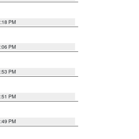
7:18 PM
7:06 PM
6:53 PM
6:51 PM
6:49 PM