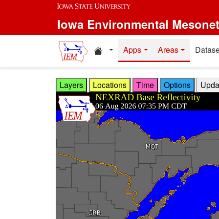
Skip to main content
Iowa Environmental Mesone
Home resources
Apps
Areas
Datase
Layers
Locations
Time
Options