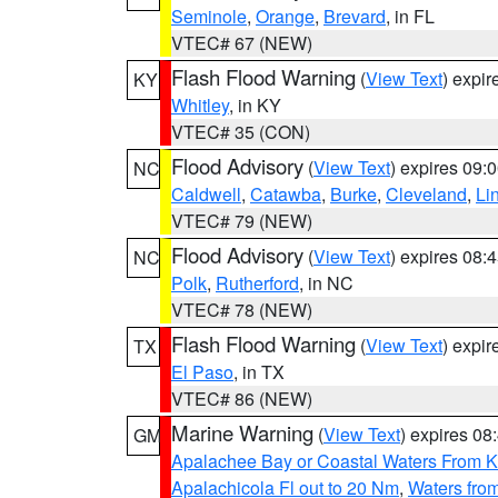
Seminole
,
Orange
,
Brevard
, in FL
VTEC# 67 (NEW)
Flash Flood Warning
(
View Text
) expi
KY
Whitley
, in KY
VTEC# 35 (CON)
Flood Advisory
(
View Text
) expires 09
NC
Caldwell
,
Catawba
,
Burke
,
Cleveland
,
Li
VTEC# 79 (NEW)
Flood Advisory
(
View Text
) expires 08
NC
Polk
,
Rutherford
, in NC
VTEC# 78 (NEW)
Flash Flood Warning
(
View Text
) expi
TX
El Paso
, in TX
VTEC# 86 (NEW)
Marine Warning
(
View Text
) expires 0
GM
Apalachee Bay or Coastal Waters From K
Apalachicola Fl out to 20 Nm
,
Waters fro