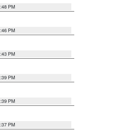
6:48 PM
6:46 PM
6:43 PM
6:39 PM
6:39 PM
6:37 PM