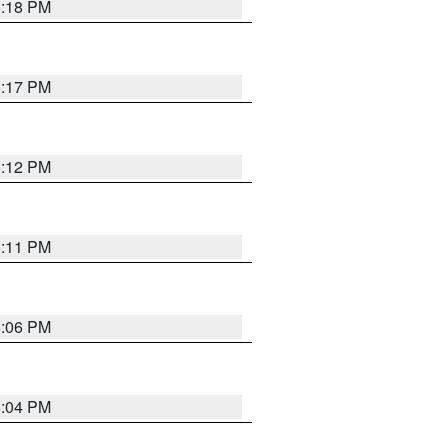
6:18 PM
6:17 PM
6:12 PM
6:11 PM
6:06 PM
6:04 PM