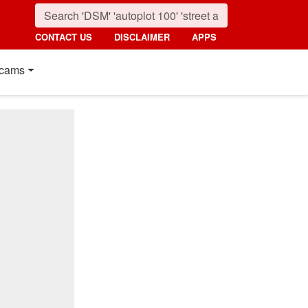
CONTACT US
DISCLAIMER
APPS
cams