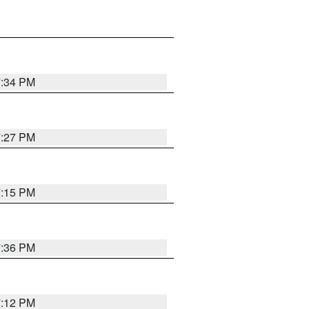
7:34 PM
7:27 PM
7:15 PM
7:36 PM
7:12 PM