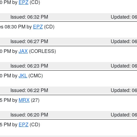
:30 PM by
EPZ
(CD)
Issued: 06:32 PM
Updated: 0
res 08:30 PM by
EPZ
(CD)
Issued: 06:27 PM
Updated: 0
:30 PM by
JAX
(CORLESS)
Issued: 06:23 PM
Updated: 0
:30 PM by
JKL
(CMC)
Issued: 06:22 PM
Updated: 0
:15 PM by
MRX
(27)
Issued: 06:20 PM
Updated: 0
:15 PM by
EPZ
(CD)