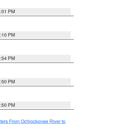
6:01 PM
7:10 PM
5:54 PM
5:50 PM
5:50 PM
ters From Ochlockonee River to