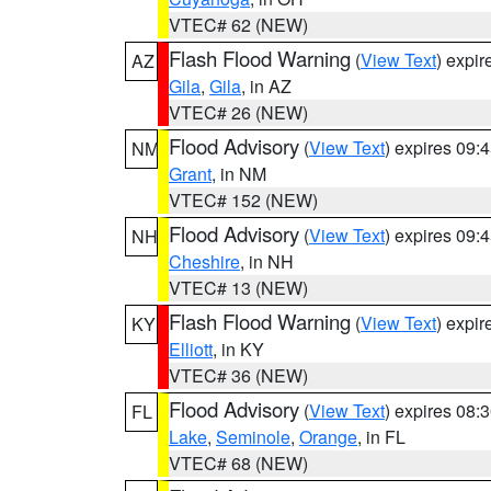
VTEC# 62 (NEW)
Flash Flood Warning
(
View Text
) expi
AZ
Gila
,
Gila
, in AZ
VTEC# 26 (NEW)
Flood Advisory
(
View Text
) expires 09
NM
Grant
, in NM
VTEC# 152 (NEW)
Flood Advisory
(
View Text
) expires 09
NH
Cheshire
, in NH
VTEC# 13 (NEW)
Flash Flood Warning
(
View Text
) expi
KY
Elliott
, in KY
VTEC# 36 (NEW)
Flood Advisory
(
View Text
) expires 08
FL
Lake
,
Seminole
,
Orange
, in FL
VTEC# 68 (NEW)