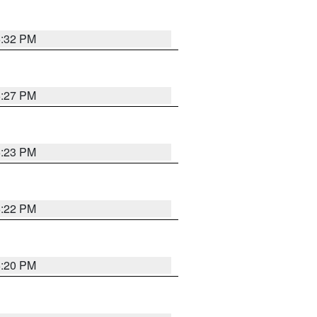
6:32 PM
6:27 PM
6:23 PM
6:22 PM
6:20 PM