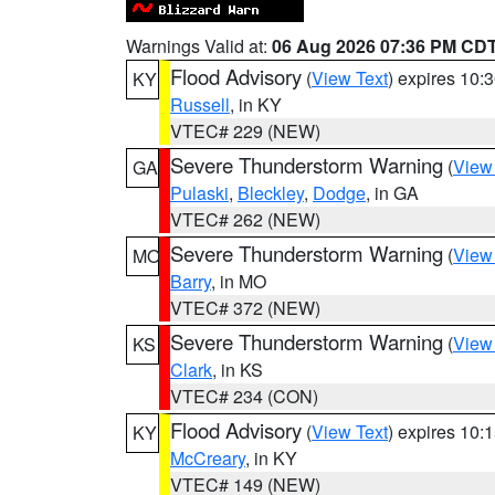
Warnings Valid at:
06 Aug 2026 07:36 PM CD
Flood Advisory
(
View Text
) expires 10
KY
Russell
, in KY
VTEC# 229 (NEW)
Severe Thunderstorm Warning
(
View
GA
Pulaski
,
Bleckley
,
Dodge
, in GA
VTEC# 262 (NEW)
Severe Thunderstorm Warning
(
View
MO
Barry
, in MO
VTEC# 372 (NEW)
Severe Thunderstorm Warning
(
View
KS
Clark
, in KS
VTEC# 234 (CON)
Flood Advisory
(
View Text
) expires 10
KY
McCreary
, in KY
VTEC# 149 (NEW)