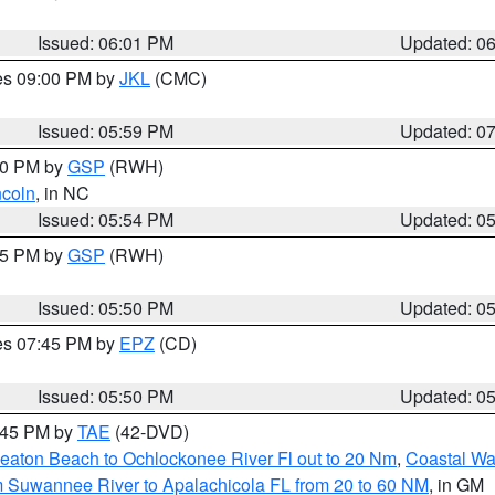
Issued: 06:01 PM
Updated: 0
res 09:00 PM by
JKL
(CMC)
Issued: 05:59 PM
Updated: 0
:00 PM by
GSP
(RWH)
ncoln
, in NC
Issued: 05:54 PM
Updated: 0
:45 PM by
GSP
(RWH)
Issued: 05:50 PM
Updated: 0
res 07:45 PM by
EPZ
(CD)
Issued: 05:50 PM
Updated: 0
8:45 PM by
TAE
(42-DVD)
eaton Beach to Ochlockonee River Fl out to 20 Nm
,
Coastal Wa
m Suwannee River to Apalachicola FL from 20 to 60 NM
, in GM