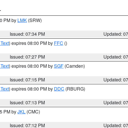
T
:30 PM by
LMK
(SRW)
Issued: 07:34 PM
Updated: 0
 Text
) expires 08:00 PM by
FFC
()
Issued: 07:27 PM
Updated: 0
 Text
) expires 08:00 PM by
SGF
(Camden)
Issued: 07:15 PM
Updated: 0
 Text
) expires 08:00 PM by
DDC
(RBURG)
Issued: 07:13 PM
Updated: 0
:15 PM by
JKL
(CMC)
Issued: 07:12 PM
Updated: 0