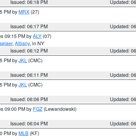
Issued: 06:18 PM
Updated: 0
:15 PM by
MRX
(27)
Issued: 06:17 PM
Updated: 0
res 09:15 PM by
ALY
(07)
selaer
,
Albany
, in NY
Issued: 06:12 PM
Updated: 0
:15 PM by
JKL
(CMC)
Issued: 06:11 PM
Updated: 0
:15 PM by
JKL
(CMC)
Issued: 06:06 PM
Updated: 0
res 09:00 PM by
FGZ
(Lewandowski)
Issued: 06:04 PM
Updated: 0
:00 PM by
MLB
(KF)