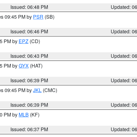
Issued: 06:48 PM
Updated: 0
res 09:45 PM by
PSR
(SB)
Issued: 06:46 PM
Updated: 0
:45 PM by
EPZ
(CD)
Issued: 06:43 PM
Updated: 0
:45 PM by
GYX
(HAT)
Issued: 06:39 PM
Updated: 0
res 09:45 PM by
JKL
(CMC)
Issued: 06:39 PM
Updated: 0
:30 PM by
MLB
(KF)
Issued: 06:37 PM
Updated: 0