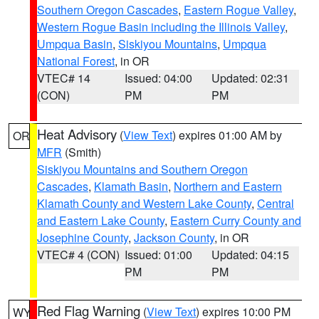
Southern Oregon Cascades
,
Eastern Rogue Valley
,
Western Rogue Basin including the Illinois Valley
,
Umpqua Basin
,
Siskiyou Mountains
,
Umpqua
National Forest
, in OR
VTEC# 14
Issued: 04:00
Updated: 02:31
(CON)
PM
PM
Heat Advisory
(
View Text
) expires 01:00 AM by
OR
MFR
(Smith)
Siskiyou Mountains and Southern Oregon
Cascades
,
Klamath Basin
,
Northern and Eastern
Klamath County and Western Lake County
,
Central
and Eastern Lake County
,
Eastern Curry County and
Josephine County
,
Jackson County
, in OR
VTEC# 4 (CON)
Issued: 01:00
Updated: 04:15
PM
PM
Red Flag Warning
(
View Text
) expires 10:00 PM
WY