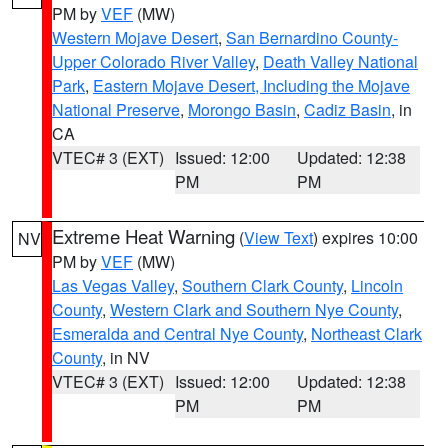
PM by
VEF
(MW)
Western Mojave Desert
,
San Bernardino County-
Upper Colorado River Valley
,
Death Valley National
Park
,
Eastern Mojave Desert, Including the Mojave
National Preserve
,
Morongo Basin
,
Cadiz Basin
, in
CA
VTEC# 3 (EXT)
Issued: 12:00
Updated: 12:38
PM
PM
Extreme Heat Warning
(
View Text
) expires 10:00
NV
PM by
VEF
(MW)
Las Vegas Valley
,
Southern Clark County
,
Lincoln
County
,
Western Clark and Southern Nye County
,
Esmeralda and Central Nye County
,
Northeast Clark
County
, in NV
VTEC# 3 (EXT)
Issued: 12:00
Updated: 12:38
PM
PM