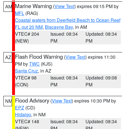
Marine Warning
(
View Text
) expires 09:15 PM by
AM
MFL
(RAG)
Coastal waters from Deerfield Beach to Ocean Reef
FL out 20 NM
,
Biscayne Bay
, in AM
VTEC# 204
Issued: 08:34
Updated: 08:34
(NEW)
PM
PM
Flash Flood Warning
(
View Text
) expires 11:30
AZ
PM by
TWC
(KJS)
Santa Cruz
, in AZ
VTEC# 98
Issued: 08:34
Updated: 09:08
(CON)
PM
PM
Flood Advisory
(
View Text
) expires 10:30 PM by
NM
EPZ
(CD)
Hidalgo
, in NM
VTEC# 148
Issued: 08:34
Updated: 08:34
(NEW)
PM
PM