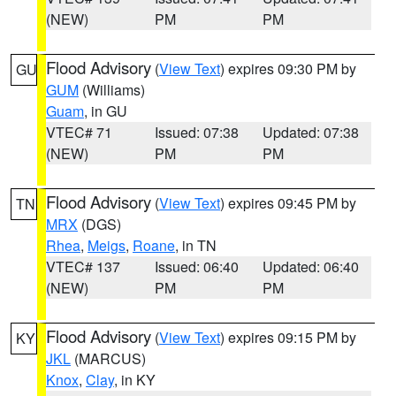
(NEW)
PM
PM
Flood Advisory
(
View Text
) expires 09:30 PM by
GU
GUM
(Williams)
Guam
, in GU
VTEC# 71
Issued: 07:38
Updated: 07:38
(NEW)
PM
PM
Flood Advisory
(
View Text
) expires 09:45 PM by
TN
MRX
(DGS)
Rhea
,
Meigs
,
Roane
, in TN
VTEC# 137
Issued: 06:40
Updated: 06:40
(NEW)
PM
PM
Flood Advisory
(
View Text
) expires 09:15 PM by
KY
JKL
(MARCUS)
Knox
,
Clay
, in KY