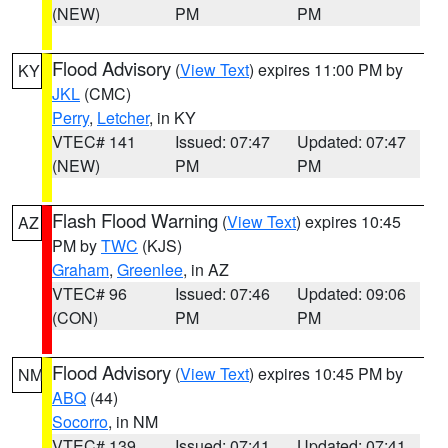
(NEW)
PM
PM
Flood Advisory
(
View Text
) expires 11:00 PM by
KY
JKL
(CMC)
Perry
,
Letcher
, in KY
VTEC# 141
Issued: 07:47
Updated: 07:47
(NEW)
PM
PM
Flash Flood Warning
(
View Text
) expires 10:45
AZ
PM by
TWC
(KJS)
Graham
,
Greenlee
, in AZ
VTEC# 96
Issued: 07:46
Updated: 09:06
(CON)
PM
PM
Flood Advisory
(
View Text
) expires 10:45 PM by
NM
ABQ
(44)
Socorro
, in NM
VTEC# 139
Issued: 07:41
Updated: 07:41