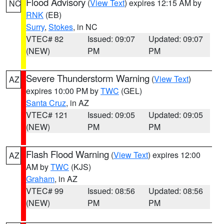
Flood Advisory
(
View Text
) expires 12:15 AM by
NC
RNK
(EB)
Surry
,
Stokes
, in NC
VTEC# 82
Issued: 09:07
Updated: 09:07
(NEW)
PM
PM
Severe Thunderstorm Warning
(
View Text
)
AZ
expires 10:00 PM by
TWC
(GEL)
Santa Cruz
, in AZ
VTEC# 121
Issued: 09:05
Updated: 09:05
(NEW)
PM
PM
Flash Flood Warning
(
View Text
) expires 12:00
AZ
AM by
TWC
(KJS)
Graham
, in AZ
VTEC# 99
Issued: 08:56
Updated: 08:56
(NEW)
PM
PM