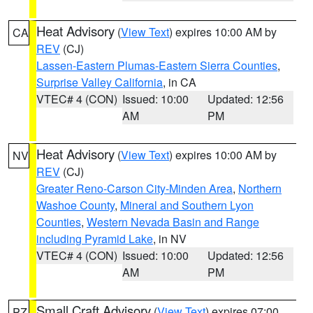
Heat Advisory
(
View Text
) expires 10:00 AM by
CA
REV
(CJ)
Lassen-Eastern Plumas-Eastern Sierra Counties
,
Surprise Valley California
, in CA
VTEC# 4 (CON)
Issued: 10:00
Updated: 12:56
AM
PM
Heat Advisory
(
View Text
) expires 10:00 AM by
NV
REV
(CJ)
Greater Reno-Carson City-Minden Area
,
Northern
Washoe County
,
Mineral and Southern Lyon
Counties
,
Western Nevada Basin and Range
including Pyramid Lake
, in NV
VTEC# 4 (CON)
Issued: 10:00
Updated: 12:56
AM
PM
Small Craft Advisory
(
View Text
) expires 07:00
PZ