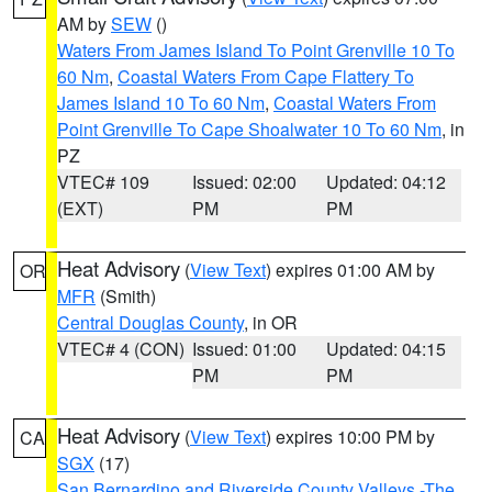
AM by
SEW
()
Waters From James Island To Point Grenville 10 To
60 Nm
,
Coastal Waters From Cape Flattery To
James Island 10 To 60 Nm
,
Coastal Waters From
Point Grenville To Cape Shoalwater 10 To 60 Nm
, in
PZ
VTEC# 109
Issued: 02:00
Updated: 04:12
(EXT)
PM
PM
Heat Advisory
(
View Text
) expires 01:00 AM by
OR
MFR
(Smith)
Central Douglas County
, in OR
VTEC# 4 (CON)
Issued: 01:00
Updated: 04:15
PM
PM
Heat Advisory
(
View Text
) expires 10:00 PM by
CA
SGX
(17)
San Bernardino and Riverside County Valleys -The