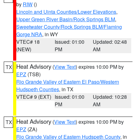
by
RIW
()
Lincoln and Uinta Counties/Lower Elevations
,
Upper Green River Basin/Rock Springs BLM
,
Sweetwater County/Rock Springs BLM/Flaming
Gorge NRA
, in WY
VTEC# 18
Issued: 01:00
Updated: 02:48
(NEW)
PM
AM
Heat Advisory
(
View Text
) expires 10:00 PM by
TX
EPZ
(TSB)
Rio Grande Valley of Eastern El Paso/Western
Hudspeth Counties
, in TX
VTEC# 9 (EXT)
Issued: 01:00
Updated: 10:28
PM
AM
Heat Advisory
(
View Text
) expires 10:00 PM by
TX
EPZ
(ZA)
Rio Grande Valley of Eastern Hudspeth County
, in