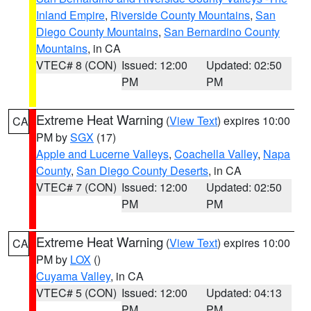
Inland Empire
,
Riverside County Mountains
,
San
Diego County Mountains
,
San Bernardino County
Mountains
, in CA
VTEC# 8 (CON)
Issued: 12:00
Updated: 02:50
PM
PM
Extreme Heat Warning
(
View Text
) expires 10:00
CA
PM by
SGX
(17)
Apple and Lucerne Valleys
,
Coachella Valley
,
Napa
County
,
San Diego County Deserts
, in CA
VTEC# 7 (CON)
Issued: 12:00
Updated: 02:50
PM
PM
Extreme Heat Warning
(
View Text
) expires 10:00
CA
PM by
LOX
()
Cuyama Valley
, in CA
VTEC# 5 (CON)
Issued: 12:00
Updated: 04:13
PM
PM