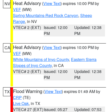
Heat Advisory
(
View Text
) expires 10:00 PM by
NV
VEF
(MW)
Spring Mountains-Red Rock Canyon
,
Sheep
Range
, in NV
VTEC# 2 (EXT)
Issued: 12:00
Updated: 12:38
PM
PM
Heat Advisory
(
View Text
) expires 10:00 PM by
CA
VEF
(MW)
White Mountains of Inyo County
,
Eastern Sierra
Slopes of Inyo County
, in CA
VTEC# 2 (EXT)
Issued: 12:00
Updated: 12:38
PM
PM
Flood Warning
(
View Text
) expires 01:49 AM by
TX
CRP
(TE)
Live Oak
, in TX
VTEC# 27 (EXT)
Issued: 05:27
Updated: 07:53