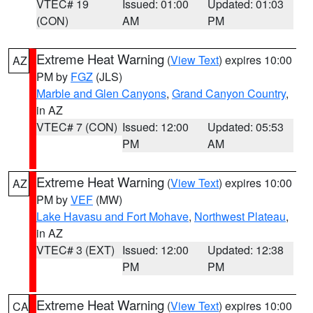
VTEC# 19
Issued: 01:00
Updated: 01:03
(CON)
AM
PM
Extreme Heat Warning
(
View Text
) expires 10:00
AZ
PM by
FGZ
(JLS)
Marble and Glen Canyons
,
Grand Canyon Country
,
in AZ
VTEC# 7 (CON)
Issued: 12:00
Updated: 05:53
PM
AM
Extreme Heat Warning
(
View Text
) expires 10:00
AZ
PM by
VEF
(MW)
Lake Havasu and Fort Mohave
,
Northwest Plateau
,
in AZ
VTEC# 3 (EXT)
Issued: 12:00
Updated: 12:38
PM
PM
Extreme Heat Warning
(
View Text
) expires 10:00
CA