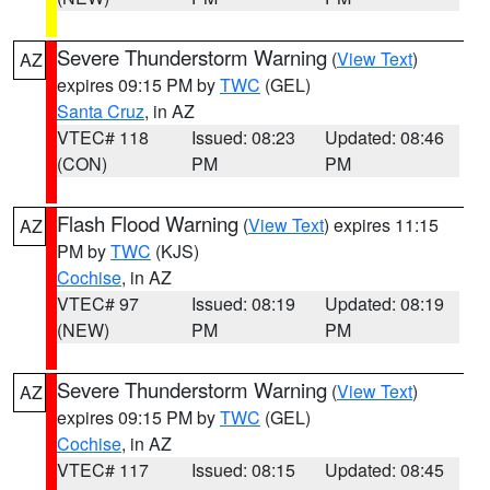
Severe Thunderstorm Warning
(
View Text
)
AZ
expires 09:15 PM by
TWC
(GEL)
Santa Cruz
, in AZ
VTEC# 118
Issued: 08:23
Updated: 08:46
(CON)
PM
PM
Flash Flood Warning
(
View Text
) expires 11:15
AZ
PM by
TWC
(KJS)
Cochise
, in AZ
VTEC# 97
Issued: 08:19
Updated: 08:19
(NEW)
PM
PM
Severe Thunderstorm Warning
(
View Text
)
AZ
expires 09:15 PM by
TWC
(GEL)
Cochise
, in AZ
VTEC# 117
Issued: 08:15
Updated: 08:45