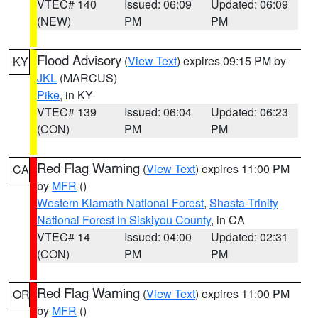
VTEC# 140
Issued: 06:09
Updated: 06:09
(NEW)
PM
PM
Flood Advisory
(
View Text
) expires 09:15 PM by
KY
JKL
(MARCUS)
Pike
, in KY
VTEC# 139
Issued: 06:04
Updated: 06:23
(CON)
PM
PM
Red Flag Warning
(
View Text
) expires 11:00 PM
CA
by
MFR
()
Western Klamath National Forest
,
Shasta-Trinity
National Forest in Siskiyou County
, in CA
VTEC# 14
Issued: 04:00
Updated: 02:31
(CON)
PM
PM
Red Flag Warning
(
View Text
) expires 11:00 PM
OR
by
MFR
()