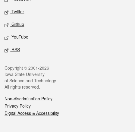
Twitter
Github
YouTube
RSS
Legal
Copyright © 2001-2026
Iowa State University
of Science and Technology
All rights reserved.
Non-discrimination Policy
Privacy Policy
Digital Access & Accessibility