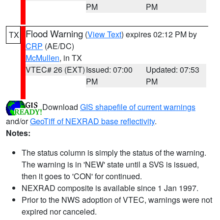
PM
PM
Flood Warning
(
View Text
) expires 02:12 PM by
TX
CRP
(AE/DC)
McMullen
, in TX
VTEC# 26 (EXT)
Issued: 07:00
Updated: 07:53
PM
PM
Download
GIS shapefile of current warnings
and/or
GeoTiff of NEXRAD base reflectivity
.
Notes:
The status column is simply the status of the warning.
The warning is in 'NEW' state until a SVS is issued,
then it goes to 'CON' for continued.
NEXRAD composite is available since 1 Jan 1997.
Prior to the NWS adoption of VTEC, warnings were not
expired nor canceled.