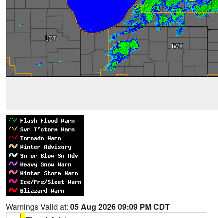
Warnings Valid at:
05 Aug 2026 09:09 PM CDT