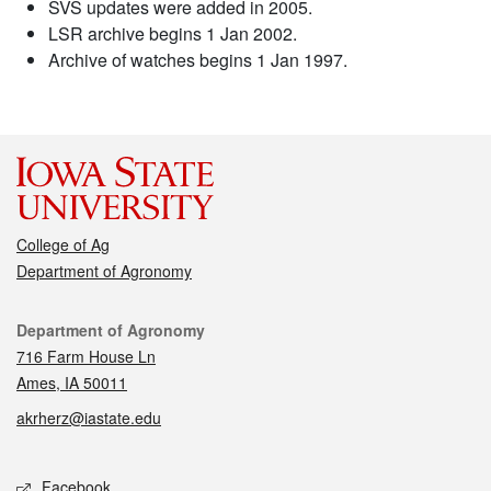
SVS updates were added in 2005.
LSR archive begins 1 Jan 2002.
Archive of watches begins 1 Jan 1997.
College of Ag
Department of Agronomy
Contact
Department of Agronomy
716 Farm House Ln
Ames, IA 50011
akrherz@iastate.edu
Social media
Facebook