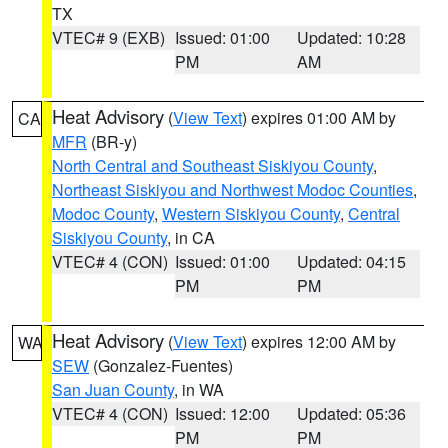
TX
VTEC# 9 (EXB)
Issued: 01:00
Updated: 10:28
PM
AM
Heat Advisory
(
View Text
) expires 01:00 AM by
CA
MFR
(BR-y)
North Central and Southeast Siskiyou County
,
Northeast Siskiyou and Northwest Modoc Counties
,
Modoc County
,
Western Siskiyou County
,
Central
Siskiyou County
, in CA
VTEC# 4 (CON)
Issued: 01:00
Updated: 04:15
PM
PM
Heat Advisory
(
View Text
) expires 12:00 AM by
WA
SEW
(Gonzalez-Fuentes)
San Juan County
, in WA
VTEC# 4 (CON)
Issued: 12:00
Updated: 05:36
PM
PM