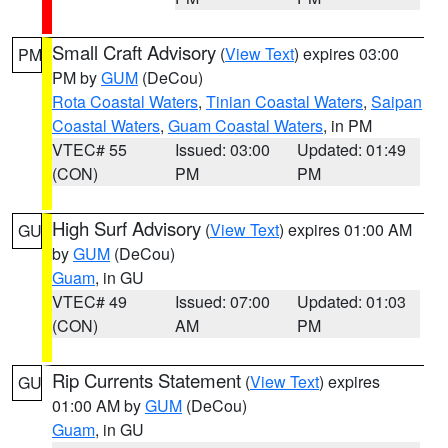
Small Craft Advisory
(
View Text
) expires 03:00
PM
PM by
GUM
(DeCou)
Rota Coastal Waters
,
Tinian Coastal Waters
,
Saipan
Coastal Waters
,
Guam Coastal Waters
, in PM
VTEC# 55
Issued: 03:00
Updated: 01:49
(CON)
PM
PM
High Surf Advisory
(
View Text
) expires 01:00 AM
GU
by
GUM
(DeCou)
Guam
, in GU
VTEC# 49
Issued: 07:00
Updated: 01:03
(CON)
AM
PM
Rip Currents Statement
(
View Text
) expires
GU
01:00 AM by
GUM
(DeCou)
Guam
, in GU