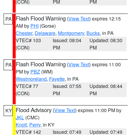
(CON)
PM
PM
Flash Flood Warning
(
View Text
) expires 12:15
PA
AM by
PHI
(Gorse)
Chester
,
Delaware
,
Montgomery
,
Bucks
, in PA
VTEC# 103
Issued: 08:04
Updated: 08:30
(CON)
PM
PM
Flash Flood Warning
(
View Text
) expires 11:00
PA
PM by
PBZ
(WM)
Westmoreland
,
Fayette
, in PA
VTEC# 77
Issued: 07:55
Updated: 08:44
(CON)
PM
PM
Flood Advisory
(
View Text
) expires 11:00 PM by
KY
JKL
(CMC)
Knott
,
Perry
, in KY
VTEC# 142
Issued: 07:49
Updated: 07:49