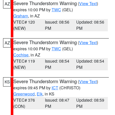
Severe Thunderstorm Warning
(
View Text
)
AZ
expires 10:00 PM by
TWC
(GEL)
Graham
, in AZ
VTEC# 120
Issued: 08:56
Updated: 08:56
(NEW)
PM
PM
Severe Thunderstorm Warning
(
View Text
)
AZ
expires 10:00 PM by
TWC
(GEL)
Cochise
, in AZ
VTEC# 119
Issued: 08:54
Updated: 08:54
(NEW)
PM
PM
Severe Thunderstorm Warning
(
View Text
)
KS
expires 09:45 PM by
ICT
(CHRISTO)
Greenwood
,
Elk
, in KS
VTEC# 376
Issued: 08:47
Updated: 08:59
(CON)
PM
PM