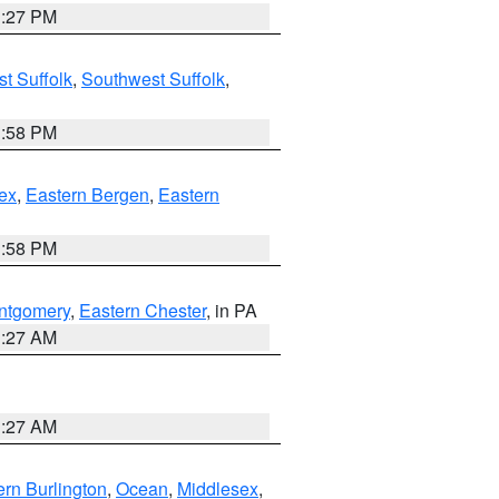
1:27 PM
t Suffolk
,
Southwest Suffolk
,
1:58 PM
ex
,
Eastern Bergen
,
Eastern
1:58 PM
ntgomery
,
Eastern Chester
, in PA
1:27 AM
1:27 AM
rn Burlington
,
Ocean
,
Middlesex
,