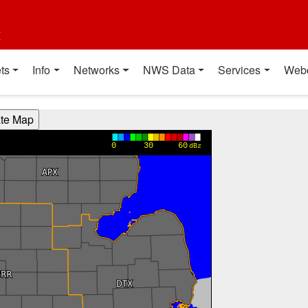
t
ts
Info
Networks
NWS Data
Services
Web