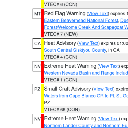
VTEC# 6 (CON)
Red Flag Warning
(
View Text
) expires
MT
Eastern Beaverhead National Forest
,
Dee
Forest/Welcome Creek And Scapegoat W
VTEC# 7 (NEW)
Heat Advisory
(
View Text
) expires 01:
CA
South Central Siskiyou County
, in CA
VTEC# 4 (CON)
Extreme Heat Warning
(
View Text
) ex
NV
Western Nevada Basin and Range includ
VTEC# 1 (CON)
Small Craft Advisory
(
View Text
) expi
PZ
Waters from Cape Blanco OR to Pt. St. G
PZ
VTEC# 66 (CON)
Extreme Heat Warning
(
View Text
) ex
NV
Northern Lander County and Northern Eu