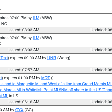
T
xpires 07:00 PM by
ILM
(ABW)
in NC
Issued: 08:03 AM
Updated: 0
xpires 07:00 PM by
ILM
(ABW)
C
Issued: 08:03 AM
Updated: 0
 Text
) expires 09:00 AM by
UNR
(Wong)
Issued: 07:57 AM
Updated: 0
t
) expires 01:00 PM by
MQT
()
u Island to Marquette MI and West of a line from Grand Marais 
d Marais MI to Whitefish Point MI 5NM off shore to the US/Can
t MI
, in LS
Issued: 06:16 AM
Updated: 0
:30 AM by
GYX
(GC)