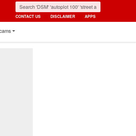
CONTACT US
DISCLAIMER
APPS
cams