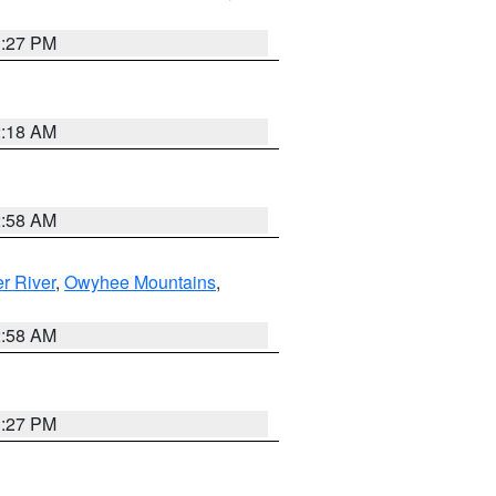
1:27 PM
2:18 AM
2:58 AM
r River
,
Owyhee Mountains
,
2:58 AM
1:27 PM