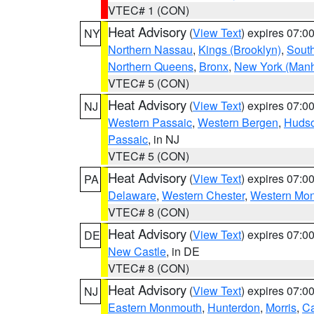
VTEC# 1 (CON)
Heat Advisory
(
View Text
) expires 07:
NY
Northern Nassau
,
Kings (Brooklyn)
,
South
Northern Queens
,
Bronx
,
New York (Manh
VTEC# 5 (CON)
Heat Advisory
(
View Text
) expires 07:
NJ
Western Passaic
,
Western Bergen
,
Huds
Passaic
, in NJ
VTEC# 5 (CON)
Heat Advisory
(
View Text
) expires 07:
PA
Delaware
,
Western Chester
,
Western Mo
VTEC# 8 (CON)
Heat Advisory
(
View Text
) expires 07:
DE
New Castle
, in DE
VTEC# 8 (CON)
Heat Advisory
(
View Text
) expires 07:
NJ
Eastern Monmouth
,
Hunterdon
,
Morris
,
C