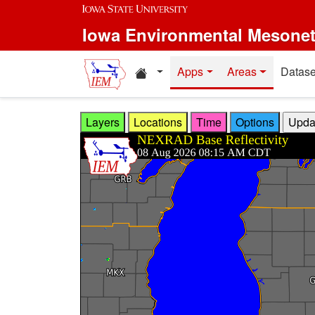
Skip to main content
Iowa Environmental Mesone
Home resources
Apps
Areas
Datase
Layers
Locations
Time
Options