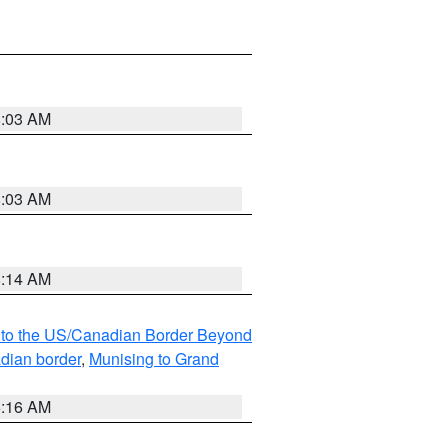
8:03 AM
8:03 AM
8:14 AM
MI to the US/Canadian Border Beyond
adian border
,
Munising to Grand
6:16 AM