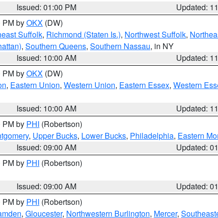
Issued: 01:00 PM
Updated: 1
00 PM by
OKX
(DW)
east Suffolk
,
Richmond (Staten Is.)
,
Northwest Suffolk
,
Northeas
attan)
,
Southern Queens
,
Southern Nassau
, in NY
Issued: 10:00 AM
Updated: 1
00 PM by
OKX
(DW)
on
,
Eastern Union
,
Western Union
,
Eastern Essex
,
Western Ess
Issued: 10:00 AM
Updated: 1
00 PM by
PHI
(Robertson)
ntgomery
,
Upper Bucks
,
Lower Bucks
,
Philadelphia
,
Eastern Mo
Issued: 09:00 AM
Updated: 0
00 PM by
PHI
(Robertson)
Issued: 09:00 AM
Updated: 0
00 PM by
PHI
(Robertson)
amden
,
Gloucester
,
Northwestern Burlington
,
Mercer
,
Southeaste