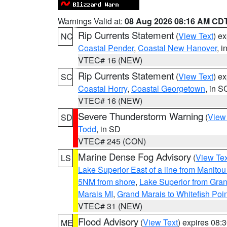
Warnings Valid at:
08 Aug 2026 08:16 AM CD
Rip Currents Statement
(
View Text
) e
NC
Coastal Pender
,
Coastal New Hanover
, 
VTEC# 16 (NEW)
Rip Currents Statement
(
View Text
) e
SC
Coastal Horry
,
Coastal Georgetown
, in S
VTEC# 16 (NEW)
Severe Thunderstorm Warning
(
View
SD
Todd
, in SD
VTEC# 245 (CON)
Marine Dense Fog Advisory
(
View Tex
LS
Lake Superior East of a line from Manito
5NM from shore
,
Lake Superior from Gran
Marais MI
,
Grand Marais to Whitefish Poin
VTEC# 31 (NEW)
Flood Advisory
(
View Text
) expires 08
ME