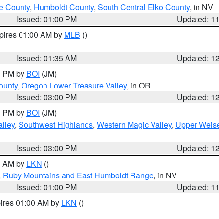
e County
,
Humboldt County
,
South Central Elko County
, in NV
Issued: 01:00 PM
Updated: 1
xpires 01:00 AM by
MLB
()
Issued: 01:35 AM
Updated: 1
00 PM by
BOI
(JM)
ounty
,
Oregon Lower Treasure Valley
, in OR
Issued: 03:00 PM
Updated: 1
00 PM by
BOI
(JM)
lley
,
Southwest Highlands
,
Western Magic Valley
,
Upper Weise
Issued: 03:00 PM
Updated: 1
00 AM by
LKN
()
,
Ruby Mountains and East Humboldt Range
, in NV
Issued: 01:00 PM
Updated: 1
pires 01:00 AM by
LKN
()