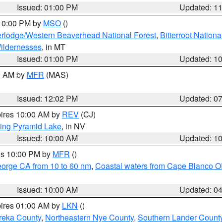
Issued: 01:00 PM
Updated: 1
 10:00 PM by
MSO
()
rlodge/Western Beaverhead National Forest
,
Bitterroot Nationa
ildernesses
, in MT
Issued: 01:00 PM
Updated: 1
00 AM by
MFR
(MAS)
Issued: 12:02 PM
Updated: 0
pires 10:00 AM by
REV
(CJ)
ing Pyramid Lake
, in NV
Issued: 10:00 AM
Updated: 1
res 10:00 PM by
MFR
()
eorge CA from 10 to 60 nm
,
Coastal waters from Cape Blanco OR
Issued: 10:00 AM
Updated: 0
pires 01:00 AM by
LKN
()
reka County
,
Northeastern Nye County
,
Southern Lander Count