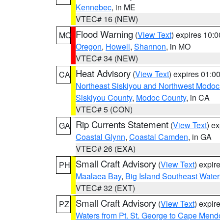
Kennebec
, in ME
VTEC# 16 (NEW)
Flood Warning
(
View Text
) expires 10:
MO
Oregon
,
Howell
,
Shannon
, in MO
VTEC# 34 (NEW)
Heat Advisory
(
View Text
) expires 01:
CA
Northeast Siskiyou and Northwest Modoc
Siskiyou County
,
Modoc County
, in CA
VTEC# 5 (CON)
Rip Currents Statement
(
View Text
) e
GA
Coastal Glynn
,
Coastal Camden
, in GA
VTEC# 26 (EXA)
Small Craft Advisory
(
View Text
) expi
PH
Maalaea Bay
,
Big Island Southeast Water
VTEC# 32 (EXT)
Small Craft Advisory
(
View Text
) expi
PZ
Waters from Pt. St. George to Cape Mend