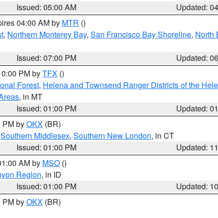
Issued: 05:00 AM
Updated: 0
pires 04:00 AM by
MTR
()
t
,
Northern Monterey Bay
,
San Francisco Bay Shoreline
,
North 
Issued: 07:00 PM
Updated: 0
 10:00 PM by
TFX
()
ional Forest
,
Helena and Townsend Ranger Districts of the Hele
 Areas
, in MT
Issued: 01:00 PM
Updated: 0
00 PM by
OKX
(BR)
,
Southern Middlesex
,
Southern New London
, in CT
Issued: 01:00 PM
Updated: 1
 01:00 AM by
MSO
()
nyon Region
, in ID
Issued: 01:00 PM
Updated: 1
00 PM by
OKX
(BR)