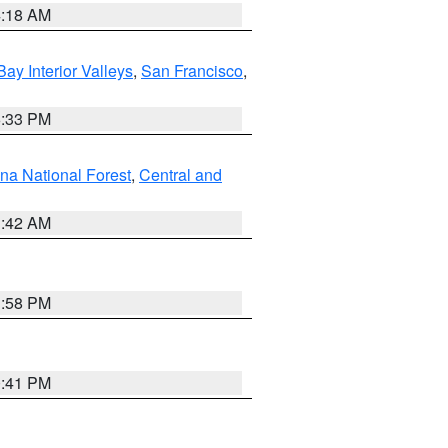
4:18 AM
Bay Interior Valleys
,
San Francisco
,
6:33 PM
na National Forest
,
Central and
1:42 AM
1:58 PM
0:41 PM