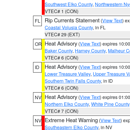
Southwest Elko County
,
Northwestern Ny
VTEC# 1 (CON)
Rip Currents Statement
(
View Text
) e
FL
Coastal Volusia County
, in FL
VTEC# 29 (EXT)
Heat Advisory
(
View Text
) expires 10:
OR
Baker County
,
Harney County
,
Malheur C
VTEC# 6 (CON)
Heat Advisory
(
View Text
) expires 10:
ID
Lower Treasure Valley
,
Upper Treasure Va
Southern Twin Falls County
, in ID
VTEC# 6 (CON)
Heat Advisory
(
View Text
) expires 01:
NV
Northern Elko County
,
White Pine County
VTEC# 7 (CON)
Extreme Heat Warning
(
View Text
) ex
NV
Southeastern Elko County
, in NV