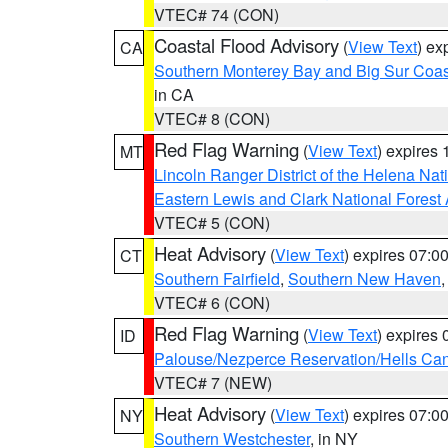
VTEC# 74 (CON)
Coastal Flood Advisory
(
View Text
) ex
CA
Southern Monterey Bay and Big Sur Coas
in CA
VTEC# 8 (CON)
Red Flag Warning
(
View Text
) expires
MT
Lincoln Ranger District of the Helena Nat
Eastern Lewis and Clark National Forest
VTEC# 5 (CON)
Heat Advisory
(
View Text
) expires 07:
CT
Southern Fairfield
,
Southern New Haven
VTEC# 6 (CON)
Red Flag Warning
(
View Text
) expires
ID
Palouse/Nezperce Reservation/Hells Ca
VTEC# 7 (NEW)
Heat Advisory
(
View Text
) expires 07:
NY
Southern Westchester
, in NY