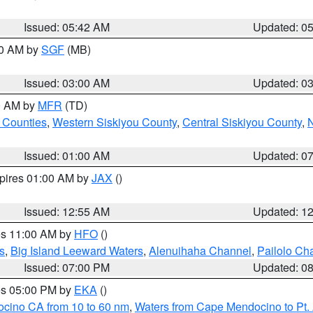
Issued: 05:42 AM
Updated: 0
00 AM by
SGF
(MB)
Issued: 03:00 AM
Updated: 0
00 AM by
MFR
(TD)
 Counties
,
Western Siskiyou County
,
Central Siskiyou County
,
N
Issued: 01:00 AM
Updated: 0
xpires 01:00 AM by
JAX
()
Issued: 12:55 AM
Updated: 1
res 11:00 AM by
HFO
()
s
,
Big Island Leeward Waters
,
Alenuihaha Channel
,
Pailolo Ch
Issued: 07:00 PM
Updated: 0
res 05:00 PM by
EKA
()
ocino CA from 10 to 60 nm
,
Waters from Cape Mendocino to Pt.