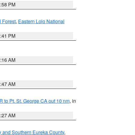
1:58 PM
l Forest
,
Eastern Lolo National
0:41 PM
7:16 AM
0:47 AM
 to Pt. St. George CA out 10 nm
, in
4:27 AM
y and Southern Eureka County
,