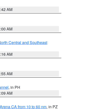
5:42 AM
3:00 AM
orth Central and Southeast
7:16 AM
2:55 AM
annel
, in PH
8:09 AM
 Arena CA from 10 to 60 nm
, in PZ