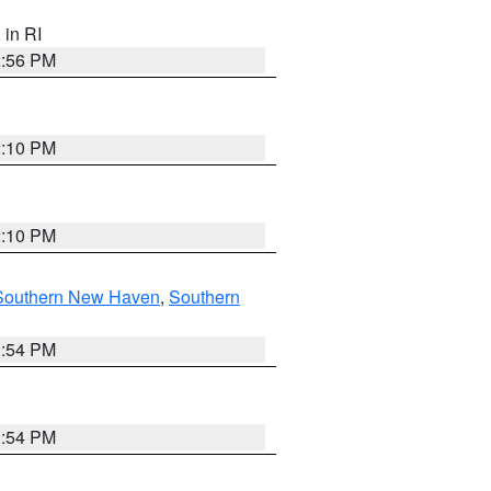
, in RI
2:56 PM
2:10 PM
2:10 PM
Southern New Haven
,
Southern
1:54 PM
1:54 PM