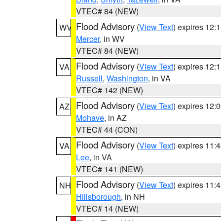
VTEC# 84 (NEW)
Flood Advisory
(
View Text
) expires 12
WV
Mercer
, in WV
VTEC# 84 (NEW)
Flood Advisory
(
View Text
) expires 12
VA
Russell
,
Washington
, in VA
VTEC# 142 (NEW)
Flood Advisory
(
View Text
) expires 12
AZ
Mohave
, in AZ
VTEC# 44 (CON)
Flood Advisory
(
View Text
) expires 11
VA
Lee
, in VA
VTEC# 141 (NEW)
Flood Advisory
(
View Text
) expires 11
NH
Hillsborough
, in NH
VTEC# 14 (NEW)