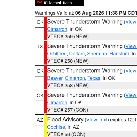
Warnings Valid at:
06 Aug 2026 11:38 PM CD
Severe Thunderstorm Warning
(
View
OK
Cimarron
, in OK
VTEC# 259 (NEW)
Severe Thunderstorm Warning
(
View
TX
Ochiltree
,
Dallam
,
Sherman
,
Hansford
, i
VTEC# 258 (NEW)
Severe Thunderstorm Warning
(
View
OK
Beaver
,
Cimarron
,
Texas
, in OK
VTEC# 258 (NEW)
Severe Thunderstorm Warning
(
View
OK
Cimarron
, in OK
VTEC# 257 (CON)
Flood Advisory
(
View Text
) expires 12
AZ
Cochise
, in AZ
VTEC# 56 (CON)