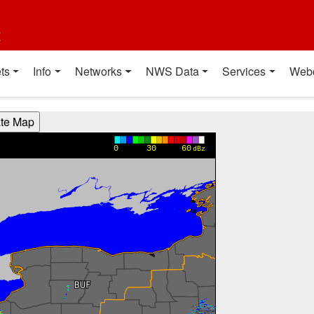
t
ts
Info
Networks
NWS Data
Services
Web