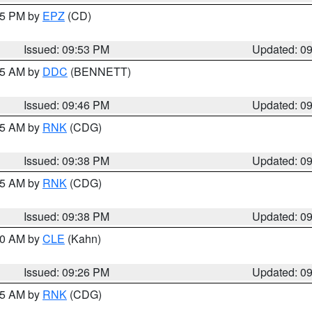
:45 PM by
EPZ
(CD)
Issued: 09:53 PM
Updated: 0
:45 AM by
DDC
(BENNETT)
Issued: 09:46 PM
Updated: 0
:45 AM by
RNK
(CDG)
Issued: 09:38 PM
Updated: 0
:45 AM by
RNK
(CDG)
Issued: 09:38 PM
Updated: 0
:30 AM by
CLE
(Kahn)
Issued: 09:26 PM
Updated: 0
:15 AM by
RNK
(CDG)