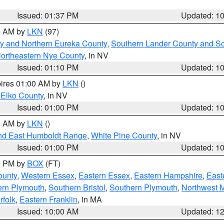
Issued: 01:37 PM
Updated: 1
00 AM by
LKN
(97)
y and Northern Eureka County
,
Southern Lander County and S
ortheastern Nye County
, in NV
Issued: 01:10 PM
Updated: 1
pires 01:00 AM by
LKN
()
 Elko County
, in NV
Issued: 01:00 PM
Updated: 1
00 AM by
LKN
()
nd East Humboldt Range
,
White Pine County
, in NV
Issued: 01:00 PM
Updated: 1
00 PM by
BOX
(FT)
ounty
,
Western Essex
,
Eastern Essex
,
Eastern Hampshire
,
East
ern Plymouth
,
Southern Bristol
,
Southern Plymouth
,
Northwest 
rfolk
,
Eastern Franklin
, in MA
Issued: 10:00 AM
Updated: 1