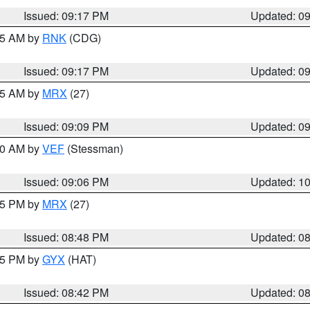
Issued: 09:17 PM
Updated: 0
:15 AM by
RNK
(CDG)
Issued: 09:17 PM
Updated: 0
:15 AM by
MRX
(27)
Issued: 09:09 PM
Updated: 0
:00 AM by
VEF
(Stessman)
Issued: 09:06 PM
Updated: 1
:45 PM by
MRX
(27)
Issued: 08:48 PM
Updated: 0
:45 PM by
GYX
(HAT)
Issued: 08:42 PM
Updated: 0