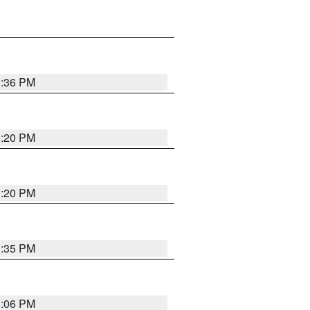
1:36 PM
1:20 PM
1:20 PM
1:35 PM
1:06 PM