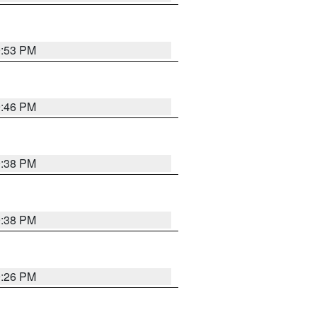
9:53 PM
9:46 PM
9:38 PM
9:38 PM
9:26 PM