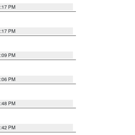
9:17 PM
9:17 PM
9:09 PM
0:06 PM
8:48 PM
8:42 PM