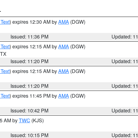
T
 Text
) expires 12:30 AM by
AMA
(DGW)
Issued: 11:36 PM
Updated: 1
 Text
) expires 12:15 AM by
AMA
(DGW)
n TX
Issued: 11:20 PM
Updated: 1
 Text
) expires 12:15 AM by
AMA
(DGW)
Issued: 11:20 PM
Updated: 1
 Text
) expires 11:45 PM by
AMA
(DGW)
Issued: 10:42 PM
Updated: 1
:15 AM by
TWC
(KJS)
Issued: 10:15 PM
Updated: 1