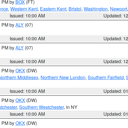
00 PM by
BOX
(FT)
ence
,
Western Kent
,
Eastern Kent
,
Bristol
,
Washington
,
Newport
Issued: 10:00 AM
Updated: 1
00 PM by
ALY
(07)
Issued: 10:00 AM
Updated: 1
00 PM by
ALY
(07)
Issued: 10:00 AM
Updated: 1
00 PM by
OKX
(DW)
Northern Middlesex
,
Northern New London
,
Southern Fairfield
,
Issued: 10:00 AM
Updated: 0
00 PM by
OKX
(DW)
tchester
,
Southern Westchester
, in NY
Issued: 10:00 AM
Updated: 0
00 PM by
OKX
(DW)