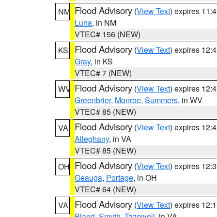
Flood Advisory
(
View Text
) expires 11
NM
Luna
, in NM
VTEC# 156 (NEW)
Flood Advisory
(
View Text
) expires 12
KS
Gray
, in KS
VTEC# 7 (NEW)
Flood Advisory
(
View Text
) expires 12
WV
Greenbrier
,
Monroe
,
Summers
, in WV
VTEC# 85 (NEW)
Flood Advisory
(
View Text
) expires 12
VA
Alleghany
, in VA
VTEC# 85 (NEW)
Flood Advisory
(
View Text
) expires 12
OH
Geauga
,
Portage
, in OH
VTEC# 64 (NEW)
Flood Advisory
(
View Text
) expires 12
VA
Bland
,
Smyth
,
Tazewell
, in VA