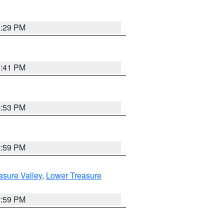
8:29 PM
5:41 PM
9:53 PM
2:59 PM
asure Valley
,
Lower Treasure
2:59 PM