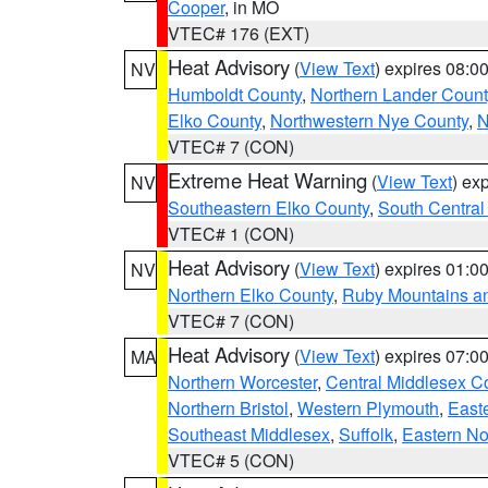
Cooper
, in MO
VTEC# 176 (EXT)
Heat Advisory
(
View Text
) expires 08:
NV
Humboldt County
,
Northern Lander Count
Elko County
,
Northwestern Nye County
,
N
VTEC# 7 (CON)
Extreme Heat Warning
(
View Text
) ex
NV
Southeastern Elko County
,
South Central
VTEC# 1 (CON)
Heat Advisory
(
View Text
) expires 01:
NV
Northern Elko County
,
Ruby Mountains a
VTEC# 7 (CON)
Heat Advisory
(
View Text
) expires 07:
MA
Northern Worcester
,
Central Middlesex C
Northern Bristol
,
Western Plymouth
,
East
Southeast Middlesex
,
Suffolk
,
Eastern No
VTEC# 5 (CON)