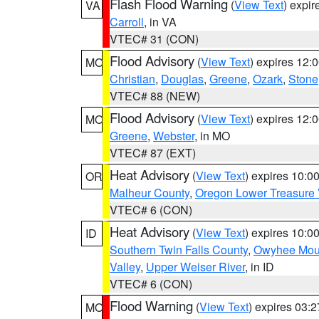
Flash Flood Warning
(
View Text
) expi
VA
Carroll
, in VA
VTEC# 31 (CON)
Flood Advisory
(
View Text
) expires 12
MO
Christian
,
Douglas
,
Greene
,
Ozark
,
Stone
VTEC# 88 (NEW)
Flood Advisory
(
View Text
) expires 12
MO
Greene
,
Webster
, in MO
VTEC# 87 (EXT)
Heat Advisory
(
View Text
) expires 10:
OR
Malheur County
,
Oregon Lower Treasure 
VTEC# 6 (CON)
Heat Advisory
(
View Text
) expires 10:
ID
Southern Twin Falls County
,
Owyhee Mou
Valley
,
Upper Weiser River
, in ID
VTEC# 6 (CON)
Flood Warning
(
View Text
) expires 03:
MO