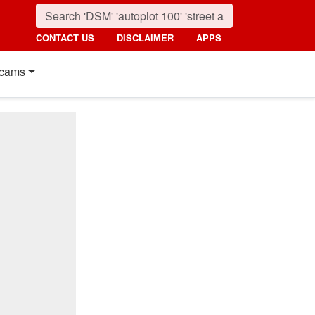
CONTACT US
DISCLAIMER
APPS
cams