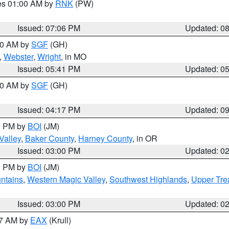
res 01:00 AM by
RNK
(PW)
Issued: 07:06 PM
Updated: 0
:00 AM by
SGF
(GH)
,
Webster
,
Wright
, in MO
Issued: 05:41 PM
Updated: 0
:00 AM by
SGF
(GH)
Issued: 04:17 PM
Updated: 0
00 PM by
BOI
(JM)
Valley
,
Baker County
,
Harney County
, in OR
Issued: 03:00 PM
Updated: 0
00 PM by
BOI
(JM)
ntains
,
Western Magic Valley
,
Southwest Highlands
,
Upper Tre
Issued: 03:00 PM
Updated: 0
27 AM by
EAX
(Krull)