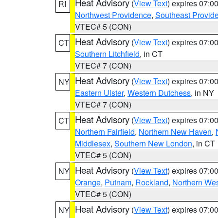
Heat Advisory
(
View Text
) expires 07:
RI
Northwest Providence
,
Southeast Provid
VTEC# 5 (CON)
Heat Advisory
(
View Text
) expires 07:
CT
Southern Litchfield
, in CT
VTEC# 7 (CON)
Heat Advisory
(
View Text
) expires 07:
NY
Eastern Ulster
,
Western Dutchess
, in NY
VTEC# 7 (CON)
Heat Advisory
(
View Text
) expires 07:
CT
Northern Fairfield
,
Northern New Haven
,
Middlesex
,
Southern New London
, in CT
VTEC# 5 (CON)
Heat Advisory
(
View Text
) expires 07:
NY
Orange
,
Putnam
,
Rockland
,
Northern Wes
VTEC# 5 (CON)
Heat Advisory
(
View Text
) expires 07:
NY