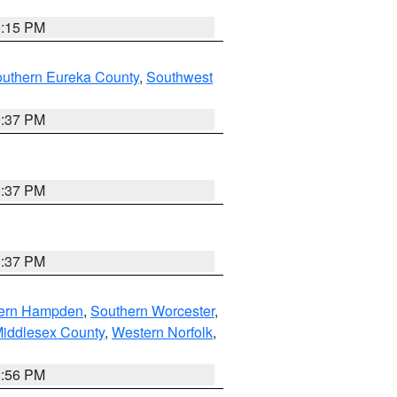
0:15 PM
outhern Eureka County
,
Southwest
0:37 PM
0:37 PM
0:37 PM
ern Hampden
,
Southern Worcester
,
Middlesex County
,
Western Norfolk
,
2:56 PM