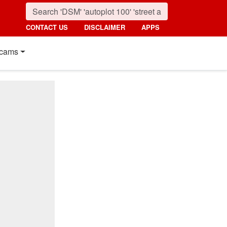
CONTACT US
DISCLAIMER
APPS
cams