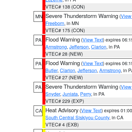
VTEC# 138 (CON)
Severe Thunderstorm Warning
(
View
MN
Freeborn
, in MN
VTEC# 175 (CON)
Flood Warning
(
View Text
) expires 06:
PA
Armstrong
,
Jefferson
,
Clarion
, in PA
VTEC# 28 (NEW)
Flood Warning
(
View Text
) expires 06:
PA
Butler
,
Clarion
,
Jefferson
,
Armstrong
, in 
VTEC# 27 (NEW)
Severe Thunderstorm Warning
(
View
PA
Snyder
,
Juniata
,
Perry
, in PA
VTEC# 229 (EXP)
Heat Advisory
(
View Text
) expires 01:
CA
South Central Siskiyou County
, in CA
VTEC# 4 (EXB)