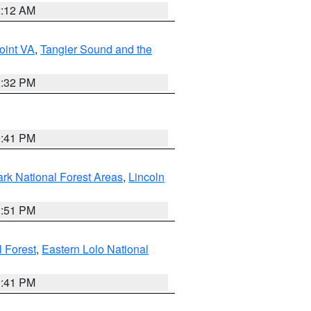
2:12 AM
oint VA
,
Tangier Sound and the
2:32 PM
0:41 PM
ark National Forest Areas
,
Lincoln
1:51 PM
l Forest
,
Eastern Lolo National
0:41 PM