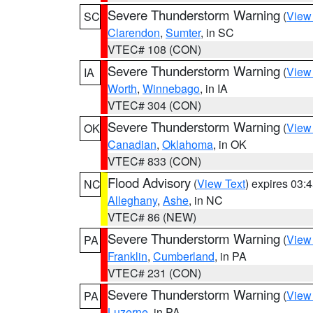
Severe Thunderstorm Warning
(
View
SC
Clarendon
,
Sumter
, in SC
VTEC# 108 (CON)
Severe Thunderstorm Warning
(
View
IA
Worth
,
Winnebago
, in IA
VTEC# 304 (CON)
Severe Thunderstorm Warning
(
View
OK
Canadian
,
Oklahoma
, in OK
VTEC# 833 (CON)
Flood Advisory
(
View Text
) expires 03
NC
Alleghany
,
Ashe
, in NC
VTEC# 86 (NEW)
Severe Thunderstorm Warning
(
View
PA
Franklin
,
Cumberland
, in PA
VTEC# 231 (CON)
Severe Thunderstorm Warning
(
View
PA
Luzerne
, in PA