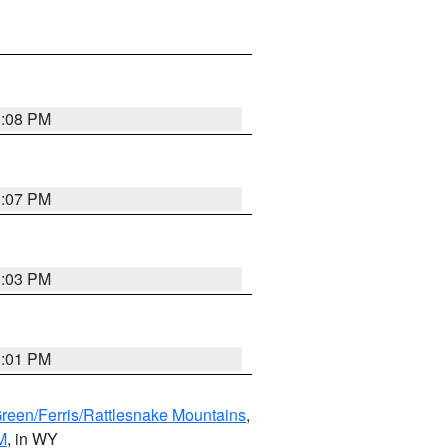
1:08 PM
1:07 PM
1:03 PM
1:01 PM
Green/Ferris/Rattlesnake Mountains
,
M
, in WY