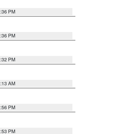
2:36 PM
2:36 PM
2:32 PM
1:13 AM
2:56 PM
2:53 PM