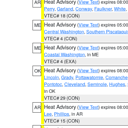
Heat Advisory
(
View Text
) expires 08:
AR
Perry
,
Garland
,
Conway
,
Faulkner
,
White
,
VTEC# 18 (CON)
Heat Advisory
(
View Text
) expires 05:
ME
Central Washington
,
Southern Piscataqui
VTEC# 4 (CON)
Heat Advisory
(
View Text
) expires 05:
ME
Coastal Washington
, in ME
VTEC# 4 (EXA)
Heat Advisory
(
View Text
) expires 08:
OK
Lincoln
,
Grady
,
Pottawatomie
,
Comanche
Pontotoc
,
Cleveland
,
Seminole
,
Hughes
,
in OK
VTEC# 29 (CON)
Heat Advisory
(
View Text
) expires 08:
AR
Lee
,
Phillips
, in AR
VTEC# 15 (CON)