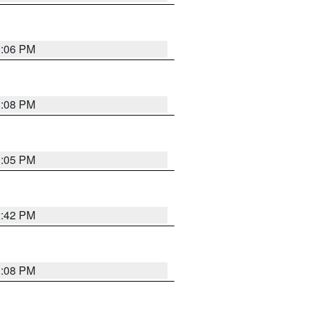
1:06 PM
1:08 PM
1:05 PM
2:42 PM
1:08 PM