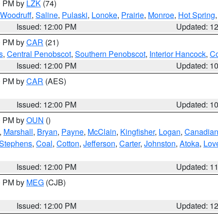
00 PM by
LZK
(74)
Woodruff
,
Saline
,
Pulaski
,
Lonoke
,
Prairie
,
Monroe
,
Hot Spring
Issued: 12:00 PM
Updated: 1
00 PM by
CAR
(21)
s
,
Central Penobscot
,
Southern Penobscot
,
Interior Hancock
,
Co
Issued: 12:00 PM
Updated: 1
00 PM by
CAR
(AES)
Issued: 12:00 PM
Updated: 1
00 PM by
OUN
()
,
Marshall
,
Bryan
,
Payne
,
McClain
,
Kingfisher
,
Logan
,
Canadia
Stephens
,
Coal
,
Cotton
,
Jefferson
,
Carter
,
Johnston
,
Atoka
,
Lov
Issued: 12:00 PM
Updated: 1
00 PM by
MEG
(CJB)
Issued: 12:00 PM
Updated: 1