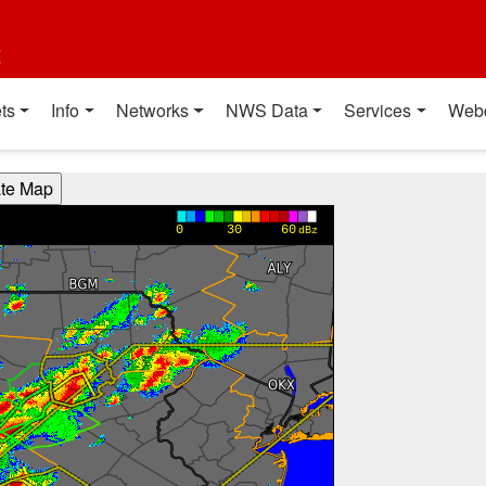
t
ts
Info
Networks
NWS Data
Services
Web