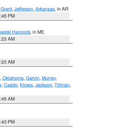
,
Grant
,
Jefferson
,
Arkansas
, in AR
2:45 PM
astal Hancock
, in ME
0:23 AM
0:23 AM
n
,
Oklahoma
,
Garvin
,
Murray
,
e
,
Caddo
,
Kiowa
,
Jackson
,
Tillman
,
1:45 AM
2:43 PM