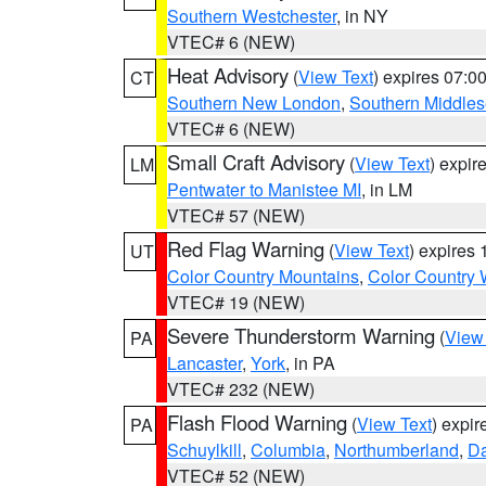
Southern Westchester
, in NY
VTEC# 6 (NEW)
Heat Advisory
(
View Text
) expires 07:
CT
Southern New London
,
Southern Middle
VTEC# 6 (NEW)
Small Craft Advisory
(
View Text
) expi
LM
Pentwater to Manistee MI
, in LM
VTEC# 57 (NEW)
Red Flag Warning
(
View Text
) expires
UT
Color Country Mountains
,
Color Country 
VTEC# 19 (NEW)
Severe Thunderstorm Warning
(
View
PA
Lancaster
,
York
, in PA
VTEC# 232 (NEW)
Flash Flood Warning
(
View Text
) expi
PA
Schuylkill
,
Columbia
,
Northumberland
,
D
VTEC# 52 (NEW)