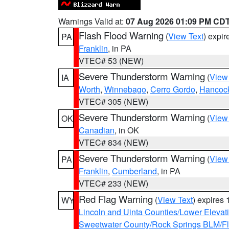
Warnings Valid at:
07 Aug 2026 01:09 PM CD
Flash Flood Warning
(
View Text
) expi
PA
Franklin
, in PA
VTEC# 53 (NEW)
Severe Thunderstorm Warning
(
View
IA
Worth
,
Winnebago
,
Cerro Gordo
,
Hancoc
VTEC# 305 (NEW)
Severe Thunderstorm Warning
(
View
OK
Canadian
, in OK
VTEC# 834 (NEW)
Severe Thunderstorm Warning
(
View
PA
Franklin
,
Cumberland
, in PA
VTEC# 233 (NEW)
Red Flag Warning
(
View Text
) expires
WY
Lincoln and Uinta Counties/Lower Elevat
Sweetwater County/Rock Springs BLM/