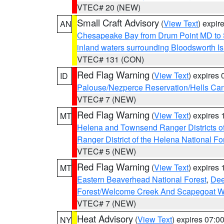
VTEC# 20 (NEW)
Small Craft Advisory
(
View Text
) expi
AN
Chesapeake Bay from Drum Point MD to 
inland waters surrounding Bloodsworth I
VTEC# 131 (CON)
Red Flag Warning
(
View Text
) expires
ID
Palouse/Nezperce Reservation/Hells Ca
VTEC# 7 (NEW)
Red Flag Warning
(
View Text
) expires
MT
Helena and Townsend Ranger Districts of
Ranger District of the Helena National Fo
VTEC# 5 (NEW)
Red Flag Warning
(
View Text
) expires
MT
Eastern Beaverhead National Forest
,
Dee
Forest/Welcome Creek And Scapegoat W
VTEC# 7 (NEW)
Heat Advisory
(
View Text
) expires 07:
NY