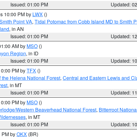
Issued: 01:00 PM
Updated: 0
res 10:00 PM by
LWX
()
Smith Point VA
,
Tidal Potomac from Cobb Island MD to Smith P
sland
, in AN
Issued: 01:00 PM
Updated: 1
 01:00 AM by
MSO
()
nyon Region
, in ID
Issued: 01:00 PM
Updated: 1
 10:00 PM by
TFX
()
 the Helena National Forest
,
Central and Eastern Lewis and Cl
rest
, in MT
Issued: 01:00 PM
Updated: 1
 10:00 PM by
MSO
()
rlodge/Western Beaverhead National Forest
,
Bitterroot Nationa
ildernesses
, in MT
Issued: 01:00 PM
Updated: 1
00 PM by
OKX
(BR)