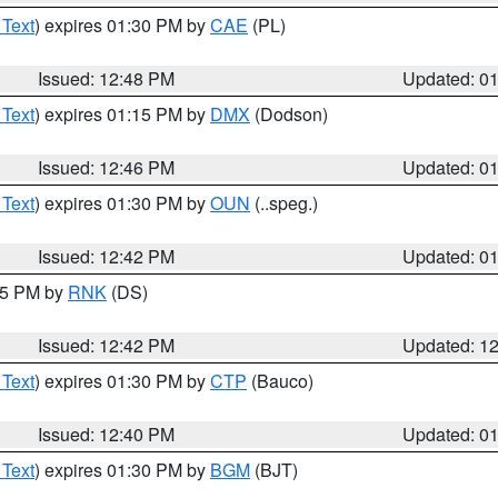
 Text
) expires 01:30 PM by
CAE
(PL)
Issued: 12:48 PM
Updated: 0
 Text
) expires 01:15 PM by
DMX
(Dodson)
Issued: 12:46 PM
Updated: 0
 Text
) expires 01:30 PM by
OUN
(..speg.)
Issued: 12:42 PM
Updated: 0
:45 PM by
RNK
(DS)
Issued: 12:42 PM
Updated: 1
 Text
) expires 01:30 PM by
CTP
(Bauco)
Issued: 12:40 PM
Updated: 0
 Text
) expires 01:30 PM by
BGM
(BJT)