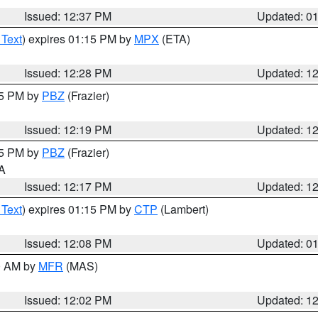
Issued: 12:37 PM
Updated: 0
 Text
) expires 01:15 PM by
MPX
(ETA)
Issued: 12:28 PM
Updated: 1
15 PM by
PBZ
(Frazier)
Issued: 12:19 PM
Updated: 1
15 PM by
PBZ
(Frazier)
PA
Issued: 12:17 PM
Updated: 1
 Text
) expires 01:15 PM by
CTP
(Lambert)
Issued: 12:08 PM
Updated: 0
00 AM by
MFR
(MAS)
Issued: 12:02 PM
Updated: 1