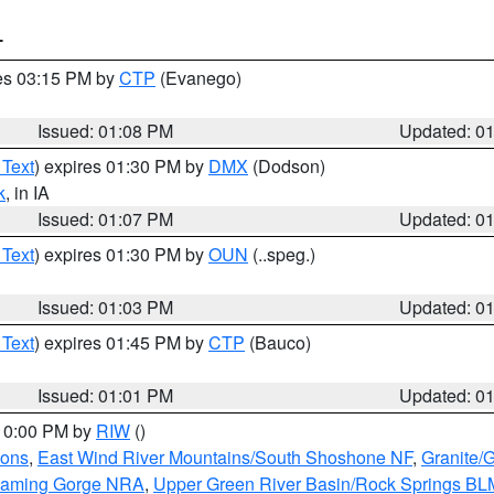
T
res 03:15 PM by
CTP
(Evanego)
Issued: 01:08 PM
Updated: 0
 Text
) expires 01:30 PM by
DMX
(Dodson)
k
, in IA
Issued: 01:07 PM
Updated: 0
 Text
) expires 01:30 PM by
OUN
(..speg.)
Issued: 01:03 PM
Updated: 0
 Text
) expires 01:45 PM by
CTP
(Bauco)
Issued: 01:01 PM
Updated: 0
 10:00 PM by
RIW
()
ions
,
East Wind River Mountains/South Shoshone NF
,
Granite/
Flaming Gorge NRA
,
Upper Green River Basin/Rock Springs BL