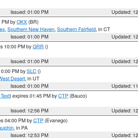
Issued: 01:00 PM
Updated: 1
00 PM by
OKX
(BR)
sex
,
Southern New Haven
,
Southern Fairfield
, in CT
Issued: 01:00 PM
Updated: 1
res 10:00 PM by
GRR
()
Issued: 01:00 PM
Updated: 1
 10:00 PM by
SLC
()
West Desert
, in UT
Issued: 01:00 PM
Updated: 1
 Text
) expires 01:45 PM by
CTP
(Bauco)
Issued: 12:56 PM
Updated: 1
res 04:00 PM by
CTP
(Evanego)
auphin
, in PA
Issued: 12:53 PM
Updated: 1