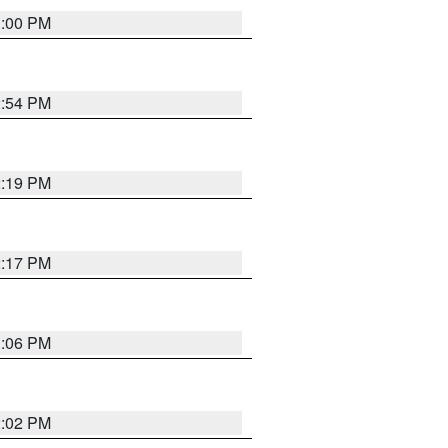
1:00 PM
2:54 PM
2:19 PM
2:17 PM
1:06 PM
2:02 PM