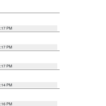
9:17 PM
9:17 PM
9:17 PM
9:14 PM
9:16 PM