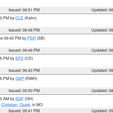
Issued: 06:51 PM
Updated: 0
:00 PM by
CLE
(Kahn)
Issued: 06:48 PM
Updated: 0
res 09:45 PM by
PSR
(SB)
Issued: 06:46 PM
Updated: 0
:45 PM by
EPZ
(CD)
Issued: 06:43 PM
Updated: 0
:45 PM by
GSP
(RWH)
Issued: 05:50 PM
Updated: 0
:00 AM by
SGF
(GH)
,
Christian
,
Ozark
, in MO
Issued: 05:41 PM
Updated: 0