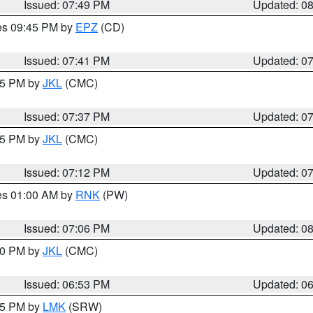
Issued: 07:49 PM
Updated: 0
res 09:45 PM by
EPZ
(CD)
Issued: 07:41 PM
Updated: 0
:45 PM by
JKL
(CMC)
Issued: 07:37 PM
Updated: 0
:15 PM by
JKL
(CMC)
Issued: 07:12 PM
Updated: 0
res 01:00 AM by
RNK
(PW)
Issued: 07:06 PM
Updated: 0
:00 PM by
JKL
(CMC)
Issued: 06:53 PM
Updated: 0
:45 PM by
LMK
(SRW)