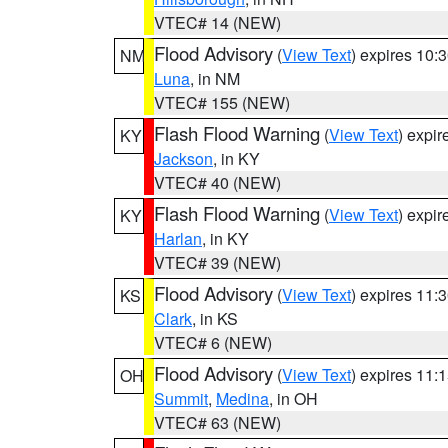
VTEC# 14 (NEW)
Flood Advisory
(
View Text
) expires 10
NM
Luna
, in NM
VTEC# 155 (NEW)
Flash Flood Warning
(
View Text
) expi
KY
Jackson
, in KY
VTEC# 40 (NEW)
Flash Flood Warning
(
View Text
) expi
KY
Harlan
, in KY
VTEC# 39 (NEW)
Flood Advisory
(
View Text
) expires 11
KS
Clark
, in KS
VTEC# 6 (NEW)
Flood Advisory
(
View Text
) expires 11
OH
Summit
,
Medina
, in OH
VTEC# 63 (NEW)