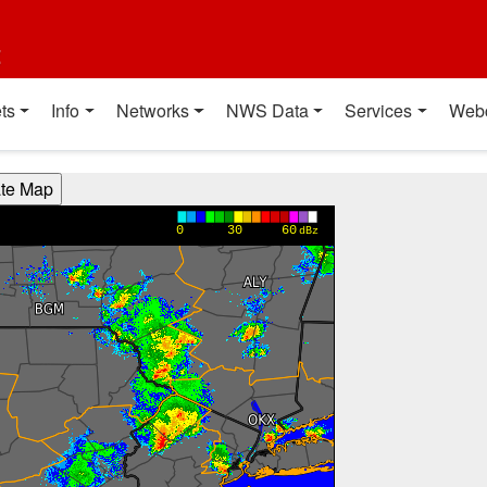
t
ts
Info
Networks
NWS Data
Services
Web