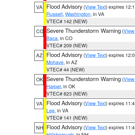
Flood Advisory
(
View Text
) expires 12
VA
Russell
,
Washington
, in VA
VTEC# 142 (NEW)
Severe Thunderstorm Warning
(
View
CO
Baca
, in CO
VTEC# 209 (NEW)
Flood Advisory
(
View Text
) expires 12
AZ
Mohave
, in AZ
VTEC# 44 (NEW)
Severe Thunderstorm Warning
(
View
OK
Harper
, in OK
VTEC# 823 (NEW)
Flood Advisory
(
View Text
) expires 11
VA
Lee
, in VA
VTEC# 141 (NEW)
Flood Advisory
(
View Text
) expires 11
NH
Hillsborough
, in NH