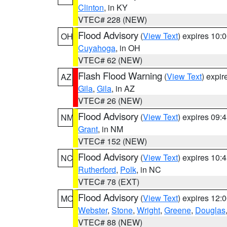
Clinton
, in KY
VTEC# 228 (NEW)
Flood Advisory
(
View Text
) expires 10
OH
Cuyahoga
, in OH
VTEC# 62 (NEW)
Flash Flood Warning
(
View Text
) expi
AZ
Gila
,
Gila
, in AZ
VTEC# 26 (NEW)
Flood Advisory
(
View Text
) expires 09
NM
Grant
, in NM
VTEC# 152 (NEW)
Flood Advisory
(
View Text
) expires 10
NC
Rutherford
,
Polk
, in NC
VTEC# 78 (EXT)
Flood Advisory
(
View Text
) expires 12
MO
Webster
,
Stone
,
Wright
,
Greene
,
Douglas
VTEC# 88 (NEW)