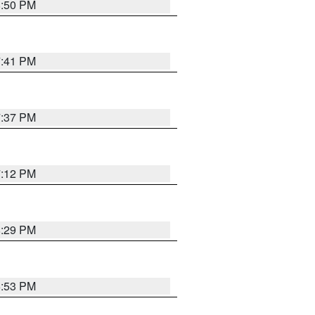
8:50 PM
7:41 PM
7:37 PM
7:12 PM
8:29 PM
6:53 PM