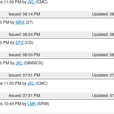
res 11:00 PM by
JKL
(CMC)
Issued: 08:14 PM
Updated: 0
:00 PM by
MRX
(27)
Issued: 08:04 PM
Updated: 0
:00 PM by
EPZ
(CD)
Issued: 08:03 PM
Updated: 0
:00 PM by
JKL
(GINNICK)
Issued: 07:51 PM
Updated: 0
res 11:00 PM by
JKL
(CMC)
Issued: 07:51 PM
Updated: 0
res 10:45 PM by
LMK
(SRW)