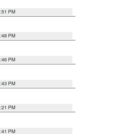
6:51 PM
6:48 PM
6:46 PM
6:43 PM
8:21 PM
5:41 PM