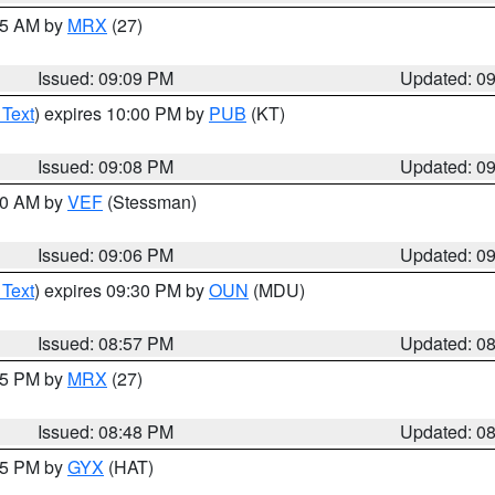
:15 AM by
MRX
(27)
Issued: 09:09 PM
Updated: 0
 Text
) expires 10:00 PM by
PUB
(KT)
Issued: 09:08 PM
Updated: 0
:00 AM by
VEF
(Stessman)
Issued: 09:06 PM
Updated: 0
 Text
) expires 09:30 PM by
OUN
(MDU)
Issued: 08:57 PM
Updated: 0
:45 PM by
MRX
(27)
Issued: 08:48 PM
Updated: 0
:45 PM by
GYX
(HAT)