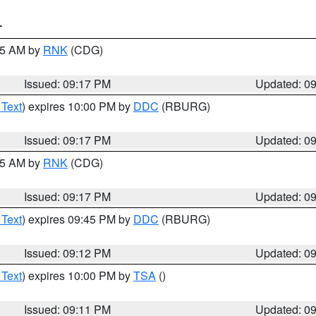
T
:15 AM by
RNK
(CDG)
Issued: 09:17 PM
Updated: 0
 Text
) expires 10:00 PM by
DDC
(RBURG)
Issued: 09:17 PM
Updated: 0
:15 AM by
RNK
(CDG)
Issued: 09:17 PM
Updated: 0
 Text
) expires 09:45 PM by
DDC
(RBURG)
Issued: 09:12 PM
Updated: 0
 Text
) expires 10:00 PM by
TSA
()
Issued: 09:11 PM
Updated: 0