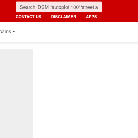
CONTACT US
DISCLAIMER
APPS
cams