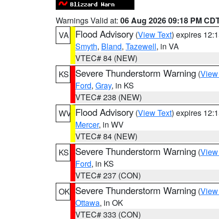
Warnings Valid at:
06 Aug 2026 09:18 PM CD
Flood Advisory
(
View Text
) expires 12
VA
Smyth
,
Bland
,
Tazewell
, in VA
VTEC# 84 (NEW)
Severe Thunderstorm Warning
(
View
KS
Ford
,
Gray
, in KS
VTEC# 238 (NEW)
Flood Advisory
(
View Text
) expires 12
WV
Mercer
, in WV
VTEC# 84 (NEW)
Severe Thunderstorm Warning
(
View
KS
Ford
, in KS
VTEC# 237 (CON)
Severe Thunderstorm Warning
(
View
OK
Ottawa
, in OK
VTEC# 333 (CON)