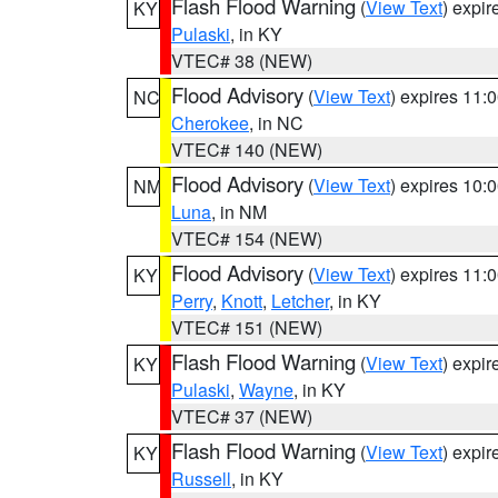
Flash Flood Warning
(
View Text
) expi
KY
Pulaski
, in KY
VTEC# 38 (NEW)
Flood Advisory
(
View Text
) expires 11
NC
Cherokee
, in NC
VTEC# 140 (NEW)
Flood Advisory
(
View Text
) expires 10
NM
Luna
, in NM
VTEC# 154 (NEW)
Flood Advisory
(
View Text
) expires 11
KY
Perry
,
Knott
,
Letcher
, in KY
VTEC# 151 (NEW)
Flash Flood Warning
(
View Text
) expi
KY
Pulaski
,
Wayne
, in KY
VTEC# 37 (NEW)
Flash Flood Warning
(
View Text
) expi
KY
Russell
, in KY