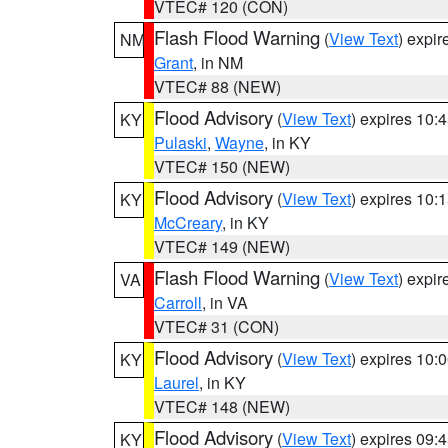
VTEC# 120 (CON)
Flash Flood Warning
(
View Text
) expi
NM
Grant
, in NM
VTEC# 88 (NEW)
Flood Advisory
(
View Text
) expires 10
KY
Pulaski
,
Wayne
, in KY
VTEC# 150 (NEW)
Flood Advisory
(
View Text
) expires 10
KY
McCreary
, in KY
VTEC# 149 (NEW)
Flash Flood Warning
(
View Text
) expi
VA
Carroll
, in VA
VTEC# 31 (CON)
Flood Advisory
(
View Text
) expires 10
KY
Laurel
, in KY
VTEC# 148 (NEW)
Flood Advisory
(
View Text
) expires 09
KY