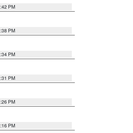
8:42 PM
8:38 PM
8:34 PM
8:31 PM
8:26 PM
8:16 PM