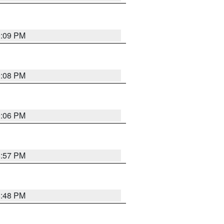
9:09 PM
9:08 PM
9:06 PM
8:57 PM
8:48 PM