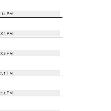
8:14 PM
8:04 PM
8:03 PM
7:51 PM
7:51 PM