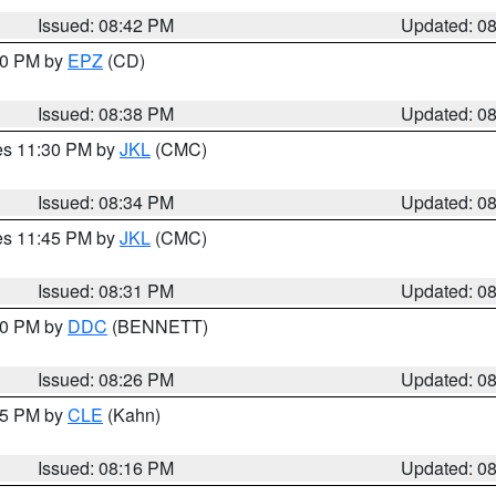
Issued: 08:42 PM
Updated: 0
:30 PM by
EPZ
(CD)
Issued: 08:38 PM
Updated: 0
res 11:30 PM by
JKL
(CMC)
Issued: 08:34 PM
Updated: 0
res 11:45 PM by
JKL
(CMC)
Issued: 08:31 PM
Updated: 0
:30 PM by
DDC
(BENNETT)
Issued: 08:26 PM
Updated: 0
:15 PM by
CLE
(Kahn)
Issued: 08:16 PM
Updated: 0