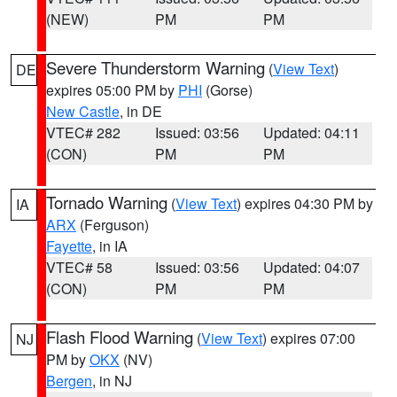
(NEW)
PM
PM
Severe Thunderstorm Warning
(
View Text
)
DE
expires 05:00 PM by
PHI
(Gorse)
New Castle
, in DE
VTEC# 282
Issued: 03:56
Updated: 04:11
(CON)
PM
PM
Tornado Warning
(
View Text
) expires 04:30 PM by
IA
ARX
(Ferguson)
Fayette
, in IA
VTEC# 58
Issued: 03:56
Updated: 04:07
(CON)
PM
PM
Flash Flood Warning
(
View Text
) expires 07:00
NJ
PM by
OKX
(NV)
Bergen
, in NJ