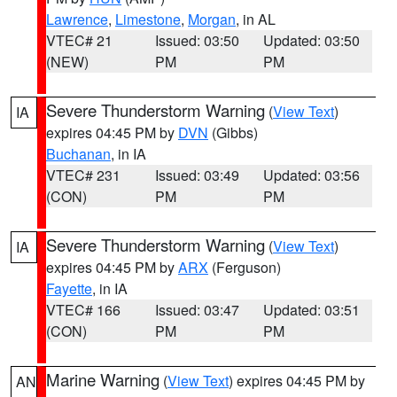
Lawrence
,
Limestone
,
Morgan
, in AL
VTEC# 21
Issued: 03:50
Updated: 03:50
(NEW)
PM
PM
Severe Thunderstorm Warning
(
View Text
)
IA
expires 04:45 PM by
DVN
(Gibbs)
Buchanan
, in IA
VTEC# 231
Issued: 03:49
Updated: 03:56
(CON)
PM
PM
Severe Thunderstorm Warning
(
View Text
)
IA
expires 04:45 PM by
ARX
(Ferguson)
Fayette
, in IA
VTEC# 166
Issued: 03:47
Updated: 03:51
(CON)
PM
PM
Marine Warning
(
View Text
) expires 04:45 PM by
AN