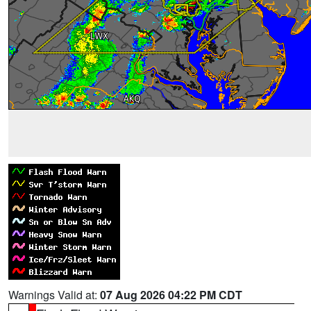
Warnings Valid at:
07 Aug 2026 04:22 PM CDT