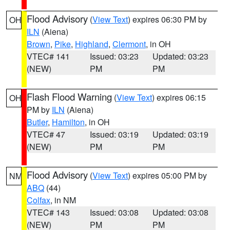
Flood Advisory
(
View Text
) expires 06:30 PM by
OH
ILN
(Aiena)
Brown
,
Pike
,
Highland
,
Clermont
, in OH
VTEC# 141
Issued: 03:23
Updated: 03:23
(NEW)
PM
PM
Flash Flood Warning
(
View Text
) expires 06:15
OH
PM by
ILN
(Aiena)
Butler
,
Hamilton
, in OH
VTEC# 47
Issued: 03:19
Updated: 03:19
(NEW)
PM
PM
Flood Advisory
(
View Text
) expires 05:00 PM by
NM
ABQ
(44)
Colfax
, in NM
VTEC# 143
Issued: 03:08
Updated: 03:08
(NEW)
PM
PM