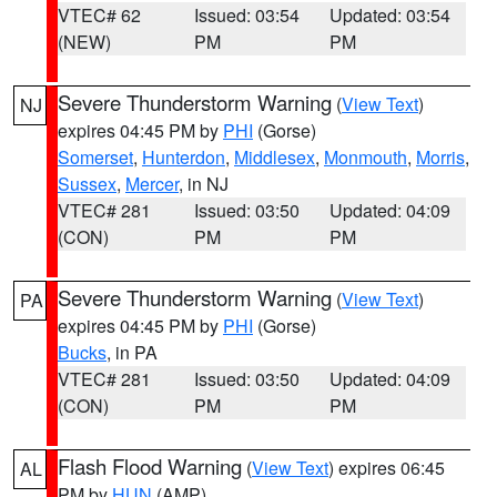
VTEC# 62
Issued: 03:54
Updated: 03:54
(NEW)
PM
PM
Severe Thunderstorm Warning
(
View Text
)
NJ
expires 04:45 PM by
PHI
(Gorse)
Somerset
,
Hunterdon
,
Middlesex
,
Monmouth
,
Morris
,
Sussex
,
Mercer
, in NJ
VTEC# 281
Issued: 03:50
Updated: 04:09
(CON)
PM
PM
Severe Thunderstorm Warning
(
View Text
)
PA
expires 04:45 PM by
PHI
(Gorse)
Bucks
, in PA
VTEC# 281
Issued: 03:50
Updated: 04:09
(CON)
PM
PM
Flash Flood Warning
(
View Text
) expires 06:45
AL
PM by
HUN
(AMP)