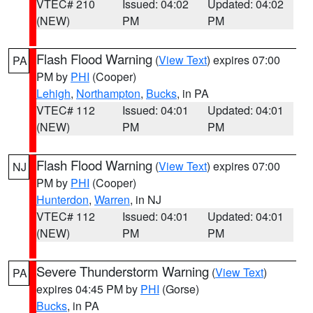
VTEC# 210
Issued: 04:02
Updated: 04:02
(NEW)
PM
PM
Flash Flood Warning
(
View Text
) expires 07:00
PA
PM by
PHI
(Cooper)
Lehigh
,
Northampton
,
Bucks
, in PA
VTEC# 112
Issued: 04:01
Updated: 04:01
(NEW)
PM
PM
Flash Flood Warning
(
View Text
) expires 07:00
NJ
PM by
PHI
(Cooper)
Hunterdon
,
Warren
, in NJ
VTEC# 112
Issued: 04:01
Updated: 04:01
(NEW)
PM
PM
Severe Thunderstorm Warning
(
View Text
)
PA
expires 04:45 PM by
PHI
(Gorse)
Bucks
, in PA