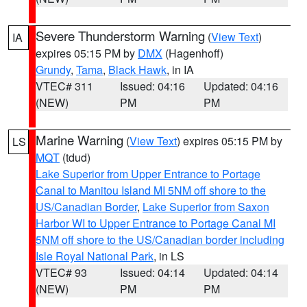
Severe Thunderstorm Warning
(
View Text
)
IA
expires 05:15 PM by
DMX
(Hagenhoff)
Grundy
,
Tama
,
Black Hawk
, in IA
VTEC# 311
Issued: 04:16
Updated: 04:16
(NEW)
PM
PM
Marine Warning
(
View Text
) expires 05:15 PM by
LS
MQT
(tdud)
Lake Superior from Upper Entrance to Portage
Canal to Manitou Island MI 5NM off shore to the
US/Canadian Border
,
Lake Superior from Saxon
Harbor WI to Upper Entrance to Portage Canal MI
5NM off shore to the US/Canadian border including
Isle Royal National Park
, in LS
VTEC# 93
Issued: 04:14
Updated: 04:14
(NEW)
PM
PM