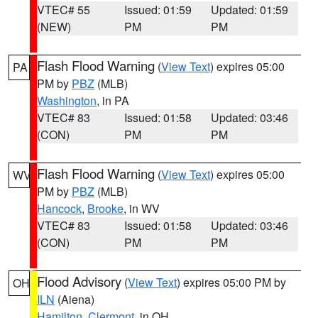
VTEC# 55
Issued: 01:59
Updated: 01:59
(NEW)
PM
PM
Flash Flood Warning
(
View Text
) expires 05:00
PA
PM by
PBZ
(MLB)
Washington
, in PA
VTEC# 83
Issued: 01:58
Updated: 03:46
(CON)
PM
PM
Flash Flood Warning
(
View Text
) expires 05:00
WV
PM by
PBZ
(MLB)
Hancock
,
Brooke
, in WV
VTEC# 83
Issued: 01:58
Updated: 03:46
(CON)
PM
PM
Flood Advisory
(
View Text
) expires 05:00 PM by
OH
ILN
(Aiena)
Hamilton
,
Clermont
, in OH