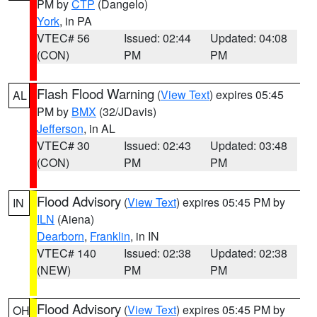
PM by
CTP
(Dangelo)
York
, in PA
VTEC# 56
Issued: 02:44
Updated: 04:08
(CON)
PM
PM
Flash Flood Warning
(
View Text
) expires 05:45
AL
PM by
BMX
(32/JDavis)
Jefferson
, in AL
VTEC# 30
Issued: 02:43
Updated: 03:48
(CON)
PM
PM
Flood Advisory
(
View Text
) expires 05:45 PM by
IN
ILN
(Aiena)
Dearborn
,
Franklin
, in IN
VTEC# 140
Issued: 02:38
Updated: 02:38
(NEW)
PM
PM
Flood Advisory
(
View Text
) expires 05:45 PM by
OH