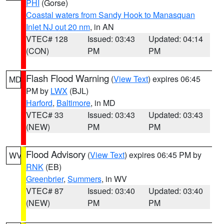
PHI
(Gorse)
Coastal waters from Sandy Hook to Manasquan
Inlet NJ out 20 nm
, in AN
VTEC# 128
Issued: 03:43
Updated: 04:14
(CON)
PM
PM
Flash Flood Warning
(
View Text
) expires 06:45
MD
PM by
LWX
(BJL)
Harford
,
Baltimore
, in MD
VTEC# 33
Issued: 03:43
Updated: 03:43
(NEW)
PM
PM
Flood Advisory
(
View Text
) expires 06:45 PM by
WV
RNK
(EB)
Greenbrier
,
Summers
, in WV
VTEC# 87
Issued: 03:40
Updated: 03:40
(NEW)
PM
PM