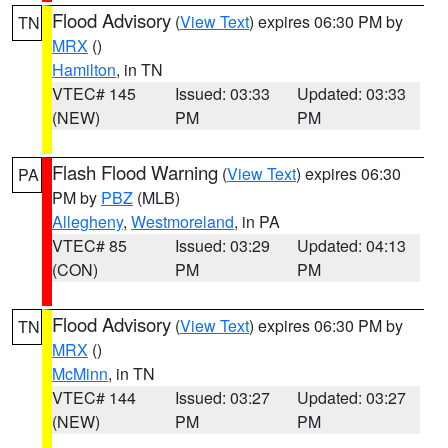
Flood Advisory
(
View Text
) expires 06:30 PM by
TN
MRX
()
Hamilton
, in TN
VTEC# 145
Issued: 03:33
Updated: 03:33
(NEW)
PM
PM
Flash Flood Warning
(
View Text
) expires 06:30
PA
PM by
PBZ
(MLB)
Allegheny
,
Westmoreland
, in PA
VTEC# 85
Issued: 03:29
Updated: 04:13
(CON)
PM
PM
Flood Advisory
(
View Text
) expires 06:30 PM by
TN
MRX
()
McMinn
, in TN
VTEC# 144
Issued: 03:27
Updated: 03:27
(NEW)
PM
PM