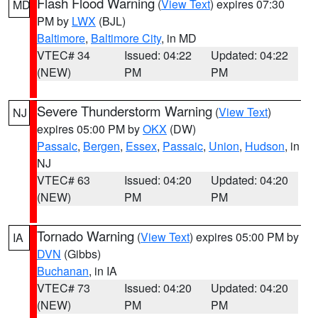
Flash Flood Warning
(
View Text
) expires 07:30
MD
PM by
LWX
(BJL)
Baltimore
,
Baltimore City
, in MD
VTEC# 34
Issued: 04:22
Updated: 04:22
(NEW)
PM
PM
Severe Thunderstorm Warning
(
View Text
)
NJ
expires 05:00 PM by
OKX
(DW)
Passaic
,
Bergen
,
Essex
,
Passaic
,
Union
,
Hudson
, in
NJ
VTEC# 63
Issued: 04:20
Updated: 04:20
(NEW)
PM
PM
Tornado Warning
(
View Text
) expires 05:00 PM by
IA
DVN
(Gibbs)
Buchanan
, in IA
VTEC# 73
Issued: 04:20
Updated: 04:20
(NEW)
PM
PM