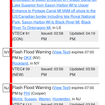
Lake Superior from Saxon Harbor WI to Upper
Entrance to Portage Canal MI 5NM off shore to the
US/Canadian border including Isle Royal National
Park
,
Saxon Harbor WI to Black River MI
,
Black
River To Ontonagon MI
, in LS
VTEC# 91
Issued: 03:58
Updated: 04:19
(CON)
PM
PM
Flash Flood Warning
(
View Text
) expires 07:00
NY
PM by
OKX
(NV)
Rockland
, in NY
VTEC# 39
Issued: 03:56
Updated: 03:56
(NEW)
PM
PM
Flash Flood Warning
(
View Text
) expires 07:00
NJ
PM by
PHI
(Cooper)
Morris
,
Sussex
,
Warren
,
Hunterdon
, in NJ
VTEC# 111
Issued: 03:56
Updated: 03:56