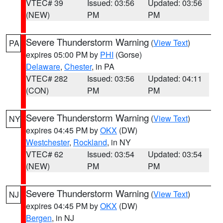
VTEC# 39
Issued: 03:56
Updated: 03:56
(NEW)
PM
PM
Severe Thunderstorm Warning
(
View Text
)
PA
expires 05:00 PM by
PHI
(Gorse)
Delaware
,
Chester
, in PA
VTEC# 282
Issued: 03:56
Updated: 04:11
(CON)
PM
PM
Severe Thunderstorm Warning
(
View Text
)
NY
expires 04:45 PM by
OKX
(DW)
Westchester
,
Rockland
, in NY
VTEC# 62
Issued: 03:54
Updated: 03:54
(NEW)
PM
PM
Severe Thunderstorm Warning
(
View Text
)
NJ
expires 04:45 PM by
OKX
(DW)
Bergen
, in NJ