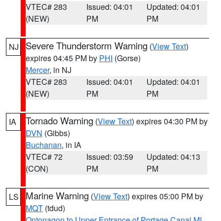
VTEC# 283
Issued: 04:01
Updated: 04:01
(NEW)
PM
PM
Severe Thunderstorm Warning
(
View Text
)
NJ
expires 04:45 PM by
PHI
(Gorse)
Mercer
, in NJ
VTEC# 283
Issued: 04:01
Updated: 04:01
(NEW)
PM
PM
Tornado Warning
(
View Text
) expires 04:30 PM by
IA
DVN
(Gibbs)
Buchanan
, in IA
VTEC# 72
Issued: 03:59
Updated: 04:13
(CON)
PM
PM
Marine Warning
(
View Text
) expires 05:00 PM by
LS
MQT
(tdud)
Ontonagon to Upper Entrance of Portage Canal MI
,