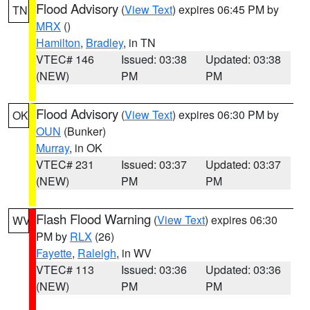
Flood Advisory
(
View Text
) expires 06:45 PM by
TN
MRX
()
Hamilton
,
Bradley
, in TN
VTEC# 146
Issued: 03:38
Updated: 03:38
(NEW)
PM
PM
Flood Advisory
(
View Text
) expires 06:30 PM by
OK
OUN
(Bunker)
Murray
, in OK
VTEC# 231
Issued: 03:37
Updated: 03:37
(NEW)
PM
PM
Flash Flood Warning
(
View Text
) expires 06:30
WV
PM by
RLX
(26)
Fayette
,
Raleigh
, in WV
VTEC# 113
Issued: 03:36
Updated: 03:36
(NEW)
PM
PM