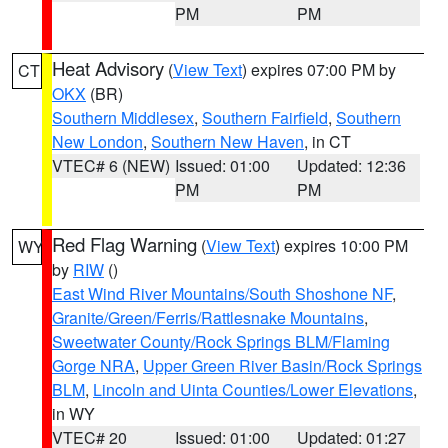
PM
PM
Heat Advisory
(
View Text
) expires 07:00 PM by
CT
OKX
(BR)
Southern Middlesex
,
Southern Fairfield
,
Southern
New London
,
Southern New Haven
, in CT
VTEC# 6 (NEW)
Issued: 01:00
Updated: 12:36
PM
PM
Red Flag Warning
(
View Text
) expires 10:00 PM
WY
by
RIW
()
East Wind River Mountains/South Shoshone NF
,
Granite/Green/Ferris/Rattlesnake Mountains
,
Sweetwater County/Rock Springs BLM/Flaming
Gorge NRA
,
Upper Green River Basin/Rock Springs
BLM
,
Lincoln and Uinta Counties/Lower Elevations
,
in WY
VTEC# 20
Issued: 01:00
Updated: 01:27