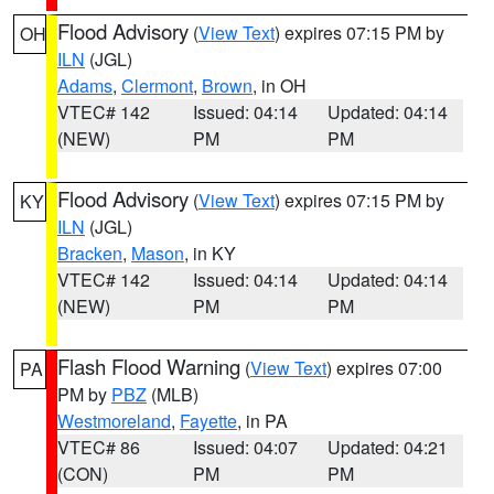
Flood Advisory
(
View Text
) expires 07:15 PM by
OH
ILN
(JGL)
Adams
,
Clermont
,
Brown
, in OH
VTEC# 142
Issued: 04:14
Updated: 04:14
(NEW)
PM
PM
Flood Advisory
(
View Text
) expires 07:15 PM by
KY
ILN
(JGL)
Bracken
,
Mason
, in KY
VTEC# 142
Issued: 04:14
Updated: 04:14
(NEW)
PM
PM
Flash Flood Warning
(
View Text
) expires 07:00
PA
PM by
PBZ
(MLB)
Westmoreland
,
Fayette
, in PA
VTEC# 86
Issued: 04:07
Updated: 04:21
(CON)
PM
PM