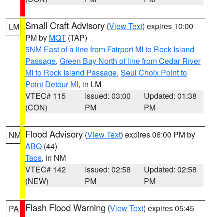
Small Craft Advisory
(
View Text
) expires 10:00
LM
PM by
MQT
(TAP)
5NM East of a line from Fairport MI to Rock Island
Passage
,
Green Bay North of line from Cedar River
MI to Rock Island Passage
,
Seul Choix Point to
Point Detour MI
, in LM
VTEC# 115
Issued: 03:00
Updated: 01:38
(CON)
PM
PM
Flood Advisory
(
View Text
) expires 06:00 PM by
NM
ABQ
(44)
Taos
, in NM
VTEC# 142
Issued: 02:58
Updated: 02:58
(NEW)
PM
PM
Flash Flood Warning
(
View Text
) expires 05:45
PA