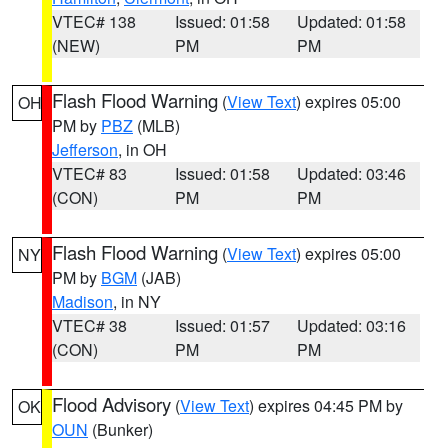
VTEC# 138
Issued: 01:58
Updated: 01:58
(NEW)
PM
PM
Flash Flood Warning
(
View Text
) expires 05:00
OH
PM by
PBZ
(MLB)
Jefferson
, in OH
VTEC# 83
Issued: 01:58
Updated: 03:46
(CON)
PM
PM
Flash Flood Warning
(
View Text
) expires 05:00
NY
PM by
BGM
(JAB)
Madison
, in NY
VTEC# 38
Issued: 01:57
Updated: 03:16
(CON)
PM
PM
Flood Advisory
(
View Text
) expires 04:45 PM by
OK
OUN
(Bunker)