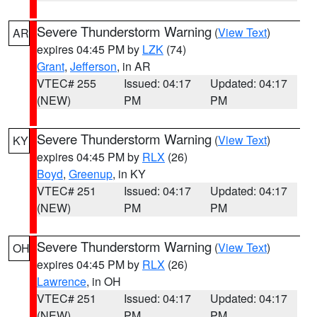
Severe Thunderstorm Warning
(
View Text
)
AR
expires 04:45 PM by
LZK
(74)
Grant
,
Jefferson
, in AR
VTEC# 255
Issued: 04:17
Updated: 04:17
(NEW)
PM
PM
Severe Thunderstorm Warning
(
View Text
)
KY
expires 04:45 PM by
RLX
(26)
Boyd
,
Greenup
, in KY
VTEC# 251
Issued: 04:17
Updated: 04:17
(NEW)
PM
PM
Severe Thunderstorm Warning
(
View Text
)
OH
expires 04:45 PM by
RLX
(26)
Lawrence
, in OH
VTEC# 251
Issued: 04:17
Updated: 04:17
(NEW)
PM
PM