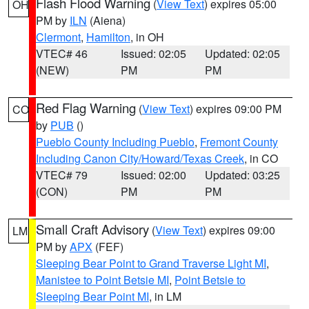
Flash Flood Warning
(
View Text
) expires 05:00
OH
PM by
ILN
(Aiena)
Clermont
,
Hamilton
, in OH
VTEC# 46
Issued: 02:05
Updated: 02:05
(NEW)
PM
PM
Red Flag Warning
(
View Text
) expires 09:00 PM
CO
by
PUB
()
Pueblo County Including Pueblo
,
Fremont County
Including Canon City/Howard/Texas Creek
, in CO
VTEC# 79
Issued: 02:00
Updated: 03:25
(CON)
PM
PM
Small Craft Advisory
(
View Text
) expires 09:00
LM
PM by
APX
(FEF)
Sleeping Bear Point to Grand Traverse Light MI
,
Manistee to Point Betsie MI
,
Point Betsie to
Sleeping Bear Point MI
, in LM