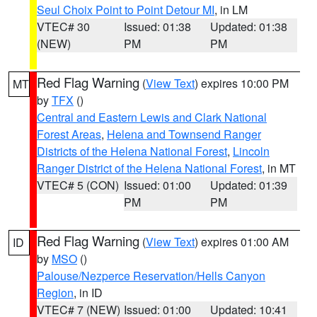
Seul Choix Point to Point Detour MI
, in LM
VTEC# 30
Issued: 01:38
Updated: 01:38
(NEW)
PM
PM
Red Flag Warning
(
View Text
) expires 10:00 PM
MT
by
TFX
()
Central and Eastern Lewis and Clark National
Forest Areas
,
Helena and Townsend Ranger
Districts of the Helena National Forest
,
Lincoln
Ranger District of the Helena National Forest
, in MT
VTEC# 5 (CON)
Issued: 01:00
Updated: 01:39
PM
PM
Red Flag Warning
(
View Text
) expires 01:00 AM
ID
by
MSO
()
Palouse/Nezperce Reservation/Hells Canyon
Region
, in ID
VTEC# 7 (NEW)
Issued: 01:00
Updated: 10:41