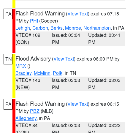
Flash Flood Warning
(
View Text
) expires 07:15
PA
PM by
PHI
(Cooper)
Lehigh
,
Carbon
,
Berks
,
Monroe
,
Northampton
, in PA
VTEC# 109
Issued: 03:04
Updated: 03:41
(CON)
PM
PM
Flood Advisory
(
View Text
) expires 06:00 PM by
TN
MRX
()
Bradley
,
McMinn
,
Polk
, in TN
VTEC# 143
Issued: 03:03
Updated: 03:03
(NEW)
PM
PM
Flash Flood Warning
(
View Text
) expires 06:15
PA
PM by
PBZ
(MLB)
Allegheny
, in PA
VTEC# 84
Issued: 03:03
Updated: 03:22
(CON)
PM
PM