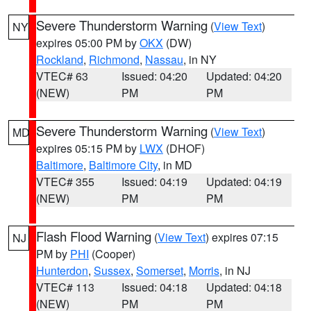
Severe Thunderstorm Warning
(
View Text
)
NY
expires 05:00 PM by
OKX
(DW)
Rockland
,
Richmond
,
Nassau
, in NY
VTEC# 63
Issued: 04:20
Updated: 04:20
(NEW)
PM
PM
Severe Thunderstorm Warning
(
View Text
)
MD
expires 05:15 PM by
LWX
(DHOF)
Baltimore
,
Baltimore City
, in MD
VTEC# 355
Issued: 04:19
Updated: 04:19
(NEW)
PM
PM
Flash Flood Warning
(
View Text
) expires 07:15
NJ
PM by
PHI
(Cooper)
Hunterdon
,
Sussex
,
Somerset
,
Morris
, in NJ
VTEC# 113
Issued: 04:18
Updated: 04:18
(NEW)
PM
PM