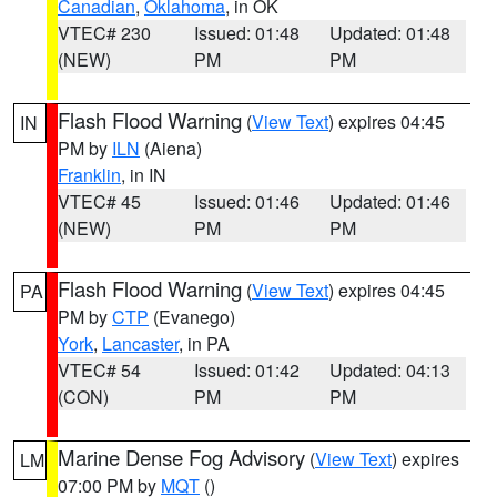
Canadian
,
Oklahoma
, in OK
VTEC# 230
Issued: 01:48
Updated: 01:48
(NEW)
PM
PM
Flash Flood Warning
(
View Text
) expires 04:45
IN
PM by
ILN
(Aiena)
Franklin
, in IN
VTEC# 45
Issued: 01:46
Updated: 01:46
(NEW)
PM
PM
Flash Flood Warning
(
View Text
) expires 04:45
PA
PM by
CTP
(Evanego)
York
,
Lancaster
, in PA
VTEC# 54
Issued: 01:42
Updated: 04:13
(CON)
PM
PM
Marine Dense Fog Advisory
(
View Text
) expires
LM
07:00 PM by
MQT
()