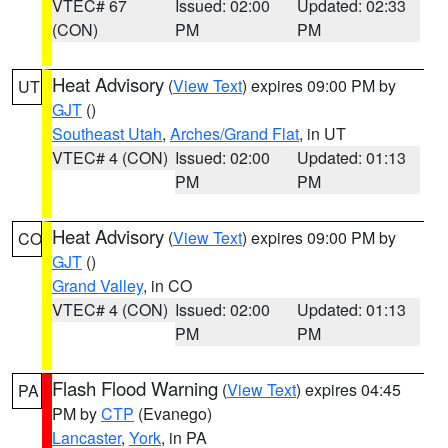
VTEC# 67
Issued: 02:00
Updated: 02:33
(CON)
PM
PM
Heat Advisory
(
View Text
) expires 09:00 PM by
UT
GJT
()
Southeast Utah
,
Arches/Grand Flat
, in UT
VTEC# 4 (CON)
Issued: 02:00
Updated: 01:13
PM
PM
Heat Advisory
(
View Text
) expires 09:00 PM by
CO
GJT
()
Grand Valley
, in CO
VTEC# 4 (CON)
Issued: 02:00
Updated: 01:13
PM
PM
Flash Flood Warning
(
View Text
) expires 04:45
PA
PM by
CTP
(Evanego)
Lancaster
,
York
, in PA