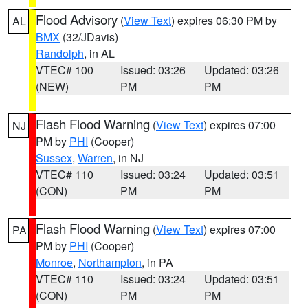
Flood Advisory
(
View Text
) expires 06:30 PM by
AL
BMX
(32/JDavis)
Randolph
, in AL
VTEC# 100
Issued: 03:26
Updated: 03:26
(NEW)
PM
PM
Flash Flood Warning
(
View Text
) expires 07:00
NJ
PM by
PHI
(Cooper)
Sussex
,
Warren
, in NJ
VTEC# 110
Issued: 03:24
Updated: 03:51
(CON)
PM
PM
Flash Flood Warning
(
View Text
) expires 07:00
PA
PM by
PHI
(Cooper)
Monroe
,
Northampton
, in PA
VTEC# 110
Issued: 03:24
Updated: 03:51
(CON)
PM
PM