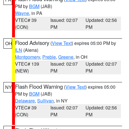
PM by
BGM
(JAB)
Wayne
, in PA
VTEC# 39
Issued: 02:07
Updated: 02:56
(CON)
PM
PM
Flood Advisory
(
View Text
) expires 05:00 PM by
OH
ILN
(Aiena)
Montgomery
,
Preble
,
Greene
, in OH
VTEC# 139
Issued: 02:07
Updated: 02:07
(NEW)
PM
PM
Flash Flood Warning
(
View Text
) expires 05:00
NY
PM by
BGM
(JAB)
Delaware
,
Sullivan
, in NY
VTEC# 39
Issued: 02:07
Updated: 02:56
(CON)
PM
PM