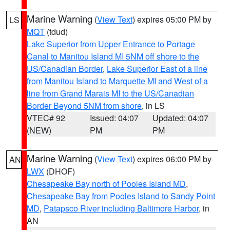
Marine Warning
(
View Text
) expires 05:00 PM by
LS
MQT
(tdud)
Lake Superior from Upper Entrance to Portage
Canal to Manitou Island MI 5NM off shore to the
US/Canadian Border
,
Lake Superior East of a line
from Manitou Island to Marquette MI and West of a
line from Grand Marais MI to the US/Canadian
Border Beyond 5NM from shore
, in LS
VTEC# 92
Issued: 04:07
Updated: 04:07
(NEW)
PM
PM
Marine Warning
(
View Text
) expires 06:00 PM by
AN
LWX
(DHOF)
Chesapeake Bay north of Pooles Island MD
,
Chesapeake Bay from Pooles Island to Sandy Point
MD
,
Patapsco River including Baltimore Harbor
, in
AN