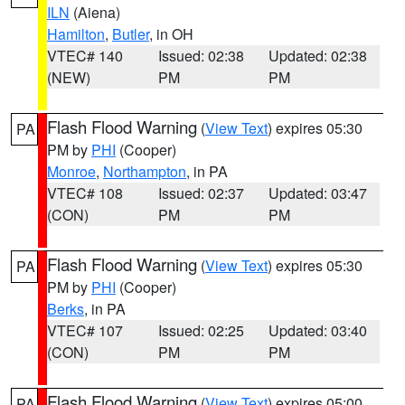
ILN
(Aiena)
Hamilton
,
Butler
, in OH
VTEC# 140
Issued: 02:38
Updated: 02:38
(NEW)
PM
PM
Flash Flood Warning
(
View Text
) expires 05:30
PA
PM by
PHI
(Cooper)
Monroe
,
Northampton
, in PA
VTEC# 108
Issued: 02:37
Updated: 03:47
(CON)
PM
PM
Flash Flood Warning
(
View Text
) expires 05:30
PA
PM by
PHI
(Cooper)
Berks
, in PA
VTEC# 107
Issued: 02:25
Updated: 03:40
(CON)
PM
PM
Flash Flood Warning
(
View Text
) expires 05:00
PA