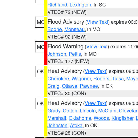
Richland
,
Lexington
, in SC
VTEC# 72 (NEW)
Flood Advisory
(
View Text
) expires 03
MO
Boone
,
Moniteau
, in MO
VTEC# 92 (NEW)
Flood Warning
(
View Text
) expires 11:
MO
Johnson
,
Pettis
, in MO
VTEC# 177 (NEW)
Heat Advisory
(
View Text
) expires 08:
OK
Cherokee
,
Wagoner
,
Rogers
,
Tulsa
,
Maye
Craig
,
Ottawa
,
Pawnee
, in OK
VTEC# 30 (CON)
Heat Advisory
(
View Text
) expires 08:
OK
Grady
,
Cotton
,
Lincoln
,
McClain
,
Clevela
Marshall
,
Oklahoma
,
Woods
,
Kingfisher
,
Johnston
,
Atoka
, in OK
VTEC# 28 (CON)