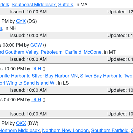
rfolk
,
Southeast Middlesex
,
Suffolk
, in MA
Issued: 10:00 AM
Updated: 1
00 PM by
GYX
(DS)
m
, in NH
Issued: 10:00 AM
Updated: 0
es 08:00 PM by
GGW
()
nd Southern Valley
,
Petroleum
,
Garfield
,
McCone
, in MT
Issued: 10:00 AM
Updated: 0
res 10:00 PM by
DLH
()
onite Harbor to Silver Bay Harbor MN
,
Silver Bay Harbor to Tw
ort Wing to Sand Island WI
, in LS
Issued: 10:00 AM
Updated: 1
res 04:00 PM by
DLH
()
S
Issued: 10:00 AM
Updated: 1
00 PM by
OKX
(DW)
Northern Middlesex
,
Northern New London
,
Southern Fairfield
,