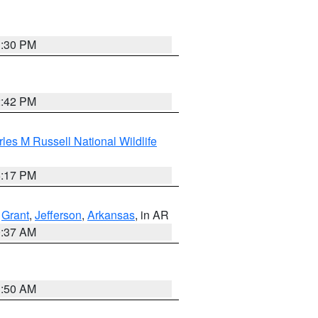
1:30 PM
2:42 PM
les M Russell National Wildlife
5:17 PM
,
Grant
,
Jefferson
,
Arkansas
, in AR
0:37 AM
1:50 AM