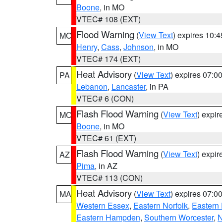
Boone
, in MO
VTEC# 108 (EXT)
Flood Warning
(
View Text
) expires 10:
MO
Henry
,
Cass
,
Johnson
, in MO
VTEC# 174 (EXT)
Heat Advisory
(
View Text
) expires 07:
PA
Lebanon
,
Lancaster
, in PA
VTEC# 6 (CON)
Flash Flood Warning
(
View Text
) expi
MO
Boone
, in MO
VTEC# 61 (EXT)
Flash Flood Warning
(
View Text
) expi
AZ
Pima
, in AZ
VTEC# 113 (CON)
Heat Advisory
(
View Text
) expires 07:
MA
Western Essex
,
Eastern Norfolk
,
Eastern 
Eastern Hampden
,
Southern Worcester
,
N