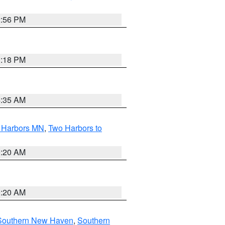
2:56 PM
1:18 PM
4:35 AM
o Harbors MN
,
Two Harbors to
0:20 AM
0:20 AM
Southern New Haven
,
Southern