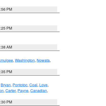
2:56 PM
2:25 PM
1:38 AM
kmulgee
,
Washington
,
Nowata
,
2:35 PM
,
Bryan
,
Pontotoc
,
Coal
,
Love
,
son
,
Carter
,
Payne
,
Canadian
,
1:30 PM