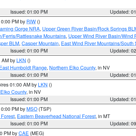
Issued: 01:00 PM
Updated: 0
 10:00 PM by
RIW
()
Flaming Gorge NRA
,
Upper Green River Basin/Rock Springs BL
n/Ferris/Rattlesnake Mountains
,
Upper Wind River Basin/Wind 
sper BLM
,
Casper Mountain
,
East Wind River Mountains/South
Issued: 01:00 PM
Updated: 0
00 AM by
LKN
()
East Humboldt Range
,
Northern Elko County
, in NV
Issued: 01:00 PM
Updated: 0
pires 01:00 AM by
LKN
()
 Elko County
, in NV
Issued: 01:00 PM
Updated: 0
 10:00 PM by
MSO
(TSP)
 Forest
,
Eastern Beaverhead National Forest
, in MT
Issued: 01:00 PM
Updated: 0
:00 PM by
CAE
(MEG)