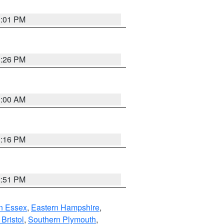
1:01 PM
1:26 PM
1:00 AM
1:16 PM
2:51 PM
n Essex
,
Eastern Hampshire
,
Bristol
,
Southern Plymouth
,