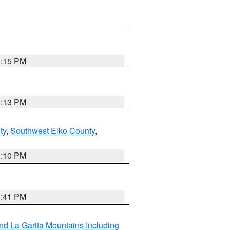
1:15 PM
1:13 PM
ty
,
Southwest Elko County
,
1:10 PM
0:41 PM
d La Garita Mountains Including