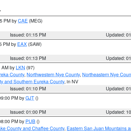
T
:15 PM by
CAE
(MEG)
Issued: 01:15 PM
Updated: 0
15 PM by
EAX
(SAW)
Issued: 01:13 PM
Updated: 0
00 AM by
LKN
(97)
reka County
,
Northwestern Nye County
,
Northeastern Nye Coun
ty and Southern Eureka County
, in NV
Issued: 01:10 PM
Updated: 0
 09:00 PM by
GJT
()
Issued: 01:00 PM
Updated: 1
 08:00 PM by
PUB
()
Lake County and Chaffee County
,
Eastern San Juan Mountains an