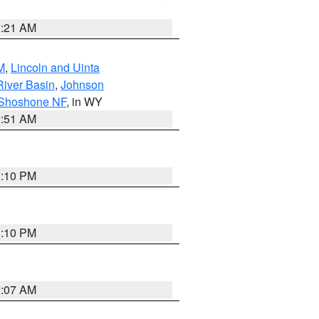
1:21 AM
M
,
Lincoln and Uinta
River Basin
,
Johnson
 Shoshone NF
, in WY
2:51 AM
1:10 PM
1:10 PM
9:07 AM