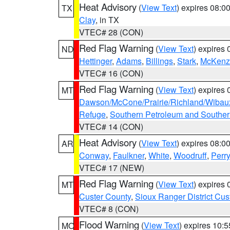
Heat Advisory
(
View Text
) expires 08:
TX
Clay
, in TX
VTEC# 28 (CON)
Red Flag Warning
(
View Text
) expires
ND
Hettinger
,
Adams
,
Billings
,
Stark
,
McKenz
VTEC# 16 (CON)
Red Flag Warning
(
View Text
) expires
MT
Dawson/McCone/Prairie/Richland/Wibau
Refuge
,
Southern Petroleum and Souther
VTEC# 14 (CON)
Heat Advisory
(
View Text
) expires 08:
AR
Conway
,
Faulkner
,
White
,
Woodruff
,
Perry
VTEC# 17 (NEW)
Red Flag Warning
(
View Text
) expires
MT
Custer County
,
Sioux Ranger District Cus
VTEC# 8 (CON)
Flood Warning
(
View Text
) expires 10:
MO