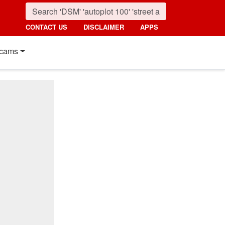
CONTACT US
DISCLAIMER
APPS
cams