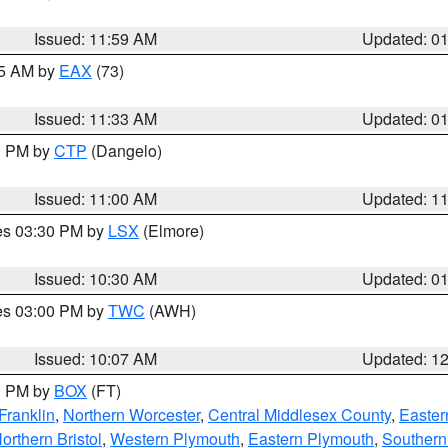
Issued: 11:59 AM
Updated: 0
45 AM by
EAX
(73)
Issued: 11:33 AM
Updated: 0
00 PM by
CTP
(Dangelo)
Issued: 11:00 AM
Updated: 1
res 03:30 PM by
LSX
(Elmore)
Issued: 10:30 AM
Updated: 0
res 03:00 PM by
TWC
(AWH)
Issued: 10:07 AM
Updated: 1
00 PM by
BOX
(FT)
Franklin
,
Northern Worcester
,
Central Middlesex County
,
Easter
orthern Bristol
,
Western Plymouth
,
Eastern Plymouth
,
Southern 