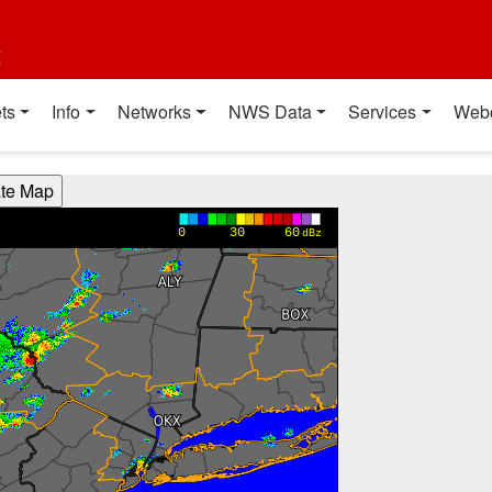
t
ts
Info
Networks
NWS Data
Services
Web