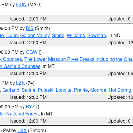
00 PM by
OUN
(MAD)
Issued: 12:00 PM
Updated: 0
 09:00 PM by
BIS
(Smith)
ie
,
Dunn
,
Golden Valley
,
Slope
,
Williams
,
Bowman
, in ND
Issued: 12:00 PM
Updated: 1
 08:00 PM by
GGW
()
x Counties
,
The Lower Missouri River Breaks including the Char
n Garfield Counties
, in MT
Issued: 12:00 PM
Updated: 0
00 PM by
LZK
(74)
,
Garland
,
Saline
,
Pulaski
,
Lonoke
,
Prairie
,
Monroe
,
Hot Spring
Issued: 12:00 PM
Updated: 1
 09:00 PM by
BYZ
()
ter National Forest
, in MT
Issued: 12:00 PM
Updated: 0
55 PM by
LSX
(Elmore)