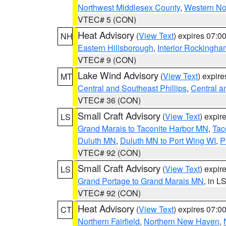
Northwest Middlesex County
,
Western No
VTEC# 5 (CON)
Heat Advisory
(
View Text
) expires 07:
NH
Eastern Hillsborough
,
Interior Rockingha
VTEC# 9 (CON)
Lake Wind Advisory
(
View Text
) expir
MT
Central and Southeast Phillips
,
Central a
VTEC# 36 (CON)
Small Craft Advisory
(
View Text
) expi
LS
Grand Marais to Taconite Harbor MN
,
Tac
Duluth MN
,
Duluth MN to Port Wing WI
,
P
VTEC# 92 (CON)
Small Craft Advisory
(
View Text
) expi
LS
Grand Portage to Grand Marais MN
, in L
VTEC# 92 (CON)
Heat Advisory
(
View Text
) expires 07:
CT
Northern Fairfield
,
Northern New Haven
,