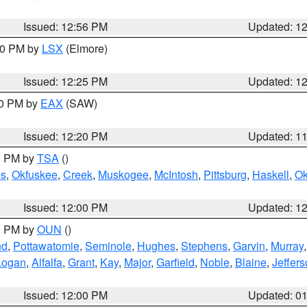
Issued: 12:56 PM
Updated: 1
:30 PM by
LSX
(Elmore)
Issued: 12:25 PM
Updated: 1
00 PM by
EAX
(SAW)
Issued: 12:20 PM
Updated: 1
00 PM by
TSA
()
s
,
Okfuskee
,
Creek
,
Muskogee
,
McIntosh
,
Pittsburg
,
Haskell
,
O
Issued: 12:00 PM
Updated: 1
00 PM by
OUN
()
nd
,
Pottawatomie
,
Seminole
,
Hughes
,
Stephens
,
Garvin
,
Murray
Logan
,
Alfalfa
,
Grant
,
Kay
,
Major
,
Garfield
,
Noble
,
Blaine
,
Jeffer
Issued: 12:00 PM
Updated: 0