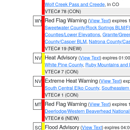
Wolf Creek Pass and Creede
, in CO
VTEC# 78 (CON)
Red Flag Warning
(
View Text
) expires
WY
Sweetwater County/Rock Springs BLM/
Counties/Lower Elevations
,
Granite/Gree
County/Casper BLM
,
Natrona County/Ca
VTEC# 19 (NEW)
Heat Advisory
(
View Text
) expires 01:
NV
White Pine County
,
Ruby Mountains and 
VTEC# 7 (CON)
Extreme Heat Warning
(
View Text
) ex
NV
South Central Elko County
,
Southeastern
VTEC# 1 (CON)
Red Flag Warning
(
View Text
) expires
MT
Deerlodge/Western Beaverhead National
VTEC# 6 (NEW)
Flood Advisory
(
View Text
) expires 04
SC