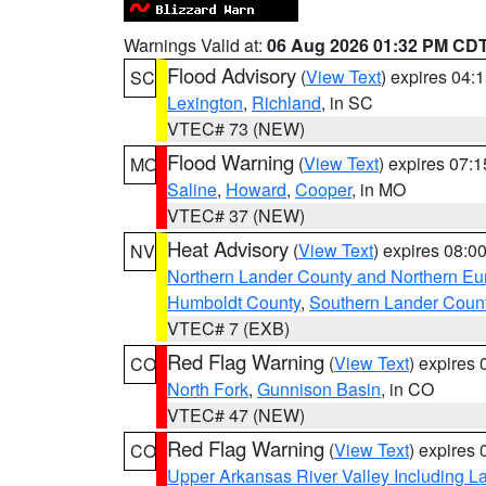
Warnings Valid at:
06 Aug 2026 01:32 PM CD
Flood Advisory
(
View Text
) expires 04
SC
Lexington
,
Richland
, in SC
VTEC# 73 (NEW)
Flood Warning
(
View Text
) expires 07:
MO
Saline
,
Howard
,
Cooper
, in MO
VTEC# 37 (NEW)
Heat Advisory
(
View Text
) expires 08:
NV
Northern Lander County and Northern Eu
Humboldt County
,
Southern Lander Coun
VTEC# 7 (EXB)
Red Flag Warning
(
View Text
) expires
CO
North Fork
,
Gunnison Basin
, in CO
VTEC# 47 (NEW)
Red Flag Warning
(
View Text
) expires
CO
Upper Arkansas River Valley Including 