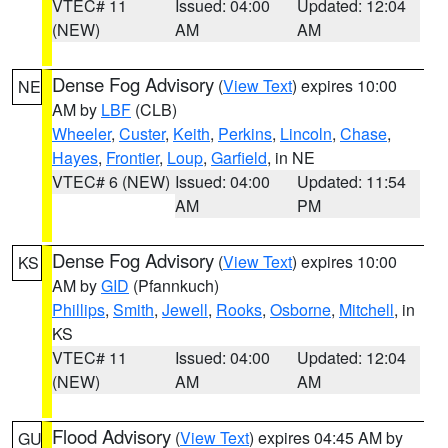
VTEC# 11
Issued: 04:00
Updated: 12:04
(NEW)
AM
AM
Dense Fog Advisory
(
View Text
) expires 10:00
NE
AM by
LBF
(CLB)
Wheeler
,
Custer
,
Keith
,
Perkins
,
Lincoln
,
Chase
,
Hayes
,
Frontier
,
Loup
,
Garfield
, in NE
VTEC# 6 (NEW)
Issued: 04:00
Updated: 11:54
AM
PM
Dense Fog Advisory
(
View Text
) expires 10:00
KS
AM by
GID
(Pfannkuch)
Phillips
,
Smith
,
Jewell
,
Rooks
,
Osborne
,
Mitchell
, in
KS
VTEC# 11
Issued: 04:00
Updated: 12:04
(NEW)
AM
AM
Flood Advisory
(
View Text
) expires 04:45 AM by
GU