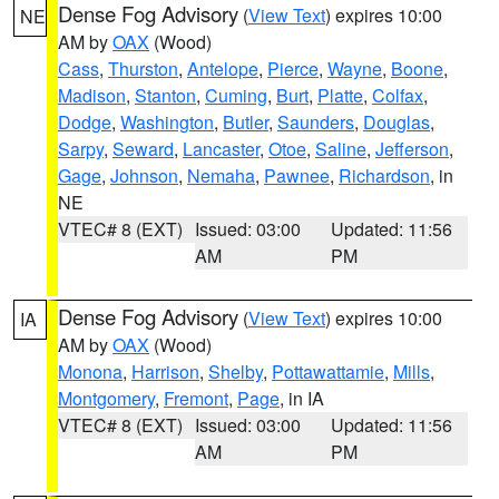
Dense Fog Advisory
(
View Text
) expires 10:00
NE
AM by
OAX
(Wood)
Cass
,
Thurston
,
Antelope
,
Pierce
,
Wayne
,
Boone
,
Madison
,
Stanton
,
Cuming
,
Burt
,
Platte
,
Colfax
,
Dodge
,
Washington
,
Butler
,
Saunders
,
Douglas
,
Sarpy
,
Seward
,
Lancaster
,
Otoe
,
Saline
,
Jefferson
,
Gage
,
Johnson
,
Nemaha
,
Pawnee
,
Richardson
, in
NE
VTEC# 8 (EXT)
Issued: 03:00
Updated: 11:56
AM
PM
Dense Fog Advisory
(
View Text
) expires 10:00
IA
AM by
OAX
(Wood)
Monona
,
Harrison
,
Shelby
,
Pottawattamie
,
Mills
,
Montgomery
,
Fremont
,
Page
, in IA
VTEC# 8 (EXT)
Issued: 03:00
Updated: 11:56
AM
PM