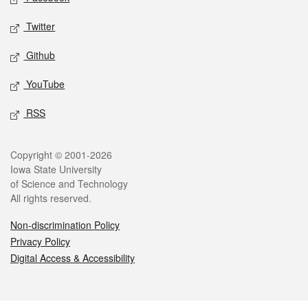
Twitter
Github
YouTube
RSS
Legal
Copyright © 2001-2026
Iowa State University
of Science and Technology
All rights reserved.
Non-discrimination Policy
Privacy Policy
Digital Access & Accessibility