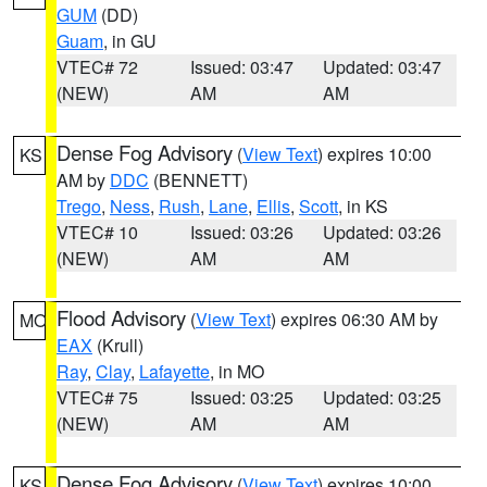
GUM
(DD)
Guam
, in GU
VTEC# 72
Issued: 03:47
Updated: 03:47
(NEW)
AM
AM
Dense Fog Advisory
(
View Text
) expires 10:00
KS
AM by
DDC
(BENNETT)
Trego
,
Ness
,
Rush
,
Lane
,
Ellis
,
Scott
, in KS
VTEC# 10
Issued: 03:26
Updated: 03:26
(NEW)
AM
AM
Flood Advisory
(
View Text
) expires 06:30 AM by
MO
EAX
(Krull)
Ray
,
Clay
,
Lafayette
, in MO
VTEC# 75
Issued: 03:25
Updated: 03:25
(NEW)
AM
AM
Dense Fog Advisory
(
View Text
) expires 10:00
KS