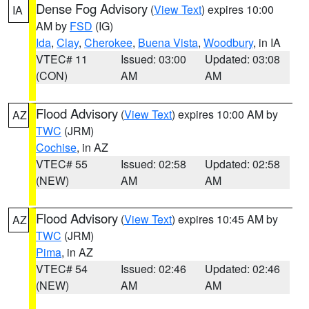
Dense Fog Advisory
(
View Text
) expires 10:00
IA
AM by
FSD
(IG)
Ida
,
Clay
,
Cherokee
,
Buena Vista
,
Woodbury
, in IA
VTEC# 11
Issued: 03:00
Updated: 03:08
(CON)
AM
AM
Flood Advisory
(
View Text
) expires 10:00 AM by
AZ
TWC
(JRM)
Cochise
, in AZ
VTEC# 55
Issued: 02:58
Updated: 02:58
(NEW)
AM
AM
Flood Advisory
(
View Text
) expires 10:45 AM by
AZ
TWC
(JRM)
Pima
, in AZ
VTEC# 54
Issued: 02:46
Updated: 02:46
(NEW)
AM
AM