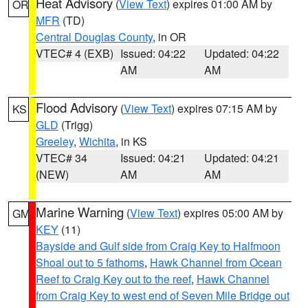
Heat Advisory
(
View Text
) expires 01:00 AM by
OR
MFR
(TD)
Central Douglas County
, in OR
VTEC# 4 (EXB)
Issued: 04:22
Updated: 04:22
AM
AM
Flood Advisory
(
View Text
) expires 07:15 AM by
KS
GLD
(Trigg)
Greeley
,
Wichita
, in KS
VTEC# 34
Issued: 04:21
Updated: 04:21
(NEW)
AM
AM
Marine Warning
(
View Text
) expires 05:00 AM by
GM
KEY
(11)
Bayside and Gulf side from Craig Key to Halfmoon
Shoal out to 5 fathoms
,
Hawk Channel from Ocean
Reef to Craig Key out to the reef
,
Hawk Channel
from Craig Key to west end of Seven Mile Bridge out