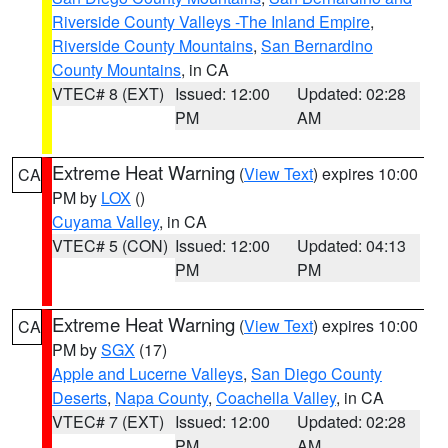
Riverside County Valleys -The Inland Empire
,
Riverside County Mountains
,
San Bernardino
County Mountains
, in CA
VTEC# 8 (EXT)
Issued: 12:00
Updated: 02:28
PM
AM
Extreme Heat Warning
(
View Text
) expires 10:00
CA
PM by
LOX
()
Cuyama Valley
, in CA
VTEC# 5 (CON)
Issued: 12:00
Updated: 04:13
PM
PM
Extreme Heat Warning
(
View Text
) expires 10:00
CA
PM by
SGX
(17)
Apple and Lucerne Valleys
,
San Diego County
Deserts
,
Napa County
,
Coachella Valley
, in CA
VTEC# 7 (EXT)
Issued: 12:00
Updated: 02:28
PM
AM