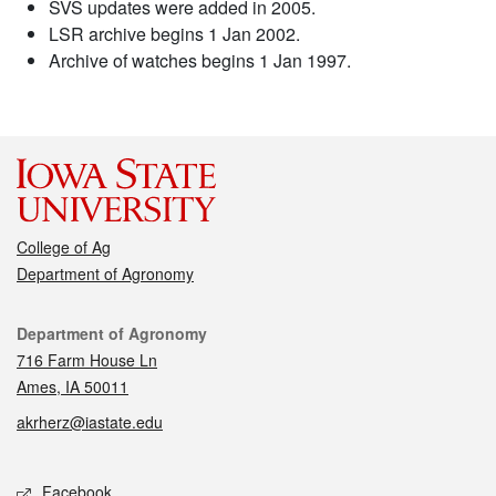
SVS updates were added in 2005.
LSR archive begins 1 Jan 2002.
Archive of watches begins 1 Jan 1997.
College of Ag
Department of Agronomy
Contact
Department of Agronomy
716 Farm House Ln
Ames, IA 50011
akrherz@iastate.edu
Social media
Facebook