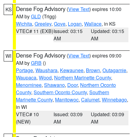
Dense Fog Advisory
(
View Text
) expires 10:00
KS
AM by
GLD
(Trigg)
Wichita
,
Greeley
,
Gove
,
Logan
,
Wallace
, in KS
VTEC# 11 (EXB)
Issued: 03:15
Updated: 03:15
AM
AM
Dense Fog Advisory
(
View Text
) expires 09:00
WI
AM by
GRB
()
Portage
,
Waushara
,
Kewaunee
,
Brown
,
Outagamie
,
Waupaca
,
Wood
,
Northern Marinette County
,
Menominee
,
Shawano
,
Door
,
Northern Oconto
County
,
Southern Oconto County
,
Southern
Marinette County
,
Manitowoc
,
Calumet
,
Winnebago
,
in WI
VTEC# 10
Issued: 03:09
Updated: 03:09
(NEW)
AM
AM