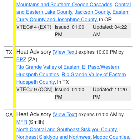
Mountains and Southern Oregon Cascades
,
Central
and Eastern Lake County
,
Jackson County
,
Eastern
Curry County and Josephine County
, in OR
VTEC# 4 (EXT)
Issued: 01:00
Updated: 04:22
PM
AM
Heat Advisory
(
View Text
) expires 10:00 PM by
TX
EPZ
(ZA)
Rio Grande Valley of Eastern El Paso/Western
Hudspeth Counties
,
Rio Grande Valley of Eastern
Hudspeth County
, in TX
VTEC# 9 (CON)
Issued: 01:00
Updated: 11:20
PM
PM
Heat Advisory
(
View Text
) expires 01:00 AM by
CA
MFR
(Smith)
North Central and Southeast Siskiyou County
,
Northeast Siskiyou and Northwest Modoc Counties
,