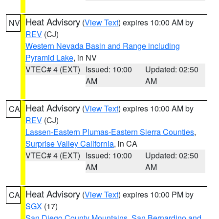
Heat Advisory
(
View Text
) expires 10:00 AM by
NV
REV
(CJ)
Western Nevada Basin and Range including
Pyramid Lake
, in NV
VTEC# 4 (EXT)
Issued: 10:00
Updated: 02:50
AM
AM
Heat Advisory
(
View Text
) expires 10:00 AM by
CA
REV
(CJ)
Lassen-Eastern Plumas-Eastern Sierra Counties
,
Surprise Valley California
, in CA
VTEC# 4 (EXT)
Issued: 10:00
Updated: 02:50
AM
AM
Heat Advisory
(
View Text
) expires 10:00 PM by
CA
SGX
(17)
San Diego County Mountains
,
San Bernardino and