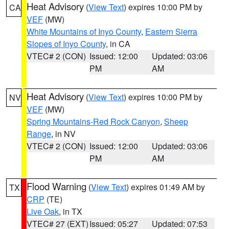
Heat Advisory
(
View Text
) expires 10:00 PM by
CA
VEF
(MW)
White Mountains of Inyo County
,
Eastern Sierra
Slopes of Inyo County
, in CA
VTEC# 2 (CON)
Issued: 12:00
Updated: 03:06
PM
AM
Heat Advisory
(
View Text
) expires 10:00 PM by
NV
VEF
(MW)
Spring Mountains-Red Rock Canyon
,
Sheep
Range
, in NV
VTEC# 2 (CON)
Issued: 12:00
Updated: 03:06
PM
AM
Flood Warning
(
View Text
) expires 01:49 AM by
TX
CRP
(TE)
Live Oak
, in TX
VTEC# 27 (EXT)
Issued: 05:27
Updated: 07:53