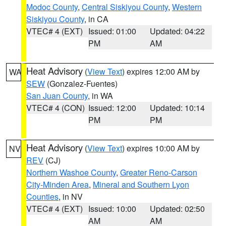
Modoc County
,
Central Siskiyou County
,
Western
Siskiyou County
, in CA
VTEC# 4 (EXT)
Issued: 01:00
Updated: 04:22
PM
AM
Heat Advisory
(
View Text
) expires 12:00 AM by
WA
SEW
(Gonzalez-Fuentes)
San Juan County
, in WA
VTEC# 4 (CON)
Issued: 12:00
Updated: 10:14
PM
PM
Heat Advisory
(
View Text
) expires 10:00 AM by
NV
REV
(CJ)
Northern Washoe County
,
Greater Reno-Carson
City-Minden Area
,
Mineral and Southern Lyon
Counties
, in NV
VTEC# 4 (EXT)
Issued: 10:00
Updated: 02:50
AM
AM