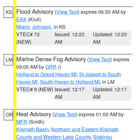
Flood Advisory
(
View Text
) expires 06:30 AM by
KS
EAX
(Krull)
Miami
,
Johnson
, in KS
VTEC# 72
Issued: 12:23
Updated: 12:23
(NEW)
AM
AM
Marine Dense Fog Advisory
(
View Text
) expires
LM
09:00 AM by
GRR
()
Holland to Grand Haven MI
,
St Joseph to South
Haven MI
,
South Haven to Holland MI
, in LM
VTEC# 9 (NEW)
Issued: 12:17
Updated: 12:17
AM
AM
Heat Advisory
(
View Text
) expires 01:00 AM by
OR
MFR
(Smith)
Klamath Basin
,
Northern and Eastern Klamath
County and Western Lake County
,
Siskiyou