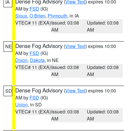
Dense Fog Advisory
(
View Text
) expires 10:00
IA
AM by
FSD
(IG)
Sioux
,
O Brien
,
Plymouth
, in IA
VTEC# 11 (EXA)
Issued: 03:08
Updated: 03:08
AM
AM
Dense Fog Advisory
(
View Text
) expires 10:00
NE
AM by
FSD
(IG)
Dixon
,
Dakota
, in NE
VTEC# 11 (EXA)
Issued: 03:08
Updated: 03:08
AM
AM
Dense Fog Advisory
(
View Text
) expires 10:00
SD
AM by
FSD
(IG)
Union
, in SD
VTEC# 11 (EXA)
Issued: 03:08
Updated: 03:08
AM
AM