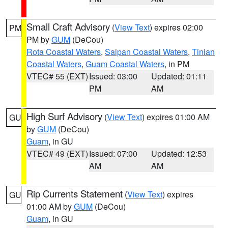
Small Craft Advisory
(
View Text
) expires 02:00
PM
PM by
GUM
(DeCou)
Rota Coastal Waters
,
Saipan Coastal Waters
,
Tinian
Coastal Waters
,
Guam Coastal Waters
, in PM
VTEC# 55 (EXT)
Issued: 03:00
Updated: 01:11
PM
AM
High Surf Advisory
(
View Text
) expires 01:00 AM
GU
by
GUM
(DeCou)
Guam
, in GU
VTEC# 49 (EXT)
Issued: 07:00
Updated: 12:53
AM
AM
Rip Currents Statement
(
View Text
) expires
GU
01:00 AM by
GUM
(DeCou)
Guam
, in GU