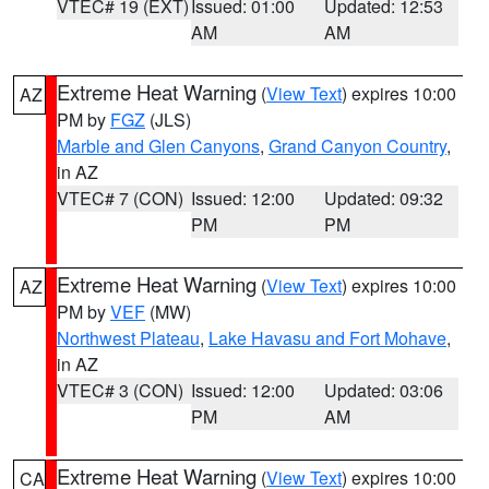
VTEC# 19 (EXT)
Issued: 01:00
Updated: 12:53
AM
AM
Extreme Heat Warning
(
View Text
) expires 10:00
AZ
PM by
FGZ
(JLS)
Marble and Glen Canyons
,
Grand Canyon Country
,
in AZ
VTEC# 7 (CON)
Issued: 12:00
Updated: 09:32
PM
PM
Extreme Heat Warning
(
View Text
) expires 10:00
AZ
PM by
VEF
(MW)
Northwest Plateau
,
Lake Havasu and Fort Mohave
,
in AZ
VTEC# 3 (CON)
Issued: 12:00
Updated: 03:06
PM
AM
Extreme Heat Warning
(
View Text
) expires 10:00
CA