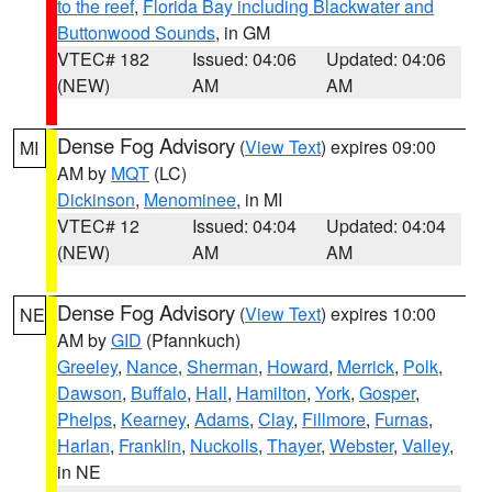
to the reef
,
Florida Bay including Blackwater and
Buttonwood Sounds
, in GM
VTEC# 182
Issued: 04:06
Updated: 04:06
(NEW)
AM
AM
Dense Fog Advisory
(
View Text
) expires 09:00
MI
AM by
MQT
(LC)
Dickinson
,
Menominee
, in MI
VTEC# 12
Issued: 04:04
Updated: 04:04
(NEW)
AM
AM
Dense Fog Advisory
(
View Text
) expires 10:00
NE
AM by
GID
(Pfannkuch)
Greeley
,
Nance
,
Sherman
,
Howard
,
Merrick
,
Polk
,
Dawson
,
Buffalo
,
Hall
,
Hamilton
,
York
,
Gosper
,
Phelps
,
Kearney
,
Adams
,
Clay
,
Fillmore
,
Furnas
,
Harlan
,
Franklin
,
Nuckolls
,
Thayer
,
Webster
,
Valley
,
in NE