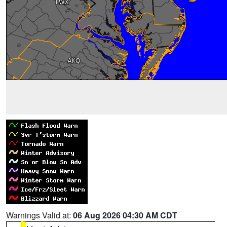
Warnings Valid at:
06 Aug 2026 04:30 AM CDT