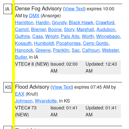
Dense Fog Advisory
(
View Text
) expires 10:00
IA
AM by
DMX
(Ansorge)
Hamilton
,
Hardin
,
Grundy
,
Black Hawk
,
Crawford
,
Carroll
,
Bremer
,
Boone
,
Story
,
Marshall
,
Audubon
,
Guthrie
,
Cass
,
Wright
,
Palo Alto
,
Worth
,
Winnebago
,
Kossuth
,
Humboldt
,
Pocahontas
,
Cerro Gordo
,
Hancock
,
Greene
,
Franklin
,
Sac
,
Calhoun
,
Webster
,
Butler
, in IA
VTEC# 8 (NEW)
Issued: 02:00
Updated: 12:43
AM
AM
Flood Advisory
(
View Text
) expires 07:45 AM by
KS
EAX
(Krull)
Johnson
,
Wyandotte
, in KS
VTEC# 73
Issued: 01:41
Updated: 01:41
(NEW)
AM
AM