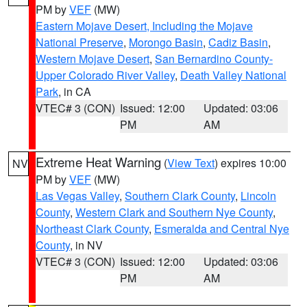
PM by
VEF
(MW)
Eastern Mojave Desert, Including the Mojave
National Preserve
,
Morongo Basin
,
Cadiz Basin
,
Western Mojave Desert
,
San Bernardino County-
Upper Colorado River Valley
,
Death Valley National
Park
, in CA
VTEC# 3 (CON)
Issued: 12:00
Updated: 03:06
PM
AM
Extreme Heat Warning
(
View Text
) expires 10:00
NV
PM by
VEF
(MW)
Las Vegas Valley
,
Southern Clark County
,
Lincoln
County
,
Western Clark and Southern Nye County
,
Northeast Clark County
,
Esmeralda and Central Nye
County
, in NV
VTEC# 3 (CON)
Issued: 12:00
Updated: 03:06
PM
AM