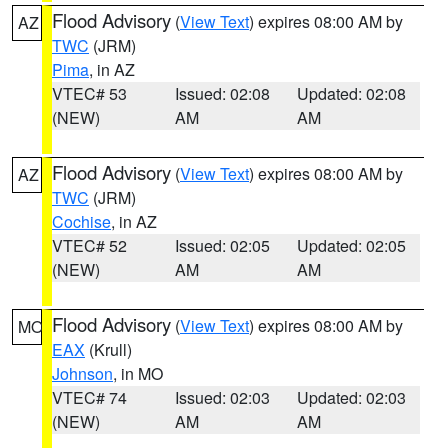
Flood Advisory
(
View Text
) expires 08:00 AM by
AZ
TWC
(JRM)
Pima
, in AZ
VTEC# 53
Issued: 02:08
Updated: 02:08
(NEW)
AM
AM
Flood Advisory
(
View Text
) expires 08:00 AM by
AZ
TWC
(JRM)
Cochise
, in AZ
VTEC# 52
Issued: 02:05
Updated: 02:05
(NEW)
AM
AM
Flood Advisory
(
View Text
) expires 08:00 AM by
MO
EAX
(Krull)
Johnson
, in MO
VTEC# 74
Issued: 02:03
Updated: 02:03
(NEW)
AM
AM