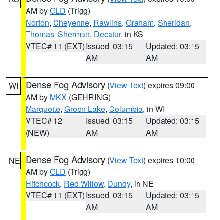
AM by
GLD
(Trigg)
Norton
,
Cheyenne
,
Rawlins
,
Graham
,
Sheridan
,
Thomas
,
Sherman
,
Decatur
, in KS
VTEC# 11 (EXT)
Issued: 03:15
Updated: 03:15
AM
AM
Dense Fog Advisory
(
View Text
) expires 09:00
WI
AM by
MKX
(GEHRING)
Marquette
,
Green Lake
,
Columbia
, in WI
VTEC# 12
Issued: 03:15
Updated: 03:15
(NEW)
AM
AM
Dense Fog Advisory
(
View Text
) expires 10:00
NE
AM by
GLD
(Trigg)
Hitchcock
,
Red Willow
,
Dundy
, in NE
VTEC# 11 (EXT)
Issued: 03:15
Updated: 03:15
AM
AM