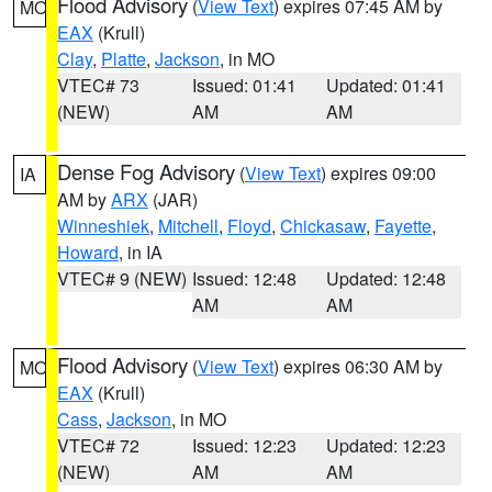
Flood Advisory
(
View Text
) expires 07:45 AM by
MO
EAX
(Krull)
Clay
,
Platte
,
Jackson
, in MO
VTEC# 73
Issued: 01:41
Updated: 01:41
(NEW)
AM
AM
Dense Fog Advisory
(
View Text
) expires 09:00
IA
AM by
ARX
(JAR)
Winneshiek
,
Mitchell
,
Floyd
,
Chickasaw
,
Fayette
,
Howard
, in IA
VTEC# 9 (NEW)
Issued: 12:48
Updated: 12:48
AM
AM
Flood Advisory
(
View Text
) expires 06:30 AM by
MO
EAX
(Krull)
Cass
,
Jackson
, in MO
VTEC# 72
Issued: 12:23
Updated: 12:23
(NEW)
AM
AM