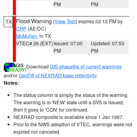
PM
PM
Flood Warning
(
View Text
) expires 02:12 PM by
TX
CRP
(AE/DC)
McMullen
, in TX
VTEC# 26 (EXT)
Issued: 07:00
Updated: 07:53
PM
PM
Download
GIS shapefile of current warnings
and/or
GeoTiff of NEXRAD base reflectivity
.
Notes:
The status column is simply the status of the warning.
The warning is in 'NEW' state until a SVS is issued,
then it goes to 'CON' for continued.
NEXRAD composite is available since 1 Jan 1997.
Prior to the NWS adoption of VTEC, warnings were not
expired nor canceled.