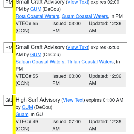
Small Craft Advisory
(
View Text
) expires 02:00
PM
PM by
GUM
(DeCou)
Rota Coastal Waters
,
Guam Coastal Waters
, in PM
VTEC# 55
Issued: 03:00
Updated: 12:36
(CON)
PM
AM
Small Craft Advisory
(
View Text
) expires 02:00
PM
AM by
GUM
(DeCou)
Saipan Coastal Waters
,
Tinian Coastal Waters
, in
PM
VTEC# 55
Issued: 03:00
Updated: 12:36
(CON)
PM
AM
High Surf Advisory
(
View Text
) expires 01:00 AM
GU
by
GUM
(DeCou)
Guam
, in GU
VTEC# 49
Issued: 07:00
Updated: 12:36
(CON)
AM
AM