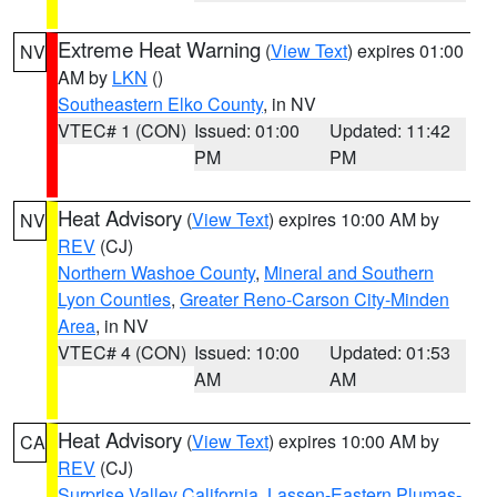
Extreme Heat Warning
(
View Text
) expires 01:00
NV
AM by
LKN
()
Southeastern Elko County
, in NV
VTEC# 1 (CON)
Issued: 01:00
Updated: 11:42
PM
PM
Heat Advisory
(
View Text
) expires 10:00 AM by
NV
REV
(CJ)
Northern Washoe County
,
Mineral and Southern
Lyon Counties
,
Greater Reno-Carson City-Minden
Area
, in NV
VTEC# 4 (CON)
Issued: 10:00
Updated: 01:53
AM
AM
Heat Advisory
(
View Text
) expires 10:00 AM by
CA
REV
(CJ)
Surprise Valley California
,
Lassen-Eastern Plumas-