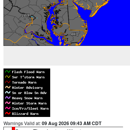
Warnings Valid at:
09 Aug 2026 09:43 AM CDT