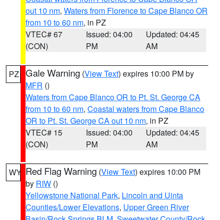
out 10 nm
,
Waters from Florence to Cape Blanco OR
from 10 to 60 nm
, in PZ
VTEC# 67
Issued: 04:00
Updated: 04:45
(CON)
PM
AM
Gale Warning
(
View Text
) expires 10:00 PM by
PZ
MFR
()
Waters from Cape Blanco OR to Pt. St. George CA
from 10 to 60 nm
,
Coastal waters from Cape Blanco
OR to Pt. St. George CA out 10 nm
, in PZ
VTEC# 15
Issued: 04:00
Updated: 04:45
(CON)
PM
AM
Red Flag Warning
(
View Text
) expires 10:00 PM
WY
by
RIW
()
Yellowstone National Park
,
Lincoln and Uinta
Counties/Lower Elevations
,
Upper Green River
Basin/Rock Springs BLM
,
Sweetwater County/Rock