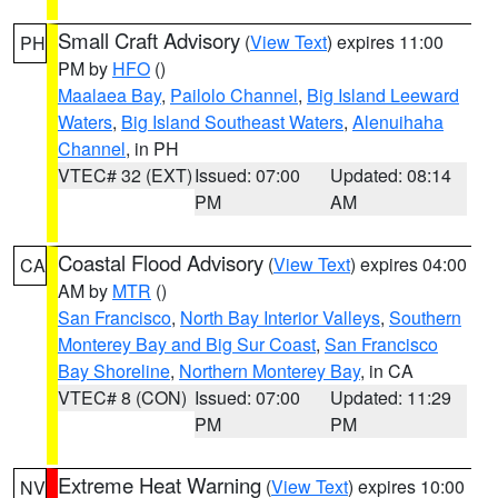
Small Craft Advisory
(
View Text
) expires 11:00
PH
PM by
HFO
()
Maalaea Bay
,
Pailolo Channel
,
Big Island Leeward
Waters
,
Big Island Southeast Waters
,
Alenuihaha
Channel
, in PH
VTEC# 32 (EXT)
Issued: 07:00
Updated: 08:14
PM
AM
Coastal Flood Advisory
(
View Text
) expires 04:00
CA
AM by
MTR
()
San Francisco
,
North Bay Interior Valleys
,
Southern
Monterey Bay and Big Sur Coast
,
San Francisco
Bay Shoreline
,
Northern Monterey Bay
, in CA
VTEC# 8 (CON)
Issued: 07:00
Updated: 11:29
PM
PM
Extreme Heat Warning
(
View Text
) expires 10:00
NV