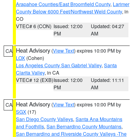
Arapahoe Counties/East Broomfield County
,
Larimer
County Below 6000 Feet/Northwest Weld County
, in
CO
VTEC# 6 (CON)
Issued: 12:00
Updated: 04:27
PM
AM
Heat Advisory
(
View Text
) expires 10:00 PM by
CA
LOX
(Cohen)
Los Angeles County San Gabriel Valley
,
Santa
Clarita Valley
, in CA
VTEC# 12 (EXB)
Issued: 12:00
Updated: 11:11
PM
AM
Heat Advisory
(
View Text
) expires 10:00 PM by
CA
SGX
(17)
San Diego County Valleys
,
Santa Ana Mountains
and Foothills
,
San Bernardino County Mountains
,
San Bernardino and Riverside County Valleys -The