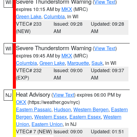
Severe Thunderstorm Warning
(
View Text
)
WI
expires 10:15 AM by
MKX
(MRC)
Green Lake
,
Columbia
, in WI
VTEC# 233
Issued: 09:28
Updated: 09:28
(NEW)
AM
AM
Severe Thunderstorm Warning
(
View Text
)
WI
expires 09:45 AM by
MKX
(MRC)
Columbia
,
Green Lake
,
Marquette
,
Sauk
, in WI
VTEC# 232
Issued: 09:00
Updated: 09:37
(EXP)
AM
AM
Heat Advisory
(
View Text
) expires 06:00 PM by
NJ
OKX
(https://weather.gov/nyc)
Eastern Passaic
,
Hudson
,
Western Bergen
,
Eastern
Bergen
,
Western Essex
,
Eastern Essex
,
Western
Union
,
Eastern Union
, in NJ
VTEC# 7 (NEW)
Issued: 09:00
Updated: 01:51