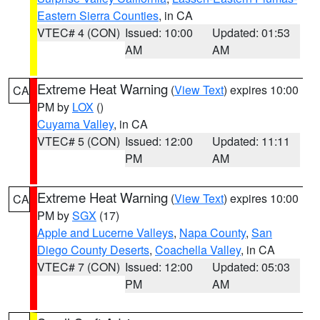
Eastern Sierra Counties
, in CA
VTEC# 4 (CON)
Issued: 10:00
Updated: 01:53
AM
AM
Extreme Heat Warning
(
View Text
) expires 10:00
CA
PM by
LOX
()
Cuyama Valley
, in CA
VTEC# 5 (CON)
Issued: 12:00
Updated: 11:11
PM
AM
Extreme Heat Warning
(
View Text
) expires 10:00
CA
PM by
SGX
(17)
Apple and Lucerne Valleys
,
Napa County
,
San
Diego County Deserts
,
Coachella Valley
, in CA
VTEC# 7 (CON)
Issued: 12:00
Updated: 05:03
PM
AM