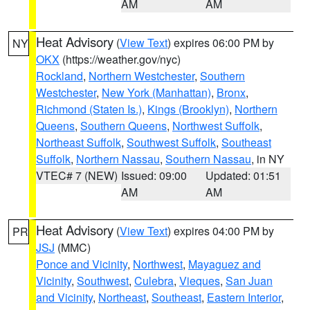
AM
AM
Heat Advisory
(
View Text
) expires 06:00 PM by
NY
OKX
(https://weather.gov/nyc)
Rockland
,
Northern Westchester
,
Southern
Westchester
,
New York (Manhattan)
,
Bronx
,
Richmond (Staten Is.)
,
Kings (Brooklyn)
,
Northern
Queens
,
Southern Queens
,
Northwest Suffolk
,
Northeast Suffolk
,
Southwest Suffolk
,
Southeast
Suffolk
,
Northern Nassau
,
Southern Nassau
, in NY
VTEC# 7 (NEW)
Issued: 09:00
Updated: 01:51
AM
AM
Heat Advisory
(
View Text
) expires 04:00 PM by
PR
JSJ
(MMC)
Ponce and Vicinity
,
Northwest
,
Mayaguez and
Vicinity
,
Southwest
,
Culebra
,
Vieques
,
San Juan
and Vicinity
,
Northeast
,
Southeast
,
Eastern Interior
,