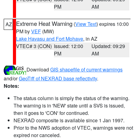
PM
AM
Extreme Heat Warning
(
View Text
) expires 10:00
AZ
PM by
VEF
(MW)
Lake Havasu and Fort Mohave
, in AZ
VTEC# 3 (CON)
Issued: 12:00
Updated: 09:29
PM
AM
Download
GIS shapefile of current warnings
and/or
GeoTiff of NEXRAD base reflectivity
.
Notes:
The status column is simply the status of the warning.
The warning is in 'NEW' state until a SVS is issued,
then it goes to 'CON' for continued.
NEXRAD composite is available since 1 Jan 1997.
Prior to the NWS adoption of VTEC, warnings were not
expired nor canceled.