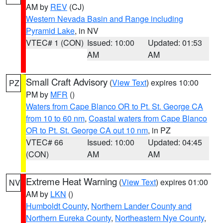
AM by
REV
(CJ)
Western Nevada Basin and Range including
Pyramid Lake
, in NV
VTEC# 1 (CON)
Issued: 10:00
Updated: 01:53
AM
AM
Small Craft Advisory
(
View Text
) expires 10:00
PZ
PM by
MFR
()
Waters from Cape Blanco OR to Pt. St. George CA
from 10 to 60 nm
,
Coastal waters from Cape Blanco
OR to Pt. St. George CA out 10 nm
, in PZ
VTEC# 66
Issued: 10:00
Updated: 04:45
(CON)
AM
AM
Extreme Heat Warning
(
View Text
) expires 01:00
NV
AM by
LKN
()
Humboldt County
,
Northern Lander County and
Northern Eureka County
,
Northeastern Nye County
,