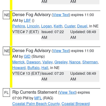
AM
AM
Dense Fog Advisory
(
View Text
) expires 11:00
NE
AM by
LBF
()
Perkins
,
Lincoln
,
Logan
,
Keith
,
Custer
,
Deuel
, in NE
VTEC# 7 (EXT)
Issued: 07:22
Updated: 08:49
AM
AM
Dense Fog Advisory
(
View Text
) expires 11:00
NE
AM by
GID
(Stump)
Merrick
,
Dawson
,
Valley
,
Greeley
,
Nance
,
Sherman
,
Howard
,
Buffalo
,
Hall
, in NE
VTEC# 13 (EXT)
Issued: 07:20
Updated: 08:49
AM
AM
Rip Currents Statement
(
View Text
) expires
FL
07:00 PM by
MFL
(RAG)
Coastal Palm Beach County
,
Coastal Broward