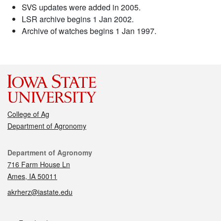
SVS updates were added in 2005.
LSR archive begins 1 Jan 2002.
Archive of watches begins 1 Jan 1997.
College of Ag
Department of Agronomy
Contact
Department of Agronomy
716 Farm House Ln
Ames, IA 50011
akrherz@iastate.edu
Social media