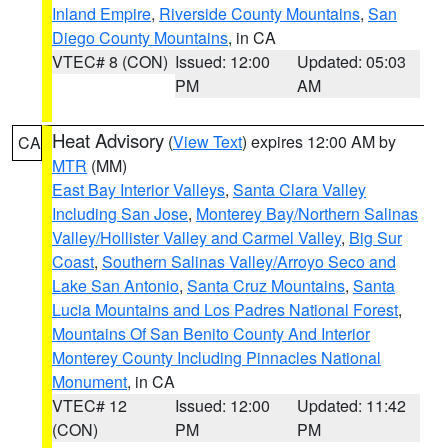
Inland Empire
,
Riverside County Mountains
,
San
Diego County Mountains
, in CA
VTEC# 8 (CON)
Issued: 12:00
Updated: 05:03
PM
AM
Heat Advisory
(
View Text
) expires 12:00 AM by
CA
MTR
(MM)
East Bay Interior Valleys
,
Santa Clara Valley
Including San Jose
,
Monterey Bay/Northern Salinas
Valley/Hollister Valley and Carmel Valley
,
Big Sur
Coast
,
Southern Salinas Valley/Arroyo Seco and
Lake San Antonio
,
Santa Cruz Mountains
,
Santa
Lucia Mountains and Los Padres National Forest
,
Mountains Of San Benito County And Interior
Monterey County Including Pinnacles National
Monument
, in CA
VTEC# 12
Issued: 12:00
Updated: 11:42
(CON)
PM
PM