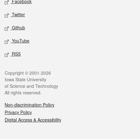
Facebook
Twitter
Github
YouTube
RSS
Legal
Copyright © 2001-2026
Iowa State University
of Science and Technology
All rights reserved.
Non-discrimination Policy
Privacy Policy
Digital Access & Accessibility