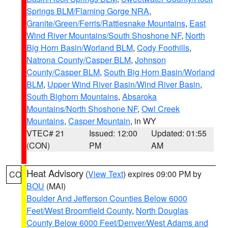
Springs BLM/Flaming Gorge NRA
,
Granite/Green/Ferris/Rattlesnake Mountains
,
East
Wind River Mountains/South Shoshone NF
,
North
Big Horn Basin/Worland BLM
,
Cody Foothills
,
Natrona County/Casper BLM
,
Johnson
County/Casper BLM
,
South Big Horn Basin/Worland
BLM
,
Upper Wind River Basin/Wind River Basin
,
South Bighorn Mountains
,
Absaroka
Mountains/North Shoshone NF
,
Owl Creek
Mountains
,
Casper Mountain
, in WY
VTEC# 21
Issued: 12:00
Updated: 01:55
(CON)
PM
AM
Heat Advisory
(
View Text
) expires 09:00 PM by
CO
BOU
(MAI)
Boulder And Jefferson Counties Below 6000
Feet/West Broomfield County
,
North Douglas
County Below 6000 Feet/Denver/West Adams and