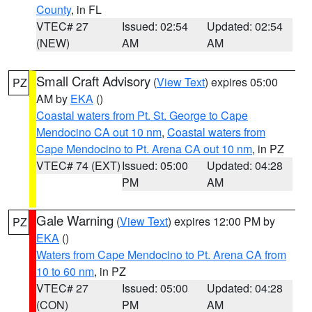
County
, in FL
VTEC# 27
Issued: 02:54
Updated: 02:54
(NEW)
AM
AM
Small Craft Advisory
(
View Text
) expires 05:00
PZ
AM by
EKA
()
Coastal waters from Pt. St. George to Cape
Mendocino CA out 10 nm
,
Coastal waters from
Cape Mendocino to Pt. Arena CA out 10 nm
, in PZ
VTEC# 74 (EXT)
Issued: 05:00
Updated: 04:28
PM
AM
Gale Warning
(
View Text
) expires 12:00 PM by
PZ
EKA
()
Waters from Cape Mendocino to Pt. Arena CA from
10 to 60 nm
, in PZ
VTEC# 27
Issued: 05:00
Updated: 04:28
(CON)
PM
AM