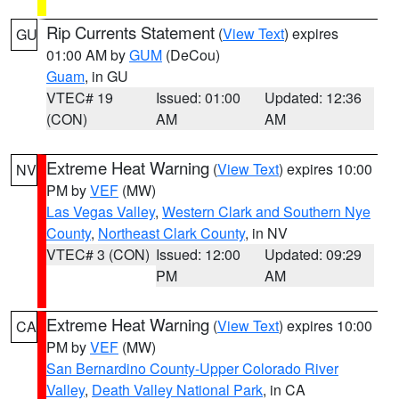
Rip Currents Statement
(
View Text
) expires
GU
01:00 AM by
GUM
(DeCou)
Guam
, in GU
VTEC# 19
Issued: 01:00
Updated: 12:36
(CON)
AM
AM
Extreme Heat Warning
(
View Text
) expires 10:00
NV
PM by
VEF
(MW)
Las Vegas Valley
,
Western Clark and Southern Nye
County
,
Northeast Clark County
, in NV
VTEC# 3 (CON)
Issued: 12:00
Updated: 09:29
PM
AM
Extreme Heat Warning
(
View Text
) expires 10:00
CA
PM by
VEF
(MW)
San Bernardino County-Upper Colorado River
Valley
,
Death Valley National Park
, in CA