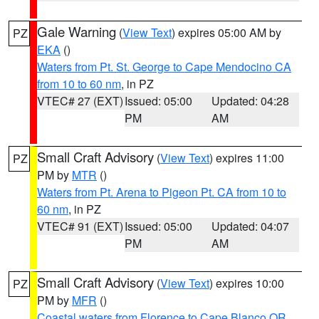
Gale Warning
(
View Text
) expires 05:00 AM by
PZ
EKA
()
Waters from Pt. St. George to Cape Mendocino CA
from 10 to 60 nm
, in PZ
VTEC# 27 (EXT)
Issued: 05:00
Updated: 04:28
PM
AM
Small Craft Advisory
(
View Text
) expires 11:00
PZ
PM by
MTR
()
Waters from Pt. Arena to Pigeon Pt. CA from 10 to
60 nm
, in PZ
VTEC# 91 (EXT)
Issued: 05:00
Updated: 04:07
PM
AM
Small Craft Advisory
(
View Text
) expires 10:00
PZ
PM by
MFR
()
Coastal waters from Florence to Cape Blanco OR