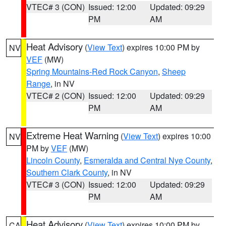
VTEC# 3 (CON)
Issued: 12:00
Updated: 09:29
PM
AM
Heat Advisory
(
View Text
) expires 10:00 PM by
NV
VEF
(MW)
Spring Mountains-Red Rock Canyon
,
Sheep
Range
, in NV
VTEC# 2 (CON)
Issued: 12:00
Updated: 09:29
PM
AM
Extreme Heat Warning
(
View Text
) expires 10:00
NV
PM by
VEF
(MW)
Lincoln County
,
Esmeralda and Central Nye County
,
Southern Clark County
, in NV
VTEC# 3 (CON)
Issued: 12:00
Updated: 09:29
PM
AM
Heat Advisory
(
View Text
) expires 10:00 PM by
CA