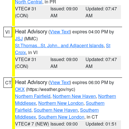
North Central
, in PR
VTEC# 31
Issued: 09:00
Updated: 07:47
(CON)
AM
AM
Heat Advisory
(
View Text
) expires 04:00 PM by
VI
JSJ
(MMC)
St.Thomas...St. John.. and Adjacent Islands
,
St
Croix
, in VI
VTEC# 31
Issued: 09:00
Updated: 07:47
(CON)
AM
AM
Heat Advisory
(
View Text
) expires 06:00 PM by
CT
OKX
(https://weather.gov/nyc)
Northern Fairfield
,
Northern New Haven
,
Northern
Middlesex
,
Northern New London
,
Southern
Fairfield
,
Southern New Haven
,
Southern
Middlesex
,
Southern New London
, in CT
VTEC# 7 (NEW)
Issued: 09:00
Updated: 01:51