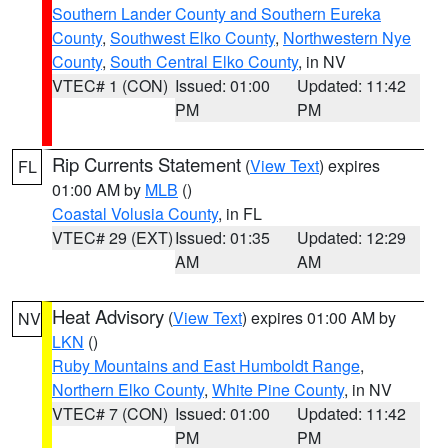
Southern Lander County and Southern Eureka
County
,
Southwest Elko County
,
Northwestern Nye
County
,
South Central Elko County
, in NV
VTEC# 1 (CON)
Issued: 01:00
Updated: 11:42
PM
PM
Rip Currents Statement
(
View Text
) expires
FL
01:00 AM by
MLB
()
Coastal Volusia County
, in FL
VTEC# 29 (EXT)
Issued: 01:35
Updated: 12:29
AM
AM
Heat Advisory
(
View Text
) expires 01:00 AM by
NV
LKN
()
Ruby Mountains and East Humboldt Range
,
Northern Elko County
,
White Pine County
, in NV
VTEC# 7 (CON)
Issued: 01:00
Updated: 11:42
PM
PM