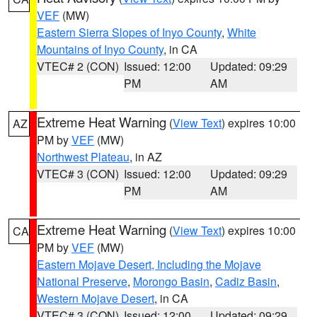
VEF
(MW)
Eastern Sierra Slopes of Inyo County
,
White
Mountains of Inyo County
, in CA
VTEC# 2 (CON)
Issued: 12:00
Updated: 09:29
PM
AM
Extreme Heat Warning
(
View Text
) expires 10:00
AZ
PM by
VEF
(MW)
Northwest Plateau
, in AZ
VTEC# 3 (CON)
Issued: 12:00
Updated: 09:29
PM
AM
Extreme Heat Warning
(
View Text
) expires 10:00
CA
PM by
VEF
(MW)
Eastern Mojave Desert, Including the Mojave
National Preserve
,
Morongo Basin
,
Cadiz Basin
,
Western Mojave Desert
, in CA
VTEC# 3 (CON)
Issued: 12:00
Updated: 09:29