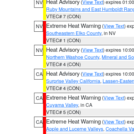
Heat Advisory
(
View Text
) expires 01:
NV
Ruby Mountains and East Humboldt Ran
VTEC# 7 (CON)
Extreme Heat Warning
(
View Text
) ex
NV
Southeastern Elko County
, in NV
VTEC# 1 (CON)
Heat Advisory
(
View Text
) expires 10:
NV
Northern Washoe County
,
Mineral and So
VTEC# 4 (CON)
Heat Advisory
(
View Text
) expires 10:
CA
Surprise Valley California
,
Lassen-Easter
VTEC# 4 (CON)
Extreme Heat Warning
(
View Text
) ex
CA
Cuyama Valley
, in CA
VTEC# 5 (CON)
Extreme Heat Warning
(
View Text
) ex
CA
Apple and Lucerne Valleys
,
Coachella Va