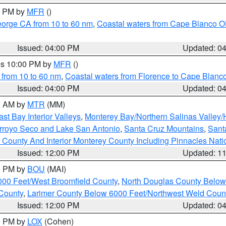
00 PM by
MFR
()
eorge CA from 10 to 60 nm
,
Coastal waters from Cape Blanco OR
Issued: 04:00 PM
Updated: 0
res 10:00 PM by
MFR
()
 from 10 to 60 nm
,
Coastal waters from Florence to Cape Blanc
Issued: 04:00 PM
Updated: 0
00 AM by
MTR
(MM)
ast Bay Interior Valleys
,
Monterey Bay/Northern Salinas Valley/H
Arroyo Seco and Lake San Antonio
,
Santa Cruz Mountains
,
Sant
 County And Interior Monterey County Including Pinnacles Nat
Issued: 12:00 PM
Updated: 1
00 PM by
BOU
(MAI)
000 Feet/West Broomfield County
,
North Douglas County Belo
County
,
Larimer County Below 6000 Feet/Northwest Weld Coun
Issued: 12:00 PM
Updated: 0
00 PM by
LOX
(Cohen)