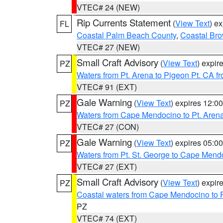
VTEC# 24 (NEW)
Rip Currents Statement
(
View Text
) e
FL
Coastal Palm Beach County
,
Coastal Br
VTEC# 27 (NEW)
Small Craft Advisory
(
View Text
) expi
PZ
Waters from Pt. Arena to Pigeon Pt. CA f
VTEC# 91 (EXT)
Gale Warning
(
View Text
) expires 12:
PZ
Waters from Cape Mendocino to Pt. Aren
VTEC# 27 (CON)
Gale Warning
(
View Text
) expires 05:
PZ
Waters from Pt. St. George to Cape Mend
VTEC# 27 (EXT)
Small Craft Advisory
(
View Text
) expi
PZ
Coastal waters from Cape Mendocino to 
PZ
VTEC# 74 (EXT)