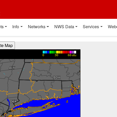
t
ts
Info
Networks
NWS Data
Services
Web