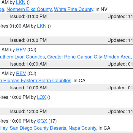
00 AM by
LKN
()
ge
,
Northern Elko County
,
White Pine County
, in NV
Issued: 01:00 PM
Updated: 1
pires 01:00 AM by
LKN
()
Issued: 01:00 PM
Updated: 1
00 AM by
REV
(CJ)
uthern Lyon Counties
,
Greater Reno-Carson City-Minden Area
,
Issued: 10:00 AM
Updated: 0
00 AM by
REV
(CJ)
n Plumas-Eastern Sierra Counties
, in CA
Issued: 10:00 AM
Updated: 0
pires 10:00 PM by
LOX
()
Issued: 12:00 PM
Updated: 1
pires 10:00 PM by
SGX
(17)
lley
,
San Diego County Deserts
,
Napa County
, in CA