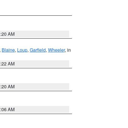
8:20 AM
,
Blaine
,
Loup
,
Garfield
,
Wheeler
, in
7:22 AM
7:20 AM
7:06 AM