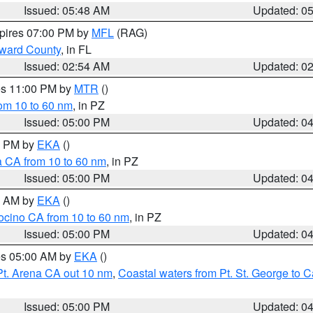
Issued: 05:48 AM
Updated: 0
xpires 07:00 PM by
MFL
(RAG)
oward County
, in FL
Issued: 02:54 AM
Updated: 0
res 11:00 PM by
MTR
()
rom 10 to 60 nm
, in PZ
Issued: 05:00 PM
Updated: 0
00 PM by
EKA
()
a CA from 10 to 60 nm
, in PZ
Issued: 05:00 PM
Updated: 0
00 AM by
EKA
()
ocino CA from 10 to 60 nm
, in PZ
Issued: 05:00 PM
Updated: 0
res 05:00 AM by
EKA
()
Pt. Arena CA out 10 nm
,
Coastal waters from Pt. St. George to
Issued: 05:00 PM
Updated: 0