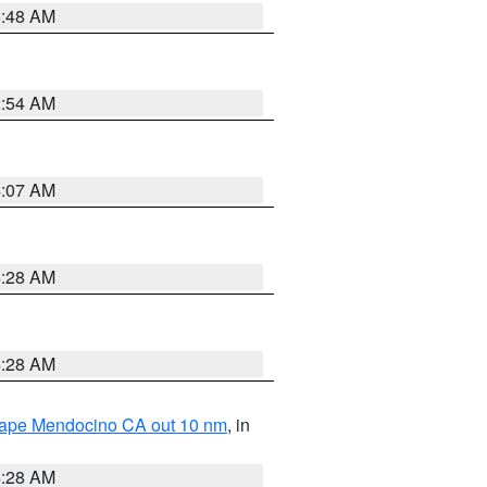
5:48 AM
2:54 AM
4:07 AM
4:28 AM
4:28 AM
 Cape Mendocino CA out 10 nm
, in
4:28 AM