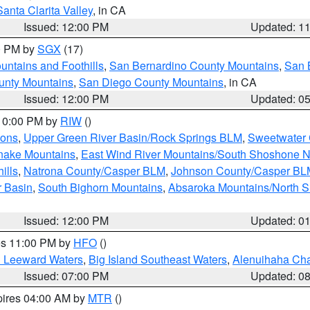
Santa Clarita Valley
, in CA
Issued: 12:00 PM
Updated: 1
00 PM by
SGX
(17)
ntains and Foothills
,
San Bernardino County Mountains
,
San 
unty Mountains
,
San Diego County Mountains
, in CA
Issued: 12:00 PM
Updated: 0
 10:00 PM by
RIW
()
ions
,
Upper Green River Basin/Rock Springs BLM
,
Sweetwater 
snake Mountains
,
East Wind River Mountains/South Shoshone 
ills
,
Natrona County/Casper BLM
,
Johnson County/Casper BL
r Basin
,
South Bighorn Mountains
,
Absaroka Mountains/North 
Issued: 12:00 PM
Updated: 0
res 11:00 PM by
HFO
()
d Leeward Waters
,
Big Island Southeast Waters
,
Alenuihaha Ch
Issued: 07:00 PM
Updated: 0
pires 04:00 AM by
MTR
()