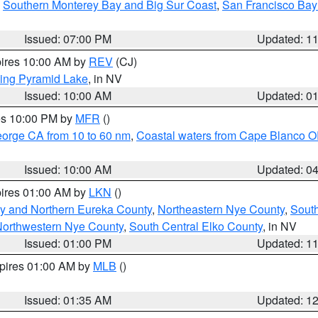
,
Southern Monterey Bay and Big Sur Coast
,
San Francisco Bay
Issued: 07:00 PM
Updated: 1
pires 10:00 AM by
REV
(CJ)
ing Pyramid Lake
, in NV
Issued: 10:00 AM
Updated: 0
res 10:00 PM by
MFR
()
eorge CA from 10 to 60 nm
,
Coastal waters from Cape Blanco OR
Issued: 10:00 AM
Updated: 0
pires 01:00 AM by
LKN
()
y and Northern Eureka County
,
Northeastern Nye County
,
Sout
orthwestern Nye County
,
South Central Elko County
, in NV
Issued: 01:00 PM
Updated: 1
xpires 01:00 AM by
MLB
()
Issued: 01:35 AM
Updated: 1