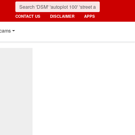
CONTACT US
DISCLAIMER
APPS
cams