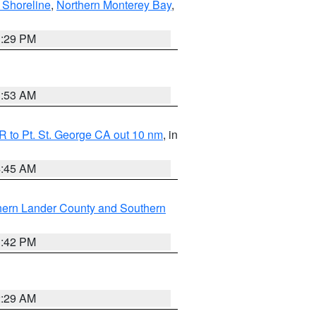
 Shoreline
,
Northern Monterey Bay
,
1:29 PM
1:53 AM
 to Pt. St. George CA out 10 nm
, in
4:45 AM
hern Lander County and Southern
1:42 PM
2:29 AM