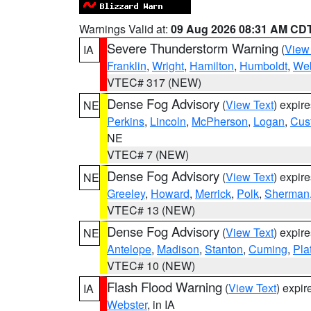
Warnings Valid at:
09 Aug 2026 08:31 AM CD
Severe Thunderstorm Warning
(
View
IA
Franklin
,
Wright
,
Hamilton
,
Humboldt
,
Web
VTEC# 317 (NEW)
Dense Fog Advisory
(
View Text
) expir
NE
Perkins
,
Lincoln
,
McPherson
,
Logan
,
Cus
NE
VTEC# 7 (NEW)
Dense Fog Advisory
(
View Text
) expir
NE
Greeley
,
Howard
,
Merrick
,
Polk
,
Sherman
VTEC# 13 (NEW)
Dense Fog Advisory
(
View Text
) expir
NE
Antelope
,
Madison
,
Stanton
,
Cuming
,
Pla
VTEC# 10 (NEW)
Flash Flood Warning
(
View Text
) expi
IA
Webster
, in IA