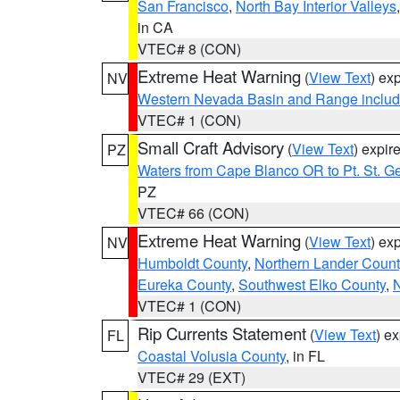
San Francisco
,
North Bay Interior Valleys
in CA
VTEC# 8 (CON)
Extreme Heat Warning
(
View Text
) ex
NV
Western Nevada Basin and Range includ
VTEC# 1 (CON)
Small Craft Advisory
(
View Text
) expi
PZ
Waters from Cape Blanco OR to Pt. St. G
PZ
VTEC# 66 (CON)
Extreme Heat Warning
(
View Text
) ex
NV
Humboldt County
,
Northern Lander Count
Eureka County
,
Southwest Elko County
,
N
VTEC# 1 (CON)
Rip Currents Statement
(
View Text
) e
FL
Coastal Volusia County
, in FL
VTEC# 29 (EXT)