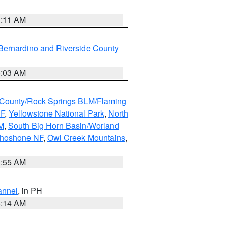
1:11 AM
Bernardino and Riverside County
5:03 AM
County/Rock Springs BLM/Flaming
NF
,
Yellowstone National Park
,
North
M
,
South Big Horn Basin/Worland
Shoshone NF
,
Owl Creek Mountains
,
1:55 AM
annel
, in PH
8:14 AM