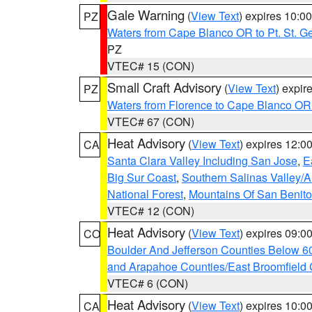
Gale Warning
(
View Text
) expires 10:
PZ
Waters from Cape Blanco OR to Pt. St. G
PZ
VTEC# 15 (CON)
Small Craft Advisory
(
View Text
) expi
PZ
Waters from Florence to Cape Blanco OR
VTEC# 67 (CON)
Heat Advisory
(
View Text
) expires 12:
CA
Santa Clara Valley Including San Jose
,
E
Big Sur Coast
,
Southern Salinas Valley/
National Forest
,
Mountains Of San Benito
VTEC# 12 (CON)
Heat Advisory
(
View Text
) expires 09:
CO
Boulder And Jefferson Counties Below 6
and Arapahoe Counties/East Broomfield 
VTEC# 6 (CON)
Heat Advisory
(
View Text
) expires 10:
CA