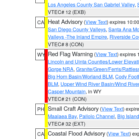
Los Angeles County San Gabriel Valley
,
VTEC# 12 (EXB)
Heat Advisory
(
View Text
) expires 10:
CA
San Diego County Valleys
,
Santa Ana Mou
Valleys -The Inland Empire
,
Riverside Co
VTEC# 8 (CON)
Red Flag Warning
(
View Text
) expires
WY
Lincoln and Uinta Counties/Lower Elevat
Gorge NRA
,
Granite/Green/Ferris/Rattle
Big Horn Basin/Worland BLM
,
Cody Footh
BLM
,
Upper Wind River Basin/Wind Rive
Casper Mountain
, in WY
VTEC# 21 (CON)
Small Craft Advisory
(
View Text
) expi
PH
Maalaea Bay
,
Pailolo Channel
,
Big Islan
VTEC# 32 (EXT)
Coastal Flood Advisory
(
View Text
) ex
CA