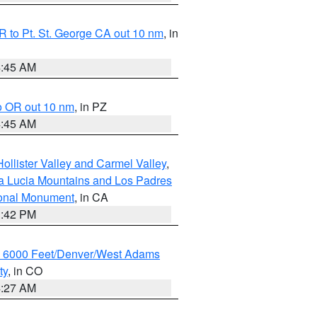
 to Pt. St. George CA out 10 nm
, in
4:45 AM
o OR out 10 nm
, in PZ
4:45 AM
ollister Valley and Carmel Valley
,
a Lucia Mountains and Los Padres
ional Monument
, in CA
1:42 PM
w 6000 Feet/Denver/West Adams
ty
, in CO
4:27 AM