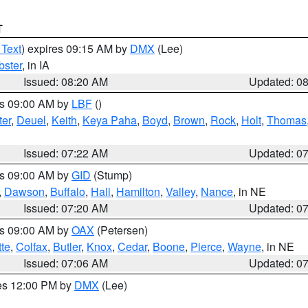
T
 Text
) expires 09:15 AM by
DMX
(Lee)
ster
, in IA
Issued: 08:20 AM
Updated: 0
es 09:00 AM by
LBF
()
ter
,
Deuel
,
Keith
,
Keya Paha
,
Boyd
,
Brown
,
Rock
,
Holt
,
Thomas
Issued: 07:22 AM
Updated: 0
es 09:00 AM by
GID
(Stump)
,
Dawson
,
Buffalo
,
Hall
,
Hamilton
,
Valley
,
Nance
, in NE
Issued: 07:20 AM
Updated: 0
es 09:00 AM by
OAX
(Petersen)
tte
,
Colfax
,
Butler
,
Knox
,
Cedar
,
Boone
,
Pierce
,
Wayne
, in NE
Issued: 07:06 AM
Updated: 0
res 12:00 PM by
DMX
(Lee)