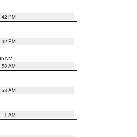
1:42 PM
1:42 PM
 in NV
1:53 AM
1:53 AM
1:11 AM