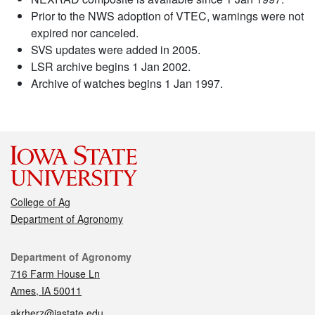
Prior to the NWS adoption of VTEC, warnings were not
expired nor canceled.
SVS updates were added in 2005.
LSR archive begins 1 Jan 2002.
Archive of watches begins 1 Jan 1997.
College of Ag
Department of Agronomy
Contact
Department of Agronomy
716 Farm House Ln
Ames, IA 50011
akrherz@iastate.edu