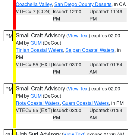
Coachella Valley
,
San Diego County Deserts
, in CA
VTEC# 7 (CON)
Issued: 12:00
Updated: 11:49
PM
PM
Small Craft Advisory
(
View Text
) expires 02:00
PM
AM by
GUM
(DeCou)
Tinian Coastal Waters
,
Saipan Coastal Waters
, in
PM
VTEC# 55 (EXT)
Issued: 03:00
Updated: 01:54
PM
AM
Small Craft Advisory
(
View Text
) expires 02:00
PM
PM by
GUM
(DeCou)
Rota Coastal Waters
,
Guam Coastal Waters
, in PM
VTEC# 55 (EXT)
Issued: 03:00
Updated: 01:54
PM
AM
High Surf Advisory
(
View Text
) expires 01:00 AM
GU