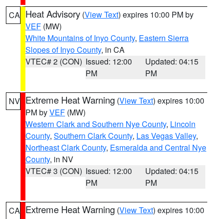
Heat Advisory
(
View Text
) expires 10:00 PM by
CA
VEF
(MW)
White Mountains of Inyo County
,
Eastern Sierra
Slopes of Inyo County
, in CA
VTEC# 2 (CON)
Issued: 12:00
Updated: 04:15
PM
PM
Extreme Heat Warning
(
View Text
) expires 10:00
NV
PM by
VEF
(MW)
Western Clark and Southern Nye County
,
Lincoln
County
,
Southern Clark County
,
Las Vegas Valley
,
Northeast Clark County
,
Esmeralda and Central Nye
County
, in NV
VTEC# 3 (CON)
Issued: 12:00
Updated: 04:15
PM
PM
Extreme Heat Warning
(
View Text
) expires 10:00
CA