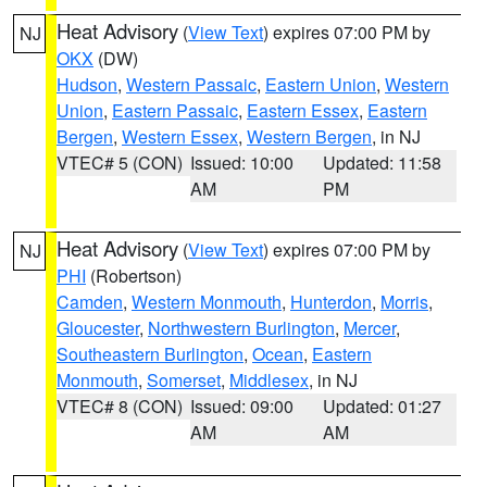
Heat Advisory
(
View Text
) expires 07:00 PM by
NJ
OKX
(DW)
Hudson
,
Western Passaic
,
Eastern Union
,
Western
Union
,
Eastern Passaic
,
Eastern Essex
,
Eastern
Bergen
,
Western Essex
,
Western Bergen
, in NJ
VTEC# 5 (CON)
Issued: 10:00
Updated: 11:58
AM
PM
Heat Advisory
(
View Text
) expires 07:00 PM by
NJ
PHI
(Robertson)
Camden
,
Western Monmouth
,
Hunterdon
,
Morris
,
Gloucester
,
Northwestern Burlington
,
Mercer
,
Southeastern Burlington
,
Ocean
,
Eastern
Monmouth
,
Somerset
,
Middlesex
, in NJ
VTEC# 8 (CON)
Issued: 09:00
Updated: 01:27
AM
AM