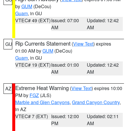
by
GUM
(DeCou)
Guam
, in GU
VTEC# 49 (EXT)
Issued: 07:00
Updated: 12:42
AM
AM
Rip Currents Statement
(
View Text
) expires
GU
01:00 AM by
GUM
(DeCou)
Guam
, in GU
VTEC# 19 (EXT)
Issued: 01:00
Updated: 12:42
AM
AM
Extreme Heat Warning
(
View Text
) expires 10:00
AZ
PM by
FGZ
(JLS)
Marble and Glen Canyons
,
Grand Canyon Country
,
in AZ
VTEC# 7 (EXT)
Issued: 12:00
Updated: 02:11
PM
AM