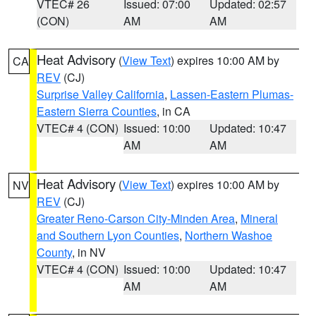
VTEC# 26
Issued: 07:00
Updated: 02:57
(CON)
AM
AM
Heat Advisory
(
View Text
) expires 10:00 AM by
CA
REV
(CJ)
Surprise Valley California
,
Lassen-Eastern Plumas-
Eastern Sierra Counties
, in CA
VTEC# 4 (CON)
Issued: 10:00
Updated: 10:47
AM
AM
Heat Advisory
(
View Text
) expires 10:00 AM by
NV
REV
(CJ)
Greater Reno-Carson City-Minden Area
,
Mineral
and Southern Lyon Counties
,
Northern Washoe
County
, in NV
VTEC# 4 (CON)
Issued: 10:00
Updated: 10:47
AM
AM