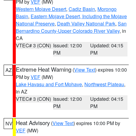
PM by
VEF
(MW)
Western Mojave Desert
,
Cadiz Basin
,
Morongo
Basin
,
Eastern Mojave Desert, Including the Mojave
National Preserve
,
Death Valley National Park
,
San
Bernardino County-Upper Colorado River Valley
, in
CA
VTEC# 3 (CON)
Issued: 12:00
Updated: 04:15
PM
PM
Extreme Heat Warning
(
View Text
) expires 10:00
AZ
PM by
VEF
(MW)
Lake Havasu and Fort Mohave
,
Northwest Plateau
,
in AZ
VTEC# 3 (CON)
Issued: 12:00
Updated: 04:15
PM
PM
Heat Advisory
(
View Text
) expires 10:00 PM by
NV
VEF
(MW)