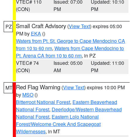
VTEC# 110
Issued: 07:00
Updated: 10:10
(CON)
PM
PM
Small Craft Advisory
(
View Text
) expires 05:00
PZ
PM by
EKA
()
Waters from Pt. St. George to Cape Mendocino CA
from 10 to 60 nm
,
Waters from Cape Mendocino to
Pt. Arena CA from 10 to 60 nm
, in PZ
VTEC# 74
Issued: 05:00
Updated: 11:00
(CON)
AM
PM
Red Flag Warning
(
View Text
) expires 10:00 PM
MT
by
MSO
()
Bitterroot National Forest
,
Eastern Beaverhead
National Forest
,
Deerlodge/Western Beaverhead
National Forest
,
Eastern Lolo National
Forest/Welcome Creek And Scapegoat
Wildernesses
, in MT