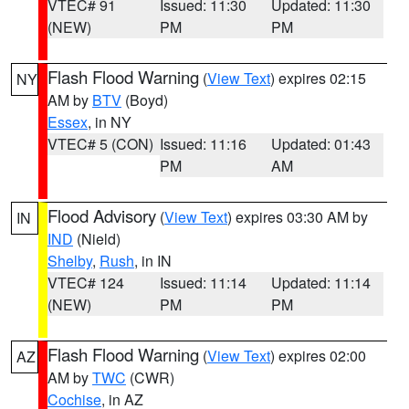
VTEC# 91
Issued: 11:30
Updated: 11:30
(NEW)
PM
PM
Flash Flood Warning
(
View Text
) expires 02:15
NY
AM by
BTV
(Boyd)
Essex
, in NY
VTEC# 5 (CON)
Issued: 11:16
Updated: 01:43
PM
AM
Flood Advisory
(
View Text
) expires 03:30 AM by
IN
IND
(Nield)
Shelby
,
Rush
, in IN
VTEC# 124
Issued: 11:14
Updated: 11:14
(NEW)
PM
PM
Flash Flood Warning
(
View Text
) expires 02:00
AZ
AM by
TWC
(CWR)
Cochise
, in AZ