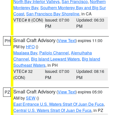
North Bay Interior Valleys
,
San Francisco
,
Northern
Monterey Bay
,
Southern Monterey Bay and Big Sur
Coast
,
San Francisco Bay Shoreline
, in CA
VTEC# 8 (CON)
Issued: 07:00
Updated: 06:33
PM
PM
Small Craft Advisory
(
View Text
) expires 11:00
PH
PM by
HFO
()
Maalaea Bay
,
Pailolo Channel
,
Alenuihaha
Channel
,
Big Island Leeward Waters
,
Big Island
Southeast Waters
, in PH
VTEC# 32
Issued: 07:00
Updated: 08:16
(CON)
PM
PM
Small Craft Advisory
(
View Text
) expires 05:00
PZ
AM by
SEW
()
East Entrance U.S. Waters Strait Of Juan De Fuca
,
Central U.S. Waters Strait Of Juan De Fuca
, in PZ