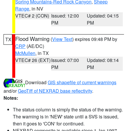
Spring Mountains-Red Rock Canyon
,
Sheep
Range
, in NV
VTEC# 2 (CON)
Issued: 12:00
Updated: 04:15
PM
PM
Flood Warning
(
View Text
) expires 09:48 PM by
TX
CRP
(AE/DC)
McMullen
, in TX
VTEC# 26 (EXT)
Issued: 07:00
Updated: 08:14
PM
PM
Download
GIS shapefile of current warnings
and/or
GeoTiff of NEXRAD base reflectivity
.
Notes:
The status column is simply the status of the warning.
The warning is in 'NEW' state until a SVS is issued,
then it goes to 'CON' for continued.
NEXRAD composite is available since 1 Jan 1997.