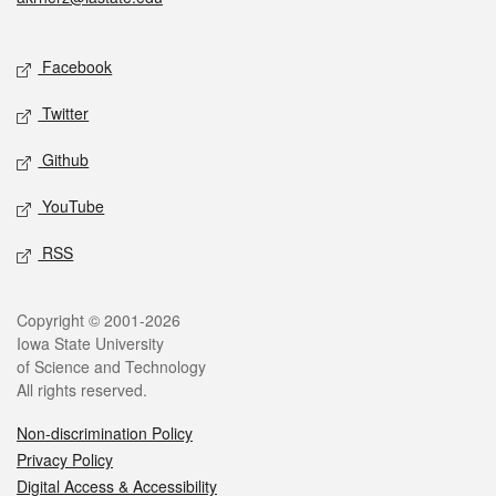
Social media
Facebook
Twitter
Github
YouTube
RSS
Legal
Copyright © 2001-2026
Iowa State University
of Science and Technology
All rights reserved.
Non-discrimination Policy
Privacy Policy
Digital Access & Accessibility