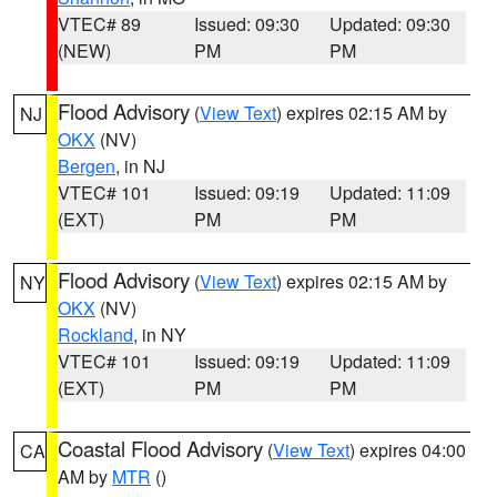
VTEC# 89
Issued: 09:30
Updated: 09:30
(NEW)
PM
PM
Flood Advisory
(
View Text
) expires 02:15 AM by
NJ
OKX
(NV)
Bergen
, in NJ
VTEC# 101
Issued: 09:19
Updated: 11:09
(EXT)
PM
PM
Flood Advisory
(
View Text
) expires 02:15 AM by
NY
OKX
(NV)
Rockland
, in NY
VTEC# 101
Issued: 09:19
Updated: 11:09
(EXT)
PM
PM
Coastal Flood Advisory
(
View Text
) expires 04:00
CA
AM by
MTR
()