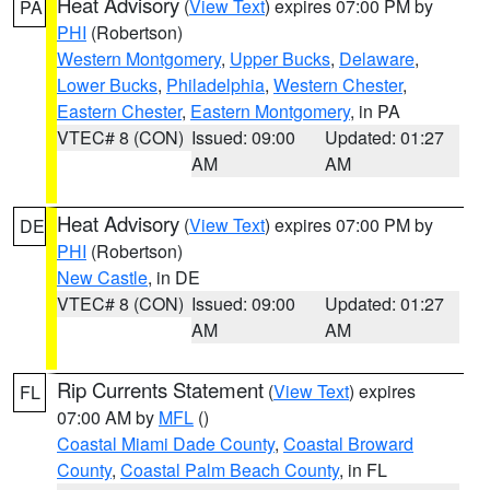
Heat Advisory
(
View Text
) expires 07:00 PM by
PA
PHI
(Robertson)
Western Montgomery
,
Upper Bucks
,
Delaware
,
Lower Bucks
,
Philadelphia
,
Western Chester
,
Eastern Chester
,
Eastern Montgomery
, in PA
VTEC# 8 (CON)
Issued: 09:00
Updated: 01:27
AM
AM
Heat Advisory
(
View Text
) expires 07:00 PM by
DE
PHI
(Robertson)
New Castle
, in DE
VTEC# 8 (CON)
Issued: 09:00
Updated: 01:27
AM
AM
Rip Currents Statement
(
View Text
) expires
FL
07:00 AM by
MFL
()
Coastal Miami Dade County
,
Coastal Broward
County
,
Coastal Palm Beach County
, in FL