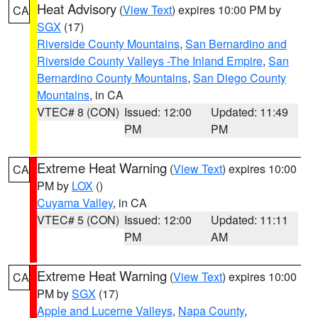
Heat Advisory
(
View Text
) expires 10:00 PM by
CA
SGX
(17)
Riverside County Mountains
,
San Bernardino and
Riverside County Valleys -The Inland Empire
,
San
Bernardino County Mountains
,
San Diego County
Mountains
, in CA
VTEC# 8 (CON)
Issued: 12:00
Updated: 11:49
PM
PM
Extreme Heat Warning
(
View Text
) expires 10:00
CA
PM by
LOX
()
Cuyama Valley
, in CA
VTEC# 5 (CON)
Issued: 12:00
Updated: 11:11
PM
AM
Extreme Heat Warning
(
View Text
) expires 10:00
CA
PM by
SGX
(17)
Apple and Lucerne Valleys
,
Napa County
,