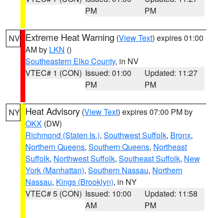
PM
PM
Extreme Heat Warning
(
View Text
) expires 01:00
NV
AM by
LKN
()
Southeastern Elko County
, in NV
VTEC# 1 (CON)
Issued: 01:00
Updated: 11:27
PM
PM
Heat Advisory
(
View Text
) expires 07:00 PM by
NY
OKX
(DW)
Richmond (Staten Is.)
,
Southwest Suffolk
,
Bronx
,
Northern Queens
,
Southern Queens
,
Northeast
Suffolk
,
Northwest Suffolk
,
Southeast Suffolk
,
New
York (Manhattan)
,
Southern Nassau
,
Northern
Nassau
,
Kings (Brooklyn)
, in NY
VTEC# 5 (CON)
Issued: 10:00
Updated: 11:58
AM
PM