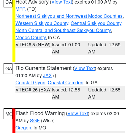
Heat Advisory
(
View Text
) expires 01:00 AM by
CA
MFR
(TD)
Northeast Siskiyou and Northwest Modoc Counties
,
Western Siskiyou County
,
Central Siskiyou County
,
North Central and Southeast Siskiyou County
,
Modoc County
, in CA
VTEC# 5 (NEW)
Issued: 01:00
Updated: 12:59
AM
AM
Rip Currents Statement
(
View Text
) expires
GA
01:00 AM by
JAX
()
Coastal Glynn
,
Coastal Camden
, in GA
VTEC# 26 (EXA)
Issued: 12:55
Updated: 12:55
AM
AM
Flash Flood Warning
(
View Text
) expires 03:00
MO
AM by
SGF
(Wise)
Oregon
, in MO