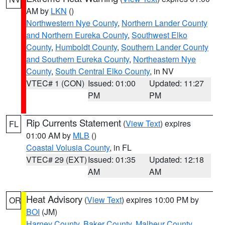
AM by
LKN
()
Northwestern Nye County
,
Northern Lander County
and Northern Eureka County
,
Southwest Elko
County
,
Humboldt County
,
Southern Lander County
and Southern Eureka County
,
Northeastern Nye
County
,
South Central Elko County
, in NV
VTEC# 1 (CON)
Issued: 01:00
Updated: 11:27
PM
PM
Rip Currents Statement
(
View Text
) expires
FL
01:00 AM by
MLB
()
Coastal Volusia County
, in FL
VTEC# 29 (EXT)
Issued: 01:35
Updated: 12:18
AM
AM
Heat Advisory
(
View Text
) expires 10:00 PM by
OR
BOI
(JM)
Harney County
,
Baker County
,
Malheur County
,