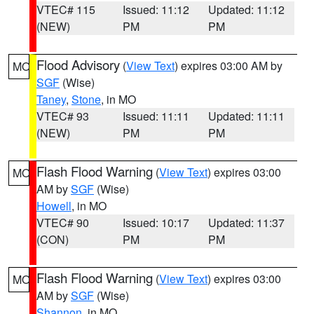
VTEC# 115
Issued: 11:12
Updated: 11:12
(NEW)
PM
PM
Flood Advisory
(
View Text
) expires 03:00 AM by
MO
SGF
(Wise)
Taney
,
Stone
, in MO
VTEC# 93
Issued: 11:11
Updated: 11:11
(NEW)
PM
PM
Flash Flood Warning
(
View Text
) expires 03:00
MO
AM by
SGF
(Wise)
Howell
, in MO
VTEC# 90
Issued: 10:17
Updated: 11:37
(CON)
PM
PM
Flash Flood Warning
(
View Text
) expires 03:00
MO
AM by
SGF
(Wise)
Shannon
, in MO