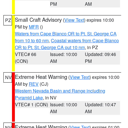
PM
AM
Small Craft Advisory
(
View Text
) expires 10:00
PZ
PM by
MFR
()
Waters from Cape Blanco OR to Pt. St. George CA
from 10 to 60 nm
,
Coastal waters from Cape Blanco
OR to Pt. St. George CA out 10 nm
, in PZ
VTEC# 66
Issued: 10:00
Updated: 09:46
(CON)
AM
PM
Extreme Heat Warning
(
View Text
) expires 10:00
NV
AM by
REV
(CJ)
Western Nevada Basin and Range including
Pyramid Lake
, in NV
VTEC# 1 (CON)
Issued: 10:00
Updated: 10:47
AM
AM
Extreme Heat Warning
(
View Text
) expires 01:00
NV