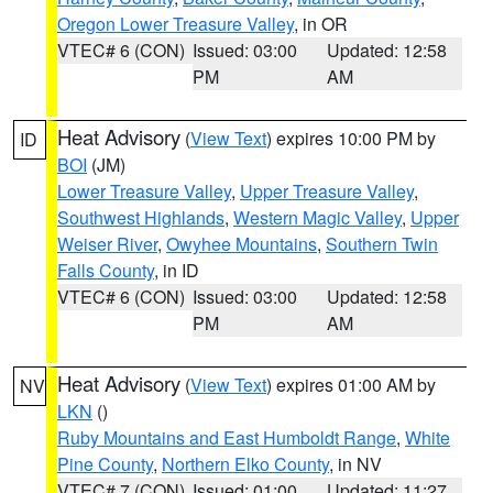
Oregon Lower Treasure Valley
, in OR
VTEC# 6 (CON)
Issued: 03:00
Updated: 12:58
PM
AM
Heat Advisory
(
View Text
) expires 10:00 PM by
ID
BOI
(JM)
Lower Treasure Valley
,
Upper Treasure Valley
,
Southwest Highlands
,
Western Magic Valley
,
Upper
Weiser River
,
Owyhee Mountains
,
Southern Twin
Falls County
, in ID
VTEC# 6 (CON)
Issued: 03:00
Updated: 12:58
PM
AM
Heat Advisory
(
View Text
) expires 01:00 AM by
NV
LKN
()
Ruby Mountains and East Humboldt Range
,
White
Pine County
,
Northern Elko County
, in NV
VTEC# 7 (CON)
Issued: 01:00
Updated: 11:27