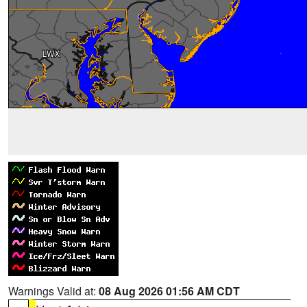
Warnings Valid at:
08 Aug 2026 01:56 AM CDT