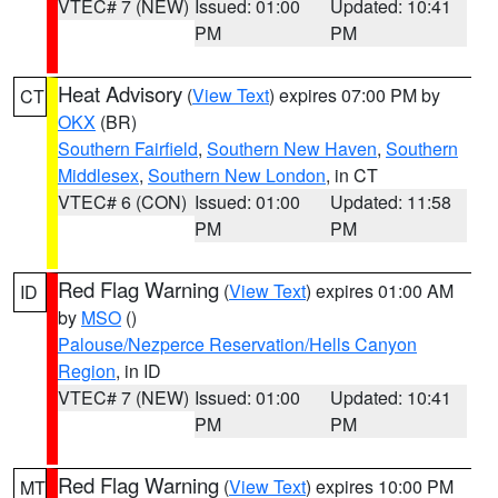
VTEC# 7 (NEW)
Issued: 01:00
Updated: 10:41
PM
PM
Heat Advisory
(
View Text
) expires 07:00 PM by
CT
OKX
(BR)
Southern Fairfield
,
Southern New Haven
,
Southern
Middlesex
,
Southern New London
, in CT
VTEC# 6 (CON)
Issued: 01:00
Updated: 11:58
PM
PM
Red Flag Warning
(
View Text
) expires 01:00 AM
ID
by
MSO
()
Palouse/Nezperce Reservation/Hells Canyon
Region
, in ID
VTEC# 7 (NEW)
Issued: 01:00
Updated: 10:41
PM
PM
Red Flag Warning
(
View Text
) expires 10:00 PM
MT