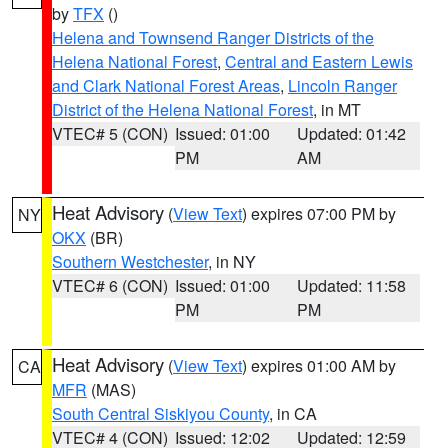
by
TFX
()
Helena and Townsend Ranger Districts of the
Helena National Forest
,
Central and Eastern Lewis
and Clark National Forest Areas
,
Lincoln Ranger
District of the Helena National Forest
, in MT
VTEC# 5 (CON)
Issued: 01:00
Updated: 01:42
PM
AM
Heat Advisory
(
View Text
) expires 07:00 PM by
NY
OKX
(BR)
Southern Westchester
, in NY
VTEC# 6 (CON)
Issued: 01:00
Updated: 11:58
PM
PM
Heat Advisory
(
View Text
) expires 01:00 AM by
CA
MFR
(MAS)
South Central Siskiyou County
, in CA
VTEC# 4 (CON)
Issued: 12:02
Updated: 12:59