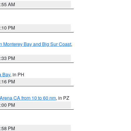
2:55 AM
0:10 PM
n Monterey Bay and Big Sur Coast
,
6:33 PM
a Bay
, in PH
8:16 PM
 Arena CA from 10 to 60 nm
, in PZ
1:00 PM
1:58 PM