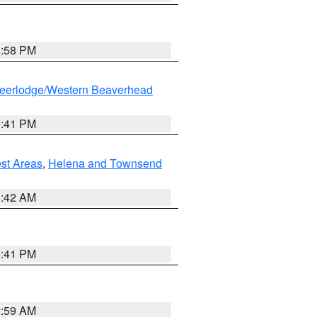
1:58 PM
eerlodge/Western Beaverhead
0:41 PM
est Areas
,
Helena and Townsend
1:42 AM
0:41 PM
2:59 AM