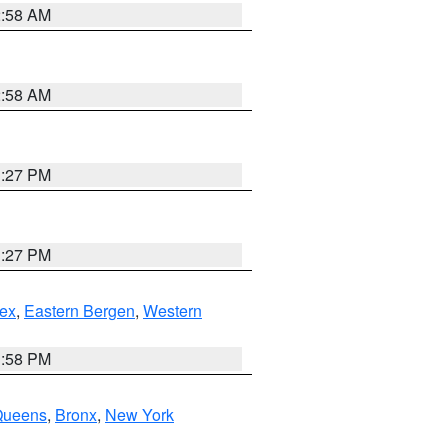
2:58 AM
2:58 AM
1:27 PM
1:27 PM
ex
,
Eastern Bergen
,
Western
1:58 PM
Queens
,
Bronx
,
New York