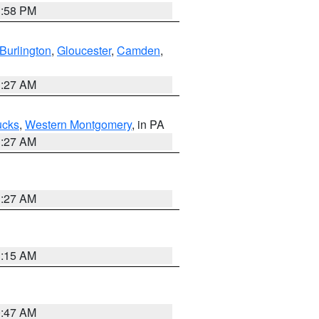
1:58 PM
Burlington
,
Gloucester
,
Camden
,
1:27 AM
ucks
,
Western Montgomery
, in PA
1:27 AM
1:27 AM
3:15 AM
0:47 AM