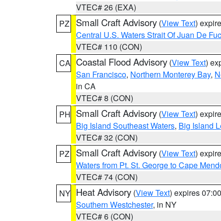
VTEC# 26 (EXA)
Small Craft Advisory
(
View Text
) expi
PZ
Central U.S. Waters Strait Of Juan De Fu
VTEC# 110 (CON)
Coastal Flood Advisory
(
View Text
) ex
CA
San Francisco
,
Northern Monterey Bay
,
N
in CA
VTEC# 8 (CON)
Small Craft Advisory
(
View Text
) expi
PH
Big Island Southeast Waters
,
Big Island 
VTEC# 32 (CON)
Small Craft Advisory
(
View Text
) expi
PZ
Waters from Pt. St. George to Cape Mend
VTEC# 74 (CON)
Heat Advisory
(
View Text
) expires 07:
NY
Southern Westchester
, in NY
VTEC# 6 (CON)