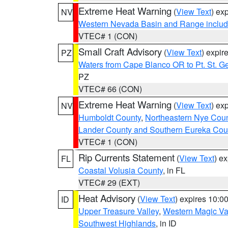
Extreme Heat Warning
(
View Text
) ex
NV
Western Nevada Basin and Range includ
VTEC# 1 (CON)
Small Craft Advisory
(
View Text
) expi
PZ
Waters from Cape Blanco OR to Pt. St. G
PZ
VTEC# 66 (CON)
Extreme Heat Warning
(
View Text
) ex
NV
Humboldt County
,
Northeastern Nye Cou
Lander County and Southern Eureka Cou
VTEC# 1 (CON)
Rip Currents Statement
(
View Text
) e
FL
Coastal Volusia County
, in FL
VTEC# 29 (EXT)
Heat Advisory
(
View Text
) expires 10:
ID
Upper Treasure Valley
,
Western Magic Va
Southwest Highlands
, in ID