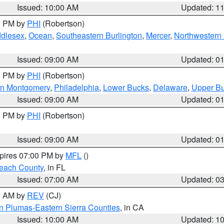
Issued: 10:00 AM
Updated: 1
00 PM by
PHI
(Robertson)
ddlesex
,
Ocean
,
Southeastern Burlington
,
Mercer
,
Northwestern 
Issued: 09:00 AM
Updated: 0
00 PM by
PHI
(Robertson)
rn Montgomery
,
Philadelphia
,
Lower Bucks
,
Delaware
,
Upper B
Issued: 09:00 AM
Updated: 0
00 PM by
PHI
(Robertson)
Issued: 09:00 AM
Updated: 0
xpires 07:00 PM by
MFL
()
each County
, in FL
Issued: 07:00 AM
Updated: 0
00 AM by
REV
(CJ)
n Plumas-Eastern Sierra Counties
, in CA
Issued: 10:00 AM
Updated: 1