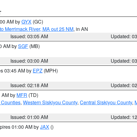
T
4:00 AM by
GYX
(GC)
to Merrimack River, MA out 25 NM
, in AN
Issued: 03:05 AM
Updated: 0
00 AM by
SGF
(MB)
Issued: 03:00 AM
Updated: 0
res 03:45 AM by
EPZ
(MPH)
Issued: 02:18 AM
Updated: 0
00 AM by
MFR
(TD)
 Counties
,
Western Siskiyou County
,
Central Siskiyou County
,
Issued: 01:00 AM
Updated: 1
xpires 01:00 AM by
JAX
()