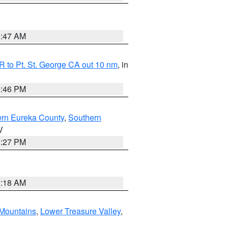
0:47 AM
 to Pt. St. George CA out 10 nm
, in
9:46 PM
ern Eureka County
,
Southern
V
1:27 PM
2:18 AM
Mountains
,
Lower Treasure Valley
,