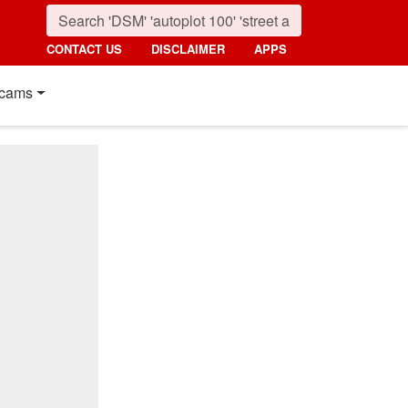
CONTACT US
DISCLAIMER
APPS
cams