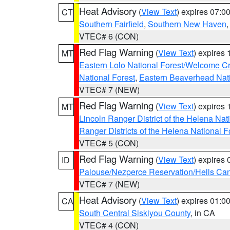
Heat Advisory
(
View Text
) expires 07:
CT
Southern Fairfield
,
Southern New Haven
VTEC# 6 (CON)
Red Flag Warning
(
View Text
) expires
MT
Eastern Lolo National Forest/Welcome 
National Forest
,
Eastern Beaverhead Nati
VTEC# 7 (NEW)
Red Flag Warning
(
View Text
) expires
MT
Lincoln Ranger District of the Helena Nat
Ranger Districts of the Helena National F
VTEC# 5 (CON)
Red Flag Warning
(
View Text
) expires
ID
Palouse/Nezperce Reservation/Hells Ca
VTEC# 7 (NEW)
Heat Advisory
(
View Text
) expires 01:
CA
South Central Siskiyou County
, in CA
VTEC# 4 (CON)