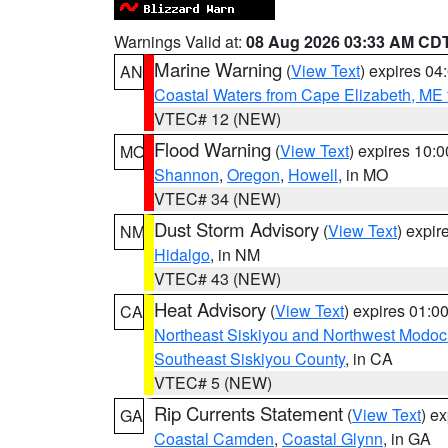
Warnings Valid at:
08 Aug 2026 03:33 AM CD
Marine Warning
(
View Text
) expires 0
AN
Coastal Waters from Cape Elizabeth, ME 
VTEC# 12 (NEW)
Flood Warning
(
View Text
) expires 10:
MO
Shannon
,
Oregon
,
Howell
, in MO
VTEC# 34 (NEW)
Dust Storm Advisory
(
View Text
) expi
NM
Hidalgo
, in NM
VTEC# 43 (NEW)
Heat Advisory
(
View Text
) expires 01:
CA
Northeast Siskiyou and Northwest Modoc
Southeast Siskiyou County
, in CA
VTEC# 5 (NEW)
Rip Currents Statement
(
View Text
) e
GA
Coastal Camden
,
Coastal Glynn
, in GA