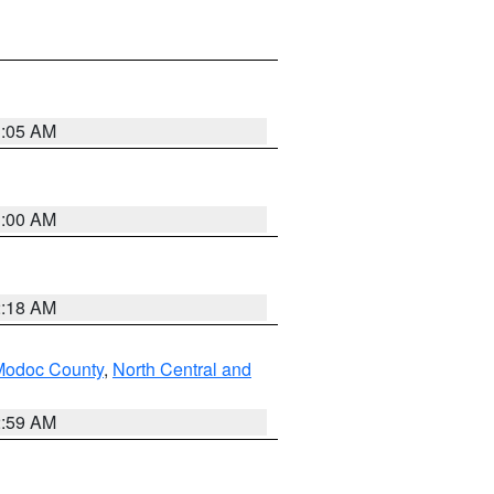
3:05 AM
3:00 AM
2:18 AM
Modoc County
,
North Central and
2:59 AM