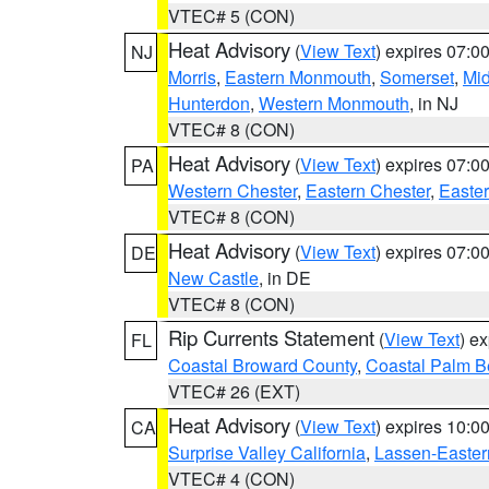
VTEC# 5 (CON)
Heat Advisory
(
View Text
) expires 07:
NJ
Morris
,
Eastern Monmouth
,
Somerset
,
Mi
Hunterdon
,
Western Monmouth
, in NJ
VTEC# 8 (CON)
Heat Advisory
(
View Text
) expires 07:
PA
Western Chester
,
Eastern Chester
,
Easte
VTEC# 8 (CON)
Heat Advisory
(
View Text
) expires 07:
DE
New Castle
, in DE
VTEC# 8 (CON)
Rip Currents Statement
(
View Text
) e
FL
Coastal Broward County
,
Coastal Palm B
VTEC# 26 (EXT)
Heat Advisory
(
View Text
) expires 10:
CA
Surprise Valley California
,
Lassen-Easter
VTEC# 4 (CON)