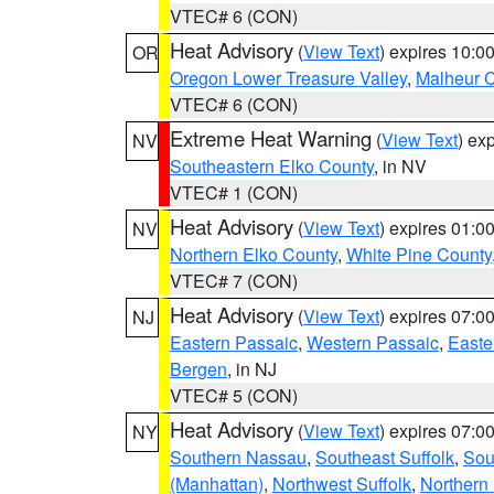
VTEC# 6 (CON)
Heat Advisory
(
View Text
) expires 10:
OR
Oregon Lower Treasure Valley
,
Malheur 
VTEC# 6 (CON)
Extreme Heat Warning
(
View Text
) ex
NV
Southeastern Elko County
, in NV
VTEC# 1 (CON)
Heat Advisory
(
View Text
) expires 01:
NV
Northern Elko County
,
White Pine County
VTEC# 7 (CON)
Heat Advisory
(
View Text
) expires 07:
NJ
Eastern Passaic
,
Western Passaic
,
Easte
Bergen
, in NJ
VTEC# 5 (CON)
Heat Advisory
(
View Text
) expires 07:
NY
Southern Nassau
,
Southeast Suffolk
,
Sou
(Manhattan)
,
Northwest Suffolk
,
Northern