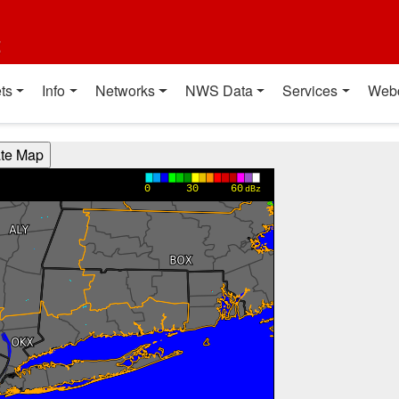
t
ts
Info
Networks
NWS Data
Services
Web