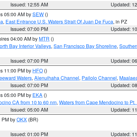
Issued: 12:55 AM
Updated: 1
res 05:00 AM by
SEW
()
ca
,
East Entrance U.S. Waters Strait Of Juan De Fuca
, in PZ
Issued: 07:00 PM
Updated: 1
pires 04:00 AM by
MTR
()
orth Bay Interior Valleys
,
San Francisco Bay Shoreline
,
Souther
Issued: 07:00 PM
Updated: 0
res 11:00 PM by
HFO
()
Leeward Waters
,
Alenuihaha Channel
,
Pailolo Channel
,
Maalae
Issued: 07:00 PM
Updated: 0
res 05:00 PM by
EKA
()
ocino CA from 10 to 60 nm
,
Waters from Cape Mendocino to Pt.
Issued: 05:00 AM
Updated: 1
00 PM by
OKX
(BR)
Issued: 01:00 PM
Updated: 1