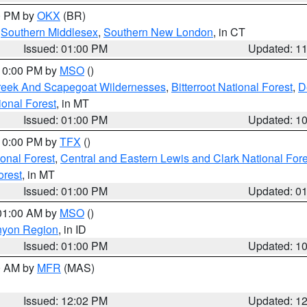
00 PM by
OKX
(BR)
,
Southern Middlesex
,
Southern New London
, in CT
Issued: 01:00 PM
Updated: 1
 10:00 PM by
MSO
()
Creek And Scapegoat Wildernesses
,
Bitterroot National Forest
,
D
onal Forest
, in MT
Issued: 01:00 PM
Updated: 1
 10:00 PM by
TFX
()
ional Forest
,
Central and Eastern Lewis and Clark National For
orest
, in MT
Issued: 01:00 PM
Updated: 0
 01:00 AM by
MSO
()
nyon Region
, in ID
Issued: 01:00 PM
Updated: 1
00 AM by
MFR
(MAS)
Issued: 12:02 PM
Updated: 1