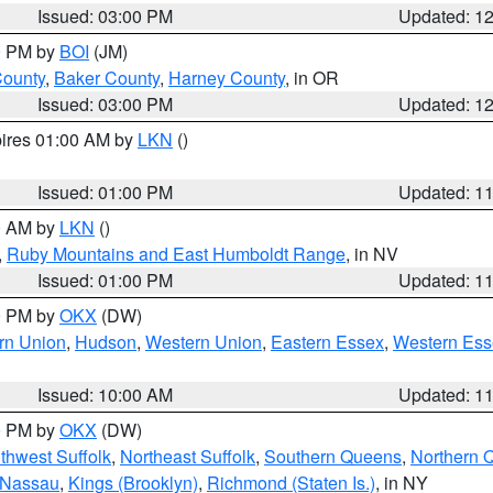
Issued: 03:00 PM
Updated: 1
00 PM by
BOI
(JM)
County
,
Baker County
,
Harney County
, in OR
Issued: 03:00 PM
Updated: 1
pires 01:00 AM by
LKN
()
Issued: 01:00 PM
Updated: 1
00 AM by
LKN
()
,
Ruby Mountains and East Humboldt Range
, in NV
Issued: 01:00 PM
Updated: 1
00 PM by
OKX
(DW)
rn Union
,
Hudson
,
Western Union
,
Eastern Essex
,
Western Ess
Issued: 10:00 AM
Updated: 1
00 PM by
OKX
(DW)
thwest Suffolk
,
Northeast Suffolk
,
Southern Queens
,
Northern 
 Nassau
,
Kings (Brooklyn)
,
Richmond (Staten Is.)
, in NY