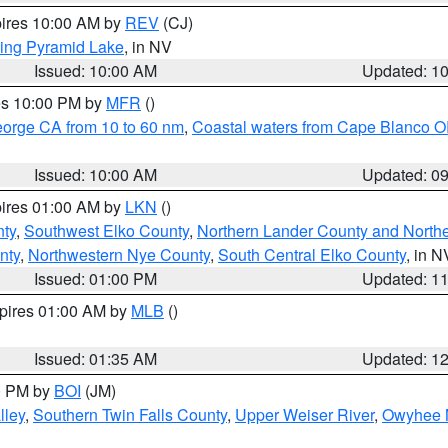
pires 10:00 AM by
REV
(CJ)
ing Pyramid Lake
, in NV
Issued: 10:00 AM
Updated: 1
res 10:00 PM by
MFR
()
eorge CA from 10 to 60 nm
,
Coastal waters from Cape Blanco OR
Issued: 10:00 AM
Updated: 0
pires 01:00 AM by
LKN
()
nty
,
Southwest Elko County
,
Northern Lander County and North
nty
,
Northwestern Nye County
,
South Central Elko County
, in N
Issued: 01:00 PM
Updated: 1
xpires 01:00 AM by
MLB
()
Issued: 01:35 AM
Updated: 1
00 PM by
BOI
(JM)
lley
,
Southern Twin Falls County
,
Upper Weiser River
,
Owyhee 