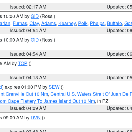
Issued: 02:17 AM
Updated: 0
es 10:00 AM by
GID
(Rossi)
arlan
,
Furnas
,
Clay
,
Adams
,
Kearney
,
Polk
,
Phelps
,
Buffalo
,
Gos
Issued: 04:54 AM
Updated: 0
es 10:00 AM by
GID
(Rossi)
Issued: 04:54 AM
Updated: 0
:45 AM by
TOP
()
Issued: 04:13 AM
Updated: 0
t
) expires 01:00 PM by
SEW
()
nt Grenville Out 10 Nm
,
Central U.S. Waters Strait Of Juan De 
rom Cape Flattery To James Island Out 10 Nm
, in PZ
Issued: 04:09 AM
Updated: 0
es 09:00 AM by
DVN
()
Issued: 03:48 AM
Updated: 0