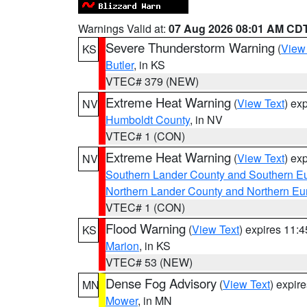
Warnings Valid at:
07 Aug 2026 08:01 AM CD
Severe Thunderstorm Warning
(
View
KS
Butler
, in KS
VTEC# 379 (NEW)
Extreme Heat Warning
(
View Text
) ex
NV
Humboldt County
, in NV
VTEC# 1 (CON)
Extreme Heat Warning
(
View Text
) ex
NV
Southern Lander County and Southern E
Northern Lander County and Northern Eu
VTEC# 1 (CON)
Flood Warning
(
View Text
) expires 11:
KS
Marion
, in KS
VTEC# 53 (NEW)
Dense Fog Advisory
(
View Text
) expir
MN
Mower
, in MN