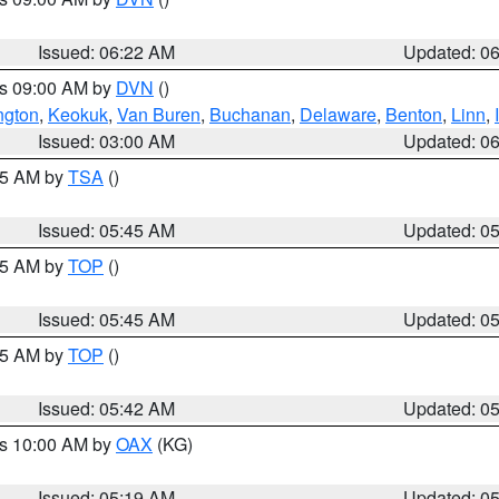
Issued: 06:22 AM
Updated: 0
es 09:00 AM by
DVN
()
ngton
,
Keokuk
,
Van Buren
,
Buchanan
,
Delaware
,
Benton
,
Linn
,
Issued: 03:00 AM
Updated: 0
:15 AM by
TSA
()
Issued: 05:45 AM
Updated: 0
:45 AM by
TOP
()
Issued: 05:45 AM
Updated: 0
:45 AM by
TOP
()
Issued: 05:42 AM
Updated: 0
es 10:00 AM by
OAX
(KG)
Issued: 05:19 AM
Updated: 0