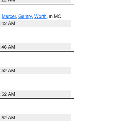
,
Mercer
,
Gentry
,
Worth
, in MO
3:42 AM
7:46 AM
7:52 AM
7:52 AM
7:52 AM