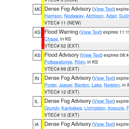
Dense Fog Advisory
(
View Text
) expir
MO
Harrison
,
Nodaway
,
Atchison
,
Adair
,
Sull
VTEC# 11 (NEW)
Flood Warning
(
View Text
) expires 11:
KS
Chase
, in KS
VTEC# 52 (EXT)
Flood Advisory
(
View Text
) expires 08
KS
Pottawatomie
,
Riley
, in KS
VTEC# 69 (EXT)
Dense Fog Advisory
(
View Text
) expir
IN
Porter
,
Jasper
,
Benton
,
Lake
,
Newton
, in 
VTEC# 12 (EXT)
Dense Fog Advisory
(
View Text
) expir
IL
Grundy
,
Kankakee
,
Livingston
,
Iroquois
,
F
VTEC# 12 (EXT)
Dense Fog Advisory
(
View Text
) expir
IA