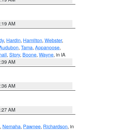
5:19 AM
dy
,
Hardin
,
Hamilton
,
Webster
,
Audubon
,
Tama
,
Appanoose
,
hall
,
Story
,
Boone
,
Wayne
, in IA
6:39 AM
7:36 AM
4:27 AM
,
Nemaha
,
Pawnee
,
Richardson
, in