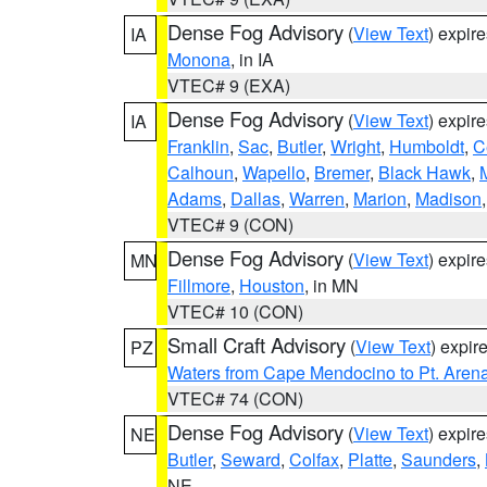
Dense Fog Advisory
(
View Text
) expir
IA
Monona
, in IA
VTEC# 9 (EXA)
Dense Fog Advisory
(
View Text
) expir
IA
Franklin
,
Sac
,
Butler
,
Wright
,
Humboldt
,
C
Calhoun
,
Wapello
,
Bremer
,
Black Hawk
,
Adams
,
Dallas
,
Warren
,
Marion
,
Madison
VTEC# 9 (CON)
Dense Fog Advisory
(
View Text
) expir
MN
Fillmore
,
Houston
, in MN
VTEC# 10 (CON)
Small Craft Advisory
(
View Text
) expi
PZ
Waters from Cape Mendocino to Pt. Aren
VTEC# 74 (CON)
Dense Fog Advisory
(
View Text
) expir
NE
Butler
,
Seward
,
Colfax
,
Platte
,
Saunders
,
NE