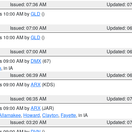
Issued: 07:36 AM
Updated: 0
es 10:00 AM by
GLD
()
Issued: 07:00 AM
Updated: 0
es 10:00 AM by
GLD
()
Issued: 07:00 AM
Updated: 0
es 09:00 AM by
DMX
(67)
o
, in IA
Issued: 06:39 AM
Updated: 0
es 09:00 AM by
ARX
(KDS)
Issued: 06:35 AM
Updated: 0
es 09:00 AM by
ARX
(JAR)
Allamakee
,
Howard
,
Clayton
,
Fayette
, in IA
Issued: 03:20 AM
Updated: 0
es 09:00 AM by
DVN
()