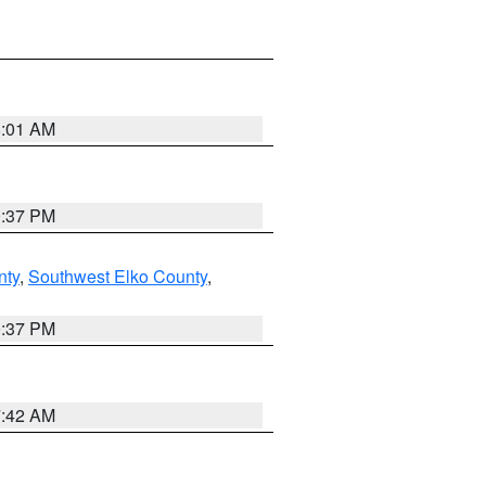
8:01 AM
0:37 PM
nty
,
Southwest Elko County
,
0:37 PM
7:42 AM