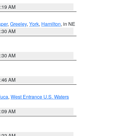
5:19 AM
per
,
Greeley
,
York
,
Hamilton
, in NE
6:30 AM
6:30 AM
5:46 AM
Fuca
,
West Entrance U.S. Waters
4:09 AM
6:22 AM