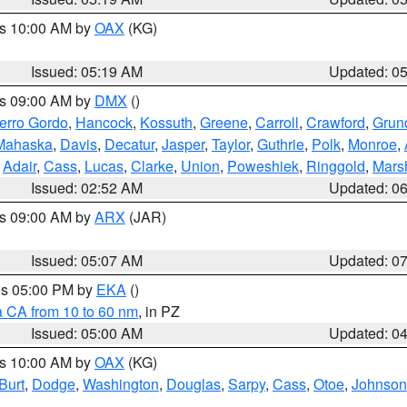
es 10:00 AM by
OAX
(KG)
Issued: 05:19 AM
Updated: 0
es 09:00 AM by
DMX
()
erro Gordo
,
Hancock
,
Kossuth
,
Greene
,
Carroll
,
Crawford
,
Grun
Mahaska
,
Davis
,
Decatur
,
Jasper
,
Taylor
,
Guthrie
,
Polk
,
Monroe
,
,
Adair
,
Cass
,
Lucas
,
Clarke
,
Union
,
Poweshiek
,
Ringgold
,
Mars
Issued: 02:52 AM
Updated: 0
es 09:00 AM by
ARX
(JAR)
Issued: 05:07 AM
Updated: 0
res 05:00 PM by
EKA
()
a CA from 10 to 60 nm
, in PZ
Issued: 05:00 AM
Updated: 0
es 10:00 AM by
OAX
(KG)
Burt
,
Dodge
,
Washington
,
Douglas
,
Sarpy
,
Cass
,
Otoe
,
Johnson