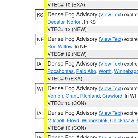
VTEC# 10 (EXA)
Dense Fog Advisory
(
View Text
) expir
KS
Decatur
,
Norton
, in KS
VTEC# 12 (NEW)
Dense Fog Advisory
(
View Text
) expir
NE
Red Willow
, in NE
VTEC# 12 (NEW)
Dense Fog Advisory
(
View Text
) expir
IA
Pocahontas
,
Palo Alto
,
Worth
,
Winnebag
VTEC# 9 (EXA)
Dense Fog Advisory
(
View Text
) expir
WI
Vernon
,
Grant
,
Richland
,
Crawford
, in WI
VTEC# 10 (CON)
Dense Fog Advisory
(
View Text
) expir
IA
Mitchell
,
Floyd
,
Winneshiek
,
Chickasaw
,
VTEC# 10 (CON)
Dense Fog Advisory
(
View Text
) expir
IA