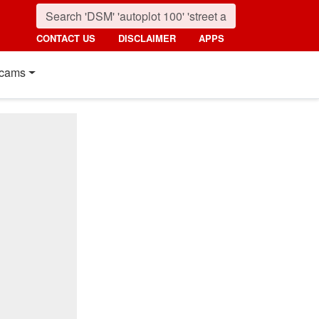
CONTACT US
DISCLAIMER
APPS
cams