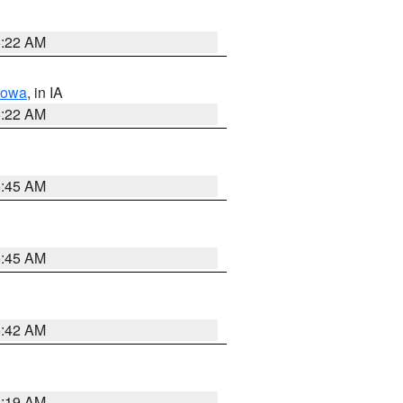
6:22 AM
Iowa
, in IA
6:22 AM
5:45 AM
5:45 AM
5:42 AM
5:19 AM