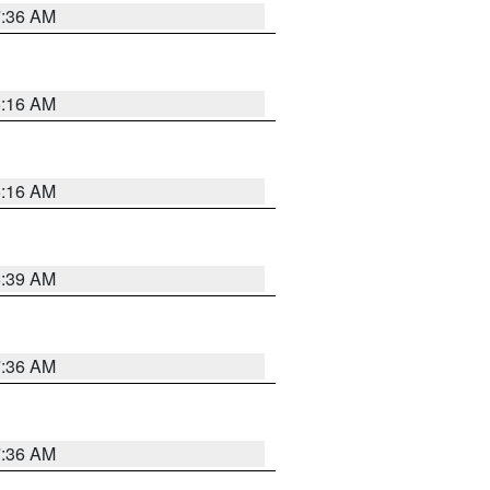
7:36 AM
6:16 AM
6:16 AM
6:39 AM
7:36 AM
7:36 AM