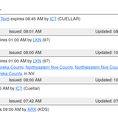
T
 Text
) expires 08:45 AM by
ICT
(CUELLAR)
Issued: 08:01 AM
Updated: 0
pires 01:00 AM by
LKN
(97)
Issued: 08:00 AM
Updated: 1
pires 01:00 AM by
LKN
(97)
ureka County
,
Northeastern Nye County
,
Northwestern Nye Cou
reka County
, in NV
Issued: 08:00 AM
Updated: 1
45 AM by
ICT
(Cuellar)
Issued: 07:42 AM
Updated: 0
es 09:00 AM by
ARX
(KDS)