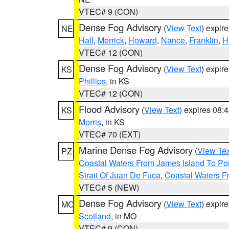
VTEC# 9 (CON)
Dense Fog Advisory
(
View Text
) expir
NE
Hall
,
Merrick
,
Howard
,
Nance
,
Franklin
,
H
VTEC# 12 (CON)
Dense Fog Advisory
(
View Text
) expir
KS
Phillips
, in KS
VTEC# 12 (CON)
Flood Advisory
(
View Text
) expires 08
KS
Morris
, in KS
VTEC# 70 (EXT)
Marine Dense Fog Advisory
(
View Tex
PZ
Coastal Waters From James Island To Poi
Strait Of Juan De Fuca
,
Coastal Waters F
VTEC# 5 (NEW)
Dense Fog Advisory
(
View Text
) expir
MO
Scotland
, in MO
VTEC# 9 (CON)