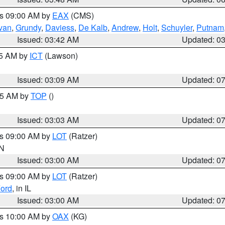
es 09:00 AM by
EAX
(CMS)
ivan
,
Grundy
,
Daviess
,
De Kalb
,
Andrew
,
Holt
,
Schuyler
,
Putnam
Issued: 03:42 AM
Updated: 0
15 AM by
ICT
(Lawson)
Issued: 03:09 AM
Updated: 0
:45 AM by
TOP
()
Issued: 03:03 AM
Updated: 0
es 09:00 AM by
LOT
(Ratzer)
IN
Issued: 03:00 AM
Updated: 0
es 09:00 AM by
LOT
(Ratzer)
ord
, in IL
Issued: 03:00 AM
Updated: 0
es 10:00 AM by
OAX
(KG)