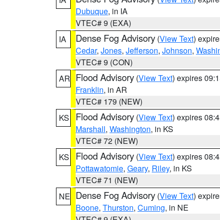
Dubuque
, in IA
VTEC# 9 (EXA)
Dense Fog Advisory
(
View Text
) expir
IA
Cedar
,
Jones
,
Jefferson
,
Johnson
,
Washi
VTEC# 9 (CON)
Flood Advisory
(
View Text
) expires 09
AR
Franklin
, in AR
VTEC# 179 (NEW)
Flood Advisory
(
View Text
) expires 08
KS
Marshall
,
Washington
, in KS
VTEC# 72 (NEW)
Flood Advisory
(
View Text
) expires 08
KS
Pottawatomie
,
Geary
,
Riley
, in KS
VTEC# 71 (NEW)
Dense Fog Advisory
(
View Text
) expir
NE
Boone
,
Thurston
,
Cuming
, in NE
VTEC# 9 (EXA)