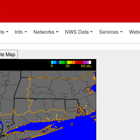
t
ts
Info
Networks
NWS Data
Services
Web