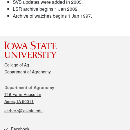
SVS updates were added in 2005.
LSR archive begins 1 Jan 2002.
Archive of watches begins 1 Jan 1997.
College of Ag
Department of Agronomy
Contact
Department of Agronomy
716 Farm House Ln
Ames, IA 50011
akrherz@iastate.edu
Social media
Facebook