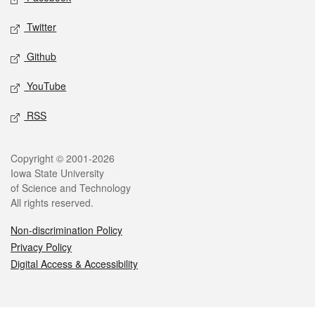
Twitter
Github
YouTube
RSS
Legal
Copyright © 2001-2026
Iowa State University
of Science and Technology
All rights reserved.
Non-discrimination Policy
Privacy Policy
Digital Access & Accessibility