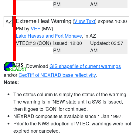
PM
AM
Extreme Heat Warning
(
View Text
) expires 10:00
AZ
PM by
VEF
(MW)
Lake Havasu and Fort Mohave
, in AZ
VTEC# 3 (CON)
Issued: 12:00
Updated: 03:57
PM
AM
Download
GIS shapefile of current warnings
and/or
GeoTiff of NEXRAD base reflectivity
.
Notes:
The status column is simply the status of the warning.
The warning is in 'NEW' state until a SVS is issued,
then it goes to 'CON' for continued.
NEXRAD composite is available since 1 Jan 1997.
Prior to the NWS adoption of VTEC, warnings were not
expired nor canceled.