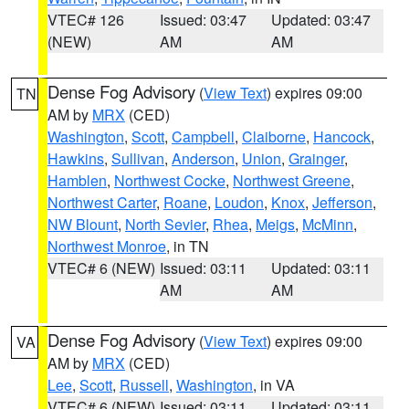
VTEC# 126
Issued: 03:47
Updated: 03:47
(NEW)
AM
AM
Dense Fog Advisory
(
View Text
) expires 09:00
TN
AM by
MRX
(CED)
Washington
,
Scott
,
Campbell
,
Claiborne
,
Hancock
,
Hawkins
,
Sullivan
,
Anderson
,
Union
,
Grainger
,
Hamblen
,
Northwest Cocke
,
Northwest Greene
,
Northwest Carter
,
Roane
,
Loudon
,
Knox
,
Jefferson
,
NW Blount
,
North Sevier
,
Rhea
,
Meigs
,
McMinn
,
Northwest Monroe
, in TN
VTEC# 6 (NEW)
Issued: 03:11
Updated: 03:11
AM
AM
Dense Fog Advisory
(
View Text
) expires 09:00
VA
AM by
MRX
(CED)
Lee
,
Scott
,
Russell
,
Washington
, in VA
VTEC# 6 (NEW)
Issued: 03:11
Updated: 03:11