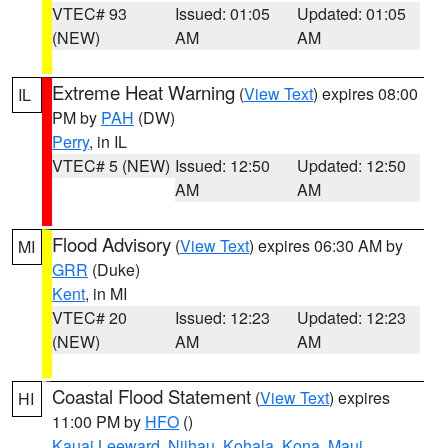
VTEC# 93
Issued: 01:05
Updated: 01:05
(NEW)
AM
AM
Extreme Heat Warning
(
View Text
) expires 08:00
IL
PM by
PAH
(DW)
Perry
, in IL
VTEC# 5 (NEW)
Issued: 12:50
Updated: 12:50
AM
AM
Flood Advisory
(
View Text
) expires 06:30 AM by
MI
GRR
(Duke)
Kent
, in MI
VTEC# 20
Issued: 12:23
Updated: 12:23
(NEW)
AM
AM
Coastal Flood Statement
(
View Text
) expires
HI
11:00 PM by
HFO
()
Kauai Leeward
,
Niihau
,
Kohala
,
Kona
,
Maui