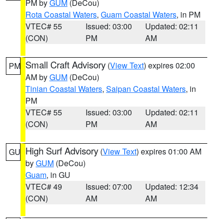
PM by
GUM
(DeCou)
Rota Coastal Waters
,
Guam Coastal Waters
, in PM
VTEC# 55
Issued: 03:00
Updated: 02:11
(CON)
PM
AM
Small Craft Advisory
(
View Text
) expires 02:00
PM
AM by
GUM
(DeCou)
Tinian Coastal Waters
,
Saipan Coastal Waters
, in
PM
VTEC# 55
Issued: 03:00
Updated: 02:11
(CON)
PM
AM
High Surf Advisory
(
View Text
) expires 01:00 AM
GU
by
GUM
(DeCou)
Guam
, in GU
VTEC# 49
Issued: 07:00
Updated: 12:34
(CON)
AM
AM