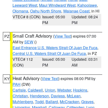
Leeward West
,
Maui Windward West
,
Kahoolawe
,
Olomana
,
Oahu North Shore
,
Waianae Coast
, in HI
VTEC# 8 (CON)
Issued: 05:00
Updated: 08:24
PM
PM
Small Craft Advisory
(
View Text
) expires 07:00
PZ
AM by
SEW
()
East Entrance U.S. Waters Strait Of Juan De Fuca
,
Central U.S. Waters Strait Of Juan De Fuca
, in PZ
VTEC# 112
Issued: 05:00
Updated: 03:31
(CON)
PM
AM
Heat Advisory
(
View Text
) expires 08:00 PM by
KY
PAH
(DW)
Carlisle
,
Caldwell
,
Union
,
Webster
,
Hopkins
,
Christian
,
Henderson
,
Daviess
,
McLean
,
Muhlenberg
,
Todd
,
Ballard
,
McCracken
,
Graves
,
Livingston
,
Marshall
,
Calloway
,
Crittenden
,
Lyon
,