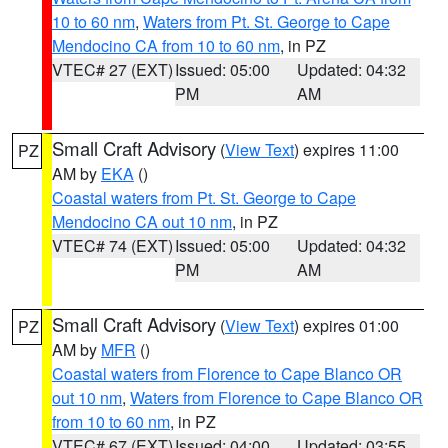
10 to 60 nm
,
Waters from Pt. St. George to Cape
Mendocino CA from 10 to 60 nm
, in PZ
VTEC# 27 (EXT)
Issued: 05:00
Updated: 04:32
PM
AM
Small Craft Advisory
(
View Text
) expires 11:00
PZ
AM by
EKA
()
Coastal waters from Pt. St. George to Cape
Mendocino CA out 10 nm
, in PZ
VTEC# 74 (EXT)
Issued: 05:00
Updated: 04:32
PM
AM
Small Craft Advisory
(
View Text
) expires 01:00
PZ
AM by
MFR
()
Coastal waters from Florence to Cape Blanco OR
out 10 nm
,
Waters from Florence to Cape Blanco OR
from 10 to 60 nm
, in PZ
VTEC# 67 (EXT)
Issued: 04:00
Updated: 03:55