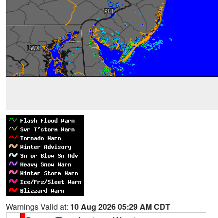
Warnings Valid at:
10 Aug 2026 05:29 AM CDT