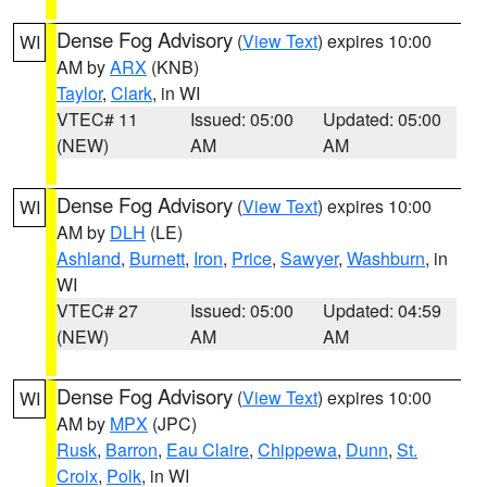
Dense Fog Advisory
(
View Text
) expires 10:00
WI
AM by
ARX
(KNB)
Taylor
,
Clark
, in WI
VTEC# 11
Issued: 05:00
Updated: 05:00
(NEW)
AM
AM
Dense Fog Advisory
(
View Text
) expires 10:00
WI
AM by
DLH
(LE)
Ashland
,
Burnett
,
Iron
,
Price
,
Sawyer
,
Washburn
, in
WI
VTEC# 27
Issued: 05:00
Updated: 04:59
(NEW)
AM
AM
Dense Fog Advisory
(
View Text
) expires 10:00
WI
AM by
MPX
(JPC)
Rusk
,
Barron
,
Eau Claire
,
Chippewa
,
Dunn
,
St.
Croix
,
Polk
, in WI