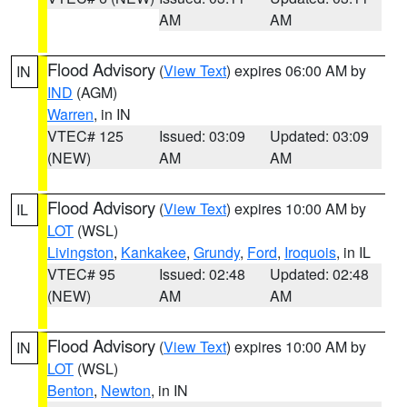
AM
AM
Flood Advisory
(
View Text
) expires 06:00 AM by
IN
IND
(AGM)
Warren
, in IN
VTEC# 125
Issued: 03:09
Updated: 03:09
(NEW)
AM
AM
Flood Advisory
(
View Text
) expires 10:00 AM by
IL
LOT
(WSL)
Livingston
,
Kankakee
,
Grundy
,
Ford
,
Iroquois
, in IL
VTEC# 95
Issued: 02:48
Updated: 02:48
(NEW)
AM
AM
Flood Advisory
(
View Text
) expires 10:00 AM by
IN
LOT
(WSL)
Benton
,
Newton
, in IN