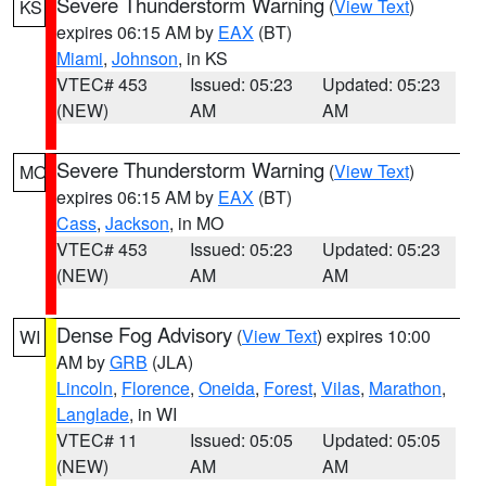
Severe Thunderstorm Warning
(
View Text
)
KS
expires 06:15 AM by
EAX
(BT)
Miami
,
Johnson
, in KS
VTEC# 453
Issued: 05:23
Updated: 05:23
(NEW)
AM
AM
Severe Thunderstorm Warning
(
View Text
)
MO
expires 06:15 AM by
EAX
(BT)
Cass
,
Jackson
, in MO
VTEC# 453
Issued: 05:23
Updated: 05:23
(NEW)
AM
AM
Dense Fog Advisory
(
View Text
) expires 10:00
WI
AM by
GRB
(JLA)
Lincoln
,
Florence
,
Oneida
,
Forest
,
Vilas
,
Marathon
,
Langlade
, in WI
VTEC# 11
Issued: 05:05
Updated: 05:05
(NEW)
AM
AM