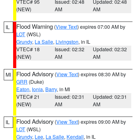
VTEC# 95
Issued: 02:48
Updated: 02:48
(NEW)
AM
AM
Flood Warning
(
View Text
) expires 07:00 AM by
IL
LOT
(WSL)
Grundy
,
La Salle
,
Livingston
, in IL
VTEC# 18
Issued: 02:32
Updated: 02:32
(NEW)
AM
AM
Flood Advisory
(
View Text
) expires 08:30 AM by
MI
GRR
(Duke)
Eaton
,
Ionia
,
Barry
, in MI
VTEC# 21
Issued: 02:31
Updated: 02:31
(NEW)
AM
AM
Flood Advisory
(
View Text
) expires 09:00 AM by
IL
LOT
(WSL)
Grundy
,
Lee
,
La Salle
,
Kendall
, in IL