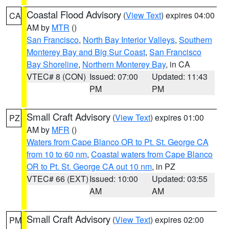
Coastal Flood Advisory
(
View Text
) expires 04:00
CA
AM by
MTR
()
San Francisco
,
North Bay Interior Valleys
,
Southern
Monterey Bay and Big Sur Coast
,
San Francisco
Bay Shoreline
,
Northern Monterey Bay
, in CA
VTEC# 8 (CON)
Issued: 07:00
Updated: 11:43
PM
PM
Small Craft Advisory
(
View Text
) expires 01:00
PZ
AM by
MFR
()
Waters from Cape Blanco OR to Pt. St. George CA
from 10 to 60 nm
,
Coastal waters from Cape Blanco
OR to Pt. St. George CA out 10 nm
, in PZ
VTEC# 66 (EXT)
Issued: 10:00
Updated: 03:55
AM
AM
Small Craft Advisory
(
View Text
) expires 02:00
PM