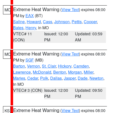
Extreme Heat Warning
(
View Text
) expires 08:00
MO
PM by
EAX
(BT)
Saline
,
Howard
,
Cass
,
Johnson
,
Pettis
,
Cooper
,
Bates
,
Henry
, in MO
VTEC# 11
Issued: 12:00
Updated: 03:59
(CON)
PM
AM
Extreme Heat Warning
(
View Text
) expires 08:00
MO
PM by
SGF
(MB)
Barton
,
Vernon
,
St. Clair
,
Hickory
,
Camden
,
Lawrence
,
McDonald
,
Benton
,
Morgan
,
Miller
,
Maries
,
Cedar
,
Polk
,
Dallas
,
Jasper
,
Dade
,
Newton
,
in MO
VTEC# 3 (CON)
Issued: 12:00
Updated: 09:50
PM
PM
Extreme Heat Warning
(
View Text
) expires 08:00
KS