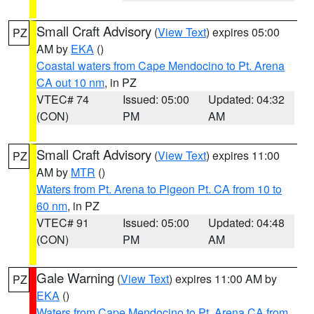
Small Craft Advisory
(
View Text
) expires 05:00
PZ
AM by
EKA
()
Coastal waters from Cape Mendocino to Pt. Arena
CA out 10 nm
, in PZ
VTEC# 74
Issued: 05:00
Updated: 04:32
(CON)
PM
AM
Small Craft Advisory
(
View Text
) expires 11:00
PZ
AM by
MTR
()
Waters from Pt. Arena to Pigeon Pt. CA from 10 to
60 nm
, in PZ
VTEC# 91
Issued: 05:00
Updated: 04:48
(CON)
PM
AM
Gale Warning
(
View Text
) expires 11:00 AM by
PZ
EKA
()
Waters from Cape Mendocino to Pt. Arena CA from