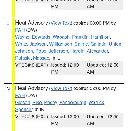
PM
AM
Heat Advisory
(
View Text
) expires 08:00 PM by
IL
PAH
(DW)
Wayne
,
Edwards
,
Wabash
,
Franklin
,
Hamilton
,
White
,
Jackson
,
Williamson
,
Saline
,
Gallatin
,
Union
,
Johnson
,
Pope
,
Jefferson
,
Hardin
,
Alexander
,
Pulaski
,
Massac
, in IL
VTEC# 8 (EXT)
Issued: 12:00
Updated: 12:50
PM
AM
Heat Advisory
(
View Text
) expires 08:00 PM by
IN
PAH
(DW)
Gibson
,
Pike
,
Posey
,
Vanderburgh
,
Warrick
,
Spencer
, in IN
VTEC# 8 (EXT)
Issued: 12:00
Updated: 12:50
PM
AM