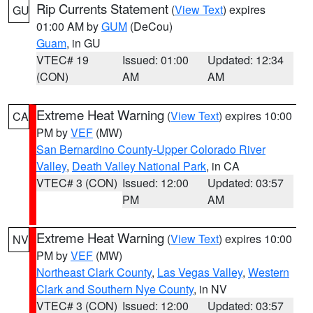
Rip Currents Statement
(
View Text
) expires
GU
01:00 AM by
GUM
(DeCou)
Guam
, in GU
VTEC# 19
Issued: 01:00
Updated: 12:34
(CON)
AM
AM
Extreme Heat Warning
(
View Text
) expires 10:00
CA
PM by
VEF
(MW)
San Bernardino County-Upper Colorado River
Valley
,
Death Valley National Park
, in CA
VTEC# 3 (CON)
Issued: 12:00
Updated: 03:57
PM
AM
Extreme Heat Warning
(
View Text
) expires 10:00
NV
PM by
VEF
(MW)
Northeast Clark County
,
Las Vegas Valley
,
Western
Clark and Southern Nye County
, in NV
VTEC# 3 (CON)
Issued: 12:00
Updated: 03:57