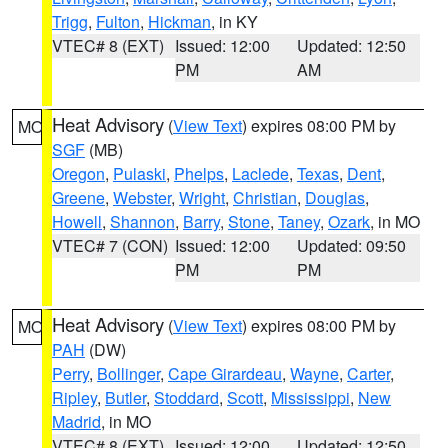
Trigg
,
Fulton
,
Hickman
, in KY
VTEC# 8 (EXT)
Issued: 12:00
Updated: 12:50
PM
AM
Heat Advisory
(
View Text
) expires 08:00 PM by
MO
SGF
(MB)
Oregon
,
Pulaski
,
Phelps
,
Laclede
,
Texas
,
Dent
,
Greene
,
Webster
,
Wright
,
Christian
,
Douglas
,
Howell
,
Shannon
,
Barry
,
Stone
,
Taney
,
Ozark
, in MO
VTEC# 7 (CON)
Issued: 12:00
Updated: 09:50
PM
PM
Heat Advisory
(
View Text
) expires 08:00 PM by
MO
PAH
(DW)
Perry
,
Bollinger
,
Cape Girardeau
,
Wayne
,
Carter
,
Ripley
,
Butler
,
Stoddard
,
Scott
,
Mississippi
,
New
Madrid
, in MO
VTEC# 8 (EXT)
Issued: 12:00
Updated: 12:50