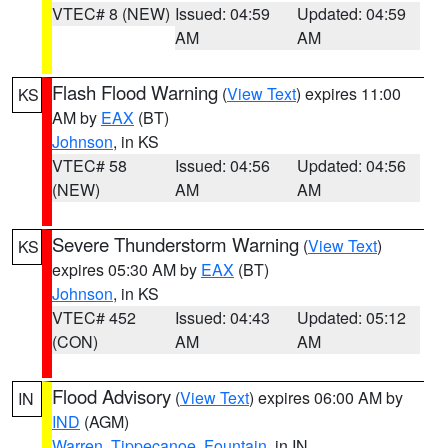
VTEC# 8 (NEW)
Issued: 04:59
Updated: 04:59
AM
AM
Flash Flood Warning
(
View Text
) expires 11:00
KS
AM by
EAX
(BT)
Johnson
, in KS
VTEC# 58
Issued: 04:56
Updated: 04:56
(NEW)
AM
AM
Severe Thunderstorm Warning
(
View Text
)
KS
expires 05:30 AM by
EAX
(BT)
Johnson
, in KS
VTEC# 452
Issued: 04:43
Updated: 05:12
(CON)
AM
AM
Flood Advisory
(
View Text
) expires 06:00 AM by
IN
IND
(AGM)
Warren
,
Tippecanoe
,
Fountain
, in IN