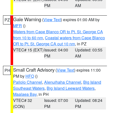
PM
AM
Gale Warning
(
View Text
) expires 01:00 AM by
PZ
MFR
()
Waters from Cape Blanco OR to Pt. St. George CA
from 10 to 60 nm
,
Coastal waters from Cape Blanco
OR to Pt. St. George CA out 10 nm
, in PZ
VTEC# 15 (EXT)
Issued: 04:00
Updated: 03:55
PM
AM
Small Craft Advisory
(
View Text
) expires 11:00
PH
PM by
HFO
()
Pailolo Channel
,
Alenuihaha Channel
,
Big Island
Southeast Waters
,
Big Island Leeward Waters
,
Maalaea Bay
, in PH
VTEC# 32
Issued: 07:00
Updated: 08:24
(CON)
PM
PM