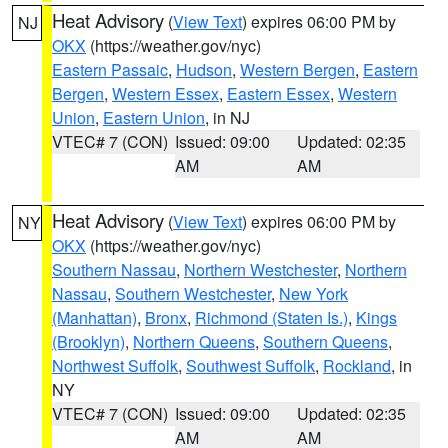
Heat Advisory
(
View Text
) expires 06:00 PM by
NJ
OKX
(https://weather.gov/nyc)
Eastern Passaic
,
Hudson
,
Western Bergen
,
Eastern
Bergen
,
Western Essex
,
Eastern Essex
,
Western
Union
,
Eastern Union
, in NJ
VTEC# 7 (CON)
Issued: 09:00
Updated: 02:35
AM
AM
Heat Advisory
(
View Text
) expires 06:00 PM by
NY
OKX
(https://weather.gov/nyc)
Southern Nassau
,
Northern Westchester
,
Northern
Nassau
,
Southern Westchester
,
New York
(Manhattan)
,
Bronx
,
Richmond (Staten Is.)
,
Kings
(Brooklyn)
,
Northern Queens
,
Southern Queens
,
Northwest Suffolk
,
Southwest Suffolk
,
Rockland
, in
NY
VTEC# 7 (CON)
Issued: 09:00
Updated: 02:35
AM
AM