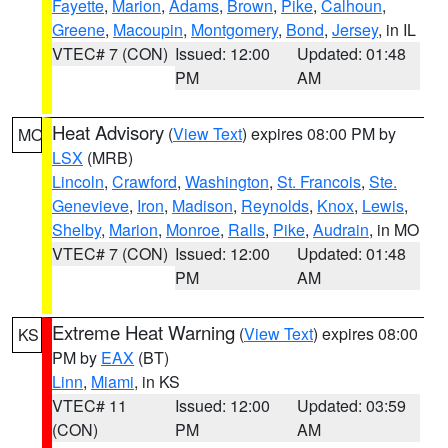
Fayette
,
Marion
,
Adams
,
Brown
,
Pike
,
Calhoun
,
Greene
,
Macoupin
,
Montgomery
,
Bond
,
Jersey
, in IL
VTEC# 7 (CON)
Issued: 12:00
Updated: 01:48
PM
AM
Heat Advisory
(
View Text
) expires 08:00 PM by
MO
LSX
(MRB)
Lincoln
,
Crawford
,
Washington
,
St. Francois
,
Ste.
Genevieve
,
Iron
,
Madison
,
Reynolds
,
Knox
,
Lewis
,
Shelby
,
Marion
,
Monroe
,
Ralls
,
Pike
,
Audrain
, in MO
VTEC# 7 (CON)
Issued: 12:00
Updated: 01:48
PM
AM
Extreme Heat Warning
(
View Text
) expires 08:00
KS
PM by
EAX
(BT)
Linn
,
Miami
, in KS
VTEC# 11
Issued: 12:00
Updated: 03:59
(CON)
PM
AM