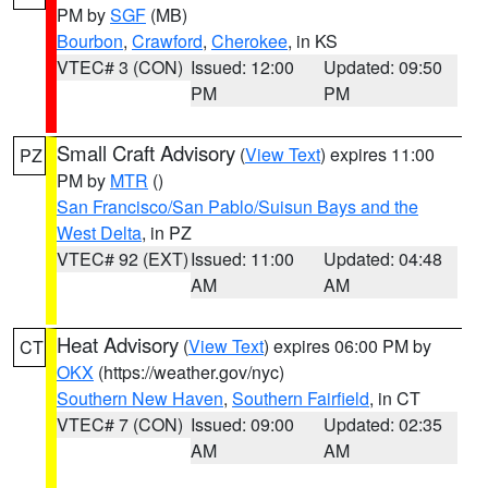
PM by
SGF
(MB)
Bourbon
,
Crawford
,
Cherokee
, in KS
VTEC# 3 (CON)
Issued: 12:00
Updated: 09:50
PM
PM
Small Craft Advisory
(
View Text
) expires 11:00
PZ
PM by
MTR
()
San Francisco/San Pablo/Suisun Bays and the
West Delta
, in PZ
VTEC# 92 (EXT)
Issued: 11:00
Updated: 04:48
AM
AM
Heat Advisory
(
View Text
) expires 06:00 PM by
CT
OKX
(https://weather.gov/nyc)
Southern New Haven
,
Southern Fairfield
, in CT
VTEC# 7 (CON)
Issued: 09:00
Updated: 02:35
AM
AM