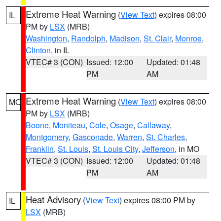
Extreme Heat Warning
(
View Text
) expires 08:00
IL
PM by
LSX
(MRB)
Washington
,
Randolph
,
Madison
,
St. Clair
,
Monroe
,
Clinton
, in IL
VTEC# 3 (CON)
Issued: 12:00
Updated: 01:48
PM
AM
Extreme Heat Warning
(
View Text
) expires 08:00
MO
PM by
LSX
(MRB)
Boone
,
Moniteau
,
Cole
,
Osage
,
Callaway
,
Montgomery
,
Gasconade
,
Warren
,
St. Charles
,
Franklin
,
St. Louis
,
St. Louis City
,
Jefferson
, in MO
VTEC# 3 (CON)
Issued: 12:00
Updated: 01:48
PM
AM
Heat Advisory
(
View Text
) expires 08:00 PM by
IL
LSX
(MRB)