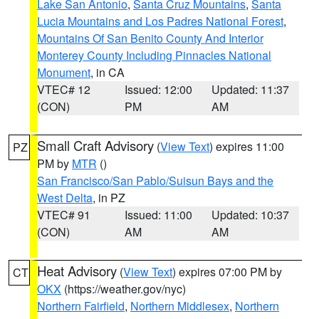
Lake San Antonio
,
Santa Cruz Mountains
,
Santa
Lucia Mountains and Los Padres National Forest
,
Mountains Of San Benito County And Interior
Monterey County Including Pinnacles National
Monument
, in CA
VTEC# 12
Issued: 12:00
Updated: 11:37
(CON)
PM
AM
Small Craft Advisory
(
View Text
) expires 11:00
PZ
PM by
MTR
()
San Francisco/San Pablo/Suisun Bays and the
West Delta
, in PZ
VTEC# 91
Issued: 11:00
Updated: 10:37
(CON)
AM
AM
Heat Advisory
(
View Text
) expires 07:00 PM by
CT
OKX
(https://weather.gov/nyc)
Northern Fairfield
,
Northern Middlesex
,
Northern