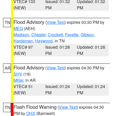
VTEC# 133
Issued: 01:32
Updated: 01:32
(NEW)
PM
PM
Flood Advisory
(
View Text
) expires 03:30 PM by
TN
MEG
(AEH)
Madison
,
Chester
,
Crockett
,
Fayette
,
Gibson
,
Hardeman
,
Haywood
, in TN
VTEC# 97
Issued: 01:28
Updated: 01:28
(NEW)
PM
PM
Flood Advisory
(
View Text
) expires 04:30 PM by
AR
SHV
(19)
Miller
, in AR
VTEC# 51
Issued: 01:24
Updated: 01:24
(NEW)
PM
PM
Flash Flood Warning
(
View Text
) expires 04:30
TN
PM by
OHX
(Barnwell)