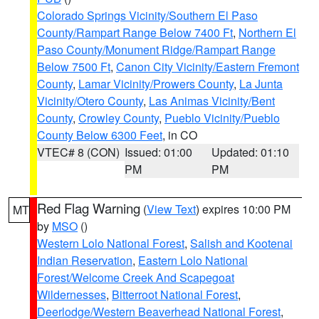
Colorado Springs Vicinity/Southern El Paso
County/Rampart Range Below 7400 Ft
,
Northern El
Paso County/Monument Ridge/Rampart Range
Below 7500 Ft
,
Canon City Vicinity/Eastern Fremont
County
,
Lamar Vicinity/Prowers County
,
La Junta
Vicinity/Otero County
,
Las Animas Vicinity/Bent
County
,
Crowley County
,
Pueblo Vicinity/Pueblo
County Below 6300 Feet
, in CO
VTEC# 8 (CON)
Issued: 01:00
Updated: 01:10
PM
PM
Red Flag Warning
(
View Text
) expires 10:00 PM
MT
by
MSO
()
Western Lolo National Forest
,
Salish and Kootenai
Indian Reservation
,
Eastern Lolo National
Forest/Welcome Creek And Scapegoat
Wildernesses
,
Bitterroot National Forest
,
Deerlodge/Western Beaverhead National Forest
,