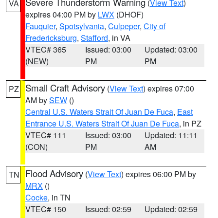
Severe Thunderstorm Warning
(
View Text
)
VA
expires 04:00 PM by
LWX
(DHOF)
Fauquier
,
Spotsylvania
,
Culpeper
,
City of
Fredericksburg
,
Stafford
, in VA
VTEC# 365
Issued: 03:00
Updated: 03:00
(NEW)
PM
PM
Small Craft Advisory
(
View Text
) expires 07:00
PZ
AM by
SEW
()
Central U.S. Waters Strait Of Juan De Fuca
,
East
Entrance U.S. Waters Strait Of Juan De Fuca
, in PZ
VTEC# 111
Issued: 03:00
Updated: 11:11
(CON)
PM
AM
Flood Advisory
(
View Text
) expires 06:00 PM by
TN
MRX
()
Cocke
, in TN
VTEC# 150
Issued: 02:59
Updated: 02:59