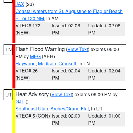
JAX
(23)
Coastal waters from St. Augustine to Flagler Beach
FL out 20 NM
, in AM
VTEC# 172
Issued: 02:08
Updated: 02:08
(NEW)
PM
PM
Flash Flood Warning
(
View Text
) expires 05:00
TN
PM by
MEG
(AEH)
Haywood
,
Madison
,
Crockett
, in TN
VTEC# 26
Issued: 02:04
Updated: 02:04
(NEW)
PM
PM
Heat Advisory
(
View Text
) expires 09:00 PM by
UT
GJT
()
Southeast Utah
,
Arches/Grand Flat
, in UT
VTEC# 5 (CON)
Issued: 02:00
Updated: 01:00
PM
PM