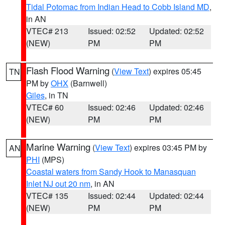
Tidal Potomac from Indian Head to Cobb Island MD
,
in AN
VTEC# 213
Issued: 02:52
Updated: 02:52
(NEW)
PM
PM
Flash Flood Warning
(
View Text
) expires 05:45
TN
PM by
OHX
(Barnwell)
Giles
, in TN
VTEC# 60
Issued: 02:46
Updated: 02:46
(NEW)
PM
PM
Marine Warning
(
View Text
) expires 03:45 PM by
AN
PHI
(MPS)
Coastal waters from Sandy Hook to Manasquan
Inlet NJ out 20 nm
, in AN
VTEC# 135
Issued: 02:44
Updated: 02:44
(NEW)
PM
PM