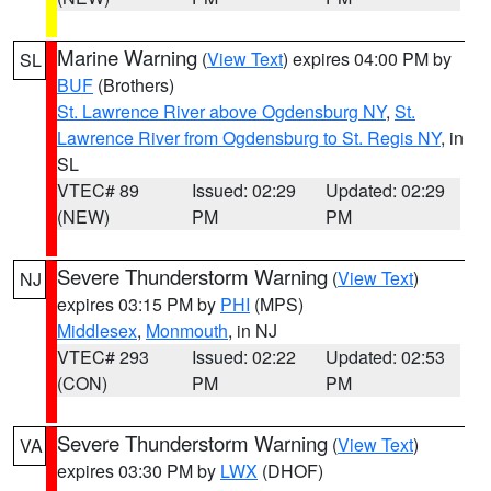
Marine Warning
(
View Text
) expires 04:00 PM by
SL
BUF
(Brothers)
St. Lawrence River above Ogdensburg NY
,
St.
Lawrence River from Ogdensburg to St. Regis NY
, in
SL
VTEC# 89
Issued: 02:29
Updated: 02:29
(NEW)
PM
PM
Severe Thunderstorm Warning
(
View Text
)
NJ
expires 03:15 PM by
PHI
(MPS)
Middlesex
,
Monmouth
, in NJ
VTEC# 293
Issued: 02:22
Updated: 02:53
(CON)
PM
PM
Severe Thunderstorm Warning
(
View Text
)
VA
expires 03:30 PM by
LWX
(DHOF)