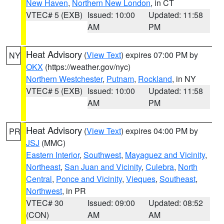
New Haven
,
Northern New London
, in CT
VTEC# 5 (EXB)
Issued: 10:00
Updated: 11:58
AM
PM
Heat Advisory
(
View Text
) expires 07:00 PM by
NY
OKX
(https://weather.gov/nyc)
Northern Westchester
,
Putnam
,
Rockland
, in NY
VTEC# 5 (EXB)
Issued: 10:00
Updated: 11:58
AM
PM
Heat Advisory
(
View Text
) expires 04:00 PM by
PR
JSJ
(MMC)
Eastern Interior
,
Southwest
,
Mayaguez and Vicinity
,
Northeast
,
San Juan and Vicinity
,
Culebra
,
North
Central
,
Ponce and Vicinity
,
Vieques
,
Southeast
,
Northwest
, in PR
VTEC# 30
Issued: 09:00
Updated: 08:52
(CON)
AM
AM