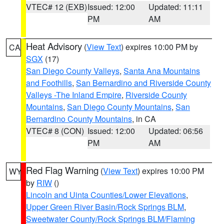
VTEC# 12 (EXB)
Issued: 12:00
Updated: 11:11
PM
AM
Heat Advisory
(
View Text
) expires 10:00 PM by
CA
SGX
(17)
San Diego County Valleys
,
Santa Ana Mountains
and Foothills
,
San Bernardino and Riverside County
Valleys -The Inland Empire
,
Riverside County
Mountains
,
San Diego County Mountains
,
San
Bernardino County Mountains
, in CA
VTEC# 8 (CON)
Issued: 12:00
Updated: 06:56
PM
AM
Red Flag Warning
(
View Text
) expires 10:00 PM
WY
by
RIW
()
Lincoln and Uinta Counties/Lower Elevations
,
Upper Green River Basin/Rock Springs BLM
,
Sweetwater County/Rock Springs BLM/Flaming