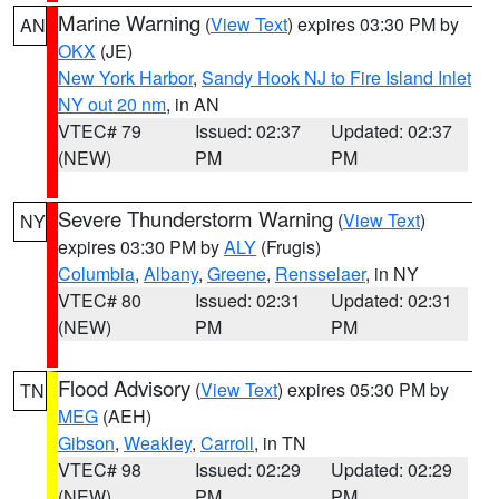
Marine Warning
(
View Text
) expires 03:30 PM by
AN
OKX
(JE)
New York Harbor
,
Sandy Hook NJ to Fire Island Inlet
NY out 20 nm
, in AN
VTEC# 79
Issued: 02:37
Updated: 02:37
(NEW)
PM
PM
Severe Thunderstorm Warning
(
View Text
)
NY
expires 03:30 PM by
ALY
(Frugis)
Columbia
,
Albany
,
Greene
,
Rensselaer
, in NY
VTEC# 80
Issued: 02:31
Updated: 02:31
(NEW)
PM
PM
Flood Advisory
(
View Text
) expires 05:30 PM by
TN
MEG
(AEH)
Gibson
,
Weakley
,
Carroll
, in TN
VTEC# 98
Issued: 02:29
Updated: 02:29
(NEW)
PM
PM