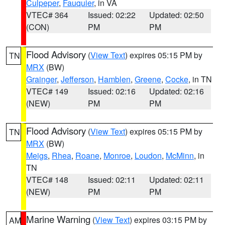
Culpeper
,
Fauquier
, in VA
VTEC# 364
Issued: 02:22
Updated: 02:50
(CON)
PM
PM
Flood Advisory
(
View Text
) expires 05:15 PM by
TN
MRX
(BW)
Grainger
,
Jefferson
,
Hamblen
,
Greene
,
Cocke
, in TN
VTEC# 149
Issued: 02:16
Updated: 02:16
(NEW)
PM
PM
Flood Advisory
(
View Text
) expires 05:15 PM by
TN
MRX
(BW)
Meigs
,
Rhea
,
Roane
,
Monroe
,
Loudon
,
McMinn
, in
TN
VTEC# 148
Issued: 02:11
Updated: 02:11
(NEW)
PM
PM
Marine Warning
(
View Text
) expires 03:15 PM by
AM