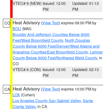
VTEC# 9 (NEW)
Issued: 12:00
Updated: 01:13
PM
PM
Heat Advisory
(
View Text
) expires 09:00 PM by
CO
BOU
(MAI)
Boulder And Jefferson Counties Below 6000
Feet/West Broomfield County
,
North Douglas
County Below 6000 Feet/Denver/West Adams and
Arapahoe Counties/East Broomfield County
,
Larimer
County Below 6000 Feet/Northwest Weld County
, in
CO
VTEC# 6 (CON)
Issued: 12:00
Updated: 02:13
PM
PM
Heat Advisory
(
View Text
) expires 10:00 PM by
CA
LOX
(Cohen)
Los Angeles County San Gabriel Valley
,
Santa
Clarita Valley
, in CA