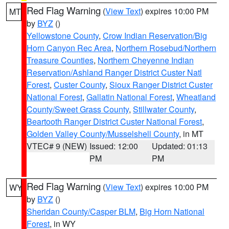
Red Flag Warning
(
View Text
) expires 10:00 PM
MT
by
BYZ
()
Yellowstone County
,
Crow Indian Reservation/Big
Horn Canyon Rec Area
,
Northern Rosebud/Northern
Treasure Counties
,
Northern Cheyenne Indian
Reservation/Ashland Ranger District Custer Natl
Forest
,
Custer County
,
Sioux Ranger District Custer
National Forest
,
Gallatin National Forest
,
Wheatland
County/Sweet Grass County
,
Stillwater County
,
Beartooth Ranger District Custer National Forest
,
Golden Valley County/Musselshell County
, in MT
VTEC# 9 (NEW)
Issued: 12:00
Updated: 01:13
PM
PM
Red Flag Warning
(
View Text
) expires 10:00 PM
WY
by
BYZ
()
Sheridan County/Casper BLM
,
Big Horn National
Forest
, in WY