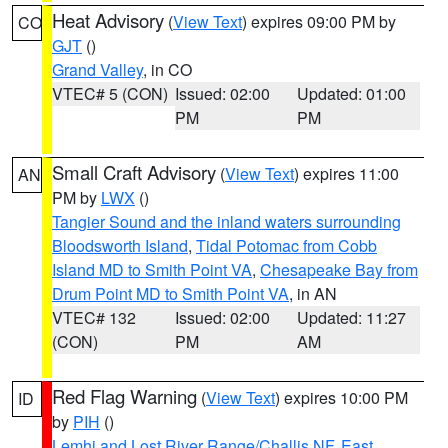
Heat Advisory
(
View Text
) expires 09:00 PM by
CO
GJT
()
Grand Valley
, in CO
VTEC# 5 (CON)
Issued: 02:00
Updated: 01:00
PM
PM
Small Craft Advisory
(
View Text
) expires 11:00
AN
PM by
LWX
()
Tangier Sound and the inland waters surrounding
Bloodsworth Island
,
Tidal Potomac from Cobb
Island MD to Smith Point VA
,
Chesapeake Bay from
Drum Point MD to Smith Point VA
, in AN
VTEC# 132
Issued: 02:00
Updated: 11:27
(CON)
PM
AM
Red Flag Warning
(
View Text
) expires 10:00 PM
ID
by
PIH
()
Lemhi and Lost River Range/Challis NF
,
East