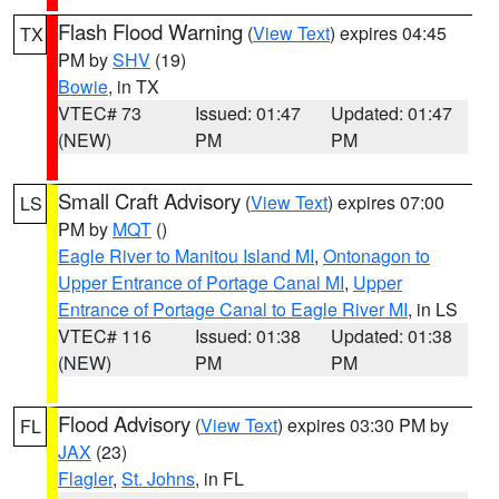
Flash Flood Warning
(
View Text
) expires 04:45
TX
PM by
SHV
(19)
Bowie
, in TX
VTEC# 73
Issued: 01:47
Updated: 01:47
(NEW)
PM
PM
Small Craft Advisory
(
View Text
) expires 07:00
LS
PM by
MQT
()
Eagle River to Manitou Island MI
,
Ontonagon to
Upper Entrance of Portage Canal MI
,
Upper
Entrance of Portage Canal to Eagle River MI
, in LS
VTEC# 116
Issued: 01:38
Updated: 01:38
(NEW)
PM
PM
Flood Advisory
(
View Text
) expires 03:30 PM by
FL
JAX
(23)
Flagler
,
St. Johns
, in FL