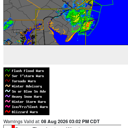
Warnings Valid at:
08 Aug 2026 03:02 PM CDT