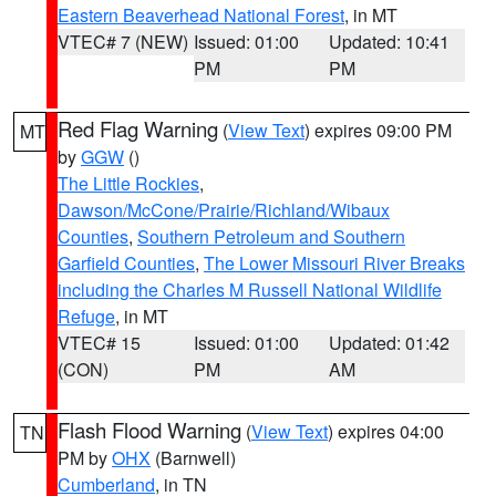
Eastern Beaverhead National Forest
, in MT
VTEC# 7 (NEW)
Issued: 01:00
Updated: 10:41
PM
PM
Red Flag Warning
(
View Text
) expires 09:00 PM
MT
by
GGW
()
The Little Rockies
,
Dawson/McCone/Prairie/Richland/Wibaux
Counties
,
Southern Petroleum and Southern
Garfield Counties
,
The Lower Missouri River Breaks
including the Charles M Russell National Wildlife
Refuge
, in MT
VTEC# 15
Issued: 01:00
Updated: 01:42
(CON)
PM
AM
Flash Flood Warning
(
View Text
) expires 04:00
TN
PM by
OHX
(Barnwell)
Cumberland
, in TN