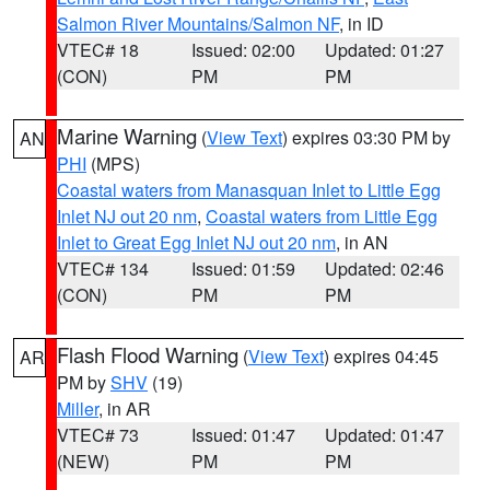
Salmon River Mountains/Salmon NF
, in ID
VTEC# 18
Issued: 02:00
Updated: 01:27
(CON)
PM
PM
Marine Warning
(
View Text
) expires 03:30 PM by
AN
PHI
(MPS)
Coastal waters from Manasquan Inlet to Little Egg
Inlet NJ out 20 nm
,
Coastal waters from Little Egg
Inlet to Great Egg Inlet NJ out 20 nm
, in AN
VTEC# 134
Issued: 01:59
Updated: 02:46
(CON)
PM
PM
Flash Flood Warning
(
View Text
) expires 04:45
AR
PM by
SHV
(19)
Miller
, in AR
VTEC# 73
Issued: 01:47
Updated: 01:47
(NEW)
PM
PM