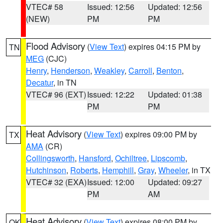
VTEC# 58
Issued: 12:56
Updated: 12:56
(NEW)
PM
PM
Flood Advisory
(
View Text
) expires 04:15 PM by
TN
MEG
(CJC)
Henry
,
Henderson
,
Weakley
,
Carroll
,
Benton
,
Decatur
, in TN
VTEC# 96 (EXT)
Issued: 12:22
Updated: 01:38
PM
PM
Heat Advisory
(
View Text
) expires 09:00 PM by
TX
AMA
(CR)
Collingsworth
,
Hansford
,
Ochiltree
,
Lipscomb
,
Hutchinson
,
Roberts
,
Hemphill
,
Gray
,
Wheeler
, in TX
VTEC# 32 (EXA)
Issued: 12:00
Updated: 09:27
PM
AM
Heat Advisory
(
View Text
) expires 08:00 PM by
OK