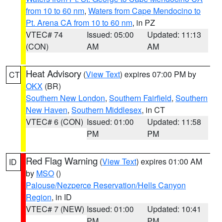
from 10 to 60 nm
,
Waters from Cape Mendocino to
Pt. Arena CA from 10 to 60 nm
, in PZ
VTEC# 74
Issued: 05:00
Updated: 11:13
(CON)
AM
AM
Heat Advisory
(
View Text
) expires 07:00 PM by
CT
OKX
(BR)
Southern New London
,
Southern Fairfield
,
Southern
New Haven
,
Southern Middlesex
, in CT
VTEC# 6 (CON)
Issued: 01:00
Updated: 11:58
PM
PM
Red Flag Warning
(
View Text
) expires 01:00 AM
ID
by
MSO
()
Palouse/Nezperce Reservation/Hells Canyon
Region
, in ID
VTEC# 7 (NEW)
Issued: 01:00
Updated: 10:41
PM
PM