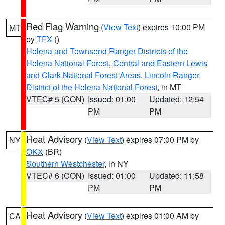
Red Flag Warning
(
View Text
) expires 10:00 PM
MT
by
TFX
()
Helena and Townsend Ranger Districts of the
Helena National Forest
,
Central and Eastern Lewis
and Clark National Forest Areas
,
Lincoln Ranger
District of the Helena National Forest
, in MT
VTEC# 5 (CON)
Issued: 01:00
Updated: 12:54
PM
PM
Heat Advisory
(
View Text
) expires 07:00 PM by
NY
OKX
(BR)
Southern Westchester
, in NY
VTEC# 6 (CON)
Issued: 01:00
Updated: 11:58
PM
PM
Heat Advisory
(
View Text
) expires 01:00 AM by
CA