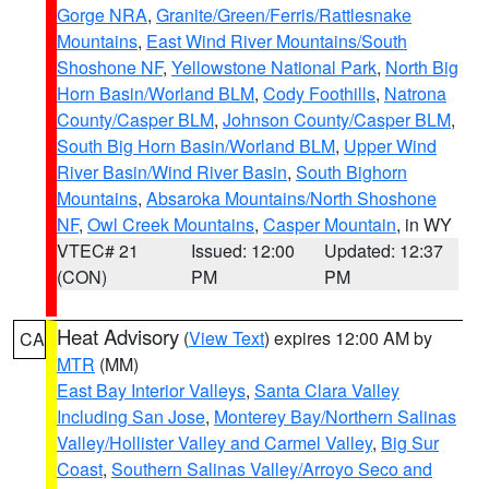
Gorge NRA
,
Granite/Green/Ferris/Rattlesnake
Mountains
,
East Wind River Mountains/South
Shoshone NF
,
Yellowstone National Park
,
North Big
Horn Basin/Worland BLM
,
Cody Foothills
,
Natrona
County/Casper BLM
,
Johnson County/Casper BLM
,
South Big Horn Basin/Worland BLM
,
Upper Wind
River Basin/Wind River Basin
,
South Bighorn
Mountains
,
Absaroka Mountains/North Shoshone
NF
,
Owl Creek Mountains
,
Casper Mountain
, in WY
VTEC# 21
Issued: 12:00
Updated: 12:37
(CON)
PM
PM
Heat Advisory
(
View Text
) expires 12:00 AM by
CA
MTR
(MM)
East Bay Interior Valleys
,
Santa Clara Valley
Including San Jose
,
Monterey Bay/Northern Salinas
Valley/Hollister Valley and Carmel Valley
,
Big Sur
Coast
,
Southern Salinas Valley/Arroyo Seco and