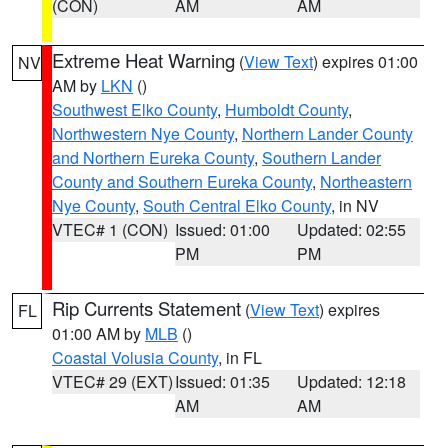
(CON)
AM
AM
Extreme Heat Warning
(
View Text
) expires 01:00
NV
AM by
LKN
()
Southwest Elko County
,
Humboldt County
,
Northwestern Nye County
,
Northern Lander County
and Northern Eureka County
,
Southern Lander
County and Southern Eureka County
,
Northeastern
Nye County
,
South Central Elko County
, in NV
VTEC# 1 (CON)
Issued: 01:00
Updated: 02:55
PM
PM
Rip Currents Statement
(
View Text
) expires
FL
01:00 AM by
MLB
()
Coastal Volusia County
, in FL
VTEC# 29 (EXT)
Issued: 01:35
Updated: 12:18
AM
AM