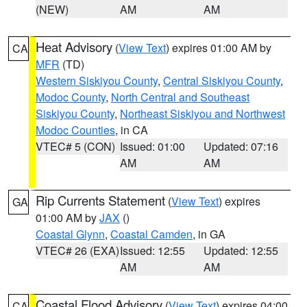
(NEW)
AM
AM
Heat Advisory
(
View Text
) expires 01:00 AM by
CA
MFR
(TD)
Western Siskiyou County
,
Central Siskiyou County
,
Modoc County
,
North Central and Southeast
Siskiyou County
,
Northeast Siskiyou and Northwest
Modoc Counties
, in CA
VTEC# 5 (CON)
Issued: 01:00
Updated: 07:16
AM
AM
Rip Currents Statement
(
View Text
) expires
GA
01:00 AM by
JAX
()
Coastal Glynn
,
Coastal Camden
, in GA
VTEC# 26 (EXA)
Issued: 12:55
Updated: 12:55
AM
AM
Coastal Flood Advisory
(
View Text
) expires 04:00
CA