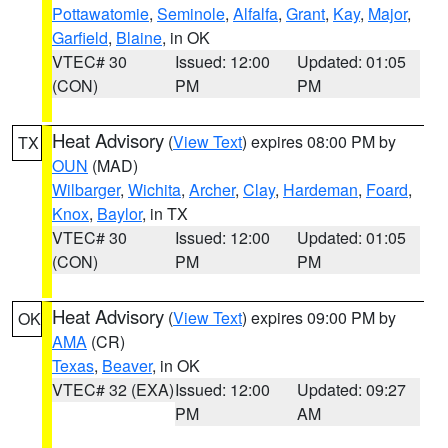
Pottawatomie
,
Seminole
,
Alfalfa
,
Grant
,
Kay
,
Major
,
Garfield
,
Blaine
, in OK
VTEC# 30
Issued: 12:00
Updated: 01:05
(CON)
PM
PM
Heat Advisory
(
View Text
) expires 08:00 PM by
TX
OUN
(MAD)
Wilbarger
,
Wichita
,
Archer
,
Clay
,
Hardeman
,
Foard
,
Knox
,
Baylor
, in TX
VTEC# 30
Issued: 12:00
Updated: 01:05
(CON)
PM
PM
Heat Advisory
(
View Text
) expires 09:00 PM by
OK
AMA
(CR)
Texas
,
Beaver
, in OK
VTEC# 32 (EXA)
Issued: 12:00
Updated: 09:27
PM
AM