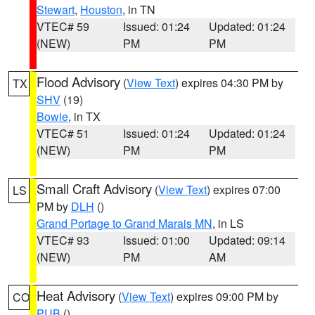
Stewart
,
Houston
, in TN
VTEC# 59
Issued: 01:24
Updated: 01:24
(NEW)
PM
PM
Flood Advisory
(
View Text
) expires 04:30 PM by
TX
SHV
(19)
Bowie
, in TX
VTEC# 51
Issued: 01:24
Updated: 01:24
(NEW)
PM
PM
Small Craft Advisory
(
View Text
) expires 07:00
LS
PM by
DLH
()
Grand Portage to Grand Marais MN
, in LS
VTEC# 93
Issued: 01:00
Updated: 09:14
(NEW)
PM
AM
Heat Advisory
(
View Text
) expires 09:00 PM by
CO
PUB
()