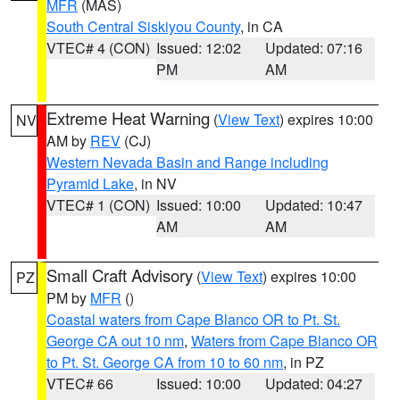
MFR
(MAS)
South Central Siskiyou County
, in CA
VTEC# 4 (CON)
Issued: 12:02
Updated: 07:16
PM
AM
Extreme Heat Warning
(
View Text
) expires 10:00
NV
AM by
REV
(CJ)
Western Nevada Basin and Range including
Pyramid Lake
, in NV
VTEC# 1 (CON)
Issued: 10:00
Updated: 10:47
AM
AM
Small Craft Advisory
(
View Text
) expires 10:00
PZ
PM by
MFR
()
Coastal waters from Cape Blanco OR to Pt. St.
George CA out 10 nm
,
Waters from Cape Blanco OR
to Pt. St. George CA from 10 to 60 nm
, in PZ
VTEC# 66
Issued: 10:00
Updated: 04:27