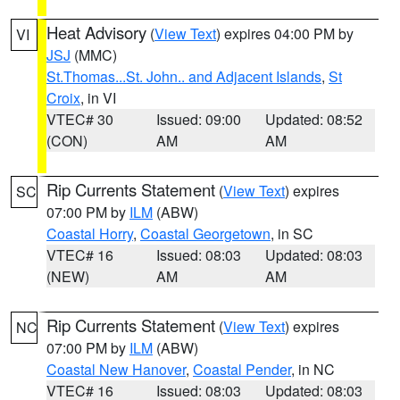
Heat Advisory
(
View Text
) expires 04:00 PM by
VI
JSJ
(MMC)
St.Thomas...St. John.. and Adjacent Islands
,
St
Croix
, in VI
VTEC# 30
Issued: 09:00
Updated: 08:52
(CON)
AM
AM
Rip Currents Statement
(
View Text
) expires
SC
07:00 PM by
ILM
(ABW)
Coastal Horry
,
Coastal Georgetown
, in SC
VTEC# 16
Issued: 08:03
Updated: 08:03
(NEW)
AM
AM
Rip Currents Statement
(
View Text
) expires
NC
07:00 PM by
ILM
(ABW)
Coastal New Hanover
,
Coastal Pender
, in NC
VTEC# 16
Issued: 08:03
Updated: 08:03