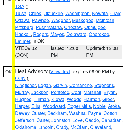
TSA
()
Tulsa
,
Creek
,
Okfuskee
,
Washington
,
Nowata
,
Craig
,
Ottawa
,
Pawnee
,
Wagoner
,
Muskogee
,
McIntosh
,
Pittsburg
,
Pushmataha
,
Choctaw
,
Okmulgee
,
Haskell
,
Rogers
,
Mayes
,
Delaware
,
Cherokee
,
Latimer
, in OK
VTEC# 32
Issued: 12:00
Updated: 12:08
(CON)
PM
PM
Heat Advisory
(
View Text
) expires 08:00 PM by
OK
OUN
()
Kingfisher
,
Logan
,
Garvin
,
Comanche
,
Stephens
,
Murray
,
Jackson
,
Pontotoc
,
Coal
,
Marshall
,
Bryan
,
Hughes
,
Tillman
,
Kiowa
,
Woods
,
Harmon
,
Greer
,
Harper
,
Ellis
,
Woodward
,
Roger Mills
,
Noble
,
Atoka
,
Dewey
,
Custer
,
Beckham
,
Washita
,
Payne
,
Cotton
,
Jefferson
,
Carter
,
Johnston
,
Love
,
Caddo
,
Canadian
,
Oklahoma
,
Lincoln
,
Grady
,
McClain
,
Cleveland
,