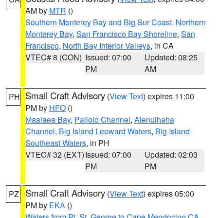
AM by
MTR
()
Southern Monterey Bay and Big Sur Coast
,
Northern
Monterey Bay
,
San Francisco Bay Shoreline
,
San
Francisco
,
North Bay Interior Valleys
, in CA
VTEC# 8 (CON)
Issued: 07:00
Updated: 08:25
PM
AM
Small Craft Advisory
(
View Text
) expires 11:00
PH
PM by
HFO
()
Maalaea Bay
,
Pailolo Channel
,
Alenuihaha
Channel
,
Big Island Leeward Waters
,
Big Island
Southeast Waters
, in PH
VTEC# 32 (EXT)
Issued: 07:00
Updated: 02:03
PM
PM
Small Craft Advisory
(
View Text
) expires 05:00
PZ
PM by
EKA
()
Waters from Pt. St. George to Cape Mendocino CA