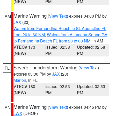
(NEW)
PM
PM
Marine Warning
(
View Text
) expires 04:00 PM by
AM
JAX
(23)
Waters from Fernandina Beach to St. Augustine FL
from 20 to 60 NM
,
Waters from Altamaha Sound GA
to Fernandina Beach FL from 20 to 60 NM
, in AM
VTEC# 173
Issued: 02:58
Updated: 02:58
(NEW)
PM
PM
Severe Thunderstorm Warning
(
View Text
)
FL
expires 03:30 PM by
JAX
(23)
Marion
, in FL
VTEC# 180
Issued: 02:53
Updated: 02:53
(NEW)
PM
PM
Marine Warning
(
View Text
) expires 04:45 PM by
AN
LWX
(DHOF)