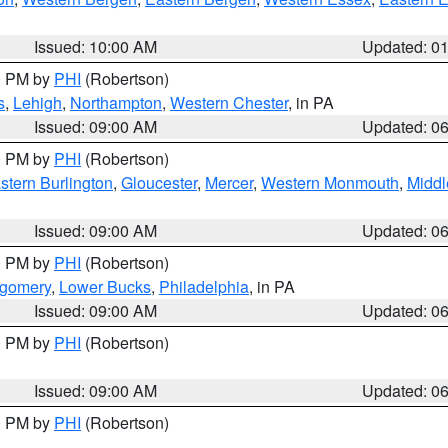
Issued: 10:00 AM
Updated: 0
00 PM by
PHI
(Robertson)
s
,
Lehigh
,
Northampton
,
Western Chester
, in PA
Issued: 09:00 AM
Updated: 0
00 PM by
PHI
(Robertson)
stern Burlington
,
Gloucester
,
Mercer
,
Western Monmouth
,
Middl
Issued: 09:00 AM
Updated: 0
00 PM by
PHI
(Robertson)
tgomery
,
Lower Bucks
,
Philadelphia
, in PA
Issued: 09:00 AM
Updated: 0
00 PM by
PHI
(Robertson)
Issued: 09:00 AM
Updated: 0
00 PM by
PHI
(Robertson)