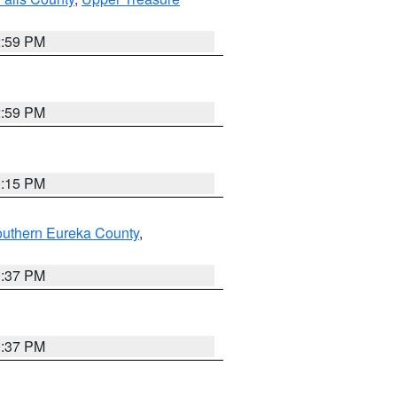
2:59 PM
2:59 PM
0:15 PM
outhern Eureka County
,
0:37 PM
0:37 PM