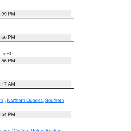
0:09 PM
2:56 PM
, in RI
2:56 PM
2:17 AM
yn)
,
Northern Queens
,
Southern
1:54 PM
Essex
,
Western Union
,
Eastern