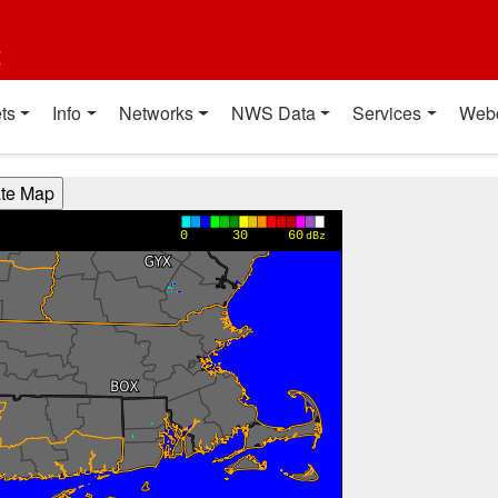
t
ts
Info
Networks
NWS Data
Services
Web