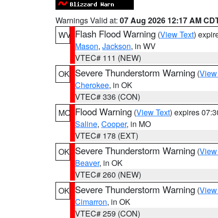
Warnings Valid at:
07 Aug 2026 12:17 AM CD
Flash Flood Warning
(
View Text
) expi
WV
Mason
,
Jackson
, in WV
VTEC# 111 (NEW)
Severe Thunderstorm Warning
(
View
OK
Cherokee
, in OK
VTEC# 336 (CON)
Flood Warning
(
View Text
) expires 07:
MO
Saline
,
Cooper
, in MO
VTEC# 178 (EXT)
Severe Thunderstorm Warning
(
View
OK
Beaver
, in OK
VTEC# 260 (NEW)
Severe Thunderstorm Warning
(
View
OK
Cimarron
, in OK
VTEC# 259 (CON)