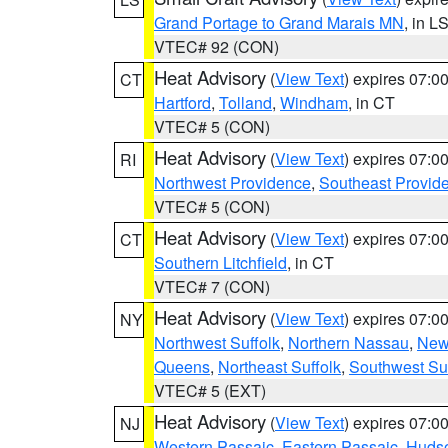
Grand Portage to Grand Marais MN
, in L
VTEC# 92 (CON)
Heat Advisory
(
View Text
) expires 07:
CT
Hartford
,
Tolland
,
Windham
, in CT
VTEC# 5 (CON)
Heat Advisory
(
View Text
) expires 07:
RI
Northwest Providence
,
Southeast Provid
VTEC# 5 (CON)
Heat Advisory
(
View Text
) expires 07:
CT
Southern Litchfield
, in CT
VTEC# 7 (CON)
Heat Advisory
(
View Text
) expires 07:
NY
Northwest Suffolk
,
Northern Nassau
,
New
Queens
,
Northeast Suffolk
,
Southwest Suf
VTEC# 5 (EXT)
Heat Advisory
(
View Text
) expires 07:
NJ
Western Passaic
,
Eastern Passaic
,
Huds