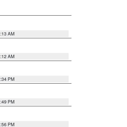
2:13 AM
2:12 AM
7:34 PM
1:49 PM
1:56 PM