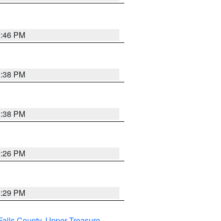
9:46 PM
9:38 PM
9:38 PM
9:26 PM
8:29 PM
Falls County
,
Upper Treasure