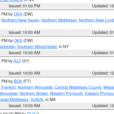
Issued: 01:00 PM
Updated: 1
00 PM by
OKX
(DW)
,
Northern New Haven
,
Northern Middlesex
,
Northern New Lon
Issued: 10:00 AM
Updated: 0
00 PM by
OKX
(DW)
tchester
,
Southern Westchester
, in NY
Issued: 10:00 AM
Updated: 0
00 PM by
ALY
(07)
Issued: 10:00 AM
Updated: 1
00 PM by
BOX
(FT)
 Franklin
,
Northern Worcester
,
Central Middlesex County
,
Weste
Worcester
,
Northern Bristol
,
Western Plymouth
,
Eastern Plymou
heast Middlesex
,
Suffolk
, in MA
Issued: 10:00 AM
Updated: 1
res 04:00 PM by
DLH
()