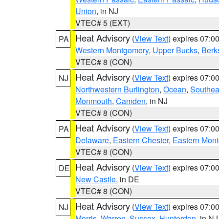
Union
, in NJ
VTEC# 5 (EXT)
Heat Advisory
(
View Text
) expires 07:
PA
Western Montgomery
,
Upper Bucks
,
Berk
VTEC# 8 (CON)
Heat Advisory
(
View Text
) expires 07:
NJ
Northwestern Burlington
,
Ocean
,
Southea
Monmouth
,
Camden
, in NJ
VTEC# 8 (CON)
Heat Advisory
(
View Text
) expires 07:
PA
Delaware
,
Eastern Chester
,
Eastern Mon
VTEC# 8 (CON)
Heat Advisory
(
View Text
) expires 07:
DE
New Castle
, in DE
VTEC# 8 (CON)
Heat Advisory
(
View Text
) expires 07:
NJ
Morris
,
Warren
,
Sussex
,
Hunterdon
, in NJ