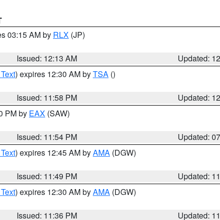
T
res 03:15 AM by
RLX
(JP)
Issued: 12:13 AM
Updated: 1
 Text
) expires 12:30 AM by
TSA
()
Issued: 11:58 PM
Updated: 1
30 PM by
EAX
(SAW)
Issued: 11:54 PM
Updated: 0
 Text
) expires 12:45 AM by
AMA
(DGW)
Issued: 11:49 PM
Updated: 1
 Text
) expires 12:30 AM by
AMA
(DGW)
Issued: 11:36 PM
Updated: 1