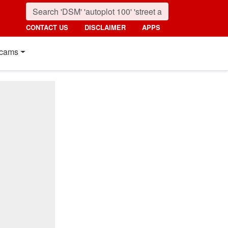
CONTACT US
DISCLAIMER
APPS
cams