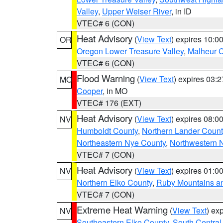
Valley
,
Upper Weiser River
, in ID
VTEC# 6 (CON)
Heat Advisory
(
View Text
) expires 10:
OR
Oregon Lower Treasure Valley
,
Malheur 
VTEC# 6 (CON)
Flood Warning
(
View Text
) expires 03:
MO
Cooper
, in MO
VTEC# 176 (EXT)
Heat Advisory
(
View Text
) expires 08:
NV
Humboldt County
,
Northern Lander Count
Northeastern Nye County
,
Northwestern 
VTEC# 7 (CON)
Heat Advisory
(
View Text
) expires 01:
NV
Northern Elko County
,
Ruby Mountains a
VTEC# 7 (CON)
Extreme Heat Warning
(
View Text
) ex
NV
Southeastern Elko County
,
South Central