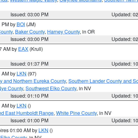
Issued: 03:00 PM
Updated: 0
00 PM by
BOI
(JM)
County
,
Baker County
,
Harney County
, in OR
Issued: 03:00 PM
Updated: 0
27 AM by
EAX
(Krull)
Issued: 01:37 PM
Updated: 1
00 AM by
LKN
(97)
y and Northern Eureka County
,
Southern Lander County and S
Nye County
,
Southwest Elko County
, in NV
Issued: 01:10 PM
Updated: 1
00 AM by
LKN
()
nd East Humboldt Range
,
White Pine County
, in NV
Issued: 01:00 PM
Updated: 1
pires 01:00 AM by
LKN
()
 Elko County
, in NV