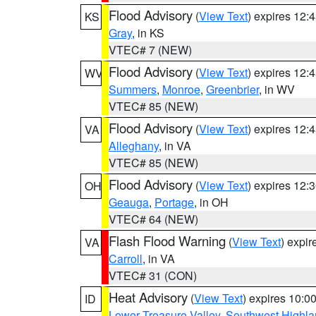
Flood Advisory
(
View Text
) expires 12
KS
Gray
, in KS
VTEC# 7 (NEW)
Flood Advisory
(
View Text
) expires 12
WV
Summers
,
Monroe
,
Greenbrier
, in WV
VTEC# 85 (NEW)
Flood Advisory
(
View Text
) expires 12
VA
Alleghany
, in VA
VTEC# 85 (NEW)
Flood Advisory
(
View Text
) expires 12
OH
Geauga
,
Portage
, in OH
VTEC# 64 (NEW)
Flash Flood Warning
(
View Text
) expi
VA
Carroll
, in VA
VTEC# 31 (CON)
Heat Advisory
(
View Text
) expires 10:
ID
Lower Treasure Valley
,
Southwest Highla