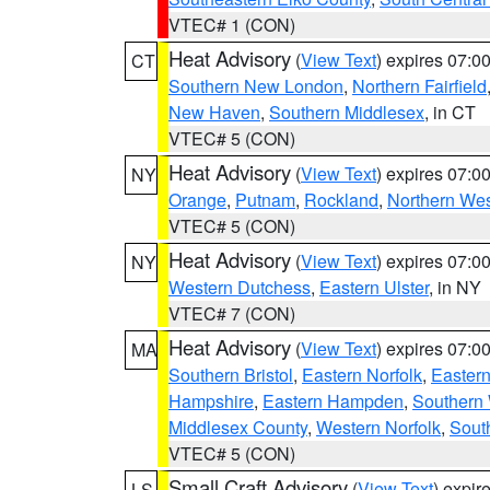
VTEC# 1 (CON)
Heat Advisory
(
View Text
) expires 07:
CT
Southern New London
,
Northern Fairfield
New Haven
,
Southern Middlesex
, in CT
VTEC# 5 (CON)
Heat Advisory
(
View Text
) expires 07:
NY
Orange
,
Putnam
,
Rockland
,
Northern Wes
VTEC# 5 (CON)
Heat Advisory
(
View Text
) expires 07:
NY
Western Dutchess
,
Eastern Ulster
, in NY
VTEC# 7 (CON)
Heat Advisory
(
View Text
) expires 07:
MA
Southern Bristol
,
Eastern Norfolk
,
Eastern
Hampshire
,
Eastern Hampden
,
Southern 
Middlesex County
,
Western Norfolk
,
Sout
VTEC# 5 (CON)
Small Craft Advisory
(
View Text
) expi
LS