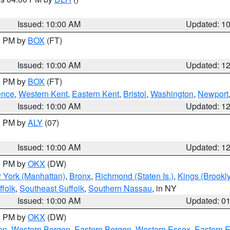
S
Issued: 10:00 AM
Updated: 1
00 PM by
BOX
(FT)
Issued: 10:00 AM
Updated: 1
00 PM by
BOX
(FT)
ence
,
Western Kent
,
Eastern Kent
,
Bristol
,
Washington
,
Newport
Issued: 10:00 AM
Updated: 1
00 PM by
ALY
(07)
Issued: 10:00 AM
Updated: 1
00 PM by
OKX
(DW)
 York (Manhattan)
,
Bronx
,
Richmond (Staten Is.)
,
Kings (Brookl
folk
,
Southeast Suffolk
,
Southern Nassau
, in NY
Issued: 10:00 AM
Updated: 0
00 PM by
OKX
(DW)
on
,
Western Bergen
,
Eastern Bergen
,
Western Essex
,
Eastern 