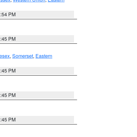
1:54 PM
6:45 PM
esex
,
Somerset
,
Eastern
6:45 PM
6:45 PM
6:45 PM