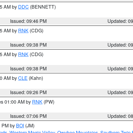
:45 AM by
DDC
(BENNETT)
Issued: 09:46 PM
Updated: 0
:45 AM by
RNK
(CDG)
Issued: 09:38 PM
Updated: 0
:45 AM by
RNK
(CDG)
Issued: 09:38 PM
Updated: 0
:30 AM by
CLE
(Kahn)
Issued: 09:26 PM
Updated: 0
res 01:00 AM by
RNK
(PW)
Issued: 07:06 PM
Updated: 0
00 PM by
BOI
(JM)
nds
,
Western Magic Valley
,
Owyhee Mountains
,
Southern Twin 