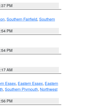
0:37 PM
don
,
Southern Fairfield
,
Southern
1:54 PM
1:54 PM
2:17 AM
rn Essex
,
Eastern Essex
,
Eastern
th
,
Southern Plymouth
,
Northwest
2:56 PM