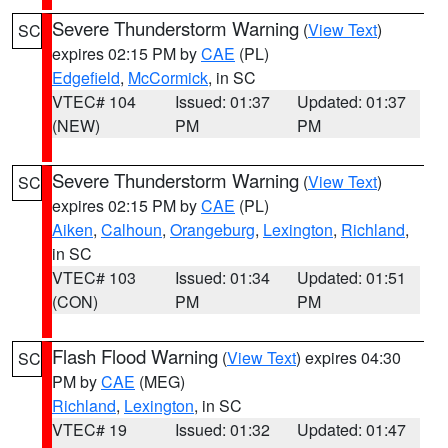
Severe Thunderstorm Warning
(
View Text
)
SC
expires 02:15 PM by
CAE
(PL)
Edgefield
,
McCormick
, in SC
VTEC# 104
Issued: 01:37
Updated: 01:37
(NEW)
PM
PM
Severe Thunderstorm Warning
(
View Text
)
SC
expires 02:15 PM by
CAE
(PL)
Aiken
,
Calhoun
,
Orangeburg
,
Lexington
,
Richland
,
in SC
VTEC# 103
Issued: 01:34
Updated: 01:51
(CON)
PM
PM
Flash Flood Warning
(
View Text
) expires 04:30
SC
PM by
CAE
(MEG)
Richland
,
Lexington
, in SC
VTEC# 19
Issued: 01:32
Updated: 01:47