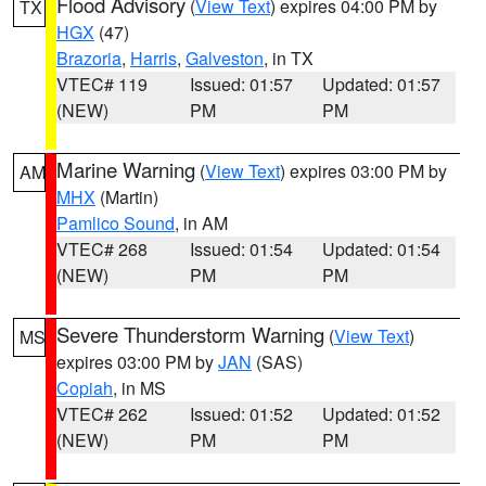
Flood Advisory
(
View Text
) expires 04:00 PM by
TX
HGX
(47)
Brazoria
,
Harris
,
Galveston
, in TX
VTEC# 119
Issued: 01:57
Updated: 01:57
(NEW)
PM
PM
Marine Warning
(
View Text
) expires 03:00 PM by
AM
MHX
(Martin)
Pamlico Sound
, in AM
VTEC# 268
Issued: 01:54
Updated: 01:54
(NEW)
PM
PM
Severe Thunderstorm Warning
(
View Text
)
MS
expires 03:00 PM by
JAN
(SAS)
Copiah
, in MS
VTEC# 262
Issued: 01:52
Updated: 01:52
(NEW)
PM
PM