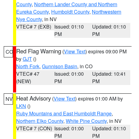
County
,
Northern Lander County and Northern
Eureka County
,
Humboldt County
,
Northwestern
Nye County
, in NV
VTEC# 7 (EXB)
Issued: 01:10
Updated: 01:10
PM
PM
Red Flag Warning
(
View Text
) expires 09:00 PM
CO
by
GJT
()
North Fork
,
Gunnison Basin
, in CO
VTEC# 47
Issued: 01:00
Updated: 10:41
(NEW)
PM
PM
Heat Advisory
(
View Text
) expires 01:00 AM by
NV
LKN
()
Ruby Mountains and East Humboldt Range
,
Northern Elko County
,
White Pine County
, in NV
VTEC# 7 (CON)
Issued: 01:00
Updated: 01:10
PM
PM