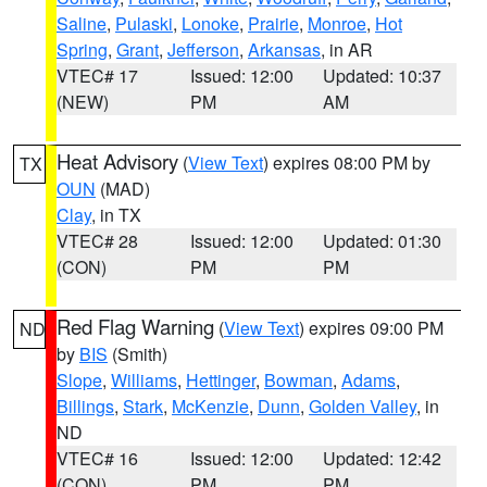
Saline
,
Pulaski
,
Lonoke
,
Prairie
,
Monroe
,
Hot
Spring
,
Grant
,
Jefferson
,
Arkansas
, in AR
VTEC# 17
Issued: 12:00
Updated: 10:37
(NEW)
PM
AM
Heat Advisory
(
View Text
) expires 08:00 PM by
TX
OUN
(MAD)
Clay
, in TX
VTEC# 28
Issued: 12:00
Updated: 01:30
(CON)
PM
PM
Red Flag Warning
(
View Text
) expires 09:00 PM
ND
by
BIS
(Smith)
Slope
,
Williams
,
Hettinger
,
Bowman
,
Adams
,
Billings
,
Stark
,
McKenzie
,
Dunn
,
Golden Valley
, in
ND
VTEC# 16
Issued: 12:00
Updated: 12:42
(CON)
PM
PM