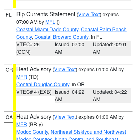
Rip Currents Statement
(
View Text
) expires
FL
07:00 AM by
MFL
()
Coastal Miami Dade County
,
Coastal Palm Beach
County
,
Coastal Broward County
, in FL
VTEC# 26
Issued: 07:00
Updated: 02:01
(CON)
AM
AM
Heat Advisory
(
View Text
) expires 01:00 AM by
OR
MFR
(TD)
Central Douglas County
, in OR
VTEC# 4 (EXB)
Issued: 04:22
Updated: 04:22
AM
AM
Heat Advisory
(
View Text
) expires 01:00 AM by
CA
MFR
(BR-y)
Modoc County
,
Northeast Siskiyou and Northwest
Modoc Counties
,
North Central and Southeast