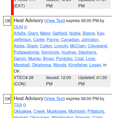
(EXT)
PM
PM
Heat Advisory
(
View Text
) expires 08:00 PM by
OK
OUN
()
Alfalfa
,
Grant
,
Major
,
Garfield
,
Noble
,
Blaine
,
Kay
,
Jefferson
,
Carter
,
Payne
,
Canadian
,
Johnston
,
Atoka
,
Grady
,
Cotton
,
Lincoln
,
McClain
,
Cleveland
,
Pottawatomie
,
Seminole
,
Hughes
,
Stephens
,
Garvin
,
Murray
,
Bryan
,
Pontotoc
,
Coal
,
Love
,
Marshall
,
Oklahoma
,
Woods
,
Kingfisher
,
Logan
, in
OK
VTEC# 28
Issued: 12:00
Updated: 01:30
(CON)
PM
PM
Heat Advisory
(
View Text
) expires 08:00 PM by
OK
TSA
()
Okfuskee
,
Creek
,
Muskogee
,
McIntosh
,
Pittsburg
,
Haskell
,
Okmulgee
,
Washington
,
Nowata
,
Craig
,