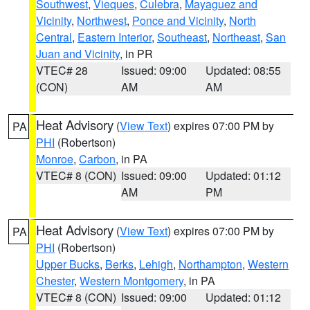
Southwest
,
Vieques
,
Culebra
,
Mayaguez and
Vicinity
,
Northwest
,
Ponce and Vicinity
,
North
Central
,
Eastern Interior
,
Southeast
,
Northeast
,
San
Juan and Vicinity
, in PR
VTEC# 28
Issued: 09:00
Updated: 08:55
(CON)
AM
AM
Heat Advisory
(
View Text
) expires 07:00 PM by
PA
PHI
(Robertson)
Monroe
,
Carbon
, in PA
VTEC# 8 (CON)
Issued: 09:00
Updated: 01:12
AM
PM
Heat Advisory
(
View Text
) expires 07:00 PM by
PA
PHI
(Robertson)
Upper Bucks
,
Berks
,
Lehigh
,
Northampton
,
Western
Chester
,
Western Montgomery
, in PA
VTEC# 8 (CON)
Issued: 09:00
Updated: 01:12