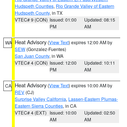
Hudspeth Counties
,
Rio Grande Valley of Eastern
Hudspeth County
, in TX
VTEC# 9 (CON)
Issued: 01:00
Updated: 08:15
PM
AM
Heat Advisory
(
View Text
) expires 12:00 AM by
WA
SEW
(Gonzalez-Fuentes)
San Juan County
, in WA
VTEC# 4 (CON)
Issued: 12:00
Updated: 10:11
PM
AM
Heat Advisory
(
View Text
) expires 10:00 AM by
CA
REV
(CJ)
Surprise Valley California
,
Lassen-Eastern Plumas-
Eastern Sierra Counties
, in CA
VTEC# 4 (EXT)
Issued: 10:00
Updated: 02:50
AM
AM