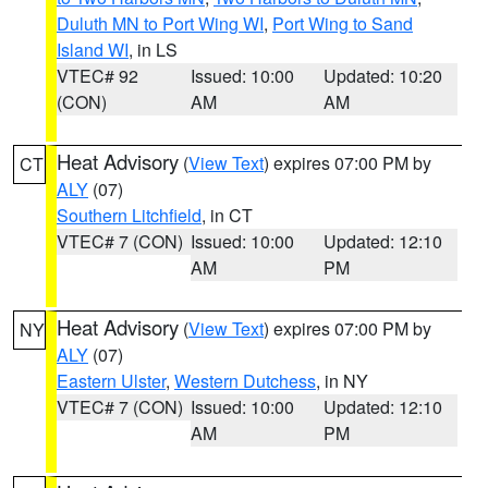
Duluth MN to Port Wing WI
,
Port Wing to Sand
Island WI
, in LS
VTEC# 92
Issued: 10:00
Updated: 10:20
(CON)
AM
AM
Heat Advisory
(
View Text
) expires 07:00 PM by
CT
ALY
(07)
Southern Litchfield
, in CT
VTEC# 7 (CON)
Issued: 10:00
Updated: 12:10
AM
PM
Heat Advisory
(
View Text
) expires 07:00 PM by
NY
ALY
(07)
Eastern Ulster
,
Western Dutchess
, in NY
VTEC# 7 (CON)
Issued: 10:00
Updated: 12:10
AM
PM