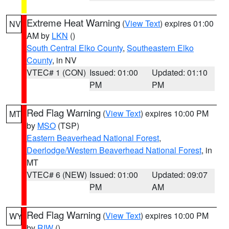
Extreme Heat Warning
(
View Text
) expires 01:00
NV
AM by
LKN
()
South Central Elko County
,
Southeastern Elko
County
, in NV
VTEC# 1 (CON)
Issued: 01:00
Updated: 01:10
PM
PM
Red Flag Warning
(
View Text
) expires 10:00 PM
MT
by
MSO
(TSP)
Eastern Beaverhead National Forest
,
Deerlodge/Western Beaverhead National Forest
, in
MT
VTEC# 6 (NEW)
Issued: 01:00
Updated: 09:07
PM
AM
Red Flag Warning
(
View Text
) expires 10:00 PM
WY
by
RIW
()