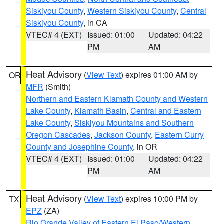
Siskiyou County
,
Western Siskiyou County
,
Central
Siskiyou County
, in CA
VTEC# 4 (EXT)
Issued: 01:00
Updated: 04:22
PM
AM
Heat Advisory
(
View Text
) expires 01:00 AM by
OR
MFR
(Smith)
Northern and Eastern Klamath County and Western
Lake County
,
Klamath Basin
,
Central and Eastern
Lake County
,
Siskiyou Mountains and Southern
Oregon Cascades
,
Jackson County
,
Eastern Curry
County and Josephine County
, in OR
VTEC# 4 (EXT)
Issued: 01:00
Updated: 04:22
PM
AM
Heat Advisory
(
View Text
) expires 10:00 PM by
TX
EPZ
(ZA)
Rio Grande Valley of Eastern El Paso/Western