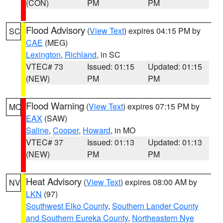
(CON)
PM
PM
Flood Advisory
(
View Text
) expires 04:15 PM by
SC
CAE
(MEG)
Lexington
,
Richland
, in SC
VTEC# 73
Issued: 01:15
Updated: 01:15
(NEW)
PM
PM
Flood Warning
(
View Text
) expires 07:15 PM by
MO
EAX
(SAW)
Saline
,
Cooper
,
Howard
, in MO
VTEC# 37
Issued: 01:13
Updated: 01:13
(NEW)
PM
PM
Heat Advisory
(
View Text
) expires 08:00 AM by
NV
LKN
(97)
Southwest Elko County
,
Southern Lander County
and Southern Eureka County
,
Northeastern Nye