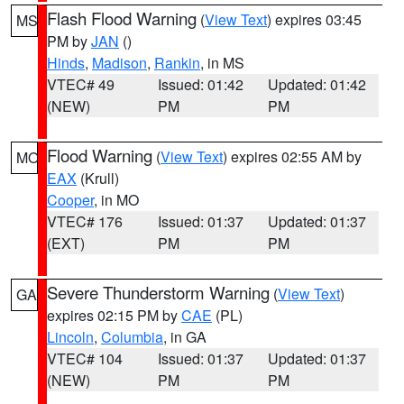
Flash Flood Warning
(
View Text
) expires 03:45
MS
PM by
JAN
()
Hinds
,
Madison
,
Rankin
, in MS
VTEC# 49
Issued: 01:42
Updated: 01:42
(NEW)
PM
PM
Flood Warning
(
View Text
) expires 02:55 AM by
MO
EAX
(Krull)
Cooper
, in MO
VTEC# 176
Issued: 01:37
Updated: 01:37
(EXT)
PM
PM
Severe Thunderstorm Warning
(
View Text
)
GA
expires 02:15 PM by
CAE
(PL)
Lincoln
,
Columbia
, in GA
VTEC# 104
Issued: 01:37
Updated: 01:37
(NEW)
PM
PM