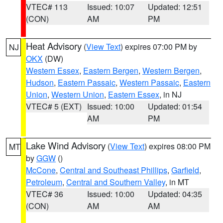
VTEC# 113
Issued: 10:07
Updated: 12:51
(CON)
AM
PM
Heat Advisory
(
View Text
) expires 07:00 PM by
NJ
OKX
(DW)
Western Essex
,
Eastern Bergen
,
Western Bergen
,
Hudson
,
Eastern Passaic
,
Western Passaic
,
Eastern
Union
,
Western Union
,
Eastern Essex
, in NJ
VTEC# 5 (EXT)
Issued: 10:00
Updated: 01:54
AM
PM
Lake Wind Advisory
(
View Text
) expires 08:00 PM
MT
by
GGW
()
McCone
,
Central and Southeast Phillips
,
Garfield
,
Petroleum
,
Central and Southern Valley
, in MT
VTEC# 36
Issued: 10:00
Updated: 04:35
(CON)
AM
AM