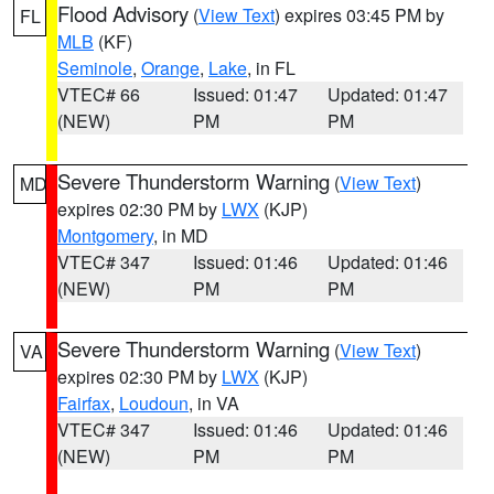
Flood Advisory
(
View Text
) expires 03:45 PM by
FL
MLB
(KF)
Seminole
,
Orange
,
Lake
, in FL
VTEC# 66
Issued: 01:47
Updated: 01:47
(NEW)
PM
PM
Severe Thunderstorm Warning
(
View Text
)
MD
expires 02:30 PM by
LWX
(KJP)
Montgomery
, in MD
VTEC# 347
Issued: 01:46
Updated: 01:46
(NEW)
PM
PM
Severe Thunderstorm Warning
(
View Text
)
VA
expires 02:30 PM by
LWX
(KJP)
Fairfax
,
Loudoun
, in VA
VTEC# 347
Issued: 01:46
Updated: 01:46
(NEW)
PM
PM