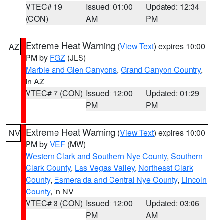
VTEC# 19
Issued: 01:00
Updated: 12:34
(CON)
AM
PM
Extreme Heat Warning
(
View Text
) expires 10:00
AZ
PM by
FGZ
(JLS)
Marble and Glen Canyons
,
Grand Canyon Country
,
in AZ
VTEC# 7 (CON)
Issued: 12:00
Updated: 01:29
PM
PM
Extreme Heat Warning
(
View Text
) expires 10:00
NV
PM by
VEF
(MW)
Western Clark and Southern Nye County
,
Southern
Clark County
,
Las Vegas Valley
,
Northeast Clark
County
,
Esmeralda and Central Nye County
,
Lincoln
County
, in NV
VTEC# 3 (CON)
Issued: 12:00
Updated: 03:06
PM
AM