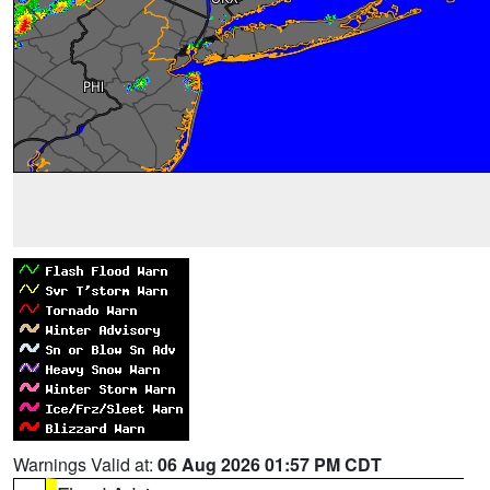
Warnings Valid at:
06 Aug 2026 01:57 PM CDT