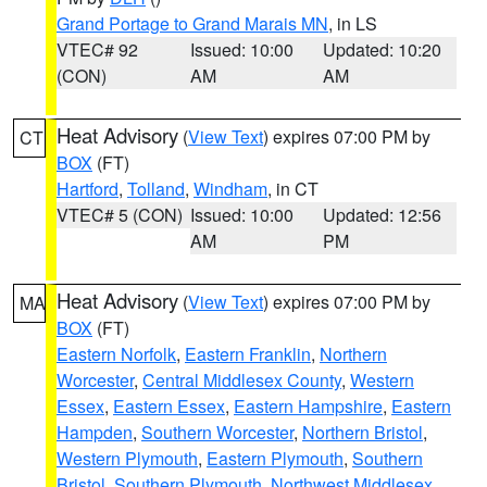
Grand Portage to Grand Marais MN
, in LS
VTEC# 92
Issued: 10:00
Updated: 10:20
(CON)
AM
AM
Heat Advisory
(
View Text
) expires 07:00 PM by
CT
BOX
(FT)
Hartford
,
Tolland
,
Windham
, in CT
VTEC# 5 (CON)
Issued: 10:00
Updated: 12:56
AM
PM
Heat Advisory
(
View Text
) expires 07:00 PM by
MA
BOX
(FT)
Eastern Norfolk
,
Eastern Franklin
,
Northern
Worcester
,
Central Middlesex County
,
Western
Essex
,
Eastern Essex
,
Eastern Hampshire
,
Eastern
Hampden
,
Southern Worcester
,
Northern Bristol
,
Western Plymouth
,
Eastern Plymouth
,
Southern
Bristol
,
Southern Plymouth
,
Northwest Middlesex