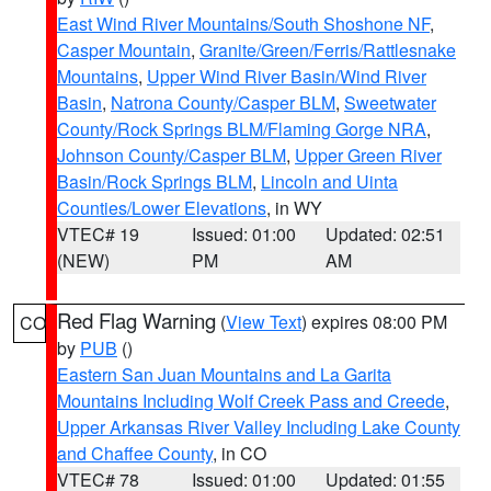
East Wind River Mountains/South Shoshone NF
,
Casper Mountain
,
Granite/Green/Ferris/Rattlesnake
Mountains
,
Upper Wind River Basin/Wind River
Basin
,
Natrona County/Casper BLM
,
Sweetwater
County/Rock Springs BLM/Flaming Gorge NRA
,
Johnson County/Casper BLM
,
Upper Green River
Basin/Rock Springs BLM
,
Lincoln and Uinta
Counties/Lower Elevations
, in WY
VTEC# 19
Issued: 01:00
Updated: 02:51
(NEW)
PM
AM
Red Flag Warning
(
View Text
) expires 08:00 PM
CO
by
PUB
()
Eastern San Juan Mountains and La Garita
Mountains Including Wolf Creek Pass and Creede
,
Upper Arkansas River Valley Including Lake County
and Chaffee County
, in CO
VTEC# 78
Issued: 01:00
Updated: 01:55