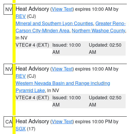
Heat Advisory
(
View Text
) expires 10:00 AM by
NV
REV
(CJ)
Mineral and Southern Lyon Counties
,
Greater Reno-
Carson City-Minden Area
,
Northern Washoe County
,
in NV
VTEC# 4 (EXT)
Issued: 10:00
Updated: 02:50
AM
AM
Heat Advisory
(
View Text
) expires 10:00 AM by
NV
REV
(CJ)
Western Nevada Basin and Range including
Pyramid Lake
, in NV
VTEC# 4 (EXT)
Issued: 10:00
Updated: 02:50
AM
AM
Heat Advisory
(
View Text
) expires 10:00 PM by
CA
SGX
(17)