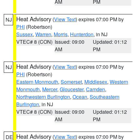
AM
PM
Heat Advisory
(
View Text
) expires 07:00 PM by
NJ
PHI
(Robertson)
Sussex
,
Warren
,
Morris
,
Hunterdon
, in NJ
VTEC# 8 (CON)
Issued: 09:00
Updated: 01:12
AM
PM
Heat Advisory
(
View Text
) expires 07:00 PM by
NJ
PHI
(Robertson)
Eastern Monmouth
,
Somerset
,
Middlesex
,
Western
Monmouth
,
Mercer
,
Gloucester
,
Camden
,
Northwestern Burlington
,
Ocean
,
Southeastern
Burlington
, in NJ
VTEC# 8 (CON)
Issued: 09:00
Updated: 01:12
AM
PM
Heat Advisory
(
View Text
) expires 07:00 PM by
DE