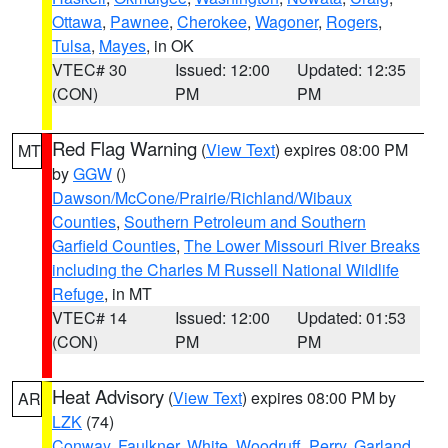
Ottawa
,
Pawnee
,
Cherokee
,
Wagoner
,
Rogers
,
Tulsa
,
Mayes
, in OK
VTEC# 30
Issued: 12:00
Updated: 12:35
(CON)
PM
PM
Red Flag Warning
(
View Text
) expires 08:00 PM
MT
by
GGW
()
Dawson/McCone/Prairie/Richland/Wibaux
Counties
,
Southern Petroleum and Southern
Garfield Counties
,
The Lower Missouri River Breaks
including the Charles M Russell National Wildlife
Refuge
, in MT
VTEC# 14
Issued: 12:00
Updated: 01:53
(CON)
PM
PM
Heat Advisory
(
View Text
) expires 08:00 PM by
AR
LZK
(74)
Conway
,
Faulkner
,
White
,
Woodruff
,
Perry
,
Garland
,