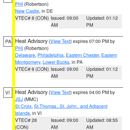
PHI
(Robertson)
New Castle
, in DE
VTEC# 8 (CON)
Issued: 09:00
Updated: 01:12
AM
PM
Heat Advisory
(
View Text
) expires 07:00 PM by
PA
PHI
(Robertson)
Delaware
,
Philadelphia
,
Eastern Chester
,
Eastern
Montgomery
,
Lower Bucks
, in PA
VTEC# 8 (CON)
Issued: 09:00
Updated: 01:12
AM
PM
Heat Advisory
(
View Text
) expires 04:00 PM by
VI
JSJ
(MMC)
St Croix
,
St.Thomas...St. John.. and Adjacent
Islands
, in VI
VTEC# 28
Issued: 09:00
Updated: 08:55
(CON)
AM
AM