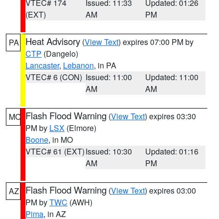
VTEC# 174
Issued: 11:33
Updated: 01:26
(EXT)
AM
PM
Heat Advisory
(
View Text
) expires 07:00 PM by
PA
CTP
(Dangelo)
Lancaster
,
Lebanon
, in PA
VTEC# 6 (CON)
Issued: 11:00
Updated: 11:00
AM
AM
Flash Flood Warning
(
View Text
) expires 03:30
MO
PM by
LSX
(Elmore)
Boone
, in MO
VTEC# 61 (EXT)
Issued: 10:30
Updated: 01:16
AM
PM
Flash Flood Warning
(
View Text
) expires 03:00
AZ
PM by
TWC
(AWH)
Pima
, in AZ