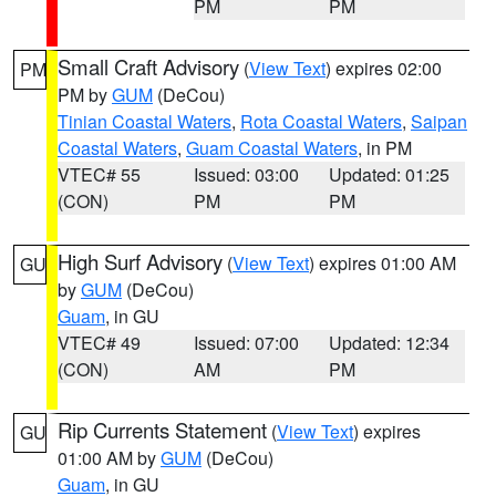
PM
PM
Small Craft Advisory
(
View Text
) expires 02:00
PM
PM by
GUM
(DeCou)
Tinian Coastal Waters
,
Rota Coastal Waters
,
Saipan
Coastal Waters
,
Guam Coastal Waters
, in PM
VTEC# 55
Issued: 03:00
Updated: 01:25
(CON)
PM
PM
High Surf Advisory
(
View Text
) expires 01:00 AM
GU
by
GUM
(DeCou)
Guam
, in GU
VTEC# 49
Issued: 07:00
Updated: 12:34
(CON)
AM
PM
Rip Currents Statement
(
View Text
) expires
GU
01:00 AM by
GUM
(DeCou)
Guam
, in GU