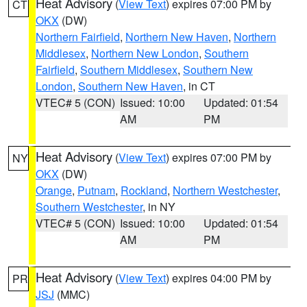
Heat Advisory
(
View Text
) expires 07:00 PM by
CT
OKX
(DW)
Northern Fairfield
,
Northern New Haven
,
Northern
Middlesex
,
Northern New London
,
Southern
Fairfield
,
Southern Middlesex
,
Southern New
London
,
Southern New Haven
, in CT
VTEC# 5 (CON)
Issued: 10:00
Updated: 01:54
AM
PM
Heat Advisory
(
View Text
) expires 07:00 PM by
NY
OKX
(DW)
Orange
,
Putnam
,
Rockland
,
Northern Westchester
,
Southern Westchester
, in NY
VTEC# 5 (CON)
Issued: 10:00
Updated: 01:54
AM
PM
Heat Advisory
(
View Text
) expires 04:00 PM by
PR
JSJ
(MMC)