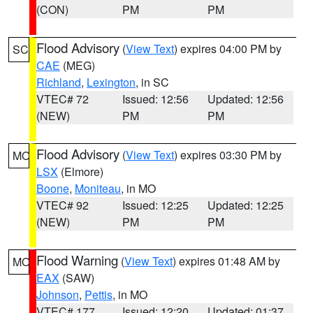
(CON)
PM
PM
Flood Advisory
(
View Text
) expires 04:00 PM by
SC
CAE
(MEG)
Richland
,
Lexington
, in SC
VTEC# 72
Issued: 12:56
Updated: 12:56
(NEW)
PM
PM
Flood Advisory
(
View Text
) expires 03:30 PM by
MO
LSX
(Elmore)
Boone
,
Moniteau
, in MO
VTEC# 92
Issued: 12:25
Updated: 12:25
(NEW)
PM
PM
Flood Warning
(
View Text
) expires 01:48 AM by
MO
EAX
(SAW)
Johnson
,
Pettis
, in MO
VTEC# 177
Issued: 12:20
Updated: 01:37