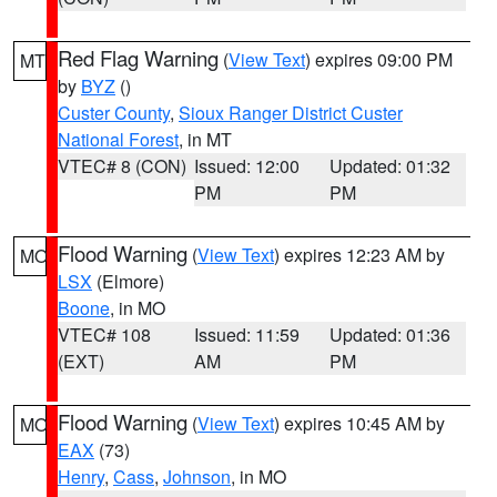
Red Flag Warning
(
View Text
) expires 09:00 PM
MT
by
BYZ
()
Custer County
,
Sioux Ranger District Custer
National Forest
, in MT
VTEC# 8 (CON)
Issued: 12:00
Updated: 01:32
PM
PM
Flood Warning
(
View Text
) expires 12:23 AM by
MO
LSX
(Elmore)
Boone
, in MO
VTEC# 108
Issued: 11:59
Updated: 01:36
(EXT)
AM
PM
Flood Warning
(
View Text
) expires 10:45 AM by
MO
EAX
(73)
Henry
,
Cass
,
Johnson
, in MO