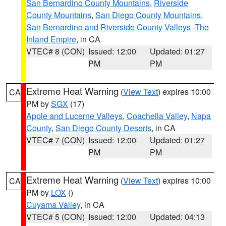
San Bernardino County Mountains
,
Riverside
County Mountains
,
San Diego County Mountains
,
San Bernardino and Riverside County Valleys -The
Inland Empire
, in CA
VTEC# 8 (CON)
Issued: 12:00
Updated: 01:27
PM
PM
Extreme Heat Warning
(
View Text
) expires 10:00
CA
PM by
SGX
(17)
Apple and Lucerne Valleys
,
Coachella Valley
,
Napa
County
,
San Diego County Deserts
, in CA
VTEC# 7 (CON)
Issued: 12:00
Updated: 01:27
PM
PM
Extreme Heat Warning
(
View Text
) expires 10:00
CA
PM by
LOX
()
Cuyama Valley
, in CA
VTEC# 5 (CON)
Issued: 12:00
Updated: 04:13