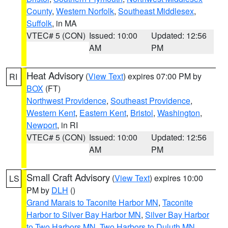
County
,
Western Norfolk
,
Southeast Middlesex
,
Suffolk
, in MA
VTEC# 5 (CON)
Issued: 10:00
Updated: 12:56
AM
PM
Heat Advisory
(
View Text
) expires 07:00 PM by
RI
BOX
(FT)
Northwest Providence
,
Southeast Providence
,
Western Kent
,
Eastern Kent
,
Bristol
,
Washington
,
Newport
, in RI
VTEC# 5 (CON)
Issued: 10:00
Updated: 12:56
AM
PM
Small Craft Advisory
(
View Text
) expires 10:00
LS
PM by
DLH
()
Grand Marais to Taconite Harbor MN
,
Taconite
Harbor to Silver Bay Harbor MN
,
Silver Bay Harbor
to Two Harbors MN
,
Two Harbors to Duluth MN
,