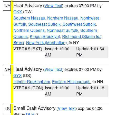
Heat Advisory
(
View Text
) expires 07:00 PM by
NY
OKX
(DW)
Southern Nassau
,
Northern Nassau
,
Northwest
Suffolk
,
Southeast Suffolk
,
Southwest Suffolk
,
Northern Queens
,
Northeast Suffolk
,
Southern
Queens
,
Kings (Brooklyn)
,
Richmond (Staten Is.)
,
Bronx
,
New York (Manhattan)
, in NY
VTEC# 5 (EXT)
Issued: 10:00
Updated: 01:54
AM
PM
Heat Advisory
(
View Text
) expires 07:00 PM by
NH
GYX
(DS)
Interior Rockingham
,
Eastern Hillsborough
, in NH
VTEC# 9 (CON)
Issued: 10:00
Updated: 01:18
AM
PM
Small Craft Advisory
(
View Text
) expires 04:00
LS
PM by
DLH
()