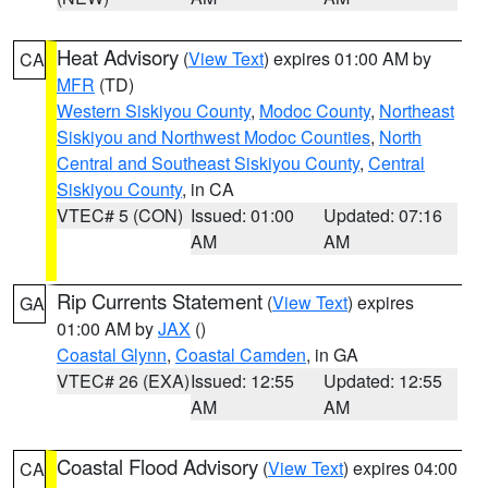
Heat Advisory
(
View Text
) expires 01:00 AM by
CA
MFR
(TD)
Western Siskiyou County
,
Modoc County
,
Northeast
Siskiyou and Northwest Modoc Counties
,
North
Central and Southeast Siskiyou County
,
Central
Siskiyou County
, in CA
VTEC# 5 (CON)
Issued: 01:00
Updated: 07:16
AM
AM
Rip Currents Statement
(
View Text
) expires
GA
01:00 AM by
JAX
()
Coastal Glynn
,
Coastal Camden
, in GA
VTEC# 26 (EXA)
Issued: 12:55
Updated: 12:55
AM
AM
Coastal Flood Advisory
(
View Text
) expires 04:00
CA