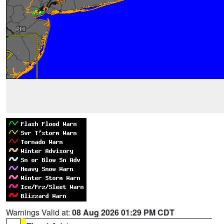
Warnings Valid at:
08 Aug 2026 01:29 PM CDT