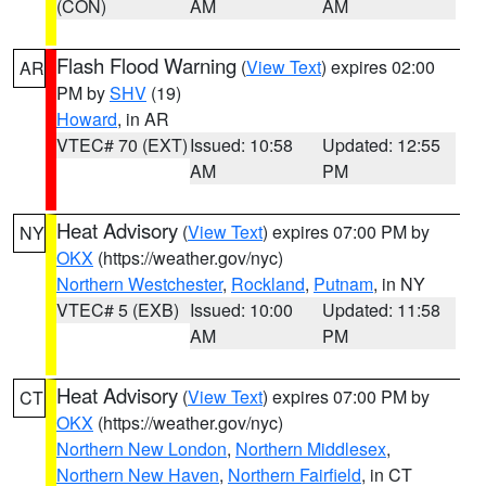
(CON)
AM
AM
Flash Flood Warning
(
View Text
) expires 02:00
AR
PM by
SHV
(19)
Howard
, in AR
VTEC# 70 (EXT)
Issued: 10:58
Updated: 12:55
AM
PM
Heat Advisory
(
View Text
) expires 07:00 PM by
NY
OKX
(https://weather.gov/nyc)
Northern Westchester
,
Rockland
,
Putnam
, in NY
VTEC# 5 (EXB)
Issued: 10:00
Updated: 11:58
AM
PM
Heat Advisory
(
View Text
) expires 07:00 PM by
CT
OKX
(https://weather.gov/nyc)
Northern New London
,
Northern Middlesex
,
Northern New Haven
,
Northern Fairfield
, in CT