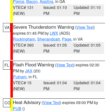
Pierce
,
Bacon
,
Appling
, in GA
VTEC# 131
Issued: 01:10
Updated: 01:10
(NEW)
PM
PM
Severe Thunderstorm Warning
(
View Text
)
VA
expires 01:45 PM by
LWX
(ADS)
Rockingham
,
Shenandoah
,
Page
, in VA
VTEC# 360
Issued: 01:05
Updated: 01:05
(NEW)
PM
PM
Flash Flood Warning
(
View Text
) expires 02:30
FL
PM by
JAX
(23)
Putnam
, in FL
VTEC# 15
Issued: 01:04
Updated: 01:04
(NEW)
PM
PM
Heat Advisory
(
View Text
) expires 09:00 PM by
CO
PUB
()