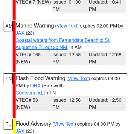
VTEC# 7 (NEW)
Issued: 01:00
Updated: 10:41
PM
PM
Marine Warning
(
View Text
) expires 02:00 PM by
AM
JAX
(23)
Coastal waters from Fernandina Beach to St.
Augustine FL out 20 NM
, in AM
VTEC# 169
Issued: 12:58
Updated: 12:58
(NEW)
PM
PM
Flash Flood Warning
(
View Text
) expires 04:00
TN
PM by
OHX
(Barnwell)
Cumberland
, in TN
VTEC# 58
Issued: 12:56
Updated: 12:56
(NEW)
PM
PM
Flood Advisory
(
View Text
) expires 04:00 PM by
FL
JAX
(23)