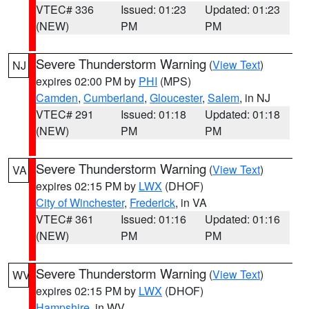
VTEC# 336
Issued: 01:23
Updated: 01:23
(NEW)
PM
PM
Severe Thunderstorm Warning
(
View Text
)
NJ
expires 02:00 PM by
PHI
(MPS)
Camden
,
Cumberland
,
Gloucester
,
Salem
, in NJ
VTEC# 291
Issued: 01:18
Updated: 01:18
(NEW)
PM
PM
Severe Thunderstorm Warning
(
View Text
)
VA
expires 02:15 PM by
LWX
(DHOF)
City of Winchester
,
Frederick
, in VA
VTEC# 361
Issued: 01:16
Updated: 01:16
(NEW)
PM
PM
Severe Thunderstorm Warning
(
View Text
)
WV
expires 02:15 PM by
LWX
(DHOF)
Hampshire
, in WV