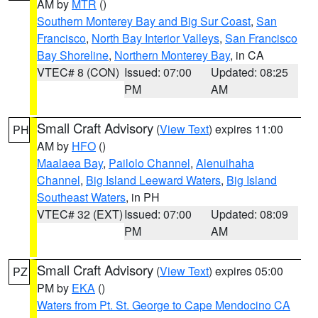
AM by
MTR
()
Southern Monterey Bay and Big Sur Coast
,
San
Francisco
,
North Bay Interior Valleys
,
San Francisco
Bay Shoreline
,
Northern Monterey Bay
, in CA
VTEC# 8 (CON)
Issued: 07:00
Updated: 08:25
PM
AM
Small Craft Advisory
(
View Text
) expires 11:00
PH
AM by
HFO
()
Maalaea Bay
,
Pailolo Channel
,
Alenuihaha
Channel
,
Big Island Leeward Waters
,
Big Island
Southeast Waters
, in PH
VTEC# 32 (EXT)
Issued: 07:00
Updated: 08:09
PM
AM
Small Craft Advisory
(
View Text
) expires 05:00
PZ
PM by
EKA
()
Waters from Pt. St. George to Cape Mendocino CA