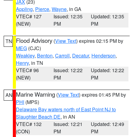
JAX
(23)
Appling
,
Pierce
,
Wayne
, in GA
VTEC# 127
Issued: 12:35
Updated: 12:35
(NEW)
PM
PM
Flood Advisory
(
View Text
) expires 02:15 PM by
TN
MEG
(CJC)
Weakley
,
Benton
,
Carroll
,
Decatur
,
Henderson
,
Henry
, in TN
VTEC# 96
Issued: 12:22
Updated: 12:22
(NEW)
PM
PM
Marine Warning
(
View Text
) expires 01:45 PM by
AN
PHI
(MPS)
Delaware Bay waters north of East Point NJ to
Slaughter Beach DE
, in AN
VTEC# 132
Issued: 12:21
Updated: 12:49
(CON)
PM
PM