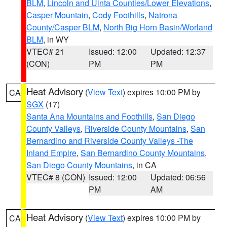
BLM
,
Lincoln and Uinta Counties/Lower Elevations
,
Casper Mountain
,
Cody Foothills
,
Natrona
County/Casper BLM
,
North Big Horn Basin/Worland
BLM
, in WY
VTEC# 21
Issued: 12:00
Updated: 12:37
(CON)
PM
PM
Heat Advisory
(
View Text
) expires 10:00 PM by
CA
SGX
(17)
Santa Ana Mountains and Foothills
,
San Diego
County Valleys
,
Riverside County Mountains
,
San
Bernardino and Riverside County Valleys -The
Inland Empire
,
San Bernardino County Mountains
,
San Diego County Mountains
, in CA
VTEC# 8 (CON)
Issued: 12:00
Updated: 06:56
PM
AM
Heat Advisory
(
View Text
) expires 10:00 PM by
CA