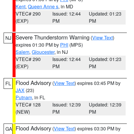
Kent
,
Queen Anne s
, in MD
VTEC# 290
Issued: 12:44
Updated: 01:23
(EXP)
PM
PM
Severe Thunderstorm Warning
(
View Text
)
NJ
expires 01:30 PM by
PHI
(MPS)
Salem
,
Gloucester
, in NJ
VTEC# 290
Issued: 12:44
Updated: 01:23
(EXP)
PM
PM
Flood Advisory
(
View Text
) expires 03:45 PM by
FL
JAX
(23)
Putnam
, in FL
VTEC# 128
Issued: 12:39
Updated: 12:39
(NEW)
PM
PM
Flood Advisory
(
View Text
) expires 03:30 PM by
GA