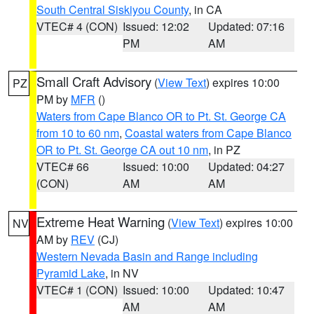
South Central Siskiyou County
, in CA
VTEC# 4 (CON)
Issued: 12:02
Updated: 07:16
PM
AM
Small Craft Advisory
(
View Text
) expires 10:00
PZ
PM by
MFR
()
Waters from Cape Blanco OR to Pt. St. George CA
from 10 to 60 nm
,
Coastal waters from Cape Blanco
OR to Pt. St. George CA out 10 nm
, in PZ
VTEC# 66
Issued: 10:00
Updated: 04:27
(CON)
AM
AM
Extreme Heat Warning
(
View Text
) expires 10:00
NV
AM by
REV
(CJ)
Western Nevada Basin and Range including
Pyramid Lake
, in NV
VTEC# 1 (CON)
Issued: 10:00
Updated: 10:47
AM
AM