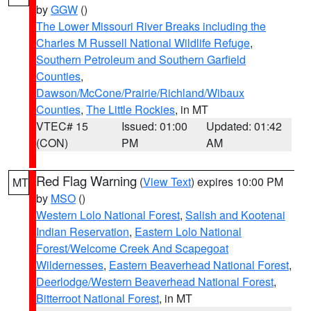
by
GGW
()
The Lower Missouri River Breaks including the
Charles M Russell National Wildlife Refuge
,
Southern Petroleum and Southern Garfield
Counties
,
Dawson/McCone/Prairie/Richland/Wibaux
Counties
,
The Little Rockies
, in MT
VTEC# 15
Issued: 01:00
Updated: 01:42
(CON)
PM
AM
Red Flag Warning
(
View Text
) expires 10:00 PM
MT
by
MSO
()
Western Lolo National Forest
,
Salish and Kootenai
Indian Reservation
,
Eastern Lolo National
Forest/Welcome Creek And Scapegoat
Wildernesses
,
Eastern Beaverhead National Forest
,
Deerlodge/Western Beaverhead National Forest
,
Bitterroot National Forest
, in MT