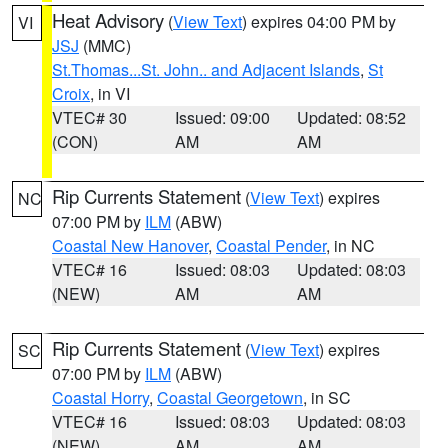
Heat Advisory
(
View Text
) expires 04:00 PM by
VI
JSJ
(MMC)
St.Thomas...St. John.. and Adjacent Islands
,
St
Croix
, in VI
VTEC# 30
Issued: 09:00
Updated: 08:52
(CON)
AM
AM
Rip Currents Statement
(
View Text
) expires
NC
07:00 PM by
ILM
(ABW)
Coastal New Hanover
,
Coastal Pender
, in NC
VTEC# 16
Issued: 08:03
Updated: 08:03
(NEW)
AM
AM
Rip Currents Statement
(
View Text
) expires
SC
07:00 PM by
ILM
(ABW)
Coastal Horry
,
Coastal Georgetown
, in SC
VTEC# 16
Issued: 08:03
Updated: 08:03
(NEW)
AM
AM