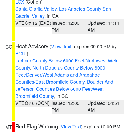
LOX
(Cohen)
Santa Clarita Valley
,
Los Angeles County San
Gabriel Valley
, in CA
VTEC# 12 (EXB)
Issued: 12:00
Updated: 11:11
PM
AM
Heat Advisory
(
View Text
) expires 09:00 PM by
CO
BOU
()
Larimer County Below 6000 Feet/Northwest Weld
County
,
North Douglas County Below 6000
Feet/Denver/West Adams and Arapahoe
Counties/East Broomfield County
,
Boulder And
Jefferson Counties Below 6000 Feet/West
Broomfield County
, in CO
VTEC# 6 (CON)
Issued: 12:00
Updated: 04:51
PM
AM
Red Flag Warning
(
View Text
) expires 10:00 PM
MT