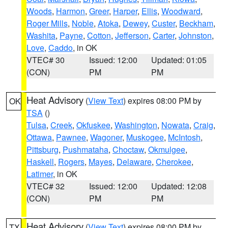
Woods
,
Harmon
,
Greer
,
Harper
,
Ellis
,
Woodward
,
Roger Mills
,
Noble
,
Atoka
,
Dewey
,
Custer
,
Beckham
,
Washita
,
Payne
,
Cotton
,
Jefferson
,
Carter
,
Johnston
,
Love
,
Caddo
, in OK
VTEC# 30
Issued: 12:00
Updated: 01:05
(CON)
PM
PM
Heat Advisory
(
View Text
) expires 08:00 PM by
OK
TSA
()
Tulsa
,
Creek
,
Okfuskee
,
Washington
,
Nowata
,
Craig
,
Ottawa
,
Pawnee
,
Wagoner
,
Muskogee
,
McIntosh
,
Pittsburg
,
Pushmataha
,
Choctaw
,
Okmulgee
,
Haskell
,
Rogers
,
Mayes
,
Delaware
,
Cherokee
,
Latimer
, in OK
VTEC# 32
Issued: 12:00
Updated: 12:08
(CON)
PM
PM
Heat Advisory
(
View Text
) expires 08:00 PM by
TX