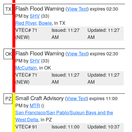
Flash Flood Warning
(
View Text
) expires 02:30
TX
PM by
SHV
(33)
Red River
,
Bowie
, in TX
VTEC# 71
Issued: 11:27
Updated: 11:27
(NEW)
AM
AM
Flash Flood Warning
(
View Text
) expires 02:30
OK
PM by
SHV
(33)
McCurtain
, in OK
VTEC# 71
Issued: 11:27
Updated: 11:27
(NEW)
AM
AM
Small Craft Advisory
(
View Text
) expires 11:00
PZ
PM by
MTR
()
San Francisco/San Pablo/Suisun Bays and the
West Delta
, in PZ
VTEC# 91
Issued: 11:00
Updated: 10:37