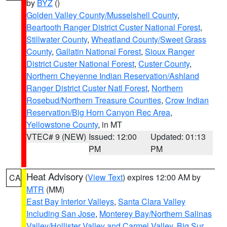
by
BYZ
()
Golden Valley County/Musselshell County
,
Beartooth Ranger District Custer National Forest
,
Stillwater County
,
Wheatland County/Sweet Grass
County
,
Gallatin National Forest
,
Sioux Ranger
District Custer National Forest
,
Custer County
,
Northern Cheyenne Indian Reservation/Ashland
Ranger District Custer Natl Forest
,
Northern
Rosebud/Northern Treasure Counties
,
Crow Indian
Reservation/Big Horn Canyon Rec Area
,
Yellowstone County
, in MT
VTEC# 9 (NEW)
Issued: 12:00
Updated: 01:13
PM
PM
Heat Advisory
(
View Text
) expires 12:00 AM by
CA
MTR
(MM)
East Bay Interior Valleys
,
Santa Clara Valley
Including San Jose
,
Monterey Bay/Northern Salinas
Valley/Hollister Valley and Carmel Valley
,
Big Sur