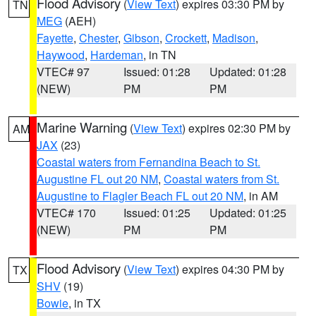
Flood Advisory
(
View Text
) expires 03:30 PM by
TN
MEG
(AEH)
Fayette
,
Chester
,
Gibson
,
Crockett
,
Madison
,
Haywood
,
Hardeman
, in TN
VTEC# 97
Issued: 01:28
Updated: 01:28
(NEW)
PM
PM
Marine Warning
(
View Text
) expires 02:30 PM by
AM
JAX
(23)
Coastal waters from Fernandina Beach to St.
Augustine FL out 20 NM
,
Coastal waters from St.
Augustine to Flagler Beach FL out 20 NM
, in AM
VTEC# 170
Issued: 01:25
Updated: 01:25
(NEW)
PM
PM
Flood Advisory
(
View Text
) expires 04:30 PM by
TX
SHV
(19)
Bowie
, in TX