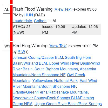
Flash Flood Warning
(
View Text
) expires 03:00
AL
PM by
HUN
(RAD)
Lauderdale
,
Colbert
, in AL
VTEC# 23
Issued: 12:06
Updated: 12:06
(NEW)
PM
PM
Red Flag Warning
(
View Text
) expires 10:00 PM
WY
by
RIW
()
Johnson County/Casper BLM
,
South Big Horn
Basin/Worland BLM
,
Upper Wind River Basin/Wind
River Basin
,
South Bighorn Mountains
,
Absaroka
Mountains/North Shoshone NF
,
Owl Creek
Mountains
,
Yellowstone National Park
,
East Wind
River Mountains/South Shoshone NF
,
Granite/Green/Ferris/Rattlesnake Mountains
,
Sweetwater County/Rock Springs BLM/Flaming
Gorge NRA
,
Upper Green River Basin/Rock Springs