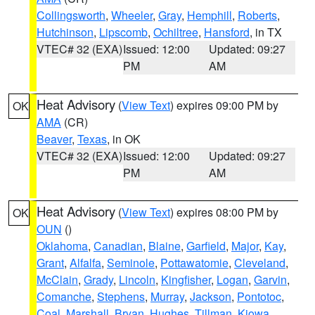
Collingsworth
,
Wheeler
,
Gray
,
Hemphill
,
Roberts
,
Hutchinson
,
Lipscomb
,
Ochiltree
,
Hansford
, in TX
VTEC# 32 (EXA)
Issued: 12:00
Updated: 09:27
PM
AM
Heat Advisory
(
View Text
) expires 09:00 PM by
OK
AMA
(CR)
Beaver
,
Texas
, in OK
VTEC# 32 (EXA)
Issued: 12:00
Updated: 09:27
PM
AM
Heat Advisory
(
View Text
) expires 08:00 PM by
OK
OUN
()
Oklahoma
,
Canadian
,
Blaine
,
Garfield
,
Major
,
Kay
,
Grant
,
Alfalfa
,
Seminole
,
Pottawatomie
,
Cleveland
,
McClain
,
Grady
,
Lincoln
,
Kingfisher
,
Logan
,
Garvin
,
Comanche
,
Stephens
,
Murray
,
Jackson
,
Pontotoc
,
Coal
,
Marshall
,
Bryan
,
Hughes
,
Tillman
,
Kiowa
,