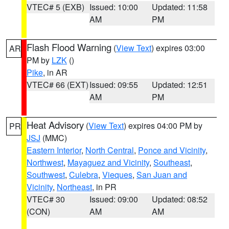
VTEC# 5 (EXB)
Issued: 10:00
Updated: 11:58
AM
PM
Flash Flood Warning
(
View Text
) expires 03:00
AR
PM by
LZK
()
Pike
, in AR
VTEC# 66 (EXT)
Issued: 09:55
Updated: 12:51
AM
PM
Heat Advisory
(
View Text
) expires 04:00 PM by
PR
JSJ
(MMC)
Eastern Interior
,
North Central
,
Ponce and Vicinity
,
Northwest
,
Mayaguez and Vicinity
,
Southeast
,
Southwest
,
Culebra
,
Vieques
,
San Juan and
Vicinity
,
Northeast
, in PR
VTEC# 30
Issued: 09:00
Updated: 08:52
(CON)
AM
AM