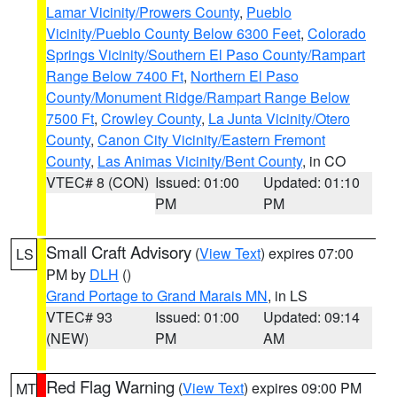
Lamar Vicinity/Prowers County
,
Pueblo
Vicinity/Pueblo County Below 6300 Feet
,
Colorado
Springs Vicinity/Southern El Paso County/Rampart
Range Below 7400 Ft
,
Northern El Paso
County/Monument Ridge/Rampart Range Below
7500 Ft
,
Crowley County
,
La Junta Vicinity/Otero
County
,
Canon City Vicinity/Eastern Fremont
County
,
Las Animas Vicinity/Bent County
, in CO
VTEC# 8 (CON)
Issued: 01:00
Updated: 01:10
PM
PM
Small Craft Advisory
(
View Text
) expires 07:00
LS
PM by
DLH
()
Grand Portage to Grand Marais MN
, in LS
VTEC# 93
Issued: 01:00
Updated: 09:14
(NEW)
PM
AM
Red Flag Warning
(
View Text
) expires 09:00 PM
MT