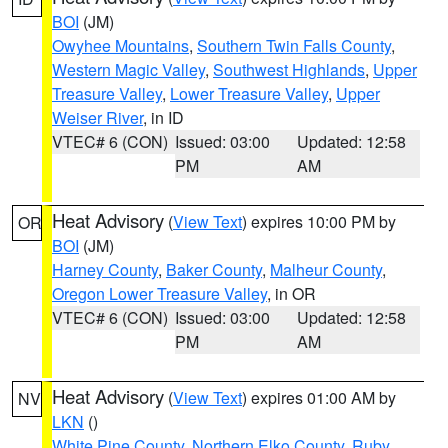
BOI
(JM)
Owyhee Mountains
,
Southern Twin Falls County
,
Western Magic Valley
,
Southwest Highlands
,
Upper
Treasure Valley
,
Lower Treasure Valley
,
Upper
Weiser River
, in ID
VTEC# 6 (CON)
Issued: 03:00
Updated: 12:58
PM
AM
Heat Advisory
(
View Text
) expires 10:00 PM by
OR
BOI
(JM)
Harney County
,
Baker County
,
Malheur County
,
Oregon Lower Treasure Valley
, in OR
VTEC# 6 (CON)
Issued: 03:00
Updated: 12:58
PM
AM
Heat Advisory
(
View Text
) expires 01:00 AM by
NV
LKN
()
White Pine County
,
Northern Elko County
,
Ruby