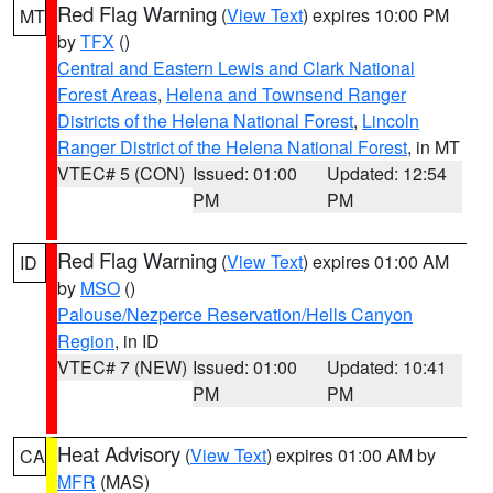
Red Flag Warning
(
View Text
) expires 10:00 PM
MT
by
TFX
()
Central and Eastern Lewis and Clark National
Forest Areas
,
Helena and Townsend Ranger
Districts of the Helena National Forest
,
Lincoln
Ranger District of the Helena National Forest
, in MT
VTEC# 5 (CON)
Issued: 01:00
Updated: 12:54
PM
PM
Red Flag Warning
(
View Text
) expires 01:00 AM
ID
by
MSO
()
Palouse/Nezperce Reservation/Hells Canyon
Region
, in ID
VTEC# 7 (NEW)
Issued: 01:00
Updated: 10:41
PM
PM
Heat Advisory
(
View Text
) expires 01:00 AM by
CA
MFR
(MAS)