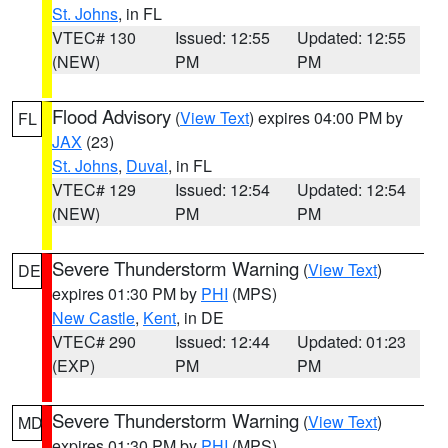
St. Johns
, in FL
VTEC# 130
Issued: 12:55
Updated: 12:55
(NEW)
PM
PM
Flood Advisory
(
View Text
) expires 04:00 PM by
FL
JAX
(23)
St. Johns
,
Duval
, in FL
VTEC# 129
Issued: 12:54
Updated: 12:54
(NEW)
PM
PM
Severe Thunderstorm Warning
(
View Text
)
DE
expires 01:30 PM by
PHI
(MPS)
New Castle
,
Kent
, in DE
VTEC# 290
Issued: 12:44
Updated: 01:23
(EXP)
PM
PM
Severe Thunderstorm Warning
(
View Text
)
MD
expires 01:30 PM by
PHI
(MPS)