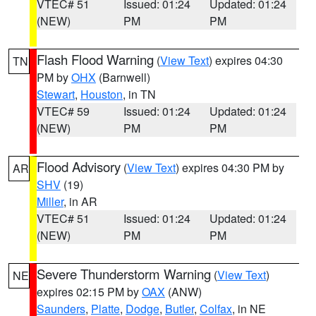
VTEC# 51
Issued: 01:24
Updated: 01:24
(NEW)
PM
PM
Flash Flood Warning
(
View Text
) expires 04:30
TN
PM by
OHX
(Barnwell)
Stewart
,
Houston
, in TN
VTEC# 59
Issued: 01:24
Updated: 01:24
(NEW)
PM
PM
Flood Advisory
(
View Text
) expires 04:30 PM by
AR
SHV
(19)
Miller
, in AR
VTEC# 51
Issued: 01:24
Updated: 01:24
(NEW)
PM
PM
Severe Thunderstorm Warning
(
View Text
)
NE
expires 02:15 PM by
OAX
(ANW)
Saunders
,
Platte
,
Dodge
,
Butler
,
Colfax
, in NE