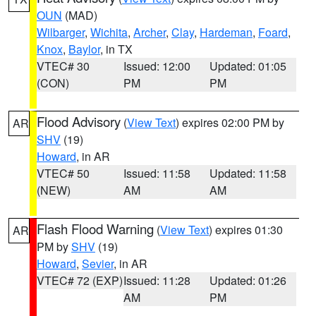
OUN
(MAD)
Wilbarger
,
Wichita
,
Archer
,
Clay
,
Hardeman
,
Foard
,
Knox
,
Baylor
, in TX
VTEC# 30
Issued: 12:00
Updated: 01:05
(CON)
PM
PM
Flood Advisory
(
View Text
) expires 02:00 PM by
AR
SHV
(19)
Howard
, in AR
VTEC# 50
Issued: 11:58
Updated: 11:58
(NEW)
AM
AM
Flash Flood Warning
(
View Text
) expires 01:30
AR
PM by
SHV
(19)
Howard
,
Sevier
, in AR
VTEC# 72 (EXP)
Issued: 11:28
Updated: 01:26
AM
PM