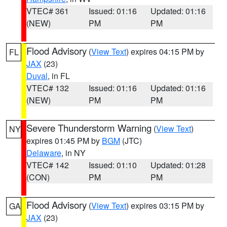
VTEC# 361
Issued: 01:16
Updated: 01:16
(NEW)
PM
PM
Flood Advisory
(
View Text
) expires 04:15 PM by
FL
JAX
(23)
Duval
, in FL
VTEC# 132
Issued: 01:16
Updated: 01:16
(NEW)
PM
PM
Severe Thunderstorm Warning
(
View Text
)
NY
expires 01:45 PM by
BGM
(JTC)
Delaware
, in NY
VTEC# 142
Issued: 01:10
Updated: 01:28
(CON)
PM
PM
Flood Advisory
(
View Text
) expires 03:15 PM by
GA
JAX
(23)