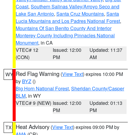
Coast
,
Southern Salinas Valley/Arroyo Seco and
Lake San Antonio
,
Santa Cruz Mountains
,
Santa
Lucia Mountains and Los Padres National Forest
,
Mountains Of San Benito County And Interior
Monterey County Including Pinnacles National
Monument
, in CA
VTEC# 12
Issued: 12:00
Updated: 11:37
(CON)
PM
AM
Red Flag Warning
(
View Text
) expires 10:00 PM
WY
by
BYZ
()
Big Horn National Forest
,
Sheridan County/Casper
BLM
, in WY
VTEC# 9 (NEW)
Issued: 12:00
Updated: 01:13
PM
PM
Heat Advisory
(
View Text
) expires 09:00 PM by
TX
AMA
(CR)