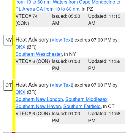
from 10 to 60 nm
,
Waters from Cape Mendocino to
Pt. Arena CA from 10 to 60 nm
, in PZ
VTEC# 74
Issued: 05:00
Updated: 11:13
(CON)
AM
AM
Heat Advisory
(
View Text
) expires 07:00 PM by
NY
OKX
(BR)
Southern Westchester
, in NY
VTEC# 6 (CON)
Issued: 01:00
Updated: 11:58
PM
PM
Heat Advisory
(
View Text
) expires 07:00 PM by
CT
OKX
(BR)
Southern New London
,
Southern Middlesex
,
Southern New Haven
,
Southern Fairfield
, in CT
VTEC# 6 (CON)
Issued: 01:00
Updated: 11:58
PM
PM