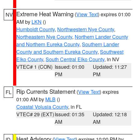
Extreme Heat Warning
(
View Text
) expires 01:00
NV
AM by
LKN
()
Humboldt County
,
Northwestern Nye County
,
Northeastern Nye County
,
Northern Lander County
and Northern Eureka County
,
Southern Lander
County and Southern Eureka County
,
Southwest
Elko County
,
South Central Elko County
, in NV
VTEC# 1 (CON)
Issued: 01:00
Updated: 11:27
PM
PM
Rip Currents Statement
(
View Text
) expires
FL
01:00 AM by
MLB
()
Coastal Volusia County
, in FL
VTEC# 29 (EXT)
Issued: 01:35
Updated: 12:18
AM
AM
Heat Advisory
(
View Text
) expires 10:00 PM by
ID