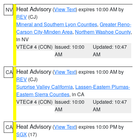
Heat Advisory
(
View Text
) expires 10:00 AM by
NV
REV
(CJ)
Mineral and Southern Lyon Counties
,
Greater Reno-
Carson City-Minden Area
,
Northern Washoe County
,
in NV
VTEC# 4 (CON)
Issued: 10:00
Updated: 10:47
AM
AM
Heat Advisory
(
View Text
) expires 10:00 AM by
CA
REV
(CJ)
Surprise Valley California
,
Lassen-Eastern Plumas-
Eastern Sierra Counties
, in CA
VTEC# 4 (CON)
Issued: 10:00
Updated: 10:47
AM
AM
Heat Advisory
(
View Text
) expires 10:00 PM by
CA
SGX
(17)