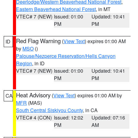
Deerlodge/Western Beaverhead National Forest
,
Eastern Beaverhead National Forest
, in MT
VTEC# 7 (NEW)
Issued: 01:00
Updated: 10:41
PM
PM
Red Flag Warning
(
View Text
) expires 01:00 AM
ID
by
MSO
()
Palouse/Nezperce Reservation/Hells Canyon
Region
, in ID
VTEC# 7 (NEW)
Issued: 01:00
Updated: 10:41
PM
PM
Heat Advisory
(
View Text
) expires 01:00 AM by
CA
MFR
(MAS)
South Central Siskiyou County
, in CA
VTEC# 4 (CON)
Issued: 12:02
Updated: 07:16
PM
AM