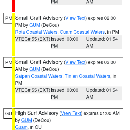
PM
AM
Small Craft Advisory
(
View Text
) expires 02:00
PM
PM by
GUM
(DeCou)
Rota Coastal Waters
,
Guam Coastal Waters
, in PM
VTEC# 55 (EXT)
Issued: 03:00
Updated: 01:54
PM
AM
Small Craft Advisory
(
View Text
) expires 02:00
PM
AM by
GUM
(DeCou)
Saipan Coastal Waters
,
Tinian Coastal Waters
, in
PM
VTEC# 55 (EXT)
Issued: 03:00
Updated: 01:54
PM
AM
High Surf Advisory
(
View Text
) expires 01:00 AM
GU
by
GUM
(DeCou)
Guam
, in GU