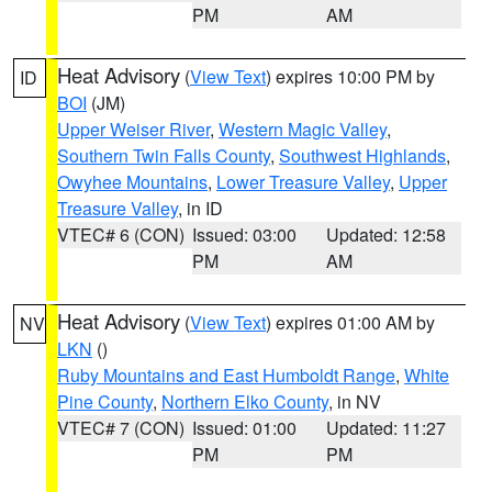
PM
AM
Heat Advisory
(
View Text
) expires 10:00 PM by
ID
BOI
(JM)
Upper Weiser River
,
Western Magic Valley
,
Southern Twin Falls County
,
Southwest Highlands
,
Owyhee Mountains
,
Lower Treasure Valley
,
Upper
Treasure Valley
, in ID
VTEC# 6 (CON)
Issued: 03:00
Updated: 12:58
PM
AM
Heat Advisory
(
View Text
) expires 01:00 AM by
NV
LKN
()
Ruby Mountains and East Humboldt Range
,
White
Pine County
,
Northern Elko County
, in NV
VTEC# 7 (CON)
Issued: 01:00
Updated: 11:27
PM
PM