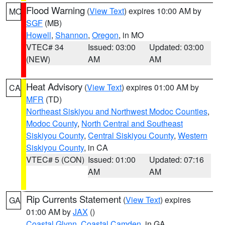
Flood Warning
(
View Text
) expires 10:00 AM by
MO
SGF
(MB)
Howell
,
Shannon
,
Oregon
, in MO
VTEC# 34
Issued: 03:00
Updated: 03:00
(NEW)
AM
AM
Heat Advisory
(
View Text
) expires 01:00 AM by
CA
MFR
(TD)
Northeast Siskiyou and Northwest Modoc Counties
,
Modoc County
,
North Central and Southeast
Siskiyou County
,
Central Siskiyou County
,
Western
Siskiyou County
, in CA
VTEC# 5 (CON)
Issued: 01:00
Updated: 07:16
AM
AM
Rip Currents Statement
(
View Text
) expires
GA
01:00 AM by
JAX
()
Coastal Glynn
,
Coastal Camden
, in GA