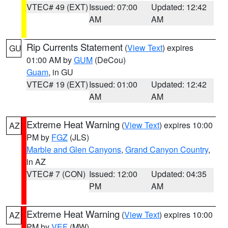
VTEC# 49 (EXT)
Issued: 07:00
Updated: 12:42
AM
AM
Rip Currents Statement
(
View Text
) expires
GU
01:00 AM by
GUM
(DeCou)
Guam
, in GU
VTEC# 19 (EXT)
Issued: 01:00
Updated: 12:42
AM
AM
Extreme Heat Warning
(
View Text
) expires 10:00
AZ
PM by
FGZ
(JLS)
Marble and Glen Canyons
,
Grand Canyon Country
,
in AZ
VTEC# 7 (CON)
Issued: 12:00
Updated: 04:35
PM
AM
Extreme Heat Warning
(
View Text
) expires 10:00
AZ
PM by
VEF
(MW)