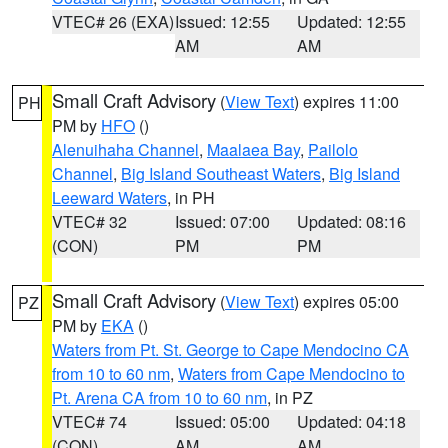
VTEC# 26 (EXA)
Issued: 12:55
Updated: 12:55
AM
AM
Small Craft Advisory
(
View Text
) expires 11:00
PH
PM by
HFO
()
Alenuihaha Channel
,
Maalaea Bay
,
Pailolo
Channel
,
Big Island Southeast Waters
,
Big Island
Leeward Waters
, in PH
VTEC# 32
Issued: 07:00
Updated: 08:16
(CON)
PM
PM
Small Craft Advisory
(
View Text
) expires 05:00
PZ
PM by
EKA
()
Waters from Pt. St. George to Cape Mendocino CA
from 10 to 60 nm
,
Waters from Cape Mendocino to
Pt. Arena CA from 10 to 60 nm
, in PZ
VTEC# 74
Issued: 05:00
Updated: 04:18
(CON)
AM
AM