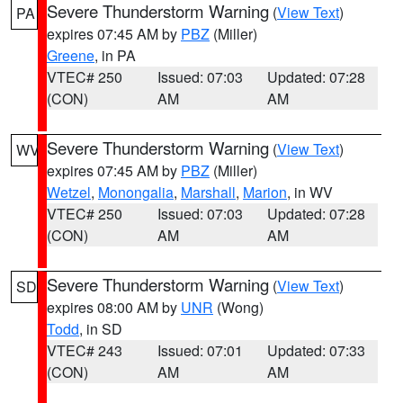
Severe Thunderstorm Warning
(
View Text
)
PA
expires 07:45 AM by
PBZ
(Miller)
Greene
, in PA
VTEC# 250
Issued: 07:03
Updated: 07:28
(CON)
AM
AM
Severe Thunderstorm Warning
(
View Text
)
WV
expires 07:45 AM by
PBZ
(Miller)
Wetzel
,
Monongalia
,
Marshall
,
Marion
, in WV
VTEC# 250
Issued: 07:03
Updated: 07:28
(CON)
AM
AM
Severe Thunderstorm Warning
(
View Text
)
SD
expires 08:00 AM by
UNR
(Wong)
Todd
, in SD
VTEC# 243
Issued: 07:01
Updated: 07:33
(CON)
AM
AM