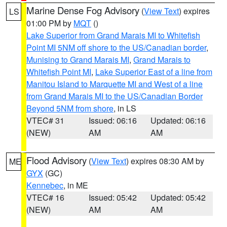
Marine Dense Fog Advisory
(
View Text
) expires
LS
01:00 PM by
MQT
()
Lake Superior from Grand Marais MI to Whitefish
Point MI 5NM off shore to the US/Canadian border
,
Munising to Grand Marais MI
,
Grand Marais to
Whitefish Point MI
,
Lake Superior East of a line from
Manitou Island to Marquette MI and West of a line
from Grand Marais MI to the US/Canadian Border
Beyond 5NM from shore
, in LS
VTEC# 31
Issued: 06:16
Updated: 06:16
(NEW)
AM
AM
Flood Advisory
(
View Text
) expires 08:30 AM by
ME
GYX
(GC)
Kennebec
, in ME
VTEC# 16
Issued: 05:42
Updated: 05:42
(NEW)
AM
AM