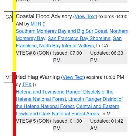
Coastal Flood Advisory
(
View Text
) expires 04:00
CA
AM by
MTR
()
Southern Monterey Bay and Big Sur Coast
,
Northern
Monterey Bay
,
San Francisco Bay Shoreline
,
San
Francisco
,
North Bay Interior Valleys
, in CA
VTEC# 8 (CON)
Issued: 07:00
Updated: 06:33
PM
PM
Red Flag Warning
(
View Text
) expires 10:00 PM
MT
by
TFX
()
Helena and Townsend Ranger Districts of the
Helena National Forest
,
Lincoln Ranger District of
the Helena National Forest
,
Central and Eastern
Lewis and Clark National Forest Areas
, in MT
VTEC# 5 (CON)
Issued: 01:00
Updated: 01:42
PM
AM