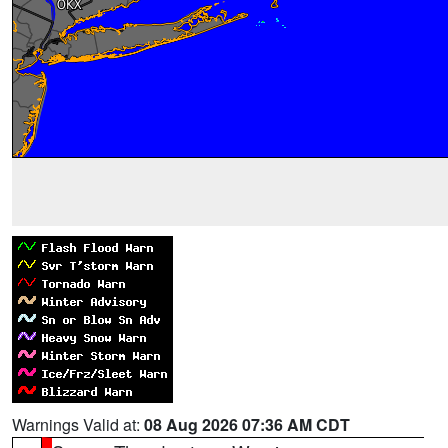
Warnings Valid at:
08 Aug 2026 07:36 AM CDT