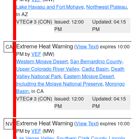
Lake Havasu and Fort Mohave
,
Northwest Plateau
,
in AZ
VTEC# 3 (CON)
Issued: 12:00
Updated: 04:15
PM
PM
Extreme Heat Warning
(
View Text
) expires 10:00
CA
PM by
VEF
(MW)
Western Mojave Desert
,
San Bernardino County-
Upper Colorado River Valley
,
Cadiz Basin
,
Death
Valley National Park
,
Eastern Mojave Desert,
Including the Mojave National Preserve
,
Morongo
Basin
, in CA
VTEC# 3 (CON)
Issued: 12:00
Updated: 04:15
PM
PM
Extreme Heat Warning
(
View Text
) expires 10:00
NV
PM by
VEF
(MW)
Las Vegas Valley
,
Southern Clark County
,
Lincoln