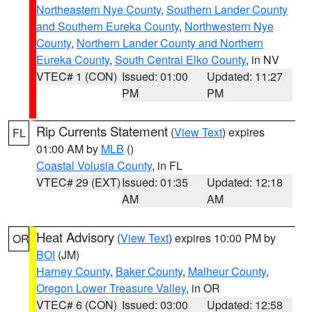
Northeastern Nye County
,
Southern Lander County
and Southern Eureka County
,
Northwestern Nye
County
,
Northern Lander County and Northern
Eureka County
,
South Central Elko County
, in NV
VTEC# 1 (CON)
Issued: 01:00
Updated: 11:27
PM
PM
Rip Currents Statement
(
View Text
) expires
FL
01:00 AM by
MLB
()
Coastal Volusia County
, in FL
VTEC# 29 (EXT)
Issued: 01:35
Updated: 12:18
AM
AM
Heat Advisory
(
View Text
) expires 10:00 PM by
OR
BOI
(JM)
Harney County
,
Baker County
,
Malheur County
,
Oregon Lower Treasure Valley
, in OR
VTEC# 6 (CON)
Issued: 03:00
Updated: 12:58