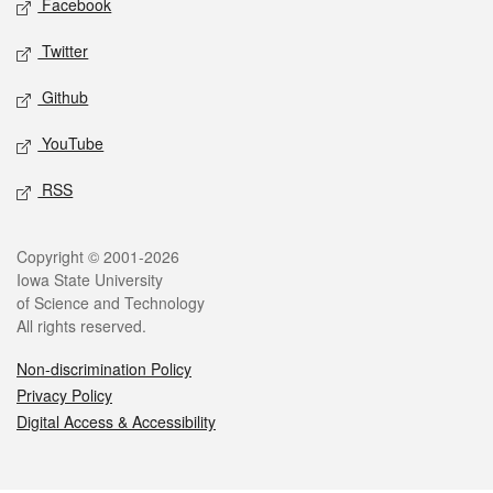
Facebook
Twitter
Github
YouTube
RSS
Legal
Copyright © 2001-2026
Iowa State University
of Science and Technology
All rights reserved.
Non-discrimination Policy
Privacy Policy
Digital Access & Accessibility