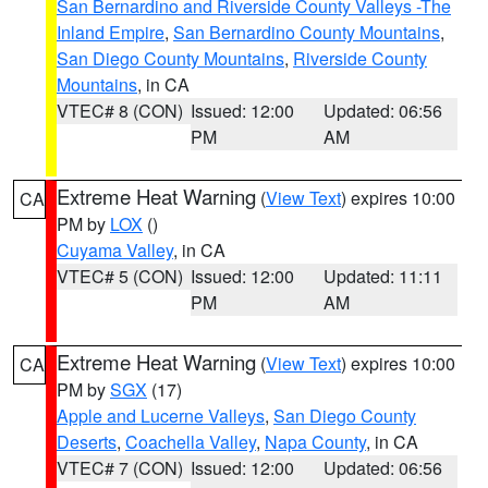
San Bernardino and Riverside County Valleys -The
Inland Empire
,
San Bernardino County Mountains
,
San Diego County Mountains
,
Riverside County
Mountains
, in CA
VTEC# 8 (CON)
Issued: 12:00
Updated: 06:56
PM
AM
Extreme Heat Warning
(
View Text
) expires 10:00
CA
PM by
LOX
()
Cuyama Valley
, in CA
VTEC# 5 (CON)
Issued: 12:00
Updated: 11:11
PM
AM
Extreme Heat Warning
(
View Text
) expires 10:00
CA
PM by
SGX
(17)
Apple and Lucerne Valleys
,
San Diego County
Deserts
,
Coachella Valley
,
Napa County
, in CA
VTEC# 7 (CON)
Issued: 12:00
Updated: 06:56