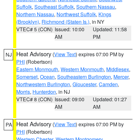
Suffolk
,
Southeast Suffolk
,
Southern Nassau
,
Northern Nassau
,
Northwest Suffolk
,
Kings
(Brooklyn)
,
Richmond (Staten Is.)
, in NY
VTEC# 5 (CON)
Issued: 10:00
Updated: 11:58
AM
PM
Heat Advisory
(
View Text
) expires 07:00 PM by
NJ
PHI
(Robertson)
Eastern Monmouth
,
Western Monmouth
,
Middlesex
,
Somerset
,
Ocean
,
Southeastern Burlington
,
Mercer
,
Northwestern Burlington
,
Gloucester
,
Camden
,
Morris
,
Hunterdon
, in NJ
VTEC# 8 (CON)
Issued: 09:00
Updated: 01:27
AM
AM
Heat Advisory
(
View Text
) expires 07:00 PM by
PA
PHI
(Robertson)
Western Chester
,
Western Montgomery
,