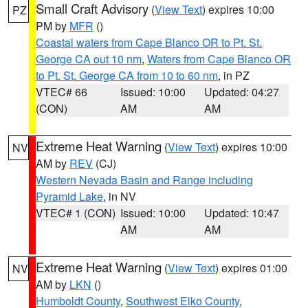
Small Craft Advisory
(
View Text
) expires 10:00
PZ
PM by
MFR
()
Coastal waters from Cape Blanco OR to Pt. St.
George CA out 10 nm
,
Waters from Cape Blanco OR
to Pt. St. George CA from 10 to 60 nm
, in PZ
VTEC# 66
Issued: 10:00
Updated: 04:27
(CON)
AM
AM
Extreme Heat Warning
(
View Text
) expires 10:00
NV
AM by
REV
(CJ)
Western Nevada Basin and Range including
Pyramid Lake
, in NV
VTEC# 1 (CON)
Issued: 10:00
Updated: 10:47
AM
AM
Extreme Heat Warning
(
View Text
) expires 01:00
NV
AM by
LKN
()
Humboldt County
,
Southwest Elko County
,