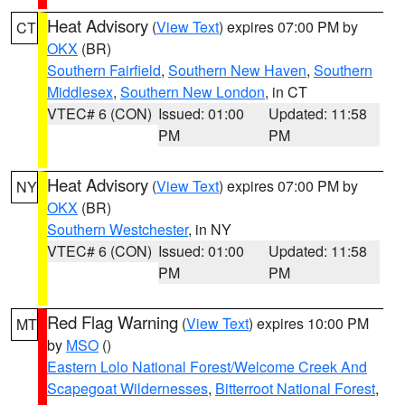
Heat Advisory
(
View Text
) expires 07:00 PM by
CT
OKX
(BR)
Southern Fairfield
,
Southern New Haven
,
Southern
Middlesex
,
Southern New London
, in CT
VTEC# 6 (CON)
Issued: 01:00
Updated: 11:58
PM
PM
Heat Advisory
(
View Text
) expires 07:00 PM by
NY
OKX
(BR)
Southern Westchester
, in NY
VTEC# 6 (CON)
Issued: 01:00
Updated: 11:58
PM
PM
Red Flag Warning
(
View Text
) expires 10:00 PM
MT
by
MSO
()
Eastern Lolo National Forest/Welcome Creek And
Scapegoat Wildernesses
,
Bitterroot National Forest
,