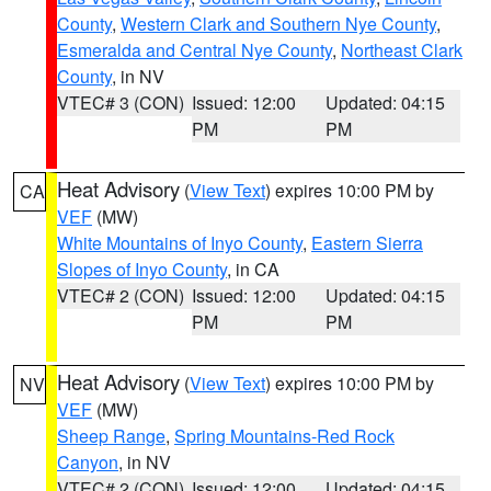
County
,
Western Clark and Southern Nye County
,
Esmeralda and Central Nye County
,
Northeast Clark
County
, in NV
VTEC# 3 (CON)
Issued: 12:00
Updated: 04:15
PM
PM
Heat Advisory
(
View Text
) expires 10:00 PM by
CA
VEF
(MW)
White Mountains of Inyo County
,
Eastern Sierra
Slopes of Inyo County
, in CA
VTEC# 2 (CON)
Issued: 12:00
Updated: 04:15
PM
PM
Heat Advisory
(
View Text
) expires 10:00 PM by
NV
VEF
(MW)
Sheep Range
,
Spring Mountains-Red Rock
Canyon
, in NV
VTEC# 2 (CON)
Issued: 12:00
Updated: 04:15