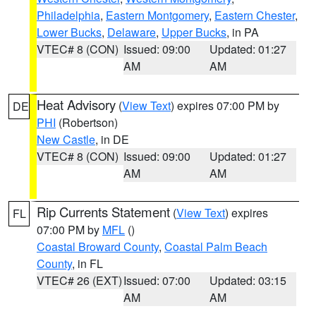
Philadelphia
,
Eastern Montgomery
,
Eastern Chester
,
Lower Bucks
,
Delaware
,
Upper Bucks
, in PA
VTEC# 8 (CON)
Issued: 09:00
Updated: 01:27
AM
AM
Heat Advisory
(
View Text
) expires 07:00 PM by
DE
PHI
(Robertson)
New Castle
, in DE
VTEC# 8 (CON)
Issued: 09:00
Updated: 01:27
AM
AM
Rip Currents Statement
(
View Text
) expires
FL
07:00 PM by
MFL
()
Coastal Broward County
,
Coastal Palm Beach
County
, in FL
VTEC# 26 (EXT)
Issued: 07:00
Updated: 03:15
AM
AM