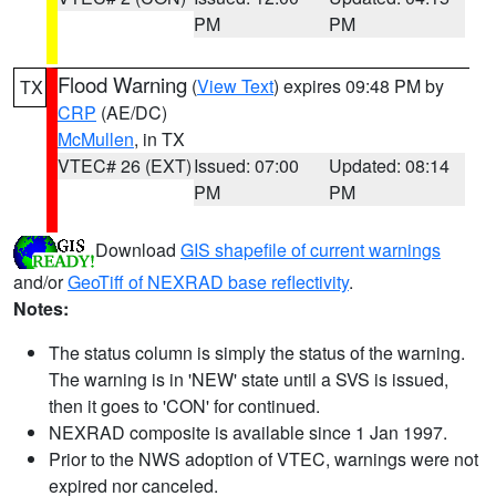
PM
PM
Flood Warning
(
View Text
) expires 09:48 PM by
TX
CRP
(AE/DC)
McMullen
, in TX
VTEC# 26 (EXT)
Issued: 07:00
Updated: 08:14
PM
PM
Download
GIS shapefile of current warnings
and/or
GeoTiff of NEXRAD base reflectivity
.
Notes:
The status column is simply the status of the warning.
The warning is in 'NEW' state until a SVS is issued,
then it goes to 'CON' for continued.
NEXRAD composite is available since 1 Jan 1997.
Prior to the NWS adoption of VTEC, warnings were not
expired nor canceled.