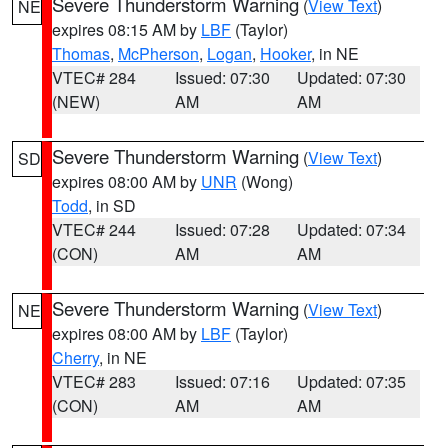
Severe Thunderstorm Warning
(
View Text
)
NE
expires 08:15 AM by
LBF
(Taylor)
Thomas
,
McPherson
,
Logan
,
Hooker
, in NE
VTEC# 284
Issued: 07:30
Updated: 07:30
(NEW)
AM
AM
Severe Thunderstorm Warning
(
View Text
)
SD
expires 08:00 AM by
UNR
(Wong)
Todd
, in SD
VTEC# 244
Issued: 07:28
Updated: 07:34
(CON)
AM
AM
Severe Thunderstorm Warning
(
View Text
)
NE
expires 08:00 AM by
LBF
(Taylor)
Cherry
, in NE
VTEC# 283
Issued: 07:16
Updated: 07:35
(CON)
AM
AM