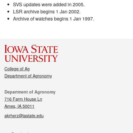
SVS updates were added in 2005.
LSR archive begins 1 Jan 2002.
Archive of watches begins 1 Jan 1997.
College of Ag
Department of Agronomy
Contact
Department of Agronomy
716 Farm House Ln
Ames, IA 50011
akrherz@iastate.edu
Social media