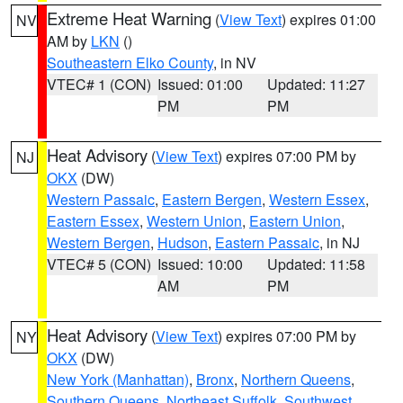
Extreme Heat Warning
(
View Text
) expires 01:00
NV
AM by
LKN
()
Southeastern Elko County
, in NV
VTEC# 1 (CON)
Issued: 01:00
Updated: 11:27
PM
PM
Heat Advisory
(
View Text
) expires 07:00 PM by
NJ
OKX
(DW)
Western Passaic
,
Eastern Bergen
,
Western Essex
,
Eastern Essex
,
Western Union
,
Eastern Union
,
Western Bergen
,
Hudson
,
Eastern Passaic
, in NJ
VTEC# 5 (CON)
Issued: 10:00
Updated: 11:58
AM
PM
Heat Advisory
(
View Text
) expires 07:00 PM by
NY
OKX
(DW)
New York (Manhattan)
,
Bronx
,
Northern Queens
,
Southern Queens
,
Northeast Suffolk
,
Southwest