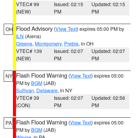
VTEC# 99
Issued: 02:15
Updated: 02:15
(NEW)
PM
PM
Flood Advisory
(
View Text
) expires 05:00 PM by
OH
ILN
(Aiena)
Greene
,
Montgomery
,
Preble
, in OH
VTEC# 139
Issued: 02:07
Updated: 02:07
(NEW)
PM
PM
Flash Flood Warning
(
View Text
) expires 05:00
NY
PM by
BGM
(JAB)
Sullivan
,
Delaware
, in NY
VTEC# 39
Issued: 02:07
Updated: 02:56
(CON)
PM
PM
Flash Flood Warning
(
View Text
) expires 05:00
PA
PM by
BGM
(JAB)
Wayne
, in PA