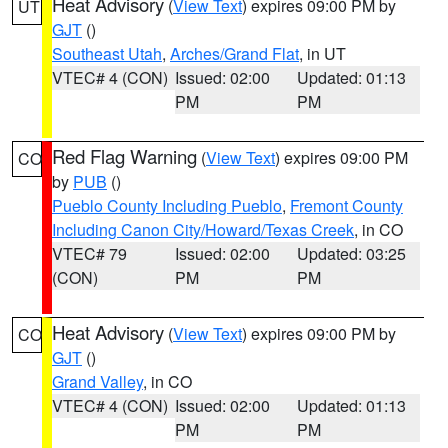
Heat Advisory
(
View Text
) expires 09:00 PM by
UT
GJT
()
Southeast Utah
,
Arches/Grand Flat
, in UT
VTEC# 4 (CON)
Issued: 02:00
Updated: 01:13
PM
PM
Red Flag Warning
(
View Text
) expires 09:00 PM
CO
by
PUB
()
Pueblo County Including Pueblo
,
Fremont County
Including Canon City/Howard/Texas Creek
, in CO
VTEC# 79
Issued: 02:00
Updated: 03:25
(CON)
PM
PM
Heat Advisory
(
View Text
) expires 09:00 PM by
CO
GJT
()
Grand Valley
, in CO
VTEC# 4 (CON)
Issued: 02:00
Updated: 01:13
PM
PM