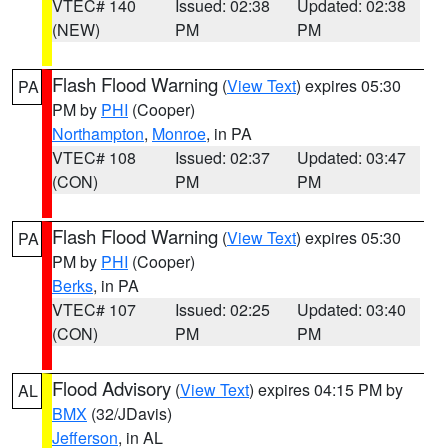
VTEC# 140
Issued: 02:38
Updated: 02:38
(NEW)
PM
PM
Flash Flood Warning
(
View Text
) expires 05:30
PA
PM by
PHI
(Cooper)
Northampton
,
Monroe
, in PA
VTEC# 108
Issued: 02:37
Updated: 03:47
(CON)
PM
PM
Flash Flood Warning
(
View Text
) expires 05:30
PA
PM by
PHI
(Cooper)
Berks
, in PA
VTEC# 107
Issued: 02:25
Updated: 03:40
(CON)
PM
PM
Flood Advisory
(
View Text
) expires 04:15 PM by
AL
BMX
(32/JDavis)
Jefferson
, in AL