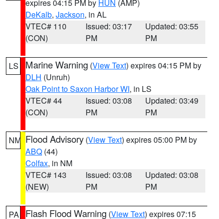
expires 04:15 PM by
HUN
(AMP)
DeKalb
,
Jackson
, in AL
VTEC# 110
Issued: 03:17
Updated: 03:55
(CON)
PM
PM
Marine Warning
(
View Text
) expires 04:15 PM by
LS
DLH
(Unruh)
Oak Point to Saxon Harbor WI
, in LS
VTEC# 44
Issued: 03:08
Updated: 03:49
(CON)
PM
PM
Flood Advisory
(
View Text
) expires 05:00 PM by
NM
ABQ
(44)
Colfax
, in NM
VTEC# 143
Issued: 03:08
Updated: 03:08
(NEW)
PM
PM
Flash Flood Warning
(
View Text
) expires 07:15
PA