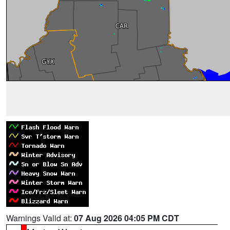
Warnings Valid at:
07 Aug 2026 04:05 PM CDT