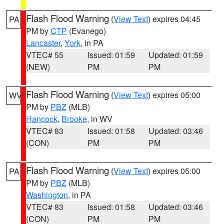
Flash Flood Warning
(
View Text
) expires 04:45
PA
PM by
CTP
(Evanego)
Lancaster
,
York
, in PA
VTEC# 55
Issued: 01:59
Updated: 01:59
(NEW)
PM
PM
Flash Flood Warning
(
View Text
) expires 05:00
WV
PM by
PBZ
(MLB)
Hancock
,
Brooke
, in WV
VTEC# 83
Issued: 01:58
Updated: 03:46
(CON)
PM
PM
Flash Flood Warning
(
View Text
) expires 05:00
PA
PM by
PBZ
(MLB)
Washington
, in PA
VTEC# 83
Issued: 01:58
Updated: 03:46
(CON)
PM
PM