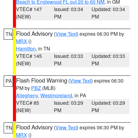
Beach to Englewood FL out 20 to 60 NM
, in GM
VTEC# 147
Issued: 03:34
Updated: 03:34
(NEW)
PM
PM
Flood Advisory
(
View Text
) expires 06:30 PM by
TN
MRX
()
Hamilton
, in TN
VTEC# 145
Issued: 03:33
Updated: 03:33
(NEW)
PM
PM
Flash Flood Warning
(
View Text
) expires 06:30
PA
PM by
PBZ
(MLB)
Allegheny
,
Westmoreland
, in PA
VTEC# 85
Issued: 03:29
Updated: 03:29
(NEW)
PM
PM
Flood Advisory
(
View Text
) expires 06:30 PM by
TN
MRX
()