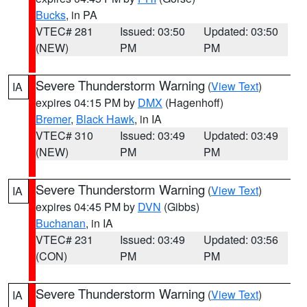
Bucks
, in PA
VTEC# 281
Issued: 03:50
Updated: 03:50
(NEW)
PM
PM
Severe Thunderstorm Warning
(
View Text
)
IA
expires 04:15 PM by
DMX
(Hagenhoff)
Bremer
,
Black Hawk
, in IA
VTEC# 310
Issued: 03:49
Updated: 03:49
(NEW)
PM
PM
Severe Thunderstorm Warning
(
View Text
)
IA
expires 04:45 PM by
DVN
(Gibbs)
Buchanan
, in IA
VTEC# 231
Issued: 03:49
Updated: 03:56
(CON)
PM
PM
Severe Thunderstorm Warning
(
View Text
)
IA