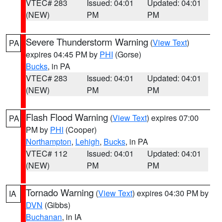
VTEC# 283
Issued: 04:01
Updated: 04:01
(NEW)
PM
PM
Severe Thunderstorm Warning
(
View Text
)
PA
expires 04:45 PM by
PHI
(Gorse)
Bucks
, in PA
VTEC# 283
Issued: 04:01
Updated: 04:01
(NEW)
PM
PM
Flash Flood Warning
(
View Text
) expires 07:00
PA
PM by
PHI
(Cooper)
Northampton
,
Lehigh
,
Bucks
, in PA
VTEC# 112
Issued: 04:01
Updated: 04:01
(NEW)
PM
PM
Tornado Warning
(
View Text
) expires 04:30 PM by
IA
DVN
(Gibbs)
Buchanan
, in IA