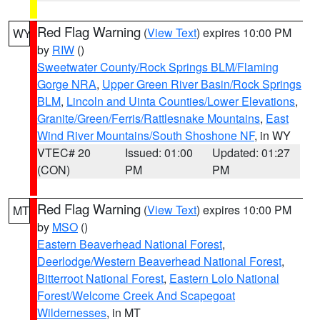
Red Flag Warning
(
View Text
) expires 10:00 PM
WY
by
RIW
()
Sweetwater County/Rock Springs BLM/Flaming
Gorge NRA
,
Upper Green River Basin/Rock Springs
BLM
,
Lincoln and Uinta Counties/Lower Elevations
,
Granite/Green/Ferris/Rattlesnake Mountains
,
East
Wind River Mountains/South Shoshone NF
, in WY
VTEC# 20
Issued: 01:00
Updated: 01:27
(CON)
PM
PM
Red Flag Warning
(
View Text
) expires 10:00 PM
MT
by
MSO
()
Eastern Beaverhead National Forest
,
Deerlodge/Western Beaverhead National Forest
,
Bitterroot National Forest
,
Eastern Lolo National
Forest/Welcome Creek And Scapegoat
Wildernesses
, in MT