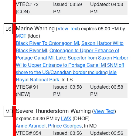
VTEC# 72
Issued: 03:59
Updated: 04:03
(CON)
PM
PM
Marine Warning
(
View Text
) expires 05:00 PM by
LS
MQT
(tdud)
Black River To Ontonagon MI
,
Saxon Harbor WI to
Black River MI
,
Ontonagon to Upper Entrance of
Portage Canal MI
,
Lake Superior from Saxon Harbor
WI to Upper Entrance to Portage Canal MI 5NM off
shore to the US/Canadian border including Isle
Royal National Park
, in LS
VTEC# 91
Issued: 03:58
Updated: 03:58
(NEW)
PM
PM
Severe Thunderstorm Warning
(
View Text
)
MD
expires 04:30 PM by
LWX
(DHOF)
Anne Arundel
,
Prince Georges
, in MD
VTEC# 354
Issued: 03:56
Updated: 03:56