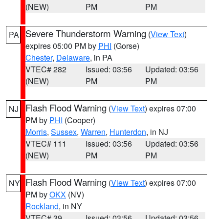
(NEW)
PM
PM
Severe Thunderstorm Warning
(
View Text
)
PA
expires 05:00 PM by
PHI
(Gorse)
Chester
,
Delaware
, in PA
VTEC# 282
Issued: 03:56
Updated: 03:56
(NEW)
PM
PM
Flash Flood Warning
(
View Text
) expires 07:00
NJ
PM by
PHI
(Cooper)
Morris
,
Sussex
,
Warren
,
Hunterdon
, in NJ
VTEC# 111
Issued: 03:56
Updated: 03:56
(NEW)
PM
PM
Flash Flood Warning
(
View Text
) expires 07:00
NY
PM by
OKX
(NV)
Rockland
, in NY
VTEC# 39
Issued: 03:56
Updated: 03:56