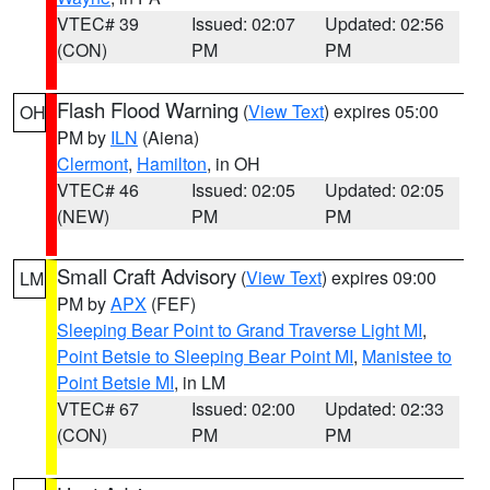
VTEC# 39
Issued: 02:07
Updated: 02:56
(CON)
PM
PM
Flash Flood Warning
(
View Text
) expires 05:00
OH
PM by
ILN
(Aiena)
Clermont
,
Hamilton
, in OH
VTEC# 46
Issued: 02:05
Updated: 02:05
(NEW)
PM
PM
Small Craft Advisory
(
View Text
) expires 09:00
LM
PM by
APX
(FEF)
Sleeping Bear Point to Grand Traverse Light MI
,
Point Betsie to Sleeping Bear Point MI
,
Manistee to
Point Betsie MI
, in LM
VTEC# 67
Issued: 02:00
Updated: 02:33
(CON)
PM
PM