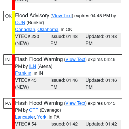
Flood Advisory
(
View Text
) expires 04:45 PM by
OK
OUN
(Bunker)
Canadian
,
Oklahoma
, in OK
VTEC# 230
Issued: 01:48
Updated: 01:48
(NEW)
PM
PM
Flash Flood Warning
(
View Text
) expires 04:45
IN
PM by
ILN
(Aiena)
Franklin
, in IN
VTEC# 45
Issued: 01:46
Updated: 01:46
(NEW)
PM
PM
Flash Flood Warning
(
View Text
) expires 04:45
PA
PM by
CTP
(Evanego)
Lancaster
,
York
, in PA
VTEC# 54
Issued: 01:42
Updated: 01:42