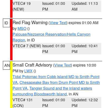
VTEC# 19
Issued: 01:00
Updated: 11:13
(NEW)
PM
AM
Red Flag Warning
(
View Text
) expires 01:00 AM
ID
by
MSO
()
Palouse/Nezperce Reservation/Hells Canyon
Region
, in ID
VTEC# 7 (NEW)
Issued: 01:00
Updated: 10:41
PM
PM
Small Craft Advisory
(
View Text
) expires 10:00
AN
PM by
LWX
()
Tidal Potomac from Cobb Island MD to Smith Point
VA
,
Chesapeake Bay from Drum Point MD to Smith
Point VA
,
Tangier Sound and the inland waters
surrounding Bloodsworth Island
, in AN
VTEC# 131
Issued: 01:00
Updated: 12:32
(CON)
PM
PM