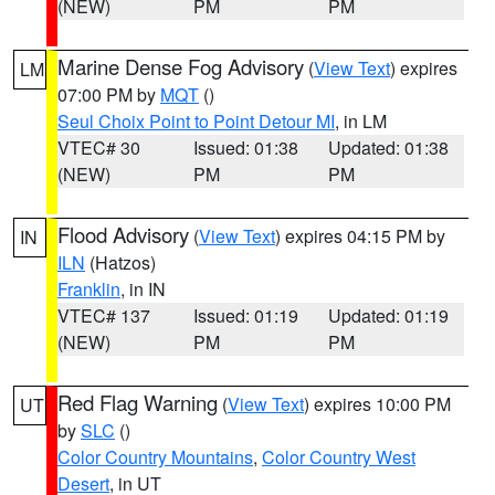
(NEW)
PM
PM
Marine Dense Fog Advisory
(
View Text
) expires
LM
07:00 PM by
MQT
()
Seul Choix Point to Point Detour MI
, in LM
VTEC# 30
Issued: 01:38
Updated: 01:38
(NEW)
PM
PM
Flood Advisory
(
View Text
) expires 04:15 PM by
IN
ILN
(Hatzos)
Franklin
, in IN
VTEC# 137
Issued: 01:19
Updated: 01:19
(NEW)
PM
PM
Red Flag Warning
(
View Text
) expires 10:00 PM
UT
by
SLC
()
Color Country Mountains
,
Color Country West
Desert
, in UT