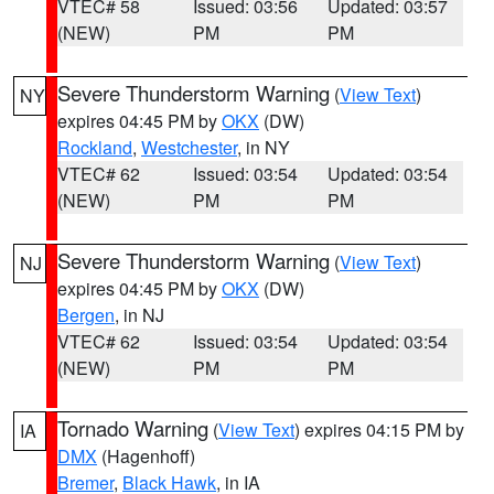
VTEC# 58
Issued: 03:56
Updated: 03:57
(NEW)
PM
PM
Severe Thunderstorm Warning
(
View Text
)
NY
expires 04:45 PM by
OKX
(DW)
Rockland
,
Westchester
, in NY
VTEC# 62
Issued: 03:54
Updated: 03:54
(NEW)
PM
PM
Severe Thunderstorm Warning
(
View Text
)
NJ
expires 04:45 PM by
OKX
(DW)
Bergen
, in NJ
VTEC# 62
Issued: 03:54
Updated: 03:54
(NEW)
PM
PM
Tornado Warning
(
View Text
) expires 04:15 PM by
IA
DMX
(Hagenhoff)
Bremer
,
Black Hawk
, in IA