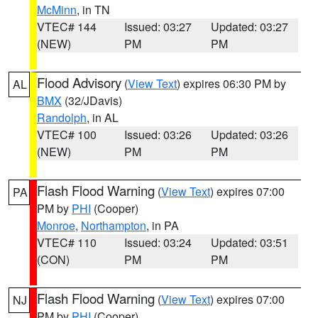
McMinn
, in TN
VTEC# 144
Issued: 03:27
Updated: 03:27
(NEW)
PM
PM
Flood Advisory
(
View Text
) expires 06:30 PM by
AL
BMX
(32/JDavis)
Randolph
, in AL
VTEC# 100
Issued: 03:26
Updated: 03:26
(NEW)
PM
PM
Flash Flood Warning
(
View Text
) expires 07:00
PA
PM by
PHI
(Cooper)
Monroe
,
Northampton
, in PA
VTEC# 110
Issued: 03:24
Updated: 03:51
(CON)
PM
PM
Flash Flood Warning
(
View Text
) expires 07:00
NJ
PM by
PHI
(Cooper)