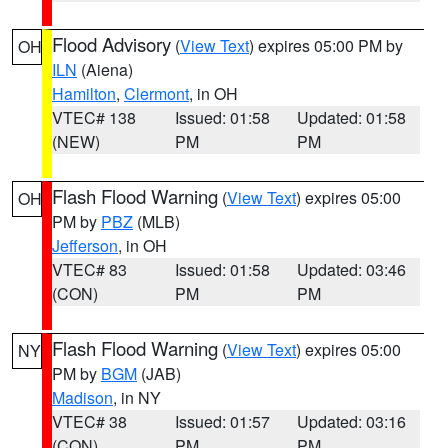
Flood Advisory
(
View Text
) expires 05:00 PM by
OH
ILN
(Aiena)
Hamilton
,
Clermont
, in OH
VTEC# 138
Issued: 01:58
Updated: 01:58
(NEW)
PM
PM
Flash Flood Warning
(
View Text
) expires 05:00
OH
PM by
PBZ
(MLB)
Jefferson
, in OH
VTEC# 83
Issued: 01:58
Updated: 03:46
(CON)
PM
PM
Flash Flood Warning
(
View Text
) expires 05:00
NY
PM by
BGM
(JAB)
Madison
, in NY
VTEC# 38
Issued: 01:57
Updated: 03:16
(CON)
PM
PM