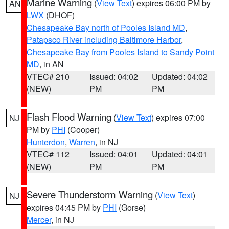
Marine Warning
(
View Text
) expires 06:00 PM by
AN
LWX
(DHOF)
Chesapeake Bay north of Pooles Island MD
,
Patapsco River including Baltimore Harbor
,
Chesapeake Bay from Pooles Island to Sandy Point
MD
, in AN
VTEC# 210
Issued: 04:02
Updated: 04:02
(NEW)
PM
PM
Flash Flood Warning
(
View Text
) expires 07:00
NJ
PM by
PHI
(Cooper)
Hunterdon
,
Warren
, in NJ
VTEC# 112
Issued: 04:01
Updated: 04:01
(NEW)
PM
PM
Severe Thunderstorm Warning
(
View Text
)
NJ
expires 04:45 PM by
PHI
(Gorse)
Mercer
, in NJ