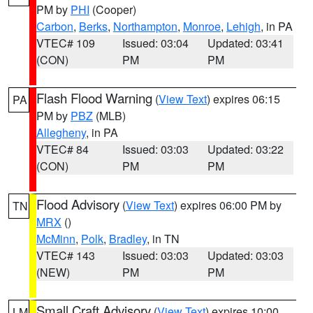
PM by
PHI
(Cooper)
Carbon
,
Berks
,
Northampton
,
Monroe
,
Lehigh
, in PA
VTEC# 109
Issued: 03:04
Updated: 03:41
(CON)
PM
PM
Flash Flood Warning
(
View Text
) expires 06:15
PA
PM by
PBZ
(MLB)
Allegheny
, in PA
VTEC# 84
Issued: 03:03
Updated: 03:22
(CON)
PM
PM
Flood Advisory
(
View Text
) expires 06:00 PM by
TN
MRX
()
McMinn
,
Polk
,
Bradley
, in TN
VTEC# 143
Issued: 03:03
Updated: 03:03
(NEW)
PM
PM
Small Craft Advisory
(
View Text
) expires 10:00
LM