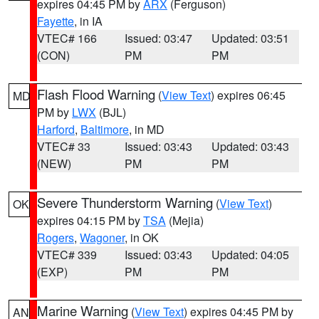
expires 04:45 PM by
ARX
(Ferguson)
Fayette
, in IA
VTEC# 166
Issued: 03:47
Updated: 03:51
(CON)
PM
PM
Flash Flood Warning
(
View Text
) expires 06:45
MD
PM by
LWX
(BJL)
Harford
,
Baltimore
, in MD
VTEC# 33
Issued: 03:43
Updated: 03:43
(NEW)
PM
PM
Severe Thunderstorm Warning
(
View Text
)
OK
expires 04:15 PM by
TSA
(Mejia)
Rogers
,
Wagoner
, in OK
VTEC# 339
Issued: 03:43
Updated: 04:05
(EXP)
PM
PM
Marine Warning
(
View Text
) expires 04:45 PM by
AN