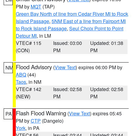
PM by
MQT
(TAP)
Green Bay North of line from Cedar River MI to Rock
Island Passage
,
5NM East of a line from Fairport MI
to Rock Island Passage
,
Seul Choix Point to Point
Detour MI
, in LM
VTEC# 115
Issued: 03:00
Updated: 01:38
(CON)
PM
PM
Flood Advisory
(
View Text
) expires 06:00 PM by
NM
ABQ
(44)
Taos
, in NM
VTEC# 142
Issued: 02:58
Updated: 02:58
(NEW)
PM
PM
Flash Flood Warning
(
View Text
) expires 05:45
PA
PM by
CTP
(Dangelo)
York
, in PA
VTEC# 56
Issued: 02:44
Updated: 02:44