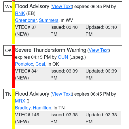
Flood Advisory
(
View Text
) expires 06:45 PM by
WV
RNK
(EB)
Greenbrier
,
Summers
, in WV
VTEC# 87
Issued: 03:40
Updated: 03:40
(NEW)
PM
PM
Severe Thunderstorm Warning
(
View Text
)
OK
expires 04:15 PM by
OUN
(..speg.)
Pontotoc
,
Coal
, in OK
VTEC# 841
Issued: 03:39
Updated: 03:39
(NEW)
PM
PM
Flood Advisory
(
View Text
) expires 06:45 PM by
TN
MRX
()
Bradley
,
Hamilton
, in TN
VTEC# 146
Issued: 03:38
Updated: 03:38
(NEW)
PM
PM