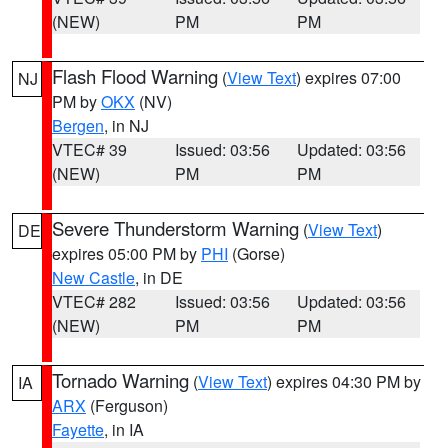
(NEW)
PM
PM
Flash Flood Warning
(
View Text
) expires 07:00
NJ
PM by
OKX
(NV)
Bergen
, in NJ
VTEC# 39
Issued: 03:56
Updated: 03:56
(NEW)
PM
PM
Severe Thunderstorm Warning
(
View Text
)
DE
expires 05:00 PM by
PHI
(Gorse)
New Castle
, in DE
VTEC# 282
Issued: 03:56
Updated: 03:56
(NEW)
PM
PM
Tornado Warning
(
View Text
) expires 04:30 PM by
IA
ARX
(Ferguson)
Fayette
, in IA