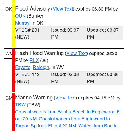
Flood Advisory
(
View Text
) expires 06:30 PM by
OK
OUN
(Bunker)
Murray
, in OK
VTEC# 231
Issued: 03:37
Updated: 03:37
(NEW)
PM
PM
Flash Flood Warning
(
View Text
) expires 06:30
WV
PM by
RLX
(26)
Fayette
,
Raleigh
, in WV
VTEC# 113
Issued: 03:36
Updated: 03:36
(NEW)
PM
PM
Marine Warning
(
View Text
) expires 04:15 PM by
GM
TBW
(TBW)
Coastal waters from Bonita Beach to Englewood FL
out 20 NM
,
Coastal waters from Englewood to
Tarpon Springs FL out 20 NM
,
Waters from Bonita