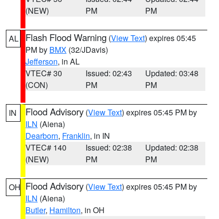
(NEW)
PM
PM
Flash Flood Warning
(
View Text
) expires 05:45
AL
PM by
BMX
(32/JDavis)
Jefferson
, in AL
VTEC# 30
Issued: 02:43
Updated: 03:48
(CON)
PM
PM
Flood Advisory
(
View Text
) expires 05:45 PM by
IN
ILN
(Aiena)
Dearborn
,
Franklin
, in IN
VTEC# 140
Issued: 02:38
Updated: 02:38
(NEW)
PM
PM
Flood Advisory
(
View Text
) expires 05:45 PM by
OH
ILN
(Aiena)
Butler
,
Hamilton
, in OH