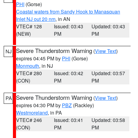
PHI
(Gorse)
Coastal waters from Sandy Hook to Manasquan
Inlet NJ out 20 nm
, in AN
VTEC# 128
Issued: 03:43
Updated: 03:43
(NEW)
PM
PM
Severe Thunderstorm Warning
(
View Text
)
NJ
expires 04:45 PM by
PHI
(Gorse)
Monmouth
, in NJ
VTEC# 280
Issued: 03:42
Updated: 03:57
(CON)
PM
PM
Severe Thunderstorm Warning
(
View Text
)
PA
expires 04:30 PM by
PBZ
(Rackley)
Westmoreland
, in PA
VTEC# 246
Issued: 03:41
Updated: 03:58
(CON)
PM
PM