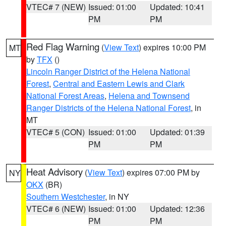
VTEC# 7 (NEW)
Issued: 01:00
Updated: 10:41
PM
PM
Red Flag Warning
(
View Text
) expires 10:00 PM
MT
by
TFX
()
Lincoln Ranger District of the Helena National
Forest
,
Central and Eastern Lewis and Clark
National Forest Areas
,
Helena and Townsend
Ranger Districts of the Helena National Forest
, in
MT
VTEC# 5 (CON)
Issued: 01:00
Updated: 01:39
PM
PM
Heat Advisory
(
View Text
) expires 07:00 PM by
NY
OKX
(BR)
Southern Westchester
, in NY
VTEC# 6 (NEW)
Issued: 01:00
Updated: 12:36
PM
PM