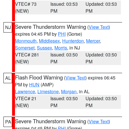
VTEC# 73
Issued: 03:53
Updated: 03:53
(NEW)
PM
PM
Severe Thunderstorm Warning
(
View Text
)
NJ
expires 04:45 PM by
PHI
(Gorse)
Monmouth
,
Middlesex
,
Hunterdon
,
Mercer
,
Somerset
,
Sussex
,
Morris
, in NJ
VTEC# 281
Issued: 03:50
Updated: 03:50
(NEW)
PM
PM
Flash Flood Warning
(
View Text
) expires 06:45
AL
PM by
HUN
(AMP)
Lawrence
,
Limestone
,
Morgan
, in AL
VTEC# 21
Issued: 03:50
Updated: 03:50
(NEW)
PM
PM
Severe Thunderstorm Warning
(
View Text
)
PA
expires 04:45 PM by
PHI
(Gorse)