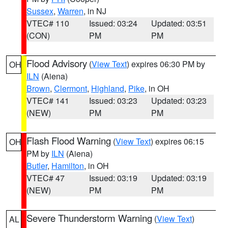
Sussex
,
Warren
, in NJ
VTEC# 110
Issued: 03:24
Updated: 03:51
(CON)
PM
PM
Flood Advisory
(
View Text
) expires 06:30 PM by
OH
ILN
(Aiena)
Brown
,
Clermont
,
Highland
,
Pike
, in OH
VTEC# 141
Issued: 03:23
Updated: 03:23
(NEW)
PM
PM
Flash Flood Warning
(
View Text
) expires 06:15
OH
PM by
ILN
(Aiena)
Butler
,
Hamilton
, in OH
VTEC# 47
Issued: 03:19
Updated: 03:19
(NEW)
PM
PM
Severe Thunderstorm Warning
(
View Text
)
AL