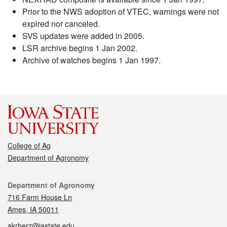
Prior to the NWS adoption of VTEC, warnings were not
expired nor canceled.
SVS updates were added in 2005.
LSR archive begins 1 Jan 2002.
Archive of watches begins 1 Jan 1997.
College of Ag
Department of Agronomy
Contact
Department of Agronomy
716 Farm House Ln
Ames, IA 50011
akrherz@iastate.edu