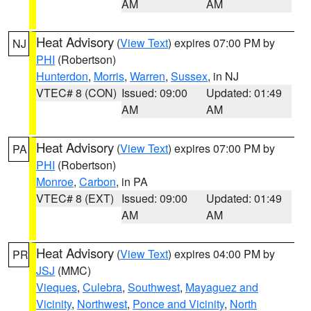
AM
AM
Heat Advisory
(
View Text
) expires 07:00 PM by
NJ
PHI
(Robertson)
Hunterdon
,
Morris
,
Warren
,
Sussex
, in NJ
VTEC# 8 (CON)
Issued: 09:00
Updated: 01:49
AM
AM
Heat Advisory
(
View Text
) expires 07:00 PM by
PA
PHI
(Robertson)
Monroe
,
Carbon
, in PA
VTEC# 8 (EXT)
Issued: 09:00
Updated: 01:49
AM
AM
Heat Advisory
(
View Text
) expires 04:00 PM by
PR
JSJ
(MMC)
Vieques
,
Culebra
,
Southwest
,
Mayaguez and
Vicinity
,
Northwest
,
Ponce and Vicinity
,
North