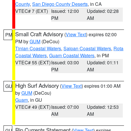
County
,
San Diego County Deserts
, in CA
VTEC# 7 (EXT)
Issued: 12:00
Updated: 02:28
PM
AM
Small Craft Advisory
(
View Text
) expires 02:00
PM
PM by
GUM
(DeCou)
Tinian Coastal Waters
,
Saipan Coastal Waters
,
Rota
Coastal Waters
,
Guam Coastal Waters
, in PM
VTEC# 55 (EXT)
Issued: 03:00
Updated: 01:11
PM
AM
High Surf Advisory
(
View Text
) expires 01:00 AM
GU
by
GUM
(DeCou)
Guam
, in GU
VTEC# 49 (EXT)
Issued: 07:00
Updated: 12:53
AM
AM
Rip Currents Statement
(
View Text
) expires
GU