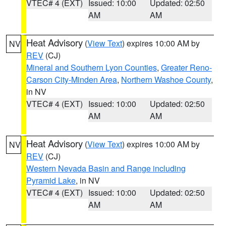
VTEC# 4 (EXT)
Issued: 10:00
Updated: 02:50
AM
AM
Heat Advisory
(
View Text
) expires 10:00 AM by
NV
REV
(CJ)
Mineral and Southern Lyon Counties
,
Greater Reno-
Carson City-Minden Area
,
Northern Washoe County
,
in NV
VTEC# 4 (EXT)
Issued: 10:00
Updated: 02:50
AM
AM
Heat Advisory
(
View Text
) expires 10:00 AM by
NV
REV
(CJ)
Western Nevada Basin and Range including
Pyramid Lake
, in NV
VTEC# 4 (EXT)
Issued: 10:00
Updated: 02:50
AM
AM