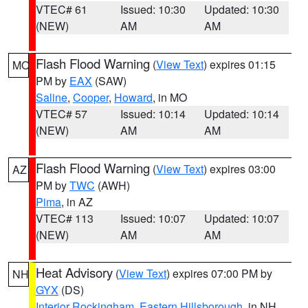
VTEC# 61
Issued: 10:30
Updated: 10:30
(NEW)
AM
AM
Flash Flood Warning
(
View Text
) expires 01:15
MO
PM by
EAX
(SAW)
Saline
,
Cooper
,
Howard
, in MO
VTEC# 57
Issued: 10:14
Updated: 10:14
(NEW)
AM
AM
Flash Flood Warning
(
View Text
) expires 03:00
AZ
PM by
TWC
(AWH)
Pima
, in AZ
VTEC# 113
Issued: 10:07
Updated: 10:07
(NEW)
AM
AM
Heat Advisory
(
View Text
) expires 07:00 PM by
NH
GYX
(DS)
Interior Rockingham
,
Eastern Hillsborough
, in NH