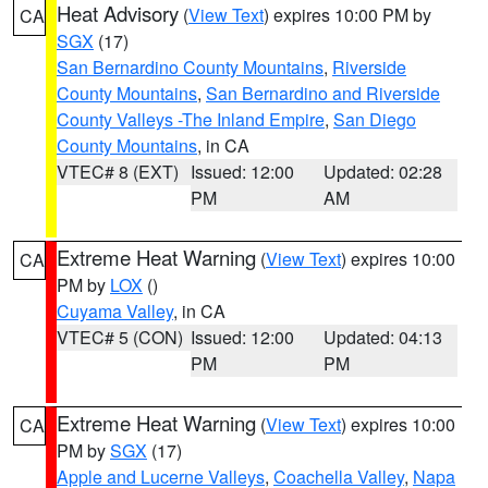
Heat Advisory
(
View Text
) expires 10:00 PM by
CA
SGX
(17)
San Bernardino County Mountains
,
Riverside
County Mountains
,
San Bernardino and Riverside
County Valleys -The Inland Empire
,
San Diego
County Mountains
, in CA
VTEC# 8 (EXT)
Issued: 12:00
Updated: 02:28
PM
AM
Extreme Heat Warning
(
View Text
) expires 10:00
CA
PM by
LOX
()
Cuyama Valley
, in CA
VTEC# 5 (CON)
Issued: 12:00
Updated: 04:13
PM
PM
Extreme Heat Warning
(
View Text
) expires 10:00
CA
PM by
SGX
(17)
Apple and Lucerne Valleys
,
Coachella Valley
,
Napa