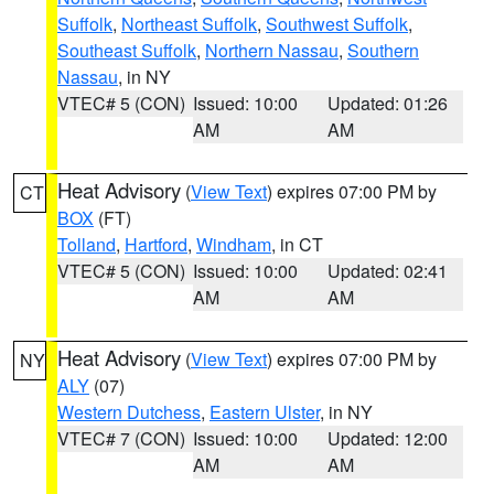
Suffolk
,
Northeast Suffolk
,
Southwest Suffolk
,
Southeast Suffolk
,
Northern Nassau
,
Southern
Nassau
, in NY
VTEC# 5 (CON)
Issued: 10:00
Updated: 01:26
AM
AM
Heat Advisory
(
View Text
) expires 07:00 PM by
CT
BOX
(FT)
Tolland
,
Hartford
,
Windham
, in CT
VTEC# 5 (CON)
Issued: 10:00
Updated: 02:41
AM
AM
Heat Advisory
(
View Text
) expires 07:00 PM by
NY
ALY
(07)
Western Dutchess
,
Eastern Ulster
, in NY
VTEC# 7 (CON)
Issued: 10:00
Updated: 12:00
AM
AM