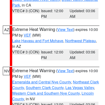
Park
, in CA
VTEC# 3 (CON)
Issued: 12:00
Updated: 03:06
PM
AM
Extreme Heat Warning
(
View Text
) expires 10:00
AZ
PM by
VEF
(MW)
Lake Havasu and Fort Mohave
,
Northwest Plateau
,
in AZ
VTEC# 3 (CON)
Issued: 12:00
Updated: 03:06
PM
AM
Extreme Heat Warning
(
View Text
) expires 10:00
NV
PM by
VEF
(MW)
Esmeralda and Central Nye County
,
Northeast Clark
County
,
Southern Clark County
,
Las Vegas Valley
,
Western Clark and Southern Nye County
,
Lincoln
County
, in NV
VTEC# 3 (CON)
Issued: 12:00
Updated: 03:06