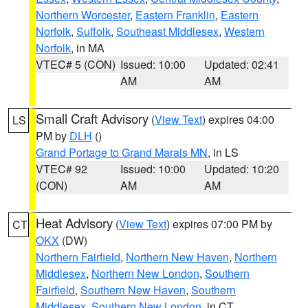
Northern Worcester
,
Eastern Franklin
,
Eastern
Norfolk
,
Suffolk
,
Southeast Middlesex
,
Western
Norfolk
, in MA
VTEC# 5 (CON)
Issued: 10:00
Updated: 02:41
AM
AM
Small Craft Advisory
(
View Text
) expires 04:00
LS
PM by
DLH
()
Grand Portage to Grand Marais MN
, in LS
VTEC# 92
Issued: 10:00
Updated: 10:20
(CON)
AM
AM
Heat Advisory
(
View Text
) expires 07:00 PM by
CT
OKX
(DW)
Northern Fairfield
,
Northern New Haven
,
Northern
Middlesex
,
Northern New London
,
Southern
Fairfield
,
Southern New Haven
,
Southern
Middlesex
,
Southern New London
, in CT