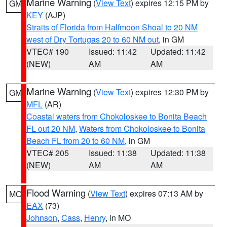
Marine Warning
(
View Text
) expires 12:15 PM by
GM
KEY
(AJP)
Straits of Florida from Halfmoon Shoal to 20 NM
west of Dry Tortugas 20 to 60 NM out
, in GM
VTEC# 190
Issued: 11:42
Updated: 11:42
(NEW)
AM
AM
Marine Warning
(
View Text
) expires 12:30 PM by
GM
MFL
(AR)
Coastal waters from Chokoloskee to Bonita Beach
FL out 20 NM
,
Waters from Chokoloskee to Bonita
Beach FL from 20 to 60 NM
, in GM
VTEC# 205
Issued: 11:38
Updated: 11:38
(NEW)
AM
AM
Flood Warning
(
View Text
) expires 07:13 AM by
MO
EAX
(73)
Johnson
,
Cass
,
Henry
, in MO