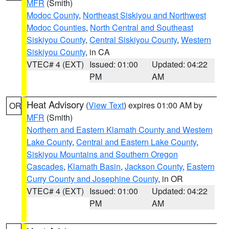
MFR
(Smith)
Modoc County
,
Northeast Siskiyou and Northwest
Modoc Counties
,
North Central and Southeast
Siskiyou County
,
Central Siskiyou County
,
Western
Siskiyou County
, in CA
VTEC# 4 (EXT)
Issued: 01:00
Updated: 04:22
PM
AM
Heat Advisory
(
View Text
) expires 01:00 AM by
OR
MFR
(Smith)
Northern and Eastern Klamath County and Western
Lake County
,
Central and Eastern Lake County
,
Siskiyou Mountains and Southern Oregon
Cascades
,
Klamath Basin
,
Jackson County
,
Eastern
Curry County and Josephine County
, in OR
VTEC# 4 (EXT)
Issued: 01:00
Updated: 04:22
PM
AM