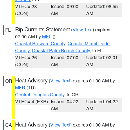
VTEC# 28
Issued: 09:00
Updated: 08:55
(CON)
AM
AM
Rip Currents Statement
(
View Text
) expires
FL
07:00 AM by
MFL
()
Coastal Broward County
,
Coastal Miami Dade
County
,
Coastal Palm Beach County
, in FL
VTEC# 26
Issued: 07:00
Updated: 02:01
(CON)
AM
AM
Heat Advisory
(
View Text
) expires 01:00 AM by
OR
MFR
(TD)
Central Douglas County
, in OR
VTEC# 4 (EXB)
Issued: 04:22
Updated: 04:22
AM
AM
Heat Advisory
(
View Text
) expires 01:00 AM by
CA