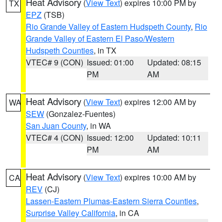
Heat Advisory
(
View Text
) expires 10:00 PM by
TX
EPZ
(TSB)
Rio Grande Valley of Eastern Hudspeth County
,
Rio
Grande Valley of Eastern El Paso/Western
Hudspeth Counties
, in TX
VTEC# 9 (CON)
Issued: 01:00
Updated: 08:15
PM
AM
Heat Advisory
(
View Text
) expires 12:00 AM by
WA
SEW
(Gonzalez-Fuentes)
San Juan County
, in WA
VTEC# 4 (CON)
Issued: 12:00
Updated: 10:11
PM
AM
Heat Advisory
(
View Text
) expires 10:00 AM by
CA
REV
(CJ)
Lassen-Eastern Plumas-Eastern Sierra Counties
,
Surprise Valley California
, in CA