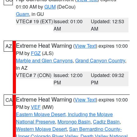
01:00 AM by
GUM
(DeCou)
Guam
, in GU
VTEC# 19 (EXT)
Issued: 01:00
Updated: 12:53
AM
AM
Extreme Heat Warning
(
View Text
) expires 10:00
AZ
PM by
FGZ
(JLS)
Marble and Glen Canyons
,
Grand Canyon Country
,
in AZ
VTEC# 7 (CON)
Issued: 12:00
Updated: 09:32
PM
PM
Extreme Heat Warning
(
View Text
) expires 10:00
CA
PM by
VEF
(MW)
Eastern Mojave Desert, Including the Mojave
National Preserve
,
Morongo Basin
,
Cadiz Basin
,
Western Mojave Desert
,
San Bernardino County-
Upper Colorado River Valley
,
Death Valley National