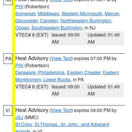
PHI
(Robertson)
Somerset
,
Middlesex
,
Western Monmouth
,
Mercer
,
Gloucester
,
Camden
,
Northwestern Burlington
,
Ocean
,
Southeastern Burlington
, in NJ
VTEC# 8 (EXT)
Issued: 09:00
Updated: 01:49
AM
AM
Heat Advisory
(
View Text
) expires 07:00 PM by
PA
PHI
(Robertson)
Delaware
,
Philadelphia
,
Eastern Chester
,
Eastern
Montgomery
,
Lower Bucks
, in PA
VTEC# 8 (EXT)
Issued: 09:00
Updated: 01:49
AM
AM
Heat Advisory
(
View Text
) expires 04:00 PM by
VI
JSJ
(MMC)
St Croix
,
St.Thomas...St. John.. and Adjacent
Islands
, in VI