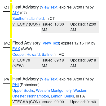
Heat Advisory
(
View Text
) expires 07:00 PM by
CT
ALY
(07)
Southern Litchfield
, in CT
VTEC# 7 (CON)
Issued: 10:00
Updated: 12:00
AM
AM
Flood Advisory
(
View Text
) expires 12:15 PM by
MO
EAX
(SAW)
Cooper
,
Howard
,
Saline
, in MO
VTEC# 76
Issued: 09:18
Updated: 09:18
(NEW)
AM
AM
Heat Advisory
(
View Text
) expires 07:00 PM by
PA
PHI
(Robertson)
Upper Bucks
,
Western Montgomery
,
Western
Chester
,
Northampton
,
Lehigh
,
Berks
, in PA
VTEC# 8 (CON)
Issued: 09:00
Updated: 01:49