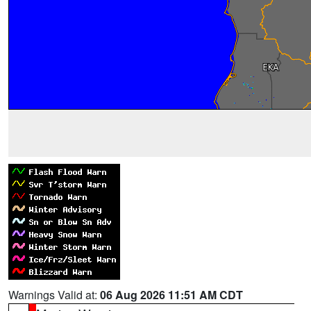
Warnings Valid at:
06 Aug 2026 11:51 AM CDT