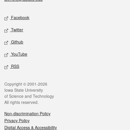
Social media
Facebook
Twitter
Github
YouTube
RSS
Legal
Copyright © 2001-2026
Iowa State University
of Science and Technology
All rights reserved.
Non-discrimination Policy
Privacy Policy
Digital Access & Accessibility