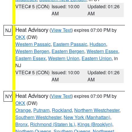
VTEC# 5 (CON)
Issued: 10:00
Updated: 01:26
AM
AM
Heat Advisory
(
View Text
) expires 07:00 PM by
NJ
OKX
(DW)
Western Passaic
,
Eastern Passaic
,
Hudson
,
Western Bergen
,
Eastern Bergen
,
Western Essex
,
Eastern Essex
,
Western Union
,
Eastern Union
, in
NJ
VTEC# 5 (CON)
Issued: 10:00
Updated: 01:26
AM
AM
Heat Advisory
(
View Text
) expires 07:00 PM by
NY
OKX
(DW)
Orange
,
Putnam
,
Rockland
,
Northern Westchester
,
Southern Westchester
,
New York (Manhattan)
,
Bronx
,
Richmond (Staten Is.)
,
Kings (Brooklyn)
,
Northern Queens
,
Southern Queens
,
Northwest