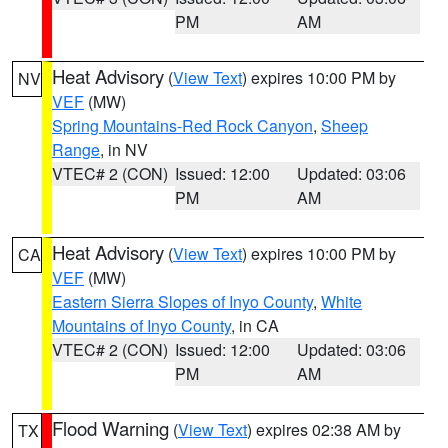
PM
AM
Heat Advisory
(
View Text
) expires 10:00 PM by
NV
VEF
(MW)
Spring Mountains-Red Rock Canyon
,
Sheep
Range
, in NV
VTEC# 2 (CON)
Issued: 12:00
Updated: 03:06
PM
AM
Heat Advisory
(
View Text
) expires 10:00 PM by
CA
VEF
(MW)
Eastern Sierra Slopes of Inyo County
,
White
Mountains of Inyo County
, in CA
VTEC# 2 (CON)
Issued: 12:00
Updated: 03:06
PM
AM
Flood Warning
(
View Text
) expires 02:38 AM by
TX