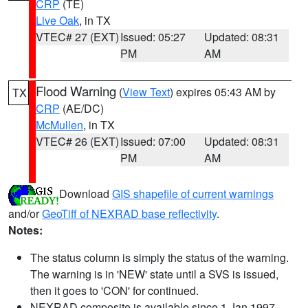
CRP
(TE)
Live Oak
, in TX
VTEC# 27 (EXT)
Issued: 05:27
Updated: 08:31
PM
AM
Flood Warning
(
View Text
) expires 05:43 AM by
TX
CRP
(AE/DC)
McMullen
, in TX
VTEC# 26 (EXT)
Issued: 07:00
Updated: 08:31
PM
AM
Download
GIS shapefile of current warnings
and/or
GeoTiff of NEXRAD base reflectivity
.
Notes:
The status column is simply the status of the warning.
The warning is in 'NEW' state until a SVS is issued,
then it goes to 'CON' for continued.
NEXRAD composite is available since 1 Jan 1997.