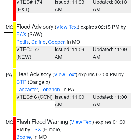
VTEC# 174
Issued: 11:33
Updated: 08:13
(EXT)
AM
AM
Flood Advisory
(
View Text
) expires 02:15 PM by
MO
EAX
(SAW)
Pettis
,
Saline
,
Cooper
, in MO
VTEC# 77
Issued: 11:09
Updated: 11:09
(NEW)
AM
AM
Heat Advisory
(
View Text
) expires 07:00 PM by
PA
CTP
(Dangelo)
Lancaster
,
Lebanon
, in PA
VTEC# 6 (CON)
Issued: 11:00
Updated: 11:00
AM
AM
Flash Flood Warning
(
View Text
) expires 01:30
MO
PM by
LSX
(Elmore)
Boone
, in MO