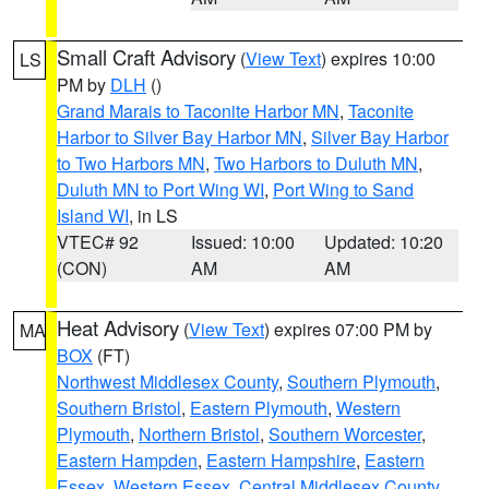
Small Craft Advisory
(
View Text
) expires 10:00
LS
PM by
DLH
()
Grand Marais to Taconite Harbor MN
,
Taconite
Harbor to Silver Bay Harbor MN
,
Silver Bay Harbor
to Two Harbors MN
,
Two Harbors to Duluth MN
,
Duluth MN to Port Wing WI
,
Port Wing to Sand
Island WI
, in LS
VTEC# 92
Issued: 10:00
Updated: 10:20
(CON)
AM
AM
Heat Advisory
(
View Text
) expires 07:00 PM by
MA
BOX
(FT)
Northwest Middlesex County
,
Southern Plymouth
,
Southern Bristol
,
Eastern Plymouth
,
Western
Plymouth
,
Northern Bristol
,
Southern Worcester
,
Eastern Hampden
,
Eastern Hampshire
,
Eastern
Essex
,
Western Essex
,
Central Middlesex County
,