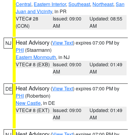
Central
,
Eastern Interior
,
Southeast
,
Northeast
,
San
Juan and Vicinity
, in PR
VTEC# 28
Issued: 09:00
Updated: 08:55
(CON)
AM
AM
Heat Advisory
(
View Text
) expires 07:00 PM by
NJ
PHI
(Staarmann)
Eastern Monmouth
, in NJ
VTEC# 8 (EXB)
Issued: 09:00
Updated: 01:49
AM
AM
Heat Advisory
(
View Text
) expires 07:00 PM by
DE
PHI
(Robertson)
New Castle
, in DE
VTEC# 8 (EXT)
Issued: 09:00
Updated: 01:49
AM
AM
Heat Advisory
(
View Text
) expires 07:00 PM by
NJ