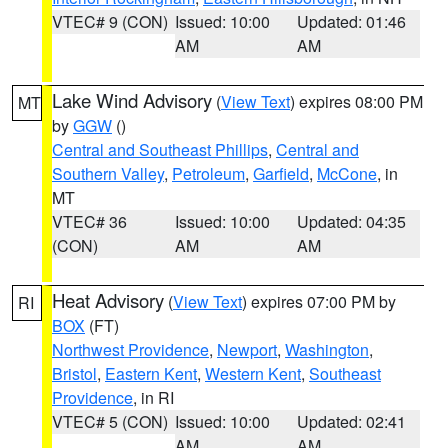
VTEC# 9 (CON)
Issued: 10:00
Updated: 01:46
AM
AM
Lake Wind Advisory
(
View Text
) expires 08:00 PM
MT
by
GGW
()
Central and Southeast Phillips
,
Central and
Southern Valley
,
Petroleum
,
Garfield
,
McCone
, in
MT
VTEC# 36
Issued: 10:00
Updated: 04:35
(CON)
AM
AM
Heat Advisory
(
View Text
) expires 07:00 PM by
RI
BOX
(FT)
Northwest Providence
,
Newport
,
Washington
,
Bristol
,
Eastern Kent
,
Western Kent
,
Southeast
Providence
, in RI
VTEC# 5 (CON)
Issued: 10:00
Updated: 02:41
AM
AM