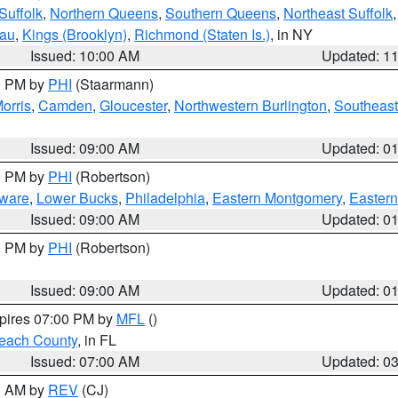
Suffolk
,
Northern Queens
,
Southern Queens
,
Northeast Suffolk
sau
,
Kings (Brooklyn)
,
Richmond (Staten Is.)
, in NY
Issued: 10:00 AM
Updated: 1
00 PM by
PHI
(Staarmann)
orris
,
Camden
,
Gloucester
,
Northwestern Burlington
,
Southeast
Issued: 09:00 AM
Updated: 0
00 PM by
PHI
(Robertson)
ware
,
Lower Bucks
,
Philadelphia
,
Eastern Montgomery
,
Eastern
Issued: 09:00 AM
Updated: 0
00 PM by
PHI
(Robertson)
Issued: 09:00 AM
Updated: 0
xpires 07:00 PM by
MFL
()
each County
, in FL
Issued: 07:00 AM
Updated: 0
00 AM by
REV
(CJ)