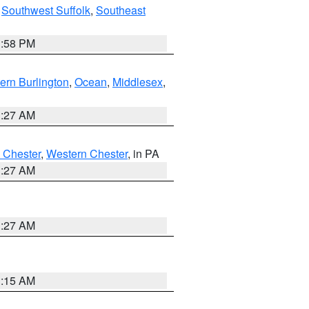
,
Southwest Suffolk
,
Southeast
1:58 PM
ern Burlington
,
Ocean
,
Middlesex
,
1:27 AM
 Chester
,
Western Chester
, in PA
1:27 AM
1:27 AM
3:15 AM