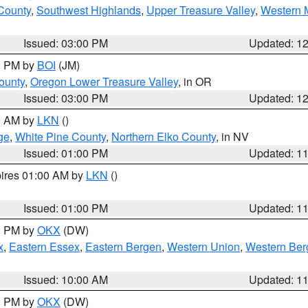
 County
,
Southwest Highlands
,
Upper Treasure Valley
,
Western M
Issued: 03:00 PM
Updated: 1
00 PM by
BOI
(JM)
ounty
,
Oregon Lower Treasure Valley
, in OR
Issued: 03:00 PM
Updated: 1
00 AM by
LKN
()
ge
,
White Pine County
,
Northern Elko County
, in NV
Issued: 01:00 PM
Updated: 1
pires 01:00 AM by
LKN
()
Issued: 01:00 PM
Updated: 1
00 PM by
OKX
(DW)
x
,
Eastern Essex
,
Eastern Bergen
,
Western Union
,
Western Ber
Issued: 10:00 AM
Updated: 1
00 PM by
OKX
(DW)