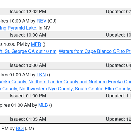
Issued: 12:02 PM
Updated: 0
pires 10:00 AM by
REV
(CJ)
ing Pyramid Lake
, in NV
Issued: 10:00 AM
Updated: 1
res 10:00 PM by
MFR
()
t. St. George CA out 10 nm
,
Waters from Cape Blanco OR to Pt.
Issued: 10:00 AM
Updated: 0
pires 01:00 AM by
LKN
()
ureka County
,
Northern Lander County and Northern Eureka Co
o County
,
Northwestern Nye County
,
South Central Elko County
Issued: 01:00 PM
Updated: 1
xpires 01:00 AM by
MLB
()
Issued: 01:35 AM
Updated: 1
00 PM by
BOI
(JM)