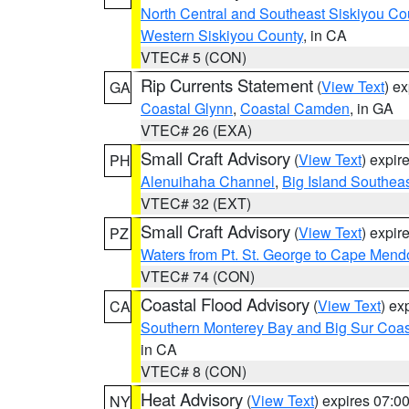
North Central and Southeast Siskiyou Co
Western Siskiyou County
, in CA
VTEC# 5 (CON)
Rip Currents Statement
(
View Text
) e
GA
Coastal Glynn
,
Coastal Camden
, in GA
VTEC# 26 (EXA)
Small Craft Advisory
(
View Text
) expi
PH
Alenuihaha Channel
,
Big Island Southea
VTEC# 32 (EXT)
Small Craft Advisory
(
View Text
) expi
PZ
Waters from Pt. St. George to Cape Mend
VTEC# 74 (CON)
Coastal Flood Advisory
(
View Text
) ex
CA
Southern Monterey Bay and Big Sur Coas
in CA
VTEC# 8 (CON)
Heat Advisory
(
View Text
) expires 07:
NY