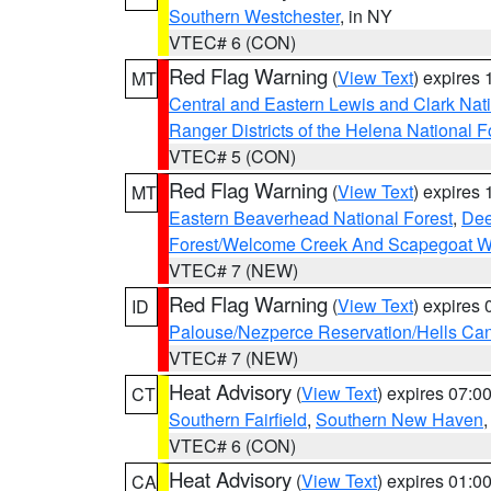
Southern Westchester
, in NY
VTEC# 6 (CON)
Red Flag Warning
(
View Text
) expires
MT
Central and Eastern Lewis and Clark Nat
Ranger Districts of the Helena National F
VTEC# 5 (CON)
Red Flag Warning
(
View Text
) expires
MT
Eastern Beaverhead National Forest
,
Dee
Forest/Welcome Creek And Scapegoat W
VTEC# 7 (NEW)
Red Flag Warning
(
View Text
) expires
ID
Palouse/Nezperce Reservation/Hells Ca
VTEC# 7 (NEW)
Heat Advisory
(
View Text
) expires 07:
CT
Southern Fairfield
,
Southern New Haven
VTEC# 6 (CON)
Heat Advisory
(
View Text
) expires 01:
CA