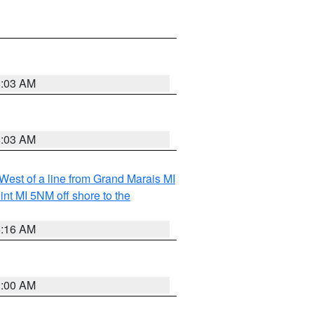
8:03 AM
8:03 AM
 West of a line from Grand Marais MI
nt MI 5NM off shore to the
6:16 AM
3:00 AM