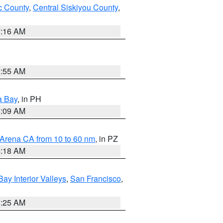
 County
,
Central Siskiyou County
,
7:16 AM
2:55 AM
a Bay
, in PH
8:09 AM
 Arena CA from 10 to 60 nm
, in PZ
4:18 AM
Bay Interior Valleys
,
San Francisco
,
8:25 AM