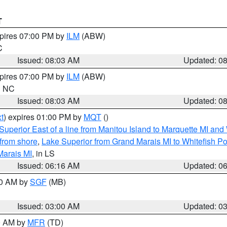
T
xpires 07:00 PM by
ILM
(ABW)
C
Issued: 08:03 AM
Updated: 0
xpires 07:00 PM by
ILM
(ABW)
in NC
Issued: 08:03 AM
Updated: 0
t
) expires 01:00 PM by
MQT
()
Superior East of a line from Manitou Island to Marquette MI and
from shore
,
Lake Superior from Grand Marais MI to Whitefish Poi
Marais MI
, in LS
Issued: 06:16 AM
Updated: 0
00 AM by
SGF
(MB)
Issued: 03:00 AM
Updated: 0
00 AM by
MFR
(TD)