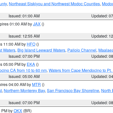
unty
,
Northeast Siskiyou and Northwest Modoc Counties
,
Modoc
Issued: 01:00 AM
Updated: 0
xpires 01:00 AM by
JAX
()
Issued: 12:55 AM
Updated: 1
res 11:00 AM by
HFO
()
st Waters
,
Big Island Leeward Waters
,
Pailolo Channel
,
Maalae
Issued: 07:00 PM
Updated: 0
res 05:00 PM by
EKA
()
ocino CA from 10 to 60 nm
,
Waters from Cape Mendocino to Pt.
Issued: 05:00 AM
Updated: 0
pires 04:00 AM by
MTR
()
t
,
Northern Monterey Bay
,
San Francisco Bay Shoreline
,
North 
Issued: 07:00 PM
Updated: 0
00 PM by
OKX
(BR)