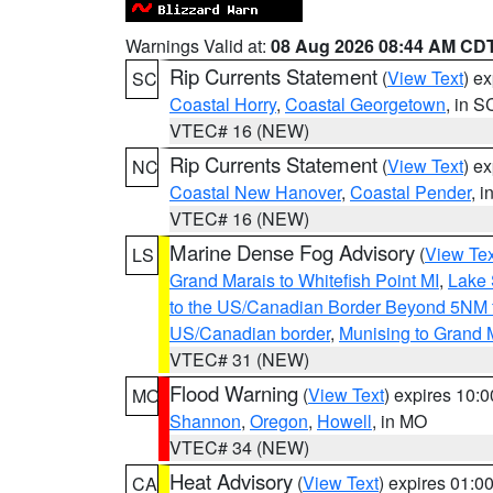
Warnings Valid at:
08 Aug 2026 08:44 AM CD
Rip Currents Statement
(
View Text
) e
SC
Coastal Horry
,
Coastal Georgetown
, in S
VTEC# 16 (NEW)
Rip Currents Statement
(
View Text
) e
NC
Coastal New Hanover
,
Coastal Pender
, 
VTEC# 16 (NEW)
Marine Dense Fog Advisory
(
View Tex
LS
Grand Marais to Whitefish Point MI
,
Lake 
to the US/Canadian Border Beyond 5NM 
US/Canadian border
,
Munising to Grand 
VTEC# 31 (NEW)
Flood Warning
(
View Text
) expires 10:
MO
Shannon
,
Oregon
,
Howell
, in MO
VTEC# 34 (NEW)
Heat Advisory
(
View Text
) expires 01:
CA