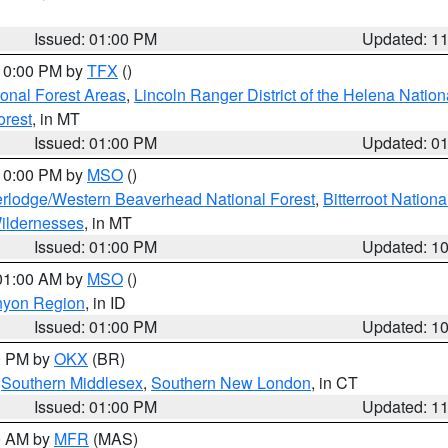
Issued: 01:00 PM
Updated: 1
 10:00 PM by
TFX
()
ional Forest Areas
,
Lincoln Ranger District of the Helena Nation
orest
, in MT
Issued: 01:00 PM
Updated: 0
 10:00 PM by
MSO
()
rlodge/Western Beaverhead National Forest
,
Bitterroot Nationa
ildernesses
, in MT
Issued: 01:00 PM
Updated: 1
 01:00 AM by
MSO
()
nyon Region
, in ID
Issued: 01:00 PM
Updated: 1
00 PM by
OKX
(BR)
,
Southern Middlesex
,
Southern New London
, in CT
Issued: 01:00 PM
Updated: 1
00 AM by
MFR
(MAS)