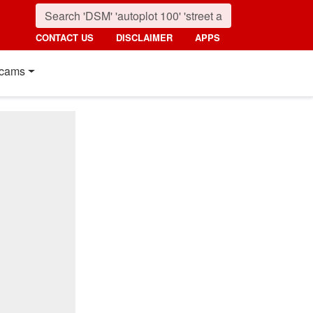
CONTACT US
DISCLAIMER
APPS
cams