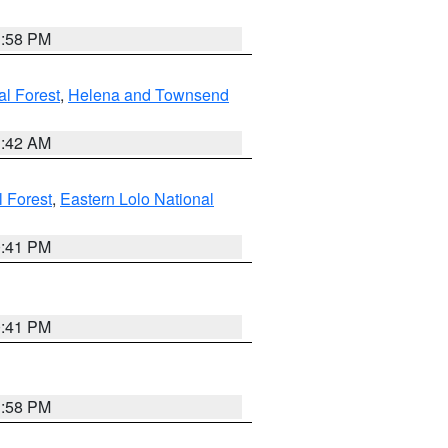
1:58 PM
al Forest
,
Helena and Townsend
1:42 AM
l Forest
,
Eastern Lolo National
0:41 PM
0:41 PM
1:58 PM