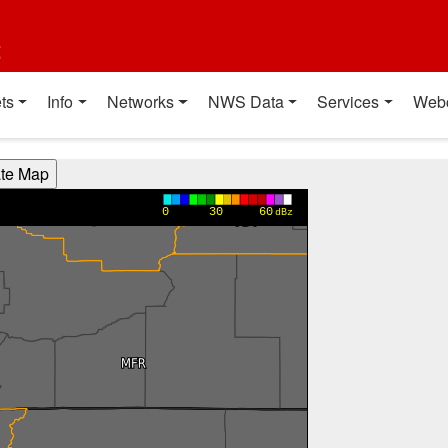
t
ts
Info
Networks
NWS Data
Services
Web