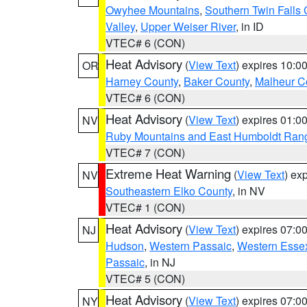
Owyhee Mountains
,
Southern Twin Falls
Valley
,
Upper Weiser River
, in ID
VTEC# 6 (CON)
Heat Advisory
(
View Text
) expires 10:
OR
Harney County
,
Baker County
,
Malheur C
VTEC# 6 (CON)
Heat Advisory
(
View Text
) expires 01:
NV
Ruby Mountains and East Humboldt Ran
VTEC# 7 (CON)
Extreme Heat Warning
(
View Text
) ex
NV
Southeastern Elko County
, in NV
VTEC# 1 (CON)
Heat Advisory
(
View Text
) expires 07:
NJ
Hudson
,
Western Passaic
,
Western Esse
Passaic
, in NJ
VTEC# 5 (CON)
Heat Advisory
(
View Text
) expires 07:
NY