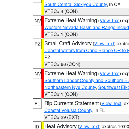
South Central Siskiyou County
, in CA
VTEC# 4 (CON)
Extreme Heat Warning
(
View Text
) ex
NV
Western Nevada Basin and Range includ
VTEC# 1 (CON)
Small Craft Advisory
(
View Text
) expi
PZ
Coastal waters from Cape Blanco OR to P
PZ
VTEC# 66 (CON)
Extreme Heat Warning
(
View Text
) ex
NV
Southern Lander County and Southern E
Northeastern Nye County
,
Southwest Elk
VTEC# 1 (CON)
Rip Currents Statement
(
View Text
) e
FL
Coastal Volusia County
, in FL
VTEC# 29 (EXT)
Heat Advisory
(
View Text
) expires 10:
ID