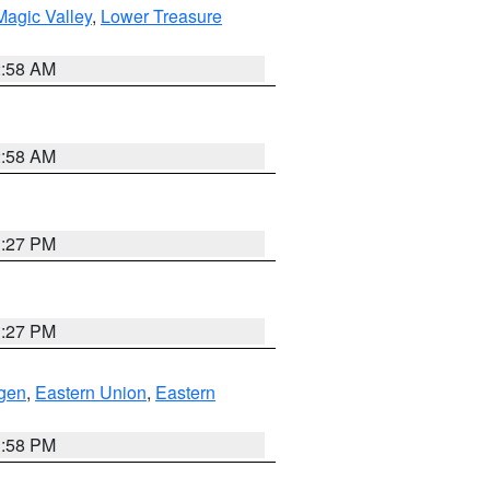
agic Valley
,
Lower Treasure
2:58 AM
2:58 AM
1:27 PM
1:27 PM
gen
,
Eastern Union
,
Eastern
1:58 PM