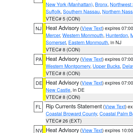
New York (Manhattan)
,
Bronx
,
Northwest 
Suffolk
,
Southern Nassau
,
Northern Nas
VTEC# 5 (CON)
Heat Advisory
(
View Text
) expires 07:
NJ
Mercer
,
Western Monmouth
,
Hunterdon
,
M
Somerset
,
Eastern Monmouth
, in NJ
VTEC# 8 (CON)
Heat Advisory
(
View Text
) expires 07:
PA
Western Montgomery
,
Upper Bucks
,
Dela
VTEC# 8 (CON)
Heat Advisory
(
View Text
) expires 07:
DE
New Castle
, in DE
VTEC# 8 (CON)
Rip Currents Statement
(
View Text
) e
FL
Coastal Broward County
,
Coastal Palm B
VTEC# 26 (EXT)
Heat Advisory
(
View Text
) expires 10:
NV