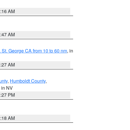
7:16 AM
0:47 AM
 St. George CA from 10 to 60 nm
, in
4:27 AM
unty
,
Humboldt County
,
, in NV
1:27 PM
2:18 AM