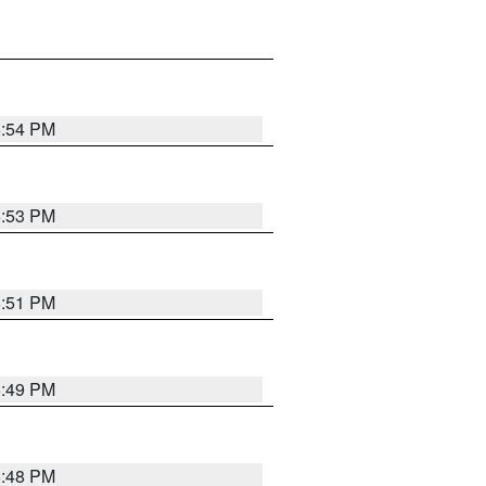
6:54 PM
6:53 PM
6:51 PM
6:49 PM
6:48 PM