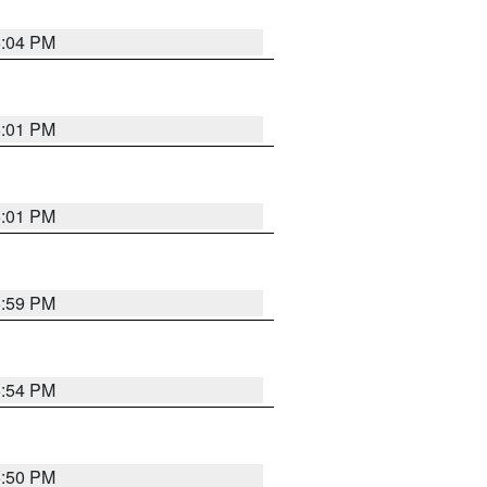
6:04 PM
6:01 PM
6:01 PM
5:59 PM
5:54 PM
5:50 PM