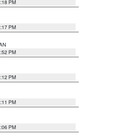
6:18 PM
6:17 PM
 AN
6:52 PM
6:12 PM
6:11 PM
6:06 PM