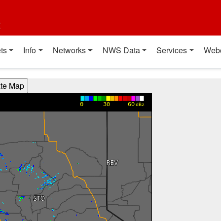
t
ts
Info
Networks
NWS Data
Services
Web