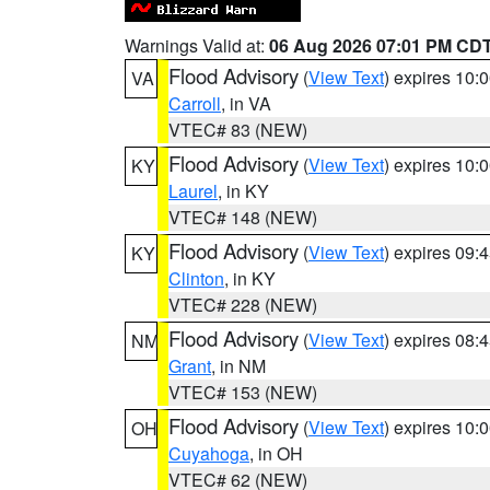
Warnings Valid at:
06 Aug 2026 07:01 PM CD
Flood Advisory
(
View Text
) expires 10
VA
Carroll
, in VA
VTEC# 83 (NEW)
Flood Advisory
(
View Text
) expires 10
KY
Laurel
, in KY
VTEC# 148 (NEW)
Flood Advisory
(
View Text
) expires 09
KY
Clinton
, in KY
VTEC# 228 (NEW)
Flood Advisory
(
View Text
) expires 08
NM
Grant
, in NM
VTEC# 153 (NEW)
Flood Advisory
(
View Text
) expires 10
OH
Cuyahoga
, in OH
VTEC# 62 (NEW)