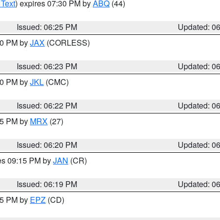
 Text
) expires 07:30 PM by
ABQ
(44)
Issued: 06:25 PM
Updated: 0
:30 PM by
JAX
(CORLESS)
Issued: 06:23 PM
Updated: 0
:30 PM by
JKL
(CMC)
Issued: 06:22 PM
Updated: 0
:15 PM by
MRX
(27)
Issued: 06:20 PM
Updated: 0
res 09:15 PM by
JAN
(CR)
Issued: 06:19 PM
Updated: 0
:15 PM by
EPZ
(CD)