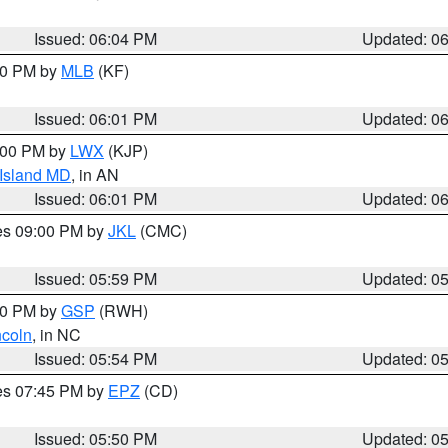
Issued: 06:04 PM
Updated: 0
:00 PM by
MLB
(KF)
Issued: 06:01 PM
Updated: 0
8:00 PM by
LWX
(KJP)
 Island MD
, in AN
Issued: 06:01 PM
Updated: 0
res 09:00 PM by
JKL
(CMC)
Issued: 05:59 PM
Updated: 0
:00 PM by
GSP
(RWH)
ncoln
, in NC
Issued: 05:54 PM
Updated: 0
res 07:45 PM by
EPZ
(CD)
Issued: 05:50 PM
Updated: 0