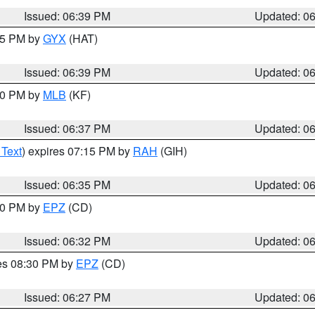
Issued: 06:39 PM
Updated: 0
:45 PM by
GYX
(HAT)
Issued: 06:39 PM
Updated: 0
:30 PM by
MLB
(KF)
Issued: 06:37 PM
Updated: 0
 Text
) expires 07:15 PM by
RAH
(GIH)
Issued: 06:35 PM
Updated: 0
:30 PM by
EPZ
(CD)
Issued: 06:32 PM
Updated: 0
res 08:30 PM by
EPZ
(CD)
Issued: 06:27 PM
Updated: 0