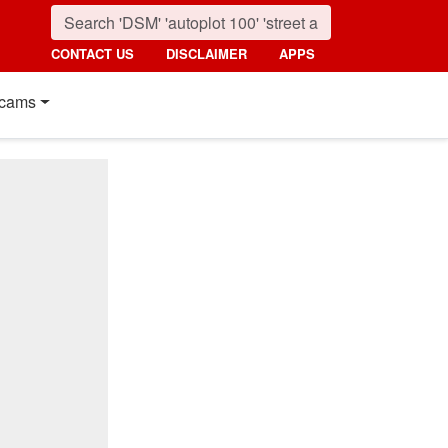
CONTACT US
DISCLAIMER
APPS
cams