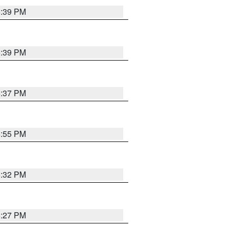
6:39 PM
6:39 PM
6:37 PM
6:55 PM
6:32 PM
6:27 PM