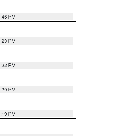
6:46 PM
6:23 PM
6:22 PM
6:20 PM
6:19 PM