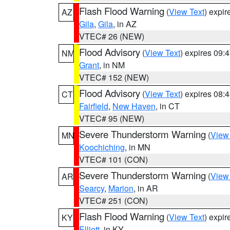
Flash Flood Warning
(
View Text
) expi
AZ
Gila
,
Gila
, in AZ
VTEC# 26 (NEW)
Flood Advisory
(
View Text
) expires 09
NM
Grant
, in NM
VTEC# 152 (NEW)
Flood Advisory
(
View Text
) expires 08
CT
Fairfield
,
New Haven
, in CT
VTEC# 95 (NEW)
Severe Thunderstorm Warning
(
View
MN
Koochiching
, in MN
VTEC# 101 (CON)
Severe Thunderstorm Warning
(
View
AR
Searcy
,
Marion
, in AR
VTEC# 251 (CON)
Flash Flood Warning
(
View Text
) expi
KY
Elliott
, in KY