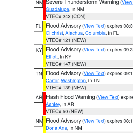
Severe Thunderstorm Warning
(
View
NM
Guadalupe
, in NM
VTEC# 243 (CON)
Flood Advisory
(
View Text
) expires 08
FL
Gilchrist
,
Alachua
,
Columbia
, in FL
VTEC# 121 (NEW)
Flood Advisory
(
View Text
) expires 09
KY
Elliott
, in KY
VTEC# 147 (NEW)
Flood Advisory
(
View Text
) expires 09
TN
Carter
,
Washington
, in TN
VTEC# 139 (NEW)
Flash Flood Warning
(
View Text
) expi
AR
Ashley
, in AR
VTEC# 50 (NEW)
Flood Advisory
(
View Text
) expires 08
NM
Dona Ana
, in NM