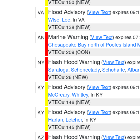
VTEC# 150 (NEW)
Flood Advisory
(
View Text
) expires 09
VA
Wise
,
Lee
, in VA
VTEC# 138 (NEW)
Marine Warning
(
View Text
) expires 0
AN
Chesapeake Bay north of Pooles Island
VTEC# 209 (CON)
Flash Flood Warning
(
View Text
) expi
NY
Saratoga
,
Schenectady
,
Schoharie
,
Alba
VTEC# 26 (NEW)
Flood Advisory
(
View Text
) expires 09
KY
McCreary
,
Whitley
, in KY
VTEC# 146 (NEW)
Flood Advisory
(
View Text
) expires 09
KY
Harlan
,
Letcher
, in KY
VTEC# 145 (NEW)
Flash Flood Warning
(
View Text
) expi
AZ