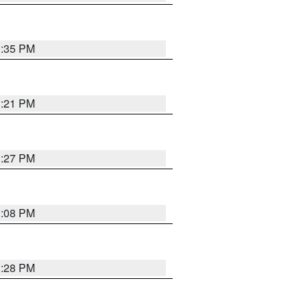
3:35 PM
3:21 PM
3:27 PM
3:08 PM
3:28 PM