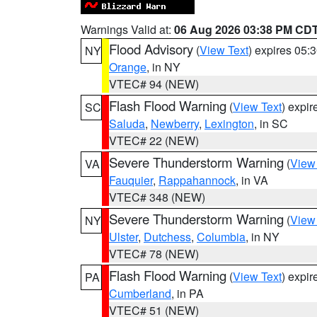
Warnings Valid at:
06 Aug 2026 03:38 PM CD
Flood Advisory
(
View Text
) expires 05
NY
Orange
, in NY
VTEC# 94 (NEW)
Flash Flood Warning
(
View Text
) expi
SC
Saluda
,
Newberry
,
Lexington
, in SC
VTEC# 22 (NEW)
Severe Thunderstorm Warning
(
View
VA
Fauquier
,
Rappahannock
, in VA
VTEC# 348 (NEW)
Severe Thunderstorm Warning
(
View
NY
Ulster
,
Dutchess
,
Columbia
, in NY
VTEC# 78 (NEW)
Flash Flood Warning
(
View Text
) expi
PA
Cumberland
, in PA
VTEC# 51 (NEW)