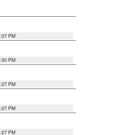
3:37 PM
3:30 PM
3:27 PM
3:27 PM
3:27 PM