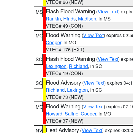
VTEC# 66 (NEW)
Flash Flood Warning
(
View Text
) expi
MS
Rankin
,
Hinds
,
Madison
, in MS
VTEC# 49 (CON)
Flood Warning
(
View Text
) expires 02:
MO
Cooper
, in MO
VTEC# 176 (EXT)
Flash Flood Warning
(
View Text
) expi
SC
Lexington
,
Richland
, in SC
VTEC# 19 (CON)
Flood Advisory
(
View Text
) expires 04
SC
Richland
,
Lexington
, in SC
VTEC# 73 (NEW)
Flood Warning
(
View Text
) expires 07:
MO
Howard
,
Saline
,
Cooper
, in MO
VTEC# 37 (NEW)
Heat Advisory
(
View Text
) expires 08:
NV