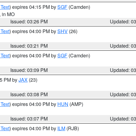
 Text
) expires 04:15 PM by
SGF
(Camden)
, in MO
Issued: 03:26 PM
Updated: 0
 Text
) expires 04:00 PM by
SHV
(26)
Issued: 03:21 PM
Updated: 0
 Text
) expires 04:00 PM by
SGF
(Camden)
Issued: 03:09 PM
Updated: 0
:15 PM by
JAX
(23)
Issued: 03:08 PM
Updated: 0
 Text
) expires 04:00 PM by
HUN
(AMP)
Issued: 03:07 PM
Updated: 0
 Text
) expires 04:00 PM by
ILM
(RJB)