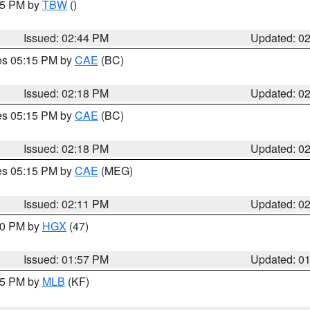
:45 PM by
TBW
()
Issued: 02:44 PM
Updated: 0
res 05:15 PM by
CAE
(BC)
Issued: 02:18 PM
Updated: 0
res 05:15 PM by
CAE
(BC)
Issued: 02:18 PM
Updated: 0
res 05:15 PM by
CAE
(MEG)
Issued: 02:11 PM
Updated: 0
:00 PM by
HGX
(47)
Issued: 01:57 PM
Updated: 0
:45 PM by
MLB
(KF)