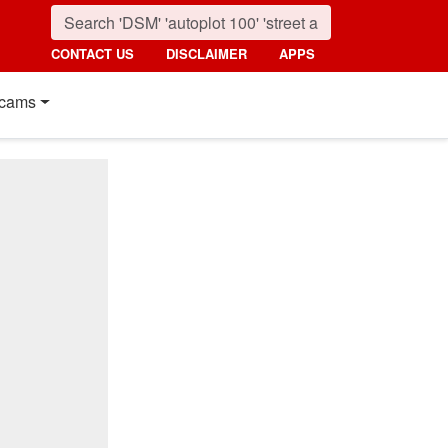
CONTACT US
DISCLAIMER
APPS
cams