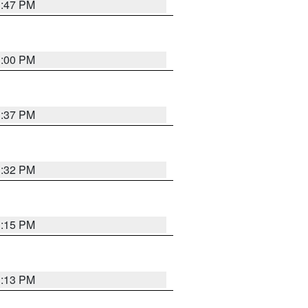
1:47 PM
3:00 PM
1:37 PM
3:32 PM
1:15 PM
1:13 PM