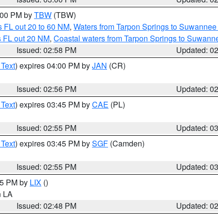
4:00 PM by
TBW
(TBW)
 FL out 20 to 60 NM
,
Waters from Tarpon Springs to Suwannee 
s FL out 20 NM
,
Coastal waters from Tarpon Springs to Suwann
Issued: 02:58 PM
Updated: 0
 Text
) expires 04:00 PM by
JAN
(CR)
Issued: 02:56 PM
Updated: 0
 Text
) expires 03:45 PM by
CAE
(PL)
Issued: 02:55 PM
Updated: 0
 Text
) expires 03:45 PM by
SGF
(Camden)
Issued: 02:55 PM
Updated: 0
:45 PM by
LIX
()
in LA
Issued: 02:48 PM
Updated: 0