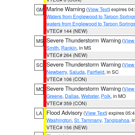
Marine Warning
(
View Text
) expires 0
GM
Waters from Englewood to Tarpon Springs
waters from Englewood to Tarpon Spring
VTEC# 144 (NEW)
Severe Thunderstorm Warning
(
View
MS
Smith
,
Rankin
, in MS
VTEC# 264 (NEW)
Severe Thunderstorm Warning
(
View
SC
Newberry
,
Saluda
,
Fairfield
, in SC
VTEC# 106 (CON)
Severe Thunderstorm Warning
(
View
MO
Greene
,
Dallas
,
Webster
,
Polk
, in MO
VTEC# 359 (CON)
Flood Advisory
(
View Text
) expires 05
LA
Washington
,
St. Tammany
,
Tangipahoa
, 
VTEC# 156 (NEW)