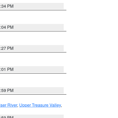
3:34 PM
3:04 PM
3:27 PM
3:01 PM
2:59 PM
ser River
,
Upper Treasure Valley
,
2:59 PM