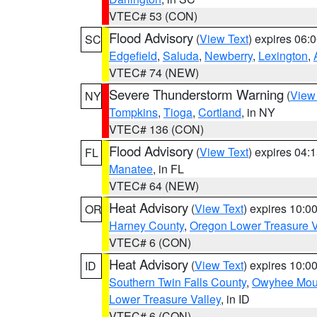
VTEC# 53 (CON)
Flood Advisory
(
View Text
) expires 06
SC
Edgefield
,
Saluda
,
Newberry
,
Lexington
,
VTEC# 74 (NEW)
Severe Thunderstorm Warning
(
View
NY
Tompkins
,
Tioga
,
Cortland
, in NY
VTEC# 136 (CON)
Flood Advisory
(
View Text
) expires 04
FL
Manatee
, in FL
VTEC# 64 (NEW)
Heat Advisory
(
View Text
) expires 10:
OR
Harney County
,
Oregon Lower Treasure V
VTEC# 6 (CON)
Heat Advisory
(
View Text
) expires 10:
ID
Southern Twin Falls County
,
Owyhee Mou
Lower Treasure Valley
, in ID
VTEC# 6 (CON)