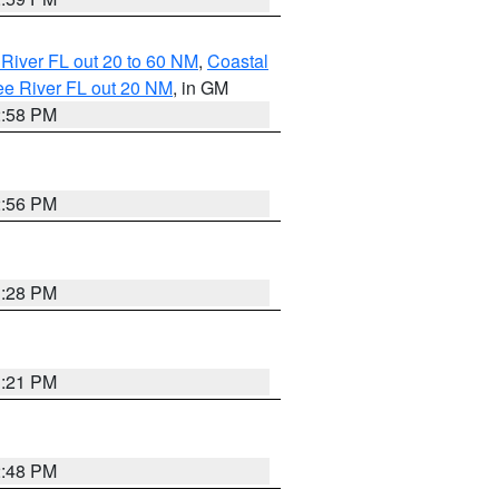
River FL out 20 to 60 NM
,
Coastal
ee River FL out 20 NM
, in GM
2:58 PM
2:56 PM
3:28 PM
3:21 PM
2:48 PM