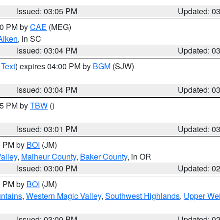
Issued: 03:05 PM
Updated: 0
:00 PM by
CAE
(MEG)
Aiken
, in SC
Issued: 03:04 PM
Updated: 0
 Text
) expires 04:00 PM by
BGM
(SJW)
Issued: 03:04 PM
Updated: 0
:15 PM by
TBW
()
Issued: 03:01 PM
Updated: 0
00 PM by
BOI
(JM)
alley
,
Malheur County
,
Baker County
, in OR
Issued: 03:00 PM
Updated: 0
00 PM by
BOI
(JM)
ntains
,
Western Magic Valley
,
Southwest Highlands
,
Upper Wei
Issued: 03:00 PM
Updated: 0