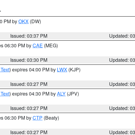
T
:30 PM by
OKX
(DW)
Issued: 03:37 PM
Updated: 0
res 06:30 PM by
CAE
(MEG)
Issued: 03:30 PM
Updated: 0
 Text
) expires 04:00 PM by
LWX
(KJP)
Issued: 03:27 PM
Updated: 0
 Text
) expires 04:30 PM by
ALY
(JPV)
Issued: 03:27 PM
Updated: 0
res 06:30 PM by
CTP
(Beaty)
Issued: 03:27 PM
Updated: 0