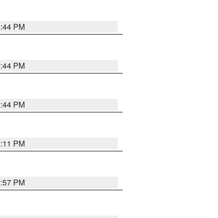
2:44 PM
2:44 PM
2:44 PM
2:11 PM
1:57 PM