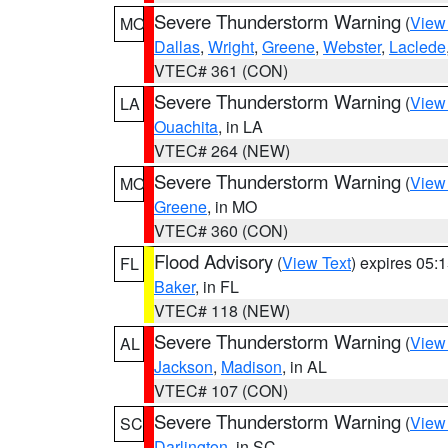
Severe Thunderstorm Warning
(
View
MO
Dallas
,
Wright
,
Greene
,
Webster
,
Laclede
VTEC# 361 (CON)
Severe Thunderstorm Warning
(
View
LA
Ouachita
, in LA
VTEC# 264 (NEW)
Severe Thunderstorm Warning
(
View
MO
Greene
, in MO
VTEC# 360 (CON)
Flood Advisory
(
View Text
) expires 05
FL
Baker
, in FL
VTEC# 118 (NEW)
Severe Thunderstorm Warning
(
View
AL
Jackson
,
Madison
, in AL
VTEC# 107 (CON)
Severe Thunderstorm Warning
(
View
SC
Darlington
, in SC