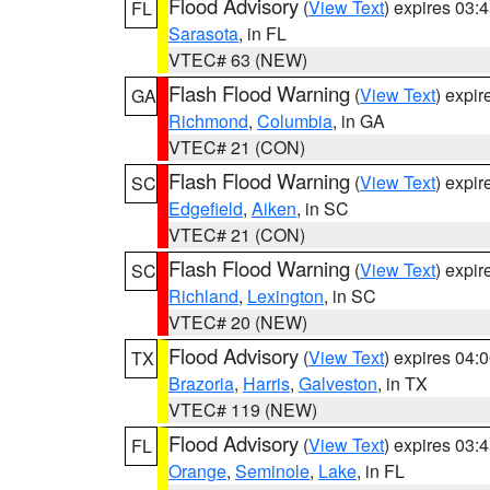
Flood Advisory
(
View Text
) expires 03
FL
Sarasota
, in FL
VTEC# 63 (NEW)
Flash Flood Warning
(
View Text
) expi
GA
Richmond
,
Columbia
, in GA
VTEC# 21 (CON)
Flash Flood Warning
(
View Text
) expi
SC
Edgefield
,
Aiken
, in SC
VTEC# 21 (CON)
Flash Flood Warning
(
View Text
) expi
SC
Richland
,
Lexington
, in SC
VTEC# 20 (NEW)
Flood Advisory
(
View Text
) expires 04
TX
Brazoria
,
Harris
,
Galveston
, in TX
VTEC# 119 (NEW)
Flood Advisory
(
View Text
) expires 03
FL
Orange
,
Seminole
,
Lake
, in FL