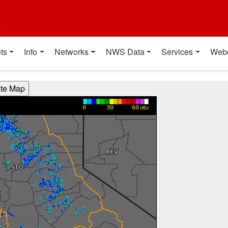
t
ts
Info
Networks
NWS Data
Services
Web