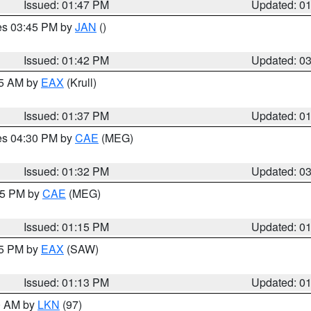
Issued: 01:47 PM
Updated: 0
res 03:45 PM by
JAN
()
Issued: 01:42 PM
Updated: 0
55 AM by
EAX
(Krull)
Issued: 01:37 PM
Updated: 0
res 04:30 PM by
CAE
(MEG)
Issued: 01:32 PM
Updated: 0
:15 PM by
CAE
(MEG)
Issued: 01:15 PM
Updated: 0
15 PM by
EAX
(SAW)
Issued: 01:13 PM
Updated: 0
00 AM by
LKN
(97)