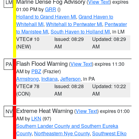
Marine Dense Fog Advisory
(
View Text
) expires
LM
01:00 PM by
GRR
()
Holland to Grand Haven MI
,
Grand Haven to
Whitehall MI
,
Whitehall to Pentwater MI
,
Pentwater
to Manistee MI
,
South Haven to Holland MI
, in LM
VTEC# 10
Issued: 08:29
Updated: 08:29
(NEW)
AM
AM
Flash Flood Warning
(
View Text
) expires 11:30
PA
AM by
PBZ
(Frazier)
Armstrong
,
Indiana
,
Jefferson
, in PA
VTEC# 78
Issued: 08:28
Updated: 10:22
(CON)
AM
AM
Extreme Heat Warning
(
View Text
) expires 01:00
NV
AM by
LKN
(97)
Southern Lander County and Southern Eureka
County
,
Northeastern Nye County
,
Southwest Elko