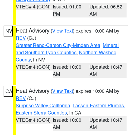
VTEC# 4 (CON)
Issued: 01:00
Updated: 06:52
PM
AM
Heat Advisory
(
View Text
) expires 10:00 AM by
NV
REV
(CJ)
Greater Reno-Carson City-Minden Area
,
Mineral
and Southern Lyon Counties
,
Northern Washoe
County
, in NV
VTEC# 4 (CON)
Issued: 10:00
Updated: 10:47
AM
AM
Heat Advisory
(
View Text
) expires 10:00 AM by
CA
REV
(CJ)
Surprise Valley California
,
Lassen-Eastern Plumas-
Eastern Sierra Counties
, in CA
VTEC# 4 (CON)
Issued: 10:00
Updated: 10:47
AM
AM