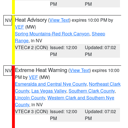
PM
PM
Heat Advisory
(
View Text
) expires 10:00 PM by
NV
VEF
(MW)
Spring Mountains-Red Rock Canyon
,
Sheep
Range
, in NV
VTEC# 2 (CON)
Issued: 12:00
Updated: 07:02
PM
PM
Extreme Heat Warning
(
View Text
) expires 10:00
NV
PM by
VEF
(MW)
Esmeralda and Central Nye County
,
Northeast Clark
County
,
Las Vegas Valley
,
Southern Clark County
,
Lincoln County
,
Western Clark and Southern Nye
County
, in NV
VTEC# 3 (CON)
Issued: 12:00
Updated: 07:02
PM
PM