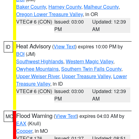
Baker County
,
Harney County
,
Malheur County
,
Oregon Lower Treasure Valley
, in OR
VTEC# 6 (CON)
Issued: 03:00
Updated: 12:39
PM
AM
Heat Advisory
(
View Text
) expires 10:00 PM by
ID
BOI
(JM)
Southwest Highlands
,
Western Magic Valley
,
Owyhee Mountains
,
Southern Twin Falls County
,
Upper Weiser River
,
Upper Treasure Valley
,
Lower
Treasure Valley
, in ID
VTEC# 6 (CON)
Issued: 03:00
Updated: 12:39
PM
AM
Flood Warning
(
View Text
) expires 04:03 AM by
MO
EAX
(Krull)
Cooper
, in MO
VTEC# 176
Issued: 01:37
Updated: 08:51