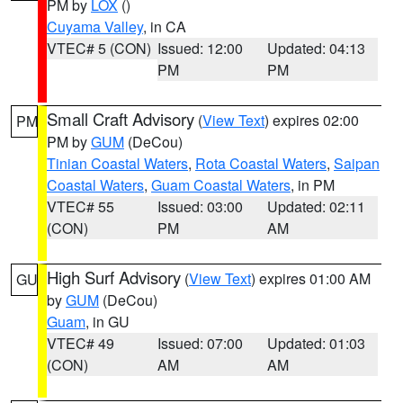
PM by
LOX
()
Cuyama Valley
, in CA
VTEC# 5 (CON)
Issued: 12:00
Updated: 04:13
PM
PM
Small Craft Advisory
(
View Text
) expires 02:00
PM
PM by
GUM
(DeCou)
Tinian Coastal Waters
,
Rota Coastal Waters
,
Saipan
Coastal Waters
,
Guam Coastal Waters
, in PM
VTEC# 55
Issued: 03:00
Updated: 02:11
(CON)
PM
AM
High Surf Advisory
(
View Text
) expires 01:00 AM
GU
by
GUM
(DeCou)
Guam
, in GU
VTEC# 49
Issued: 07:00
Updated: 01:03
(CON)
AM
AM