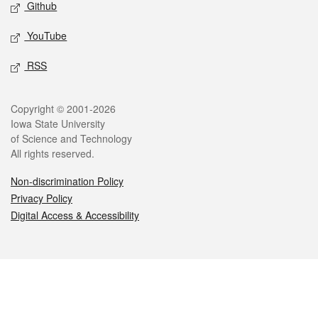
Github
YouTube
RSS
Legal
Copyright © 2001-2026
Iowa State University
of Science and Technology
All rights reserved.
Non-discrimination Policy
Privacy Policy
Digital Access & Accessibility