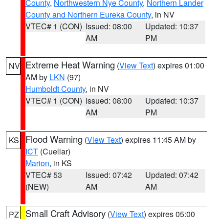
County
,
Northwestern Nye County
,
Northern Lander
County and Northern Eureka County
, in NV
VTEC# 1 (CON)
Issued: 08:00
Updated: 10:37
AM
PM
Extreme Heat Warning
(
View Text
) expires 01:00
NV
AM by
LKN
(97)
Humboldt County
, in NV
VTEC# 1 (CON)
Issued: 08:00
Updated: 10:37
AM
PM
Flood Warning
(
View Text
) expires 11:45 AM by
KS
ICT
(Cuellar)
Marion
, in KS
VTEC# 53
Issued: 07:42
Updated: 07:42
(NEW)
AM
AM
Small Craft Advisory
(
View Text
) expires 05:00
PZ