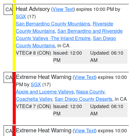
Heat Advisory
(
View Text
) expires 10:00 PM by
CA
SGX
(17)
San Bernardino County Mountains
,
Riverside
County Mountains
,
San Bernardino and Riverside
County Valleys -The Inland Empire
,
San Diego
County Mountains
, in CA
VTEC# 8 (CON)
Issued: 12:00
Updated: 06:10
PM
AM
Extreme Heat Warning
(
View Text
) expires 10:00
CA
PM by
SGX
(17)
Apple and Lucerne Valleys
,
Napa County
,
Coachella Valley
,
San Diego County Deserts
, in CA
VTEC# 7 (CON)
Issued: 12:00
Updated: 06:10
PM
AM
Extreme Heat Warning
(
View Text
) expires 10:00
CA