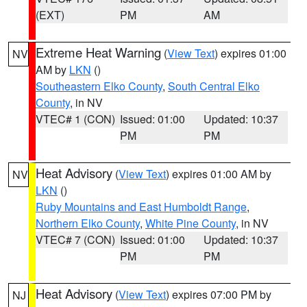
(EXT)
PM
AM
Extreme Heat Warning
(
View Text
) expires 01:00
NV
AM by
LKN
()
Southeastern Elko County
,
South Central Elko
County
, in NV
VTEC# 1 (CON)
Issued: 01:00
Updated: 10:37
PM
PM
Heat Advisory
(
View Text
) expires 01:00 AM by
NV
LKN
()
Ruby Mountains and East Humboldt Range
,
Northern Elko County
,
White Pine County
, in NV
VTEC# 7 (CON)
Issued: 01:00
Updated: 10:37
PM
PM
Heat Advisory
(
View Text
) expires 07:00 PM by
NJ