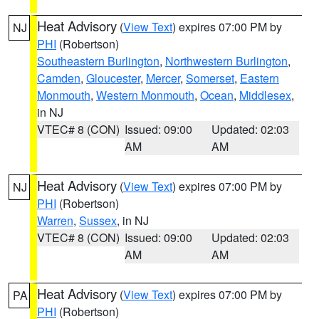
Heat Advisory
(
View Text
) expires 07:00 PM by
NJ
PHI
(Robertson)
Southeastern Burlington
,
Northwestern Burlington
,
Camden
,
Gloucester
,
Mercer
,
Somerset
,
Eastern
Monmouth
,
Western Monmouth
,
Ocean
,
Middlesex
,
in NJ
VTEC# 8 (CON)
Issued: 09:00
Updated: 02:03
AM
AM
Heat Advisory
(
View Text
) expires 07:00 PM by
NJ
PHI
(Robertson)
Warren
,
Sussex
, in NJ
VTEC# 8 (CON)
Issued: 09:00
Updated: 02:03
AM
AM
Heat Advisory
(
View Text
) expires 07:00 PM by
PA
PHI
(Robertson)