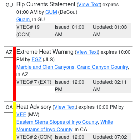
Rip Currents Statement
(
View Text
) expires
GU
01:00 AM by
GUM
(DeCou)
Guam
, in GU
VTEC# 19
Issued: 01:00
Updated: 01:03
(CON)
AM
AM
Extreme Heat Warning
(
View Text
) expires 10:00
AZ
PM by
FGZ
(JLS)
Marble and Glen Canyons
,
Grand Canyon Country
,
in AZ
VTEC# 7 (EXT)
Issued: 12:00
Updated: 02:11
PM
AM
Heat Advisory
(
View Text
) expires 10:00 PM by
CA
VEF
(MW)
Eastern Sierra Slopes of Inyo County
,
White
Mountains of Inyo County
, in CA
VTEC# 2 (CON)
Issued: 12:00
Updated: 07:02