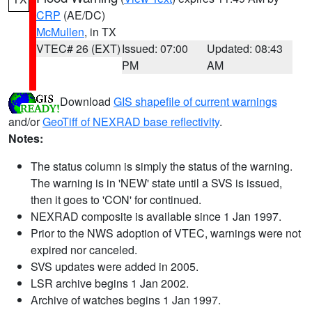
CRP
(AE/DC)
McMullen
, in TX
VTEC# 26 (EXT)
Issued: 07:00
Updated: 08:43
PM
AM
Download
GIS shapefile of current warnings
and/or
GeoTiff of NEXRAD base reflectivity
.
Notes:
The status column is simply the status of the warning.
The warning is in 'NEW' state until a SVS is issued,
then it goes to 'CON' for continued.
NEXRAD composite is available since 1 Jan 1997.
Prior to the NWS adoption of VTEC, warnings were not
expired nor canceled.
SVS updates were added in 2005.
LSR archive begins 1 Jan 2002.
Archive of watches begins 1 Jan 1997.