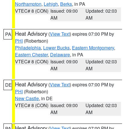
Northampton
,
Lehigh
,
Berks
, in PA
VTEC# 8 (CON)
Issued: 09:00
Updated: 02:03
AM
AM
Heat Advisory
(
View Text
) expires 07:00 PM by
PA
PHI
(Robertson)
Philadelphia
,
Lower Bucks
,
Eastern Montgomery
,
Eastern Chester
,
Delaware
, in PA
VTEC# 8 (CON)
Issued: 09:00
Updated: 02:03
AM
AM
Heat Advisory
(
View Text
) expires 07:00 PM by
DE
PHI
(Robertson)
New Castle
, in DE
VTEC# 8 (CON)
Issued: 09:00
Updated: 02:03
AM
AM
Heat Advisory
(
View Text
) expires 07:00 PM by
PA