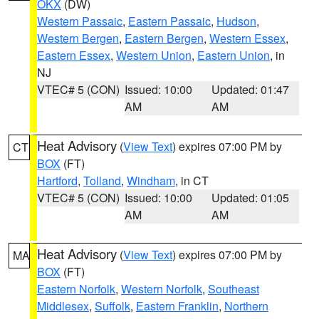
OKX
(DW)
Western Passaic
,
Eastern Passaic
,
Hudson
,
Western Bergen
,
Eastern Bergen
,
Western Essex
,
Eastern Essex
,
Western Union
,
Eastern Union
, in
NJ
VTEC# 5 (CON)
Issued: 10:00
Updated: 01:47
AM
AM
Heat Advisory
(
View Text
) expires 07:00 PM by
CT
BOX
(FT)
Hartford
,
Tolland
,
Windham
, in CT
VTEC# 5 (CON)
Issued: 10:00
Updated: 01:05
AM
AM
Heat Advisory
(
View Text
) expires 07:00 PM by
MA
BOX
(FT)
Eastern Norfolk
,
Western Norfolk
,
Southeast
Middlesex
,
Suffolk
,
Eastern Franklin
,
Northern