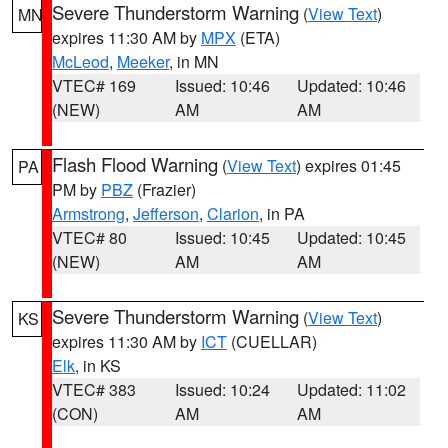
Severe Thunderstorm Warning
(
View Text
)
MN
expires 11:30 AM by
MPX
(ETA)
McLeod
,
Meeker
, in MN
VTEC# 169
Issued: 10:46
Updated: 10:46
(NEW)
AM
AM
Flash Flood Warning
(
View Text
) expires 01:45
PA
PM by
PBZ
(Frazier)
Armstrong
,
Jefferson
,
Clarion
, in PA
VTEC# 80
Issued: 10:45
Updated: 10:45
(NEW)
AM
AM
Severe Thunderstorm Warning
(
View Text
)
KS
expires 11:30 AM by
ICT
(CUELLAR)
Elk
, in KS
VTEC# 383
Issued: 10:24
Updated: 11:02
(CON)
AM
AM