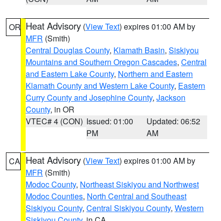
Heat Advisory
(
View Text
) expires 01:00 AM by
OR
MFR
(Smith)
Central Douglas County
,
Klamath Basin
,
Siskiyou
Mountains and Southern Oregon Cascades
,
Central
and Eastern Lake County
,
Northern and Eastern
Klamath County and Western Lake County
,
Eastern
Curry County and Josephine County
,
Jackson
County
, in OR
VTEC# 4 (CON)
Issued: 01:00
Updated: 06:52
PM
AM
Heat Advisory
(
View Text
) expires 01:00 AM by
CA
MFR
(Smith)
Modoc County
,
Northeast Siskiyou and Northwest
Modoc Counties
,
North Central and Southeast
Siskiyou County
,
Central Siskiyou County
,
Western
Siskiyou County
, in CA