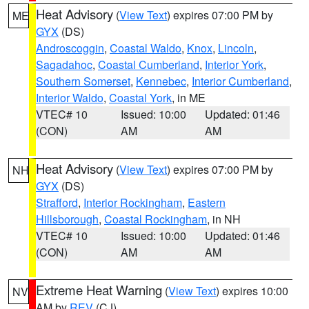
Heat Advisory
(
View Text
) expires 07:00 PM by
ME
GYX
(DS)
Androscoggin
,
Coastal Waldo
,
Knox
,
Lincoln
,
Sagadahoc
,
Coastal Cumberland
,
Interior York
,
Southern Somerset
,
Kennebec
,
Interior Cumberland
,
Interior Waldo
,
Coastal York
, in ME
VTEC# 10
Issued: 10:00
Updated: 01:46
(CON)
AM
AM
Heat Advisory
(
View Text
) expires 07:00 PM by
NH
GYX
(DS)
Strafford
,
Interior Rockingham
,
Eastern
Hillsborough
,
Coastal Rockingham
, in NH
VTEC# 10
Issued: 10:00
Updated: 01:46
(CON)
AM
AM
Extreme Heat Warning
(
View Text
) expires 10:00
NV
AM by
REV
(CJ)