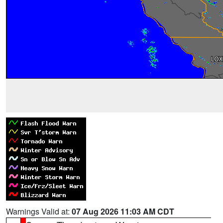
Warnings Valid at:
07 Aug 2026 11:03 AM CDT