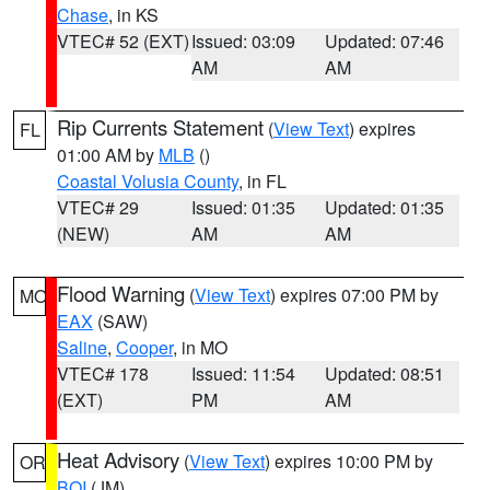
Chase
, in KS
VTEC# 52 (EXT)
Issued: 03:09
Updated: 07:46
AM
AM
Rip Currents Statement
(
View Text
) expires
FL
01:00 AM by
MLB
()
Coastal Volusia County
, in FL
VTEC# 29
Issued: 01:35
Updated: 01:35
(NEW)
AM
AM
Flood Warning
(
View Text
) expires 07:00 PM by
MO
EAX
(SAW)
Saline
,
Cooper
, in MO
VTEC# 178
Issued: 11:54
Updated: 08:51
(EXT)
PM
AM
Heat Advisory
(
View Text
) expires 10:00 PM by
OR
BOI
(JM)