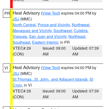
Heat Advisory
(
View Text
) expires 04:00 PM by
PR
JSJ
(MMC)
North Central
,
Ponce and Vicinity
,
Northwest
,
Mayaguez and Vicinity
,
Southwest
,
Culebra
,
Vieques
,
San Juan and Vicinity
,
Northeast
,
Southeast
,
Eastern Interior
, in PR
VTEC# 29
Issued: 09:00
Updated: 07:39
(CON)
AM
AM
Heat Advisory
(
View Text
) expires 04:00 PM by
VI
JSJ
(MMC)
St.Thomas...St. John.. and Adjacent Islands
,
St
Croix
, in VI
VTEC# 29
Issued: 09:00
Updated: 07:39
(CON)
AM
AM