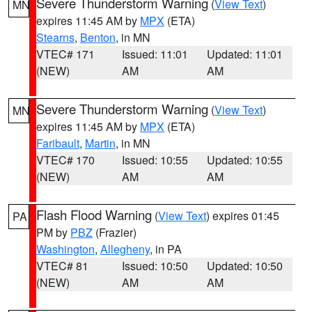
Severe Thunderstorm Warning
(
View Text
)
MN
expires 11:45 AM by
MPX
(ETA)
Stearns
,
Benton
, in MN
VTEC# 171
Issued: 11:01
Updated: 11:01
(NEW)
AM
AM
Severe Thunderstorm Warning
(
View Text
)
MN
expires 11:45 AM by
MPX
(ETA)
Faribault
,
Martin
, in MN
VTEC# 170
Issued: 10:55
Updated: 10:55
(NEW)
AM
AM
Flash Flood Warning
(
View Text
) expires 01:45
PA
PM by
PBZ
(Frazier)
Washington
,
Allegheny
, in PA
VTEC# 81
Issued: 10:50
Updated: 10:50
(NEW)
AM
AM