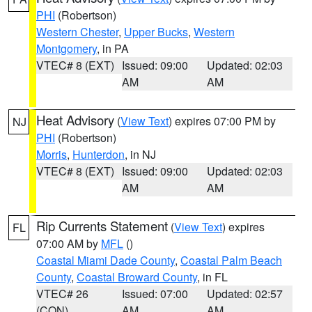
PHI
(Robertson)
Western Chester
,
Upper Bucks
,
Western
Montgomery
, in PA
VTEC# 8 (EXT)
Issued: 09:00
Updated: 02:03
AM
AM
Heat Advisory
(
View Text
) expires 07:00 PM by
NJ
PHI
(Robertson)
Morris
,
Hunterdon
, in NJ
VTEC# 8 (EXT)
Issued: 09:00
Updated: 02:03
AM
AM
Rip Currents Statement
(
View Text
) expires
FL
07:00 AM by
MFL
()
Coastal Miami Dade County
,
Coastal Palm Beach
County
,
Coastal Broward County
, in FL
VTEC# 26
Issued: 07:00
Updated: 02:57
(CON)
AM
AM