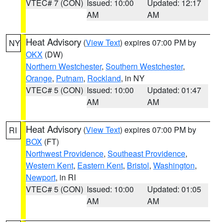
VTEC# 7 (CON)
Issued: 10:00
Updated: 12:17
AM
AM
Heat Advisory
(
View Text
) expires 07:00 PM by
NY
OKX
(DW)
Northern Westchester
,
Southern Westchester
,
Orange
,
Putnam
,
Rockland
, in NY
VTEC# 5 (CON)
Issued: 10:00
Updated: 01:47
AM
AM
Heat Advisory
(
View Text
) expires 07:00 PM by
RI
BOX
(FT)
Northwest Providence
,
Southeast Providence
,
Western Kent
,
Eastern Kent
,
Bristol
,
Washington
,
Newport
, in RI
VTEC# 5 (CON)
Issued: 10:00
Updated: 01:05
AM
AM