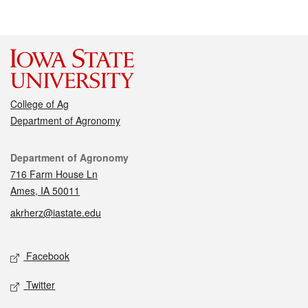
College of Ag
Department of Agronomy
Contact
Department of Agronomy
716 Farm House Ln
Ames, IA 50011
akrherz@iastate.edu
Social media
Facebook
Twitter