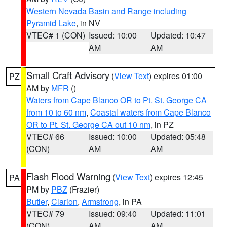
Western Nevada Basin and Range including
Pyramid Lake
, in NV
VTEC# 1 (CON)
Issued: 10:00
Updated: 10:47
AM
AM
Small Craft Advisory
(
View Text
) expires 01:00
PZ
AM by
MFR
()
Waters from Cape Blanco OR to Pt. St. George CA
from 10 to 60 nm
,
Coastal waters from Cape Blanco
OR to Pt. St. George CA out 10 nm
, in PZ
VTEC# 66
Issued: 10:00
Updated: 05:48
(CON)
AM
AM
Flash Flood Warning
(
View Text
) expires 12:45
PA
PM by
PBZ
(Frazier)
Butler
,
Clarion
,
Armstrong
, in PA
VTEC# 79
Issued: 09:40
Updated: 11:01
(CON)
AM
AM