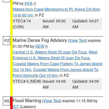
PM by
EKA
()
Waters from Cape Mendocino to Pt. Arena CA from
10 to 60 nm
, in PZ
VTEC# 74
Issued: 05:00
Updated: 04:27
(CON)
AM
AM
Marine Dense Fog Advisory
(
View Text
) expires
PZ
01:00 PM by
SEW
()
Central U.S. Waters Strait Of Juan De Fuca
,
West
Entrance U.S. Waters Strait Of Juan De Fuca
,
Coastal Waters From Cape Flattery To James Island
Out 10 Nm
,
Coastal Waters From James Island To
Point Grenville Out 10 Nm
, in PZ
VTEC# 5 (NEW)
Issued: 04:09
Updated: 04:09
AM
AM
Flood Warning
(
View Text
) expires 11:15 AM by
KS
ICT
(Lawson)