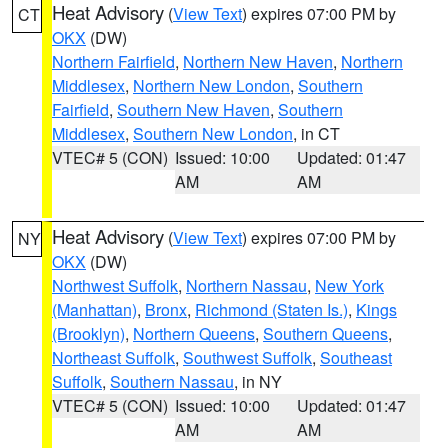
Heat Advisory
(
View Text
) expires 07:00 PM by
CT
OKX
(DW)
Northern Fairfield
,
Northern New Haven
,
Northern
Middlesex
,
Northern New London
,
Southern
Fairfield
,
Southern New Haven
,
Southern
Middlesex
,
Southern New London
, in CT
VTEC# 5 (CON)
Issued: 10:00
Updated: 01:47
AM
AM
Heat Advisory
(
View Text
) expires 07:00 PM by
NY
OKX
(DW)
Northwest Suffolk
,
Northern Nassau
,
New York
(Manhattan)
,
Bronx
,
Richmond (Staten Is.)
,
Kings
(Brooklyn)
,
Northern Queens
,
Southern Queens
,
Northeast Suffolk
,
Southwest Suffolk
,
Southeast
Suffolk
,
Southern Nassau
, in NY
VTEC# 5 (CON)
Issued: 10:00
Updated: 01:47
AM
AM