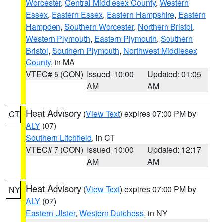
Worcester
,
Central Middlesex County
,
Western
Essex
,
Eastern Essex
,
Eastern Hampshire
,
Eastern
Hampden
,
Southern Worcester
,
Northern Bristol
,
Western Plymouth
,
Eastern Plymouth
,
Southern
Bristol
,
Southern Plymouth
,
Northwest Middlesex
County
, in MA
VTEC# 5 (CON)
Issued: 10:00
Updated: 01:05
AM
AM
Heat Advisory
(
View Text
) expires 07:00 PM by
CT
ALY
(07)
Southern Litchfield
, in CT
VTEC# 7 (CON)
Issued: 10:00
Updated: 12:17
AM
AM
Heat Advisory
(
View Text
) expires 07:00 PM by
NY
ALY
(07)
Eastern Ulster
,
Western Dutchess
, in NY