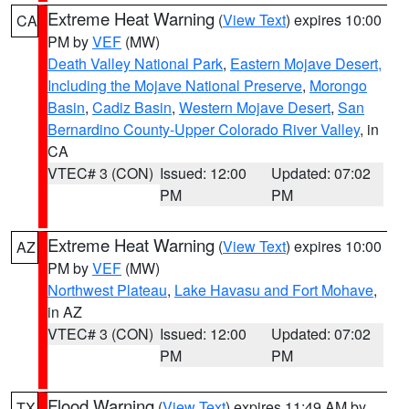
Extreme Heat Warning
(
View Text
) expires 10:00
CA
PM by
VEF
(MW)
Death Valley National Park
,
Eastern Mojave Desert,
Including the Mojave National Preserve
,
Morongo
Basin
,
Cadiz Basin
,
Western Mojave Desert
,
San
Bernardino County-Upper Colorado River Valley
, in
CA
VTEC# 3 (CON)
Issued: 12:00
Updated: 07:02
PM
PM
Extreme Heat Warning
(
View Text
) expires 10:00
AZ
PM by
VEF
(MW)
Northwest Plateau
,
Lake Havasu and Fort Mohave
,
in AZ
VTEC# 3 (CON)
Issued: 12:00
Updated: 07:02
PM
PM
Flood Warning
(
View Text
) expires 11:49 AM by
TX