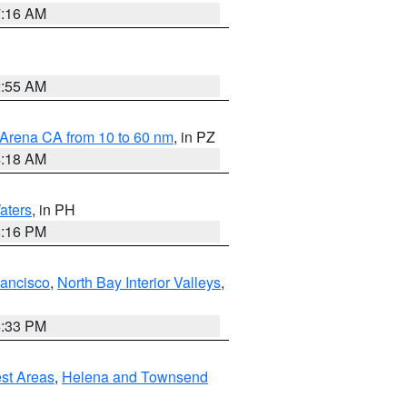
7:16 AM
2:55 AM
 Arena CA from 10 to 60 nm
, in PZ
4:18 AM
aters
, in PH
8:16 PM
rancisco
,
North Bay Interior Valleys
,
6:33 PM
est Areas
,
Helena and Townsend