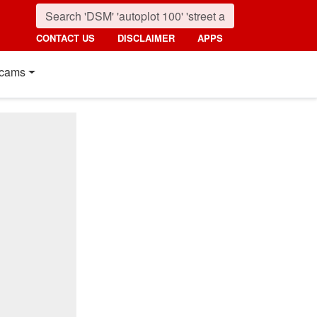
CONTACT US
DISCLAIMER
APPS
cams