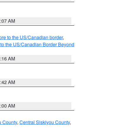
7:07 AM
hore to the US/Canadian border
,
MI to the US/Canadian Border Beyond
6:16 AM
5:42 AM
3:00 AM
u County
,
Central Siskiyou County
,