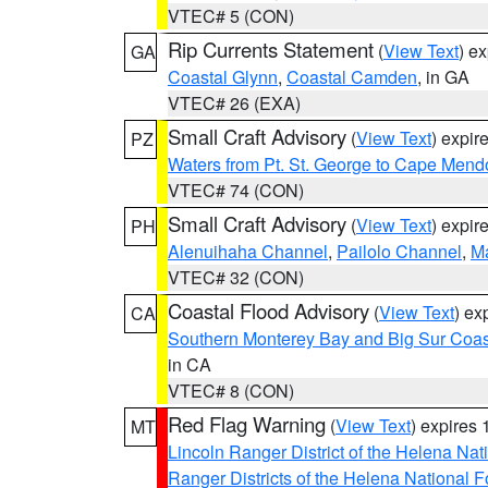
VTEC# 5 (CON)
Rip Currents Statement
(
View Text
) e
GA
Coastal Glynn
,
Coastal Camden
, in GA
VTEC# 26 (EXA)
Small Craft Advisory
(
View Text
) expi
PZ
Waters from Pt. St. George to Cape Mend
VTEC# 74 (CON)
Small Craft Advisory
(
View Text
) expi
PH
Alenuihaha Channel
,
Pailolo Channel
,
M
VTEC# 32 (CON)
Coastal Flood Advisory
(
View Text
) ex
CA
Southern Monterey Bay and Big Sur Coas
in CA
VTEC# 8 (CON)
Red Flag Warning
(
View Text
) expires
MT
Lincoln Ranger District of the Helena Nat
Ranger Districts of the Helena National F