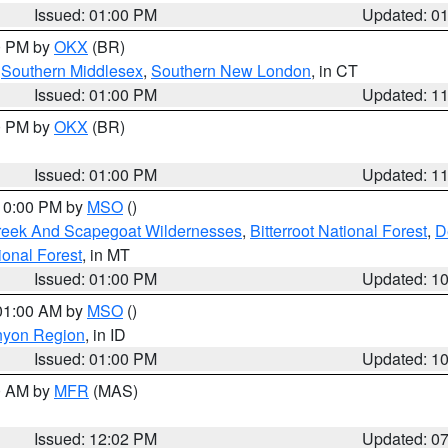
Issued: 01:00 PM
Updated: 0
00 PM by
OKX
(BR)
,
Southern Middlesex
,
Southern New London
, in CT
Issued: 01:00 PM
Updated: 1
00 PM by
OKX
(BR)
Issued: 01:00 PM
Updated: 1
 10:00 PM by
MSO
()
Creek And Scapegoat Wildernesses
,
Bitterroot National Forest
,
D
onal Forest
, in MT
Issued: 01:00 PM
Updated: 1
 01:00 AM by
MSO
()
nyon Region
, in ID
Issued: 01:00 PM
Updated: 1
00 AM by
MFR
(MAS)
Issued: 12:02 PM
Updated: 0