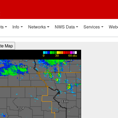
t
ts
Info
Networks
NWS Data
Services
Web