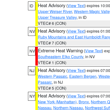
Heat Advisory
(
View Text
) expires 10:
ID
Upper Weiser River
,
Western Magic Valle
Upper Treasure Valley
, in ID
VTEC# 6 (CON)
Heat Advisory
(
View Text
) expires 01:
NV
Ruby Mountains and East Humboldt Ran
VTEC# 7 (CON)
Extreme Heat Warning
(
View Text
) ex
NV
Southeastern Elko County
, in NV
VTEC# 1 (CON)
Heat Advisory
(
View Text
) expires 07:
NJ
Western Passaic
,
Eastern Bergen
,
Weste
Passaic
, in NJ
VTEC# 5 (CON)
Heat Advisory
(
View Text
) expires 07:
NY
New York (Manhattan)
,
Bronx
,
Northern 
Nassau
,
Northern Nassau
,
Northwest Suf