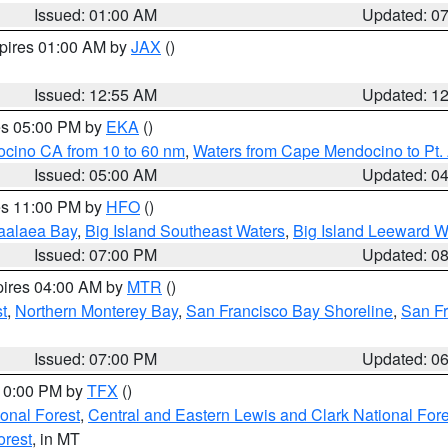
Issued: 01:00 AM
Updated: 0
xpires 01:00 AM by
JAX
()
Issued: 12:55 AM
Updated: 1
res 05:00 PM by
EKA
()
ocino CA from 10 to 60 nm
,
Waters from Cape Mendocino to Pt.
Issued: 05:00 AM
Updated: 0
res 11:00 PM by
HFO
()
aalaea Bay
,
Big Island Southeast Waters
,
Big Island Leeward W
Issued: 07:00 PM
Updated: 0
pires 04:00 AM by
MTR
()
t
,
Northern Monterey Bay
,
San Francisco Bay Shoreline
,
San F
Issued: 07:00 PM
Updated: 0
 10:00 PM by
TFX
()
ional Forest
,
Central and Eastern Lewis and Clark National For
orest
, in MT