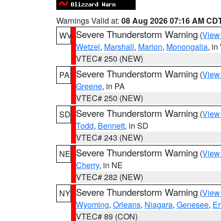
Warnings Valid at:
08 Aug 2026 07:16 AM CD
Severe Thunderstorm Warning
(
View
WV
Wetzel
,
Marshall
,
Marion
,
Monongalia
, i
VTEC# 250 (NEW)
Severe Thunderstorm Warning
(
View
PA
Greene
, in PA
VTEC# 250 (NEW)
Severe Thunderstorm Warning
(
View
SD
Todd
,
Bennett
, in SD
VTEC# 243 (NEW)
Severe Thunderstorm Warning
(
View
NE
Cherry
, in NE
VTEC# 282 (NEW)
Severe Thunderstorm Warning
(
View
NY
Wyoming
,
Orleans
,
Niagara
,
Genesee
,
Er
VTEC# 89 (CON)