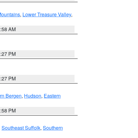
ountains
,
Lower Treasure Valley
,
2:58 AM
1:27 PM
1:27 PM
rn Bergen
,
Hudson
,
Eastern
1:58 PM
,
Southeast Suffolk
,
Southern