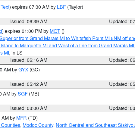
 Text
) expires 07:30 AM by
LBF
(Taylor)
Issued: 06:39 AM
Updated: 0
t
) expires 01:00 PM by
MQT
()
Superior from Grand Marais MI to Whitefish Point MI 5NM off s
u Island to Marquette MI and West of a line from Grand Marais 
s MI
, in LS
Issued: 06:16 AM
Updated: 0
:30 AM by
GYX
(GC)
Issued: 05:42 AM
Updated: 0
00 AM by
SGF
(MB)
Issued: 03:00 AM
Updated: 0
00 AM by
MFR
(TD)
 Counties
,
Modoc County
,
North Central and Southeast Siskiyo