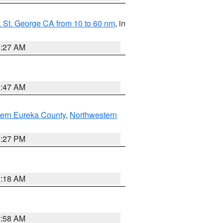
 St. George CA from 10 to 60 nm
, in
4:27 AM
0:47 AM
ern Eureka County
,
Northwestern
1:27 PM
2:18 AM
2:58 AM