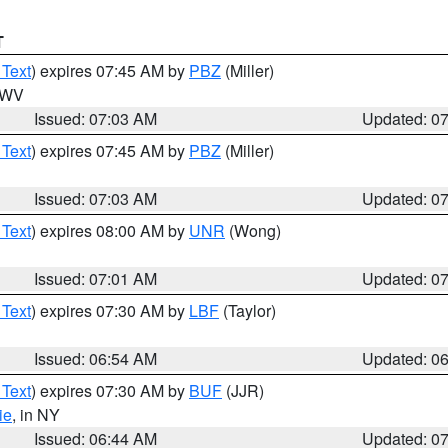
T
 Text
) expires 07:45 AM by
PBZ
(Miller)
n WV
Issued: 07:03 AM
Updated: 0
 Text
) expires 07:45 AM by
PBZ
(Miller)
Issued: 07:03 AM
Updated: 0
 Text
) expires 08:00 AM by
UNR
(Wong)
Issued: 07:01 AM
Updated: 0
 Text
) expires 07:30 AM by
LBF
(Taylor)
Issued: 06:54 AM
Updated: 0
 Text
) expires 07:30 AM by
BUF
(JJR)
ie
, in NY
Issued: 06:44 AM
Updated: 0