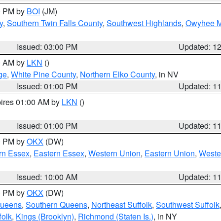
00 PM by
BOI
(JM)
y
,
Southern Twin Falls County
,
Southwest Highlands
,
Owyhee M
Issued: 03:00 PM
Updated: 1
00 AM by
LKN
()
ge
,
White Pine County
,
Northern Elko County
, in NV
Issued: 01:00 PM
Updated: 1
pires 01:00 AM by
LKN
()
Issued: 01:00 PM
Updated: 1
00 PM by
OKX
(DW)
rn Essex
,
Eastern Essex
,
Western Union
,
Eastern Union
,
Weste
Issued: 10:00 AM
Updated: 1
00 PM by
OKX
(DW)
Queens
,
Southern Queens
,
Northeast Suffolk
,
Southwest Suffolk
folk
,
Kings (Brooklyn)
,
Richmond (Staten Is.)
, in NY