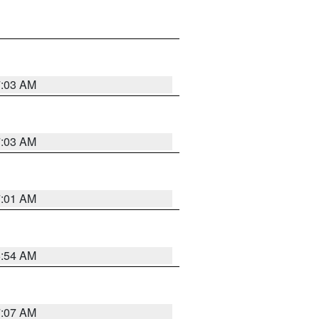
7:03 AM
7:03 AM
7:01 AM
6:54 AM
7:07 AM