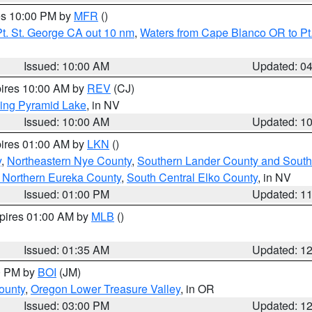
res 10:00 PM by
MFR
()
t. St. George CA out 10 nm
,
Waters from Cape Blanco OR to Pt.
Issued: 10:00 AM
Updated: 0
pires 10:00 AM by
REV
(CJ)
ing Pyramid Lake
, in NV
Issued: 10:00 AM
Updated: 1
pires 01:00 AM by
LKN
()
y
,
Northeastern Nye County
,
Southern Lander County and South
 Northern Eureka County
,
South Central Elko County
, in NV
Issued: 01:00 PM
Updated: 1
xpires 01:00 AM by
MLB
()
Issued: 01:35 AM
Updated: 1
00 PM by
BOI
(JM)
ounty
,
Oregon Lower Treasure Valley
, in OR
Issued: 03:00 PM
Updated: 1