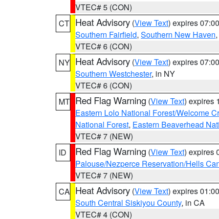
VTEC# 5 (CON)
Heat Advisory
(
View Text
) expires 07:
CT
Southern Fairfield
,
Southern New Haven
VTEC# 6 (CON)
Heat Advisory
(
View Text
) expires 07:
NY
Southern Westchester
, in NY
VTEC# 6 (CON)
Red Flag Warning
(
View Text
) expires
MT
Eastern Lolo National Forest/Welcome 
National Forest
,
Eastern Beaverhead Nati
VTEC# 7 (NEW)
Red Flag Warning
(
View Text
) expires
ID
Palouse/Nezperce Reservation/Hells Ca
VTEC# 7 (NEW)
Heat Advisory
(
View Text
) expires 01:
CA
South Central Siskiyou County
, in CA
VTEC# 4 (CON)