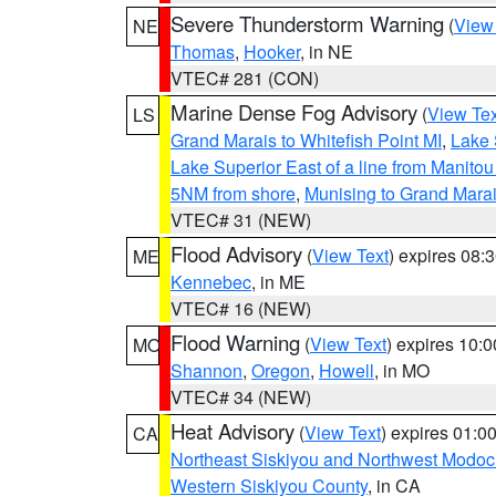
Severe Thunderstorm Warning
(
View
NE
Thomas
,
Hooker
, in NE
VTEC# 281 (CON)
Marine Dense Fog Advisory
(
View Tex
LS
Grand Marais to Whitefish Point MI
,
Lake 
Lake Superior East of a line from Manito
5NM from shore
,
Munising to Grand Marai
VTEC# 31 (NEW)
Flood Advisory
(
View Text
) expires 08
ME
Kennebec
, in ME
VTEC# 16 (NEW)
Flood Warning
(
View Text
) expires 10:
MO
Shannon
,
Oregon
,
Howell
, in MO
VTEC# 34 (NEW)
Heat Advisory
(
View Text
) expires 01:
CA
Northeast Siskiyou and Northwest Modoc
Western Siskiyou County
, in CA