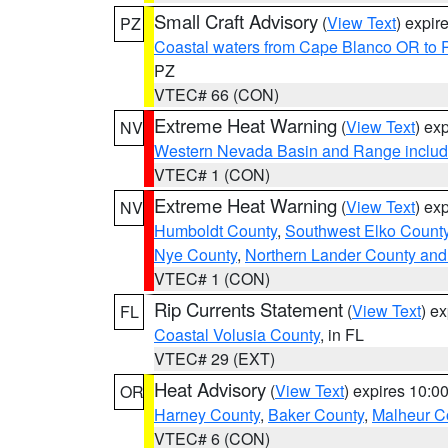
Small Craft Advisory
(
View Text
) expi
PZ
Coastal waters from Cape Blanco OR to P
PZ
VTEC# 66 (CON)
Extreme Heat Warning
(
View Text
) ex
NV
Western Nevada Basin and Range includ
VTEC# 1 (CON)
Extreme Heat Warning
(
View Text
) ex
NV
Humboldt County
,
Southwest Elko Count
Nye County
,
Northern Lander County and
VTEC# 1 (CON)
Rip Currents Statement
(
View Text
) e
FL
Coastal Volusia County
, in FL
VTEC# 29 (EXT)
Heat Advisory
(
View Text
) expires 10:
OR
Harney County
,
Baker County
,
Malheur C
VTEC# 6 (CON)