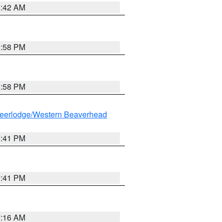
1:42 AM
1:58 PM
1:58 PM
eerlodge/Western Beaverhead
0:41 PM
0:41 PM
7:16 AM