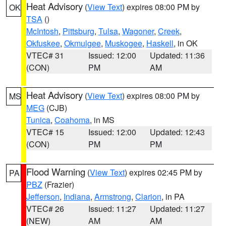
Heat Advisory
(
View Text
) expires 08:00 PM by
OK
TSA
()
McIntosh
,
Pittsburg
,
Tulsa
,
Wagoner
,
Creek
,
Okfuskee
,
Okmulgee
,
Muskogee
,
Haskell
, in OK
VTEC# 31
Issued: 12:00
Updated: 11:36
(CON)
PM
AM
Heat Advisory
(
View Text
) expires 08:00 PM by
MS
MEG
(CJB)
Tunica
,
Coahoma
, in MS
VTEC# 15
Issued: 12:00
Updated: 12:43
(CON)
PM
PM
Flood Warning
(
View Text
) expires 02:45 PM by
PA
PBZ
(Frazier)
Jefferson
,
Indiana
,
Armstrong
,
Clarion
, in PA
VTEC# 26
Issued: 11:27
Updated: 11:27
(NEW)
AM
AM