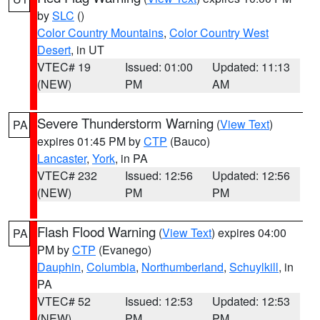
by
SLC
()
Color Country Mountains
,
Color Country West
Desert
, in UT
VTEC# 19
Issued: 01:00
Updated: 11:13
(NEW)
PM
AM
Severe Thunderstorm Warning
(
View Text
)
PA
expires 01:45 PM by
CTP
(Bauco)
Lancaster
,
York
, in PA
VTEC# 232
Issued: 12:56
Updated: 12:56
(NEW)
PM
PM
Flash Flood Warning
(
View Text
) expires 04:00
PA
PM by
CTP
(Evanego)
Dauphin
,
Columbia
,
Northumberland
,
Schuylkill
, in
PA
VTEC# 52
Issued: 12:53
Updated: 12:53
(NEW)
PM
PM