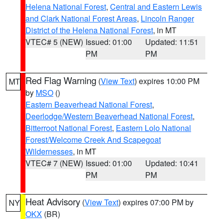
Helena National Forest
,
Central and Eastern Lewis
and Clark National Forest Areas
,
Lincoln Ranger
District of the Helena National Forest
, in MT
VTEC# 5 (NEW)
Issued: 01:00
Updated: 11:51
PM
PM
Red Flag Warning
(
View Text
) expires 10:00 PM
MT
by
MSO
()
Eastern Beaverhead National Forest
,
Deerlodge/Western Beaverhead National Forest
,
Bitterroot National Forest
,
Eastern Lolo National
Forest/Welcome Creek And Scapegoat
Wildernesses
, in MT
VTEC# 7 (NEW)
Issued: 01:00
Updated: 10:41
PM
PM
Heat Advisory
(
View Text
) expires 07:00 PM by
NY
OKX
(BR)