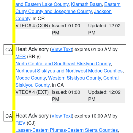
and Eastern Lake County
,
Klamath Basin
,
Eastern
Curry County and Josephine County
,
Jackson
County
, in OR
VTEC# 4 (CON)
Issued: 01:00
Updated: 12:02
PM
PM
Heat Advisory
(
View Text
) expires 01:00 AM by
CA
MFR
(BR-y)
North Central and Southeast Siskiyou County
,
Northeast Siskiyou and Northwest Modoc Counties
,
Modoc County
,
Western Siskiyou County
,
Central
Siskiyou County
, in CA
VTEC# 4 (EXT)
Issued: 01:00
Updated: 12:02
PM
PM
Heat Advisory
(
View Text
) expires 10:00 AM by
CA
REV
(CJ)
Lassen-Eastern Plumas-Eastern Sierra Counties
,