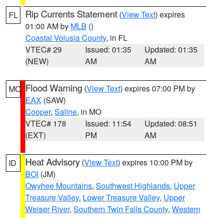
Rip Currents Statement
(
View Text
) expires
FL
01:00 AM by
MLB
()
Coastal Volusia County
, in FL
VTEC# 29
Issued: 01:35
Updated: 01:35
(NEW)
AM
AM
Flood Warning
(
View Text
) expires 07:00 PM by
MO
EAX
(SAW)
Cooper
,
Saline
, in MO
VTEC# 178
Issued: 11:54
Updated: 08:51
(EXT)
PM
AM
Heat Advisory
(
View Text
) expires 10:00 PM by
ID
BOI
(JM)
Owyhee Mountains
,
Southwest Highlands
,
Upper
Treasure Valley
,
Lower Treasure Valley
,
Upper
Weiser River
,
Southern Twin Falls County
,
Western