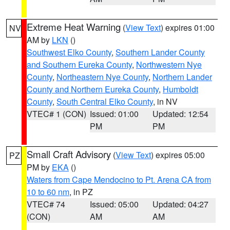
Extreme Heat Warning
(
View Text
) expires 01:00
NV
AM by
LKN
()
Southwest Elko County
,
Southern Lander County
and Southern Eureka County
,
Northwestern Nye
County
,
Northeastern Nye County
,
Northern Lander
County and Northern Eureka County
,
Humboldt
County
,
South Central Elko County
, in NV
VTEC# 1 (CON)
Issued: 01:00
Updated: 12:54
PM
PM
Small Craft Advisory
(
View Text
) expires 05:00
PZ
PM by
EKA
()
Waters from Cape Mendocino to Pt. Arena CA from
10 to 60 nm
, in PZ
VTEC# 74
Issued: 05:00
Updated: 04:27
(CON)
AM
AM