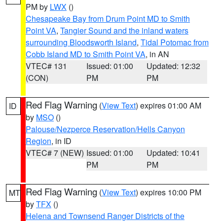
PM by
LWX
()
Chesapeake Bay from Drum Point MD to Smith
Point VA
,
Tangier Sound and the inland waters
surrounding Bloodsworth Island
,
Tidal Potomac from
Cobb Island MD to Smith Point VA
, in AN
VTEC# 131
Issued: 01:00
Updated: 12:32
(CON)
PM
PM
Red Flag Warning
(
View Text
) expires 01:00 AM
ID
by
MSO
()
Palouse/Nezperce Reservation/Hells Canyon
Region
, in ID
VTEC# 7 (NEW)
Issued: 01:00
Updated: 10:41
PM
PM
Red Flag Warning
(
View Text
) expires 10:00 PM
MT
by
TFX
()
Helena and Townsend Ranger Districts of the