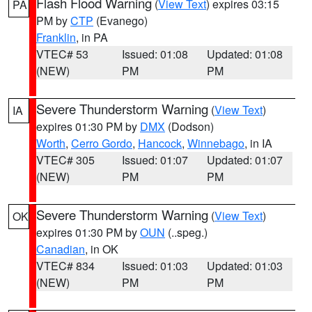
Flash Flood Warning
(
View Text
) expires 03:15
PA
PM by
CTP
(Evanego)
Franklin
, in PA
VTEC# 53
Issued: 01:08
Updated: 01:08
(NEW)
PM
PM
Severe Thunderstorm Warning
(
View Text
)
IA
expires 01:30 PM by
DMX
(Dodson)
Worth
,
Cerro Gordo
,
Hancock
,
Winnebago
, in IA
VTEC# 305
Issued: 01:07
Updated: 01:07
(NEW)
PM
PM
Severe Thunderstorm Warning
(
View Text
)
OK
expires 01:30 PM by
OUN
(..speg.)
Canadian
, in OK
VTEC# 834
Issued: 01:03
Updated: 01:03
(NEW)
PM
PM