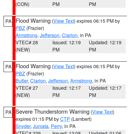
(CON)
PM
PM
Flood Warning
(
View Text
) expires 06:15 PM by
PA
PBZ
(Frazier)
Armstrong
,
Jefferson
,
Clarion
, in PA
VTEC# 28
Issued: 12:19
Updated: 12:19
(NEW)
PM
PM
Flood Warning
(
View Text
) expires 06:15 PM by
PA
PBZ
(Frazier)
Butler
,
Clarion
,
Jefferson
,
Armstrong
, in PA
VTEC# 27
Issued: 12:17
Updated: 12:17
(NEW)
PM
PM
Severe Thunderstorm Warning
(
View Text
)
PA
expires 01:15 PM by
CTP
(Lambert)
Snyder
,
Juniata
,
Perry
, in PA
VTEC# 229
Issued: 12:08
Updated: 01:06