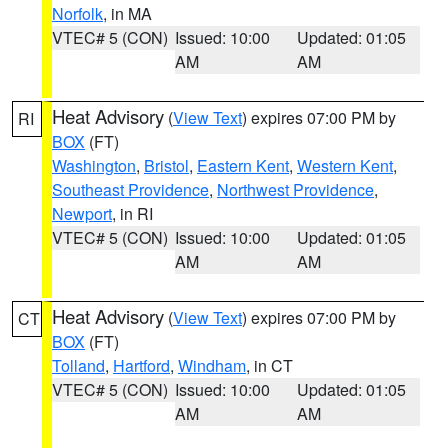
Norfolk
, in MA
VTEC# 5 (CON)
Issued: 10:00
Updated: 01:05
AM
AM
Heat Advisory
(
View Text
) expires 07:00 PM by
RI
BOX
(FT)
Washington
,
Bristol
,
Eastern Kent
,
Western Kent
,
Southeast Providence
,
Northwest Providence
,
Newport
, in RI
VTEC# 5 (CON)
Issued: 10:00
Updated: 01:05
AM
AM
Heat Advisory
(
View Text
) expires 07:00 PM by
CT
BOX
(FT)
Tolland
,
Hartford
,
Windham
, in CT
VTEC# 5 (CON)
Issued: 10:00
Updated: 01:05
AM
AM