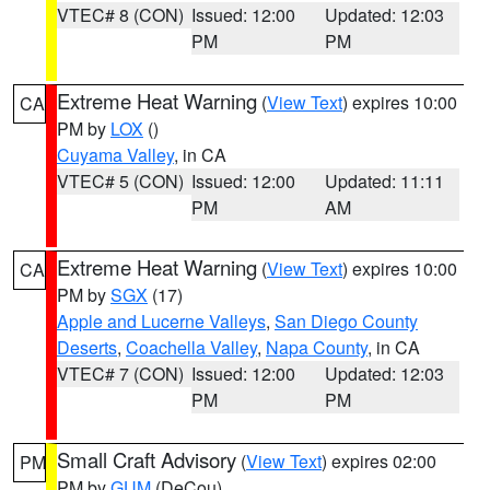
VTEC# 8 (CON)
Issued: 12:00
Updated: 12:03
PM
PM
Extreme Heat Warning
(
View Text
) expires 10:00
CA
PM by
LOX
()
Cuyama Valley
, in CA
VTEC# 5 (CON)
Issued: 12:00
Updated: 11:11
PM
AM
Extreme Heat Warning
(
View Text
) expires 10:00
CA
PM by
SGX
(17)
Apple and Lucerne Valleys
,
San Diego County
Deserts
,
Coachella Valley
,
Napa County
, in CA
VTEC# 7 (CON)
Issued: 12:00
Updated: 12:03
PM
PM
Small Craft Advisory
(
View Text
) expires 02:00
PM
PM by
GUM
(DeCou)