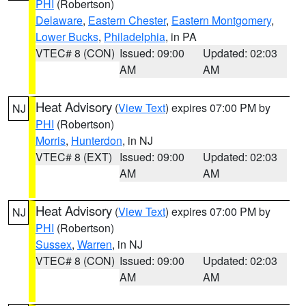
PHI
(Robertson)
Delaware
,
Eastern Chester
,
Eastern Montgomery
,
Lower Bucks
,
Philadelphia
, in PA
VTEC# 8 (CON)
Issued: 09:00
Updated: 02:03
AM
AM
Heat Advisory
(
View Text
) expires 07:00 PM by
NJ
PHI
(Robertson)
Morris
,
Hunterdon
, in NJ
VTEC# 8 (EXT)
Issued: 09:00
Updated: 02:03
AM
AM
Heat Advisory
(
View Text
) expires 07:00 PM by
NJ
PHI
(Robertson)
Sussex
,
Warren
, in NJ
VTEC# 8 (CON)
Issued: 09:00
Updated: 02:03
AM
AM