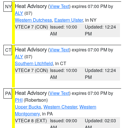
Heat Advisory
(
View Text
) expires 07:00 PM by
NY
ALY
(07)
Western Dutchess
,
Eastern Ulster
, in NY
VTEC# 7 (CON)
Issued: 10:00
Updated: 12:24
AM
PM
Heat Advisory
(
View Text
) expires 07:00 PM by
CT
ALY
(07)
Southern Litchfield
, in CT
VTEC# 7 (CON)
Issued: 10:00
Updated: 12:24
AM
PM
Heat Advisory
(
View Text
) expires 07:00 PM by
PA
PHI
(Robertson)
Upper Bucks
,
Western Chester
,
Western
Montgomery
, in PA
VTEC# 8 (EXT)
Issued: 09:00
Updated: 02:03
AM
AM