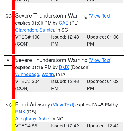
Severe Thunderstorm Warning
(
View Text
)
SC
expires 01:30 PM by
CAE
(PL)
Clarendon
,
Sumter
, in SC
VTEC# 108
Issued: 12:48
Updated: 01:06
(CON)
PM
PM
Severe Thunderstorm Warning
(
View Text
)
IA
expires 01:15 PM by
DMX
(Dodson)
Winnebago
,
Worth
, in IA
VTEC# 304
Issued: 12:46
Updated: 01:08
(CON)
PM
PM
Flood Advisory
(
View Text
) expires 03:45 PM by
NC
RNK
(DS)
Alleghany
,
Ashe
, in NC
VTEC# 86
Issued: 12:42
Updated: 12:42