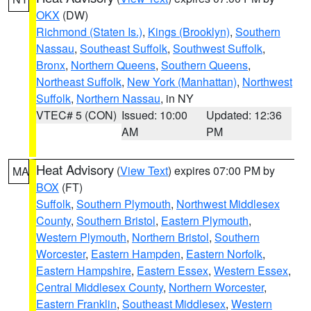
OKX
(DW)
Richmond (Staten Is.)
,
Kings (Brooklyn)
,
Southern
Nassau
,
Southeast Suffolk
,
Southwest Suffolk
,
Bronx
,
Northern Queens
,
Southern Queens
,
Northeast Suffolk
,
New York (Manhattan)
,
Northwest
Suffolk
,
Northern Nassau
, in NY
VTEC# 5 (CON)
Issued: 10:00
Updated: 12:36
AM
PM
Heat Advisory
(
View Text
) expires 07:00 PM by
MA
BOX
(FT)
Suffolk
,
Southern Plymouth
,
Northwest Middlesex
County
,
Southern Bristol
,
Eastern Plymouth
,
Western Plymouth
,
Northern Bristol
,
Southern
Worcester
,
Eastern Hampden
,
Eastern Norfolk
,
Eastern Hampshire
,
Eastern Essex
,
Western Essex
,
Central Middlesex County
,
Northern Worcester
,
Eastern Franklin
,
Southeast Middlesex
,
Western