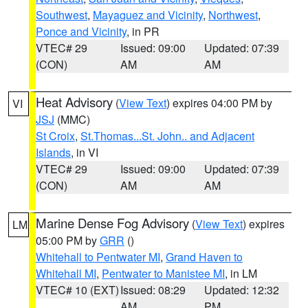
Southwest
,
Mayaguez and Vicinity
,
Northwest
,
Ponce and Vicinity
, in PR
VTEC# 29
Issued: 09:00
Updated: 07:39
(CON)
AM
AM
Heat Advisory
(
View Text
) expires 04:00 PM by
VI
JSJ
(MMC)
St Croix
,
St.Thomas...St. John.. and Adjacent
Islands
, in VI
VTEC# 29
Issued: 09:00
Updated: 07:39
(CON)
AM
AM
Marine Dense Fog Advisory
(
View Text
) expires
LM
05:00 PM by
GRR
()
Whitehall to Pentwater MI
,
Grand Haven to
Whitehall MI
,
Pentwater to Manistee MI
, in LM
VTEC# 10 (EXT)
Issued: 08:29
Updated: 12:32
AM
PM