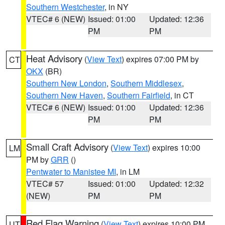
Southern Westchester
, in NY
VTEC# 6 (NEW)
Issued: 01:00
Updated: 12:36
PM
PM
Heat Advisory
(
View Text
) expires 07:00 PM by
CT
OKX
(BR)
Southern New London
,
Southern Middlesex
,
Southern New Haven
,
Southern Fairfield
, in CT
VTEC# 6 (NEW)
Issued: 01:00
Updated: 12:36
PM
PM
Small Craft Advisory
(
View Text
) expires 10:00
LM
PM by
GRR
()
Pentwater to Manistee MI
, in LM
VTEC# 57
Issued: 01:00
Updated: 12:32
(NEW)
PM
PM
Red Flag Warning
(
View Text
) expires 10:00 PM
UT