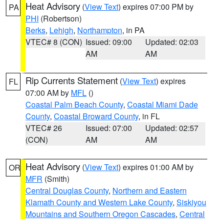
Heat Advisory
(
View Text
) expires 07:00 PM by
PA
PHI
(Robertson)
Berks
,
Lehigh
,
Northampton
, in PA
VTEC# 8 (CON)
Issued: 09:00
Updated: 02:03
AM
AM
Rip Currents Statement
(
View Text
) expires
FL
07:00 AM by
MFL
()
Coastal Palm Beach County
,
Coastal Miami Dade
County
,
Coastal Broward County
, in FL
VTEC# 26
Issued: 07:00
Updated: 02:57
(CON)
AM
AM
Heat Advisory
(
View Text
) expires 01:00 AM by
OR
MFR
(Smith)
Central Douglas County
,
Northern and Eastern
Klamath County and Western Lake County
,
Siskiyou
Mountains and Southern Oregon Cascades
,
Central