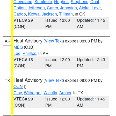
Cleveland
,
Seminole
,
Hughes
,
Stephens
,
Coal
,
Cotton
,
Jefferson
,
Carter
,
Johnston
,
Atoka
,
Love
,
Caddo
,
Kiowa
,
Jackson
,
Tillman
, in OK
VTEC# 29
Issued: 12:00
Updated: 11:45
(CON)
PM
AM
Heat Advisory
(
View Text
) expires 08:00 PM by
AR
MEG
(CJB)
Lee
,
Phillips
, in AR
VTEC# 15
Issued: 12:00
Updated: 12:43
(CON)
PM
PM
Heat Advisory
(
View Text
) expires 08:00 PM by
TX
OUN
()
Clay
,
Wilbarger
,
Wichita
,
Archer
, in TX
VTEC# 29
Issued: 12:00
Updated: 11:45
(CON)
PM
AM