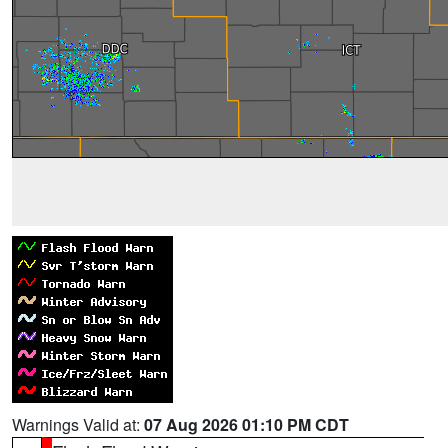
Warnings Valid at:
07 Aug 2026 01:10 PM CDT