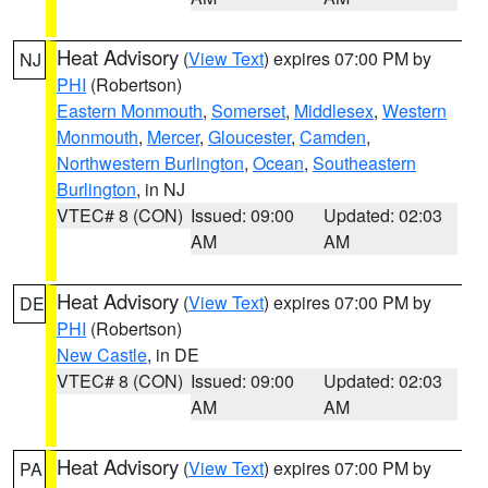
Heat Advisory
(
View Text
) expires 07:00 PM by
NJ
PHI
(Robertson)
Eastern Monmouth
,
Somerset
,
Middlesex
,
Western
Monmouth
,
Mercer
,
Gloucester
,
Camden
,
Northwestern Burlington
,
Ocean
,
Southeastern
Burlington
, in NJ
VTEC# 8 (CON)
Issued: 09:00
Updated: 02:03
AM
AM
Heat Advisory
(
View Text
) expires 07:00 PM by
DE
PHI
(Robertson)
New Castle
, in DE
VTEC# 8 (CON)
Issued: 09:00
Updated: 02:03
AM
AM
Heat Advisory
(
View Text
) expires 07:00 PM by
PA