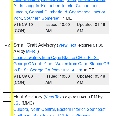
Androscoggin
,
Kennebec
,
Interior Cumberland
,
Lincoln
,
Coastal Cumberland
,
Sagadahoc
,
Interior
York
,
Southern Somerset
, in ME
VTEC# 10
Issued: 10:00
Updated: 01:46
(CON)
AM
AM
Small Craft Advisory
(
View Text
) expires 01:00
PZ
AM by
MFR
()
Coastal waters from Cape Blanco OR to Pt. St.
George CA out 10 nm
,
Waters from Cape Blanco OR
to Pt. St. George CA from 10 to 60 nm
, in PZ
VTEC# 66
Issued: 10:00
Updated: 05:48
(CON)
AM
AM
Heat Advisory
(
View Text
) expires 04:00 PM by
PR
JSJ
(MMC)
Culebra
,
North Central
,
Eastern Interior
,
Southeast
,
Northeast
,
San Juan and Vicinity
,
Vieques
,