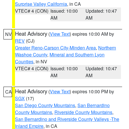
Surprise Valley California
, in CA
VTEC# 4 (CON)
Issued: 10:00
Updated: 10:47
AM
AM
Heat Advisory
(
View Text
) expires 10:00 AM by
NV
REV
(CJ)
Greater Reno-Carson City-Minden Area
,
Northern
Washoe County
,
Mineral and Southern Lyon
Counties
, in NV
VTEC# 4 (CON)
Issued: 10:00
Updated: 10:47
AM
AM
Heat Advisory
(
View Text
) expires 10:00 PM by
CA
SGX
(17)
San Diego County Mountains
,
San Bernardino
County Mountains
,
Riverside County Mountains
,
San Bernardino and Riverside County Valleys -The
Inland Empire
, in CA