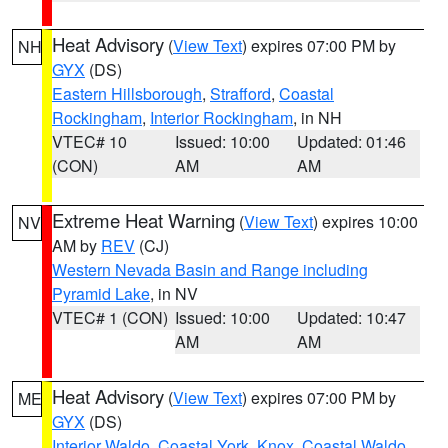
Heat Advisory
(
View Text
) expires 07:00 PM by
NH
GYX
(DS)
Eastern Hillsborough
,
Strafford
,
Coastal
Rockingham
,
Interior Rockingham
, in NH
VTEC# 10
Issued: 10:00
Updated: 01:46
(CON)
AM
AM
Extreme Heat Warning
(
View Text
) expires 10:00
NV
AM by
REV
(CJ)
Western Nevada Basin and Range including
Pyramid Lake
, in NV
VTEC# 1 (CON)
Issued: 10:00
Updated: 10:47
AM
AM
Heat Advisory
(
View Text
) expires 07:00 PM by
ME
GYX
(DS)
Interior Waldo
,
Coastal York
,
Knox
,
Coastal Waldo
,