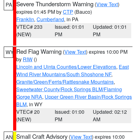
Severe Thunderstorm Warning
(
View Text
)
PA
expires 01:45 PM by
CTP
(Bauco)
Franklin
,
Cumberland
, in PA
VTEC# 233
Issued: 01:01
Updated: 01:01
(NEW)
PM
PM
Red Flag Warning
(
View Text
) expires 10:00 PM
WY
by
RIW
()
Lincoln and Uinta Counties/Lower Elevations
,
East
Wind River Mountains/South Shoshone NF
,
Granite/Green/Ferris/Rattlesnake Mountains
,
Sweetwater County/Rock Springs BLM/Flaming
Gorge NRA
,
Upper Green River Basin/Rock Springs
BLM
, in WY
VTEC# 20
Issued: 01:00
Updated: 02:12
(NEW)
PM
AM
Small Craft Advisory
(
View Text
) expires 10:00
AN