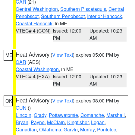
CAR
(21)
Central Washington
,
Southern Piscataquis
,
Central
Penobscot
,
Southern Penobscot
,
Interior Hancock
,
Coastal Hancock
, in ME
VTEC# 4 (CON)
Issued: 12:00
Updated: 10:23
PM
AM
Heat Advisory
(
View Text
) expires 05:00 PM by
ME
CAR
(AES)
Coastal Washington
, in ME
VTEC# 4 (EXA)
Issued: 12:00
Updated: 10:23
PM
AM
Heat Advisory
(
View Text
) expires 08:00 PM by
OK
OUN
()
Lincoln
,
Grady
,
Pottawatomie
,
Comanche
,
Marshall
,
Bryan
,
Payne
,
McClain
,
Kingfisher
,
Logan
,
Canadian
,
Oklahoma
,
Garvin
,
Murray
,
Pontotoc
,