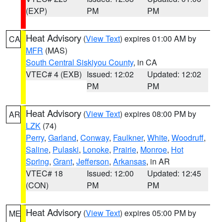
(EXP)
PM
PM
Heat Advisory
(
View Text
) expires 01:00 AM by
CA
MFR
(MAS)
South Central Siskiyou County
, in CA
VTEC# 4 (EXB)
Issued: 12:02
Updated: 12:02
PM
PM
Heat Advisory
(
View Text
) expires 08:00 PM by
AR
LZK
(74)
Perry
,
Garland
,
Conway
,
Faulkner
,
White
,
Woodruff
,
Saline
,
Pulaski
,
Lonoke
,
Prairie
,
Monroe
,
Hot
Spring
,
Grant
,
Jefferson
,
Arkansas
, in AR
VTEC# 18
Issued: 12:00
Updated: 12:45
(CON)
PM
PM
Heat Advisory
(
View Text
) expires 05:00 PM by
ME