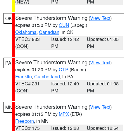
(NEW)
PM
PM
Severe Thunderstorm Warning
(
View Text
)
OK
expires 01:30 PM by
OUN
(..speg.)
Oklahoma
,
Canadian
, in OK
VTEC# 833
Issued: 12:42
Updated: 01:05
(CON)
PM
PM
Severe Thunderstorm Warning
(
View Text
)
PA
expires 01:30 PM by
CTP
(Bauco)
Franklin
,
Cumberland
, in PA
VTEC# 231
Issued: 12:40
Updated: 01:08
(CON)
PM
PM
Severe Thunderstorm Warning
(
View Text
)
MN
expires 01:15 PM by
MPX
(ETA)
Freeborn
, in MN
VTEC# 175
Issued: 12:28
Updated: 12:54