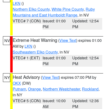
LKN
()
Northern Elko County
,
White Pine County
,
Ruby
Mountains and East Humboldt Range
, in NV
VTEC# 7 (CON)
Issued: 01:00
Updated: 12:54
PM
PM
Extreme Heat Warning
(
View Text
) expires 01:00
NV
AM by
LKN
()
Southeastern Elko County
, in NV
VTEC# 1 (EXT)
Issued: 01:00
Updated: 12:54
PM
PM
Heat Advisory
(
View Text
) expires 07:00 PM by
NY
OKX
(DW)
Putnam
,
Orange
,
Northern Westchester
,
Rockland
,
in NY
VTEC# 5 (CON)
Issued: 10:00
Updated: 12:36
AM
PM