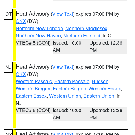
Heat Advisory
(
View Text
) expires 07:00 PM by
CT
OKX
(DW)
Northern New London
,
Northern Middlesex
,
Northern New Haven
,
Northern Fairfield
, in CT
VTEC# 5 (CON)
Issued: 10:00
Updated: 12:36
AM
PM
Heat Advisory
(
View Text
) expires 07:00 PM by
NJ
OKX
(DW)
Western Passaic
,
Eastern Passaic
,
Hudson
,
Western Bergen
,
Eastern Bergen
,
Western Essex
,
Eastern Essex
,
Western Union
,
Eastern Union
, in
NJ
VTEC# 5 (CON)
Issued: 10:00
Updated: 12:36
AM
PM
Heat Advisory
(
View Text
) expires 07:00 PM by
NY