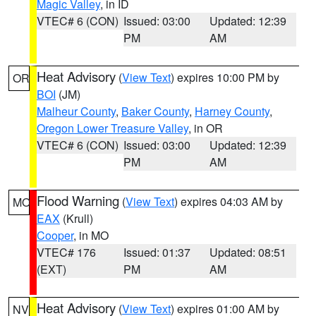
Magic Valley
, in ID
VTEC# 6 (CON)
Issued: 03:00
Updated: 12:39
PM
AM
Heat Advisory
(
View Text
) expires 10:00 PM by
OR
BOI
(JM)
Malheur County
,
Baker County
,
Harney County
,
Oregon Lower Treasure Valley
, in OR
VTEC# 6 (CON)
Issued: 03:00
Updated: 12:39
PM
AM
Flood Warning
(
View Text
) expires 04:03 AM by
MO
EAX
(Krull)
Cooper
, in MO
VTEC# 176
Issued: 01:37
Updated: 08:51
(EXT)
PM
AM
Heat Advisory
(
View Text
) expires 01:00 AM by
NV