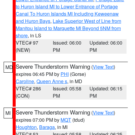
to Huron Island MI to Lower Entrance of Portage
Canal To Huron Islands MI Including Keweenaw
and Huron Bays
,
Lake Superior West of Line from
Manitou Island to Marquette MI Beyond 5NM from
shore
, in LS
VTEC# 97
Issued: 06:00
Updated: 06:00
(NEW)
PM
PM
Severe Thunderstorm Warning
(
View Text
)
MD
expires 06:45 PM by
PHI
(Gorse)
Caroline
,
Queen Anne s
, in MD
VTEC# 286
Issued: 05:58
Updated: 06:15
(CON)
PM
PM
Severe Thunderstorm Warning
(
View Text
)
MI
expires 07:00 PM by
MQT
(tdud)
Houghton
,
Baraga
, in MI
VTEC# 53
Issued: 05:58
Updated: 06:25