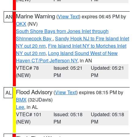
Marine Warning
(
View Text
) expires 06:45 PM by
AN
OKX
(NV)
South Shore Bays from Jones Inlet through
Shinnecock Bay
,
Sandy Hook NJ to Fire Island Inlet
NY out 20 nm
,
Fire Island Inlet NY to Moriches Inlet
NY out 20 nm
,
Long Island Sound West of New
Haven CT/Port Jefferson NY
, in AN
VTEC# 78
Issued: 05:21
Updated: 05:21
(NEW)
PM
PM
Flood Advisory
(
View Text
) expires 08:15 PM by
AL
BMX
(32/JDavis)
Lee
, in AL
VTEC# 101
Issued: 05:18
Updated: 05:18
(NEW)
PM
PM