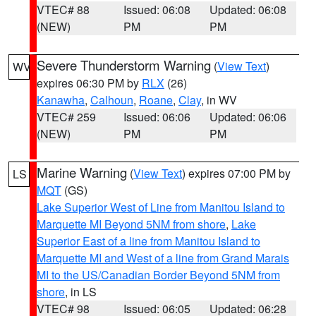
VTEC# 88
Issued: 06:08
Updated: 06:08
(NEW)
PM
PM
Severe Thunderstorm Warning
(
View Text
)
WV
expires 06:30 PM by
RLX
(26)
Kanawha
,
Calhoun
,
Roane
,
Clay
, in WV
VTEC# 259
Issued: 06:06
Updated: 06:06
(NEW)
PM
PM
Marine Warning
(
View Text
) expires 07:00 PM by
LS
MQT
(GS)
Lake Superior West of Line from Manitou Island to
Marquette MI Beyond 5NM from shore
,
Lake
Superior East of a line from Manitou Island to
Marquette MI and West of a line from Grand Marais
MI to the US/Canadian Border Beyond 5NM from
shore
, in LS
VTEC# 98
Issued: 06:05
Updated: 06:28