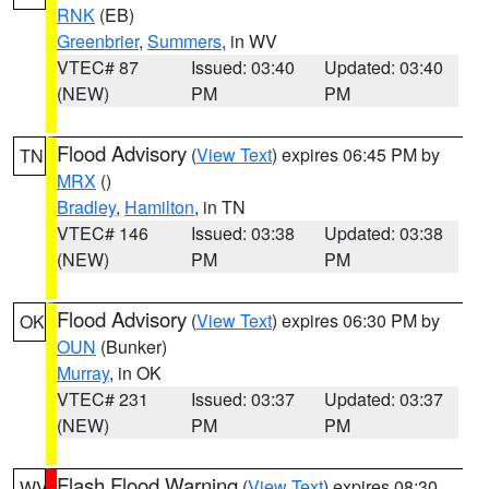
RNK
(EB)
Greenbrier
,
Summers
, in WV
VTEC# 87
Issued: 03:40
Updated: 03:40
(NEW)
PM
PM
Flood Advisory
(
View Text
) expires 06:45 PM by
TN
MRX
()
Bradley
,
Hamilton
, in TN
VTEC# 146
Issued: 03:38
Updated: 03:38
(NEW)
PM
PM
Flood Advisory
(
View Text
) expires 06:30 PM by
OK
OUN
(Bunker)
Murray
, in OK
VTEC# 231
Issued: 03:37
Updated: 03:37
(NEW)
PM
PM
Flash Flood Warning
(
View Text
) expires 08:30
WV