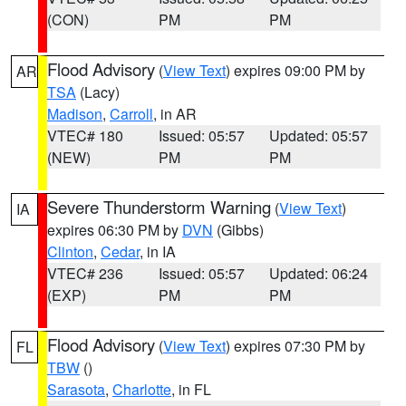
(CON)
PM
PM
Flood Advisory
(
View Text
) expires 09:00 PM by
AR
TSA
(Lacy)
Madison
,
Carroll
, in AR
VTEC# 180
Issued: 05:57
Updated: 05:57
(NEW)
PM
PM
Severe Thunderstorm Warning
(
View Text
)
IA
expires 06:30 PM by
DVN
(Gibbs)
Clinton
,
Cedar
, in IA
VTEC# 236
Issued: 05:57
Updated: 06:24
(EXP)
PM
PM
Flood Advisory
(
View Text
) expires 07:30 PM by
FL
TBW
()
Sarasota
,
Charlotte
, in FL