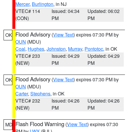
Mercer
,
Burlington
, in NJ
VTEC# 114
Issued: 04:34
Updated: 06:02
(CON)
PM
PM
Flood Advisory
(
View Text
) expires 07:30 PM by
OK
OUN
(MDU)
Coal
,
Hughes
,
Johnston
,
Murray
,
Pontotoc
, in OK
VTEC# 233
Issued: 04:29
Updated: 04:29
(NEW)
PM
PM
Flood Advisory
(
View Text
) expires 07:30 PM by
OK
OUN
(MDU)
Carter
,
Stephens
, in OK
VTEC# 232
Issued: 04:26
Updated: 04:26
(NEW)
PM
PM
Flash Flood Warning
(
View Text
) expires 07:30
MD
PM by
LWX
(BJL)