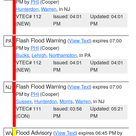
PM by
PHI
(Cooper)
Hunterdon
,
Warren
, in NJ
VTEC# 112
Issued: 04:01
Updated: 04:01
(NEW)
PM
PM
Flash Flood Warning
(
View Text
) expires 07:00
PA
PM by
PHI
(Cooper)
Bucks
,
Lehigh
,
Northampton
, in PA
VTEC# 112
Issued: 04:01
Updated: 04:01
(NEW)
PM
PM
Flash Flood Warning
(
View Text
) expires 07:00
NJ
PM by
PHI
(Cooper)
Sussex
,
Hunterdon
,
Morris
,
Warren
, in NJ
VTEC# 111
Issued: 03:56
Updated: 05:21
(CON)
PM
PM
Flood Advisory
(
View Text
) expires 06:45 PM by
WV