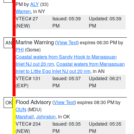
PM by
ALY
(33)
Warren
, in NY
VTEC# 27
Issued: 05:39
Updated: 05:39
(NEW)
PM
PM
Marine Warning
(
View Text
) expires 06:30 PM by
AN
PHI
(Gorse)
Coastal waters from Sandy Hook to Manasquan
Inlet NJ out 20 nm
,
Coastal waters from Manasquan
Inlet to Little Egg Inlet NJ out 20 nm
, in AN
VTEC# 131
Issued: 05:37
Updated: 06:21
(EXP)
PM
PM
Flood Advisory
(
View Text
) expires 08:30 PM by
OK
OUN
(MDU)
Marshall
,
Johnston
, in OK
VTEC# 234
Issued: 05:35
Updated: 05:35
(NEW)
PM
PM