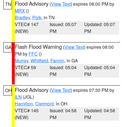
Flood Advisory
(
View Text
) expires 08:00 PM by
TN
MRX
()
Bradley
,
Polk
, in TN
VTEC# 147
Issued: 05:07
Updated: 05:07
(NEW)
PM
PM
Flash Flood Warning
(
View Text
) expires 08:00
GA
PM by
FFC
()
Murray
,
Whitfield
,
Fannin
, in GA
VTEC# 59
Issued: 05:04
Updated: 05:04
(NEW)
PM
PM
Flood Advisory
(
View Text
) expires 07:30 PM by
OH
ILN
(JGL)
Hamilton
,
Clermont
, in OH
VTEC# 145
Issued: 04:58
Updated: 04:58
(NEW)
PM
PM