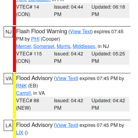
VTEC# 14
Issued: 04:44
Updated: 06:18
(CON)
PM
PM
Flash Flood Warning
(
View Text
) expires 07:45
NJ
PM by
PHI
(Cooper)
Mercer
,
Somerset
,
Morris
,
Middlesex
, in NJ
VTEC# 115
Issued: 04:42
Updated: 05:25
(CON)
PM
PM
Flood Advisory
(
View Text
) expires 07:45 PM by
VA
RNK
(EB)
Carroll
, in VA
VTEC# 88
Issued: 04:42
Updated: 04:42
(NEW)
PM
PM
Flood Advisory
(
View Text
) expires 07:45 PM by
LA
LIX
()