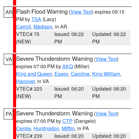
Flash Flood Warning
(
View Text
) expires 09:15
AR
PM by
TSA
(Lacy)
Carroll
,
Madison
, in AR
VTEC# 75
Issued: 06:22
Updated: 06:22
(NEW)
PM
PM
Severe Thunderstorm Warning
(
View Text
)
VA
expires 07:00 PM by
AKQ
(Miller)
King and Queen
,
Essex
,
Caroline
,
King William
,
Hanover
, in VA
VTEC# 223
Issued: 06:20
Updated: 06:20
(NEW)
PM
PM
Severe Thunderstorm Warning
(
View Text
)
PA
expires 07:00 PM by
CTP
(Dangelo)
Centre
,
Huntingdon
,
Mifflin
, in PA
VTEC# 239
Issued: 06:20
Updated: 06:20