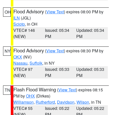
Flood Advisory
(
View Text
) expires 08:00 PM by
OH
ILN
(JGL)
Scioto
, in OH
VTEC# 146
Issued: 05:34
Updated: 05:34
(NEW)
PM
PM
Flood Advisory
(
View Text
) expires 08:30 PM by
NY
OKX
(NV)
Nassau
,
Suffolk
, in NY
VTEC# 97
Issued: 05:33
Updated: 05:33
(NEW)
PM
PM
Flash Flood Warning
(
View Text
) expires 08:15
TN
PM by
OHX
(Dirkes)
Williamson
,
Rutherford
,
Davidson
,
Wilson
, in TN
VTEC# 55
Issued: 05:22
Updated: 05:22
(NEW)
PM
PM