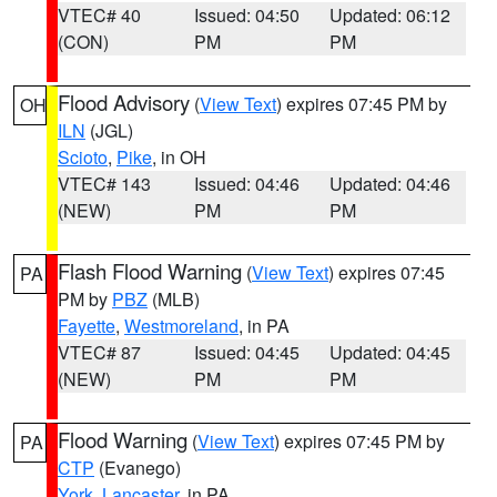
VTEC# 40
Issued: 04:50
Updated: 06:12
(CON)
PM
PM
Flood Advisory
(
View Text
) expires 07:45 PM by
OH
ILN
(JGL)
Scioto
,
Pike
, in OH
VTEC# 143
Issued: 04:46
Updated: 04:46
(NEW)
PM
PM
Flash Flood Warning
(
View Text
) expires 07:45
PA
PM by
PBZ
(MLB)
Fayette
,
Westmoreland
, in PA
VTEC# 87
Issued: 04:45
Updated: 04:45
(NEW)
PM
PM
Flood Warning
(
View Text
) expires 07:45 PM by
PA
CTP
(Evanego)
York
,
Lancaster
, in PA