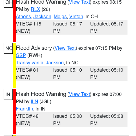
Flash Flood Warning
(
View Text
) expires 08:15
OH
PM by
RLX
(26)
Athens
,
Jackson
,
Meigs
,
Vinton
, in OH
VTEC# 115
Issued: 05:17
Updated: 05:17
(NEW)
PM
PM
Flood Advisory
(
View Text
) expires 07:15 PM by
NC
GSP
(RWH)
Transylvania
,
Jackson
, in NC
VTEC# 81
Issued: 05:10
Updated: 05:10
(NEW)
PM
PM
Flash Flood Warning
(
View Text
) expires 07:00
IN
PM by
ILN
(JGL)
Franklin
, in IN
VTEC# 48
Issued: 05:08
Updated: 05:08
(NEW)
PM
PM