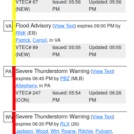
VTEC# 67
Issued: 05:56
Updated: 05:56
(NEW)
PM
PM
Flood Advisory
(
View Text
) expires 09:00 PM by
VA
RNK
(EB)
Patrick
,
Carroll
, in VA
VTEC# 89
Issued: 05:55
Updated: 05:55
(NEW)
PM
PM
Severe Thunderstorm Warning
(
View Text
)
PA
expires 06:45 PM by
PBZ
(MLB)
Allegheny
, in PA
VTEC# 247
Issued: 05:54
Updated: 06:26
(CON)
PM
PM
Severe Thunderstorm Warning
(
View Text
)
WV
expires 06:30 PM by
RLX
(26)
Jackson
,
Wood
,
Wirt
,
Roane
,
Ritchie
,
Putnam
,