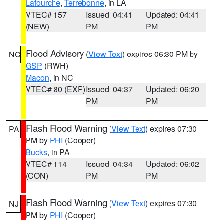
Lafourche
,
Terrebonne
, in LA
VTEC# 157
Issued: 04:41
Updated: 04:41
(NEW)
PM
PM
Flood Advisory
(
View Text
) expires 06:30 PM by
NC
GSP
(RWH)
Macon
, in NC
VTEC# 80 (EXP)
Issued: 04:37
Updated: 06:20
PM
PM
Flash Flood Warning
(
View Text
) expires 07:30
PA
PM by
PHI
(Cooper)
Bucks
, in PA
VTEC# 114
Issued: 04:34
Updated: 06:02
(CON)
PM
PM
Flash Flood Warning
(
View Text
) expires 07:30
NJ
PM by
PHI
(Cooper)