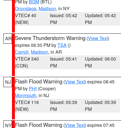
PM by
BGM
(BTL)
Onondaga
,
Madison
, in NY
VTEC# 40
Issued: 05:42
Updated: 05:42
(NEW)
PM
PM
Severe Thunderstorm Warning
(
View Text
)
AR
expires 06:30 PM by
TSA
()
Carroll
,
Madison
, in AR
VTEC# 340
Issued: 05:41
Updated: 06:00
(CON)
PM
PM
Flash Flood Warning
(
View Text
) expires 08:45
NJ
PM by
PHI
(Cooper)
Monmouth
, in NJ
VTEC# 116
Issued: 05:39
Updated: 05:39
(NEW)
PM
PM
Flash Flood Warning
(
View Text
) expires 07:45
NY