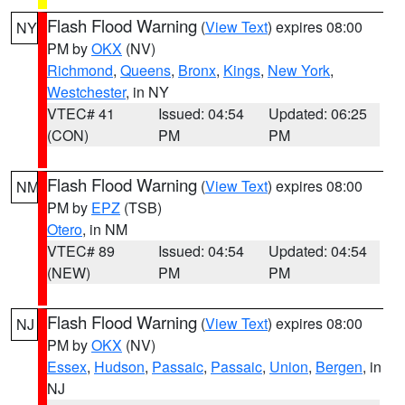
Flash Flood Warning
(
View Text
) expires 08:00
NY
PM by
OKX
(NV)
Richmond
,
Queens
,
Bronx
,
Kings
,
New York
,
Westchester
, in NY
VTEC# 41
Issued: 04:54
Updated: 06:25
(CON)
PM
PM
Flash Flood Warning
(
View Text
) expires 08:00
NM
PM by
EPZ
(TSB)
Otero
, in NM
VTEC# 89
Issued: 04:54
Updated: 04:54
(NEW)
PM
PM
Flash Flood Warning
(
View Text
) expires 08:00
NJ
PM by
OKX
(NV)
Essex
,
Hudson
,
Passaic
,
Passaic
,
Union
,
Bergen
, in
NJ