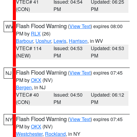
VTEC# 41
Issued: 04:54
Updated: 06:25
(CON)
PM
PM
Flash Flood Warning
(
View Text
) expires 08:00
WV
PM by
RLX
(26)
Barbour
,
Upshur
,
Lewis
,
Harrison
, in WV
VTEC# 114
Issued: 04:53
Updated: 04:53
(NEW)
PM
PM
Flash Flood Warning
(
View Text
) expires 07:45
NJ
PM by
OKX
(NV)
Bergen
, in NJ
VTEC# 40
Issued: 04:50
Updated: 06:12
(CON)
PM
PM
Flash Flood Warning
(
View Text
) expires 07:45
NY
PM by
OKX
(NV)
Westchester
,
Rockland
, in NY