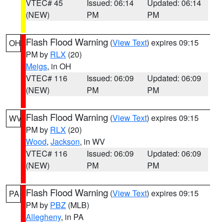
VTEC# 45
Issued: 06:14
Updated: 06:14
(NEW)
PM
PM
Flash Flood Warning
(
View Text
) expires 09:15
OH
PM by
RLX
(20)
Meigs
, in OH
VTEC# 116
Issued: 06:09
Updated: 06:09
(NEW)
PM
PM
Flash Flood Warning
(
View Text
) expires 09:15
WV
PM by
RLX
(20)
Wood
,
Jackson
, in WV
VTEC# 116
Issued: 06:09
Updated: 06:09
(NEW)
PM
PM
Flash Flood Warning
(
View Text
) expires 09:15
PA
PM by
PBZ
(MLB)
Allegheny
, in PA