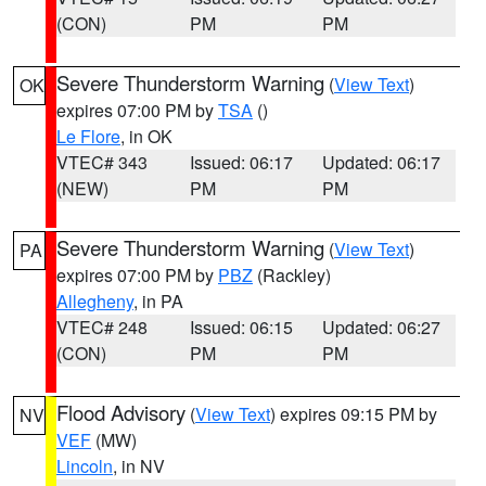
(CON)
PM
PM
Severe Thunderstorm Warning
(
View Text
)
OK
expires 07:00 PM by
TSA
()
Le Flore
, in OK
VTEC# 343
Issued: 06:17
Updated: 06:17
(NEW)
PM
PM
Severe Thunderstorm Warning
(
View Text
)
PA
expires 07:00 PM by
PBZ
(Rackley)
Allegheny
, in PA
VTEC# 248
Issued: 06:15
Updated: 06:27
(CON)
PM
PM
Flood Advisory
(
View Text
) expires 09:15 PM by
NV
VEF
(MW)
Lincoln
, in NV