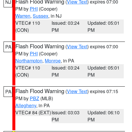
Flash Flood Warning
(
View Text
) expires 07:00
NJ
PM by
PHI
(Cooper)
Warren
,
Sussex
, in NJ
VTEC# 110
Issued: 03:24
Updated: 05:01
(CON)
PM
PM
Flash Flood Warning
(
View Text
) expires 07:00
PA
PM by
PHI
(Cooper)
Northampton
,
Monroe
, in PA
VTEC# 110
Issued: 03:24
Updated: 05:01
(CON)
PM
PM
Flash Flood Warning
(
View Text
) expires 07:15
PA
PM by
PBZ
(MLB)
Allegheny
, in PA
VTEC# 84 (EXT)
Issued: 03:03
Updated: 06:10
PM
PM