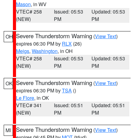
Mason
, in WV
VTEC# 258
Issued: 05:53
Updated: 05:53
(NEW)
PM
PM
Severe Thunderstorm Warning
(
View Text
)
OH
expires 06:30 PM by
RLX
(26)
Meigs
,
Washington
, in OH
VTEC# 258
Issued: 05:53
Updated: 05:53
(NEW)
PM
PM
Severe Thunderstorm Warning
(
View Text
)
OK
expires 06:30 PM by
TSA
()
Le Flore
, in OK
VTEC# 341
Issued: 05:51
Updated: 05:51
(NEW)
PM
PM
Severe Thunderstorm Warning
(
View Text
)
MI
expires 06:45 PM by
MQT
(tdud)