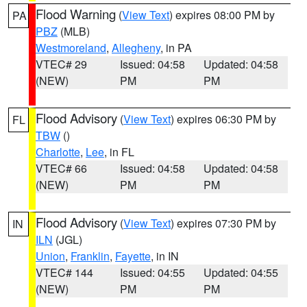
Flood Warning
(
View Text
) expires 08:00 PM by
PA
PBZ
(MLB)
Westmoreland
,
Allegheny
, in PA
VTEC# 29
Issued: 04:58
Updated: 04:58
(NEW)
PM
PM
Flood Advisory
(
View Text
) expires 06:30 PM by
FL
TBW
()
Charlotte
,
Lee
, in FL
VTEC# 66
Issued: 04:58
Updated: 04:58
(NEW)
PM
PM
Flood Advisory
(
View Text
) expires 07:30 PM by
IN
ILN
(JGL)
Union
,
Franklin
,
Fayette
, in IN
VTEC# 144
Issued: 04:55
Updated: 04:55
(NEW)
PM
PM