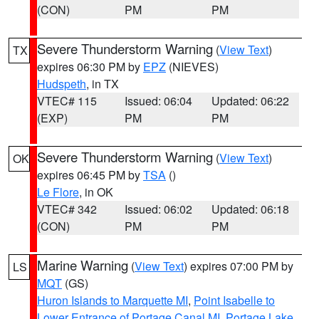
(CON)
PM
PM
Severe Thunderstorm Warning
(
View Text
)
TX
expires 06:30 PM by
EPZ
(NIEVES)
Hudspeth
, in TX
VTEC# 115
Issued: 06:04
Updated: 06:22
(EXP)
PM
PM
Severe Thunderstorm Warning
(
View Text
)
OK
expires 06:45 PM by
TSA
()
Le Flore
, in OK
VTEC# 342
Issued: 06:02
Updated: 06:18
(CON)
PM
PM
Marine Warning
(
View Text
) expires 07:00 PM by
LS
MQT
(GS)
Huron Islands to Marquette MI
,
Point Isabelle to
Lower Entrance of Portage Canal MI
,
Portage Lake