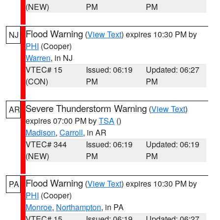
(NEW)
PM
PM
Flood Warning
(
View Text
) expires 10:30 PM by
NJ
PHI
(Cooper)
Warren
, in NJ
VTEC# 15
Issued: 06:19
Updated: 06:27
(CON)
PM
PM
Severe Thunderstorm Warning
(
View Text
)
AR
expires 07:00 PM by
TSA
()
Madison
,
Carroll
, in AR
VTEC# 344
Issued: 06:19
Updated: 06:19
(NEW)
PM
PM
Flood Warning
(
View Text
) expires 10:30 PM by
PA
PHI
(Cooper)
Monroe
,
Northampton
, in PA
VTEC# 15
Issued: 06:19
Updated: 06:27