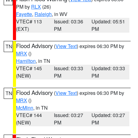
PM by
RLX
(26)
Fayette
,
Raleigh
, in WV
VTEC# 113
Issued: 03:36
Updated: 05:51
(EXT)
PM
PM
Flood Advisory
(
View Text
) expires 06:30 PM by
TN
MRX
()
Hamilton
, in TN
VTEC# 145
Issued: 03:33
Updated: 03:33
(NEW)
PM
PM
Flood Advisory
(
View Text
) expires 06:30 PM by
TN
MRX
()
McMinn
, in TN
VTEC# 144
Issued: 03:27
Updated: 03:27
(NEW)
PM
PM