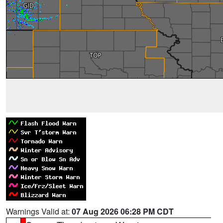
Warnings Valid at:
07 Aug 2026 06:28 PM CDT