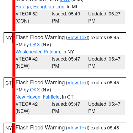
Baraga
,
Houghton
,
Iron
, in MI
VTEC# 52
Issued: 05:49
Updated: 06:27
(CON)
PM
PM
Flash Flood Warning
(
View Text
) expires 08:45
NY
PM by
OKX
(NV)
Westchester
,
Putnam
, in NY
VTEC# 42
Issued: 05:47
Updated: 05:47
(NEW)
PM
PM
Flash Flood Warning
(
View Text
) expires 08:45
CT
PM by
OKX
(NV)
New Haven
,
Fairfield
, in CT
VTEC# 42
Issued: 05:47
Updated: 05:47
(NEW)
PM
PM
Flash Flood Warning
(
View Text
) expires 08:45
NY