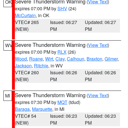
Severe Thunderstorm Warning
(
View Text
)
OK
expires 07:00 PM by
SHV
(24)
McCurtain
, in OK
VTEC# 265
Issued: 06:27
Updated: 06:27
(NEW)
PM
PM
Severe Thunderstorm Warning
(
View Text
)
WV
expires 07:00 PM by
RLX
(26)
Wood
,
Roane
,
Wirt
,
Clay
,
Calhoun
,
Braxton
,
Gilmer
,
Jackson
,
Ritchie
, in WV
VTEC# 260
Issued: 06:26
Updated: 06:26
(NEW)
PM
PM
Severe Thunderstorm Warning
(
View Text
)
MI
expires 07:30 PM by
MQT
(tdud)
Baraga
,
Marquette
, in MI
VTEC# 54
Issued: 06:23
Updated: 06:23
(NEW)
PM
PM