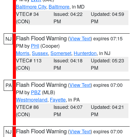
Baltimore City
,
Baltimore
, in MD
VTEC# 34
Issued: 04:22
Updated: 04:59
(CON)
PM
PM
Flash Flood Warning
(
View Text
) expires 07:15
NJ
PM by
PHI
(Cooper)
Morris
,
Sussex
,
Somerset
,
Hunterdon
, in NJ
VTEC# 113
Issued: 04:18
Updated: 05:23
(CON)
PM
PM
Flash Flood Warning
(
View Text
) expires 07:00
PA
PM by
PBZ
(MLB)
Westmoreland
,
Fayette
, in PA
VTEC# 86
Issued: 04:07
Updated: 04:21
(CON)
PM
PM
Flash Flood Warning
(
View Text
) expires 07:00
NJ