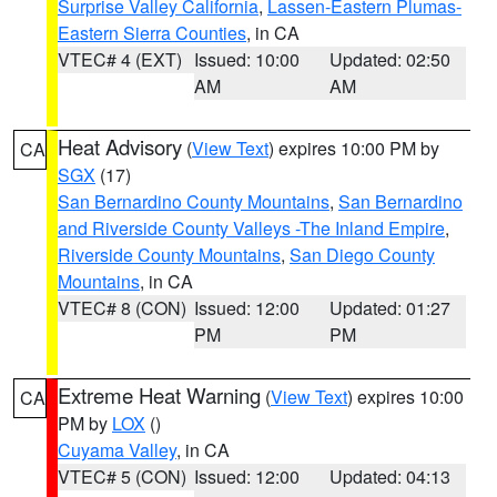
Surprise Valley California
,
Lassen-Eastern Plumas-
Eastern Sierra Counties
, in CA
VTEC# 4 (EXT)
Issued: 10:00
Updated: 02:50
AM
AM
Heat Advisory
(
View Text
) expires 10:00 PM by
CA
SGX
(17)
San Bernardino County Mountains
,
San Bernardino
and Riverside County Valleys -The Inland Empire
,
Riverside County Mountains
,
San Diego County
Mountains
, in CA
VTEC# 8 (CON)
Issued: 12:00
Updated: 01:27
PM
PM
Extreme Heat Warning
(
View Text
) expires 10:00
CA
PM by
LOX
()
Cuyama Valley
, in CA
VTEC# 5 (CON)
Issued: 12:00
Updated: 04:13