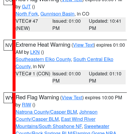
by
GJT
()
North Fork
,
Gunnison Basin
, in CO
VTEC# 47
Issued: 01:00
Updated: 10:41
(NEW)
PM
PM
Extreme Heat Warning
(
View Text
) expires 01:00
NV
AM by
LKN
()
Southeastern Elko County
,
South Central Elko
County
, in NV
VTEC# 1 (CON)
Issued: 01:00
Updated: 01:10
PM
PM
Red Flag Warning
(
View Text
) expires 10:00 PM
WY
by
RIW
()
Natrona County/Casper BLM
,
Johnson
County/Casper BLM
,
East Wind River
Mountains/South Shoshone NF
,
Sweetwater
County/Rock Springs BLM/Flaming Gorge NRA
,