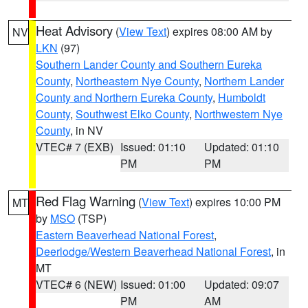
Heat Advisory
(
View Text
) expires 08:00 AM by
NV
LKN
(97)
Southern Lander County and Southern Eureka
County
,
Northeastern Nye County
,
Northern Lander
County and Northern Eureka County
,
Humboldt
County
,
Southwest Elko County
,
Northwestern Nye
County
, in NV
VTEC# 7 (EXB)
Issued: 01:10
Updated: 01:10
PM
PM
Red Flag Warning
(
View Text
) expires 10:00 PM
MT
by
MSO
(TSP)
Eastern Beaverhead National Forest
,
Deerlodge/Western Beaverhead National Forest
, in
MT
VTEC# 6 (NEW)
Issued: 01:00
Updated: 09:07
PM
AM