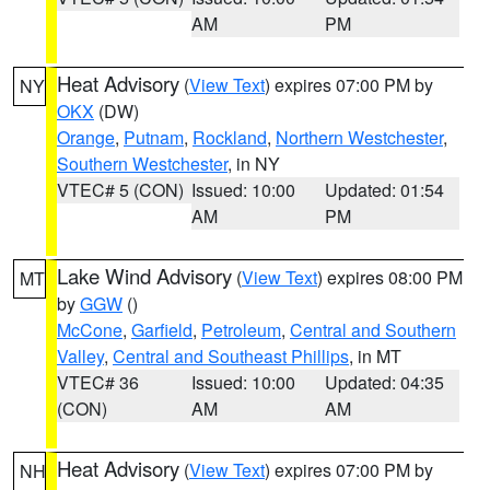
AM
PM
Heat Advisory
(
View Text
) expires 07:00 PM by
NY
OKX
(DW)
Orange
,
Putnam
,
Rockland
,
Northern Westchester
,
Southern Westchester
, in NY
VTEC# 5 (CON)
Issued: 10:00
Updated: 01:54
AM
PM
Lake Wind Advisory
(
View Text
) expires 08:00 PM
MT
by
GGW
()
McCone
,
Garfield
,
Petroleum
,
Central and Southern
Valley
,
Central and Southeast Phillips
, in MT
VTEC# 36
Issued: 10:00
Updated: 04:35
(CON)
AM
AM
Heat Advisory
(
View Text
) expires 07:00 PM by
NH