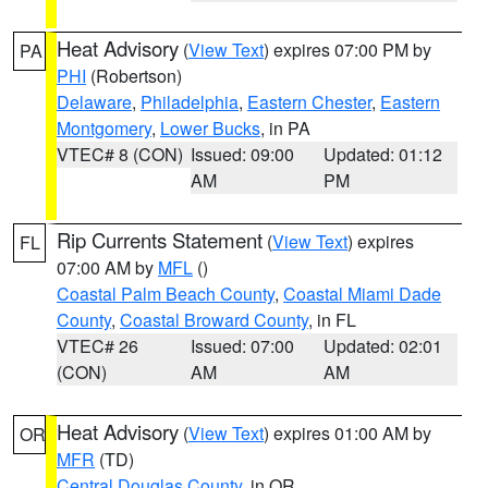
Heat Advisory
(
View Text
) expires 07:00 PM by
PA
PHI
(Robertson)
Delaware
,
Philadelphia
,
Eastern Chester
,
Eastern
Montgomery
,
Lower Bucks
, in PA
VTEC# 8 (CON)
Issued: 09:00
Updated: 01:12
AM
PM
Rip Currents Statement
(
View Text
) expires
FL
07:00 AM by
MFL
()
Coastal Palm Beach County
,
Coastal Miami Dade
County
,
Coastal Broward County
, in FL
VTEC# 26
Issued: 07:00
Updated: 02:01
(CON)
AM
AM
Heat Advisory
(
View Text
) expires 01:00 AM by
OR
MFR
(TD)
Central Douglas County
, in OR