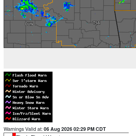
Warnings Valid at:
06 Aug 2026 02:29 PM CDT