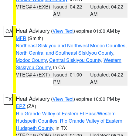
VTEC# 4 (EXB)
Issued: 04:22
Updated: 04:22
AM
AM
Heat Advisory
(
View Text
) expires 01:00 AM by
CA
MFR
(Smith)
Northeast Siskiyou and Northwest Modoc Counties
,
North Central and Southeast Siskiyou County
,
Modoc County
,
Central Siskiyou County
,
Western
Siskiyou County
, in CA
VTEC# 4 (EXT)
Issued: 01:00
Updated: 04:22
PM
AM
Heat Advisory
(
View Text
) expires 10:00 PM by
TX
EPZ
(ZA)
Rio Grande Valley of Eastern El Paso/Western
Hudspeth Counties
,
Rio Grande Valley of Eastern
Hudspeth County
, in TX
VTEC# 9 (CON)
Issued: 01:00
Updated: 08:15