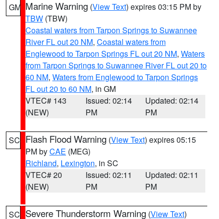
Marine Warning
(
View Text
) expires 03:15 PM by
GM
TBW
(TBW)
Coastal waters from Tarpon Springs to Suwannee
River FL out 20 NM
,
Coastal waters from
Englewood to Tarpon Springs FL out 20 NM
,
Waters
from Tarpon Springs to Suwannee River FL out 20 to
60 NM
,
Waters from Englewood to Tarpon Springs
FL out 20 to 60 NM
, in GM
VTEC# 143
Issued: 02:14
Updated: 02:14
(NEW)
PM
PM
Flash Flood Warning
(
View Text
) expires 05:15
SC
PM by
CAE
(MEG)
Richland
,
Lexington
, in SC
VTEC# 20
Issued: 02:11
Updated: 02:11
(NEW)
PM
PM
Severe Thunderstorm Warning
(
View Text
)
SC