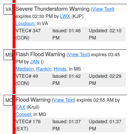
Severe Thunderstorm Warning
(
View Text
)
VA
expires 02:30 PM by
LWX
(KJP)
Loudoun
, in VA
VTEC# 347
Issued: 01:46
Updated: 02:10
(CON)
PM
PM
Flash Flood Warning
(
View Text
) expires 03:45
MS
PM by
JAN
()
Madison
,
Rankin
,
Hinds
, in MS
VTEC# 49
Issued: 01:42
Updated: 02:29
(CON)
PM
PM
Flood Warning
(
View Text
) expires 02:55 AM by
MO
EAX
(Krull)
Cooper
, in MO
VTEC# 176
Issued: 01:37
Updated: 01:37
(EXT)
PM
PM