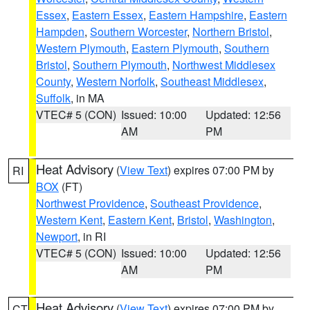
Essex
,
Eastern Essex
,
Eastern Hampshire
,
Eastern
Hampden
,
Southern Worcester
,
Northern Bristol
,
Western Plymouth
,
Eastern Plymouth
,
Southern
Bristol
,
Southern Plymouth
,
Northwest Middlesex
County
,
Western Norfolk
,
Southeast Middlesex
,
Suffolk
, in MA
VTEC# 5 (CON)
Issued: 10:00
Updated: 12:56
AM
PM
Heat Advisory
(
View Text
) expires 07:00 PM by
RI
BOX
(FT)
Northwest Providence
,
Southeast Providence
,
Western Kent
,
Eastern Kent
,
Bristol
,
Washington
,
Newport
, in RI
VTEC# 5 (CON)
Issued: 10:00
Updated: 12:56
AM
PM
Heat Advisory
(
View Text
) expires 07:00 PM by
CT