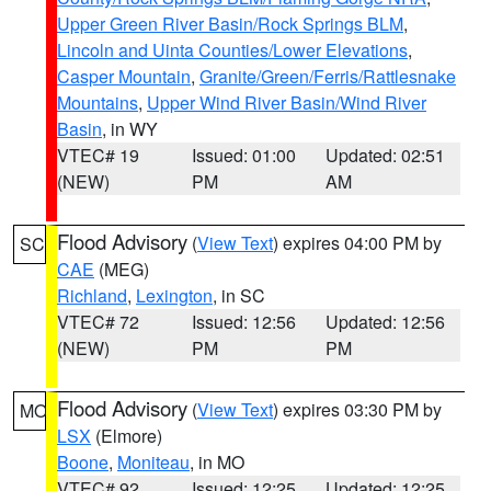
Upper Green River Basin/Rock Springs BLM
,
Lincoln and Uinta Counties/Lower Elevations
,
Casper Mountain
,
Granite/Green/Ferris/Rattlesnake
Mountains
,
Upper Wind River Basin/Wind River
Basin
, in WY
VTEC# 19
Issued: 01:00
Updated: 02:51
(NEW)
PM
AM
Flood Advisory
(
View Text
) expires 04:00 PM by
SC
CAE
(MEG)
Richland
,
Lexington
, in SC
VTEC# 72
Issued: 12:56
Updated: 12:56
(NEW)
PM
PM
Flood Advisory
(
View Text
) expires 03:30 PM by
MO
LSX
(Elmore)
Boone
,
Moniteau
, in MO
VTEC# 92
Issued: 12:25
Updated: 12:25