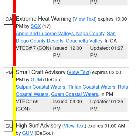
PM
PM
Extreme Heat Warning
(
View Text
) expires 10:00
CA
PM by
SGX
(17)
Apple and Lucerne Valleys
,
Napa County
,
San
Diego County Deserts
,
Coachella Valley
, in CA
VTEC# 7 (CON)
Issued: 12:00
Updated: 01:27
PM
PM
Small Craft Advisory
(
View Text
) expires 02:00
PM
PM by
GUM
(DeCou)
Saipan Coastal Waters
,
Tinian Coastal Waters
,
Rota
Coastal Waters
,
Guam Coastal Waters
, in PM
VTEC# 55
Issued: 03:00
Updated: 01:25
(CON)
PM
PM
High Surf Advisory
(
View Text
) expires 01:00 AM
GU
by
GUM
(DeCou)