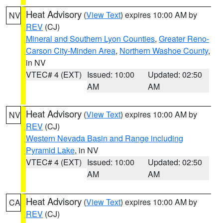
Heat Advisory
(
View Text
) expires 10:00 AM by
NV
REV
(CJ)
Mineral and Southern Lyon Counties
,
Greater Reno-
Carson City-Minden Area
,
Northern Washoe County
,
in NV
VTEC# 4 (EXT)
Issued: 10:00
Updated: 02:50
AM
AM
Heat Advisory
(
View Text
) expires 10:00 AM by
NV
REV
(CJ)
Western Nevada Basin and Range including
Pyramid Lake
, in NV
VTEC# 4 (EXT)
Issued: 10:00
Updated: 02:50
AM
AM
Heat Advisory
(
View Text
) expires 10:00 AM by
CA
REV
(CJ)