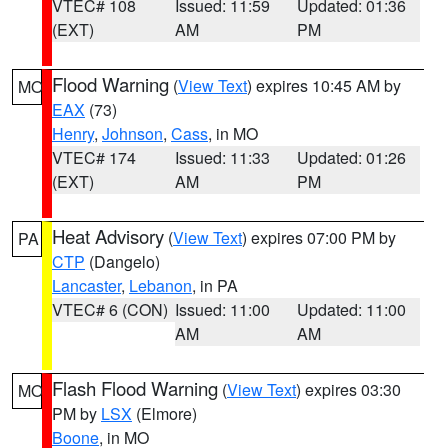
VTEC# 108
Issued: 11:59
Updated: 01:36
(EXT)
AM
PM
Flood Warning
(
View Text
) expires 10:45 AM by
MO
EAX
(73)
Henry
,
Johnson
,
Cass
, in MO
VTEC# 174
Issued: 11:33
Updated: 01:26
(EXT)
AM
PM
Heat Advisory
(
View Text
) expires 07:00 PM by
PA
CTP
(Dangelo)
Lancaster
,
Lebanon
, in PA
VTEC# 6 (CON)
Issued: 11:00
Updated: 11:00
AM
AM
Flash Flood Warning
(
View Text
) expires 03:30
MO
PM by
LSX
(Elmore)
Boone
, in MO