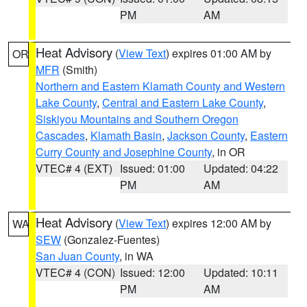
PM
AM
Heat Advisory
(
View Text
) expires 01:00 AM by
OR
MFR
(Smith)
Northern and Eastern Klamath County and Western
Lake County
,
Central and Eastern Lake County
,
Siskiyou Mountains and Southern Oregon
Cascades
,
Klamath Basin
,
Jackson County
,
Eastern
Curry County and Josephine County
, in OR
VTEC# 4 (EXT)
Issued: 01:00
Updated: 04:22
PM
AM
Heat Advisory
(
View Text
) expires 12:00 AM by
WA
SEW
(Gonzalez-Fuentes)
San Juan County
, in WA
VTEC# 4 (CON)
Issued: 12:00
Updated: 10:11
PM
AM