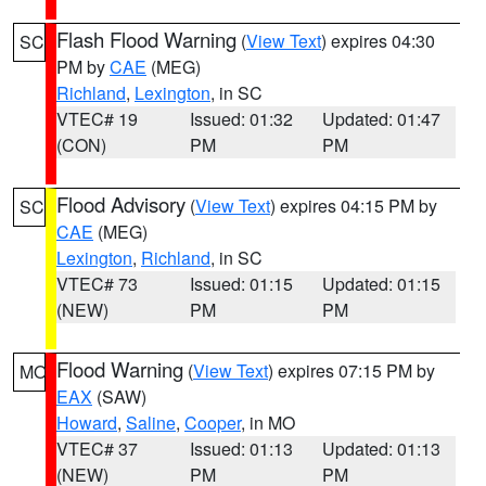
Flash Flood Warning
(
View Text
) expires 04:30
SC
PM by
CAE
(MEG)
Richland
,
Lexington
, in SC
VTEC# 19
Issued: 01:32
Updated: 01:47
(CON)
PM
PM
Flood Advisory
(
View Text
) expires 04:15 PM by
SC
CAE
(MEG)
Lexington
,
Richland
, in SC
VTEC# 73
Issued: 01:15
Updated: 01:15
(NEW)
PM
PM
Flood Warning
(
View Text
) expires 07:15 PM by
MO
EAX
(SAW)
Howard
,
Saline
,
Cooper
, in MO
VTEC# 37
Issued: 01:13
Updated: 01:13
(NEW)
PM
PM