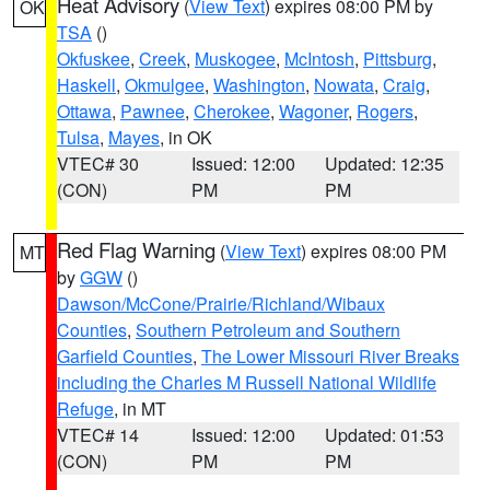
Heat Advisory
(
View Text
) expires 08:00 PM by
OK
TSA
()
Okfuskee
,
Creek
,
Muskogee
,
McIntosh
,
Pittsburg
,
Haskell
,
Okmulgee
,
Washington
,
Nowata
,
Craig
,
Ottawa
,
Pawnee
,
Cherokee
,
Wagoner
,
Rogers
,
Tulsa
,
Mayes
, in OK
VTEC# 30
Issued: 12:00
Updated: 12:35
(CON)
PM
PM
Red Flag Warning
(
View Text
) expires 08:00 PM
MT
by
GGW
()
Dawson/McCone/Prairie/Richland/Wibaux
Counties
,
Southern Petroleum and Southern
Garfield Counties
,
The Lower Missouri River Breaks
including the Charles M Russell National Wildlife
Refuge
, in MT
VTEC# 14
Issued: 12:00
Updated: 01:53
(CON)
PM
PM