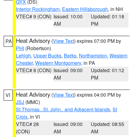
GYX
(DS)
Interior Rockingham
,
Eastern Hillsborough
, in NH
VTEC# 9 (CON)
Issued: 10:00
Updated: 01:18
AM
PM
Heat Advisory
(
View Text
) expires 07:00 PM by
PA
PHI
(Robertson)
Lehigh
,
Upper Bucks
,
Berks
,
Northampton
,
Western
Chester
,
Western Montgomery
, in PA
VTEC# 8 (CON)
Issued: 09:00
Updated: 01:12
AM
PM
Heat Advisory
(
View Text
) expires 04:00 PM by
VI
JSJ
(MMC)
St.Thomas...St. John.. and Adjacent Islands
,
St
Croix
, in VI
VTEC# 28
Issued: 09:00
Updated: 08:55
(CON)
AM
AM