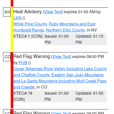
Heat Advisory
(
View Text
) expires 01:00 AM by
NV
LKN
()
White Pine County
,
Ruby Mountains and East
Humboldt Range
,
Northern Elko County
, in NV
VTEC# 7 (CON)
Issued: 01:00
Updated: 01:10
PM
PM
Red Flag Warning
(
View Text
) expires 08:00 PM
CO
by
PUB
()
Upper Arkansas River Valley Including Lake County
and Chaffee County
,
Eastern San Juan Mountains
and La Garita Mountains Including Wolf Creek Pass
and Creede
, in CO
VTEC# 78
Issued: 01:00
Updated: 01:55
(CON)
PM
PM
Red Flag Warning
(
View Text
) expires 09:00 PM
CO