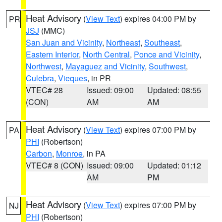
Heat Advisory
(
View Text
) expires 04:00 PM by
PR
JSJ
(MMC)
San Juan and Vicinity
,
Northeast
,
Southeast
,
Eastern Interior
,
North Central
,
Ponce and Vicinity
,
Northwest
,
Mayaguez and Vicinity
,
Southwest
,
Culebra
,
Vieques
, in PR
VTEC# 28
Issued: 09:00
Updated: 08:55
(CON)
AM
AM
Heat Advisory
(
View Text
) expires 07:00 PM by
PA
PHI
(Robertson)
Carbon
,
Monroe
, in PA
VTEC# 8 (CON)
Issued: 09:00
Updated: 01:12
AM
PM
Heat Advisory
(
View Text
) expires 07:00 PM by
NJ
PHI
(Robertson)