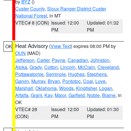
by
BYZ
()
Custer County
,
Sioux Ranger District Custer
National Forest
, in MT
VTEC# 8 (CON)
Issued: 12:00
Updated: 01:32
PM
PM
Heat Advisory
(
View Text
) expires 08:00 PM by
OK
OUN
(MAD)
Jefferson
,
Carter
,
Payne
,
Canadian
,
Johnston
,
Atoka
,
Grady
,
Cotton
,
Lincoln
,
McClain
,
Cleveland
,
Pottawatomie
,
Seminole
,
Hughes
,
Stephens
,
Garvin
,
Murray
,
Bryan
,
Pontotoc
,
Coal
,
Love
,
Marshall
,
Oklahoma
,
Woods
,
Kingfisher
,
Logan
,
Alfalfa
,
Grant
,
Kay
,
Major
,
Garfield
,
Noble
,
Blaine
, in
OK
VTEC# 28
Issued: 12:00
Updated: 01:30
(CON)
PM
PM