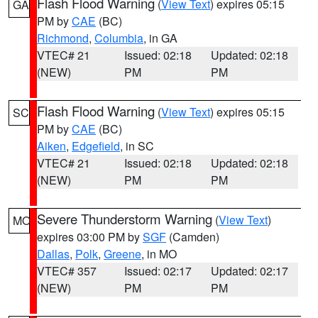
Flash Flood Warning
(
View Text
) expires 05:15
GA
PM by
CAE
(BC)
Richmond
,
Columbia
, in GA
VTEC# 21
Issued: 02:18
Updated: 02:18
(NEW)
PM
PM
Flash Flood Warning
(
View Text
) expires 05:15
SC
PM by
CAE
(BC)
Aiken
,
Edgefield
, in SC
VTEC# 21
Issued: 02:18
Updated: 02:18
(NEW)
PM
PM
Severe Thunderstorm Warning
(
View Text
)
MO
expires 03:00 PM by
SGF
(Camden)
Dallas
,
Polk
,
Greene
, in MO
VTEC# 357
Issued: 02:17
Updated: 02:17
(NEW)
PM
PM