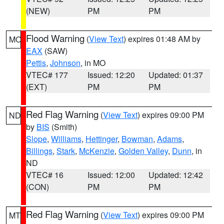
(NEW)
PM
PM
Flood Warning
(
View Text
) expires 01:48 AM by
MO
EAX
(SAW)
Pettis
,
Johnson
, in MO
VTEC# 177
Issued: 12:20
Updated: 01:37
(EXT)
PM
PM
Red Flag Warning
(
View Text
) expires 09:00 PM
ND
by
BIS
(Smith)
Slope
,
Williams
,
Hettinger
,
Bowman
,
Adams
,
Billings
,
Stark
,
McKenzie
,
Golden Valley
,
Dunn
, in
ND
VTEC# 16
Issued: 12:00
Updated: 12:42
(CON)
PM
PM
Red Flag Warning
(
View Text
) expires 09:00 PM
MT