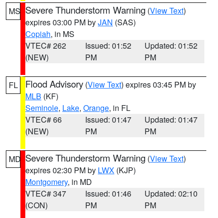
Severe Thunderstorm Warning
(
View Text
)
MS
expires 03:00 PM by
JAN
(SAS)
Copiah
, in MS
VTEC# 262
Issued: 01:52
Updated: 01:52
(NEW)
PM
PM
Flood Advisory
(
View Text
) expires 03:45 PM by
FL
MLB
(KF)
Seminole
,
Lake
,
Orange
, in FL
VTEC# 66
Issued: 01:47
Updated: 01:47
(NEW)
PM
PM
Severe Thunderstorm Warning
(
View Text
)
MD
expires 02:30 PM by
LWX
(KJP)
Montgomery
, in MD
VTEC# 347
Issued: 01:46
Updated: 02:10
(CON)
PM
PM