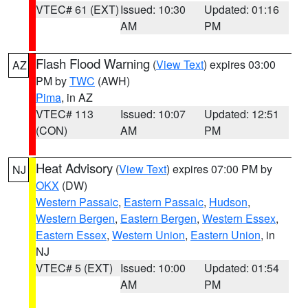
VTEC# 61 (EXT)
Issued: 10:30
Updated: 01:16
AM
PM
Flash Flood Warning
(
View Text
) expires 03:00
AZ
PM by
TWC
(AWH)
Pima
, in AZ
VTEC# 113
Issued: 10:07
Updated: 12:51
(CON)
AM
PM
Heat Advisory
(
View Text
) expires 07:00 PM by
NJ
OKX
(DW)
Western Passaic
,
Eastern Passaic
,
Hudson
,
Western Bergen
,
Eastern Bergen
,
Western Essex
,
Eastern Essex
,
Western Union
,
Eastern Union
, in
NJ
VTEC# 5 (EXT)
Issued: 10:00
Updated: 01:54
AM
PM