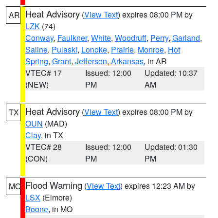
Heat Advisory
(
View Text
) expires 08:00 PM by
AR
LZK
(74)
Conway
,
Faulkner
,
White
,
Woodruff
,
Perry
,
Garland
,
Saline
,
Pulaski
,
Lonoke
,
Prairie
,
Monroe
,
Hot
Spring
,
Grant
,
Jefferson
,
Arkansas
, in AR
VTEC# 17
Issued: 12:00
Updated: 10:37
(NEW)
PM
AM
Heat Advisory
(
View Text
) expires 08:00 PM by
TX
OUN
(MAD)
Clay
, in TX
VTEC# 28
Issued: 12:00
Updated: 01:30
(CON)
PM
PM
Flood Warning
(
View Text
) expires 12:23 AM by
MO
LSX
(Elmore)
Boone
, in MO