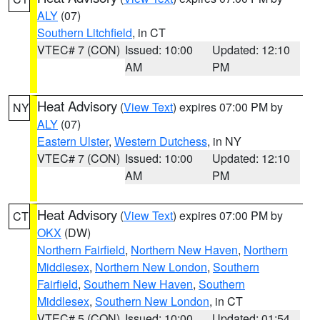
ALY
(07)
Southern Litchfield
, in CT
VTEC# 7 (CON)
Issued: 10:00
Updated: 12:10
AM
PM
Heat Advisory
(
View Text
) expires 07:00 PM by
NY
ALY
(07)
Eastern Ulster
,
Western Dutchess
, in NY
VTEC# 7 (CON)
Issued: 10:00
Updated: 12:10
AM
PM
Heat Advisory
(
View Text
) expires 07:00 PM by
CT
OKX
(DW)
Northern Fairfield
,
Northern New Haven
,
Northern
Middlesex
,
Northern New London
,
Southern
Fairfield
,
Southern New Haven
,
Southern
Middlesex
,
Southern New London
, in CT
VTEC# 5 (CON)
Issued: 10:00
Updated: 01:54