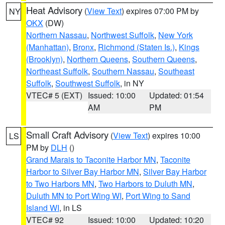
Heat Advisory
(
View Text
) expires 07:00 PM by
NY
OKX
(DW)
Northern Nassau
,
Northwest Suffolk
,
New York
(Manhattan)
,
Bronx
,
Richmond (Staten Is.)
,
Kings
(Brooklyn)
,
Northern Queens
,
Southern Queens
,
Northeast Suffolk
,
Southern Nassau
,
Southeast
Suffolk
,
Southwest Suffolk
, in NY
VTEC# 5 (EXT)
Issued: 10:00
Updated: 01:54
AM
PM
Small Craft Advisory
(
View Text
) expires 10:00
LS
PM by
DLH
()
Grand Marais to Taconite Harbor MN
,
Taconite
Harbor to Silver Bay Harbor MN
,
Silver Bay Harbor
to Two Harbors MN
,
Two Harbors to Duluth MN
,
Duluth MN to Port Wing WI
,
Port Wing to Sand
Island WI
, in LS
VTEC# 92
Issued: 10:00
Updated: 10:20