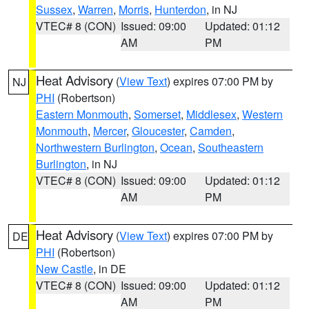
Sussex
,
Warren
,
Morris
,
Hunterdon
, in NJ
VTEC# 8 (CON)
Issued: 09:00
Updated: 01:12
AM
PM
Heat Advisory
(
View Text
) expires 07:00 PM by
NJ
PHI
(Robertson)
Eastern Monmouth
,
Somerset
,
Middlesex
,
Western
Monmouth
,
Mercer
,
Gloucester
,
Camden
,
Northwestern Burlington
,
Ocean
,
Southeastern
Burlington
, in NJ
VTEC# 8 (CON)
Issued: 09:00
Updated: 01:12
AM
PM
Heat Advisory
(
View Text
) expires 07:00 PM by
DE
PHI
(Robertson)
New Castle
, in DE
VTEC# 8 (CON)
Issued: 09:00
Updated: 01:12
AM
PM