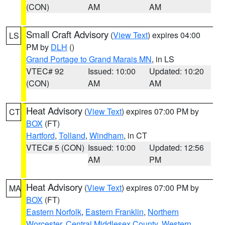
(CON)
AM
AM
Small Craft Advisory
(
View Text
) expires 04:00
LS
PM by
DLH
()
Grand Portage to Grand Marais MN
, in LS
VTEC# 92
Issued: 10:00
Updated: 10:20
(CON)
AM
AM
Heat Advisory
(
View Text
) expires 07:00 PM by
CT
BOX
(FT)
Hartford
,
Tolland
,
Windham
, in CT
VTEC# 5 (CON)
Issued: 10:00
Updated: 12:56
AM
PM
Heat Advisory
(
View Text
) expires 07:00 PM by
MA
BOX
(FT)
Eastern Norfolk
,
Eastern Franklin
,
Northern
Worcester
,
Central Middlesex County
,
Western