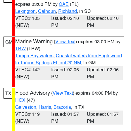
expires 03:00 PM by
CAE
(PL)
Lexington
,
Calhoun
,
Richland
, in SC
VTEC# 105
Issued: 02:10
Updated: 02:10
(NEW)
PM
PM
Marine Warning
(
View Text
) expires 03:00 PM by
GM
TBW
(TBW)
Tampa Bay waters
,
Coastal waters from Englewood
to Tarpon Springs FL out 20 NM
, in GM
VTEC# 142
Issued: 02:06
Updated: 02:06
(NEW)
PM
PM
Flood Advisory
(
View Text
) expires 04:00 PM by
TX
HGX
(47)
Galveston
,
Harris
,
Brazoria
, in TX
VTEC# 119
Issued: 01:57
Updated: 01:57
(NEW)
PM
PM