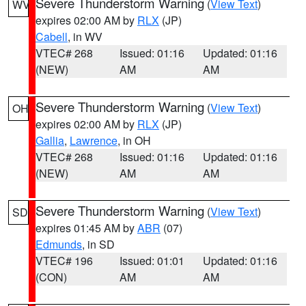
Severe Thunderstorm Warning
(
View Text
)
WV
expires 02:00 AM by
RLX
(JP)
Cabell
, in WV
VTEC# 268
Issued: 01:16
Updated: 01:16
(NEW)
AM
AM
Severe Thunderstorm Warning
(
View Text
)
OH
expires 02:00 AM by
RLX
(JP)
Gallia
,
Lawrence
, in OH
VTEC# 268
Issued: 01:16
Updated: 01:16
(NEW)
AM
AM
Severe Thunderstorm Warning
(
View Text
)
SD
expires 01:45 AM by
ABR
(07)
Edmunds
, in SD
VTEC# 196
Issued: 01:01
Updated: 01:16
(CON)
AM
AM