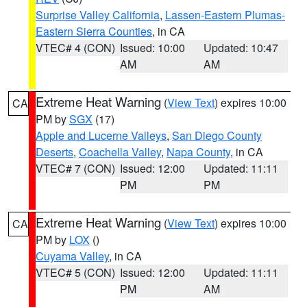
Surprise Valley California
,
Lassen-Eastern Plumas-
Eastern Sierra Counties
, in CA
VTEC# 4 (CON)
Issued: 10:00
Updated: 10:47
AM
AM
Extreme Heat Warning
(
View Text
) expires 10:00
CA
PM by
SGX
(17)
Apple and Lucerne Valleys
,
San Diego County
Deserts
,
Coachella Valley
,
Napa County
, in CA
VTEC# 7 (CON)
Issued: 12:00
Updated: 11:11
PM
PM
Extreme Heat Warning
(
View Text
) expires 10:00
CA
PM by
LOX
()
Cuyama Valley
, in CA
VTEC# 5 (CON)
Issued: 12:00
Updated: 11:11
PM
AM