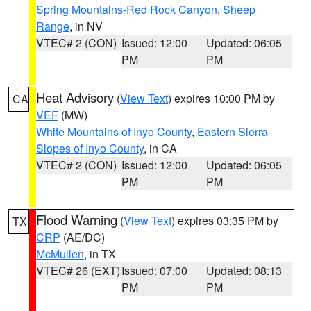
Spring Mountains-Red Rock Canyon
,
Sheep
Range
, in NV
VTEC# 2 (CON)
Issued: 12:00
Updated: 06:05
PM
PM
Heat Advisory
(
View Text
) expires 10:00 PM by
CA
VEF
(MW)
White Mountains of Inyo County
,
Eastern Sierra
Slopes of Inyo County
, in CA
VTEC# 2 (CON)
Issued: 12:00
Updated: 06:05
PM
PM
Flood Warning
(
View Text
) expires 03:35 PM by
TX
CRP
(AE/DC)
McMullen
, in TX
VTEC# 26 (EXT)
Issued: 07:00
Updated: 08:13
PM
PM