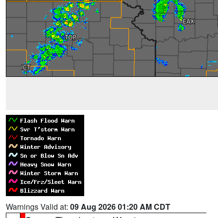
Warnings Valid at:
09 Aug 2026 01:20 AM CDT