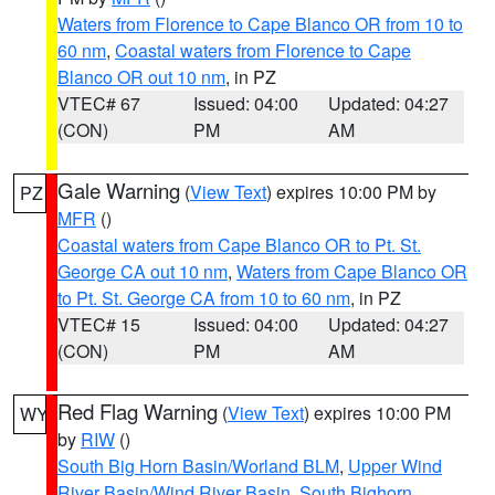
Waters from Florence to Cape Blanco OR from 10 to
60 nm
,
Coastal waters from Florence to Cape
Blanco OR out 10 nm
, in PZ
VTEC# 67
Issued: 04:00
Updated: 04:27
(CON)
PM
AM
Gale Warning
(
View Text
) expires 10:00 PM by
PZ
MFR
()
Coastal waters from Cape Blanco OR to Pt. St.
George CA out 10 nm
,
Waters from Cape Blanco OR
to Pt. St. George CA from 10 to 60 nm
, in PZ
VTEC# 15
Issued: 04:00
Updated: 04:27
(CON)
PM
AM
Red Flag Warning
(
View Text
) expires 10:00 PM
WY
by
RIW
()
South Big Horn Basin/Worland BLM
,
Upper Wind
River Basin/Wind River Basin
,
South Bighorn