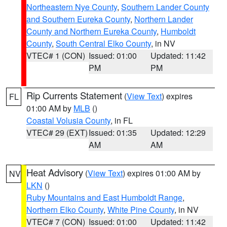
Northeastern Nye County
,
Southern Lander County
and Southern Eureka County
,
Northern Lander
County and Northern Eureka County
,
Humboldt
County
,
South Central Elko County
, in NV
VTEC# 1 (CON)
Issued: 01:00
Updated: 11:42
PM
PM
Rip Currents Statement
(
View Text
) expires
FL
01:00 AM by
MLB
()
Coastal Volusia County
, in FL
VTEC# 29 (EXT)
Issued: 01:35
Updated: 12:29
AM
AM
Heat Advisory
(
View Text
) expires 01:00 AM by
NV
LKN
()
Ruby Mountains and East Humboldt Range
,
Northern Elko County
,
White Pine County
, in NV
VTEC# 7 (CON)
Issued: 01:00
Updated: 11:42