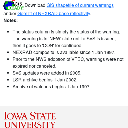
Download
GIS shapefile of current warnings
and/or
GeoTiff of NEXRAD base reflectivity
.
Notes:
The status column is simply the status of the warning.
The warning is in 'NEW' state until a SVS is issued,
then it goes to 'CON' for continued.
NEXRAD composite is available since 1 Jan 1997.
Prior to the NWS adoption of VTEC, warnings were not
expired nor canceled.
SVS updates were added in 2005.
LSR archive begins 1 Jan 2002.
Archive of watches begins 1 Jan 1997.