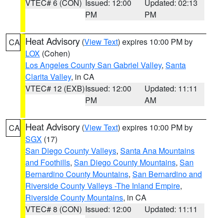
VTEC# 6 (CON)
Issued: 12:00
Updated: 02:13
PM
PM
Heat Advisory
(
View Text
) expires 10:00 PM by
CA
LOX
(Cohen)
Los Angeles County San Gabriel Valley
,
Santa
Clarita Valley
, in CA
VTEC# 12 (EXB)
Issued: 12:00
Updated: 11:11
PM
AM
Heat Advisory
(
View Text
) expires 10:00 PM by
CA
SGX
(17)
San Diego County Valleys
,
Santa Ana Mountains
and Foothills
,
San Diego County Mountains
,
San
Bernardino County Mountains
,
San Bernardino and
Riverside County Valleys -The Inland Empire
,
Riverside County Mountains
, in CA
VTEC# 8 (CON)
Issued: 12:00
Updated: 11:11