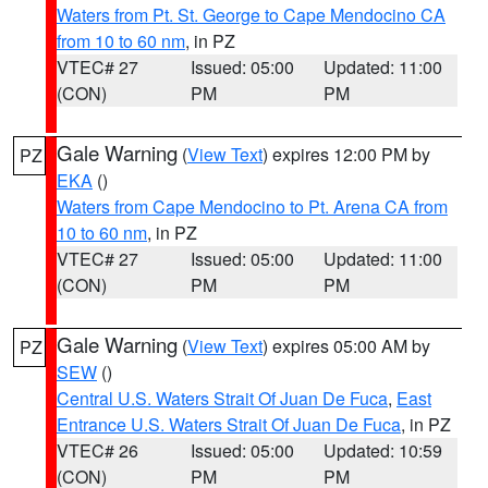
Waters from Pt. St. George to Cape Mendocino CA
from 10 to 60 nm
, in PZ
VTEC# 27
Issued: 05:00
Updated: 11:00
(CON)
PM
PM
Gale Warning
(
View Text
) expires 12:00 PM by
PZ
EKA
()
Waters from Cape Mendocino to Pt. Arena CA from
10 to 60 nm
, in PZ
VTEC# 27
Issued: 05:00
Updated: 11:00
(CON)
PM
PM
Gale Warning
(
View Text
) expires 05:00 AM by
PZ
SEW
()
Central U.S. Waters Strait Of Juan De Fuca
,
East
Entrance U.S. Waters Strait Of Juan De Fuca
, in PZ
VTEC# 26
Issued: 05:00
Updated: 10:59
(CON)
PM
PM