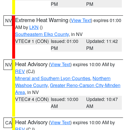
PM
PM
Extreme Heat Warning
(
View Text
) expires 01:00
NV
AM by
LKN
()
Southeastern Elko County
, in NV
VTEC# 1 (CON)
Issued: 01:00
Updated: 11:42
PM
PM
Heat Advisory
(
View Text
) expires 10:00 AM by
NV
REV
(CJ)
Mineral and Southern Lyon Counties
,
Northern
Washoe County
,
Greater Reno-Carson City-Minden
Area
, in NV
VTEC# 4 (CON)
Issued: 10:00
Updated: 10:47
AM
AM
Heat Advisory
(
View Text
) expires 10:00 AM by
CA
REV
(CJ)