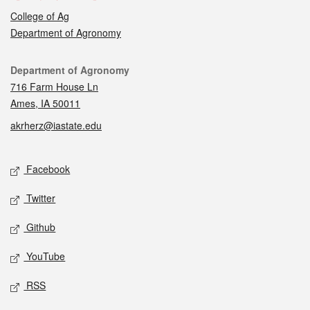
College of Ag
Department of Agronomy
Contact
Department of Agronomy
716 Farm House Ln
Ames, IA 50011
akrherz@iastate.edu
Social media
Facebook
Twitter
Github
YouTube
RSS