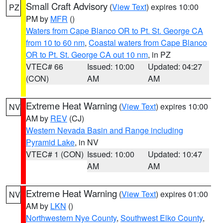
Small Craft Advisory
(
View Text
) expires 10:00
PZ
PM by
MFR
()
Waters from Cape Blanco OR to Pt. St. George CA
from 10 to 60 nm
,
Coastal waters from Cape Blanco
OR to Pt. St. George CA out 10 nm
, in PZ
VTEC# 66
Issued: 10:00
Updated: 04:27
(CON)
AM
AM
Extreme Heat Warning
(
View Text
) expires 10:00
NV
AM by
REV
(CJ)
Western Nevada Basin and Range including
Pyramid Lake
, in NV
VTEC# 1 (CON)
Issued: 10:00
Updated: 10:47
AM
AM
Extreme Heat Warning
(
View Text
) expires 01:00
NV
AM by
LKN
()
Northwestern Nye County
,
Southwest Elko County
,