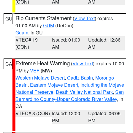
(CON)
AM
AM
Rip Currents Statement
(
View Text
) expires
GU
01:00 AM by
GUM
(DeCou)
Guam
, in GU
VTEC# 19
Issued: 01:00
Updated: 12:36
(CON)
AM
AM
Extreme Heat Warning
(
View Text
) expires 10:00
CA
PM by
VEF
(MW)
Western Mojave Desert
,
Cadiz Basin
,
Morongo
Basin
,
Eastern Mojave Desert, Including the Mojave
National Preserve
,
Death Valley National Park
,
San
Bernardino County-Upper Colorado River Valley
, in
CA
VTEC# 3 (CON)
Issued: 12:00
Updated: 06:05
PM
PM