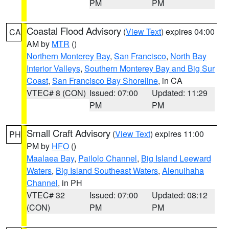
PM
PM
Coastal Flood Advisory
(
View Text
) expires 04:00
CA
AM by
MTR
()
Northern Monterey Bay
,
San Francisco
,
North Bay
Interior Valleys
,
Southern Monterey Bay and Big Sur
Coast
,
San Francisco Bay Shoreline
, in CA
VTEC# 8 (CON)
Issued: 07:00
Updated: 11:29
PM
PM
Small Craft Advisory
(
View Text
) expires 11:00
PH
PM by
HFO
()
Maalaea Bay
,
Pailolo Channel
,
Big Island Leeward
Waters
,
Big Island Southeast Waters
,
Alenuihaha
Channel
, in PH
VTEC# 32
Issued: 07:00
Updated: 08:12
(CON)
PM
PM