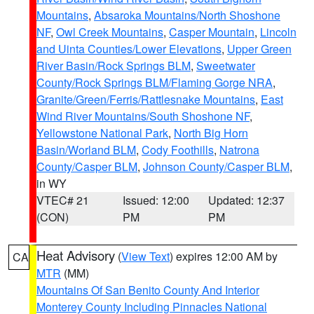
Mountains
,
Absaroka Mountains/North Shoshone
NF
,
Owl Creek Mountains
,
Casper Mountain
,
Lincoln
and Uinta Counties/Lower Elevations
,
Upper Green
River Basin/Rock Springs BLM
,
Sweetwater
County/Rock Springs BLM/Flaming Gorge NRA
,
Granite/Green/Ferris/Rattlesnake Mountains
,
East
Wind River Mountains/South Shoshone NF
,
Yellowstone National Park
,
North Big Horn
Basin/Worland BLM
,
Cody Foothills
,
Natrona
County/Casper BLM
,
Johnson County/Casper BLM
,
in WY
VTEC# 21
Issued: 12:00
Updated: 12:37
(CON)
PM
PM
Heat Advisory
(
View Text
) expires 12:00 AM by
CA
MTR
(MM)
Mountains Of San Benito County And Interior
Monterey County Including Pinnacles National