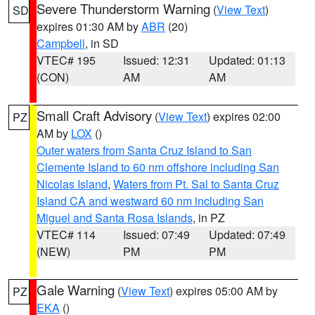
Severe Thunderstorm Warning
(
View Text
)
SD
expires 01:30 AM by
ABR
(20)
Campbell
, in SD
VTEC# 195
Issued: 12:31
Updated: 01:13
(CON)
AM
AM
Small Craft Advisory
(
View Text
) expires 02:00
PZ
AM by
LOX
()
Outer waters from Santa Cruz Island to San
Clemente Island to 60 nm offshore including San
Nicolas Island
,
Waters from Pt. Sal to Santa Cruz
Island CA and westward 60 nm including San
Miguel and Santa Rosa Islands
, in PZ
VTEC# 114
Issued: 07:49
Updated: 07:49
(NEW)
PM
PM
Gale Warning
(
View Text
) expires 05:00 AM by
PZ
EKA
()