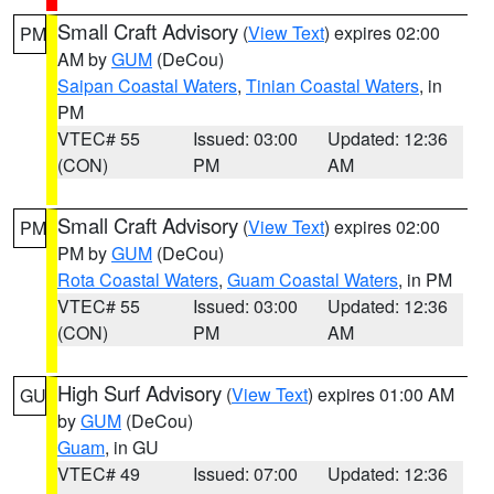
Small Craft Advisory
(
View Text
) expires 02:00
PM
AM by
GUM
(DeCou)
Saipan Coastal Waters
,
Tinian Coastal Waters
, in
PM
VTEC# 55
Issued: 03:00
Updated: 12:36
(CON)
PM
AM
Small Craft Advisory
(
View Text
) expires 02:00
PM
PM by
GUM
(DeCou)
Rota Coastal Waters
,
Guam Coastal Waters
, in PM
VTEC# 55
Issued: 03:00
Updated: 12:36
(CON)
PM
AM
High Surf Advisory
(
View Text
) expires 01:00 AM
GU
by
GUM
(DeCou)
Guam
, in GU
VTEC# 49
Issued: 07:00
Updated: 12:36