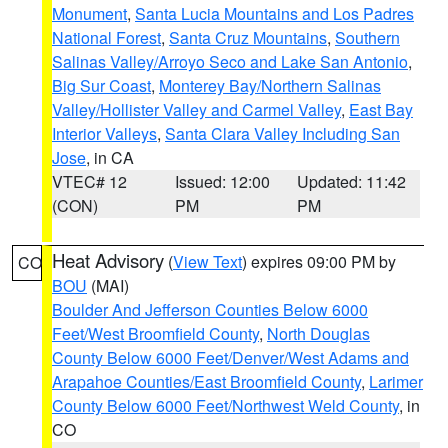
Monument
,
Santa Lucia Mountains and Los Padres
National Forest
,
Santa Cruz Mountains
,
Southern
Salinas Valley/Arroyo Seco and Lake San Antonio
,
Big Sur Coast
,
Monterey Bay/Northern Salinas
Valley/Hollister Valley and Carmel Valley
,
East Bay
Interior Valleys
,
Santa Clara Valley Including San
Jose
, in CA
VTEC# 12
Issued: 12:00
Updated: 11:42
(CON)
PM
PM
Heat Advisory
(
View Text
) expires 09:00 PM by
CO
BOU
(MAI)
Boulder And Jefferson Counties Below 6000
Feet/West Broomfield County
,
North Douglas
County Below 6000 Feet/Denver/West Adams and
Arapahoe Counties/East Broomfield County
,
Larimer
County Below 6000 Feet/Northwest Weld County
, in
CO