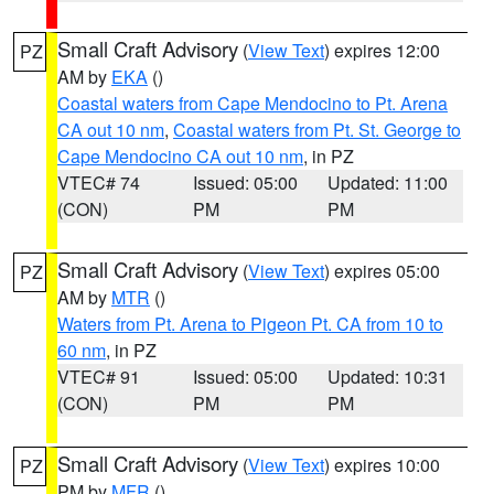
Small Craft Advisory
(
View Text
) expires 12:00
PZ
AM by
EKA
()
Coastal waters from Cape Mendocino to Pt. Arena
CA out 10 nm
,
Coastal waters from Pt. St. George to
Cape Mendocino CA out 10 nm
, in PZ
VTEC# 74
Issued: 05:00
Updated: 11:00
(CON)
PM
PM
Small Craft Advisory
(
View Text
) expires 05:00
PZ
AM by
MTR
()
Waters from Pt. Arena to Pigeon Pt. CA from 10 to
60 nm
, in PZ
VTEC# 91
Issued: 05:00
Updated: 10:31
(CON)
PM
PM
Small Craft Advisory
(
View Text
) expires 10:00
PZ
PM by
MFR
()