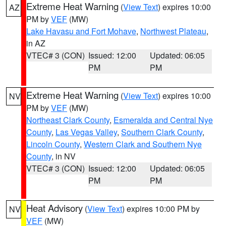
Extreme Heat Warning
(
View Text
) expires 10:00
AZ
PM by
VEF
(MW)
Lake Havasu and Fort Mohave
,
Northwest Plateau
,
in AZ
VTEC# 3 (CON)
Issued: 12:00
Updated: 06:05
PM
PM
Extreme Heat Warning
(
View Text
) expires 10:00
NV
PM by
VEF
(MW)
Northeast Clark County
,
Esmeralda and Central Nye
County
,
Las Vegas Valley
,
Southern Clark County
,
Lincoln County
,
Western Clark and Southern Nye
County
, in NV
VTEC# 3 (CON)
Issued: 12:00
Updated: 06:05
PM
PM
Heat Advisory
(
View Text
) expires 10:00 PM by
NV
VEF
(MW)