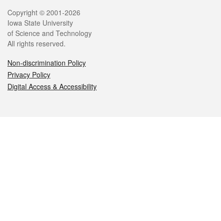
Legal
Copyright © 2001-2026
Iowa State University
of Science and Technology
All rights reserved.
Non-discrimination Policy
Privacy Policy
Digital Access & Accessibility