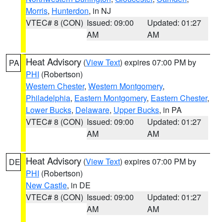
Morris
,
Hunterdon
, in NJ
VTEC# 8 (CON)
Issued: 09:00
Updated: 01:27
AM
AM
Heat Advisory
(
View Text
) expires 07:00 PM by
PA
PHI
(Robertson)
Western Chester
,
Western Montgomery
,
Philadelphia
,
Eastern Montgomery
,
Eastern Chester
,
Lower Bucks
,
Delaware
,
Upper Bucks
, in PA
VTEC# 8 (CON)
Issued: 09:00
Updated: 01:27
AM
AM
Heat Advisory
(
View Text
) expires 07:00 PM by
DE
PHI
(Robertson)
New Castle
, in DE
VTEC# 8 (CON)
Issued: 09:00
Updated: 01:27
AM
AM