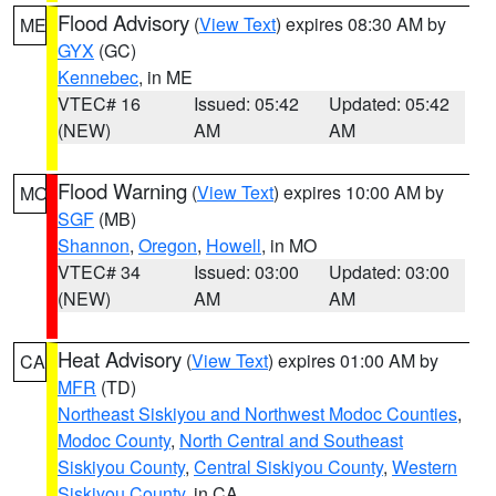
Flood Advisory
(
View Text
) expires 08:30 AM by
ME
GYX
(GC)
Kennebec
, in ME
VTEC# 16
Issued: 05:42
Updated: 05:42
(NEW)
AM
AM
Flood Warning
(
View Text
) expires 10:00 AM by
MO
SGF
(MB)
Shannon
,
Oregon
,
Howell
, in MO
VTEC# 34
Issued: 03:00
Updated: 03:00
(NEW)
AM
AM
Heat Advisory
(
View Text
) expires 01:00 AM by
CA
MFR
(TD)
Northeast Siskiyou and Northwest Modoc Counties
,
Modoc County
,
North Central and Southeast
Siskiyou County
,
Central Siskiyou County
,
Western
Siskiyou County
, in CA