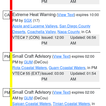
PM
AM
Extreme Heat Warning
(
View Text
) expires 10:00
CA
PM by
SGX
(17)
Apple and Lucerne Valleys
,
San Diego County
Deserts
,
Coachella Valley
,
Napa County
, in CA
VTEC# 7 (CON)
Issued: 12:00
Updated: 06:56
PM
AM
Small Craft Advisory
(
View Text
) expires 02:00
PM
PM by
GUM
(DeCou)
Rota Coastal Waters
,
Guam Coastal Waters
, in PM
VTEC# 55 (EXT)
Issued: 03:00
Updated: 01:54
PM
AM
Small Craft Advisory
(
View Text
) expires 02:00
PM
AM by
GUM
(DeCou)
Saipan Coastal Waters
,
Tinian Coastal Waters
, in