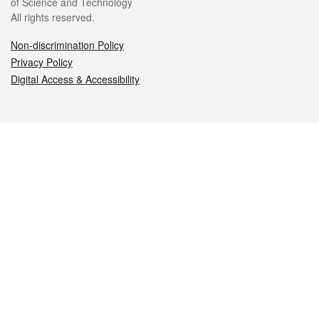
of Science and Technology
All rights reserved.
Non-discrimination Policy
Privacy Policy
Digital Access & Accessibility