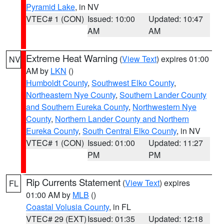
Pyramid Lake
, in NV
VTEC# 1 (CON)
Issued: 10:00
Updated: 10:47
AM
AM
Extreme Heat Warning
(
View Text
) expires 01:00
NV
AM by
LKN
()
Humboldt County
,
Southwest Elko County
,
Northeastern Nye County
,
Southern Lander County
and Southern Eureka County
,
Northwestern Nye
County
,
Northern Lander County and Northern
Eureka County
,
South Central Elko County
, in NV
VTEC# 1 (CON)
Issued: 01:00
Updated: 11:27
PM
PM
Rip Currents Statement
(
View Text
) expires
FL
01:00 AM by
MLB
()
Coastal Volusia County
, in FL
VTEC# 29 (EXT)
Issued: 01:35
Updated: 12:18