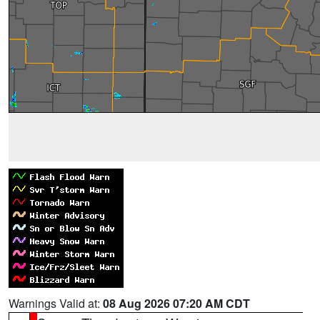
Warnings Valid at:
08 Aug 2026 07:20 AM CDT