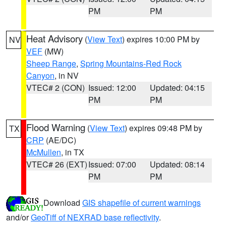
PM
PM
Heat Advisory
(
View Text
) expires 10:00 PM by
NV
VEF
(MW)
Sheep Range
,
Spring Mountains-Red Rock
Canyon
, in NV
VTEC# 2 (CON)
Issued: 12:00
Updated: 04:15
PM
PM
Flood Warning
(
View Text
) expires 09:48 PM by
TX
CRP
(AE/DC)
McMullen
, in TX
VTEC# 26 (EXT)
Issued: 07:00
Updated: 08:14
PM
PM
Download
GIS shapefile of current warnings
and/or
GeoTiff of NEXRAD base reflectivity
.