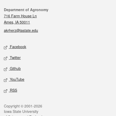
Contact
Department of Agronomy
716 Farm House Ln
Ames, IA 50011
akrherz@iastate.edu
Social media
Facebook
Twitter
Github
YouTube
RSS
Legal
Copyright © 2001-2026
Iowa State University