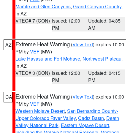
Marble and Glen Canyons
,
Grand Canyon Country
,
in AZ
VTEC# 7 (CON)
Issued: 12:00
Updated: 04:35
PM
AM
Extreme Heat Warning
(
View Text
) expires 10:00
AZ
PM by
VEF
(MW)
Lake Havasu and Fort Mohave
,
Northwest Plateau
,
in AZ
VTEC# 3 (CON)
Issued: 12:00
Updated: 04:15
PM
PM
Extreme Heat Warning
(
View Text
) expires 10:00
CA
PM by
VEF
(MW)
Western Mojave Desert
,
San Bernardino County-
Upper Colorado River Valley
,
Cadiz Basin
,
Death
Valley National Park
,
Eastern Mojave Desert,
Including the Mojave National Preserve
,
Morongo