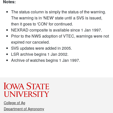
Notes:
The status column is simply the status of the warning.
The warning is in 'NEW' state until a SVS is issued,
then it goes to 'CON' for continued.
NEXRAD composite is available since 1 Jan 1997.
Prior to the NWS adoption of VTEC, warnings were not
expired nor canceled.
SVS updates were added in 2005.
LSR archive begins 1 Jan 2002.
Archive of watches begins 1 Jan 1997.
College of Ag
Department of Agronomy