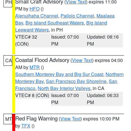
Small Craft Advisory
(
View Text
) expires 11:00
PH
PM by
HFO
()
Alenuihaha Channel
,
Pailolo Channel
,
Maalaea
Bay
,
Big Island Southeast Waters
,
Big Island
Leeward Waters
, in PH
VTEC# 32
Issued: 07:00
Updated: 08:16
(CON)
PM
PM
Coastal Flood Advisory
(
View Text
) expires 04:00
CA
AM by
MTR
()
Southern Monterey Bay and Big Sur Coast
,
Northern
Monterey Bay
,
San Francisco Bay Shoreline
,
San
Francisco
,
North Bay Interior Valleys
, in CA
VTEC# 8 (CON)
Issued: 07:00
Updated: 06:33
PM
PM
Red Flag Warning
(
View Text
) expires 10:00 PM
MT
by
TFX
()