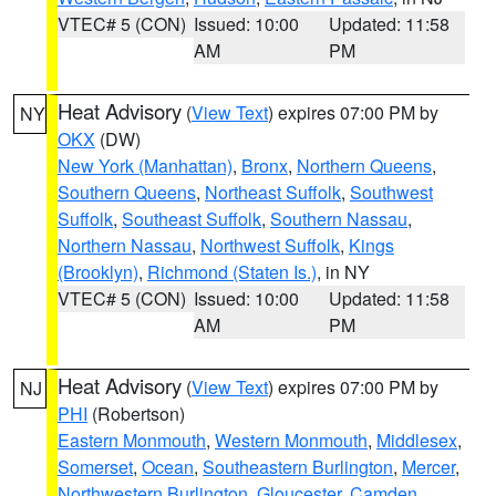
VTEC# 5 (CON)
Issued: 10:00
Updated: 11:58
AM
PM
Heat Advisory
(
View Text
) expires 07:00 PM by
NY
OKX
(DW)
New York (Manhattan)
,
Bronx
,
Northern Queens
,
Southern Queens
,
Northeast Suffolk
,
Southwest
Suffolk
,
Southeast Suffolk
,
Southern Nassau
,
Northern Nassau
,
Northwest Suffolk
,
Kings
(Brooklyn)
,
Richmond (Staten Is.)
, in NY
VTEC# 5 (CON)
Issued: 10:00
Updated: 11:58
AM
PM
Heat Advisory
(
View Text
) expires 07:00 PM by
NJ
PHI
(Robertson)
Eastern Monmouth
,
Western Monmouth
,
Middlesex
,
Somerset
,
Ocean
,
Southeastern Burlington
,
Mercer
,
Northwestern Burlington
,
Gloucester
,
Camden
,