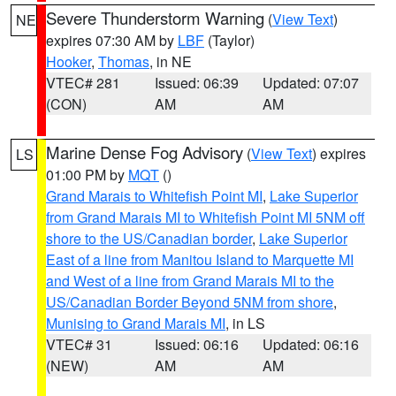
Severe Thunderstorm Warning
(
View Text
)
NE
expires 07:30 AM by
LBF
(Taylor)
Hooker
,
Thomas
, in NE
VTEC# 281
Issued: 06:39
Updated: 07:07
(CON)
AM
AM
Marine Dense Fog Advisory
(
View Text
) expires
LS
01:00 PM by
MQT
()
Grand Marais to Whitefish Point MI
,
Lake Superior
from Grand Marais MI to Whitefish Point MI 5NM off
shore to the US/Canadian border
,
Lake Superior
East of a line from Manitou Island to Marquette MI
and West of a line from Grand Marais MI to the
US/Canadian Border Beyond 5NM from shore
,
Munising to Grand Marais MI
, in LS
VTEC# 31
Issued: 06:16
Updated: 06:16
(NEW)
AM
AM