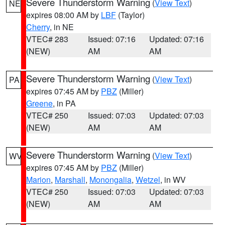
Severe Thunderstorm Warning
(
View Text
)
NE
expires 08:00 AM by
LBF
(Taylor)
Cherry
, in NE
VTEC# 283
Issued: 07:16
Updated: 07:16
(NEW)
AM
AM
Severe Thunderstorm Warning
(
View Text
)
PA
expires 07:45 AM by
PBZ
(Miller)
Greene
, in PA
VTEC# 250
Issued: 07:03
Updated: 07:03
(NEW)
AM
AM
Severe Thunderstorm Warning
(
View Text
)
WV
expires 07:45 AM by
PBZ
(Miller)
Marion
,
Marshall
,
Monongalia
,
Wetzel
, in WV
VTEC# 250
Issued: 07:03
Updated: 07:03
(NEW)
AM
AM