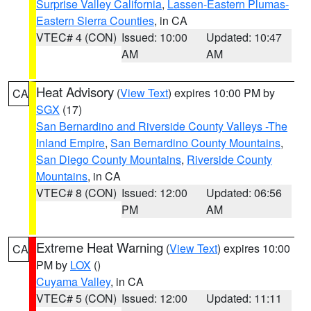
Surprise Valley California
,
Lassen-Eastern Plumas-
Eastern Sierra Counties
, in CA
VTEC# 4 (CON)
Issued: 10:00
Updated: 10:47
AM
AM
Heat Advisory
(
View Text
) expires 10:00 PM by
CA
SGX
(17)
San Bernardino and Riverside County Valleys -The
Inland Empire
,
San Bernardino County Mountains
,
San Diego County Mountains
,
Riverside County
Mountains
, in CA
VTEC# 8 (CON)
Issued: 12:00
Updated: 06:56
PM
AM
Extreme Heat Warning
(
View Text
) expires 10:00
CA
PM by
LOX
()
Cuyama Valley
, in CA
VTEC# 5 (CON)
Issued: 12:00
Updated: 11:11