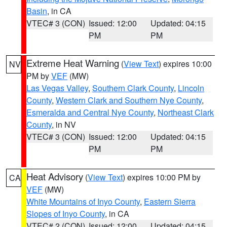
Basin
, in CA
VTEC# 3 (CON)
Issued: 12:00
Updated: 04:15
PM
PM
Extreme Heat Warning
(
View Text
) expires 10:00
NV
PM by
VEF
(MW)
Las Vegas Valley
,
Southern Clark County
,
Lincoln
County
,
Western Clark and Southern Nye County
,
Esmeralda and Central Nye County
,
Northeast Clark
County
, in NV
VTEC# 3 (CON)
Issued: 12:00
Updated: 04:15
PM
PM
Heat Advisory
(
View Text
) expires 10:00 PM by
CA
VEF
(MW)
White Mountains of Inyo County
,
Eastern Sierra
Slopes of Inyo County
, in CA
VTEC# 2 (CON)
Issued: 12:00
Updated: 04:15