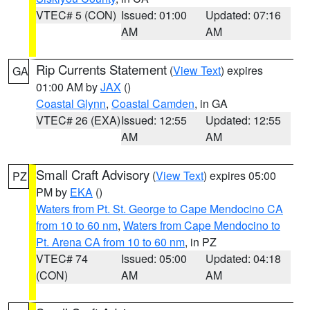
VTEC# 5 (CON)
Issued: 01:00
Updated: 07:16
AM
AM
Rip Currents Statement
(
View Text
) expires
GA
01:00 AM by
JAX
()
Coastal Glynn
,
Coastal Camden
, in GA
VTEC# 26 (EXA)
Issued: 12:55
Updated: 12:55
AM
AM
Small Craft Advisory
(
View Text
) expires 05:00
PZ
PM by
EKA
()
Waters from Pt. St. George to Cape Mendocino CA
from 10 to 60 nm
,
Waters from Cape Mendocino to
Pt. Arena CA from 10 to 60 nm
, in PZ
VTEC# 74
Issued: 05:00
Updated: 04:18
(CON)
AM
AM