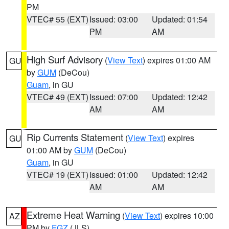
PM
VTEC# 55 (EXT)
Issued: 03:00
Updated: 01:54
PM
AM
High Surf Advisory
(
View Text
) expires 01:00 AM
GU
by
GUM
(DeCou)
Guam
, in GU
VTEC# 49 (EXT)
Issued: 07:00
Updated: 12:42
AM
AM
Rip Currents Statement
(
View Text
) expires
GU
01:00 AM by
GUM
(DeCou)
Guam
, in GU
VTEC# 19 (EXT)
Issued: 01:00
Updated: 12:42
AM
AM
Extreme Heat Warning
(
View Text
) expires 10:00
AZ
PM by
FGZ
(JLS)