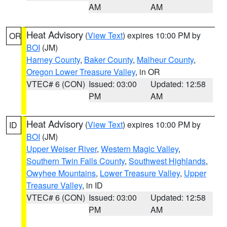
AM
AM
Heat Advisory
(
View Text
) expires 10:00 PM by
OR
BOI
(JM)
Harney County
,
Baker County
,
Malheur County
,
Oregon Lower Treasure Valley
, in OR
VTEC# 6 (CON)
Issued: 03:00
Updated: 12:58
PM
AM
Heat Advisory
(
View Text
) expires 10:00 PM by
ID
BOI
(JM)
Upper Weiser River
,
Western Magic Valley
,
Southern Twin Falls County
,
Southwest Highlands
,
Owyhee Mountains
,
Lower Treasure Valley
,
Upper
Treasure Valley
, in ID
VTEC# 6 (CON)
Issued: 03:00
Updated: 12:58
PM
AM