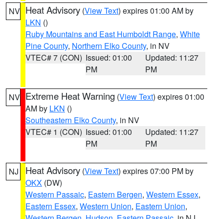
Heat Advisory
(
View Text
) expires 01:00 AM by
NV
LKN
()
Ruby Mountains and East Humboldt Range
,
White
Pine County
,
Northern Elko County
, in NV
VTEC# 7 (CON)
Issued: 01:00
Updated: 11:27
PM
PM
Extreme Heat Warning
(
View Text
) expires 01:00
NV
AM by
LKN
()
Southeastern Elko County
, in NV
VTEC# 1 (CON)
Issued: 01:00
Updated: 11:27
PM
PM
Heat Advisory
(
View Text
) expires 07:00 PM by
NJ
OKX
(DW)
Western Passaic
,
Eastern Bergen
,
Western Essex
,
Eastern Essex
,
Western Union
,
Eastern Union
,
Western Bergen
,
Hudson
,
Eastern Passaic
, in NJ