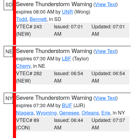
Severe Thunderstorm Warning
(
View Text
)
SD
expires 08:00 AM by
UNR
(Wong)
Todd
,
Bennett
, in SD
VTEC# 243
Issued: 07:01
Updated: 07:01
(NEW)
AM
AM
Severe Thunderstorm Warning
(
View Text
)
NE
expires 07:30 AM by
LBF
(Taylor)
Cherry
, in NE
VTEC# 282
Issued: 06:54
Updated: 06:54
(NEW)
AM
AM
Severe Thunderstorm Warning
(
View Text
)
NY
expires 07:30 AM by
BUF
(JJR)
Niagara
,
Wyoming
,
Genesee
,
Orleans
,
Erie
, in NY
VTEC# 89
Issued: 06:44
Updated: 07:07
(CON)
AM
AM