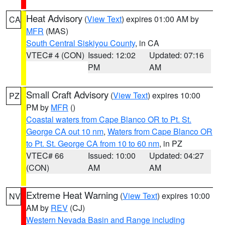
Heat Advisory
(
View Text
) expires 01:00 AM by
CA
MFR
(MAS)
South Central Siskiyou County
, in CA
VTEC# 4 (CON)
Issued: 12:02
Updated: 07:16
PM
AM
Small Craft Advisory
(
View Text
) expires 10:00
PZ
PM by
MFR
()
Coastal waters from Cape Blanco OR to Pt. St.
George CA out 10 nm
,
Waters from Cape Blanco OR
to Pt. St. George CA from 10 to 60 nm
, in PZ
VTEC# 66
Issued: 10:00
Updated: 04:27
(CON)
AM
AM
Extreme Heat Warning
(
View Text
) expires 10:00
NV
AM by
REV
(CJ)
Western Nevada Basin and Range including