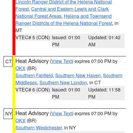
Lincoln Ranger District of the Helena National
Forest
,
Central and Eastern Lewis and Clark
National Forest Areas
,
Helena and Townsend
Ranger Districts of the Helena National Forest
, in
MT
VTEC# 5 (CON)
Issued: 01:00
Updated: 01:42
PM
AM
Heat Advisory
(
View Text
) expires 07:00 PM by
CT
OKX
(BR)
Southern Fairfield
,
Southern New Haven
,
Southern
Middlesex
,
Southern New London
, in CT
VTEC# 6 (CON)
Issued: 01:00
Updated: 11:58
PM
PM
Heat Advisory
(
View Text
) expires 07:00 PM by
NY
OKX
(BR)
Southern Westchester
, in NY