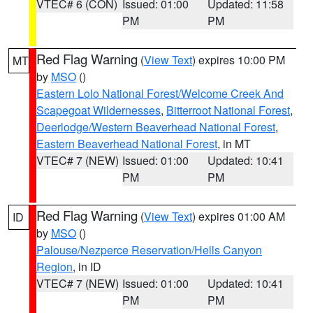
VTEC# 6 (CON)
Issued: 01:00
Updated: 11:58
PM
PM
Red Flag Warning
(
View Text
) expires 10:00 PM
MT
by
MSO
()
Eastern Lolo National Forest/Welcome Creek And
Scapegoat Wildernesses
,
Bitterroot National Forest
,
Deerlodge/Western Beaverhead National Forest
,
Eastern Beaverhead National Forest
, in MT
VTEC# 7 (NEW)
Issued: 01:00
Updated: 10:41
PM
PM
Red Flag Warning
(
View Text
) expires 01:00 AM
ID
by
MSO
()
Palouse/Nezperce Reservation/Hells Canyon
Region
, in ID
VTEC# 7 (NEW)
Issued: 01:00
Updated: 10:41
PM
PM