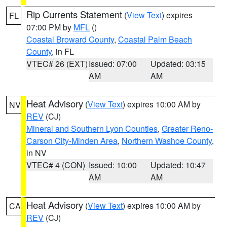
Rip Currents Statement
(
View Text
) expires
FL
07:00 PM by
MFL
()
Coastal Broward County
,
Coastal Palm Beach
County
, in FL
VTEC# 26 (EXT)
Issued: 07:00
Updated: 03:15
AM
AM
Heat Advisory
(
View Text
) expires 10:00 AM by
NV
REV
(CJ)
Mineral and Southern Lyon Counties
,
Greater Reno-
Carson City-Minden Area
,
Northern Washoe County
,
in NV
VTEC# 4 (CON)
Issued: 10:00
Updated: 10:47
AM
AM
Heat Advisory
(
View Text
) expires 10:00 AM by
CA
REV
(CJ)