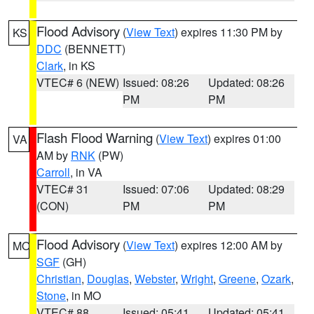
Flood Advisory
(
View Text
) expires 11:30 PM by
KS
DDC
(BENNETT)
Clark
, in KS
VTEC# 6 (NEW)
Issued: 08:26
Updated: 08:26
PM
PM
Flash Flood Warning
(
View Text
) expires 01:00
VA
AM by
RNK
(PW)
Carroll
, in VA
VTEC# 31
Issued: 07:06
Updated: 08:29
(CON)
PM
PM
Flood Advisory
(
View Text
) expires 12:00 AM by
MO
SGF
(GH)
Christian
,
Douglas
,
Webster
,
Wright
,
Greene
,
Ozark
,
Stone
, in MO
VTEC# 88
Issued: 05:41
Updated: 05:41