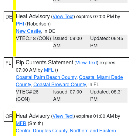
Heat Advisory
(
View Text
) expires 07:00 PM by
DE
PHI
(Robertson)
New Castle
, in DE
VTEC# 8 (CON)
Issued: 09:00
Updated: 06:45
AM
PM
Rip Currents Statement
(
View Text
) expires
FL
07:00 AM by
MFL
()
Coastal Palm Beach County
,
Coastal Miami Dade
County
,
Coastal Broward County
, in FL
VTEC# 26
Issued: 07:00
Updated: 08:31
(CON)
AM
PM
Heat Advisory
(
View Text
) expires 01:00 AM by
OR
MFR
(Smith)
Central Douglas County
,
Northern and Eastern