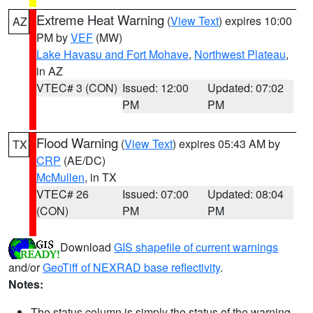
Extreme Heat Warning
(
View Text
) expires 10:00
AZ
PM by
VEF
(MW)
Lake Havasu and Fort Mohave
,
Northwest Plateau
,
in AZ
VTEC# 3 (CON)
Issued: 12:00
Updated: 07:02
PM
PM
Flood Warning
(
View Text
) expires 05:43 AM by
TX
CRP
(AE/DC)
McMullen
, in TX
VTEC# 26
Issued: 07:00
Updated: 08:04
(CON)
PM
PM
Download
GIS shapefile of current warnings
and/or
GeoTiff of NEXRAD base reflectivity
.
Notes:
The status column is simply the status of the warning.