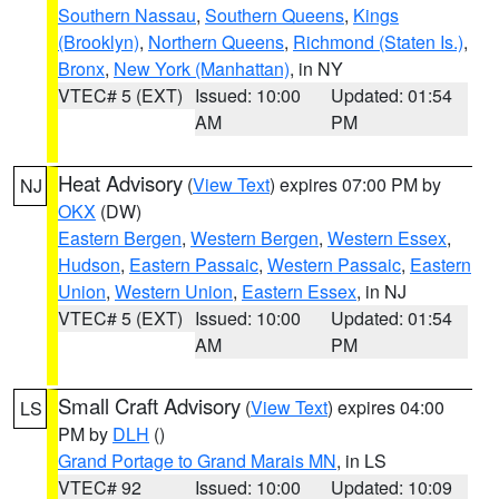
Southern Nassau
,
Southern Queens
,
Kings
(Brooklyn)
,
Northern Queens
,
Richmond (Staten Is.)
,
Bronx
,
New York (Manhattan)
, in NY
VTEC# 5 (EXT)
Issued: 10:00
Updated: 01:54
AM
PM
Heat Advisory
(
View Text
) expires 07:00 PM by
NJ
OKX
(DW)
Eastern Bergen
,
Western Bergen
,
Western Essex
,
Hudson
,
Eastern Passaic
,
Western Passaic
,
Eastern
Union
,
Western Union
,
Eastern Essex
, in NJ
VTEC# 5 (EXT)
Issued: 10:00
Updated: 01:54
AM
PM
Small Craft Advisory
(
View Text
) expires 04:00
LS
PM by
DLH
()
Grand Portage to Grand Marais MN
, in LS
VTEC# 92
Issued: 10:00
Updated: 10:09