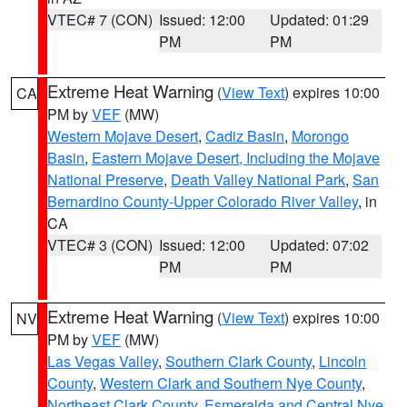
VTEC# 7 (CON)
Issued: 12:00
Updated: 01:29
PM
PM
Extreme Heat Warning
(
View Text
) expires 10:00
CA
PM by
VEF
(MW)
Western Mojave Desert
,
Cadiz Basin
,
Morongo
Basin
,
Eastern Mojave Desert, Including the Mojave
National Preserve
,
Death Valley National Park
,
San
Bernardino County-Upper Colorado River Valley
, in
CA
VTEC# 3 (CON)
Issued: 12:00
Updated: 07:02
PM
PM
Extreme Heat Warning
(
View Text
) expires 10:00
NV
PM by
VEF
(MW)
Las Vegas Valley
,
Southern Clark County
,
Lincoln
County
,
Western Clark and Southern Nye County
,
Northeast Clark County
,
Esmeralda and Central Nye