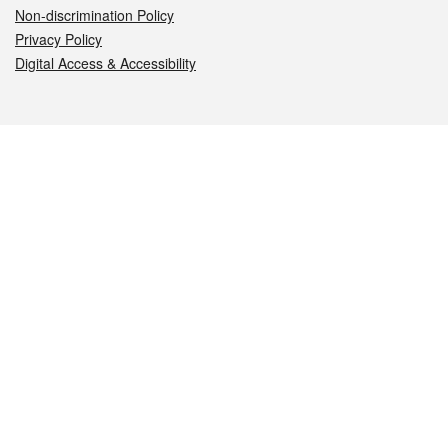
Non-discrimination Policy
Privacy Policy
Digital Access & Accessibility