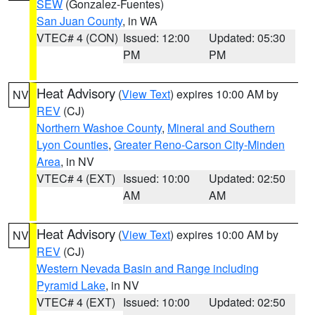
SEW
(Gonzalez-Fuentes)
San Juan County
, in WA
VTEC# 4 (CON)
Issued: 12:00
Updated: 05:30
PM
PM
Heat Advisory
(
View Text
) expires 10:00 AM by
NV
REV
(CJ)
Northern Washoe County
,
Mineral and Southern
Lyon Counties
,
Greater Reno-Carson City-Minden
Area
, in NV
VTEC# 4 (EXT)
Issued: 10:00
Updated: 02:50
AM
AM
Heat Advisory
(
View Text
) expires 10:00 AM by
NV
REV
(CJ)
Western Nevada Basin and Range including
Pyramid Lake
, in NV
VTEC# 4 (EXT)
Issued: 10:00
Updated: 02:50