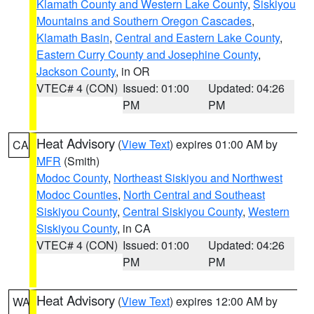
Klamath County and Western Lake County
,
Siskiyou
Mountains and Southern Oregon Cascades
,
Klamath Basin
,
Central and Eastern Lake County
,
Eastern Curry County and Josephine County
,
Jackson County
, in OR
VTEC# 4 (CON)
Issued: 01:00
Updated: 04:26
PM
PM
Heat Advisory
(
View Text
) expires 01:00 AM by
CA
MFR
(Smith)
Modoc County
,
Northeast Siskiyou and Northwest
Modoc Counties
,
North Central and Southeast
Siskiyou County
,
Central Siskiyou County
,
Western
Siskiyou County
, in CA
VTEC# 4 (CON)
Issued: 01:00
Updated: 04:26
PM
PM
Heat Advisory
(
View Text
) expires 12:00 AM by
WA