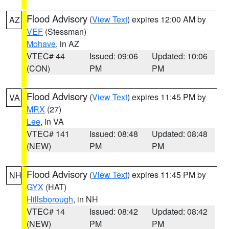
Flood Advisory
(
View Text
) expires 12:00 AM by
AZ
VEF
(Stessman)
Mohave
, in AZ
VTEC# 44
Issued: 09:06
Updated: 10:06
(CON)
PM
PM
Flood Advisory
(
View Text
) expires 11:45 PM by
VA
MRX
(27)
Lee
, in VA
VTEC# 141
Issued: 08:48
Updated: 08:48
(NEW)
PM
PM
Flood Advisory
(
View Text
) expires 11:45 PM by
NH
GYX
(HAT)
Hillsborough
, in NH
VTEC# 14
Issued: 08:42
Updated: 08:42
(NEW)
PM
PM