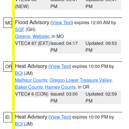
(NEW)
PM
PM
Flood Advisory
(
View Text
) expires 12:00 AM by
MO
SGF
(GH)
Greene
,
Webster
, in MO
VTEC# 87 (EXT)
Issued: 04:17
Updated: 09:53
PM
PM
Heat Advisory
(
View Text
) expires 10:00 PM by
OR
BOI
(JM)
Malheur County
,
Oregon Lower Treasure Valley
,
Baker County
,
Harney County
, in OR
VTEC# 6 (CON)
Issued: 03:00
Updated: 02:59
PM
PM
Heat Advisory
(
View Text
) expires 10:00 PM by
ID
BOI
(JM)