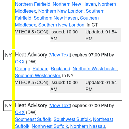
Northern Fairfield
,
Northern New Haven
,
Northern
Middlesex
,
Northern New London
,
Southern
Fairfield
,
Southern New Haven
,
Southern
Middlesex
,
Southern New London
, in CT
VTEC# 5 (CON)
Issued: 10:00
Updated: 01:54
AM
PM
Heat Advisory
(
View Text
) expires 07:00 PM by
NY
OKX
(DW)
Orange
,
Putnam
,
Rockland
,
Northern Westchester
,
Southern Westchester
, in NY
VTEC# 5 (CON)
Issued: 10:00
Updated: 01:54
AM
PM
Heat Advisory
(
View Text
) expires 07:00 PM by
NY
OKX
(DW)
Southeast Suffolk
,
Southwest Suffolk
,
Northeast
Suffolk
,
Northwest Suffolk
,
Northern Nassau
,