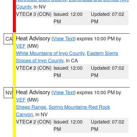
County
, in NV
VTEC# 3 (CON)
Issued: 12:00
Updated: 07:02
PM
PM
Heat Advisory
(
View Text
) expires 10:00 PM by
CA
VEF
(MW)
White Mountains of Inyo County
,
Eastern Sierra
Slopes of Inyo County
, in CA
VTEC# 2 (CON)
Issued: 12:00
Updated: 07:02
PM
PM
Heat Advisory
(
View Text
) expires 10:00 PM by
NV
VEF
(MW)
Sheep Range
,
Spring Mountains-Red Rock
Canyon
, in NV
VTEC# 2 (CON)
Issued: 12:00
Updated: 07:02
PM
PM