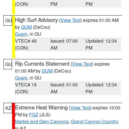
(CON)
PM
PM
High Surf Advisory
(
View Text
) expires 01:00 AM
GU
by
GUM
(DeCou)
Guam
, in GU
VTEC# 49
Issued: 07:00
Updated: 12:34
(CON)
AM
PM
Rip Currents Statement
(
View Text
) expires
GU
01:00 AM by
GUM
(DeCou)
Guam
, in GU
VTEC# 19
Issued: 01:00
Updated: 12:34
(CON)
AM
PM
Extreme Heat Warning
(
View Text
) expires 10:00
AZ
PM by
FGZ
(JLS)
Marble and Glen Canyons
,
Grand Canyon Country
,
in AZ