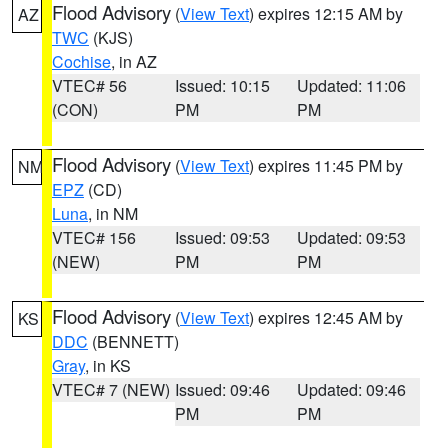
Flood Advisory
(
View Text
) expires 12:15 AM by
AZ
TWC
(KJS)
Cochise
, in AZ
VTEC# 56
Issued: 10:15
Updated: 11:06
(CON)
PM
PM
Flood Advisory
(
View Text
) expires 11:45 PM by
NM
EPZ
(CD)
Luna
, in NM
VTEC# 156
Issued: 09:53
Updated: 09:53
(NEW)
PM
PM
Flood Advisory
(
View Text
) expires 12:45 AM by
KS
DDC
(BENNETT)
Gray
, in KS
VTEC# 7 (NEW)
Issued: 09:46
Updated: 09:46
PM
PM