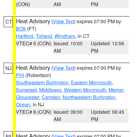
(CON)
AM
PM
Heat Advisory
(
View Text
) expires 07:00 PM by
CT
BOX
(FT)
Hartford
,
Tolland
,
Windham
, in CT
VTEC# 5 (CON)
Issued: 10:00
Updated: 12:56
AM
PM
Heat Advisory
(
View Text
) expires 07:00 PM by
NJ
PHI
(Robertson)
Southeastern Burlington
,
Eastern Monmouth
,
Somerset
,
Middlesex
,
Western Monmouth
,
Mercer
,
Gloucester
,
Camden
,
Northwestern Burlington
,
Ocean
, in NJ
VTEC# 8 (CON)
Issued: 09:00
Updated: 06:45
AM
PM
Heat Advisory
(
View Text
) expires 07:00 PM by
PA