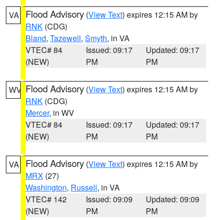
Flood Advisory
(
View Text
) expires 12:15 AM by
VA
RNK
(CDG)
Bland
,
Tazewell
,
Smyth
, in VA
VTEC# 84
Issued: 09:17
Updated: 09:17
(NEW)
PM
PM
Flood Advisory
(
View Text
) expires 12:15 AM by
WV
RNK
(CDG)
Mercer
, in WV
VTEC# 84
Issued: 09:17
Updated: 09:17
(NEW)
PM
PM
Flood Advisory
(
View Text
) expires 12:15 AM by
VA
MRX
(27)
Washington
,
Russell
, in VA
VTEC# 142
Issued: 09:09
Updated: 09:09
(NEW)
PM
PM