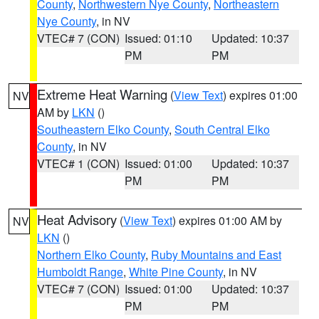
County
,
Northwestern Nye County
,
Northeastern
Nye County
, in NV
VTEC# 7 (CON)
Issued: 01:10
Updated: 10:37
PM
PM
Extreme Heat Warning
(
View Text
) expires 01:00
NV
AM by
LKN
()
Southeastern Elko County
,
South Central Elko
County
, in NV
VTEC# 1 (CON)
Issued: 01:00
Updated: 10:37
PM
PM
Heat Advisory
(
View Text
) expires 01:00 AM by
NV
LKN
()
Northern Elko County
,
Ruby Mountains and East
Humboldt Range
,
White Pine County
, in NV
VTEC# 7 (CON)
Issued: 01:00
Updated: 10:37
PM
PM