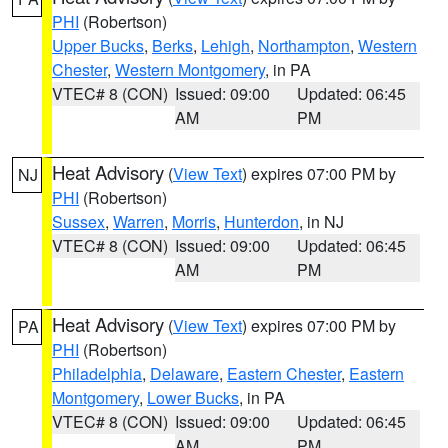
PHI
(Robertson)
Upper Bucks
,
Berks
,
Lehigh
,
Northampton
,
Western
Chester
,
Western Montgomery
, in PA
VTEC# 8 (CON)
Issued: 09:00
Updated: 06:45
AM
PM
Heat Advisory
(
View Text
) expires 07:00 PM by
NJ
PHI
(Robertson)
Sussex
,
Warren
,
Morris
,
Hunterdon
, in NJ
VTEC# 8 (CON)
Issued: 09:00
Updated: 06:45
AM
PM
Heat Advisory
(
View Text
) expires 07:00 PM by
PA
PHI
(Robertson)
Philadelphia
,
Delaware
,
Eastern Chester
,
Eastern
Montgomery
,
Lower Bucks
, in PA
VTEC# 8 (CON)
Issued: 09:00
Updated: 06:45
AM
PM