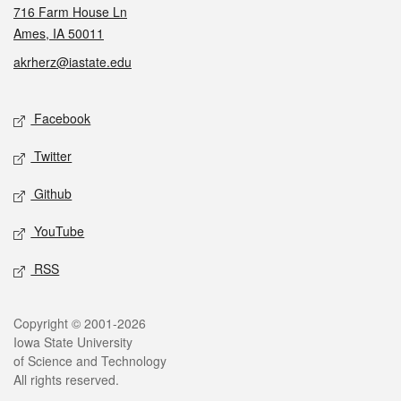
716 Farm House Ln
Ames, IA 50011
akrherz@iastate.edu
Social media
Facebook
Twitter
Github
YouTube
RSS
Legal
Copyright © 2001-2026
Iowa State University
of Science and Technology
All rights reserved.