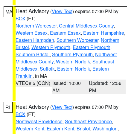
Heat Advisory
(
View Text
) expires 07:00 PM by
MA
BOX
(FT)
Northern Worcester
,
Central Middlesex County
,
Western Essex
,
Eastern Essex
,
Eastern Hampshire
,
Eastern Hampden
,
Southern Worcester
,
Northern
Bristol
,
Western Plymouth
,
Eastern Plymouth
,
Southern Bristol
,
Southern Plymouth
,
Northwest
Middlesex County
,
Western Norfolk
,
Southeast
Middlesex
,
Suffolk
,
Eastern Norfolk
,
Eastern
Franklin
, in MA
VTEC# 5 (CON)
Issued: 10:00
Updated: 12:56
AM
PM
Heat Advisory
(
View Text
) expires 07:00 PM by
RI
BOX
(FT)
Northwest Providence
,
Southeast Providence
,
Western Kent
,
Eastern Kent
,
Bristol
,
Washington
,