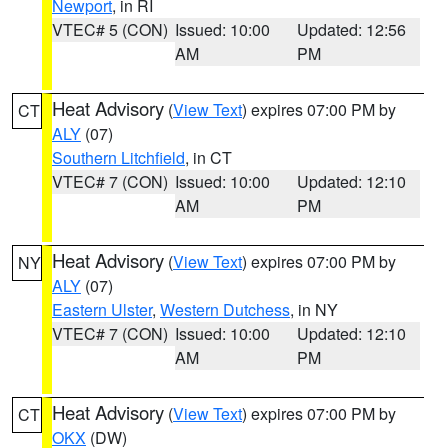
Newport
, in RI
VTEC# 5 (CON)
Issued: 10:00
Updated: 12:56
AM
PM
Heat Advisory
(
View Text
) expires 07:00 PM by
CT
ALY
(07)
Southern Litchfield
, in CT
VTEC# 7 (CON)
Issued: 10:00
Updated: 12:10
AM
PM
Heat Advisory
(
View Text
) expires 07:00 PM by
NY
ALY
(07)
Eastern Ulster
,
Western Dutchess
, in NY
VTEC# 7 (CON)
Issued: 10:00
Updated: 12:10
AM
PM
Heat Advisory
(
View Text
) expires 07:00 PM by
CT
OKX
(DW)