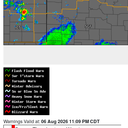
Warnings Valid at:
06 Aug 2026 11:09 PM CDT