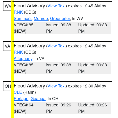
Flood Advisory
(
View Text
) expires 12:45 AM by
WV
RNK
(CDG)
Summers
,
Monroe
,
Greenbrier
, in WV
VTEC# 85
Issued: 09:38
Updated: 09:38
(NEW)
PM
PM
Flood Advisory
(
View Text
) expires 12:45 AM by
VA
RNK
(CDG)
Alleghany
, in VA
VTEC# 85
Issued: 09:38
Updated: 09:38
(NEW)
PM
PM
Flood Advisory
(
View Text
) expires 12:30 AM by
OH
CLE
(Kahn)
Portage
,
Geauga
, in OH
VTEC# 64
Issued: 09:26
Updated: 09:26
(NEW)
PM
PM