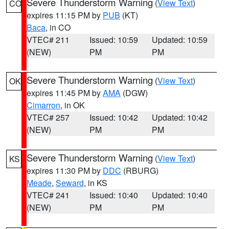
Severe Thunderstorm Warning
(
View Text
)
CO
expires 11:15 PM by
PUB
(KT)
Baca
, in CO
VTEC# 211
Issued: 10:59
Updated: 10:59
(NEW)
PM
PM
Severe Thunderstorm Warning
(
View Text
)
OK
expires 11:45 PM by
AMA
(DGW)
Cimarron
, in OK
VTEC# 257
Issued: 10:42
Updated: 10:42
(NEW)
PM
PM
Severe Thunderstorm Warning
(
View Text
)
KS
expires 11:30 PM by
DDC
(RBURG)
Meade
,
Seward
, in KS
VTEC# 241
Issued: 10:40
Updated: 10:40
(NEW)
PM
PM