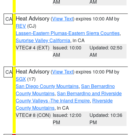
AM
AM
Heat Advisory
(
View Text
) expires 10:00 AM by
CA
REV
(CJ)
Lassen-Eastern Plumas-Eastern Sierra Counties
,
Surprise Valley California
, in CA
VTEC# 4 (EXT)
Issued: 10:00
Updated: 02:50
AM
AM
Heat Advisory
(
View Text
) expires 10:00 PM by
CA
SGX
(17)
San Diego County Mountains
,
San Bernardino
County Mountains
,
San Bernardino and Riverside
County Valleys -The Inland Empire
,
Riverside
County Mountains
, in CA
VTEC# 8 (CON)
Issued: 12:00
Updated: 10:36
PM
PM