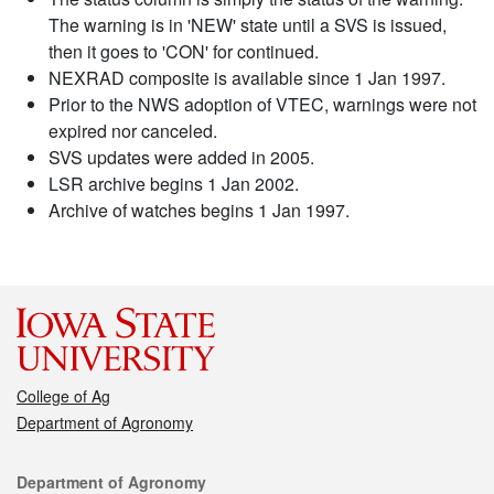
The warning is in 'NEW' state until a SVS is issued,
then it goes to 'CON' for continued.
NEXRAD composite is available since 1 Jan 1997.
Prior to the NWS adoption of VTEC, warnings were not
expired nor canceled.
SVS updates were added in 2005.
LSR archive begins 1 Jan 2002.
Archive of watches begins 1 Jan 1997.
College of Ag
Department of Agronomy
Contact
Department of Agronomy