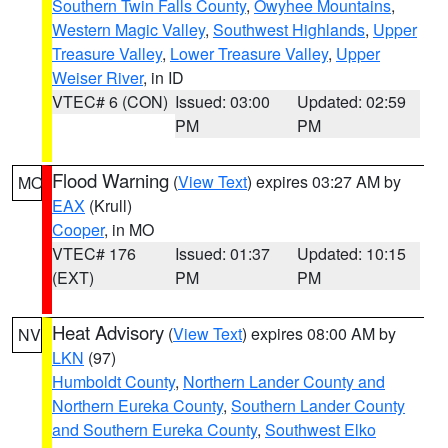
Southern Twin Falls County
,
Owyhee Mountains
,
Western Magic Valley
,
Southwest Highlands
,
Upper
Treasure Valley
,
Lower Treasure Valley
,
Upper
Weiser River
, in ID
VTEC# 6 (CON)
Issued: 03:00
Updated: 02:59
PM
PM
Flood Warning
(
View Text
) expires 03:27 AM by
MO
EAX
(Krull)
Cooper
, in MO
VTEC# 176
Issued: 01:37
Updated: 10:15
(EXT)
PM
PM
Heat Advisory
(
View Text
) expires 08:00 AM by
NV
LKN
(97)
Humboldt County
,
Northern Lander County and
Northern Eureka County
,
Southern Lander County
and Southern Eureka County
,
Southwest Elko