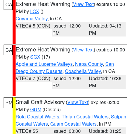
Extreme Heat Warning
(
View Text
) expires 10:00
CA
PM by
LOX
()
Cuyama Valley
, in CA
VTEC# 5 (CON)
Issued: 12:00
Updated: 04:13
PM
PM
Extreme Heat Warning
(
View Text
) expires 10:00
CA
PM by
SGX
(17)
Apple and Lucerne Valleys
,
Napa County
,
San
Diego County Deserts
,
Coachella Valley
, in CA
VTEC# 7 (CON)
Issued: 12:00
Updated: 10:36
PM
PM
Small Craft Advisory
(
View Text
) expires 02:00
PM
PM by
GUM
(DeCou)
Rota Coastal Waters
,
Tinian Coastal Waters
,
Saipan
Coastal Waters
,
Guam Coastal Waters
, in PM
VTEC# 55
Issued: 03:00
Updated: 01:25