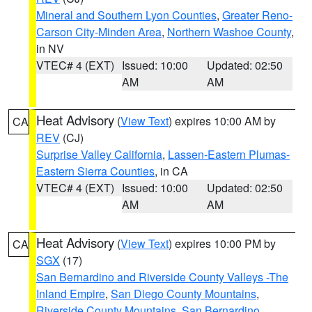
Mineral and Southern Lyon Counties
,
Greater Reno-
Carson City-Minden Area
,
Northern Washoe County
,
in NV
VTEC# 4 (EXT)
Issued: 10:00
Updated: 02:50
AM
AM
Heat Advisory
(
View Text
) expires 10:00 AM by
CA
REV
(CJ)
Surprise Valley California
,
Lassen-Eastern Plumas-
Eastern Sierra Counties
, in CA
VTEC# 4 (EXT)
Issued: 10:00
Updated: 02:50
AM
AM
Heat Advisory
(
View Text
) expires 10:00 PM by
CA
SGX
(17)
San Bernardino and Riverside County Valleys -The
Inland Empire
,
San Diego County Mountains
,
Riverside County Mountains
,
San Bernardino