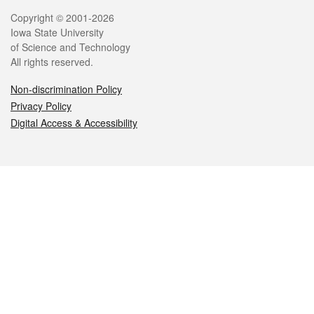
Legal
Copyright © 2001-2026
Iowa State University
of Science and Technology
All rights reserved.
Non-discrimination Policy
Privacy Policy
Digital Access & Accessibility