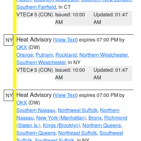
Southern Fairfield
, in CT
VTEC# 5 (CON)
Issued: 10:00
Updated: 01:47
AM
AM
Heat Advisory
(
View Text
) expires 07:00 PM by
NY
OKX
(DW)
Orange
,
Putnam
,
Rockland
,
Northern Westchester
,
Southern Westchester
, in NY
VTEC# 5 (CON)
Issued: 10:00
Updated: 01:47
AM
AM
Heat Advisory
(
View Text
) expires 07:00 PM by
NY
OKX
(DW)
Southern Nassau
,
Northwest Suffolk
,
Northern
Nassau
,
New York (Manhattan)
,
Bronx
,
Richmond
(Staten Is.)
,
Kings (Brooklyn)
,
Northern Queens
,
Southern Queens
,
Northeast Suffolk
,
Southwest
Suffolk
,
Southeast Suffolk
, in NY