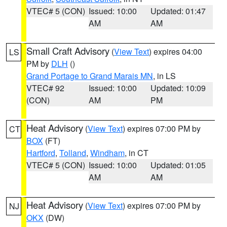
VTEC# 5 (CON)
Issued: 10:00
Updated: 01:47
AM
AM
Small Craft Advisory
(
View Text
) expires 04:00
LS
PM by
DLH
()
Grand Portage to Grand Marais MN
, in LS
VTEC# 92
Issued: 10:00
Updated: 10:09
(CON)
AM
PM
Heat Advisory
(
View Text
) expires 07:00 PM by
CT
BOX
(FT)
Hartford
,
Tolland
,
Windham
, in CT
VTEC# 5 (CON)
Issued: 10:00
Updated: 01:05
AM
AM
Heat Advisory
(
View Text
) expires 07:00 PM by
NJ
OKX
(DW)