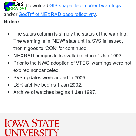
Download
GIS shapefile of current warnings
and/or
GeoTiff of NEXRAD base reflectivity
.
Notes:
The status column is simply the status of the warning.
The warning is in 'NEW' state until a SVS is issued,
then it goes to 'CON' for continued.
NEXRAD composite is available since 1 Jan 1997.
Prior to the NWS adoption of VTEC, warnings were not
expired nor canceled.
SVS updates were added in 2005.
LSR archive begins 1 Jan 2002.
Archive of watches begins 1 Jan 1997.