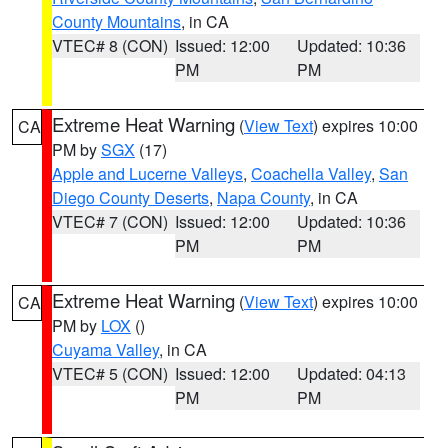
County Mountains
, in CA
VTEC# 8 (CON)
Issued: 12:00
Updated: 10:36
PM
PM
Extreme Heat Warning
(
View Text
) expires 10:00
CA
PM by
SGX
(17)
Apple and Lucerne Valleys
,
Coachella Valley
,
San
Diego County Deserts
,
Napa County
, in CA
VTEC# 7 (CON)
Issued: 12:00
Updated: 10:36
PM
PM
Extreme Heat Warning
(
View Text
) expires 10:00
CA
PM by
LOX
()
Cuyama Valley
, in CA
VTEC# 5 (CON)
Issued: 12:00
Updated: 04:13
PM
PM