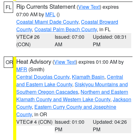
Rip Currents Statement
(
View Text
) expires
FL
07:00 AM by
MFL
()
Coastal Miami Dade County
,
Coastal Broward
County
,
Coastal Palm Beach County
, in FL
VTEC# 26
Issued: 07:00
Updated: 08:31
(CON)
AM
PM
Heat Advisory
(
View Text
) expires 01:00 AM by
OR
MFR
(Smith)
Central Douglas County
,
Klamath Basin
,
Central
and Eastern Lake County
,
Siskiyou Mountains and
Southern Oregon Cascades
,
Northern and Eastern
Klamath County and Western Lake County
,
Jackson
County
,
Eastern Curry County and Josephine
County
, in OR
VTEC# 4 (CON)
Issued: 01:00
Updated: 04:26
PM
PM