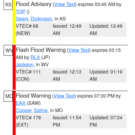
Flood Advisory
(
View Text
) expires 03:45 AM by
KS
TOP
()
Geary
,
Dickinson
, in KS
VTEC# 68
Issued: 12:49
Updated: 12:49
(NEW)
AM
AM
Flash Flood Warning
(
View Text
) expires 03:15
WV
AM by
RLX
(JP)
Jackson
, in WV
VTEC# 111
Issued: 12:13
Updated: 01:19
(CON)
AM
AM
Flood Warning
(
View Text
) expires 07:30 PM by
MO
EAX
(SAW)
Cooper
,
Saline
, in MO
VTEC# 178
Issued: 11:54
Updated: 07:34
(EXT)
PM
PM