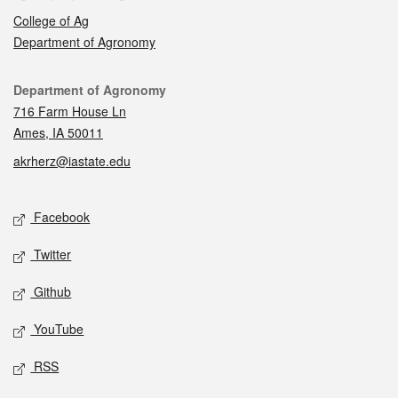
College of Ag
Department of Agronomy
Contact
Department of Agronomy
716 Farm House Ln
Ames, IA 50011
akrherz@iastate.edu
Social media
Facebook
Twitter
Github
YouTube
RSS