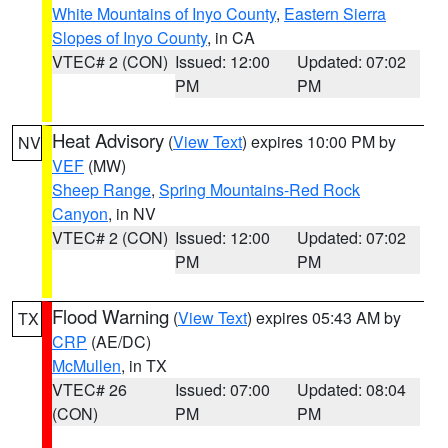
White Mountains of Inyo County
,
Eastern Sierra
Slopes of Inyo County
, in CA
VTEC# 2 (CON)
Issued: 12:00
Updated: 07:02
PM
PM
Heat Advisory
(
View Text
) expires 10:00 PM by
NV
VEF
(MW)
Sheep Range
,
Spring Mountains-Red Rock
Canyon
, in NV
VTEC# 2 (CON)
Issued: 12:00
Updated: 07:02
PM
PM
Flood Warning
(
View Text
) expires 05:43 AM by
TX
CRP
(AE/DC)
McMullen
, in TX
VTEC# 26
Issued: 07:00
Updated: 08:04
(CON)
PM
PM