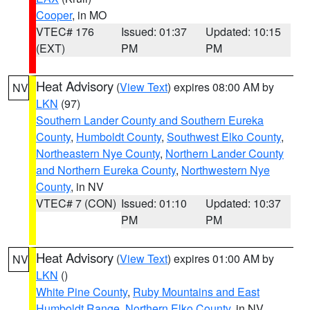
Cooper
, in MO
VTEC# 176
Issued: 01:37
Updated: 10:15
(EXT)
PM
PM
Heat Advisory
(
View Text
) expires 08:00 AM by
NV
LKN
(97)
Southern Lander County and Southern Eureka
County
,
Humboldt County
,
Southwest Elko County
,
Northeastern Nye County
,
Northern Lander County
and Northern Eureka County
,
Northwestern Nye
County
, in NV
VTEC# 7 (CON)
Issued: 01:10
Updated: 10:37
PM
PM
Heat Advisory
(
View Text
) expires 01:00 AM by
NV
LKN
()
White Pine County
,
Ruby Mountains and East
Humboldt Range
,
Northern Elko County
, in NV