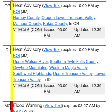
Heat Advisory
(
View Text
) expires 10:00 PM by
OR
BOI
(JM)
Harney County
,
Oregon Lower Treasure Valley
,
Malheur County
,
Baker County
, in OR
VTEC# 6 (CON)
Issued: 03:00
Updated: 12:39
PM
AM
Heat Advisory
(
View Text
) expires 10:00 PM by
ID
BOI
(JM)
Upper Weiser River
,
Southern Twin Falls County
,
Owyhee Mountains
,
Western Magic Valley
,
Southwest Highlands
,
Upper Treasure Valley
,
Lower
Treasure Valley
, in ID
VTEC# 6 (CON)
Issued: 03:00
Updated: 12:39
PM
AM
Flood Warning
(
View Text
) expires 03:27 AM by
MO
EAX
(Krull)