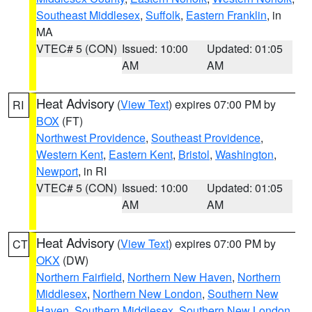
Southeast Middlesex
,
Suffolk
,
Eastern Franklin
, in
MA
VTEC# 5 (CON)
Issued: 10:00
Updated: 01:05
AM
AM
Heat Advisory
(
View Text
) expires 07:00 PM by
RI
BOX
(FT)
Northwest Providence
,
Southeast Providence
,
Western Kent
,
Eastern Kent
,
Bristol
,
Washington
,
Newport
, in RI
VTEC# 5 (CON)
Issued: 10:00
Updated: 01:05
AM
AM
Heat Advisory
(
View Text
) expires 07:00 PM by
CT
OKX
(DW)
Northern Fairfield
,
Northern New Haven
,
Northern
Middlesex
,
Northern New London
,
Southern New
Haven
,
Southern Middlesex
,
Southern New London
,