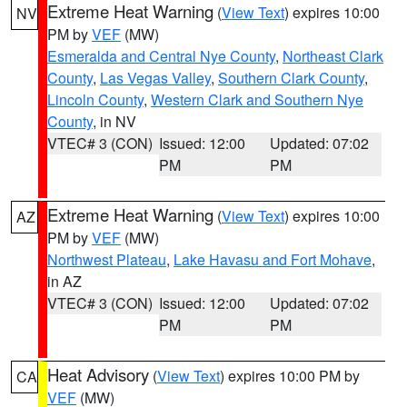
Extreme Heat Warning
(
View Text
) expires 10:00
NV
PM by
VEF
(MW)
Esmeralda and Central Nye County
,
Northeast Clark
County
,
Las Vegas Valley
,
Southern Clark County
,
Lincoln County
,
Western Clark and Southern Nye
County
, in NV
VTEC# 3 (CON)
Issued: 12:00
Updated: 07:02
PM
PM
Extreme Heat Warning
(
View Text
) expires 10:00
AZ
PM by
VEF
(MW)
Northwest Plateau
,
Lake Havasu and Fort Mohave
,
in AZ
VTEC# 3 (CON)
Issued: 12:00
Updated: 07:02
PM
PM
Heat Advisory
(
View Text
) expires 10:00 PM by
CA
VEF
(MW)