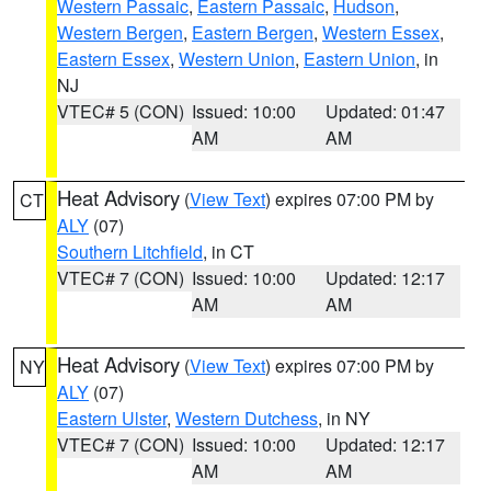
Western Passaic
,
Eastern Passaic
,
Hudson
,
Western Bergen
,
Eastern Bergen
,
Western Essex
,
Eastern Essex
,
Western Union
,
Eastern Union
, in
NJ
VTEC# 5 (CON)
Issued: 10:00
Updated: 01:47
AM
AM
Heat Advisory
(
View Text
) expires 07:00 PM by
CT
ALY
(07)
Southern Litchfield
, in CT
VTEC# 7 (CON)
Issued: 10:00
Updated: 12:17
AM
AM
Heat Advisory
(
View Text
) expires 07:00 PM by
NY
ALY
(07)
Eastern Ulster
,
Western Dutchess
, in NY
VTEC# 7 (CON)
Issued: 10:00
Updated: 12:17
AM
AM