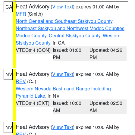
Heat Advisory
(
View Text
) expires 01:00 AM by
CA
MFR
(Smith)
North Central and Southeast Siskiyou County
,
Northeast Siskiyou and Northwest Modoc Counties
,
Modoc County
,
Central Siskiyou County
,
Western
Siskiyou County
, in CA
VTEC# 4 (CON)
Issued: 01:00
Updated: 04:26
PM
PM
Heat Advisory
(
View Text
) expires 10:00 AM by
NV
REV
(CJ)
Western Nevada Basin and Range including
Pyramid Lake
, in NV
VTEC# 4 (EXT)
Issued: 10:00
Updated: 02:50
AM
AM
Heat Advisory
(
View Text
) expires 10:00 AM by
NV
REV
(CJ)