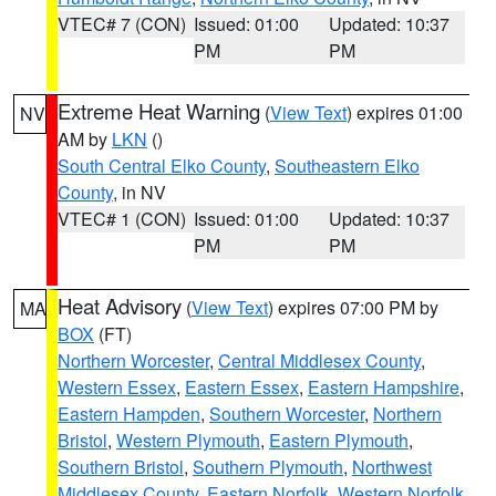
VTEC# 7 (CON)
Issued: 01:00
Updated: 10:37
PM
PM
Extreme Heat Warning
(
View Text
) expires 01:00
NV
AM by
LKN
()
South Central Elko County
,
Southeastern Elko
County
, in NV
VTEC# 1 (CON)
Issued: 01:00
Updated: 10:37
PM
PM
Heat Advisory
(
View Text
) expires 07:00 PM by
MA
BOX
(FT)
Northern Worcester
,
Central Middlesex County
,
Western Essex
,
Eastern Essex
,
Eastern Hampshire
,
Eastern Hampden
,
Southern Worcester
,
Northern
Bristol
,
Western Plymouth
,
Eastern Plymouth
,
Southern Bristol
,
Southern Plymouth
,
Northwest
Middlesex County
,
Eastern Norfolk
,
Western Norfolk
,