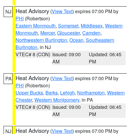
Heat Advisory
(
View Text
) expires 07:00 PM by
NJ
PHI
(Robertson)
Eastern Monmouth
,
Somerset
,
Middlesex
,
Western
Monmouth
,
Mercer
,
Gloucester
,
Camden
,
Northwestern Burlington
,
Ocean
,
Southeastern
Burlington
, in NJ
VTEC# 8 (CON)
Issued: 09:00
Updated: 06:45
AM
PM
Heat Advisory
(
View Text
) expires 07:00 PM by
PA
PHI
(Robertson)
Upper Bucks
,
Berks
,
Lehigh
,
Northampton
,
Western
Chester
,
Western Montgomery
, in PA
VTEC# 8 (CON)
Issued: 09:00
Updated: 06:45
AM
PM
Heat Advisory
(
View Text
) expires 07:00 PM by
NJ