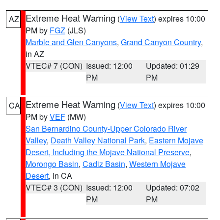
Extreme Heat Warning
(
View Text
) expires 10:00
AZ
PM by
FGZ
(JLS)
Marble and Glen Canyons
,
Grand Canyon Country
,
in AZ
VTEC# 7 (CON)
Issued: 12:00
Updated: 01:29
PM
PM
Extreme Heat Warning
(
View Text
) expires 10:00
CA
PM by
VEF
(MW)
San Bernardino County-Upper Colorado River
Valley
,
Death Valley National Park
,
Eastern Mojave
Desert, Including the Mojave National Preserve
,
Morongo Basin
,
Cadiz Basin
,
Western Mojave
Desert
, in CA
VTEC# 3 (CON)
Issued: 12:00
Updated: 07:02
PM
PM