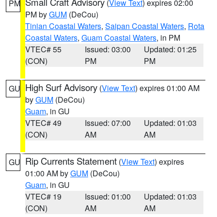
Small Craft Advisory
(
View Text
) expires 02:00
PM
PM by
GUM
(DeCou)
Tinian Coastal Waters
,
Saipan Coastal Waters
,
Rota
Coastal Waters
,
Guam Coastal Waters
, in PM
VTEC# 55
Issued: 03:00
Updated: 01:25
(CON)
PM
PM
High Surf Advisory
(
View Text
) expires 01:00 AM
GU
by
GUM
(DeCou)
Guam
, in GU
VTEC# 49
Issued: 07:00
Updated: 01:03
(CON)
AM
AM
Rip Currents Statement
(
View Text
) expires
GU
01:00 AM by
GUM
(DeCou)
Guam
, in GU
VTEC# 19
Issued: 01:00
Updated: 01:03
(CON)
AM
AM