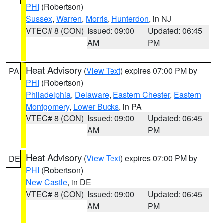
PHI
(Robertson)
Sussex
,
Warren
,
Morris
,
Hunterdon
, in NJ
VTEC# 8 (CON)
Issued: 09:00
Updated: 06:45
AM
PM
Heat Advisory
(
View Text
) expires 07:00 PM by
PA
PHI
(Robertson)
Philadelphia
,
Delaware
,
Eastern Chester
,
Eastern
Montgomery
,
Lower Bucks
, in PA
VTEC# 8 (CON)
Issued: 09:00
Updated: 06:45
AM
PM
Heat Advisory
(
View Text
) expires 07:00 PM by
DE
PHI
(Robertson)
New Castle
, in DE
VTEC# 8 (CON)
Issued: 09:00
Updated: 06:45
AM
PM