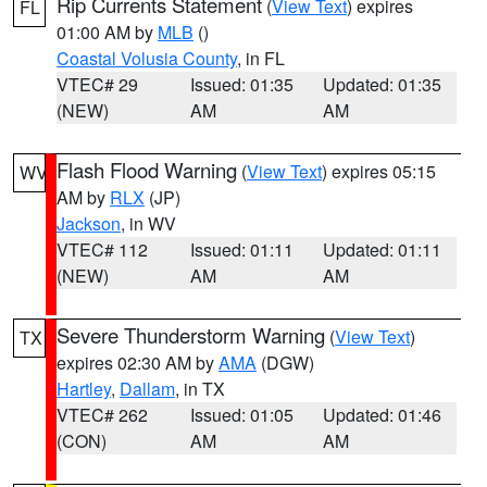
Rip Currents Statement
(
View Text
) expires
FL
01:00 AM by
MLB
()
Coastal Volusia County
, in FL
VTEC# 29
Issued: 01:35
Updated: 01:35
(NEW)
AM
AM
Flash Flood Warning
(
View Text
) expires 05:15
WV
AM by
RLX
(JP)
Jackson
, in WV
VTEC# 112
Issued: 01:11
Updated: 01:11
(NEW)
AM
AM
Severe Thunderstorm Warning
(
View Text
)
TX
expires 02:30 AM by
AMA
(DGW)
Hartley
,
Dallam
, in TX
VTEC# 262
Issued: 01:05
Updated: 01:46
(CON)
AM
AM