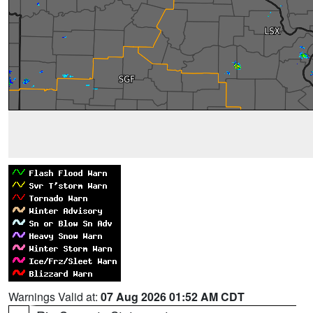
Warnings Valid at:
07 Aug 2026 01:52 AM CDT