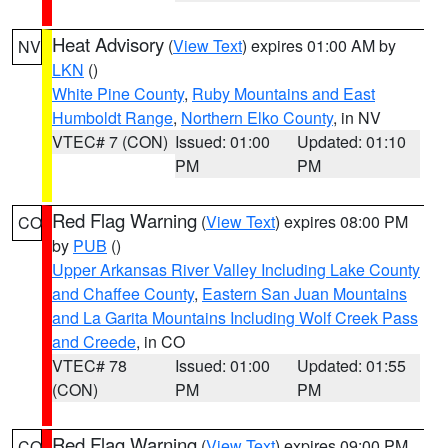
Heat Advisory
(
View Text
) expires 01:00 AM by
NV
LKN
()
White Pine County
,
Ruby Mountains and East
Humboldt Range
,
Northern Elko County
, in NV
VTEC# 7 (CON)
Issued: 01:00
Updated: 01:10
PM
PM
Red Flag Warning
(
View Text
) expires 08:00 PM
CO
by
PUB
()
Upper Arkansas River Valley Including Lake County
and Chaffee County
,
Eastern San Juan Mountains
and La Garita Mountains Including Wolf Creek Pass
and Creede
, in CO
VTEC# 78
Issued: 01:00
Updated: 01:55
(CON)
PM
PM
Red Flag Warning
(
View Text
) expires 09:00 PM
CO