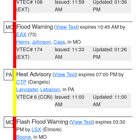
VTEC# 108
Issued: 11:59
Updated: 01:36
(EXT)
AM
PM
Flood Warning
(
View Text
) expires 10:45 AM by
MO
EAX
(73)
Henry
,
Johnson
,
Cass
, in MO
VTEC# 174
Issued: 11:33
Updated: 01:26
(EXT)
AM
PM
Heat Advisory
(
View Text
) expires 07:00 PM by
PA
CTP
(Dangelo)
Lancaster
,
Lebanon
, in PA
VTEC# 6 (CON)
Issued: 11:00
Updated: 11:00
AM
AM
Flash Flood Warning
(
View Text
) expires 03:30
MO
PM by
LSX
(Elmore)
Boone
, in MO