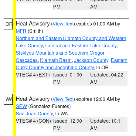
PM
AM
Heat Advisory
(
View Text
) expires 01:00 AM by
OR
MFR
(Smith)
Northern and Eastern Klamath County and Western
Lake County
,
Central and Eastern Lake County
,
Siskiyou Mountains and Southern Oregon
Cascades
,
Klamath Basin
,
Jackson County
,
Eastern
Curry County and Josephine County
, in OR
VTEC# 4 (EXT)
Issued: 01:00
Updated: 04:22
PM
AM
Heat Advisory
(
View Text
) expires 12:00 AM by
WA
SEW
(Gonzalez-Fuentes)
San Juan County
, in WA
VTEC# 4 (CON)
Issued: 12:00
Updated: 10:11
PM
AM