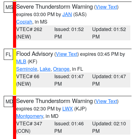
Severe Thunderstorm Warning
(
View Text
)
MS
expires 03:00 PM by
JAN
(SAS)
Copiah
, in MS
VTEC# 262
Issued: 01:52
Updated: 01:52
(NEW)
PM
PM
Flood Advisory
(
View Text
) expires 03:45 PM by
FL
MLB
(KF)
Seminole
,
Lake
,
Orange
, in FL
VTEC# 66
Issued: 01:47
Updated: 01:47
(NEW)
PM
PM
Severe Thunderstorm Warning
(
View Text
)
MD
expires 02:30 PM by
LWX
(KJP)
Montgomery
, in MD
VTEC# 347
Issued: 01:46
Updated: 02:10
(CON)
PM
PM