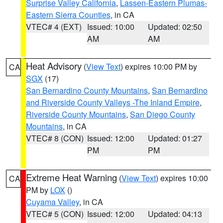
Surprise Valley California
,
Lassen-Eastern Plumas-
Eastern Sierra Counties
, in CA
VTEC# 4 (EXT)
Issued: 10:00
Updated: 02:50
AM
AM
Heat Advisory
(
View Text
) expires 10:00 PM by
CA
SGX
(17)
San Bernardino County Mountains
,
San Bernardino
and Riverside County Valleys -The Inland Empire
,
Riverside County Mountains
,
San Diego County
Mountains
, in CA
VTEC# 8 (CON)
Issued: 12:00
Updated: 01:27
PM
PM
Extreme Heat Warning
(
View Text
) expires 10:00
CA
PM by
LOX
()
Cuyama Valley
, in CA
VTEC# 5 (CON)
Issued: 12:00
Updated: 04:13