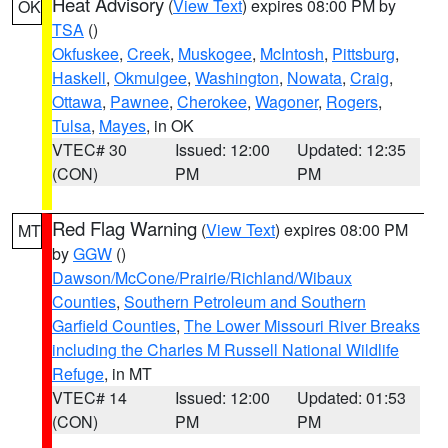
Heat Advisory
(
View Text
) expires 08:00 PM by
OK
TSA
()
Okfuskee
,
Creek
,
Muskogee
,
McIntosh
,
Pittsburg
,
Haskell
,
Okmulgee
,
Washington
,
Nowata
,
Craig
,
Ottawa
,
Pawnee
,
Cherokee
,
Wagoner
,
Rogers
,
Tulsa
,
Mayes
, in OK
VTEC# 30
Issued: 12:00
Updated: 12:35
(CON)
PM
PM
Red Flag Warning
(
View Text
) expires 08:00 PM
MT
by
GGW
()
Dawson/McCone/Prairie/Richland/Wibaux
Counties
,
Southern Petroleum and Southern
Garfield Counties
,
The Lower Missouri River Breaks
including the Charles M Russell National Wildlife
Refuge
, in MT
VTEC# 14
Issued: 12:00
Updated: 01:53
(CON)
PM
PM