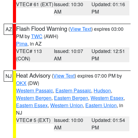
VTEC# 61 (EXT)
Issued: 10:30
Updated: 01:16
AM
PM
Flash Flood Warning
(
View Text
) expires 03:00
AZ
PM by
TWC
(AWH)
Pima
, in AZ
VTEC# 113
Issued: 10:07
Updated: 12:51
(CON)
AM
PM
Heat Advisory
(
View Text
) expires 07:00 PM by
NJ
OKX
(DW)
Western Passaic
,
Eastern Passaic
,
Hudson
,
Western Bergen
,
Eastern Bergen
,
Western Essex
,
Eastern Essex
,
Western Union
,
Eastern Union
, in
NJ
VTEC# 5 (EXT)
Issued: 10:00
Updated: 01:54
AM
PM