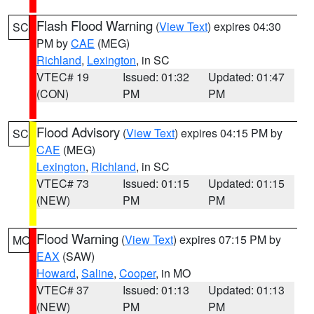
Flash Flood Warning
(
View Text
) expires 04:30
SC
PM by
CAE
(MEG)
Richland
,
Lexington
, in SC
VTEC# 19
Issued: 01:32
Updated: 01:47
(CON)
PM
PM
Flood Advisory
(
View Text
) expires 04:15 PM by
SC
CAE
(MEG)
Lexington
,
Richland
, in SC
VTEC# 73
Issued: 01:15
Updated: 01:15
(NEW)
PM
PM
Flood Warning
(
View Text
) expires 07:15 PM by
MO
EAX
(SAW)
Howard
,
Saline
,
Cooper
, in MO
VTEC# 37
Issued: 01:13
Updated: 01:13
(NEW)
PM
PM