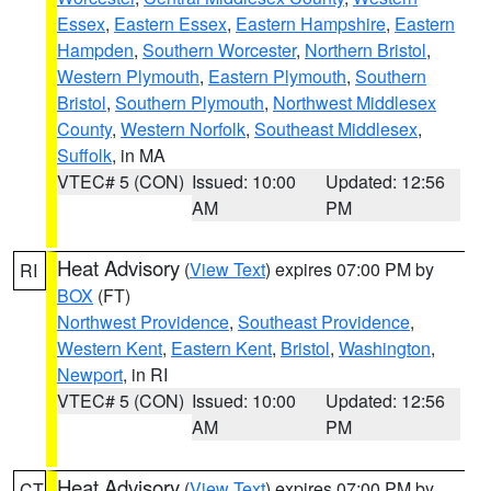
Essex
,
Eastern Essex
,
Eastern Hampshire
,
Eastern
Hampden
,
Southern Worcester
,
Northern Bristol
,
Western Plymouth
,
Eastern Plymouth
,
Southern
Bristol
,
Southern Plymouth
,
Northwest Middlesex
County
,
Western Norfolk
,
Southeast Middlesex
,
Suffolk
, in MA
VTEC# 5 (CON)
Issued: 10:00
Updated: 12:56
AM
PM
Heat Advisory
(
View Text
) expires 07:00 PM by
RI
BOX
(FT)
Northwest Providence
,
Southeast Providence
,
Western Kent
,
Eastern Kent
,
Bristol
,
Washington
,
Newport
, in RI
VTEC# 5 (CON)
Issued: 10:00
Updated: 12:56
AM
PM
Heat Advisory
(
View Text
) expires 07:00 PM by
CT