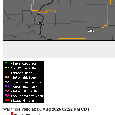
Warnings Valid at:
06 Aug 2026 02:22 PM CDT