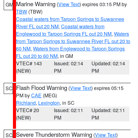
Marine Warning
(
View Text
) expires 03:15 PM by
GM
TBW
(TBW)
Coastal waters from Tarpon Springs to Suwannee
River FL out 20 NM
,
Coastal waters from
Englewood to Tarpon Springs FL out 20 NM
,
Waters
from Tarpon Springs to Suwannee River FL out 20 to
60 NM
,
Waters from Englewood to Tarpon Springs
FL out 20 to 60 NM
, in GM
VTEC# 143
Issued: 02:14
Updated: 02:14
(NEW)
PM
PM
Flash Flood Warning
(
View Text
) expires 05:15
SC
PM by
CAE
(MEG)
Richland
,
Lexington
, in SC
VTEC# 20
Issued: 02:11
Updated: 02:11
(NEW)
PM
PM
Severe Thunderstorm Warning
(
View Text
)
SC