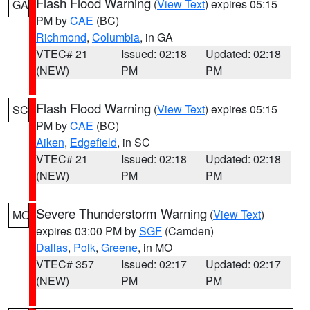
Flash Flood Warning
(
View Text
) expires 05:15
GA
PM by
CAE
(BC)
Richmond
,
Columbia
, in GA
VTEC# 21
Issued: 02:18
Updated: 02:18
(NEW)
PM
PM
Flash Flood Warning
(
View Text
) expires 05:15
SC
PM by
CAE
(BC)
Aiken
,
Edgefield
, in SC
VTEC# 21
Issued: 02:18
Updated: 02:18
(NEW)
PM
PM
Severe Thunderstorm Warning
(
View Text
)
MO
expires 03:00 PM by
SGF
(Camden)
Dallas
,
Polk
,
Greene
, in MO
VTEC# 357
Issued: 02:17
Updated: 02:17
(NEW)
PM
PM