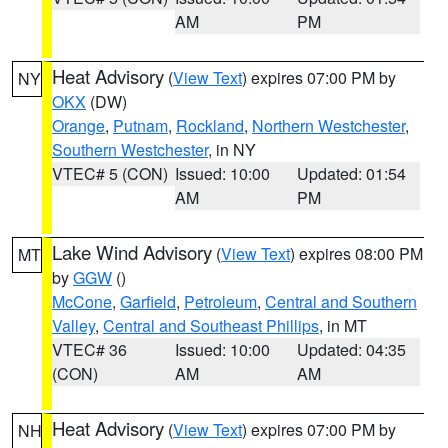
AM
PM
Heat Advisory
(
View Text
) expires 07:00 PM by
NY
OKX
(DW)
Orange
,
Putnam
,
Rockland
,
Northern Westchester
,
Southern Westchester
, in NY
VTEC# 5 (CON)
Issued: 10:00
Updated: 01:54
AM
PM
Lake Wind Advisory
(
View Text
) expires 08:00 PM
MT
by
GGW
()
McCone
,
Garfield
,
Petroleum
,
Central and Southern
Valley
,
Central and Southeast Phillips
, in MT
VTEC# 36
Issued: 10:00
Updated: 04:35
(CON)
AM
AM
Heat Advisory
(
View Text
) expires 07:00 PM by
NH