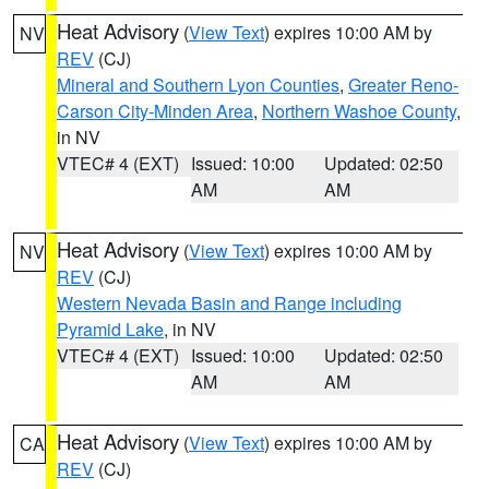
Heat Advisory
(
View Text
) expires 10:00 AM by
NV
REV
(CJ)
Mineral and Southern Lyon Counties
,
Greater Reno-
Carson City-Minden Area
,
Northern Washoe County
,
in NV
VTEC# 4 (EXT)
Issued: 10:00
Updated: 02:50
AM
AM
Heat Advisory
(
View Text
) expires 10:00 AM by
NV
REV
(CJ)
Western Nevada Basin and Range including
Pyramid Lake
, in NV
VTEC# 4 (EXT)
Issued: 10:00
Updated: 02:50
AM
AM
Heat Advisory
(
View Text
) expires 10:00 AM by
CA
REV
(CJ)