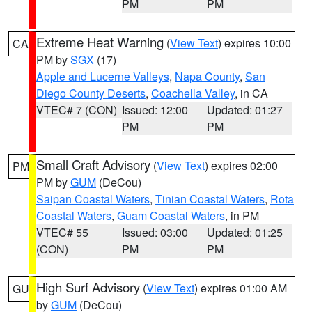
PM
PM
Extreme Heat Warning
(
View Text
) expires 10:00
CA
PM by
SGX
(17)
Apple and Lucerne Valleys
,
Napa County
,
San
Diego County Deserts
,
Coachella Valley
, in CA
VTEC# 7 (CON)
Issued: 12:00
Updated: 01:27
PM
PM
Small Craft Advisory
(
View Text
) expires 02:00
PM
PM by
GUM
(DeCou)
Saipan Coastal Waters
,
Tinian Coastal Waters
,
Rota
Coastal Waters
,
Guam Coastal Waters
, in PM
VTEC# 55
Issued: 03:00
Updated: 01:25
(CON)
PM
PM
High Surf Advisory
(
View Text
) expires 01:00 AM
GU
by
GUM
(DeCou)