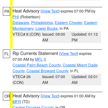
Heat Advisory
(
View Text
) expires 07:00 PM by
PA
PHI
(Robertson)
Delaware
,
Philadelphia
,
Eastern Chester
,
Eastern
Montgomery
,
Lower Bucks
, in PA
VTEC# 8 (CON)
Issued: 09:00
Updated: 01:12
AM
PM
Rip Currents Statement
(
View Text
) expires
FL
07:00 AM by
MFL
()
Coastal Palm Beach County
,
Coastal Miami Dade
County
,
Coastal Broward County
, in FL
VTEC# 26
Issued: 07:00
Updated: 02:01
(CON)
AM
AM
Heat Advisory
(
View Text
) expires 01:00 AM by
OR
MFR
(TD)
Central Douglas County
, in OR