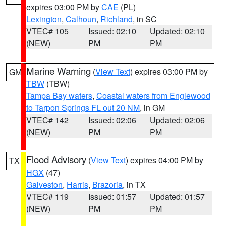
expires 03:00 PM by
CAE
(PL)
Lexington
,
Calhoun
,
Richland
, in SC
VTEC# 105
Issued: 02:10
Updated: 02:10
(NEW)
PM
PM
Marine Warning
(
View Text
) expires 03:00 PM by
GM
TBW
(TBW)
Tampa Bay waters
,
Coastal waters from Englewood
to Tarpon Springs FL out 20 NM
, in GM
VTEC# 142
Issued: 02:06
Updated: 02:06
(NEW)
PM
PM
Flood Advisory
(
View Text
) expires 04:00 PM by
TX
HGX
(47)
Galveston
,
Harris
,
Brazoria
, in TX
VTEC# 119
Issued: 01:57
Updated: 01:57
(NEW)
PM
PM