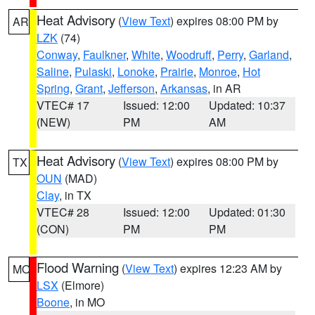
Heat Advisory
(
View Text
) expires 08:00 PM by
AR
LZK
(74)
Conway
,
Faulkner
,
White
,
Woodruff
,
Perry
,
Garland
,
Saline
,
Pulaski
,
Lonoke
,
Prairie
,
Monroe
,
Hot
Spring
,
Grant
,
Jefferson
,
Arkansas
, in AR
VTEC# 17
Issued: 12:00
Updated: 10:37
(NEW)
PM
AM
Heat Advisory
(
View Text
) expires 08:00 PM by
TX
OUN
(MAD)
Clay
, in TX
VTEC# 28
Issued: 12:00
Updated: 01:30
(CON)
PM
PM
Flood Warning
(
View Text
) expires 12:23 AM by
MO
LSX
(Elmore)
Boone
, in MO