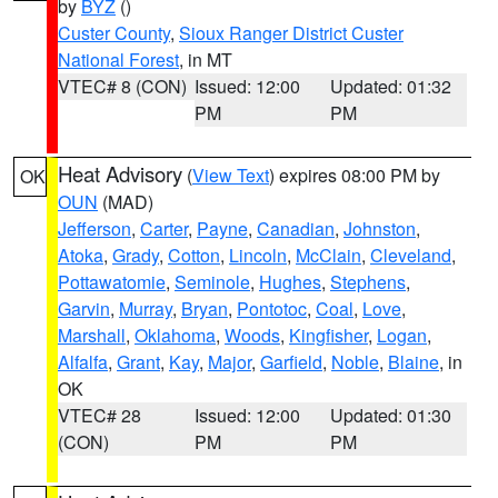
by
BYZ
()
Custer County
,
Sioux Ranger District Custer
National Forest
, in MT
VTEC# 8 (CON)
Issued: 12:00
Updated: 01:32
PM
PM
Heat Advisory
(
View Text
) expires 08:00 PM by
OK
OUN
(MAD)
Jefferson
,
Carter
,
Payne
,
Canadian
,
Johnston
,
Atoka
,
Grady
,
Cotton
,
Lincoln
,
McClain
,
Cleveland
,
Pottawatomie
,
Seminole
,
Hughes
,
Stephens
,
Garvin
,
Murray
,
Bryan
,
Pontotoc
,
Coal
,
Love
,
Marshall
,
Oklahoma
,
Woods
,
Kingfisher
,
Logan
,
Alfalfa
,
Grant
,
Kay
,
Major
,
Garfield
,
Noble
,
Blaine
, in
OK
VTEC# 28
Issued: 12:00
Updated: 01:30
(CON)
PM
PM