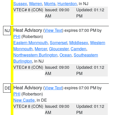
Sussex
,
Warren
,
Morris
,
Hunterdon
, in NJ
VTEC# 8 (CON)
Issued: 09:00
Updated: 01:12
AM
PM
Heat Advisory
(
View Text
) expires 07:00 PM by
NJ
PHI
(Robertson)
Eastern Monmouth
,
Somerset
,
Middlesex
,
Western
Monmouth
,
Mercer
,
Gloucester
,
Camden
,
Northwestern Burlington
,
Ocean
,
Southeastern
Burlington
, in NJ
VTEC# 8 (CON)
Issued: 09:00
Updated: 01:12
AM
PM
Heat Advisory
(
View Text
) expires 07:00 PM by
DE
PHI
(Robertson)
New Castle
, in DE
VTEC# 8 (CON)
Issued: 09:00
Updated: 01:12
AM
PM