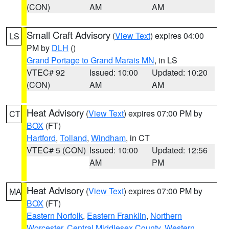
(CON)
AM
AM
Small Craft Advisory
(
View Text
) expires 04:00
LS
PM by
DLH
()
Grand Portage to Grand Marais MN
, in LS
VTEC# 92
Issued: 10:00
Updated: 10:20
(CON)
AM
AM
Heat Advisory
(
View Text
) expires 07:00 PM by
CT
BOX
(FT)
Hartford
,
Tolland
,
Windham
, in CT
VTEC# 5 (CON)
Issued: 10:00
Updated: 12:56
AM
PM
Heat Advisory
(
View Text
) expires 07:00 PM by
MA
BOX
(FT)
Eastern Norfolk
,
Eastern Franklin
,
Northern
Worcester
,
Central Middlesex County
,
Western