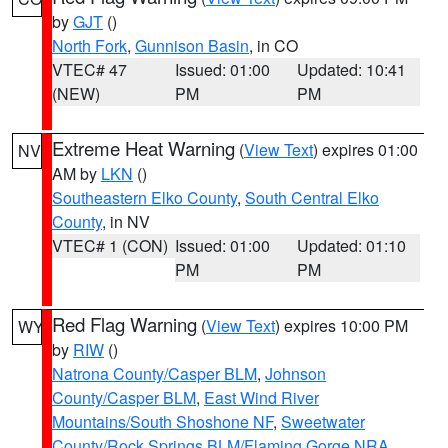
by
GJT
()
North Fork
,
Gunnison Basin
, in CO
VTEC# 47
Issued: 01:00
Updated: 10:41
(NEW)
PM
PM
Extreme Heat Warning
(
View Text
) expires 01:00
NV
AM by
LKN
()
Southeastern Elko County
,
South Central Elko
County
, in NV
VTEC# 1 (CON)
Issued: 01:00
Updated: 01:10
PM
PM
Red Flag Warning
(
View Text
) expires 10:00 PM
WY
by
RIW
()
Natrona County/Casper BLM
,
Johnson
County/Casper BLM
,
East Wind River
Mountains/South Shoshone NF
,
Sweetwater
County/Rock Springs BLM/Flaming Gorge NRA
,