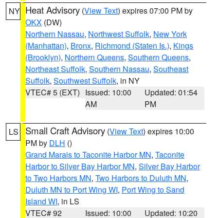
Heat Advisory
(
View Text
) expires 07:00 PM by
NY
OKX
(DW)
Northern Nassau
,
Northwest Suffolk
,
New York
(Manhattan)
,
Bronx
,
Richmond (Staten Is.)
,
Kings
(Brooklyn)
,
Northern Queens
,
Southern Queens
,
Northeast Suffolk
,
Southern Nassau
,
Southeast
Suffolk
,
Southwest Suffolk
, in NY
VTEC# 5 (EXT)
Issued: 10:00
Updated: 01:54
AM
PM
Small Craft Advisory
(
View Text
) expires 10:00
LS
PM by
DLH
()
Grand Marais to Taconite Harbor MN
,
Taconite
Harbor to Silver Bay Harbor MN
,
Silver Bay Harbor
to Two Harbors MN
,
Two Harbors to Duluth MN
,
Duluth MN to Port Wing WI
,
Port Wing to Sand
Island WI
, in LS
VTEC# 92
Issued: 10:00
Updated: 10:20