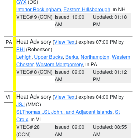
GYX
(DS)
Interior Rockingham
,
Eastern Hillsborough
, in NH
VTEC# 9 (CON)
Issued: 10:00
Updated: 01:18
AM
PM
Heat Advisory
(
View Text
) expires 07:00 PM by
PA
PHI
(Robertson)
Lehigh
,
Upper Bucks
,
Berks
,
Northampton
,
Western
Chester
,
Western Montgomery
, in PA
VTEC# 8 (CON)
Issued: 09:00
Updated: 01:12
AM
PM
Heat Advisory
(
View Text
) expires 04:00 PM by
VI
JSJ
(MMC)
St.Thomas...St. John.. and Adjacent Islands
,
St
Croix
, in VI
VTEC# 28
Issued: 09:00
Updated: 08:55
(CON)
AM
AM