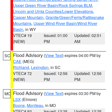
Upper Green River Basin/Rock Springs BLM
,
Lincoln and Uinta Counties/Lower Elevations
,
Casper Mountain
,
Granite/Green/Ferris/Rattlesnake
Mountains
,
Upper Wind River Basin/Wind River
Basin
, in WY
VTEC# 19
Issued: 01:00
Updated: 02:51
(NEW)
PM
AM
Flood Advisory
(
View Text
) expires 04:00 PM by
SC
CAE
(MEG)
Richland
,
Lexington
, in SC
VTEC# 72
Issued: 12:56
Updated: 12:56
(NEW)
PM
PM
Flood Advisory
(
View Text
) expires 03:30 PM by
MO
LSX
(Elmore)
Boone
,
Moniteau
, in MO
VTEC# 92
Issued: 12:25
Updated: 12:25