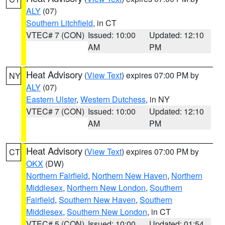
ALY
(07)
Southern Litchfield
, in CT
VTEC# 7 (CON)
Issued: 10:00
Updated: 12:10
AM
PM
Heat Advisory
(
View Text
) expires 07:00 PM by
NY
ALY
(07)
Eastern Ulster
,
Western Dutchess
, in NY
VTEC# 7 (CON)
Issued: 10:00
Updated: 12:10
AM
PM
Heat Advisory
(
View Text
) expires 07:00 PM by
CT
OKX
(DW)
Northern Fairfield
,
Northern New Haven
,
Northern
Middlesex
,
Northern New London
,
Southern
Fairfield
,
Southern New Haven
,
Southern
Middlesex
,
Southern New London
, in CT
VTEC# 5 (CON)
Issued: 10:00
Updated: 01:54