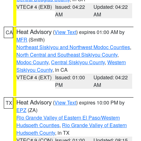
VTEC# 4 (EXB)
Issued: 04:22
Updated: 04:22
AM
AM
Heat Advisory
(
View Text
) expires 01:00 AM by
CA
MFR
(Smith)
Northeast Siskiyou and Northwest Modoc Counties
,
North Central and Southeast Siskiyou County
,
Modoc County
,
Central Siskiyou County
,
Western
Siskiyou County
, in CA
VTEC# 4 (EXT)
Issued: 01:00
Updated: 04:22
PM
AM
Heat Advisory
(
View Text
) expires 10:00 PM by
TX
EPZ
(ZA)
Rio Grande Valley of Eastern El Paso/Western
Hudspeth Counties
,
Rio Grande Valley of Eastern
Hudspeth County
, in TX
VTEC# 9 (CON)
Issued: 01:00
Updated: 08:15