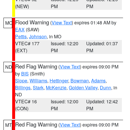
(NEW)
PM
PM
Flood Warning
(
View Text
) expires 01:48 AM by
MO
EAX
(SAW)
Pettis
,
Johnson
, in MO
VTEC# 177
Issued: 12:20
Updated: 01:37
(EXT)
PM
PM
Red Flag Warning
(
View Text
) expires 09:00 PM
ND
by
BIS
(Smith)
Slope
,
Williams
,
Hettinger
,
Bowman
,
Adams
,
Billings
,
Stark
,
McKenzie
,
Golden Valley
,
Dunn
, in
ND
VTEC# 16
Issued: 12:00
Updated: 12:42
(CON)
PM
PM
Red Flag Warning
(
View Text
) expires 09:00 PM
MT