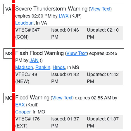
Severe Thunderstorm Warning
(
View Text
)
VA
expires 02:30 PM by
LWX
(KJP)
Loudoun
, in VA
VTEC# 347
Issued: 01:46
Updated: 02:10
(CON)
PM
PM
Flash Flood Warning
(
View Text
) expires 03:45
MS
PM by
JAN
()
Madison
,
Rankin
,
Hinds
, in MS
VTEC# 49
Issued: 01:42
Updated: 01:42
(NEW)
PM
PM
Flood Warning
(
View Text
) expires 02:55 AM by
MO
EAX
(Krull)
Cooper
, in MO
VTEC# 176
Issued: 01:37
Updated: 01:37
(EXT)
PM
PM