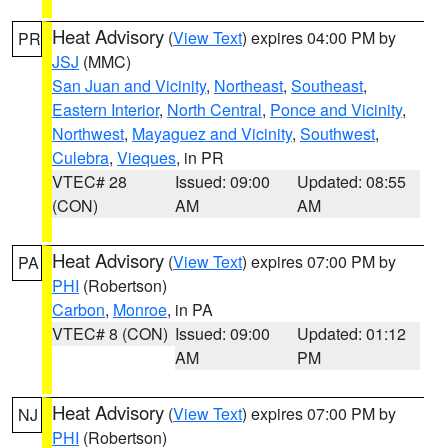
Heat Advisory
(
View Text
) expires 04:00 PM by
PR
JSJ
(MMC)
San Juan and Vicinity
,
Northeast
,
Southeast
,
Eastern Interior
,
North Central
,
Ponce and Vicinity
,
Northwest
,
Mayaguez and Vicinity
,
Southwest
,
Culebra
,
Vieques
, in PR
VTEC# 28
Issued: 09:00
Updated: 08:55
(CON)
AM
AM
Heat Advisory
(
View Text
) expires 07:00 PM by
PA
PHI
(Robertson)
Carbon
,
Monroe
, in PA
VTEC# 8 (CON)
Issued: 09:00
Updated: 01:12
AM
PM
Heat Advisory
(
View Text
) expires 07:00 PM by
NJ
PHI
(Robertson)