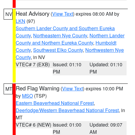
Heat Advisory
(
View Text
) expires 08:00 AM by
NV
LKN
(97)
Southern Lander County and Southern Eureka
County
,
Northeastern Nye County
,
Northern Lander
County and Northern Eureka County
,
Humboldt
County
,
Southwest Elko County
,
Northwestern Nye
County
, in NV
VTEC# 7 (EXB)
Issued: 01:10
Updated: 01:10
PM
PM
Red Flag Warning
(
View Text
) expires 10:00 PM
MT
by
MSO
(TSP)
Eastern Beaverhead National Forest
,
Deerlodge/Western Beaverhead National Forest
, in
MT
VTEC# 6 (NEW)
Issued: 01:00
Updated: 09:07
PM
AM