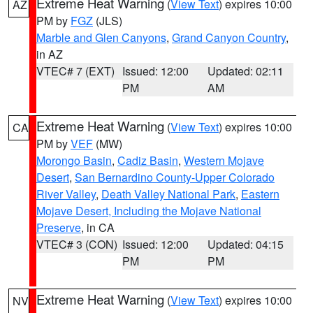
Extreme Heat Warning
(
View Text
) expires 10:00
AZ
PM by
FGZ
(JLS)
Marble and Glen Canyons
,
Grand Canyon Country
,
in AZ
VTEC# 7 (EXT)
Issued: 12:00
Updated: 02:11
PM
AM
Extreme Heat Warning
(
View Text
) expires 10:00
CA
PM by
VEF
(MW)
Morongo Basin
,
Cadiz Basin
,
Western Mojave
Desert
,
San Bernardino County-Upper Colorado
River Valley
,
Death Valley National Park
,
Eastern
Mojave Desert, Including the Mojave National
Preserve
, in CA
VTEC# 3 (CON)
Issued: 12:00
Updated: 04:15
PM
PM
Extreme Heat Warning
(
View Text
) expires 10:00
NV