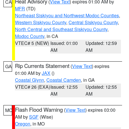
Heat Advisory
(
View Text
) expires 01:00 AM by
CA
MFR
(TD)
Northeast Siskiyou and Northwest Modoc Counties
,
Western Siskiyou County
,
Central Siskiyou County
,
North Central and Southeast Siskiyou County
,
Modoc County
, in CA
VTEC# 5 (NEW)
Issued: 01:00
Updated: 12:59
AM
AM
Rip Currents Statement
(
View Text
) expires
GA
01:00 AM by
JAX
()
Coastal Glynn
,
Coastal Camden
, in GA
VTEC# 26 (EXA)
Issued: 12:55
Updated: 12:55
AM
AM
Flash Flood Warning
(
View Text
) expires 03:00
MO
AM by
SGF
(Wise)
Oregon
, in MO