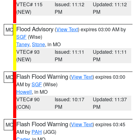
VTEC# 115
Issued: 11:12
Updated: 11:12
(NEW)
PM
PM
Flood Advisory
(
View Text
) expires 03:00 AM by
MO
SGF
(Wise)
Taney
,
Stone
, in MO
VTEC# 93
Issued: 11:11
Updated: 11:11
(NEW)
PM
PM
Flash Flood Warning
(
View Text
) expires 03:00
MO
AM by
SGF
(Wise)
Howell
, in MO
VTEC# 90
Issued: 10:17
Updated: 11:37
(CON)
PM
PM
Flash Flood Warning
(
View Text
) expires 03:45
MO
AM by
PAH
(JGG)
Carter
, in MO