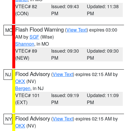
VTEC# 82
Issued: 09:43
Updated: 11:38
(CON)
PM
PM
Flash Flood Warning
(
View Text
) expires 03:00
MO
AM by
SGF
(Wise)
Shannon
, in MO
VTEC# 89
Issued: 09:30
Updated: 09:30
(NEW)
PM
PM
Flood Advisory
(
View Text
) expires 02:15 AM by
NJ
OKX
(NV)
Bergen
, in NJ
VTEC# 101
Issued: 09:19
Updated: 11:09
(EXT)
PM
PM
Flood Advisory
(
View Text
) expires 02:15 AM by
NY
OKX
(NV)