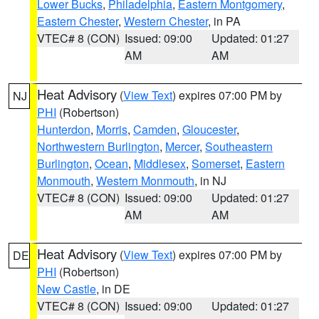
Lower Bucks
,
Philadelphia
,
Eastern Montgomery
,
Eastern Chester
,
Western Chester
, in PA
VTEC# 8 (CON)
Issued: 09:00
Updated: 01:27
AM
AM
Heat Advisory
(
View Text
) expires 07:00 PM by
NJ
PHI
(Robertson)
Hunterdon
,
Morris
,
Camden
,
Gloucester
,
Northwestern Burlington
,
Mercer
,
Southeastern
Burlington
,
Ocean
,
Middlesex
,
Somerset
,
Eastern
Monmouth
,
Western Monmouth
, in NJ
VTEC# 8 (CON)
Issued: 09:00
Updated: 01:27
AM
AM
Heat Advisory
(
View Text
) expires 07:00 PM by
DE
PHI
(Robertson)
New Castle
, in DE
VTEC# 8 (CON)
Issued: 09:00
Updated: 01:27