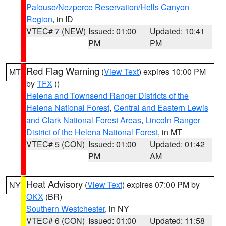
Palouse/Nezperce Reservation/Hells Canyon
Region
, in ID
VTEC# 7 (NEW)
Issued: 01:00
Updated: 10:41
PM
PM
Red Flag Warning
(
View Text
) expires 10:00 PM
MT
by
TFX
()
Helena and Townsend Ranger Districts of the
Helena National Forest
,
Central and Eastern Lewis
and Clark National Forest Areas
,
Lincoln Ranger
District of the Helena National Forest
, in MT
VTEC# 5 (CON)
Issued: 01:00
Updated: 01:42
PM
AM
Heat Advisory
(
View Text
) expires 07:00 PM by
NY
OKX
(BR)
Southern Westchester
, in NY
VTEC# 6 (CON)
Issued: 01:00
Updated: 11:58