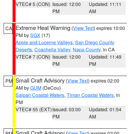
VTEC# 5 (CON)
Issued: 12:00
Updated: 11:11
PM
AM
Extreme Heat Warning
(
View Text
) expires 10:00
CA
PM by
SGX
(17)
Apple and Lucerne Valleys
,
San Diego County
Deserts
,
Coachella Valley
,
Napa County
, in CA
VTEC# 7 (CON)
Issued: 12:00
Updated: 11:49
PM
PM
Small Craft Advisory
(
View Text
) expires 02:00
PM
AM by
GUM
(DeCou)
Saipan Coastal Waters
,
Tinian Coastal Waters
, in
PM
VTEC# 55 (EXT)
Issued: 03:00
Updated: 01:54
PM
AM
Small Craft Advisory
(
View Text
) expires 02:00
PM