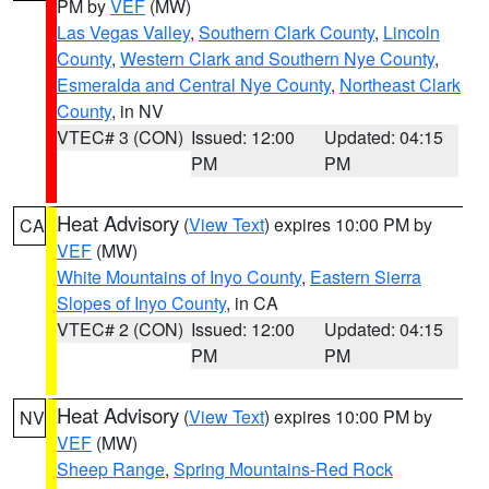
PM by
VEF
(MW)
Las Vegas Valley
,
Southern Clark County
,
Lincoln
County
,
Western Clark and Southern Nye County
,
Esmeralda and Central Nye County
,
Northeast Clark
County
, in NV
VTEC# 3 (CON)
Issued: 12:00
Updated: 04:15
PM
PM
Heat Advisory
(
View Text
) expires 10:00 PM by
CA
VEF
(MW)
White Mountains of Inyo County
,
Eastern Sierra
Slopes of Inyo County
, in CA
VTEC# 2 (CON)
Issued: 12:00
Updated: 04:15
PM
PM
Heat Advisory
(
View Text
) expires 10:00 PM by
NV
VEF
(MW)
Sheep Range
,
Spring Mountains-Red Rock