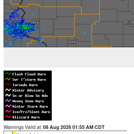
Warnings Valid at:
08 Aug 2026 01:55 AM CDT