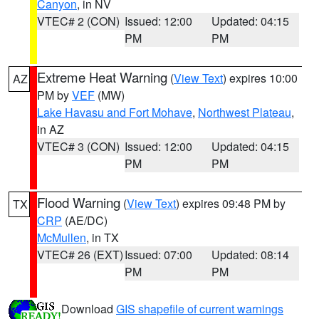
Canyon
, in NV
VTEC# 2 (CON)
Issued: 12:00
Updated: 04:15
PM
PM
Extreme Heat Warning
(
View Text
) expires 10:00
AZ
PM by
VEF
(MW)
Lake Havasu and Fort Mohave
,
Northwest Plateau
,
in AZ
VTEC# 3 (CON)
Issued: 12:00
Updated: 04:15
PM
PM
Flood Warning
(
View Text
) expires 09:48 PM by
TX
CRP
(AE/DC)
McMullen
, in TX
VTEC# 26 (EXT)
Issued: 07:00
Updated: 08:14
PM
PM
Download
GIS shapefile of current warnings