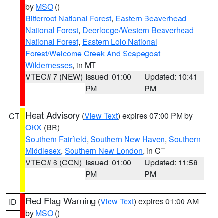
by
MSO
()
Bitterroot National Forest
,
Eastern Beaverhead
National Forest
,
Deerlodge/Western Beaverhead
National Forest
,
Eastern Lolo National
Forest/Welcome Creek And Scapegoat
Wildernesses
, in MT
VTEC# 7 (NEW)
Issued: 01:00
Updated: 10:41
PM
PM
Heat Advisory
(
View Text
) expires 07:00 PM by
CT
OKX
(BR)
Southern Fairfield
,
Southern New Haven
,
Southern
Middlesex
,
Southern New London
, in CT
VTEC# 6 (CON)
Issued: 01:00
Updated: 11:58
PM
PM
Red Flag Warning
(
View Text
) expires 01:00 AM
ID
by
MSO
()