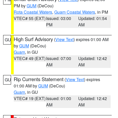
PM by
GUM
(DeCou)
Rota Coastal Waters
,
Guam Coastal Waters
, in PM
VTEC# 55 (EXT)
Issued: 03:00
Updated: 01:54
PM
AM
High Surf Advisory
(
View Text
) expires 01:00 AM
GU
by
GUM
(DeCou)
Guam
, in GU
VTEC# 49 (EXT)
Issued: 07:00
Updated: 12:42
AM
AM
Rip Currents Statement
(
View Text
) expires
GU
01:00 AM by
GUM
(DeCou)
Guam
, in GU
VTEC# 19 (EXT)
Issued: 01:00
Updated: 12:42
AM
AM