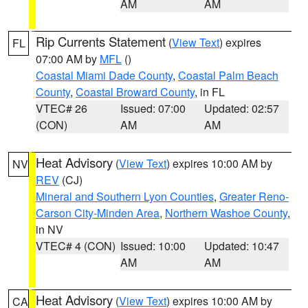
AM
AM
Rip Currents Statement
(
View Text
) expires
FL
07:00 AM by
MFL
()
Coastal Miami Dade County
,
Coastal Palm Beach
County
,
Coastal Broward County
, in FL
VTEC# 26
Issued: 07:00
Updated: 02:57
(CON)
AM
AM
Heat Advisory
(
View Text
) expires 10:00 AM by
NV
REV
(CJ)
Mineral and Southern Lyon Counties
,
Greater Reno-
Carson City-Minden Area
,
Northern Washoe County
,
in NV
VTEC# 4 (CON)
Issued: 10:00
Updated: 10:47
AM
AM
Heat Advisory
(
View Text
) expires 10:00 AM by
CA