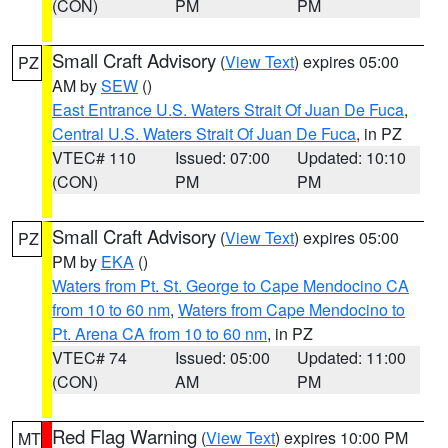
(CON)
PM
PM
Small Craft Advisory
(
View Text
) expires 05:00
PZ
AM by
SEW
()
East Entrance U.S. Waters Strait Of Juan De Fuca
,
Central U.S. Waters Strait Of Juan De Fuca
, in PZ
VTEC# 110
Issued: 07:00
Updated: 10:10
(CON)
PM
PM
Small Craft Advisory
(
View Text
) expires 05:00
PZ
PM by
EKA
()
Waters from Pt. St. George to Cape Mendocino CA
from 10 to 60 nm
,
Waters from Cape Mendocino to
Pt. Arena CA from 10 to 60 nm
, in PZ
VTEC# 74
Issued: 05:00
Updated: 11:00
(CON)
AM
PM
Red Flag Warning
(
View Text
) expires 10:00 PM
MT