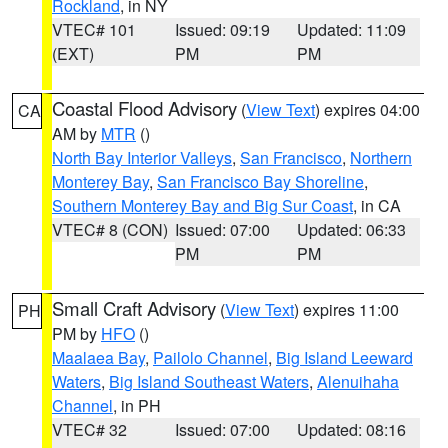
Rockland
, in NY
VTEC# 101
Issued: 09:19
Updated: 11:09
(EXT)
PM
PM
Coastal Flood Advisory
(
View Text
) expires 04:00
CA
AM by
MTR
()
North Bay Interior Valleys
,
San Francisco
,
Northern
Monterey Bay
,
San Francisco Bay Shoreline
,
Southern Monterey Bay and Big Sur Coast
, in CA
VTEC# 8 (CON)
Issued: 07:00
Updated: 06:33
PM
PM
Small Craft Advisory
(
View Text
) expires 11:00
PH
PM by
HFO
()
Maalaea Bay
,
Pailolo Channel
,
Big Island Leeward
Waters
,
Big Island Southeast Waters
,
Alenuihaha
Channel
, in PH
VTEC# 32
Issued: 07:00
Updated: 08:16