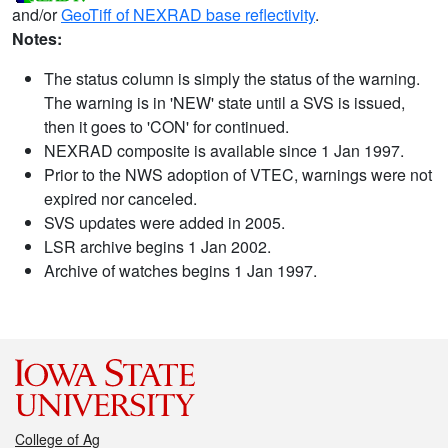
and/or
GeoTiff of NEXRAD base reflectivity
.
Notes:
The status column is simply the status of the warning.
The warning is in 'NEW' state until a SVS is issued,
then it goes to 'CON' for continued.
NEXRAD composite is available since 1 Jan 1997.
Prior to the NWS adoption of VTEC, warnings were not
expired nor canceled.
SVS updates were added in 2005.
LSR archive begins 1 Jan 2002.
Archive of watches begins 1 Jan 1997.
College of Ag