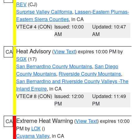
REV
(CJ)
Surprise Valley California
,
Lassen-Eastern Plumas-
Eastern Sierra Counties
, in CA
VTEC# 4 (CON)
Issued: 10:00
Updated: 10:47
AM
AM
Heat Advisory
(
View Text
) expires 10:00 PM by
CA
SGX
(17)
San Bernardino County Mountains
,
San Diego
County Mountains
,
Riverside County Mountains
,
San Bernardino and Riverside County Valleys -The
Inland Empire
, in CA
VTEC# 8 (CON)
Issued: 12:00
Updated: 11:49
PM
PM
Extreme Heat Warning
(
View Text
) expires 10:00
CA
PM by
LOX
()
Cuyama Valley
, in CA