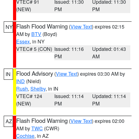
VTEC# 91
Issued: 11:30
Updated: 11:30
(NEW)
PM
PM
Flash Flood Warning
(
View Text
) expires 02:15
NY
AM by
BTV
(Boyd)
Essex
, in NY
VTEC# 5 (CON)
Issued: 11:16
Updated: 01:43
PM
AM
Flood Advisory
(
View Text
) expires 03:30 AM by
IN
IND
(Nield)
Rush
,
Shelby
, in IN
VTEC# 124
Issued: 11:14
Updated: 11:14
(NEW)
PM
PM
Flash Flood Warning
(
View Text
) expires 02:00
AZ
AM by
TWC
(CWR)
Cochise
, in AZ