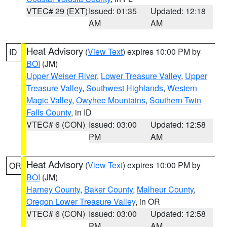
VTEC# 29 (EXT)
Issued: 01:35
Updated: 12:18
AM
AM
Heat Advisory
(
View Text
) expires 10:00 PM by
ID
BOI
(JM)
Upper Weiser River
,
Lower Treasure Valley
,
Upper
Treasure Valley
,
Southwest Highlands
,
Western
Magic Valley
,
Owyhee Mountains
,
Southern Twin
Falls County
, in ID
VTEC# 6 (CON)
Issued: 03:00
Updated: 12:58
PM
AM
Heat Advisory
(
View Text
) expires 10:00 PM by
OR
BOI
(JM)
Harney County
,
Baker County
,
Malheur County
,
Oregon Lower Treasure Valley
, in OR
VTEC# 6 (CON)
Issued: 03:00
Updated: 12:58
PM
AM