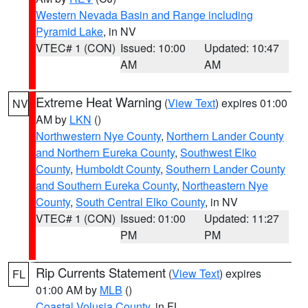
Western Nevada Basin and Range including
Pyramid Lake
, in NV
VTEC# 1 (CON)
Issued: 10:00
Updated: 10:47
AM
AM
Extreme Heat Warning
(
View Text
) expires 01:00
NV
AM by
LKN
()
Northwestern Nye County
,
Northern Lander County
and Northern Eureka County
,
Southwest Elko
County
,
Humboldt County
,
Southern Lander County
and Southern Eureka County
,
Northeastern Nye
County
,
South Central Elko County
, in NV
VTEC# 1 (CON)
Issued: 01:00
Updated: 11:27
PM
PM
Rip Currents Statement
(
View Text
) expires
FL
01:00 AM by
MLB
()
Coastal Volusia County
, in FL