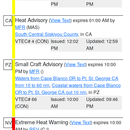
PM
PM
Heat Advisory
(
View Text
) expires 01:00 AM by
CA
MFR
(MAS)
South Central Siskiyou County
, in CA
VTEC# 4 (CON)
Issued: 12:02
Updated: 12:59
PM
AM
Small Craft Advisory
(
View Text
) expires 10:00
PZ
PM by
MFR
()
Waters from Cape Blanco OR to Pt. St. George CA
from 10 to 60 nm
,
Coastal waters from Cape Blanco
OR to Pt. St. George CA out 10 nm
, in PZ
VTEC# 66
Issued: 10:00
Updated: 09:46
(CON)
AM
PM
Extreme Heat Warning
(
View Text
) expires 10:00
NV
AM by
REV
(CJ)