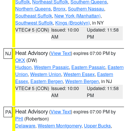
Suffolk
,
Northeast Suffolk
,
Southern Queens
,
Northern Queens
,
Bronx
,
Southern Nassau
,
Southeast Suffolk
,
New York (Manhattan)
,
Southwest Suffolk
,
Kings (Brooklyn)
, in NY
VTEC# 5 (CON)
Issued: 10:00
Updated: 11:58
AM
PM
Heat Advisory
(
View Text
) expires 07:00 PM by
NJ
OKX
(DW)
Hudson
,
Western Passaic
,
Eastern Passaic
,
Eastern
Union
,
Western Union
,
Western Essex
,
Eastern
Essex
,
Eastern Bergen
,
Western Bergen
, in NJ
VTEC# 5 (CON)
Issued: 10:00
Updated: 11:58
AM
PM
Heat Advisory
(
View Text
) expires 07:00 PM by
PA
PHI
(Robertson)
Delaware
,
Western Montgomery
,
Upper Bucks
,