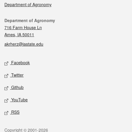
Department of Agronomy
Contact
Department of Agronomy
716 Farm House Ln
Ames, IA 50011
akrherz@iastate.edu
Social media
Facebook
Twitter
Github
YouTube
RSS
Legal
Copyright © 2001-2026