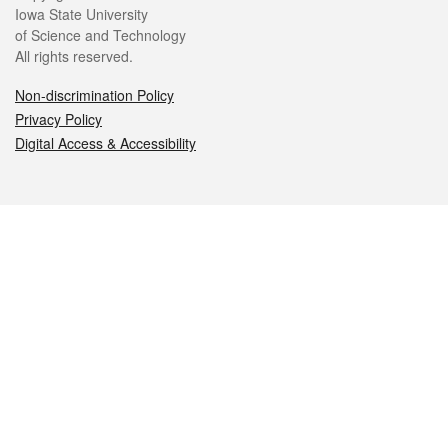
Iowa State University
of Science and Technology
All rights reserved.
Non-discrimination Policy
Privacy Policy
Digital Access & Accessibility