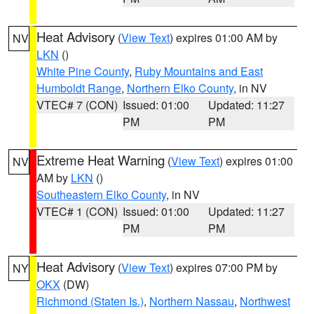
Heat Advisory
(
View Text
) expires 01:00 AM by
NV
LKN
()
White Pine County
,
Ruby Mountains and East
Humboldt Range
,
Northern Elko County
, in NV
VTEC# 7 (CON)
Issued: 01:00
Updated: 11:27
PM
PM
Extreme Heat Warning
(
View Text
) expires 01:00
NV
AM by
LKN
()
Southeastern Elko County
, in NV
VTEC# 1 (CON)
Issued: 01:00
Updated: 11:27
PM
PM
Heat Advisory
(
View Text
) expires 07:00 PM by
NY
OKX
(DW)
Richmond (Staten Is.)
,
Northern Nassau
,
Northwest