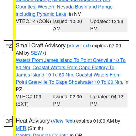
Counties
,
Western Nevada Basin and Range
including Pyramid Lake
, in NV
VTEC# 4 (CON)
Issued: 10:00
Updated: 12:56
AM
PM
Small Craft Advisory
(
View Text
) expires 07:00
PZ
AM by
SEW
()
Waters From James Island To Point Grenville 10 To
60 Nm
,
Coastal Waters From Cape Flattery To
James Island 10 To 60 Nm
,
Coastal Waters From
Point Grenville To Cape Shoalwater 10 To 60 Nm
, in
PZ
VTEC# 109
Issued: 02:00
Updated: 04:12
(EXT)
PM
PM
Heat Advisory
(
View Text
) expires 01:00 AM by
OR
MFR
(Smith)
Central Douglas County
, in OR