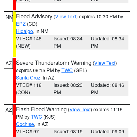
Flood Advisory
(
View Text
) expires 10:30 PM by
NM
EPZ
(CD)
Hidalgo
, in NM
VTEC# 148
Issued: 08:34
Updated: 08:34
(NEW)
PM
PM
Severe Thunderstorm Warning
(
View Text
)
AZ
expires 09:15 PM by
TWC
(GEL)
Santa Cruz
, in AZ
VTEC# 118
Issued: 08:23
Updated: 08:46
(CON)
PM
PM
Flash Flood Warning
(
View Text
) expires 11:15
AZ
PM by
TWC
(KJS)
Cochise
, in AZ
VTEC# 97
Issued: 08:19
Updated: 09:09