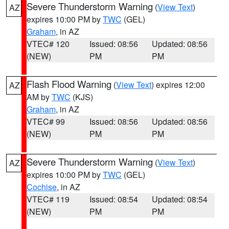
Severe Thunderstorm Warning
(
View Text
)
AZ
expires 10:00 PM by
TWC
(GEL)
Graham
, in AZ
VTEC# 120
Issued: 08:56
Updated: 08:56
(NEW)
PM
PM
Flash Flood Warning
(
View Text
) expires 12:00
AZ
AM by
TWC
(KJS)
Graham
, in AZ
VTEC# 99
Issued: 08:56
Updated: 08:56
(NEW)
PM
PM
Severe Thunderstorm Warning
(
View Text
)
AZ
expires 10:00 PM by
TWC
(GEL)
Cochise
, in AZ
VTEC# 119
Issued: 08:54
Updated: 08:54
(NEW)
PM
PM