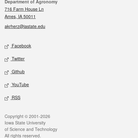
Contact
Department of Agronomy
716 Farm House Ln
Ames, IA 50011
akrherz@iastate.edu
Social media
Facebook
Twitter
Github
YouTube
RSS
Legal
Copyright © 2001-2026
Iowa State University
of Science and Technology
All rights reserved.