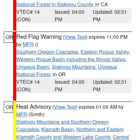
National Forest in Siskiyou County
, in CA
VTEC# 14
Issued: 04:00
Updated: 02:31
(CON)
PM
PM
Red Flag Warning
(
View Text
) expires 11:00 PM
OR
by
MFR
()
Southern Oregon Cascades
,
Eastern Rogue Valley
,
Western Rogue Basin including the Illinois Valley
,
Umpqua Basin
,
Siskiyou Mountains
,
Umpqua
National Forest
, in OR
VTEC# 14
Issued: 04:00
Updated: 02:31
(CON)
PM
PM
Heat Advisory
(
View Text
) expires 01:00 AM by
OR
MFR
(Smith)
Siskiyou Mountains and Southern Oregon
Cascades
,
Klamath Basin
,
Northern and Eastern
Klamath County and Western Lake County
,
Central