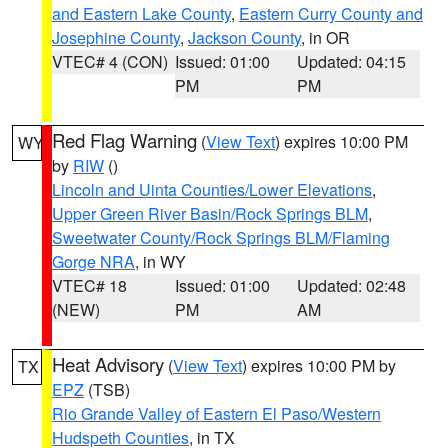
and Eastern Lake County
,
Eastern Curry County and
Josephine County
,
Jackson County
, in OR
VTEC# 4 (CON)
Issued: 01:00
Updated: 04:15
PM
PM
Red Flag Warning
(
View Text
) expires 10:00 PM
WY
by
RIW
()
Lincoln and Uinta Counties/Lower Elevations
,
Upper Green River Basin/Rock Springs BLM
,
Sweetwater County/Rock Springs BLM/Flaming
Gorge NRA
, in WY
VTEC# 18
Issued: 01:00
Updated: 02:48
(NEW)
PM
AM
Heat Advisory
(
View Text
) expires 10:00 PM by
TX
EPZ
(TSB)
Rio Grande Valley of Eastern El Paso/Western
Hudspeth Counties
, in TX