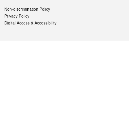
Non-discrimination Policy
Privacy Policy
Digital Access & Accessibility