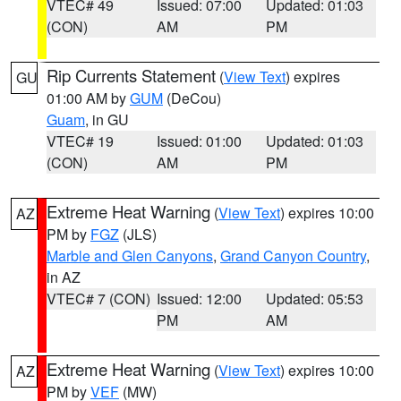
VTEC# 49
Issued: 07:00
Updated: 01:03
(CON)
AM
PM
Rip Currents Statement
(
View Text
) expires
GU
01:00 AM by
GUM
(DeCou)
Guam
, in GU
VTEC# 19
Issued: 01:00
Updated: 01:03
(CON)
AM
PM
Extreme Heat Warning
(
View Text
) expires 10:00
AZ
PM by
FGZ
(JLS)
Marble and Glen Canyons
,
Grand Canyon Country
,
in AZ
VTEC# 7 (CON)
Issued: 12:00
Updated: 05:53
PM
AM
Extreme Heat Warning
(
View Text
) expires 10:00
AZ
PM by
VEF
(MW)