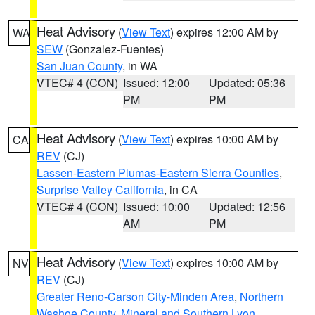
Heat Advisory
(
View Text
) expires 12:00 AM by
WA
SEW
(Gonzalez-Fuentes)
San Juan County
, in WA
VTEC# 4 (CON)
Issued: 12:00
Updated: 05:36
PM
PM
Heat Advisory
(
View Text
) expires 10:00 AM by
CA
REV
(CJ)
Lassen-Eastern Plumas-Eastern Sierra Counties
,
Surprise Valley California
, in CA
VTEC# 4 (CON)
Issued: 10:00
Updated: 12:56
AM
PM
Heat Advisory
(
View Text
) expires 10:00 AM by
NV
REV
(CJ)
Greater Reno-Carson City-Minden Area
,
Northern
Washoe County
,
Mineral and Southern Lyon