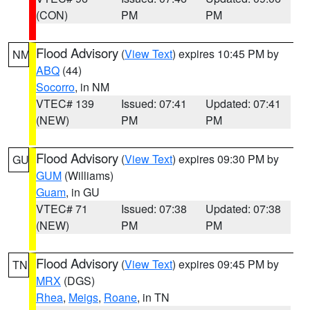
(CON)
PM
PM
Flood Advisory
(
View Text
) expires 10:45 PM by
NM
ABQ
(44)
Socorro
, in NM
VTEC# 139
Issued: 07:41
Updated: 07:41
(NEW)
PM
PM
Flood Advisory
(
View Text
) expires 09:30 PM by
GU
GUM
(Williams)
Guam
, in GU
VTEC# 71
Issued: 07:38
Updated: 07:38
(NEW)
PM
PM
Flood Advisory
(
View Text
) expires 09:45 PM by
TN
MRX
(DGS)
Rhea
,
Meigs
,
Roane
, in TN