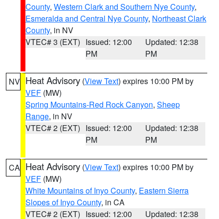
County
,
Western Clark and Southern Nye County
,
Esmeralda and Central Nye County
,
Northeast Clark
County
, in NV
VTEC# 3 (EXT)
Issued: 12:00
Updated: 12:38
PM
PM
Heat Advisory
(
View Text
) expires 10:00 PM by
NV
VEF
(MW)
Spring Mountains-Red Rock Canyon
,
Sheep
Range
, in NV
VTEC# 2 (EXT)
Issued: 12:00
Updated: 12:38
PM
PM
Heat Advisory
(
View Text
) expires 10:00 PM by
CA
VEF
(MW)
White Mountains of Inyo County
,
Eastern Sierra
Slopes of Inyo County
, in CA
VTEC# 2 (EXT)
Issued: 12:00
Updated: 12:38