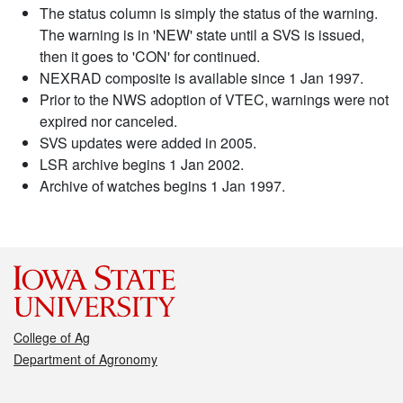
The status column is simply the status of the warning.
The warning is in 'NEW' state until a SVS is issued,
then it goes to 'CON' for continued.
NEXRAD composite is available since 1 Jan 1997.
Prior to the NWS adoption of VTEC, warnings were not
expired nor canceled.
SVS updates were added in 2005.
LSR archive begins 1 Jan 2002.
Archive of watches begins 1 Jan 1997.
College of Ag
Department of Agronomy