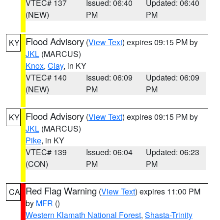
VTEC# 137
Issued: 06:40
Updated: 06:40
(NEW)
PM
PM
Flood Advisory
(
View Text
) expires 09:15 PM by
KY
JKL
(MARCUS)
Knox
,
Clay
, in KY
VTEC# 140
Issued: 06:09
Updated: 06:09
(NEW)
PM
PM
Flood Advisory
(
View Text
) expires 09:15 PM by
KY
JKL
(MARCUS)
Pike
, in KY
VTEC# 139
Issued: 06:04
Updated: 06:23
(CON)
PM
PM
Red Flag Warning
(
View Text
) expires 11:00 PM
CA
by
MFR
()
Western Klamath National Forest
,
Shasta-Trinity