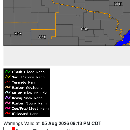
Warnings Valid at:
05 Aug 2026 09:13 PM CDT