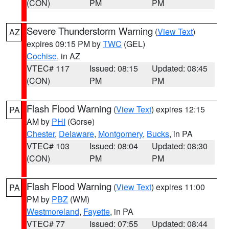
(CON)
PM
PM
Severe Thunderstorm Warning
(
View Text
)
AZ
expires 09:15 PM by
TWC
(GEL)
Cochise
, in AZ
VTEC# 117
Issued: 08:15
Updated: 08:45
(CON)
PM
PM
Flash Flood Warning
(
View Text
) expires 12:15
PA
AM by
PHI
(Gorse)
Chester
,
Delaware
,
Montgomery
,
Bucks
, in PA
VTEC# 103
Issued: 08:04
Updated: 08:30
(CON)
PM
PM
Flash Flood Warning
(
View Text
) expires 11:00
PA
PM by
PBZ
(WM)
Westmoreland
,
Fayette
, in PA
VTEC# 77
Issued: 07:55
Updated: 08:44