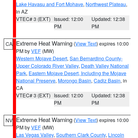
Lake Havasu and Fort Mohave
,
Northwest Plateau
,
in AZ
VTEC# 3 (EXT)
Issued: 12:00
Updated: 12:38
PM
PM
Extreme Heat Warning
(
View Text
) expires 10:00
CA
PM by
VEF
(MW)
Western Mojave Desert
,
San Bernardino County-
Upper Colorado River Valley
,
Death Valley National
Park
,
Eastern Mojave Desert, Including the Mojave
National Preserve
,
Morongo Basin
,
Cadiz Basin
, in
CA
VTEC# 3 (EXT)
Issued: 12:00
Updated: 12:38
PM
PM
Extreme Heat Warning
(
View Text
) expires 10:00
NV
PM by
VEF
(MW)
Las Vegas Valley
,
Southern Clark County
,
Lincoln