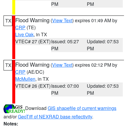
PM
PM
Flood Warning
(
View Text
) expires 01:49 AM by
TX
CRP
(TE)
Live Oak
, in TX
VTEC# 27 (EXT)
Issued: 05:27
Updated: 07:53
PM
PM
Flood Warning
(
View Text
) expires 02:12 PM by
TX
CRP
(AE/DC)
McMullen
, in TX
VTEC# 26 (EXT)
Issued: 07:00
Updated: 07:53
PM
PM
Download
GIS shapefile of current warnings
and/or
GeoTiff of NEXRAD base reflectivity
.
Notes: