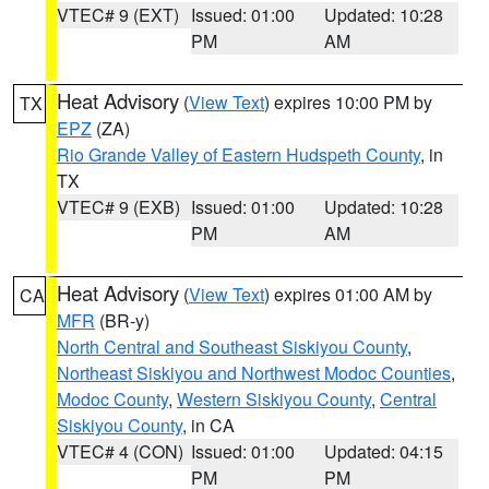
VTEC# 9 (EXT)
Issued: 01:00
Updated: 10:28
PM
AM
Heat Advisory
(
View Text
) expires 10:00 PM by
TX
EPZ
(ZA)
Rio Grande Valley of Eastern Hudspeth County
, in
TX
VTEC# 9 (EXB)
Issued: 01:00
Updated: 10:28
PM
AM
Heat Advisory
(
View Text
) expires 01:00 AM by
CA
MFR
(BR-y)
North Central and Southeast Siskiyou County
,
Northeast Siskiyou and Northwest Modoc Counties
,
Modoc County
,
Western Siskiyou County
,
Central
Siskiyou County
, in CA
VTEC# 4 (CON)
Issued: 01:00
Updated: 04:15
PM
PM