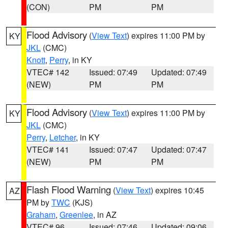
(CON)
PM
PM
Flood Advisory
(
View Text
) expires 11:00 PM by
KY
JKL
(CMC)
Knott
,
Perry
, in KY
VTEC# 142
Issued: 07:49
Updated: 07:49
(NEW)
PM
PM
Flood Advisory
(
View Text
) expires 11:00 PM by
KY
JKL
(CMC)
Perry
,
Letcher
, in KY
VTEC# 141
Issued: 07:47
Updated: 07:47
(NEW)
PM
PM
Flash Flood Warning
(
View Text
) expires 10:45
AZ
PM by
TWC
(KJS)
Graham
,
Greenlee
, in AZ
VTEC# 96
Issued: 07:46
Updated: 09:06