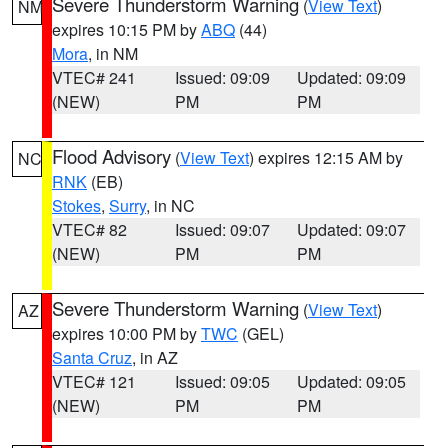
Severe Thunderstorm Warning
(
View Text
)
NM
expires 10:15 PM by
ABQ
(44)
Mora
, in NM
VTEC# 241
Issued: 09:09
Updated: 09:09
(NEW)
PM
PM
Flood Advisory
(
View Text
) expires 12:15 AM by
NC
RNK
(EB)
Stokes
,
Surry
, in NC
VTEC# 82
Issued: 09:07
Updated: 09:07
(NEW)
PM
PM
Severe Thunderstorm Warning
(
View Text
)
AZ
expires 10:00 PM by
TWC
(GEL)
Santa Cruz
, in AZ
VTEC# 121
Issued: 09:05
Updated: 09:05
(NEW)
PM
PM