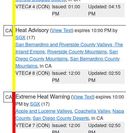
VTEC# 4 (CON)
Issued: 01:00
Updated: 04:15
PM
PM
Heat Advisory
(
View Text
) expires 10:00 PM by
CA
SGX
(17)
San Bernardino and Riverside County Valleys -The
Inland Empire
,
Riverside County Mountains
,
San
Diego County Mountains
,
San Bernardino County
Mountains
, in CA
VTEC# 8 (CON)
Issued: 12:00
Updated: 02:50
PM
PM
Extreme Heat Warning
(
View Text
) expires 10:00
CA
PM by
SGX
(17)
Apple and Lucerne Valleys
,
Coachella Valley
,
Napa
County
,
San Diego County Deserts
, in CA
VTEC# 7 (CON)
Issued: 12:00
Updated: 02:50
PM
PM