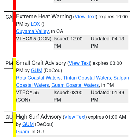
Extreme Heat Warning
(
View Text
) expires 10:00
CA
PM by
LOX
()
Cuyama Valley
, in CA
VTEC# 5 (CON)
Issued: 12:00
Updated: 04:13
PM
PM
Small Craft Advisory
(
View Text
) expires 03:00
PM
PM by
GUM
(DeCou)
Rota Coastal Waters
,
Tinian Coastal Waters
,
Saipan
Coastal Waters
,
Guam Coastal Waters
, in PM
VTEC# 55
Issued: 03:00
Updated: 01:49
(CON)
PM
PM
High Surf Advisory
(
View Text
) expires 01:00 AM
GU
by
GUM
(DeCou)
Guam
, in GU