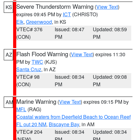
Severe Thunderstorm Warning
(
View Text
)
KS
expires 09:45 PM by
ICT
(CHRISTO)
Elk
,
Greenwood
, in KS
VTEC# 376
Issued: 08:47
Updated: 08:59
(CON)
PM
PM
Flash Flood Warning
(
View Text
) expires 11:30
AZ
PM by
TWC
(KJS)
Santa Cruz
, in AZ
VTEC# 98
Issued: 08:34
Updated: 09:08
(CON)
PM
PM
Marine Warning
(
View Text
) expires 09:15 PM by
AM
MFL
(RAG)
Coastal waters from Deerfield Beach to Ocean Reef
FL out 20 NM
,
Biscayne Bay
, in AM
VTEC# 204
Issued: 08:34
Updated: 08:34
(NEW)
PM
PM