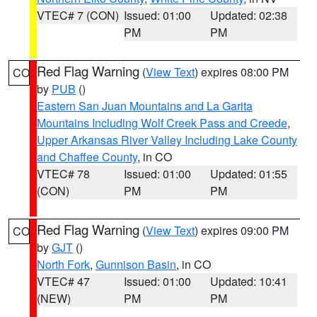
VTEC# 7 (CON)
Issued: 01:00
Updated: 02:38
PM
PM
Red Flag Warning
(
View Text
) expires 08:00 PM
CO
by
PUB
()
Eastern San Juan Mountains and La Garita
Mountains Including Wolf Creek Pass and Creede
,
Upper Arkansas River Valley Including Lake County
and Chaffee County
, in CO
VTEC# 78
Issued: 01:00
Updated: 01:55
(CON)
PM
PM
Red Flag Warning
(
View Text
) expires 09:00 PM
CO
by
GJT
()
North Fork
,
Gunnison Basin
, in CO
VTEC# 47
Issued: 01:00
Updated: 10:41
(NEW)
PM
PM