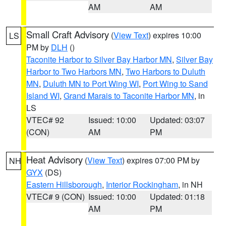
AM
AM
Small Craft Advisory
(
View Text
) expires 10:00
LS
PM by
DLH
()
Taconite Harbor to Silver Bay Harbor MN
,
Silver Bay
Harbor to Two Harbors MN
,
Two Harbors to Duluth
MN
,
Duluth MN to Port Wing WI
,
Port Wing to Sand
Island WI
,
Grand Marais to Taconite Harbor MN
, in
LS
VTEC# 92
Issued: 10:00
Updated: 03:07
(CON)
AM
PM
Heat Advisory
(
View Text
) expires 07:00 PM by
NH
GYX
(DS)
Eastern Hillsborough
,
Interior Rockingham
, in NH
VTEC# 9 (CON)
Issued: 10:00
Updated: 01:18
AM
PM