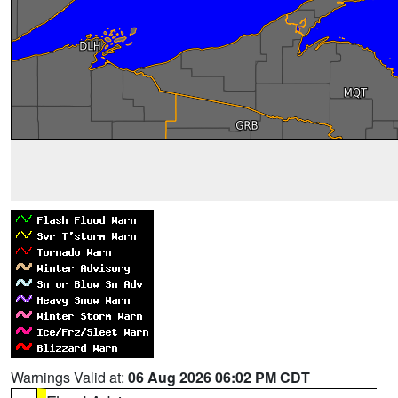
Warnings Valid at:
06 Aug 2026 06:02 PM CDT