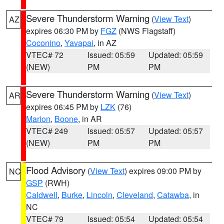
Severe Thunderstorm Warning
(
View Text
)
AZ
expires 06:30 PM by
FGZ
(NWS Flagstaff)
Coconino
,
Yavapai
, in AZ
VTEC# 72
Issued: 05:59
Updated: 05:59
(NEW)
PM
PM
Severe Thunderstorm Warning
(
View Text
)
AR
expires 06:45 PM by
LZK
(76)
Marion
,
Boone
, in AR
VTEC# 249
Issued: 05:57
Updated: 05:57
(NEW)
PM
PM
Flood Advisory
(
View Text
) expires 09:00 PM by
NC
GSP
(RWH)
Caldwell
,
Burke
,
Lincoln
,
Cleveland
,
Catawba
, in
NC
VTEC# 79
Issued: 05:54
Updated: 05:54