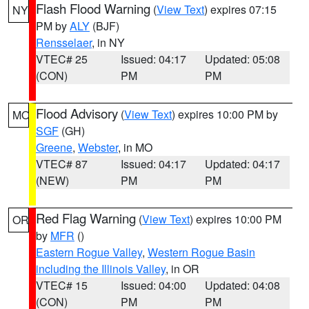
Flash Flood Warning
(
View Text
) expires 07:15
NY
PM by
ALY
(BJF)
Rensselaer
, in NY
VTEC# 25
Issued: 04:17
Updated: 05:08
(CON)
PM
PM
Flood Advisory
(
View Text
) expires 10:00 PM by
MO
SGF
(GH)
Greene
,
Webster
, in MO
VTEC# 87
Issued: 04:17
Updated: 04:17
(NEW)
PM
PM
Red Flag Warning
(
View Text
) expires 10:00 PM
OR
by
MFR
()
Eastern Rogue Valley
,
Western Rogue Basin
including the Illinois Valley
, in OR
VTEC# 15
Issued: 04:00
Updated: 04:08
(CON)
PM
PM