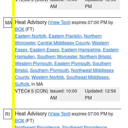
AM
PM
Heat Advisory
(
View Text
) expires 07:00 PM by
MA
BOX
(FT)
Eastern Norfolk
,
Eastern Franklin
,
Northern
Worcester
,
Central Middlesex County
,
Western
Essex
,
Eastern Essex
,
Eastern Hampshire
,
Eastern
Hampden
,
Southern Worcester
,
Northern Bristol
,
Western Plymouth
,
Eastern Plymouth
,
Southern
Bristol
,
Southern Plymouth
,
Northwest Middlesex
County
,
Western Norfolk
,
Southeast Middlesex
,
Suffolk
, in MA
VTEC# 5 (CON)
Issued: 10:00
Updated: 12:56
AM
PM
Heat Advisory
(
View Text
) expires 07:00 PM by
RI
BOX
(FT)
Northwest Providence
,
Southeast Providence
,