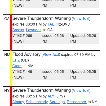
(NEW)
PM
PM
Severe Thunderstorm Warning
(
View Text
)
GA
expires 06:30 PM by
TAE
(42-DVD)
Brooks
,
Lowndes
, in GA
VTEC# 269
Issued: 05:26
Updated: 05:26
(NEW)
PM
PM
Flood Advisory
(
View Text
) expires 07:30 PM by
NM
EPZ
(CD)
Otero
, in NM
VTEC# 149
Issued: 05:25
Updated: 05:25
(NEW)
PM
PM
Severe Thunderstorm Warning
(
View Text
)
NY
expires 06:15 PM by
ALY
(JPV)
Albany
,
Schenectady
,
Saratoga
,
Rensselaer
, in NY