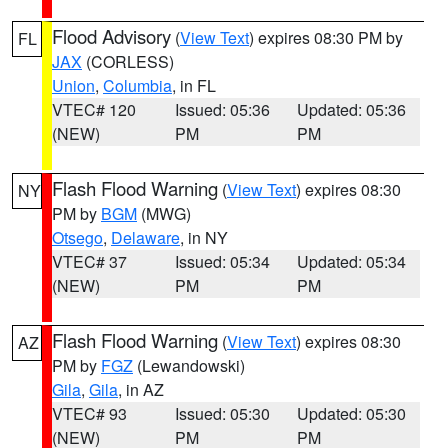
Flood Advisory
(
View Text
) expires 08:30 PM by
FL
JAX
(CORLESS)
Union
,
Columbia
, in FL
VTEC# 120
Issued: 05:36
Updated: 05:36
(NEW)
PM
PM
Flash Flood Warning
(
View Text
) expires 08:30
NY
PM by
BGM
(MWG)
Otsego
,
Delaware
, in NY
VTEC# 37
Issued: 05:34
Updated: 05:34
(NEW)
PM
PM
Flash Flood Warning
(
View Text
) expires 08:30
AZ
PM by
FGZ
(Lewandowski)
Gila
,
Gila
, in AZ
VTEC# 93
Issued: 05:30
Updated: 05:30
(NEW)
PM
PM