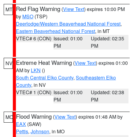
Red Flag Warning
(
View Text
) expires 10:00 PM
MT
by
MSO
(TSP)
Deerlodge/Western Beaverhead National Forest
,
Eastern Beaverhead National Forest
, in MT
VTEC# 6 (CON)
Issued: 01:00
Updated: 02:35
PM
PM
Extreme Heat Warning
(
View Text
) expires 01:00
NV
AM by
LKN
()
South Central Elko County
,
Southeastern Elko
County
, in NV
VTEC# 1 (CON)
Issued: 01:00
Updated: 02:38
PM
PM
Flood Warning
(
View Text
) expires 01:48 AM by
MO
EAX
(SAW)
Pettis
,
Johnson
, in MO