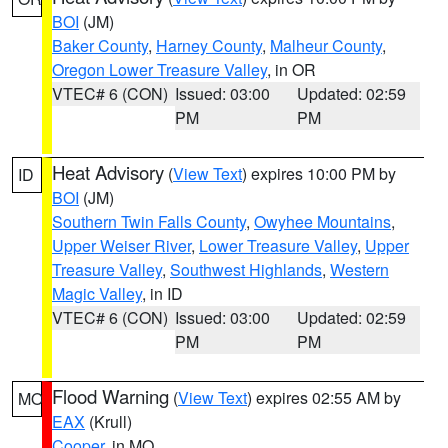
BOI
(JM)
Baker County
,
Harney County
,
Malheur County
,
Oregon Lower Treasure Valley
, in OR
VTEC# 6 (CON)
Issued: 03:00
Updated: 02:59
PM
PM
Heat Advisory
(
View Text
) expires 10:00 PM by
ID
BOI
(JM)
Southern Twin Falls County
,
Owyhee Mountains
,
Upper Weiser River
,
Lower Treasure Valley
,
Upper
Treasure Valley
,
Southwest Highlands
,
Western
Magic Valley
, in ID
VTEC# 6 (CON)
Issued: 03:00
Updated: 02:59
PM
PM
Flood Warning
(
View Text
) expires 02:55 AM by
MO
EAX
(Krull)
Cooper
, in MO