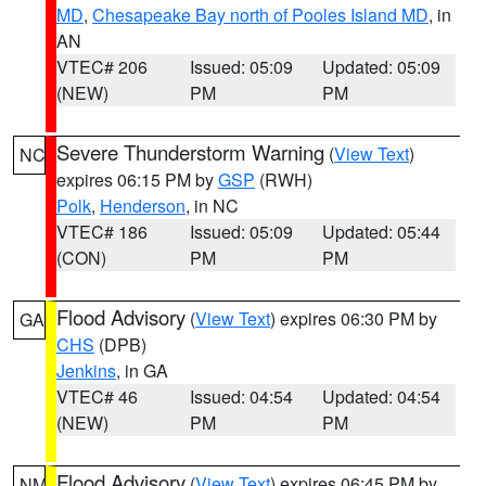
MD
,
Chesapeake Bay north of Pooles Island MD
, in
AN
VTEC# 206
Issued: 05:09
Updated: 05:09
(NEW)
PM
PM
Severe Thunderstorm Warning
(
View Text
)
NC
expires 06:15 PM by
GSP
(RWH)
Polk
,
Henderson
, in NC
VTEC# 186
Issued: 05:09
Updated: 05:44
(CON)
PM
PM
Flood Advisory
(
View Text
) expires 06:30 PM by
GA
CHS
(DPB)
Jenkins
, in GA
VTEC# 46
Issued: 04:54
Updated: 04:54
(NEW)
PM
PM
Flood Advisory
(
View Text
) expires 06:45 PM by
NM