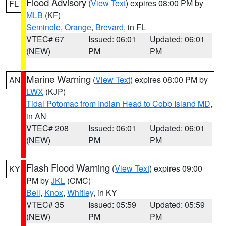
Flood Advisory
(
View Text
) expires 08:00 PM by
FL
MLB
(KF)
Seminole
,
Orange
,
Brevard
, in FL
VTEC# 67
Issued: 06:01
Updated: 06:01
(NEW)
PM
PM
Marine Warning
(
View Text
) expires 08:00 PM by
AN
LWX
(KJP)
Tidal Potomac from Indian Head to Cobb Island MD
,
in AN
VTEC# 208
Issued: 06:01
Updated: 06:01
(NEW)
PM
PM
Flash Flood Warning
(
View Text
) expires 09:00
KY
PM by
JKL
(CMC)
Bell
,
Knox
,
Whitley
, in KY
VTEC# 35
Issued: 05:59
Updated: 05:59
(NEW)
PM
PM