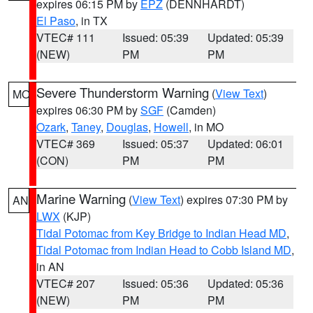
expires 06:15 PM by
EPZ
(DENNHARDT)
El Paso
, in TX
VTEC# 111
Issued: 05:39
Updated: 05:39
(NEW)
PM
PM
Severe Thunderstorm Warning
(
View Text
)
MO
expires 06:30 PM by
SGF
(Camden)
Ozark
,
Taney
,
Douglas
,
Howell
, in MO
VTEC# 369
Issued: 05:37
Updated: 06:01
(CON)
PM
PM
Marine Warning
(
View Text
) expires 07:30 PM by
AN
LWX
(KJP)
Tidal Potomac from Key Bridge to Indian Head MD
,
Tidal Potomac from Indian Head to Cobb Island MD
,
in AN
VTEC# 207
Issued: 05:36
Updated: 05:36
(NEW)
PM
PM