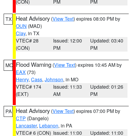
(CON)
PM
PM
Heat Advisory
(
View Text
) expires 08:00 PM by
TX
OUN
(MAD)
Clay
, in TX
VTEC# 28
Issued: 12:00
Updated: 03:40
(CON)
PM
PM
Flood Warning
(
View Text
) expires 10:45 AM by
MO
EAX
(73)
Henry
,
Cass
,
Johnson
, in MO
VTEC# 174
Issued: 11:33
Updated: 01:26
(EXT)
AM
PM
Heat Advisory
(
View Text
) expires 07:00 PM by
PA
CTP
(Dangelo)
Lancaster
,
Lebanon
, in PA
VTEC# 6 (CON)
Issued: 11:00
Updated: 11:00