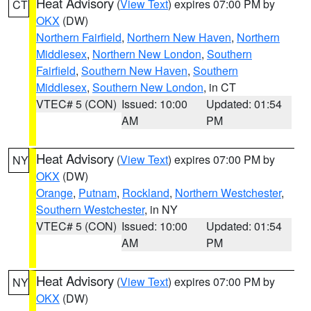
Heat Advisory
(
View Text
) expires 07:00 PM by
CT
OKX
(DW)
Northern Fairfield
,
Northern New Haven
,
Northern
Middlesex
,
Northern New London
,
Southern
Fairfield
,
Southern New Haven
,
Southern
Middlesex
,
Southern New London
, in CT
VTEC# 5 (CON)
Issued: 10:00
Updated: 01:54
AM
PM
Heat Advisory
(
View Text
) expires 07:00 PM by
NY
OKX
(DW)
Orange
,
Putnam
,
Rockland
,
Northern Westchester
,
Southern Westchester
, in NY
VTEC# 5 (CON)
Issued: 10:00
Updated: 01:54
AM
PM
Heat Advisory
(
View Text
) expires 07:00 PM by
NY
OKX
(DW)