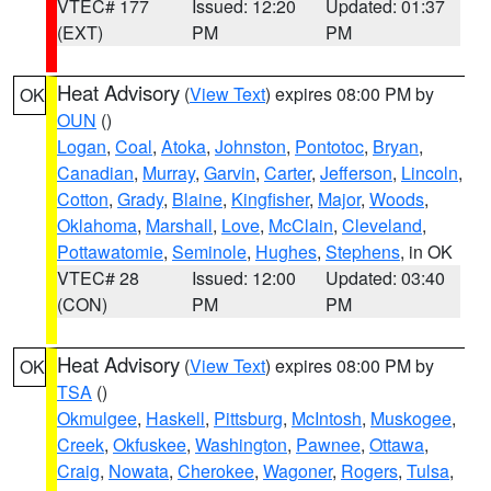
VTEC# 177
Issued: 12:20
Updated: 01:37
(EXT)
PM
PM
Heat Advisory
(
View Text
) expires 08:00 PM by
OK
OUN
()
Logan
,
Coal
,
Atoka
,
Johnston
,
Pontotoc
,
Bryan
,
Canadian
,
Murray
,
Garvin
,
Carter
,
Jefferson
,
Lincoln
,
Cotton
,
Grady
,
Blaine
,
Kingfisher
,
Major
,
Woods
,
Oklahoma
,
Marshall
,
Love
,
McClain
,
Cleveland
,
Pottawatomie
,
Seminole
,
Hughes
,
Stephens
, in OK
VTEC# 28
Issued: 12:00
Updated: 03:40
(CON)
PM
PM
Heat Advisory
(
View Text
) expires 08:00 PM by
OK
TSA
()
Okmulgee
,
Haskell
,
Pittsburg
,
McIntosh
,
Muskogee
,
Creek
,
Okfuskee
,
Washington
,
Pawnee
,
Ottawa
,
Craig
,
Nowata
,
Cherokee
,
Wagoner
,
Rogers
,
Tulsa
,