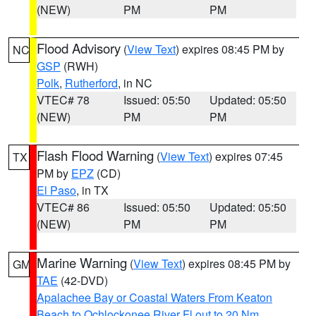
(NEW)
PM
PM
Flood Advisory
(
View Text
) expires 08:45 PM by
NC
GSP
(RWH)
Polk
,
Rutherford
, in NC
VTEC# 78
Issued: 05:50
Updated: 05:50
(NEW)
PM
PM
Flash Flood Warning
(
View Text
) expires 07:45
TX
PM by
EPZ
(CD)
El Paso
, in TX
VTEC# 86
Issued: 05:50
Updated: 05:50
(NEW)
PM
PM
Marine Warning
(
View Text
) expires 08:45 PM by
GM
TAE
(42-DVD)
Apalachee Bay or Coastal Waters From Keaton
Beach to Ochlockonee River Fl out to 20 Nm
,