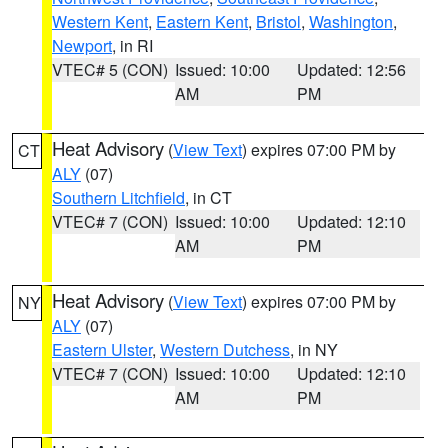
Western Kent
,
Eastern Kent
,
Bristol
,
Washington
,
Newport
, in RI
VTEC# 5 (CON)
Issued: 10:00
Updated: 12:56
AM
PM
Heat Advisory
(
View Text
) expires 07:00 PM by
CT
ALY
(07)
Southern Litchfield
, in CT
VTEC# 7 (CON)
Issued: 10:00
Updated: 12:10
AM
PM
Heat Advisory
(
View Text
) expires 07:00 PM by
NY
ALY
(07)
Eastern Ulster
,
Western Dutchess
, in NY
VTEC# 7 (CON)
Issued: 10:00
Updated: 12:10
AM
PM