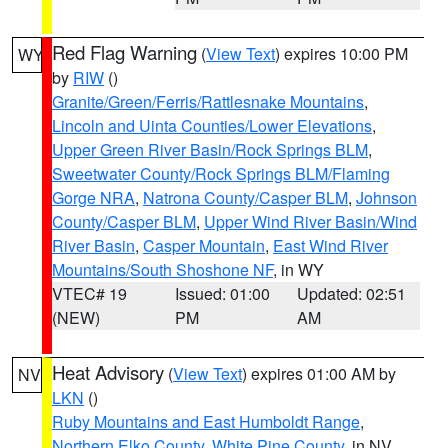
Red Flag Warning
(
View Text
) expires 10:00 PM
WY
by
RIW
()
Granite/Green/Ferris/Rattlesnake Mountains
,
Lincoln and Uinta Counties/Lower Elevations
,
Upper Green River Basin/Rock Springs BLM
,
Sweetwater County/Rock Springs BLM/Flaming
Gorge NRA
,
Natrona County/Casper BLM
,
Johnson
County/Casper BLM
,
Upper Wind River Basin/Wind
River Basin
,
Casper Mountain
,
East Wind River
Mountains/South Shoshone NF
, in WY
VTEC# 19
Issued: 01:00
Updated: 02:51
(NEW)
PM
AM
Heat Advisory
(
View Text
) expires 01:00 AM by
NV
LKN
()
Ruby Mountains and East Humboldt Range
,
Northern Elko County
,
White Pine County
, in NV