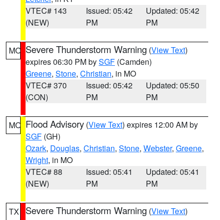
VTEC# 143
Issued: 05:42
Updated: 05:42
(NEW)
PM
PM
Severe Thunderstorm Warning
(
View Text
)
MO
expires 06:30 PM by
SGF
(Camden)
Greene
,
Stone
,
Christian
, in MO
VTEC# 370
Issued: 05:42
Updated: 05:50
(CON)
PM
PM
Flood Advisory
(
View Text
) expires 12:00 AM by
MO
SGF
(GH)
Ozark
,
Douglas
,
Christian
,
Stone
,
Webster
,
Greene
,
Wright
, in MO
VTEC# 88
Issued: 05:41
Updated: 05:41
(NEW)
PM
PM
Severe Thunderstorm Warning
(
View Text
)
TX