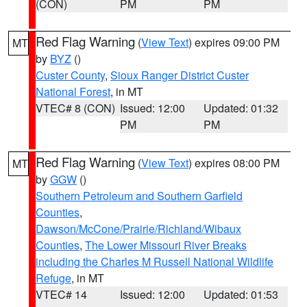
(CON)
PM
PM
Red Flag Warning
(
View Text
) expires 09:00 PM
MT
by
BYZ
()
Custer County
,
Sioux Ranger District Custer
National Forest
, in MT
VTEC# 8 (CON)
Issued: 12:00
Updated: 01:32
PM
PM
Red Flag Warning
(
View Text
) expires 08:00 PM
MT
by
GGW
()
Southern Petroleum and Southern Garfield
Counties
,
Dawson/McCone/Prairie/Richland/Wibaux
Counties
,
The Lower Missouri River Breaks
including the Charles M Russell National Wildlife
Refuge
, in MT
VTEC# 14
Issued: 12:00
Updated: 01:53