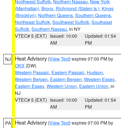
Northwest Suffolk
,
Northern Nassau
,
New York
(Manhattan)
,
Bronx
,
Richmond (Staten Is.)
,
Kings
(Brooklyn)
,
Northern Queens
,
Southern Queens
,
Northeast Suffolk
,
Southwest Suffolk
,
Southeast
Suffolk
,
Southern Nassau
, in NY
VTEC# 5 (EXT)
Issued: 10:00
Updated: 01:54
AM
PM
Heat Advisory
(
View Text
) expires 07:00 PM by
NJ
OKX
(DW)
Western Passaic
,
Eastern Passaic
,
Hudson
,
Western Bergen
,
Eastern Bergen
,
Western Essex
,
Eastern Essex
,
Western Union
,
Eastern Union
, in
NJ
VTEC# 5 (EXT)
Issued: 10:00
Updated: 01:54
AM
PM
Heat Advisory
(
View Text
) expires 07:00 PM by
PA