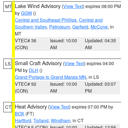
Lake Wind Advisory
(
View Text
) expires 08:00 PM
MT
by
GGW
()
Central and Southeast Phillips
,
Central and
Southern Valley
,
Petroleum
,
Garfield
,
McCone
, in
MT
VTEC# 36
Issued: 10:00
Updated: 04:35
(CON)
AM
AM
Small Craft Advisory
(
View Text
) expires 04:00
LS
PM by
DLH
()
Grand Portage to Grand Marais MN
, in LS
VTEC# 92
Issued: 10:00
Updated: 03:07
(CON)
AM
PM
Heat Advisory
(
View Text
) expires 07:00 PM by
CT
BOX
(FT)
Hartford
,
Tolland
,
Windham
, in CT
VTEC# 5 (CON)
Issued: 10:00
Updated: 12:56