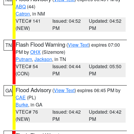
ABQ
(44)
Catron
, in NM
VTEC# 141
Issued: 04:52
Updated: 04:52
(NEW)
PM
PM
Flash Flood Warning
(
View Text
) expires 07:00
TN
PM by
OHX
(Sizemore)
Putnam
,
Jackson
, in TN
VTEC# 54
Issued: 04:44
Updated: 05:50
(CON)
PM
PM
Flood Advisory
(
View Text
) expires 06:45 PM by
GA
CAE
(PL)
Burke
, in GA
VTEC# 76
Issued: 04:42
Updated: 04:42
(NEW)
PM
PM