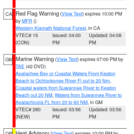
Red Flag Warning
(
View Text
) expires 10:00 PM
CA
by
MFR
()
Western Klamath National Forest
, in CA
VTEC# 15
Issued: 04:00
Updated: 04:08
(CON)
PM
PM
Marine Warning
(
View Text
) expires 07:00 PM by
GM
TAE
(42-DVD)
Apalachee Bay or Coastal Waters From Keaton
Beach to Ochlockonee River Fl out to 20 Nm
,
Coastal waters from Suwannee River to Keaton
Beach out 20 NM
,
Waters from Suwannee River to
Apalachicola FL from 20 to 60 NM
, in GM
VTEC# 280
Issued: 03:56
Updated: 03:56
(NEW)
PM
PM
Heat Advisory
(
View Text
) expires 10:00 PM by
OR