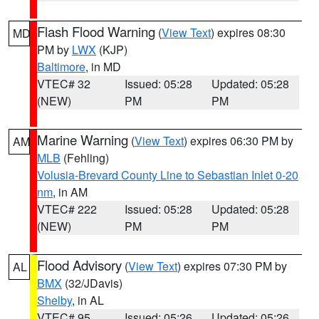
Flash Flood Warning
(
View Text
) expires 08:30
MD
PM by
LWX
(KJP)
Baltimore
, in MD
VTEC# 32
Issued: 05:28
Updated: 05:28
(NEW)
PM
PM
Marine Warning
(
View Text
) expires 06:30 PM by
AM
MLB
(Fehling)
Volusia-Brevard County Line to Sebastian Inlet 0-20
nm
, in AM
VTEC# 222
Issued: 05:28
Updated: 05:28
(NEW)
PM
PM
Flood Advisory
(
View Text
) expires 07:30 PM by
AL
BMX
(32/JDavis)
Shelby
, in AL
VTEC# 95
Issued: 05:26
Updated: 05:26