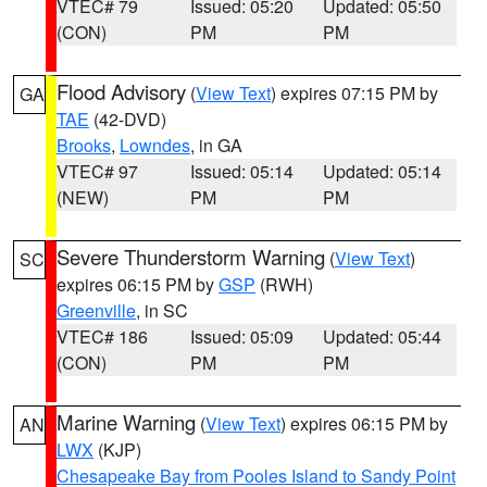
VTEC# 79
Issued: 05:20
Updated: 05:50
(CON)
PM
PM
Flood Advisory
(
View Text
) expires 07:15 PM by
GA
TAE
(42-DVD)
Brooks
,
Lowndes
, in GA
VTEC# 97
Issued: 05:14
Updated: 05:14
(NEW)
PM
PM
Severe Thunderstorm Warning
(
View Text
)
SC
expires 06:15 PM by
GSP
(RWH)
Greenville
, in SC
VTEC# 186
Issued: 05:09
Updated: 05:44
(CON)
PM
PM
Marine Warning
(
View Text
) expires 06:15 PM by
AN
LWX
(KJP)
Chesapeake Bay from Pooles Island to Sandy Point