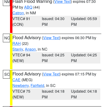
Flash Flood Warning
(
View Text
) expires 07:30
NM
PM by
ABQ
(44)
Catron
, in NM
VTEC# 91
Issued: 04:30
Updated: 05:59
(CON)
PM
PM
Flood Advisory
(
View Text
) expires 06:30 PM by
NC
RAH
(22)
Stanly
,
Anson
, in NC
VTEC# 94
Issued: 04:25
Updated: 04:25
(NEW)
PM
PM
Flood Advisory
(
View Text
) expires 07:15 PM by
SC
CAE
(MEG)
Newberry
,
Fairfield
, in SC
VTEC# 75
Issued: 04:18
Updated: 04:18
(NEW)
PM
PM