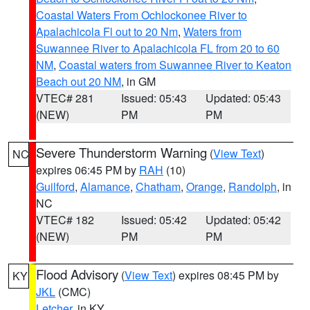
Coastal Waters From Ochlockonee River to
Apalachicola Fl out to 20 Nm
,
Waters from
Suwannee River to Apalachicola FL from 20 to 60
NM
,
Coastal waters from Suwannee River to Keaton
Beach out 20 NM
, in GM
VTEC# 281
Issued: 05:43
Updated: 05:43
(NEW)
PM
PM
Severe Thunderstorm Warning
(
View Text
)
NC
expires 06:45 PM by
RAH
(10)
Guilford
,
Alamance
,
Chatham
,
Orange
,
Randolph
, in
NC
VTEC# 182
Issued: 05:42
Updated: 05:42
(NEW)
PM
PM
Flood Advisory
(
View Text
) expires 08:45 PM by
KY
JKL
(CMC)
Letcher
, in KY