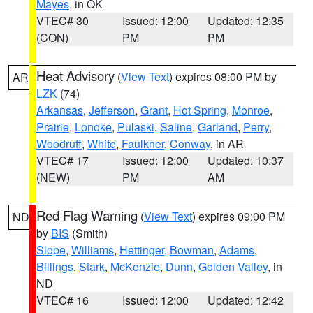
Mayes
, in OK
VTEC# 30
Issued: 12:00
Updated: 12:35
(CON)
PM
PM
Heat Advisory
(
View Text
) expires 08:00 PM by
AR
LZK
(74)
Arkansas
,
Jefferson
,
Grant
,
Hot Spring
,
Monroe
,
Prairie
,
Lonoke
,
Pulaski
,
Saline
,
Garland
,
Perry
,
Woodruff
,
White
,
Faulkner
,
Conway
, in AR
VTEC# 17
Issued: 12:00
Updated: 10:37
(NEW)
PM
AM
Red Flag Warning
(
View Text
) expires 09:00 PM
ND
by
BIS
(Smith)
Slope
,
Williams
,
Hettinger
,
Bowman
,
Adams
,
Billings
,
Stark
,
McKenzie
,
Dunn
,
Golden Valley
, in
ND
VTEC# 16
Issued: 12:00
Updated: 12:42