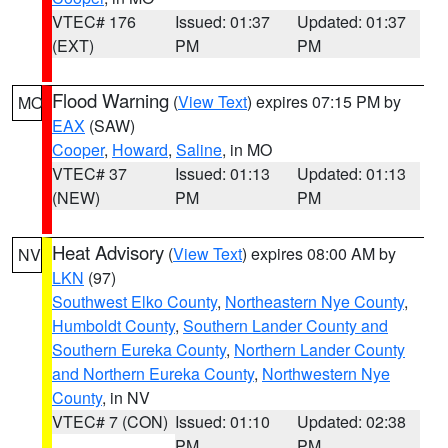
VTEC# 176
Issued: 01:37
Updated: 01:37
(EXT)
PM
PM
Flood Warning
(
View Text
) expires 07:15 PM by
MO
EAX
(SAW)
Cooper
,
Howard
,
Saline
, in MO
VTEC# 37
Issued: 01:13
Updated: 01:13
(NEW)
PM
PM
Heat Advisory
(
View Text
) expires 08:00 AM by
NV
LKN
(97)
Southwest Elko County
,
Northeastern Nye County
,
Humboldt County
,
Southern Lander County and
Southern Eureka County
,
Northern Lander County
and Northern Eureka County
,
Northwestern Nye
County
, in NV
VTEC# 7 (CON)
Issued: 01:10
Updated: 02:38
PM
PM