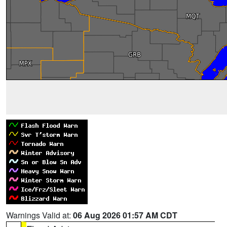
Warnings Valid at:
06 Aug 2026 01:57 AM CDT