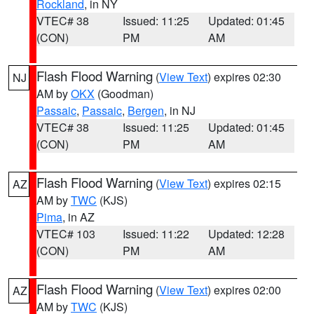
Rockland
, in NY
VTEC# 38
Issued: 11:25
Updated: 01:45
(CON)
PM
AM
Flash Flood Warning
(
View Text
) expires 02:30
NJ
AM by
OKX
(Goodman)
Passaic
,
Passaic
,
Bergen
, in NJ
VTEC# 38
Issued: 11:25
Updated: 01:45
(CON)
PM
AM
Flash Flood Warning
(
View Text
) expires 02:15
AZ
AM by
TWC
(KJS)
Pima
, in AZ
VTEC# 103
Issued: 11:22
Updated: 12:28
(CON)
PM
AM
Flash Flood Warning
(
View Text
) expires 02:00
AZ
AM by
TWC
(KJS)