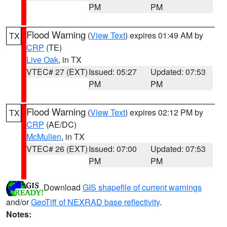
PM
PM
Flood Warning
(
View Text
) expires 01:49 AM by
TX
CRP
(TE)
Live Oak
, in TX
VTEC# 27 (EXT)
Issued: 05:27
Updated: 07:53
PM
PM
Flood Warning
(
View Text
) expires 02:12 PM by
TX
CRP
(AE/DC)
McMullen
, in TX
VTEC# 26 (EXT)
Issued: 07:00
Updated: 07:53
PM
PM
Download
GIS shapefile of current warnings
and/or
GeoTiff of NEXRAD base reflectivity
.
Notes: