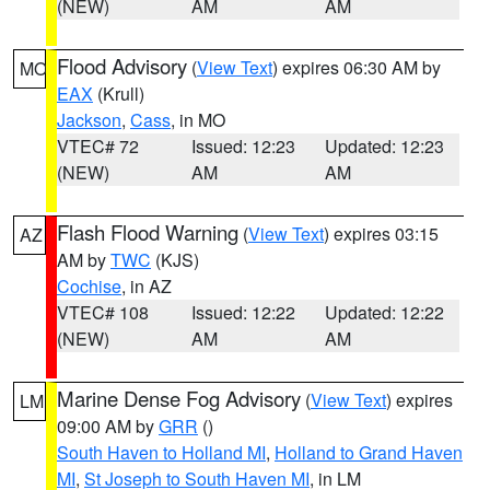
(NEW)
AM
AM
Flood Advisory
(
View Text
) expires 06:30 AM by
MO
EAX
(Krull)
Jackson
,
Cass
, in MO
VTEC# 72
Issued: 12:23
Updated: 12:23
(NEW)
AM
AM
Flash Flood Warning
(
View Text
) expires 03:15
AZ
AM by
TWC
(KJS)
Cochise
, in AZ
VTEC# 108
Issued: 12:22
Updated: 12:22
(NEW)
AM
AM
Marine Dense Fog Advisory
(
View Text
) expires
LM
09:00 AM by
GRR
()
South Haven to Holland MI
,
Holland to Grand Haven
MI
,
St Joseph to South Haven MI
, in LM