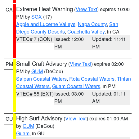
Extreme Heat Warning
(
View Text
) expires 10:00
CA
PM by
SGX
(17)
Apple and Lucerne Valleys
,
Napa County
,
San
Diego County Deserts
,
Coachella Valley
, in CA
VTEC# 7 (CON)
Issued: 12:00
Updated: 11:41
PM
PM
Small Craft Advisory
(
View Text
) expires 02:00
PM
PM by
GUM
(DeCou)
Saipan Coastal Waters
,
Rota Coastal Waters
,
Tinian
Coastal Waters
,
Guam Coastal Waters
, in PM
VTEC# 55 (EXT)
Issued: 03:00
Updated: 01:11
PM
AM
High Surf Advisory
(
View Text
) expires 01:00 AM
GU
by
GUM
(DeCou)
Guam
, in GU