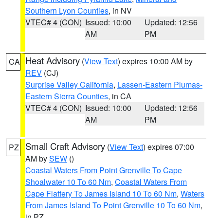
Southern Lyon Counties
, in NV
VTEC# 4 (CON)
Issued: 10:00
Updated: 12:56
AM
PM
Heat Advisory
(
View Text
) expires 10:00 AM by
CA
REV
(CJ)
Surprise Valley California
,
Lassen-Eastern Plumas-
Eastern Sierra Counties
, in CA
VTEC# 4 (CON)
Issued: 10:00
Updated: 12:56
AM
PM
Small Craft Advisory
(
View Text
) expires 07:00
PZ
AM by
SEW
()
Coastal Waters From Point Grenville To Cape
Shoalwater 10 To 60 Nm
,
Coastal Waters From
Cape Flattery To James Island 10 To 60 Nm
,
Waters
From James Island To Point Grenville 10 To 60 Nm
,
in PZ