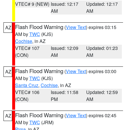
VTEC# 9 (NEW)
Issued: 12:17
Updated: 12:17
AM
AM
Flash Flood Warning
(
View Text
) expires 03:15
AZ
AM by
TWC
(KJS)
Cochise
, in AZ
VTEC# 107
Issued: 12:09
Updated: 01:23
(CON)
AM
AM
Flash Flood Warning
(
View Text
) expires 03:00
AZ
AM by
TWC
(KJS)
Santa Cruz
,
Cochise
, in AZ
VTEC# 106
Issued: 11:58
Updated: 12:59
(CON)
PM
AM
Flash Flood Warning
(
View Text
) expires 02:45
AZ
AM by
TWC
(JRM)
Pima
, in AZ