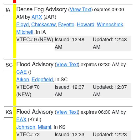
Dense Fog Advisory
(
View Text
) expires 09:00
IA
AM by
ARX
(JAR)
Floyd
,
Chickasaw
,
Fayette
,
Howard
,
Winneshiek
,
Mitchell
, in IA
VTEC# 9 (NEW)
Issued: 12:48
Updated: 12:48
AM
AM
Flood Advisory
(
View Text
) expires 02:30 AM by
SC
CAE
()
Aiken
,
Edgefield
, in SC
VTEC# 70
Issued: 12:37
Updated: 12:37
(NEW)
AM
AM
Flood Advisory
(
View Text
) expires 06:30 AM by
KS
EAX
(Krull)
Johnson
,
Miami
, in KS
VTEC# 72
Issued: 12:23
Updated: 12:23