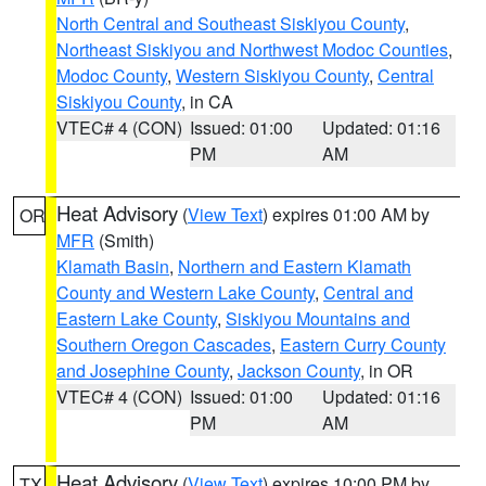
North Central and Southeast Siskiyou County
,
Northeast Siskiyou and Northwest Modoc Counties
,
Modoc County
,
Western Siskiyou County
,
Central
Siskiyou County
, in CA
VTEC# 4 (CON)
Issued: 01:00
Updated: 01:16
PM
AM
Heat Advisory
(
View Text
) expires 01:00 AM by
OR
MFR
(Smith)
Klamath Basin
,
Northern and Eastern Klamath
County and Western Lake County
,
Central and
Eastern Lake County
,
Siskiyou Mountains and
Southern Oregon Cascades
,
Eastern Curry County
and Josephine County
,
Jackson County
, in OR
VTEC# 4 (CON)
Issued: 01:00
Updated: 01:16
PM
AM
Heat Advisory
(
View Text
) expires 10:00 PM by
TX