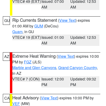
VTEC# 49 (EXT)
Issued: 07:00
Updated: 12:53
AM
AM
Rip Currents Statement
(
View Text
) expires
GU
01:00 AM by
GUM
(DeCou)
Guam
, in GU
VTEC# 19 (EXT)
Issued: 01:00
Updated: 12:53
AM
AM
Extreme Heat Warning
(
View Text
) expires 10:00
AZ
PM by
FGZ
(JLS)
Marble and Glen Canyons
,
Grand Canyon Country
,
in AZ
VTEC# 7 (CON)
Issued: 12:00
Updated: 09:32
PM
PM
Heat Advisory
(
View Text
) expires 10:00 PM by
CA
VEF
(MW)