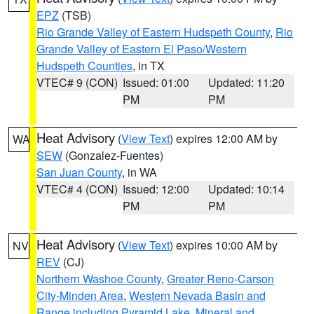
EPZ
(TSB)
Rio Grande Valley of Eastern Hudspeth County
,
Rio
Grande Valley of Eastern El Paso/Western
Hudspeth Counties
, in TX
VTEC# 9 (CON)
Issued: 01:00
Updated: 11:20
PM
PM
Heat Advisory
(
View Text
) expires 12:00 AM by
WA
SEW
(Gonzalez-Fuentes)
San Juan County
, in WA
VTEC# 4 (CON)
Issued: 12:00
Updated: 10:14
PM
PM
Heat Advisory
(
View Text
) expires 10:00 AM by
NV
REV
(CJ)
Northern Washoe County
,
Greater Reno-Carson
City-Minden Area
,
Western Nevada Basin and
Range including Pyramid Lake
,
Mineral and