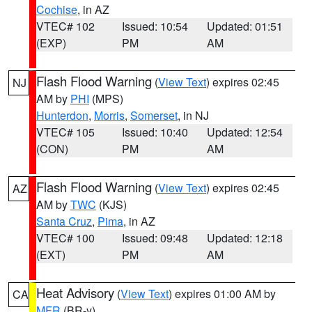
Cochise
, in AZ
VTEC# 102
Issued: 10:54
Updated: 01:51
(EXP)
PM
AM
Flash Flood Warning
(
View Text
) expires 02:45
NJ
AM by
PHI
(MPS)
Hunterdon
,
Morris
,
Somerset
, in NJ
VTEC# 105
Issued: 10:40
Updated: 12:54
(CON)
PM
AM
Flash Flood Warning
(
View Text
) expires 02:45
AZ
AM by
TWC
(KJS)
Santa Cruz
,
Pima
, in AZ
VTEC# 100
Issued: 09:48
Updated: 12:18
(EXT)
PM
AM
Heat Advisory
(
View Text
) expires 01:00 AM by
CA
MFR
(BR-y)