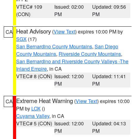
VTEC# 109
Issued: 02:00
Updated: 09:56
(CON)
PM
PM
Heat Advisory
(
View Text
) expires 10:00 PM by
CA
SGX
(17)
San Bernardino County Mountains
,
San Diego
County Mountains
,
Riverside County Mountains
,
San Bernardino and Riverside County Valleys -The
Inland Empire
, in CA
VTEC# 8 (CON)
Issued: 12:00
Updated: 11:41
PM
PM
Extreme Heat Warning
(
View Text
) expires 10:00
CA
PM by
LOX
()
Cuyama Valley
, in CA
VTEC# 5 (CON)
Issued: 12:00
Updated: 04:13
PM
PM