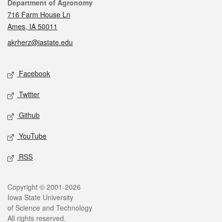
Contact
Department of Agronomy
716 Farm House Ln
Ames, IA 50011
akrherz@iastate.edu
Social media
Facebook
Twitter
Github
YouTube
RSS
Legal
Copyright © 2001-2026
Iowa State University
of Science and Technology
All rights reserved.