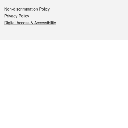
Non-discrimination Policy
Privacy Policy
Digital Access & Accessibility