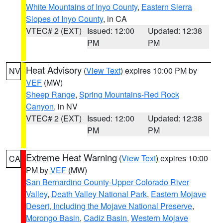
White Mountains of Inyo County
,
Eastern Sierra
Slopes of Inyo County
, in CA
VTEC# 2 (EXT)
Issued: 12:00
Updated: 12:38
PM
PM
Heat Advisory
(
View Text
) expires 10:00 PM by
NV
VEF
(MW)
Sheep Range
,
Spring Mountains-Red Rock
Canyon
, in NV
VTEC# 2 (EXT)
Issued: 12:00
Updated: 12:38
PM
PM
Extreme Heat Warning
(
View Text
) expires 10:00
CA
PM by
VEF
(MW)
San Bernardino County-Upper Colorado River
Valley
,
Death Valley National Park
,
Eastern Mojave
Desert, Including the Mojave National Preserve
,
Morongo Basin
,
Cadiz Basin
,
Western Mojave