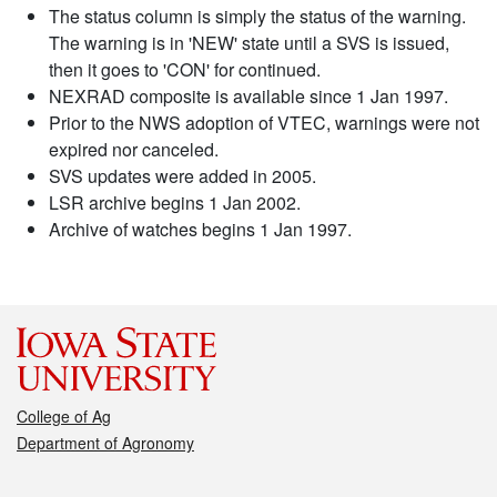
The status column is simply the status of the warning.
The warning is in 'NEW' state until a SVS is issued,
then it goes to 'CON' for continued.
NEXRAD composite is available since 1 Jan 1997.
Prior to the NWS adoption of VTEC, warnings were not
expired nor canceled.
SVS updates were added in 2005.
LSR archive begins 1 Jan 2002.
Archive of watches begins 1 Jan 1997.
College of Ag
Department of Agronomy