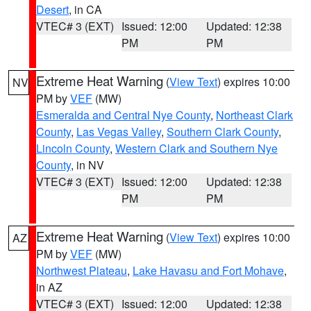
Desert
, in CA
VTEC# 3 (EXT)
Issued: 12:00
Updated: 12:38
PM
PM
Extreme Heat Warning
(
View Text
) expires 10:00
NV
PM by
VEF
(MW)
Esmeralda and Central Nye County
,
Northeast Clark
County
,
Las Vegas Valley
,
Southern Clark County
,
Lincoln County
,
Western Clark and Southern Nye
County
, in NV
VTEC# 3 (EXT)
Issued: 12:00
Updated: 12:38
PM
PM
Extreme Heat Warning
(
View Text
) expires 10:00
AZ
PM by
VEF
(MW)
Northwest Plateau
,
Lake Havasu and Fort Mohave
,
in AZ
VTEC# 3 (EXT)
Issued: 12:00
Updated: 12:38