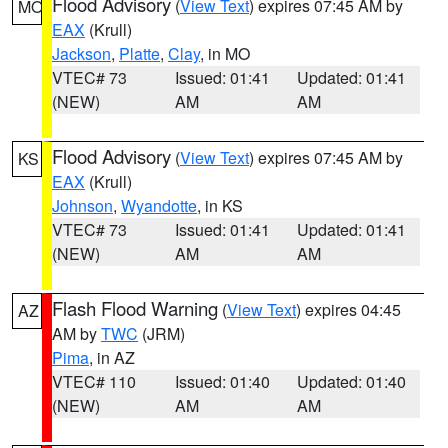
Flood Advisory
(
View Text
) expires 07:45 AM by
MO
EAX
(Krull)
Jackson
,
Platte
,
Clay
, in MO
VTEC# 73
Issued: 01:41
Updated: 01:41
(NEW)
AM
AM
Flood Advisory
(
View Text
) expires 07:45 AM by
KS
EAX
(Krull)
Johnson
,
Wyandotte
, in KS
VTEC# 73
Issued: 01:41
Updated: 01:41
(NEW)
AM
AM
Flash Flood Warning
(
View Text
) expires 04:45
AZ
AM by
TWC
(JRM)
Pima
, in AZ
VTEC# 110
Issued: 01:40
Updated: 01:40
(NEW)
AM
AM