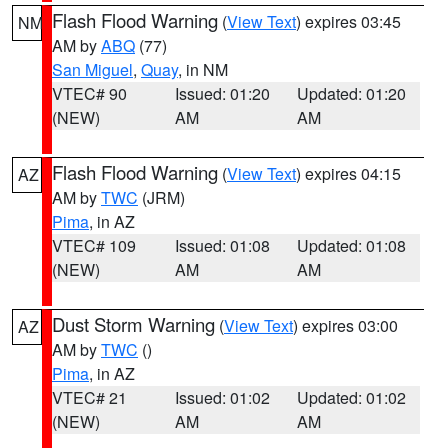
Flash Flood Warning
(
View Text
) expires 03:45
NM
AM by
ABQ
(77)
San Miguel
,
Quay
, in NM
VTEC# 90
Issued: 01:20
Updated: 01:20
(NEW)
AM
AM
Flash Flood Warning
(
View Text
) expires 04:15
AZ
AM by
TWC
(JRM)
Pima
, in AZ
VTEC# 109
Issued: 01:08
Updated: 01:08
(NEW)
AM
AM
Dust Storm Warning
(
View Text
) expires 03:00
AZ
AM by
TWC
()
Pima
, in AZ
VTEC# 21
Issued: 01:02
Updated: 01:02
(NEW)
AM
AM