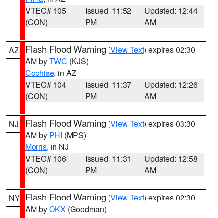
VTEC# 105
Issued: 11:52
Updated: 12:44
(CON)
PM
AM
Flash Flood Warning
(
View Text
) expires 02:30
AZ
AM by
TWC
(KJS)
Cochise
, in AZ
VTEC# 104
Issued: 11:37
Updated: 12:26
(CON)
PM
AM
Flash Flood Warning
(
View Text
) expires 03:30
NJ
AM by
PHI
(MPS)
Morris
, in NJ
VTEC# 106
Issued: 11:31
Updated: 12:58
(CON)
PM
AM
Flash Flood Warning
(
View Text
) expires 02:30
NY
AM by
OKX
(Goodman)