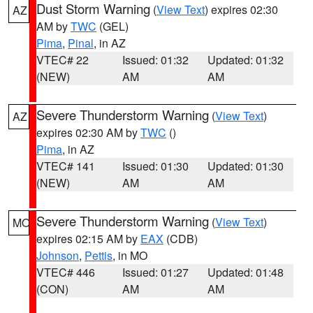
Dust Storm Warning
(
View Text
) expires 02:30
AZ
AM by
TWC
(GEL)
Pima
,
Pinal
, in AZ
VTEC# 22
Issued: 01:32
Updated: 01:32
(NEW)
AM
AM
Severe Thunderstorm Warning
(
View Text
)
AZ
expires 02:30 AM by
TWC
()
Pima
, in AZ
VTEC# 141
Issued: 01:30
Updated: 01:30
(NEW)
AM
AM
Severe Thunderstorm Warning
(
View Text
)
MO
expires 02:15 AM by
EAX
(CDB)
Johnson
,
Pettis
, in MO
VTEC# 446
Issued: 01:27
Updated: 01:48
(CON)
AM
AM