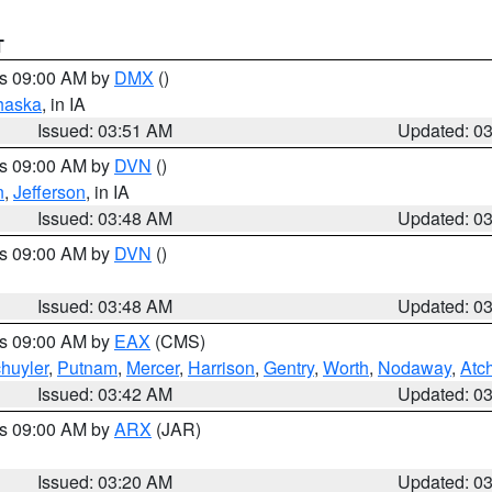
T
es 09:00 AM by
DMX
()
haska
, in IA
Issued: 03:51 AM
Updated: 0
es 09:00 AM by
DVN
()
n
,
Jefferson
, in IA
Issued: 03:48 AM
Updated: 0
es 09:00 AM by
DVN
()
Issued: 03:48 AM
Updated: 0
es 09:00 AM by
EAX
(CMS)
huyler
,
Putnam
,
Mercer
,
Harrison
,
Gentry
,
Worth
,
Nodaway
,
Atc
Issued: 03:42 AM
Updated: 0
es 09:00 AM by
ARX
(JAR)
Issued: 03:20 AM
Updated: 0