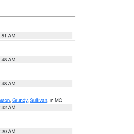
3:51 AM
3:48 AM
3:48 AM
hison
,
Grundy
,
Sullivan
, in MO
3:42 AM
3:20 AM