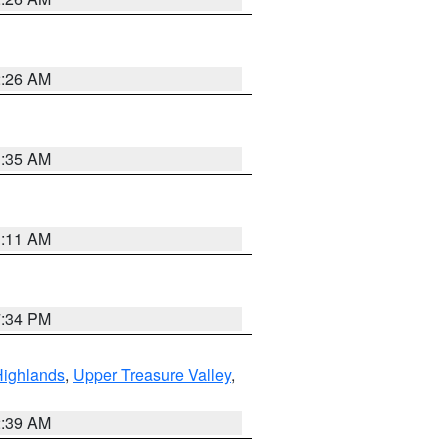
2:26 AM
1:35 AM
1:11 AM
7:34 PM
Highlands
,
Upper Treasure Valley
,
2:39 AM