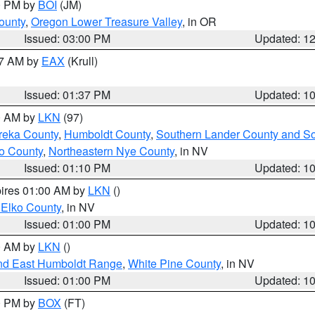
00 PM by
BOI
(JM)
ounty
,
Oregon Lower Treasure Valley
, in OR
Issued: 03:00 PM
Updated: 1
27 AM by
EAX
(Krull)
Issued: 01:37 PM
Updated: 1
00 AM by
LKN
(97)
reka County
,
Humboldt County
,
Southern Lander County and S
o County
,
Northeastern Nye County
, in NV
Issued: 01:10 PM
Updated: 1
pires 01:00 AM by
LKN
()
 Elko County
, in NV
Issued: 01:00 PM
Updated: 1
00 AM by
LKN
()
nd East Humboldt Range
,
White Pine County
, in NV
Issued: 01:00 PM
Updated: 1
00 PM by
BOX
(FT)