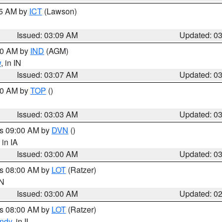
15 AM by
ICT
(Lawson)
Issued: 03:09 AM
Updated: 0
:00 AM by
IND
(AGM)
w
, in IN
Issued: 03:07 AM
Updated: 0
:00 AM by
TOP
()
Issued: 03:03 AM
Updated: 0
es 09:00 AM by
DVN
()
, in IA
Issued: 03:00 AM
Updated: 0
es 08:00 AM by
LOT
(Ratzer)
IN
Issued: 03:00 AM
Updated: 0
es 08:00 AM by
LOT
(Ratzer)
ndy
, in IL