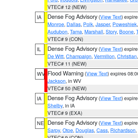
VTEC# 12 (NEW)
Dense Fog Advisory
(
View Text
) expir
IA
Monroe
,
Dallas
,
Polk
,
Jasper
,
Poweshiek
Audubon
,
Tama
,
Marshall
,
Story
,
Boone
,
VTEC# 9 (CON)
Dense Fog Advisory
(
View Text
) expir
IL
De Witt
,
Champaign
,
Vermilion
,
Christian
VTEC# 11 (NEW)
Flood Warning
(
View Text
) expires 08:
WV
Jackson
, in WV
VTEC# 50 (NEW)
Dense Fog Advisory
(
View Text
) expir
IA
Shelby
, in IA
VTEC# 9 (EXA)
Dense Fog Advisory
(
View Text
) expir
NE
Sarpy
,
Otoe
,
Douglas
,
Cass
,
Richardson
,
VTEC# 9 (CON)