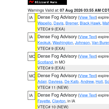
Warnings Valid at:
07 Aug 2026 03:55 AM CD
Dense Fog Advisory
(
View Text
) expir
IA
Wapello
,
Davis
,
Bremer
,
Black Hawk
,
Ma
VTEC# 9 (EXA)
Dense Fog Advisory
(
View Text
) expir
IA
Keokuk
,
Washington
,
Johnson
,
Van Bure
VTEC# 9 (EXA)
Dense Fog Advisory
(
View Text
) expir
MO
Scotland
, in MO
VTEC# 9 (EXA)
Dense Fog Advisory
(
View Text
) expir
MO
Adair
,
Daviess
,
De Kalb
,
Andrew
,
Holt
,
Sc
VTEC# 11 (NEW)
Dense Fog Advisory
(
View Text
) expir
IA
Fayette
,
Clayton
, in IA
VTEC# 10 (NEW)