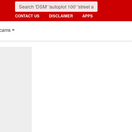
CONTACT US
DISCLAIMER
APPS
cams