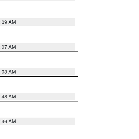
3:09 AM
3:07 AM
3:03 AM
3:48 AM
2:46 AM