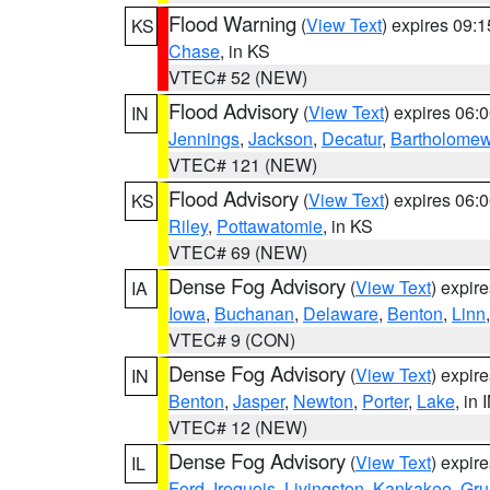
Flood Warning
(
View Text
) expires 09:
KS
Chase
, in KS
VTEC# 52 (NEW)
Flood Advisory
(
View Text
) expires 06
IN
Jennings
,
Jackson
,
Decatur
,
Bartholome
VTEC# 121 (NEW)
Flood Advisory
(
View Text
) expires 06
KS
Riley
,
Pottawatomie
, in KS
VTEC# 69 (NEW)
Dense Fog Advisory
(
View Text
) expir
IA
Iowa
,
Buchanan
,
Delaware
,
Benton
,
Linn
VTEC# 9 (CON)
Dense Fog Advisory
(
View Text
) expir
IN
Benton
,
Jasper
,
Newton
,
Porter
,
Lake
, in 
VTEC# 12 (NEW)
Dense Fog Advisory
(
View Text
) expir
IL
Ford
,
Iroquois
,
Livingston
,
Kankakee
,
Gru