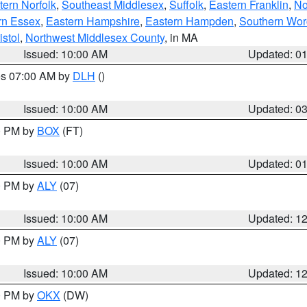
ern Norfolk
,
Southeast Middlesex
,
Suffolk
,
Eastern Franklin
,
No
rn Essex
,
Eastern Hampshire
,
Eastern Hampden
,
Southern Wor
istol
,
Northwest Middlesex County
, in MA
Issued: 10:00 AM
Updated: 0
res 07:00 AM by
DLH
()
S
Issued: 10:00 AM
Updated: 0
00 PM by
BOX
(FT)
Issued: 10:00 AM
Updated: 0
00 PM by
ALY
(07)
Issued: 10:00 AM
Updated: 1
00 PM by
ALY
(07)
Issued: 10:00 AM
Updated: 1
00 PM by
OKX
(DW)