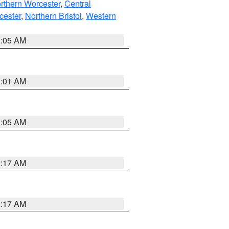
rthern Worcester
,
Central
cester
,
Northern Bristol
,
Western
1:05 AM
3:01 AM
1:05 AM
2:17 AM
2:17 AM