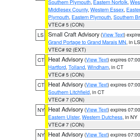
Southern Plymouth
,
Eastern Norfolk
,
West
Middlesex County
,
Western Essex
,
Easte
Plymouth
,
Eastern Plymouth
,
Southern Br
VTEC# 5 (CON)
Small Craft Advisory
(
View Text
) expi
LS
Grand Portage to Grand Marais MN
, in L
VTEC# 92 (EXT)
Heat Advisory
(
View Text
) expires 07:
CT
Hartford
,
Tolland
,
Windham
, in CT
VTEC# 5 (CON)
Heat Advisory
(
View Text
) expires 07:
CT
Southern Litchfield
, in CT
VTEC# 7 (CON)
Heat Advisory
(
View Text
) expires 07:
NY
Eastern Ulster
,
Western Dutchess
, in NY
VTEC# 7 (CON)
Heat Advisory
(
View Text
) expires 07:
NY