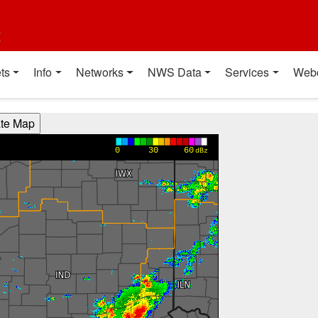
t
ts
Info
Networks
NWS Data
Services
Web