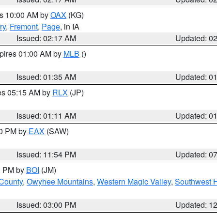
es 10:00 AM by
OAX
(KG)
ry
,
Fremont
,
Page
, in IA
Issued: 02:17 AM
Updated: 0
xpires 01:00 AM by
MLB
()
Issued: 01:35 AM
Updated: 0
res 05:15 AM by
RLX
(JP)
Issued: 01:11 AM
Updated: 0
30 PM by
EAX
(SAW)
Issued: 11:54 PM
Updated: 0
00 PM by
BOI
(JM)
 County
,
Owyhee Mountains
,
Western Magic Valley
,
Southwest 
Issued: 03:00 PM
Updated: 1