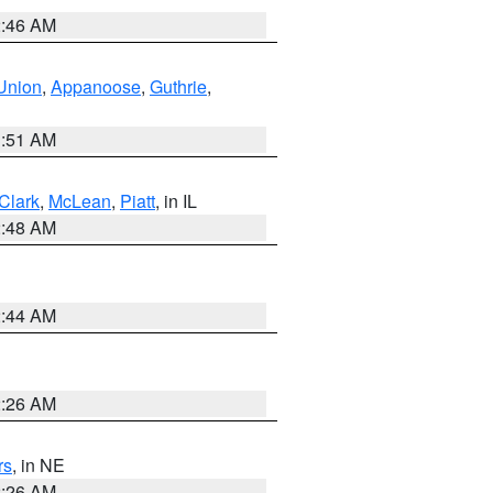
2:46 AM
Union
,
Appanoose
,
Guthrie
,
3:51 AM
Clark
,
McLean
,
Piatt
, in IL
2:48 AM
2:44 AM
2:26 AM
rs
, in NE
2:26 AM