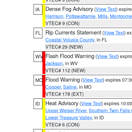
Dense Fog Advisory
(
View Text
) expir
IA
Harrison
,
Pottawattamie
,
Mills
,
Montgome
VTEC# 9 (CON)
Rip Currents Statement
(
View Text
) e
FL
Coastal Volusia County
, in FL
VTEC# 29 (NEW)
Flash Flood Warning
(
View Text
) expi
WV
Jackson
, in WV
VTEC# 112 (NEW)
Flood Warning
(
View Text
) expires 07:
MO
Cooper
,
Saline
, in MO
VTEC# 178 (EXT)
Heat Advisory
(
View Text
) expires 10:
ID
Upper Weiser River
,
Southern Twin Falls
Lower Treasure Valley
, in ID
VTEC# 6 (CON)