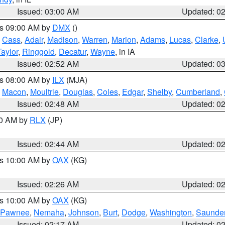
Issued: 03:00 AM
Updated: 0
es 09:00 AM by
DMX
()
,
Cass
,
Adair
,
Madison
,
Warren
,
Marion
,
Adams
,
Lucas
,
Clarke
,
Taylor
,
Ringgold
,
Decatur
,
Wayne
, in IA
Issued: 02:52 AM
Updated: 0
es 08:00 AM by
ILX
(MJA)
,
Macon
,
Moultrie
,
Douglas
,
Coles
,
Edgar
,
Shelby
,
Cumberland
,
Issued: 02:48 AM
Updated: 0
00 AM by
RLX
(JP)
Issued: 02:44 AM
Updated: 0
es 10:00 AM by
OAX
(KG)
Issued: 02:26 AM
Updated: 0
es 10:00 AM by
OAX
(KG)
Pawnee
,
Nemaha
,
Johnson
,
Burt
,
Dodge
,
Washington
,
Saunde
Issued: 02:17 AM
Updated: 0