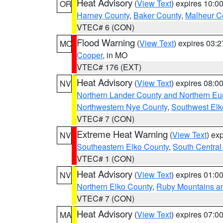
Heat Advisory
(
View Text
) expires 10:
OR
Harney County
,
Baker County
,
Malheur C
VTEC# 6 (CON)
Flood Warning
(
View Text
) expires 03:
MO
Cooper
, in MO
VTEC# 176 (EXT)
Heat Advisory
(
View Text
) expires 08:
NV
Northern Lander County and Northern Eu
Northwestern Nye County
,
Southwest Elk
VTEC# 7 (CON)
Extreme Heat Warning
(
View Text
) ex
NV
Southeastern Elko County
,
South Central
VTEC# 1 (CON)
Heat Advisory
(
View Text
) expires 01:
NV
Northern Elko County
,
Ruby Mountains a
VTEC# 7 (CON)
Heat Advisory
(
View Text
) expires 07:
MA