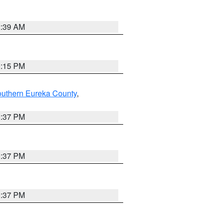
2:39 AM
0:15 PM
outhern Eureka County
,
0:37 PM
0:37 PM
0:37 PM