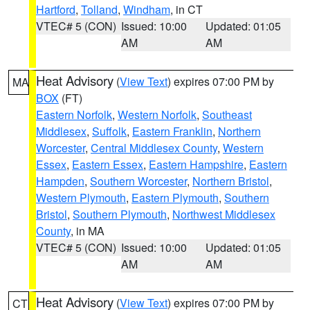
Hartford
,
Tolland
,
Windham
, in CT
VTEC# 5 (CON)
Issued: 10:00
Updated: 01:05
AM
AM
Heat Advisory
(
View Text
) expires 07:00 PM by
MA
BOX
(FT)
Eastern Norfolk
,
Western Norfolk
,
Southeast
Middlesex
,
Suffolk
,
Eastern Franklin
,
Northern
Worcester
,
Central Middlesex County
,
Western
Essex
,
Eastern Essex
,
Eastern Hampshire
,
Eastern
Hampden
,
Southern Worcester
,
Northern Bristol
,
Western Plymouth
,
Eastern Plymouth
,
Southern
Bristol
,
Southern Plymouth
,
Northwest Middlesex
County
, in MA
VTEC# 5 (CON)
Issued: 10:00
Updated: 01:05
AM
AM
Heat Advisory
(
View Text
) expires 07:00 PM by
CT