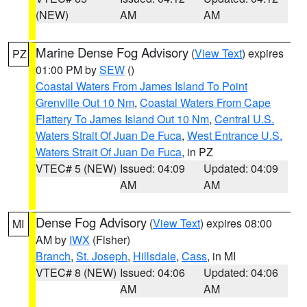
(NEW)
AM
AM
Marine Dense Fog Advisory
(
View Text
) expires
PZ
01:00 PM by
SEW
()
Coastal Waters From James Island To Point
Grenville Out 10 Nm
,
Coastal Waters From Cape
Flattery To James Island Out 10 Nm
,
Central U.S.
Waters Strait Of Juan De Fuca
,
West Entrance U.S.
Waters Strait Of Juan De Fuca
, in PZ
VTEC# 5 (NEW)
Issued: 04:09
Updated: 04:09
AM
AM
Dense Fog Advisory
(
View Text
) expires 08:00
MI
AM by
IWX
(Fisher)
Branch
,
St. Joseph
,
Hillsdale
,
Cass
, in MI
VTEC# 8 (NEW)
Issued: 04:06
Updated: 04:06
AM
AM