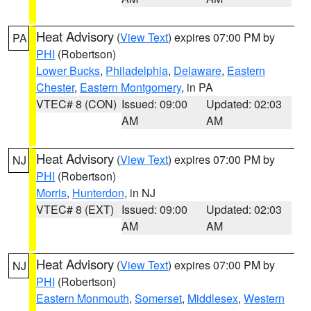
Heat Advisory
(
View Text
) expires 07:00 PM by
PA
PHI
(Robertson)
Lower Bucks
,
Philadelphia
,
Delaware
,
Eastern
Chester
,
Eastern Montgomery
, in PA
VTEC# 8 (CON)
Issued: 09:00
Updated: 02:03
AM
AM
Heat Advisory
(
View Text
) expires 07:00 PM by
NJ
PHI
(Robertson)
Morris
,
Hunterdon
, in NJ
VTEC# 8 (EXT)
Issued: 09:00
Updated: 02:03
AM
AM
Heat Advisory
(
View Text
) expires 07:00 PM by
NJ
PHI
(Robertson)
Eastern Monmouth
,
Somerset
,
Middlesex
,
Western