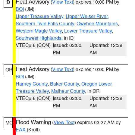
Heat Advisory
(
View Text
) expires 10:00 PM by
ID
BOI
(JM)
Upper Treasure Valley
,
Upper Weiser River
,
Southern Twin Falls County
,
Owyhee Mountains
,
Western Magic Valley
,
Lower Treasure Valley
,
Southwest Highlands
, in ID
VTEC# 6 (CON)
Issued: 03:00
Updated: 12:39
PM
AM
Heat Advisory
(
View Text
) expires 10:00 PM by
OR
BOI
(JM)
Harney County
,
Baker County
,
Oregon Lower
Treasure Valley
,
Malheur County
, in OR
VTEC# 6 (CON)
Issued: 03:00
Updated: 12:39
PM
AM
Flood Warning
(
View Text
) expires 03:27 AM by
MO
EAX
(Krull)