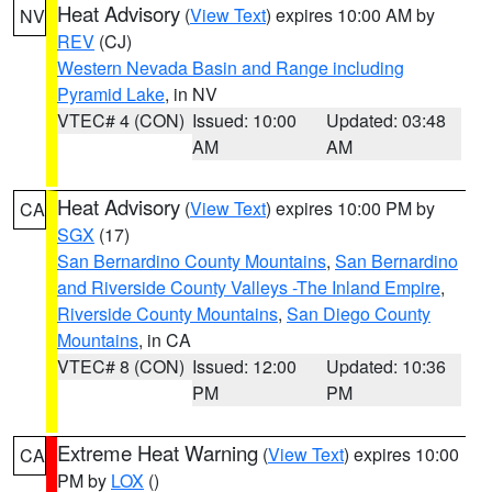
Heat Advisory
(
View Text
) expires 10:00 AM by
NV
REV
(CJ)
Western Nevada Basin and Range including
Pyramid Lake
, in NV
VTEC# 4 (CON)
Issued: 10:00
Updated: 03:48
AM
AM
Heat Advisory
(
View Text
) expires 10:00 PM by
CA
SGX
(17)
San Bernardino County Mountains
,
San Bernardino
and Riverside County Valleys -The Inland Empire
,
Riverside County Mountains
,
San Diego County
Mountains
, in CA
VTEC# 8 (CON)
Issued: 12:00
Updated: 10:36
PM
PM
Extreme Heat Warning
(
View Text
) expires 10:00
CA
PM by
LOX
()