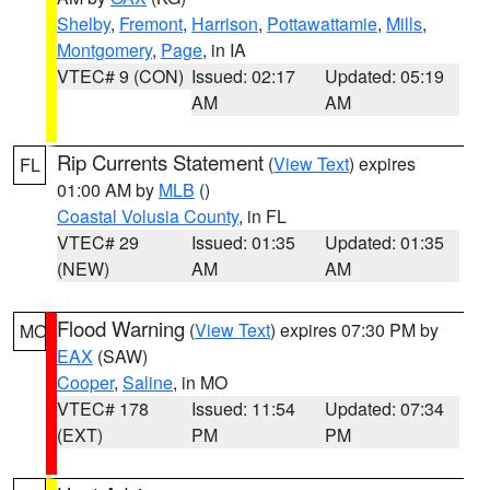
Shelby
,
Fremont
,
Harrison
,
Pottawattamie
,
Mills
,
Montgomery
,
Page
, in IA
VTEC# 9 (CON)
Issued: 02:17
Updated: 05:19
AM
AM
Rip Currents Statement
(
View Text
) expires
FL
01:00 AM by
MLB
()
Coastal Volusia County
, in FL
VTEC# 29
Issued: 01:35
Updated: 01:35
(NEW)
AM
AM
Flood Warning
(
View Text
) expires 07:30 PM by
MO
EAX
(SAW)
Cooper
,
Saline
, in MO
VTEC# 178
Issued: 11:54
Updated: 07:34
(EXT)
PM
PM