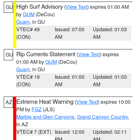
High Surf Advisory
(
View Text
) expires 01:00 AM
GU
by
GUM
(DeCou)
Guam
, in GU
VTEC# 49
Issued: 07:00
Updated: 01:03
(CON)
AM
AM
Rip Currents Statement
(
View Text
) expires
GU
01:00 AM by
GUM
(DeCou)
Guam
, in GU
VTEC# 19
Issued: 01:00
Updated: 01:03
(CON)
AM
AM
Extreme Heat Warning
(
View Text
) expires 10:00
AZ
PM by
FGZ
(JLS)
Marble and Glen Canyons
,
Grand Canyon Country
,
in AZ
VTEC# 7 (EXT)
Issued: 12:00
Updated: 02:11
PM
AM