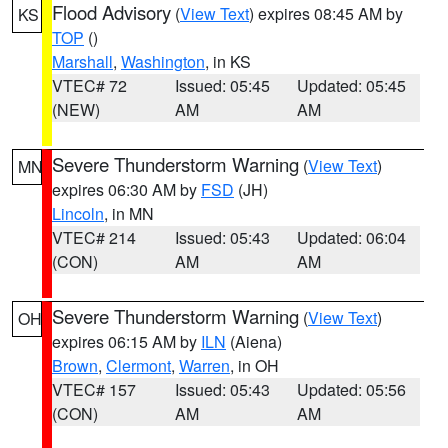
Flood Advisory
(
View Text
) expires 08:45 AM by
KS
TOP
()
Marshall
,
Washington
, in KS
VTEC# 72
Issued: 05:45
Updated: 05:45
(NEW)
AM
AM
Severe Thunderstorm Warning
(
View Text
)
MN
expires 06:30 AM by
FSD
(JH)
Lincoln
, in MN
VTEC# 214
Issued: 05:43
Updated: 06:04
(CON)
AM
AM
Severe Thunderstorm Warning
(
View Text
)
OH
expires 06:15 AM by
ILN
(Aiena)
Brown
,
Clermont
,
Warren
, in OH
VTEC# 157
Issued: 05:43
Updated: 05:56
(CON)
AM
AM