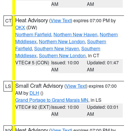
AM
AM
Heat Advisory
(
View Text
) expires 07:00 PM by
CT
OKX
(DW)
Northern Fairfield
,
Northern New Haven
,
Northern
Middlesex
,
Northern New London
,
Southern
Fairfield
,
Southern New Haven
,
Southern
Middlesex
,
Southern New London
, in CT
VTEC# 5 (CON)
Issued: 10:00
Updated: 01:47
AM
AM
Small Craft Advisory
(
View Text
) expires 07:00
LS
AM by
DLH
()
Grand Portage to Grand Marais MN
, in LS
VTEC# 92 (EXT)
Issued: 10:00
Updated: 03:01
AM
AM
Heat Advisory
(
View Text
) expires 07:00 PM by
NY