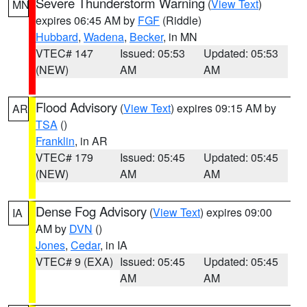
Severe Thunderstorm Warning
(
View Text
)
MN
expires 06:45 AM by
FGF
(Riddle)
Hubbard
,
Wadena
,
Becker
, in MN
VTEC# 147
Issued: 05:53
Updated: 05:53
(NEW)
AM
AM
Flood Advisory
(
View Text
) expires 09:15 AM by
AR
TSA
()
Franklin
, in AR
VTEC# 179
Issued: 05:45
Updated: 05:45
(NEW)
AM
AM
Dense Fog Advisory
(
View Text
) expires 09:00
IA
AM by
DVN
()
Jones
,
Cedar
, in IA
VTEC# 9 (EXA)
Issued: 05:45
Updated: 05:45
AM
AM