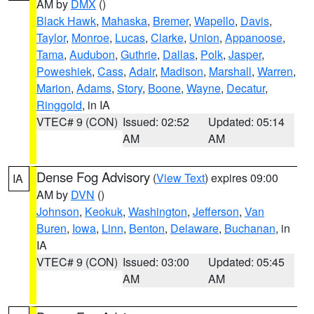
AM by
DMX
()
Black Hawk
,
Mahaska
,
Bremer
,
Wapello
,
Davis
,
Taylor
,
Monroe
,
Lucas
,
Clarke
,
Union
,
Appanoose
,
Tama
,
Audubon
,
Guthrie
,
Dallas
,
Polk
,
Jasper
,
Poweshiek
,
Cass
,
Adair
,
Madison
,
Marshall
,
Warren
,
Marion
,
Adams
,
Story
,
Boone
,
Wayne
,
Decatur
,
Ringgold
, in IA
VTEC# 9 (CON)
Issued: 02:52
Updated: 05:14
AM
AM
Dense Fog Advisory
(
View Text
) expires 09:00
IA
AM by
DVN
()
Johnson
,
Keokuk
,
Washington
,
Jefferson
,
Van
Buren
,
Iowa
,
Linn
,
Benton
,
Delaware
,
Buchanan
, in
IA
VTEC# 9 (CON)
Issued: 03:00
Updated: 05:45
AM
AM