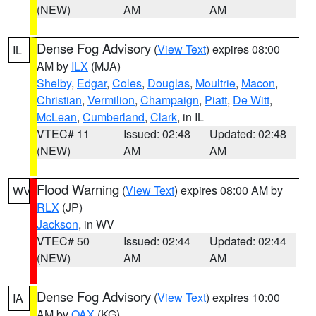
(NEW)
AM
AM
Dense Fog Advisory
(
View Text
) expires 08:00
IL
AM by
ILX
(MJA)
Shelby
,
Edgar
,
Coles
,
Douglas
,
Moultrie
,
Macon
,
Christian
,
Vermilion
,
Champaign
,
Piatt
,
De Witt
,
McLean
,
Cumberland
,
Clark
, in IL
VTEC# 11
Issued: 02:48
Updated: 02:48
(NEW)
AM
AM
Flood Warning
(
View Text
) expires 08:00 AM by
WV
RLX
(JP)
Jackson
, in WV
VTEC# 50
Issued: 02:44
Updated: 02:44
(NEW)
AM
AM
Dense Fog Advisory
(
View Text
) expires 10:00
IA
AM by
OAX
(KG)