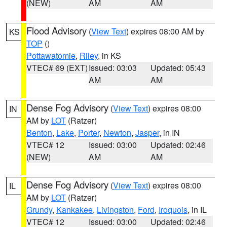
(NEW)
AM
AM
Flood Advisory
(
View Text
) expires 08:00 AM by
KS
TOP
()
Pottawatomie
,
Riley
, in KS
VTEC# 69 (EXT)
Issued: 03:03
Updated: 05:43
AM
AM
Dense Fog Advisory
(
View Text
) expires 08:00
IN
AM by
LOT
(Ratzer)
Benton
,
Lake
,
Porter
,
Newton
,
Jasper
, in IN
VTEC# 12
Issued: 03:00
Updated: 02:46
(NEW)
AM
AM
Dense Fog Advisory
(
View Text
) expires 08:00
IL
AM by
LOT
(Ratzer)
Grundy
,
Kankakee
,
Livingston
,
Ford
,
Iroquois
, in IL
VTEC# 12
Issued: 03:00
Updated: 02:46