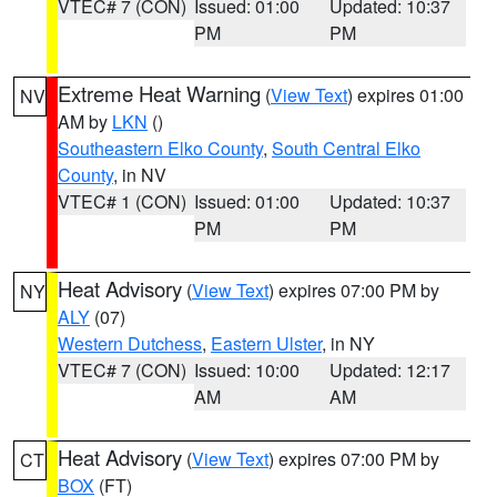
VTEC# 7 (CON)
Issued: 01:00
Updated: 10:37
PM
PM
Extreme Heat Warning
(
View Text
) expires 01:00
NV
AM by
LKN
()
Southeastern Elko County
,
South Central Elko
County
, in NV
VTEC# 1 (CON)
Issued: 01:00
Updated: 10:37
PM
PM
Heat Advisory
(
View Text
) expires 07:00 PM by
NY
ALY
(07)
Western Dutchess
,
Eastern Ulster
, in NY
VTEC# 7 (CON)
Issued: 10:00
Updated: 12:17
AM
AM
Heat Advisory
(
View Text
) expires 07:00 PM by
CT
BOX
(FT)