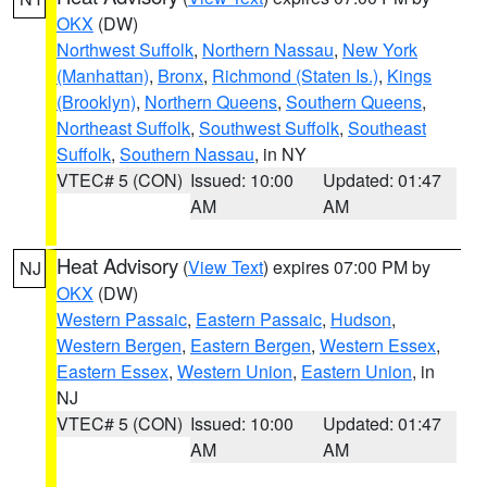
OKX
(DW)
Northwest Suffolk
,
Northern Nassau
,
New York
(Manhattan)
,
Bronx
,
Richmond (Staten Is.)
,
Kings
(Brooklyn)
,
Northern Queens
,
Southern Queens
,
Northeast Suffolk
,
Southwest Suffolk
,
Southeast
Suffolk
,
Southern Nassau
, in NY
VTEC# 5 (CON)
Issued: 10:00
Updated: 01:47
AM
AM
Heat Advisory
(
View Text
) expires 07:00 PM by
NJ
OKX
(DW)
Western Passaic
,
Eastern Passaic
,
Hudson
,
Western Bergen
,
Eastern Bergen
,
Western Essex
,
Eastern Essex
,
Western Union
,
Eastern Union
, in
NJ
VTEC# 5 (CON)
Issued: 10:00
Updated: 01:47
AM
AM