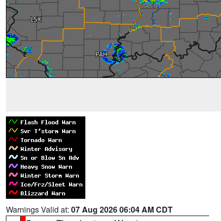
Warnings Valid at:
07 Aug 2026 06:04 AM CDT