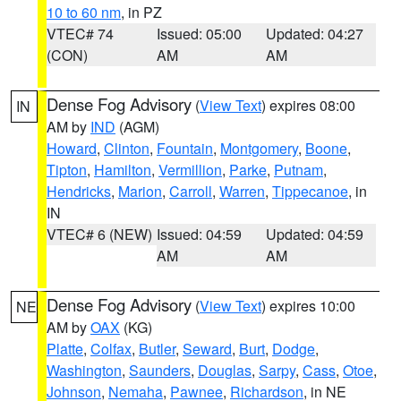
10 to 60 nm
, in PZ
VTEC# 74
Issued: 05:00
Updated: 04:27
(CON)
AM
AM
Dense Fog Advisory
(
View Text
) expires 08:00
IN
AM by
IND
(AGM)
Howard
,
Clinton
,
Fountain
,
Montgomery
,
Boone
,
Tipton
,
Hamilton
,
Vermillion
,
Parke
,
Putnam
,
Hendricks
,
Marion
,
Carroll
,
Warren
,
Tippecanoe
, in
IN
VTEC# 6 (NEW)
Issued: 04:59
Updated: 04:59
AM
AM
Dense Fog Advisory
(
View Text
) expires 10:00
NE
AM by
OAX
(KG)
Platte
,
Colfax
,
Butler
,
Seward
,
Burt
,
Dodge
,
Washington
,
Saunders
,
Douglas
,
Sarpy
,
Cass
,
Otoe
,
Johnson
,
Nemaha
,
Pawnee
,
Richardson
, in NE