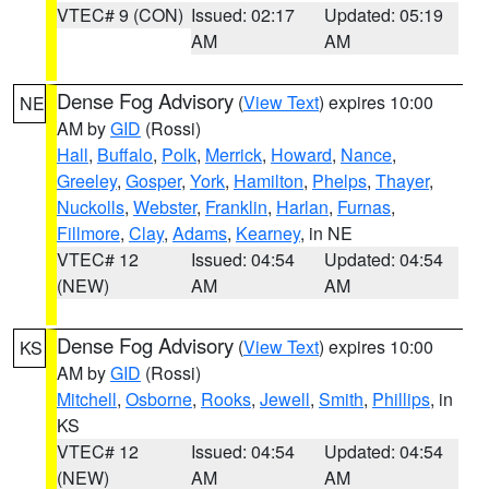
VTEC# 9 (CON)
Issued: 02:17
Updated: 05:19
AM
AM
Dense Fog Advisory
(
View Text
) expires 10:00
NE
AM by
GID
(Rossi)
Hall
,
Buffalo
,
Polk
,
Merrick
,
Howard
,
Nance
,
Greeley
,
Gosper
,
York
,
Hamilton
,
Phelps
,
Thayer
,
Nuckolls
,
Webster
,
Franklin
,
Harlan
,
Furnas
,
Fillmore
,
Clay
,
Adams
,
Kearney
, in NE
VTEC# 12
Issued: 04:54
Updated: 04:54
(NEW)
AM
AM
Dense Fog Advisory
(
View Text
) expires 10:00
KS
AM by
GID
(Rossi)
Mitchell
,
Osborne
,
Rooks
,
Jewell
,
Smith
,
Phillips
, in
KS
VTEC# 12
Issued: 04:54
Updated: 04:54
(NEW)
AM
AM