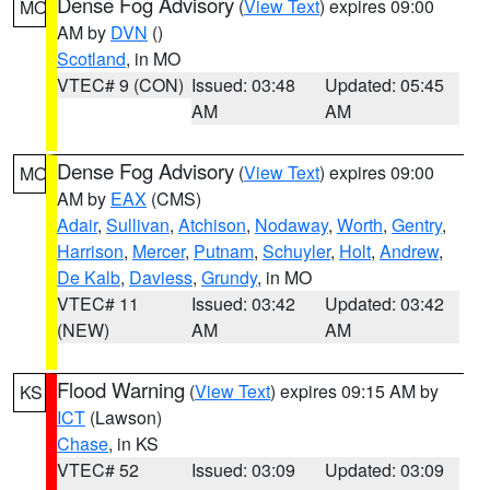
Dense Fog Advisory
(
View Text
) expires 09:00
MO
AM by
DVN
()
Scotland
, in MO
VTEC# 9 (CON)
Issued: 03:48
Updated: 05:45
AM
AM
Dense Fog Advisory
(
View Text
) expires 09:00
MO
AM by
EAX
(CMS)
Adair
,
Sullivan
,
Atchison
,
Nodaway
,
Worth
,
Gentry
,
Harrison
,
Mercer
,
Putnam
,
Schuyler
,
Holt
,
Andrew
,
De Kalb
,
Daviess
,
Grundy
, in MO
VTEC# 11
Issued: 03:42
Updated: 03:42
(NEW)
AM
AM
Flood Warning
(
View Text
) expires 09:15 AM by
KS
ICT
(Lawson)
Chase
, in KS
VTEC# 52
Issued: 03:09
Updated: 03:09