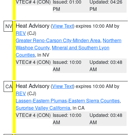
VTEC# 4 (CON)
Issued: 01:00
Updated: 04:26
PM
PM
Heat Advisory
(
View Text
) expires 10:00 AM by
NV
REV
(CJ)
Greater Reno-Carson City-Minden Area
,
Northern
Washoe County
,
Mineral and Southern Lyon
Counties
, in NV
VTEC# 4 (CON)
Issued: 10:00
Updated: 03:48
AM
AM
Heat Advisory
(
View Text
) expires 10:00 AM by
CA
REV
(CJ)
Lassen-Eastern Plumas-Eastern Sierra Counties
,
Surprise Valley California
, in CA
VTEC# 4 (CON)
Issued: 10:00
Updated: 03:48
AM
AM