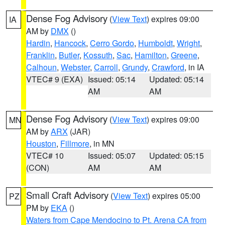
Dense Fog Advisory
(
View Text
) expires 09:00
IA
AM by
DMX
()
Hardin
,
Hancock
,
Cerro Gordo
,
Humboldt
,
Wright
,
Franklin
,
Butler
,
Kossuth
,
Sac
,
Hamilton
,
Greene
,
Calhoun
,
Webster
,
Carroll
,
Grundy
,
Crawford
, in IA
VTEC# 9 (EXA)
Issued: 05:14
Updated: 05:14
AM
AM
Dense Fog Advisory
(
View Text
) expires 09:00
MN
AM by
ARX
(JAR)
Houston
,
Fillmore
, in MN
VTEC# 10
Issued: 05:07
Updated: 05:15
(CON)
AM
AM
Small Craft Advisory
(
View Text
) expires 05:00
PZ
PM by
EKA
()
Waters from Cape Mendocino to Pt. Arena CA from