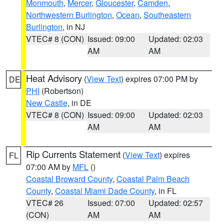
Monmouth
,
Mercer
,
Gloucester
,
Camden
,
Northwestern Burlington
,
Ocean
,
Southeastern
Burlington
, in NJ
VTEC# 8 (CON)
Issued: 09:00
Updated: 02:03
AM
AM
Heat Advisory
(
View Text
) expires 07:00 PM by
DE
PHI
(Robertson)
New Castle
, in DE
VTEC# 8 (CON)
Issued: 09:00
Updated: 02:03
AM
AM
Rip Currents Statement
(
View Text
) expires
FL
07:00 AM by
MFL
()
Coastal Broward County
,
Coastal Palm Beach
County
,
Coastal Miami Dade County
, in FL
VTEC# 26
Issued: 07:00
Updated: 02:57
(CON)
AM
AM