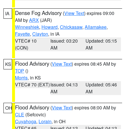
Dense Fog Advisory
(
View Text
) expires 09:00
IA
AM by
ARX
(JAR)
Winneshiek
,
Howard
,
Chickasaw
,
Allamakee
,
Fayette
,
Clayton
, in IA
VTEC# 10
Issued: 03:20
Updated: 05:15
(CON)
AM
AM
Flood Advisory
(
View Text
) expires 08:45 AM by
KS
TOP
()
Morris
, in KS
VTEC# 70 (EXT)
Issued: 04:13
Updated: 05:46
AM
AM
Flood Advisory
(
View Text
) expires 08:00 AM by
OH
CLE
(Sefcovic)
Cuyahoga
,
Lorain
, in OH
VTEC# 65
Issued: 04:12
Updated: 04:12