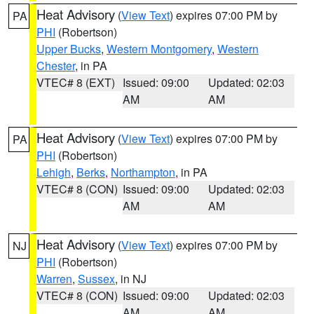
Heat Advisory
(
View Text
) expires 07:00 PM by
PA
PHI
(Robertson)
Upper Bucks
,
Western Montgomery
,
Western
Chester
, in PA
VTEC# 8 (EXT)
Issued: 09:00
Updated: 02:03
AM
AM
Heat Advisory
(
View Text
) expires 07:00 PM by
PA
PHI
(Robertson)
Lehigh
,
Berks
,
Northampton
, in PA
VTEC# 8 (CON)
Issued: 09:00
Updated: 02:03
AM
AM
Heat Advisory
(
View Text
) expires 07:00 PM by
NJ
PHI
(Robertson)
Warren
,
Sussex
, in NJ
VTEC# 8 (CON)
Issued: 09:00
Updated: 02:03
AM
AM