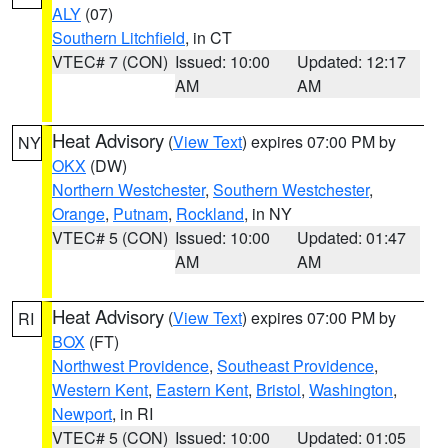
ALY
(07)
Southern Litchfield
, in CT
VTEC# 7 (CON)
Issued: 10:00
Updated: 12:17
AM
AM
Heat Advisory
(
View Text
) expires 07:00 PM by
NY
OKX
(DW)
Northern Westchester
,
Southern Westchester
,
Orange
,
Putnam
,
Rockland
, in NY
VTEC# 5 (CON)
Issued: 10:00
Updated: 01:47
AM
AM
Heat Advisory
(
View Text
) expires 07:00 PM by
RI
BOX
(FT)
Northwest Providence
,
Southeast Providence
,
Western Kent
,
Eastern Kent
,
Bristol
,
Washington
,
Newport
, in RI
VTEC# 5 (CON)
Issued: 10:00
Updated: 01:05