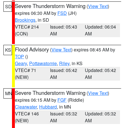
Severe Thunderstorm Warning
(
View Text
)
SD
expires 06:30 AM by
FSD
(JH)
Brookings
, in SD
VTEC# 214
Issued: 05:43
Updated: 06:04
(CON)
AM
AM
Flood Advisory
(
View Text
) expires 08:45 AM by
KS
TOP
()
Geary
,
Pottawatomie
,
Riley
, in KS
VTEC# 71
Issued: 05:42
Updated: 05:42
(NEW)
AM
AM
Severe Thunderstorm Warning
(
View Text
)
MN
expires 06:15 AM by
FGF
(Riddle)
Clearwater
,
Hubbard
, in MN
VTEC# 146
Issued: 05:32
Updated: 05:32
(NEW)
AM
AM