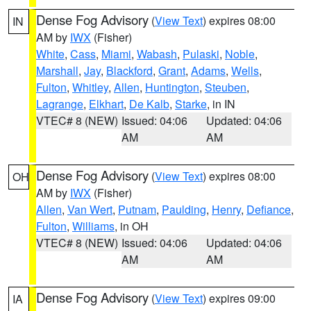
Dense Fog Advisory
(
View Text
) expires 08:00
IN
AM by
IWX
(Fisher)
White
,
Cass
,
Miami
,
Wabash
,
Pulaski
,
Noble
,
Marshall
,
Jay
,
Blackford
,
Grant
,
Adams
,
Wells
,
Fulton
,
Whitley
,
Allen
,
Huntington
,
Steuben
,
Lagrange
,
Elkhart
,
De Kalb
,
Starke
, in IN
VTEC# 8 (NEW)
Issued: 04:06
Updated: 04:06
AM
AM
Dense Fog Advisory
(
View Text
) expires 08:00
OH
AM by
IWX
(Fisher)
Allen
,
Van Wert
,
Putnam
,
Paulding
,
Henry
,
Defiance
,
Fulton
,
Williams
, in OH
VTEC# 8 (NEW)
Issued: 04:06
Updated: 04:06
AM
AM
Dense Fog Advisory
(
View Text
) expires 09:00
IA