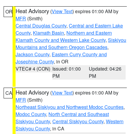
Heat Advisory
(
View Text
) expires 01:00 AM by
OR
MFR
(Smith)
Central Douglas County
,
Central and Eastern Lake
County
,
Klamath Basin
,
Northern and Eastern
Klamath County and Western Lake County
,
Siskiyou
Mountains and Southern Oregon Cascades
,
Jackson County
,
Eastern Curry County and
Josephine County
, in OR
VTEC# 4 (CON)
Issued: 01:00
Updated: 04:26
PM
PM
Heat Advisory
(
View Text
) expires 01:00 AM by
CA
MFR
(Smith)
Northeast Siskiyou and Northwest Modoc Counties
,
Modoc County
,
North Central and Southeast
Siskiyou County
,
Central Siskiyou County
,
Western
Siskiyou County
, in CA