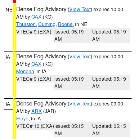
Dense Fog Advisory
(
View Text
) expires 10:00
NE
AM by
OAX
(KG)
Thurston
,
Cuming
,
Boone
, in NE
VTEC# 9 (EXA)
Issued: 05:19
Updated: 05:19
AM
AM
Dense Fog Advisory
(
View Text
) expires 10:00
IA
AM by
OAX
(KG)
Monona
, in IA
VTEC# 9 (EXA)
Issued: 05:19
Updated: 05:19
AM
AM
Dense Fog Advisory
(
View Text
) expires 09:00
IA
AM by
ARX
(JAR)
Floyd
, in IA
VTEC# 10 (EXA)
Issued: 05:15
Updated: 05:15
AM
AM