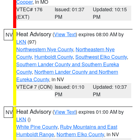
Cooper
, in MO
VTEC# 176
Issued: 01:37
Updated: 10:15
(EXT)
PM
PM
Heat Advisory
(
View Text
) expires 08:00 AM by
NV
LKN
(97)
Northwestern Nye County
,
Northeastern Nye
County
,
Humboldt County
,
Southwest Elko County
,
Southern Lander County and Southern Eureka
County
,
Northern Lander County and Northern
Eureka County
, in NV
VTEC# 7 (CON)
Issued: 01:10
Updated: 10:37
PM
PM
Heat Advisory
(
View Text
) expires 01:00 AM by
NV
LKN
()
White Pine County
,
Ruby Mountains and East
Humboldt Range
,
Northern Elko County
, in NV