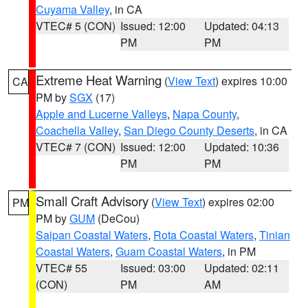
Cuyama Valley
, in CA
VTEC# 5 (CON)
Issued: 12:00
Updated: 04:13
PM
PM
Extreme Heat Warning
(
View Text
) expires 10:00
CA
PM by
SGX
(17)
Apple and Lucerne Valleys
,
Napa County
,
Coachella Valley
,
San Diego County Deserts
, in CA
VTEC# 7 (CON)
Issued: 12:00
Updated: 10:36
PM
PM
Small Craft Advisory
(
View Text
) expires 02:00
PM
PM by
GUM
(DeCou)
Saipan Coastal Waters
,
Rota Coastal Waters
,
Tinian
Coastal Waters
,
Guam Coastal Waters
, in PM
VTEC# 55
Issued: 03:00
Updated: 02:11
(CON)
PM
AM