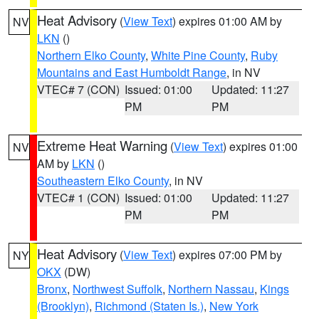
Heat Advisory
(
View Text
) expires 01:00 AM by
NV
LKN
()
Northern Elko County
,
White Pine County
,
Ruby
Mountains and East Humboldt Range
, in NV
VTEC# 7 (CON)
Issued: 01:00
Updated: 11:27
PM
PM
Extreme Heat Warning
(
View Text
) expires 01:00
NV
AM by
LKN
()
Southeastern Elko County
, in NV
VTEC# 1 (CON)
Issued: 01:00
Updated: 11:27
PM
PM
Heat Advisory
(
View Text
) expires 07:00 PM by
NY
OKX
(DW)
Bronx
,
Northwest Suffolk
,
Northern Nassau
,
Kings
(Brooklyn)
,
Richmond (Staten Is.)
,
New York