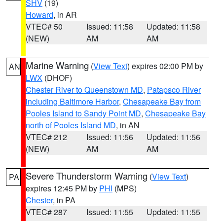
SHV
(19)
Howard
, in AR
VTEC# 50
Issued: 11:58
Updated: 11:58
(NEW)
AM
AM
Marine Warning
(
View Text
) expires 02:00 PM by
AN
LWX
(DHOF)
Chester River to Queenstown MD
,
Patapsco River
including Baltimore Harbor
,
Chesapeake Bay from
Pooles Island to Sandy Point MD
,
Chesapeake Bay
north of Pooles Island MD
, in AN
VTEC# 212
Issued: 11:56
Updated: 11:56
(NEW)
AM
AM
Severe Thunderstorm Warning
(
View Text
)
PA
expires 12:45 PM by
PHI
(MPS)
Chester
, in PA
VTEC# 287
Issued: 11:55
Updated: 11:55