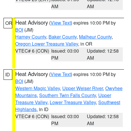
AM
AM
Heat Advisory
(
View Text
) expires 10:00 PM by
OR
BOI
(JM)
Harney County
,
Baker County
,
Malheur County
,
Oregon Lower Treasure Valley
, in OR
VTEC# 6 (CON)
Issued: 03:00
Updated: 12:58
PM
AM
Heat Advisory
(
View Text
) expires 10:00 PM by
ID
BOI
(JM)
Western Magic Valley
,
Upper Weiser River
,
Owyhee
Mountains
,
Southern Twin Falls County
,
Upper
Treasure Valley
,
Lower Treasure Valley
,
Southwest
Highlands
, in ID
VTEC# 6 (CON)
Issued: 03:00
Updated: 12:58
PM
AM