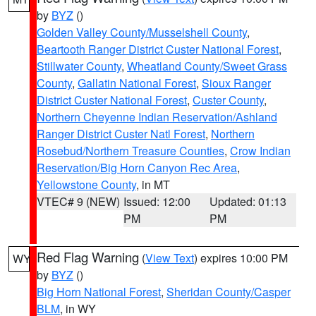
by
BYZ
()
Golden Valley County/Musselshell County
,
Beartooth Ranger District Custer National Forest
,
Stillwater County
,
Wheatland County/Sweet Grass
County
,
Gallatin National Forest
,
Sioux Ranger
District Custer National Forest
,
Custer County
,
Northern Cheyenne Indian Reservation/Ashland
Ranger District Custer Natl Forest
,
Northern
Rosebud/Northern Treasure Counties
,
Crow Indian
Reservation/Big Horn Canyon Rec Area
,
Yellowstone County
, in MT
VTEC# 9 (NEW)
Issued: 12:00
Updated: 01:13
PM
PM
Red Flag Warning
(
View Text
) expires 10:00 PM
WY
by
BYZ
()
Big Horn National Forest
,
Sheridan County/Casper
BLM
, in WY