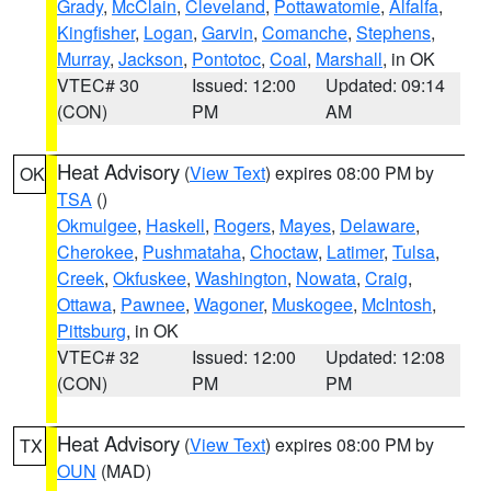
Grady
,
McClain
,
Cleveland
,
Pottawatomie
,
Alfalfa
,
Kingfisher
,
Logan
,
Garvin
,
Comanche
,
Stephens
,
Murray
,
Jackson
,
Pontotoc
,
Coal
,
Marshall
, in OK
VTEC# 30
Issued: 12:00
Updated: 09:14
(CON)
PM
AM
Heat Advisory
(
View Text
) expires 08:00 PM by
OK
TSA
()
Okmulgee
,
Haskell
,
Rogers
,
Mayes
,
Delaware
,
Cherokee
,
Pushmataha
,
Choctaw
,
Latimer
,
Tulsa
,
Creek
,
Okfuskee
,
Washington
,
Nowata
,
Craig
,
Ottawa
,
Pawnee
,
Wagoner
,
Muskogee
,
McIntosh
,
Pittsburg
, in OK
VTEC# 32
Issued: 12:00
Updated: 12:08
(CON)
PM
PM
Heat Advisory
(
View Text
) expires 08:00 PM by
TX
OUN
(MAD)