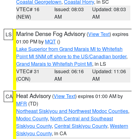
Coastal Georgetown
,
Coastal Horry
, in SC
VTEC# 16
Issued: 08:03
Updated: 08:03
(NEW)
AM
AM
Marine Dense Fog Advisory
(
View Text
) expires
LS
01:00 PM by
MQT
()
Lake Superior from Grand Marais MI to Whitefish
Point MI 5NM off shore to the US/Canadian border
,
Grand Marais to Whitefish Point MI
, in LS
VTEC# 31
Issued: 06:16
Updated: 11:06
(CON)
AM
AM
Heat Advisory
(
View Text
) expires 01:00 AM by
CA
MFR
(TD)
Northeast Siskiyou and Northwest Modoc Counties
,
Modoc County
,
North Central and Southeast
Siskiyou County
,
Central Siskiyou County
,
Western
Siskiyou County
, in CA