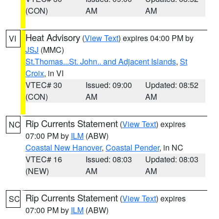
(CON)
AM
AM
Heat Advisory
(
View Text
) expires 04:00 PM by
VI
JSJ
(MMC)
St.Thomas...St. John.. and Adjacent Islands
,
St
Croix
, in VI
VTEC# 30
Issued: 09:00
Updated: 08:52
(CON)
AM
AM
Rip Currents Statement
(
View Text
) expires
NC
07:00 PM by
ILM
(ABW)
Coastal New Hanover
,
Coastal Pender
, in NC
VTEC# 16
Issued: 08:03
Updated: 08:03
(NEW)
AM
AM
Rip Currents Statement
(
View Text
) expires
SC
07:00 PM by
ILM
(ABW)