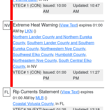
VTEC# 1 (CON)
Issued: 10:00
Updated: 10:47
AM
AM
Extreme Heat Warning
(
View Text
) expires 01:00
NV
AM by
LKN
()
Northern Lander County and Northern Eureka
County
,
Southern Lander County and Southern
Eureka County
,
Northwestern Nye County
,
Southwest Elko County
,
Humboldt County
,
Northeastern Nye County
,
South Central Elko
County
, in NV
VTEC# 1 (CON)
Issued: 01:00
Updated: 11:27
PM
PM
Rip Currents Statement
(
View Text
) expires
FL
01:00 AM by
MLB
()
Coastal Volusia County
, in FL
VTEC# 29 (EXT)
Issued: 01:35
Updated: 12:18