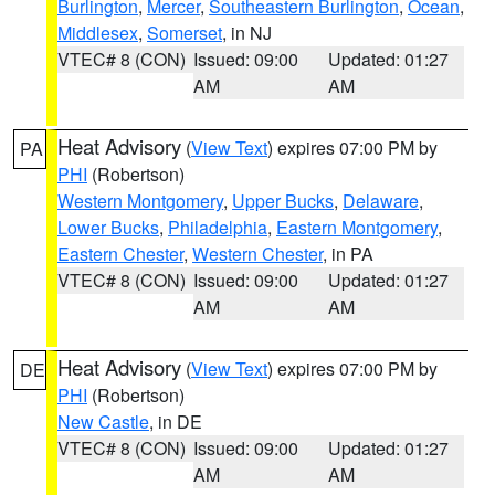
Burlington
,
Mercer
,
Southeastern Burlington
,
Ocean
,
Middlesex
,
Somerset
, in NJ
VTEC# 8 (CON)
Issued: 09:00
Updated: 01:27
AM
AM
Heat Advisory
(
View Text
) expires 07:00 PM by
PA
PHI
(Robertson)
Western Montgomery
,
Upper Bucks
,
Delaware
,
Lower Bucks
,
Philadelphia
,
Eastern Montgomery
,
Eastern Chester
,
Western Chester
, in PA
VTEC# 8 (CON)
Issued: 09:00
Updated: 01:27
AM
AM
Heat Advisory
(
View Text
) expires 07:00 PM by
DE
PHI
(Robertson)
New Castle
, in DE
VTEC# 8 (CON)
Issued: 09:00
Updated: 01:27
AM
AM