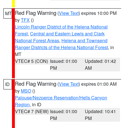
Red Flag Warning
(
View Text
) expires 10:00 PM
MT
by
TFX
()
Lincoln Ranger District of the Helena National
Forest
,
Central and Eastern Lewis and Clark
National Forest Areas
,
Helena and Townsend
Ranger Districts of the Helena National Forest
, in
MT
VTEC# 5 (CON)
Issued: 01:00
Updated: 01:42
PM
AM
Red Flag Warning
(
View Text
) expires 01:00 AM
ID
by
MSO
()
Palouse/Nezperce Reservation/Hells Canyon
Region
, in ID
VTEC# 7 (NEW)
Issued: 01:00
Updated: 10:41
PM
PM