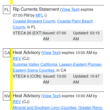
Rip Currents Statement
(
View Text
) expires
FL
07:00 PM by
MFL
()
Coastal Broward County
,
Coastal Palm Beach
County
, in FL
VTEC# 26 (EXT)
Issued: 07:00
Updated: 03:15
AM
AM
Heat Advisory
(
View Text
) expires 10:00 AM by
CA
REV
(CJ)
Surprise Valley California
,
Lassen-Eastern Plumas-
Eastern Sierra Counties
, in CA
VTEC# 4 (CON)
Issued: 10:00
Updated: 10:47
AM
AM
Heat Advisory
(
View Text
) expires 10:00 AM by
NV
REV
(CJ)
Mineral and Southern Lyon Counties
,
Greater Reno-