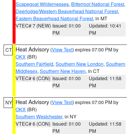
Scapegoat Wildernesses
,
Bitterroot National Forest
,
Deerlodge/Western Beaverhead National Forest
,
Eastern Beaverhead National Forest
, in MT
VTEC# 7 (NEW)
Issued: 01:00
Updated: 10:41
PM
PM
Heat Advisory
(
View Text
) expires 07:00 PM by
CT
OKX
(BR)
Southern Fairfield
,
Southern New London
,
Southern
Middlesex
,
Southern New Haven
, in CT
VTEC# 6 (CON)
Issued: 01:00
Updated: 11:58
PM
PM
Heat Advisory
(
View Text
) expires 07:00 PM by
NY
OKX
(BR)
Southern Westchester
, in NY
VTEC# 6 (CON)
Issued: 01:00
Updated: 11:58
PM
PM