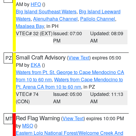
AM by
HFO
()
Big Island Southeast Waters
,
Big Island Leeward
Waters
,
Alenuihaha Channel
,
Pailolo Channel
,
Maalaea Bay
, in PH
VTEC# 32 (EXT)
Issued: 07:00
Updated: 08:09
PM
AM
Small Craft Advisory
(
View Text
) expires 05:00
PZ
PM by
EKA
()
Waters from Pt. St. George to Cape Mendocino CA
from 10 to 60 nm
,
Waters from Cape Mendocino to
Pt. Arena CA from 10 to 60 nm
, in PZ
VTEC# 74
Issued: 05:00
Updated: 11:13
(CON)
AM
AM
Red Flag Warning
(
View Text
) expires 10:00 PM
MT
by
MSO
()
Eastern Lolo National Forest/Welcome Creek And