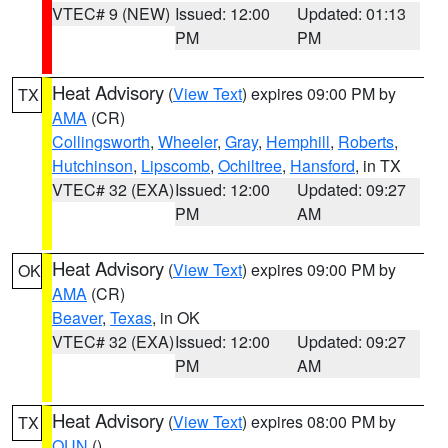
VTEC# 9 (NEW)
Issued: 12:00
Updated: 01:13
PM
PM
Heat Advisory
(
View Text
) expires 09:00 PM by
TX
AMA
(CR)
Collingsworth
,
Wheeler
,
Gray
,
Hemphill
,
Roberts
,
Hutchinson
,
Lipscomb
,
Ochiltree
,
Hansford
, in TX
VTEC# 32 (EXA)
Issued: 12:00
Updated: 09:27
PM
AM
Heat Advisory
(
View Text
) expires 09:00 PM by
OK
AMA
(CR)
Beaver
,
Texas
, in OK
VTEC# 32 (EXA)
Issued: 12:00
Updated: 09:27
PM
AM
Heat Advisory
(
View Text
) expires 08:00 PM by
TX
OUN
()