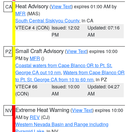
Heat Advisory
(
View Text
) expires 01:00 AM by
CA
MFR
(MAS)
South Central Siskiyou County
, in CA
VTEC# 4 (CON)
Issued: 12:02
Updated: 07:16
PM
AM
Small Craft Advisory
(
View Text
) expires 10:00
PZ
PM by
MFR
()
Coastal waters from Cape Blanco OR to Pt. St.
George CA out 10 nm
,
Waters from Cape Blanco OR
to Pt. St. George CA from 10 to 60 nm
, in PZ
VTEC# 66
Issued: 10:00
Updated: 04:27
(CON)
AM
AM
Extreme Heat Warning
(
View Text
) expires 10:00
NV
AM by
REV
(CJ)
Western Nevada Basin and Range including
Pyramid Lake
, in NV