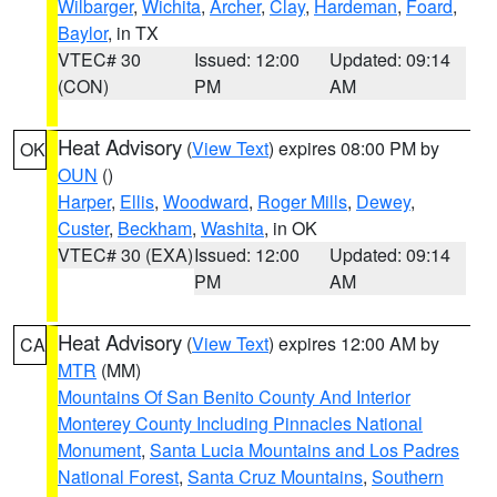
Wilbarger
,
Wichita
,
Archer
,
Clay
,
Hardeman
,
Foard
,
Baylor
, in TX
VTEC# 30
Issued: 12:00
Updated: 09:14
(CON)
PM
AM
Heat Advisory
(
View Text
) expires 08:00 PM by
OK
OUN
()
Harper
,
Ellis
,
Woodward
,
Roger Mills
,
Dewey
,
Custer
,
Beckham
,
Washita
, in OK
VTEC# 30 (EXA)
Issued: 12:00
Updated: 09:14
PM
AM
Heat Advisory
(
View Text
) expires 12:00 AM by
CA
MTR
(MM)
Mountains Of San Benito County And Interior
Monterey County Including Pinnacles National
Monument
,
Santa Lucia Mountains and Los Padres
National Forest
,
Santa Cruz Mountains
,
Southern