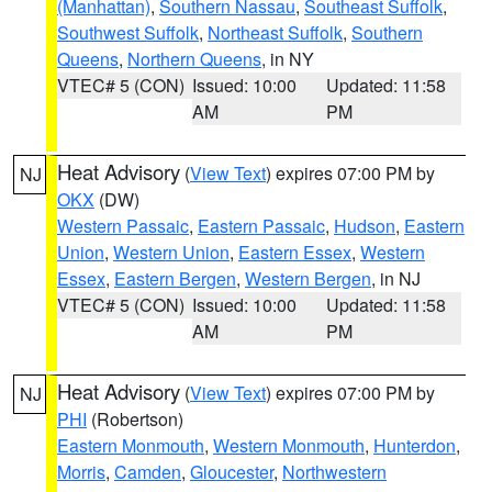
(Manhattan)
,
Southern Nassau
,
Southeast Suffolk
,
Southwest Suffolk
,
Northeast Suffolk
,
Southern
Queens
,
Northern Queens
, in NY
VTEC# 5 (CON)
Issued: 10:00
Updated: 11:58
AM
PM
Heat Advisory
(
View Text
) expires 07:00 PM by
NJ
OKX
(DW)
Western Passaic
,
Eastern Passaic
,
Hudson
,
Eastern
Union
,
Western Union
,
Eastern Essex
,
Western
Essex
,
Eastern Bergen
,
Western Bergen
, in NJ
VTEC# 5 (CON)
Issued: 10:00
Updated: 11:58
AM
PM
Heat Advisory
(
View Text
) expires 07:00 PM by
NJ
PHI
(Robertson)
Eastern Monmouth
,
Western Monmouth
,
Hunterdon
,
Morris
,
Camden
,
Gloucester
,
Northwestern