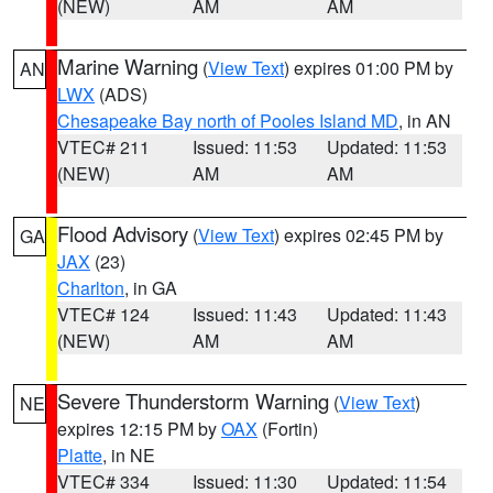
(NEW)
AM
AM
Marine Warning
(
View Text
) expires 01:00 PM by
AN
LWX
(ADS)
Chesapeake Bay north of Pooles Island MD
, in AN
VTEC# 211
Issued: 11:53
Updated: 11:53
(NEW)
AM
AM
Flood Advisory
(
View Text
) expires 02:45 PM by
GA
JAX
(23)
Charlton
, in GA
VTEC# 124
Issued: 11:43
Updated: 11:43
(NEW)
AM
AM
Severe Thunderstorm Warning
(
View Text
)
NE
expires 12:15 PM by
OAX
(Fortin)
Platte
, in NE
VTEC# 334
Issued: 11:30
Updated: 11:54