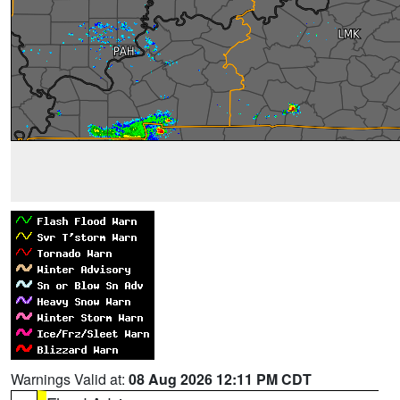
Warnings Valid at:
08 Aug 2026 12:11 PM CDT