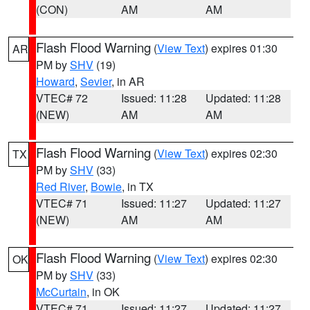
(CON)
AM
AM
Flash Flood Warning
(
View Text
) expires 01:30
AR
PM by
SHV
(19)
Howard
,
Sevier
, in AR
VTEC# 72
Issued: 11:28
Updated: 11:28
(NEW)
AM
AM
Flash Flood Warning
(
View Text
) expires 02:30
TX
PM by
SHV
(33)
Red River
,
Bowie
, in TX
VTEC# 71
Issued: 11:27
Updated: 11:27
(NEW)
AM
AM
Flash Flood Warning
(
View Text
) expires 02:30
OK
PM by
SHV
(33)
McCurtain
, in OK
VTEC# 71
Issued: 11:27
Updated: 11:27