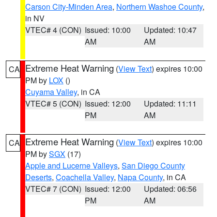
Carson City-Minden Area
,
Northern Washoe County
,
in NV
VTEC# 4 (CON)
Issued: 10:00
Updated: 10:47
AM
AM
Extreme Heat Warning
(
View Text
) expires 10:00
CA
PM by
LOX
()
Cuyama Valley
, in CA
VTEC# 5 (CON)
Issued: 12:00
Updated: 11:11
PM
AM
Extreme Heat Warning
(
View Text
) expires 10:00
CA
PM by
SGX
(17)
Apple and Lucerne Valleys
,
San Diego County
Deserts
,
Coachella Valley
,
Napa County
, in CA
VTEC# 7 (CON)
Issued: 12:00
Updated: 06:56
PM
AM