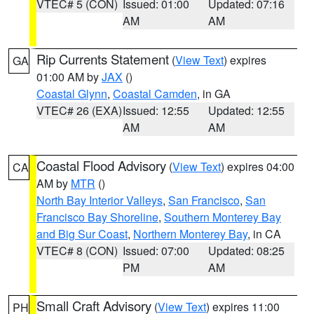
VTEC# 5 (CON)
Issued: 01:00
Updated: 07:16
AM
AM
Rip Currents Statement
(
View Text
) expires
GA
01:00 AM by
JAX
()
Coastal Glynn
,
Coastal Camden
, in GA
VTEC# 26 (EXA)
Issued: 12:55
Updated: 12:55
AM
AM
Coastal Flood Advisory
(
View Text
) expires 04:00
CA
AM by
MTR
()
North Bay Interior Valleys
,
San Francisco
,
San
Francisco Bay Shoreline
,
Southern Monterey Bay
and Big Sur Coast
,
Northern Monterey Bay
, in CA
VTEC# 8 (CON)
Issued: 07:00
Updated: 08:25
PM
AM
Small Craft Advisory
(
View Text
) expires 11:00
PH