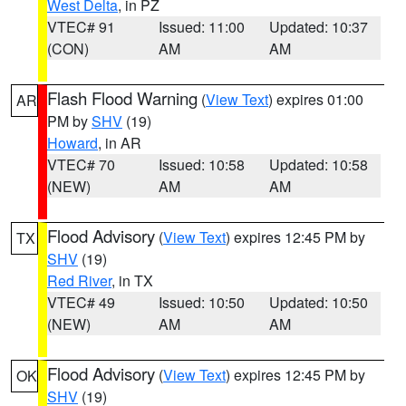
West Delta
, in PZ
VTEC# 91
Issued: 11:00
Updated: 10:37
(CON)
AM
AM
Flash Flood Warning
(
View Text
) expires 01:00
AR
PM by
SHV
(19)
Howard
, in AR
VTEC# 70
Issued: 10:58
Updated: 10:58
(NEW)
AM
AM
Flood Advisory
(
View Text
) expires 12:45 PM by
TX
SHV
(19)
Red River
, in TX
VTEC# 49
Issued: 10:50
Updated: 10:50
(NEW)
AM
AM
Flood Advisory
(
View Text
) expires 12:45 PM by
OK
SHV
(19)