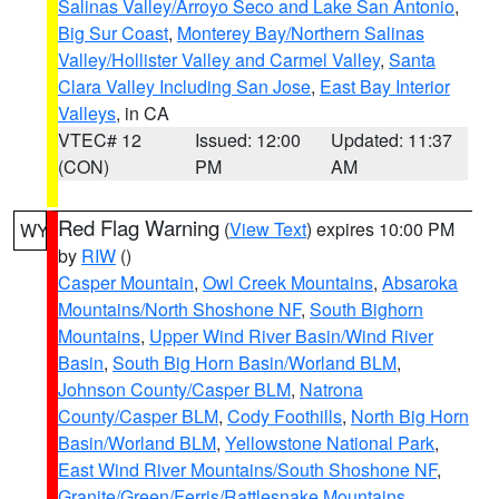
Salinas Valley/Arroyo Seco and Lake San Antonio
,
Big Sur Coast
,
Monterey Bay/Northern Salinas
Valley/Hollister Valley and Carmel Valley
,
Santa
Clara Valley Including San Jose
,
East Bay Interior
Valleys
, in CA
VTEC# 12
Issued: 12:00
Updated: 11:37
(CON)
PM
AM
Red Flag Warning
(
View Text
) expires 10:00 PM
WY
by
RIW
()
Casper Mountain
,
Owl Creek Mountains
,
Absaroka
Mountains/North Shoshone NF
,
South Bighorn
Mountains
,
Upper Wind River Basin/Wind River
Basin
,
South Big Horn Basin/Worland BLM
,
Johnson County/Casper BLM
,
Natrona
County/Casper BLM
,
Cody Foothills
,
North Big Horn
Basin/Worland BLM
,
Yellowstone National Park
,
East Wind River Mountains/South Shoshone NF
,
Granite/Green/Ferris/Rattlesnake Mountains
,