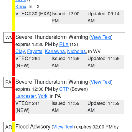
Knox
, in TX
VTEC# 30 (EXA)
Issued: 12:00
Updated: 09:14
PM
AM
Severe Thunderstorm Warning
(
View Text
)
WV
expires 12:30 PM by
RLX
(12)
Clay
,
Fayette
,
Kanawha
,
Nicholas
, in WV
VTEC# 264
Issued: 11:59
Updated: 11:59
(NEW)
AM
AM
Severe Thunderstorm Warning
(
View Text
)
PA
expires 12:30 PM by
CTP
(Bowen)
Lancaster
,
York
, in PA
VTEC# 241
Issued: 11:59
Updated: 11:59
(NEW)
AM
AM
Flood Advisory
(
View Text
) expires 02:00 PM by
AR