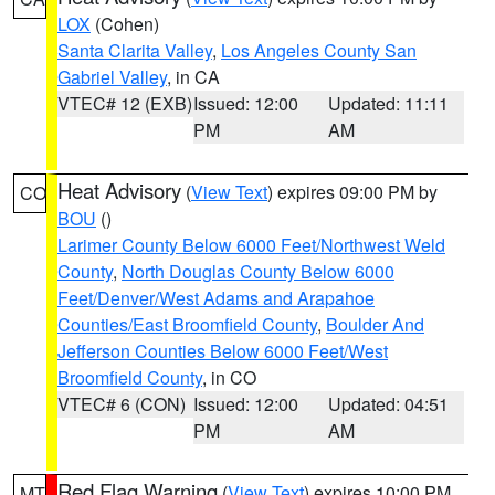
LOX
(Cohen)
Santa Clarita Valley
,
Los Angeles County San
Gabriel Valley
, in CA
VTEC# 12 (EXB)
Issued: 12:00
Updated: 11:11
PM
AM
Heat Advisory
(
View Text
) expires 09:00 PM by
CO
BOU
()
Larimer County Below 6000 Feet/Northwest Weld
County
,
North Douglas County Below 6000
Feet/Denver/West Adams and Arapahoe
Counties/East Broomfield County
,
Boulder And
Jefferson Counties Below 6000 Feet/West
Broomfield County
, in CO
VTEC# 6 (CON)
Issued: 12:00
Updated: 04:51
PM
AM
Red Flag Warning
(
View Text
) expires 10:00 PM
MT