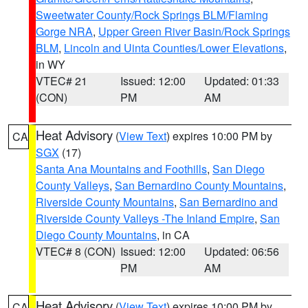
Sweetwater County/Rock Springs BLM/Flaming
Gorge NRA
,
Upper Green River Basin/Rock Springs
BLM
,
Lincoln and Uinta Counties/Lower Elevations
,
in WY
VTEC# 21
Issued: 12:00
Updated: 01:33
(CON)
PM
AM
Heat Advisory
(
View Text
) expires 10:00 PM by
CA
SGX
(17)
Santa Ana Mountains and Foothills
,
San Diego
County Valleys
,
San Bernardino County Mountains
,
Riverside County Mountains
,
San Bernardino and
Riverside County Valleys -The Inland Empire
,
San
Diego County Mountains
, in CA
VTEC# 8 (CON)
Issued: 12:00
Updated: 06:56
PM
AM
Heat Advisory
(
View Text
) expires 10:00 PM by
CA