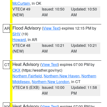
McCurtain
, in OK
VTEC# 49
Issued: 10:50
Updated: 10:50
(NEW)
AM
AM
Flood Advisory
(
View Text
) expires 12:15 PM by
AR
SHV
(19)
Howard
, in AR
VTEC# 48
Issued: 10:21
Updated: 10:21
(NEW)
AM
AM
Heat Advisory
(
View Text
) expires 07:00 PM by
CT
OKX
(https://weather.gov/nyc)
Northern Fairfield
,
Northern New Haven
,
Northern
Middlesex
,
Northern New London
, in CT
VTEC# 5 (EXB)
Issued: 10:00
Updated: 11:58
AM
PM
Heat Advisory
(
View Text
) expires 07:00 PM by
NY