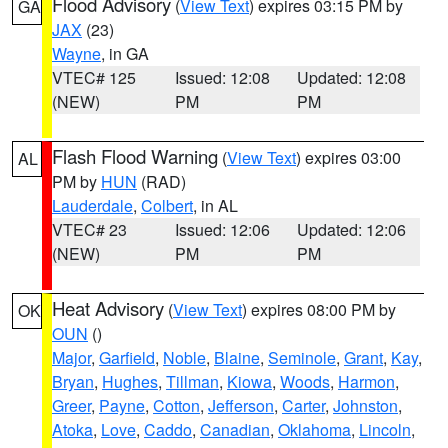
Flood Advisory
(
View Text
) expires 03:15 PM by
GA
JAX
(23)
Wayne
, in GA
VTEC# 125
Issued: 12:08
Updated: 12:08
(NEW)
PM
PM
Flash Flood Warning
(
View Text
) expires 03:00
AL
PM by
HUN
(RAD)
Lauderdale
,
Colbert
, in AL
VTEC# 23
Issued: 12:06
Updated: 12:06
(NEW)
PM
PM
Heat Advisory
(
View Text
) expires 08:00 PM by
OK
OUN
()
Major
,
Garfield
,
Noble
,
Blaine
,
Seminole
,
Grant
,
Kay
,
Bryan
,
Hughes
,
Tillman
,
Kiowa
,
Woods
,
Harmon
,
Greer
,
Payne
,
Cotton
,
Jefferson
,
Carter
,
Johnston
,
Atoka
,
Love
,
Caddo
,
Canadian
,
Oklahoma
,
Lincoln
,