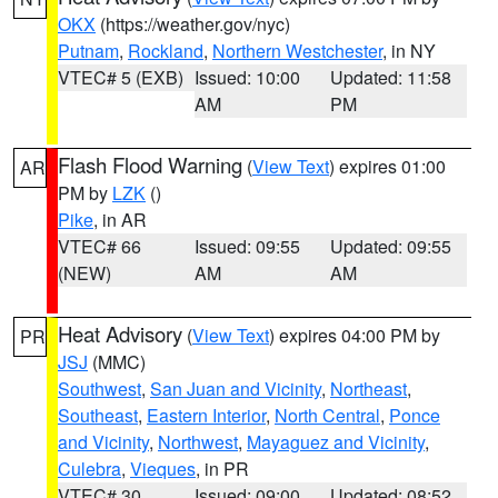
OKX
(https://weather.gov/nyc)
Putnam
,
Rockland
,
Northern Westchester
, in NY
VTEC# 5 (EXB)
Issued: 10:00
Updated: 11:58
AM
PM
Flash Flood Warning
(
View Text
) expires 01:00
AR
PM by
LZK
()
Pike
, in AR
VTEC# 66
Issued: 09:55
Updated: 09:55
(NEW)
AM
AM
Heat Advisory
(
View Text
) expires 04:00 PM by
PR
JSJ
(MMC)
Southwest
,
San Juan and Vicinity
,
Northeast
,
Southeast
,
Eastern Interior
,
North Central
,
Ponce
and Vicinity
,
Northwest
,
Mayaguez and Vicinity
,
Culebra
,
Vieques
, in PR
VTEC# 30
Issued: 09:00
Updated: 08:52