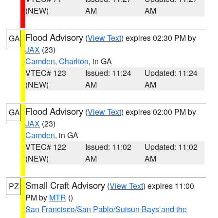
(NEW)
AM
AM
Flood Advisory
(
View Text
) expires 02:30 PM by
GA
JAX
(23)
Camden
,
Charlton
, in GA
VTEC# 123
Issued: 11:24
Updated: 11:24
(NEW)
AM
AM
Flood Advisory
(
View Text
) expires 02:00 PM by
GA
JAX
(23)
Camden
, in GA
VTEC# 122
Issued: 11:02
Updated: 11:02
(NEW)
AM
AM
Small Craft Advisory
(
View Text
) expires 11:00
PZ
PM by
MTR
()
San Francisco/San Pablo/Suisun Bays and the