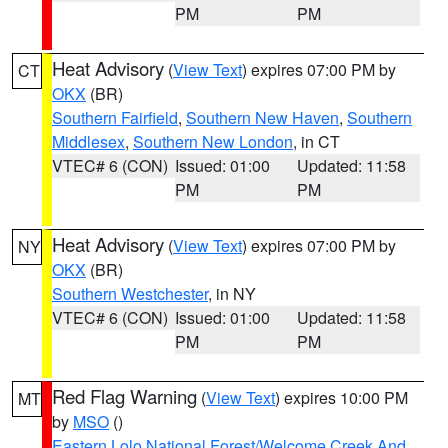
PM
PM
Heat Advisory
(
View Text
) expires 07:00 PM by
CT
OKX
(BR)
Southern Fairfield
,
Southern New Haven
,
Southern
Middlesex
,
Southern New London
, in CT
VTEC# 6 (CON)
Issued: 01:00
Updated: 11:58
PM
PM
Heat Advisory
(
View Text
) expires 07:00 PM by
NY
OKX
(BR)
Southern Westchester
, in NY
VTEC# 6 (CON)
Issued: 01:00
Updated: 11:58
PM
PM
Red Flag Warning
(
View Text
) expires 10:00 PM
MT
by
MSO
()
Eastern Lolo National Forest/Welcome Creek And