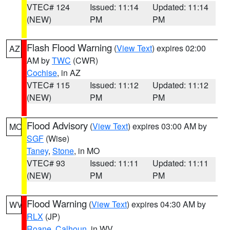
VTEC# 124
Issued: 11:14
Updated: 11:14
(NEW)
PM
PM
Flash Flood Warning
(
View Text
) expires 02:00
AZ
AM by
TWC
(CWR)
Cochise
, in AZ
VTEC# 115
Issued: 11:12
Updated: 11:12
(NEW)
PM
PM
Flood Advisory
(
View Text
) expires 03:00 AM by
MO
SGF
(Wise)
Taney
,
Stone
, in MO
VTEC# 93
Issued: 11:11
Updated: 11:11
(NEW)
PM
PM
Flood Warning
(
View Text
) expires 04:30 AM by
WV
RLX
(JP)
Roane
,
Calhoun
, in WV