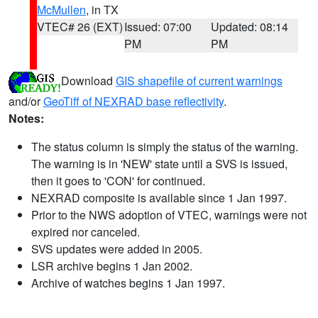
McMullen
, in TX
VTEC# 26 (EXT)
Issued: 07:00
Updated: 08:14
PM
PM
Download
GIS shapefile of current warnings
and/or
GeoTiff of NEXRAD base reflectivity
.
Notes:
The status column is simply the status of the warning.
The warning is in 'NEW' state until a SVS is issued,
then it goes to 'CON' for continued.
NEXRAD composite is available since 1 Jan 1997.
Prior to the NWS adoption of VTEC, warnings were not
expired nor canceled.
SVS updates were added in 2005.
LSR archive begins 1 Jan 2002.
Archive of watches begins 1 Jan 1997.