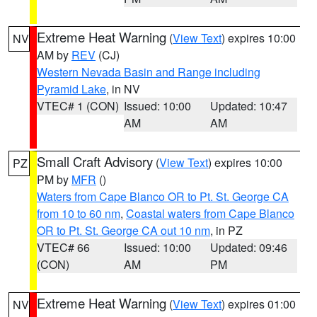
Extreme Heat Warning
(
View Text
) expires 10:00
NV
AM by
REV
(CJ)
Western Nevada Basin and Range including
Pyramid Lake
, in NV
VTEC# 1 (CON)
Issued: 10:00
Updated: 10:47
AM
AM
Small Craft Advisory
(
View Text
) expires 10:00
PZ
PM by
MFR
()
Waters from Cape Blanco OR to Pt. St. George CA
from 10 to 60 nm
,
Coastal waters from Cape Blanco
OR to Pt. St. George CA out 10 nm
, in PZ
VTEC# 66
Issued: 10:00
Updated: 09:46
(CON)
AM
PM
Extreme Heat Warning
(
View Text
) expires 01:00
NV