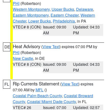
PHI
(Robertson)
Western Montgomery
,
Upper Bucks
,
Delaware
,
Eastern Montgomery
,
Eastern Chester
,
Western
Chester
,
Lower Bucks
,
Philadelphia
, in PA
VTEC# 8 (CON)
Issued: 09:00
Updated: 04:33
AM
PM
Heat Advisory
(
View Text
) expires 07:00 PM by
DE
PHI
(Robertson)
New Castle
, in DE
VTEC# 8 (CON)
Issued: 09:00
Updated: 04:33
AM
PM
Rip Currents Statement
(
View Text
) expires
FL
07:00 AM by
MFL
()
Coastal Palm Beach County
,
Coastal Broward
County
,
Coastal Miami Dade County
, in FL
VTEC# 26
Issued: 07:00
Updated: 02:57