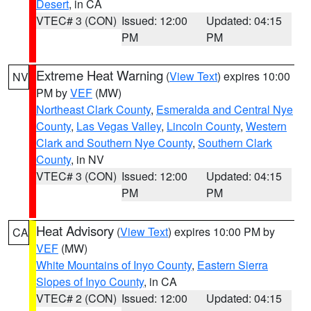
Desert
, in CA
VTEC# 3 (CON)
Issued: 12:00
Updated: 04:15
PM
PM
Extreme Heat Warning
(
View Text
) expires 10:00
NV
PM by
VEF
(MW)
Northeast Clark County
,
Esmeralda and Central Nye
County
,
Las Vegas Valley
,
Lincoln County
,
Western
Clark and Southern Nye County
,
Southern Clark
County
, in NV
VTEC# 3 (CON)
Issued: 12:00
Updated: 04:15
PM
PM
Heat Advisory
(
View Text
) expires 10:00 PM by
CA
VEF
(MW)
White Mountains of Inyo County
,
Eastern Sierra
Slopes of Inyo County
, in CA
VTEC# 2 (CON)
Issued: 12:00
Updated: 04:15