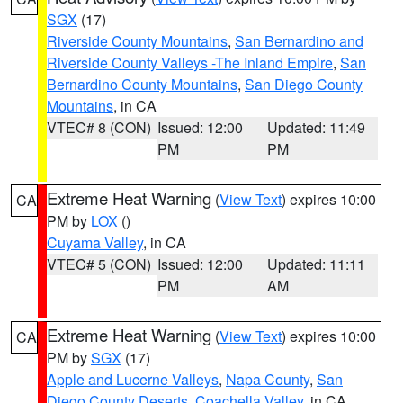
SGX
(17)
Riverside County Mountains
,
San Bernardino and
Riverside County Valleys -The Inland Empire
,
San
Bernardino County Mountains
,
San Diego County
Mountains
, in CA
VTEC# 8 (CON)
Issued: 12:00
Updated: 11:49
PM
PM
Extreme Heat Warning
(
View Text
) expires 10:00
CA
PM by
LOX
()
Cuyama Valley
, in CA
VTEC# 5 (CON)
Issued: 12:00
Updated: 11:11
PM
AM
Extreme Heat Warning
(
View Text
) expires 10:00
CA
PM by
SGX
(17)
Apple and Lucerne Valleys
,
Napa County
,
San
Diego County Deserts
,
Coachella Valley
, in CA