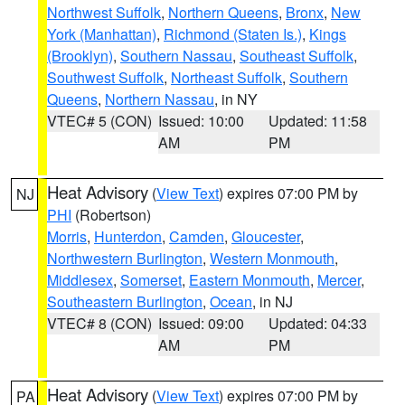
Northwest Suffolk
,
Northern Queens
,
Bronx
,
New
York (Manhattan)
,
Richmond (Staten Is.)
,
Kings
(Brooklyn)
,
Southern Nassau
,
Southeast Suffolk
,
Southwest Suffolk
,
Northeast Suffolk
,
Southern
Queens
,
Northern Nassau
, in NY
VTEC# 5 (CON)
Issued: 10:00
Updated: 11:58
AM
PM
Heat Advisory
(
View Text
) expires 07:00 PM by
NJ
PHI
(Robertson)
Morris
,
Hunterdon
,
Camden
,
Gloucester
,
Northwestern Burlington
,
Western Monmouth
,
Middlesex
,
Somerset
,
Eastern Monmouth
,
Mercer
,
Southeastern Burlington
,
Ocean
, in NJ
VTEC# 8 (CON)
Issued: 09:00
Updated: 04:33
AM
PM
Heat Advisory
(
View Text
) expires 07:00 PM by
PA