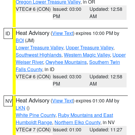
Oregon Lower Treasure Valley
, in OR
VTEC# 6 (CON)
Issued: 03:00
Updated: 12:58
PM
AM
Heat Advisory
(
View Text
) expires 10:00 PM by
ID
BOI
(JM)
Lower Treasure Valley
,
Upper Treasure Valley
,
Southwest Highlands
,
Western Magic Valley
,
Upper
Weiser River
,
Owyhee Mountains
,
Southern Twin
Falls County
, in ID
VTEC# 6 (CON)
Issued: 03:00
Updated: 12:58
PM
AM
Heat Advisory
(
View Text
) expires 01:00 AM by
NV
LKN
()
White Pine County
,
Ruby Mountains and East
Humboldt Range
,
Northern Elko County
, in NV
VTEC# 7 (CON)
Issued: 01:00
Updated: 11:27