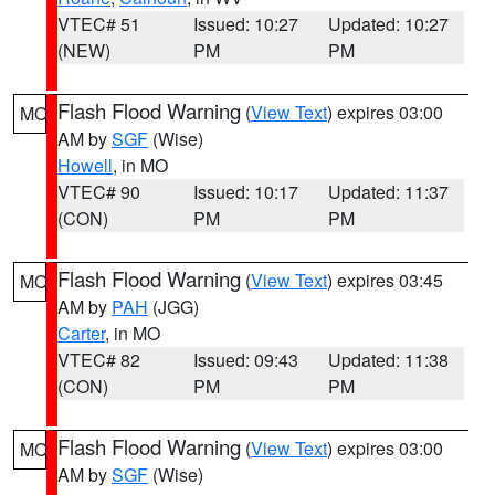
VTEC# 51
Issued: 10:27
Updated: 10:27
(NEW)
PM
PM
Flash Flood Warning
(
View Text
) expires 03:00
MO
AM by
SGF
(Wise)
Howell
, in MO
VTEC# 90
Issued: 10:17
Updated: 11:37
(CON)
PM
PM
Flash Flood Warning
(
View Text
) expires 03:45
MO
AM by
PAH
(JGG)
Carter
, in MO
VTEC# 82
Issued: 09:43
Updated: 11:38
(CON)
PM
PM
Flash Flood Warning
(
View Text
) expires 03:00
MO
AM by
SGF
(Wise)