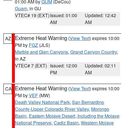
01:00 AM by
GUM
(DeCou)
Guam
, in GU
VTEC# 19 (EXT)
Issued: 01:00
Updated: 12:42
AM
AM
Extreme Heat Warning
(
View Text
) expires 10:00
AZ
PM by
FGZ
(JLS)
Marble and Glen Canyons
,
Grand Canyon Country
,
in AZ
VTEC# 7 (EXT)
Issued: 12:00
Updated: 02:11
PM
AM
Extreme Heat Warning
(
View Text
) expires 10:00
CA
PM by
VEF
(MW)
Death Valley National Park
,
San Bernardino
County-Upper Colorado River Valley
,
Morongo
Basin
,
Eastern Mojave Desert, Including the Mojave
National Preserve
,
Cadiz Basin
,
Western Mojave