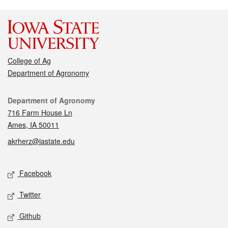
College of Ag
Department of Agronomy
Contact
Department of Agronomy
716 Farm House Ln
Ames, IA 50011
akrherz@iastate.edu
Social media
Facebook
Twitter
Github