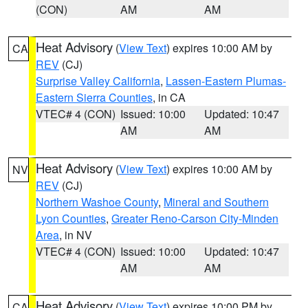
(CON)
AM
AM
Heat Advisory
(
View Text
) expires 10:00 AM by
CA
REV
(CJ)
Surprise Valley California
,
Lassen-Eastern Plumas-
Eastern Sierra Counties
, in CA
VTEC# 4 (CON)
Issued: 10:00
Updated: 10:47
AM
AM
Heat Advisory
(
View Text
) expires 10:00 AM by
NV
REV
(CJ)
Northern Washoe County
,
Mineral and Southern
Lyon Counties
,
Greater Reno-Carson City-Minden
Area
, in NV
VTEC# 4 (CON)
Issued: 10:00
Updated: 10:47
AM
AM
Heat Advisory
(
View Text
) expires 10:00 PM by
CA