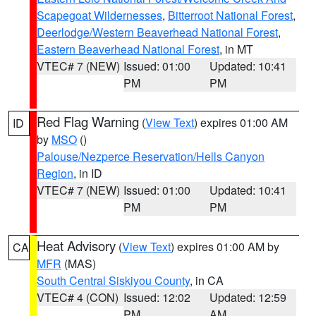
Scapegoat Wildernesses
,
Bitterroot National Forest
,
Deerlodge/Western Beaverhead National Forest
,
Eastern Beaverhead National Forest
, in MT
VTEC# 7 (NEW)
Issued: 01:00
Updated: 10:41
PM
PM
Red Flag Warning
(
View Text
) expires 01:00 AM
ID
by
MSO
()
Palouse/Nezperce Reservation/Hells Canyon
Region
, in ID
VTEC# 7 (NEW)
Issued: 01:00
Updated: 10:41
PM
PM
Heat Advisory
(
View Text
) expires 01:00 AM by
CA
MFR
(MAS)
South Central Siskiyou County
, in CA
VTEC# 4 (CON)
Issued: 12:02
Updated: 12:59
PM
AM