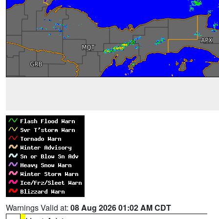
Warnings Valid at:
08 Aug 2026 01:02 AM CDT