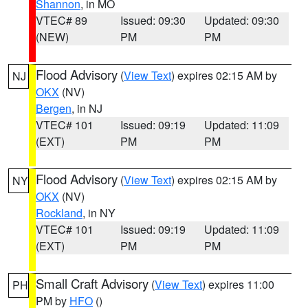
Shannon
, in MO
VTEC# 89
Issued: 09:30
Updated: 09:30
(NEW)
PM
PM
Flood Advisory
(
View Text
) expires 02:15 AM by
NJ
OKX
(NV)
Bergen
, in NJ
VTEC# 101
Issued: 09:19
Updated: 11:09
(EXT)
PM
PM
Flood Advisory
(
View Text
) expires 02:15 AM by
NY
OKX
(NV)
Rockland
, in NY
VTEC# 101
Issued: 09:19
Updated: 11:09
(EXT)
PM
PM
Small Craft Advisory
(
View Text
) expires 11:00
PH
PM by
HFO
()