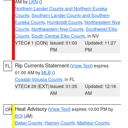
AM by
LKN
()
Northern Lander County and Northern Eureka
County
,
Southern Lander County and Southern
Eureka County
,
Humboldt County
,
Northeastern Nye
County
,
Northwestern Nye County
,
Southwest Elko
County
,
South Central Elko County
, in NV
VTEC# 1 (CON)
Issued: 01:00
Updated: 11:27
PM
PM
Rip Currents Statement
(
View Text
) expires
FL
01:00 AM by
MLB
()
Coastal Volusia County
, in FL
VTEC# 29 (EXT)
Issued: 01:35
Updated: 12:18
AM
AM
Heat Advisory
(
View Text
) expires 10:00 PM by
OR
BOI
(JM)
Baker County
,
Harney County
,
Malheur County
,