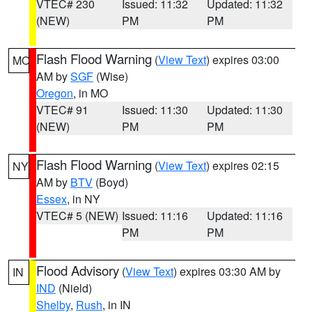
VTEC# 230
Issued: 11:32
Updated: 11:32
(NEW)
PM
PM
Flash Flood Warning
(
View Text
) expires 03:00
MO
AM by
SGF
(Wise)
Oregon
, in MO
VTEC# 91
Issued: 11:30
Updated: 11:30
(NEW)
PM
PM
Flash Flood Warning
(
View Text
) expires 02:15
NY
AM by
BTV
(Boyd)
Essex
, in NY
VTEC# 5 (NEW)
Issued: 11:16
Updated: 11:16
PM
PM
Flood Advisory
(
View Text
) expires 03:30 AM by
IN
IND
(Nield)
Shelby
,
Rush
, in IN