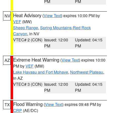
PM
PM
Heat Advisory
(
View Text
) expires 10:00 PM by
NV
VEF
(MW)
Sheep Range
,
Spring Mountains-Red Rock
Canyon
, in NV
VTEC# 2 (CON)
Issued: 12:00
Updated: 04:15
PM
PM
Extreme Heat Warning
(
View Text
) expires 10:00
AZ
PM by
VEF
(MW)
Lake Havasu and Fort Mohave
,
Northwest Plateau
,
in AZ
VTEC# 3 (CON)
Issued: 12:00
Updated: 04:15
PM
PM
Flood Warning
(
View Text
) expires 09:48 PM by
TX
CRP
(AE/DC)