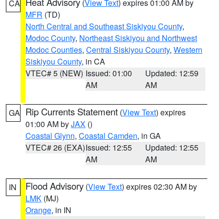
Heat Advisory
(
View Text
) expires 01:00 AM by
CA
MFR
(TD)
North Central and Southeast Siskiyou County
,
Modoc County
,
Northeast Siskiyou and Northwest
Modoc Counties
,
Central Siskiyou County
,
Western
Siskiyou County
, in CA
VTEC# 5 (NEW)
Issued: 01:00
Updated: 12:59
AM
AM
Rip Currents Statement
(
View Text
) expires
GA
01:00 AM by
JAX
()
Coastal Glynn
,
Coastal Camden
, in GA
VTEC# 26 (EXA)
Issued: 12:55
Updated: 12:55
AM
AM
Flood Advisory
(
View Text
) expires 02:30 AM by
IN
LMK
(MJ)
Orange
, in IN