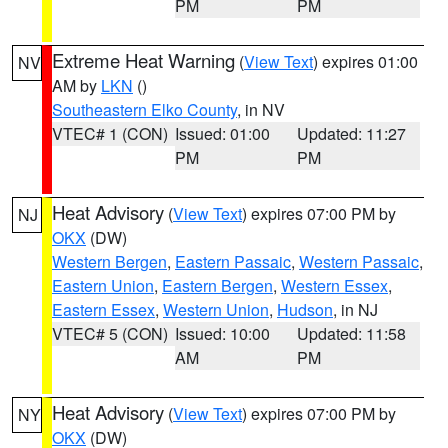
PM
PM
Extreme Heat Warning
(
View Text
) expires 01:00
NV
AM by
LKN
()
Southeastern Elko County
, in NV
VTEC# 1 (CON)
Issued: 01:00
Updated: 11:27
PM
PM
Heat Advisory
(
View Text
) expires 07:00 PM by
NJ
OKX
(DW)
Western Bergen
,
Eastern Passaic
,
Western Passaic
,
Eastern Union
,
Eastern Bergen
,
Western Essex
,
Eastern Essex
,
Western Union
,
Hudson
, in NJ
VTEC# 5 (CON)
Issued: 10:00
Updated: 11:58
AM
PM
Heat Advisory
(
View Text
) expires 07:00 PM by
NY
OKX
(DW)