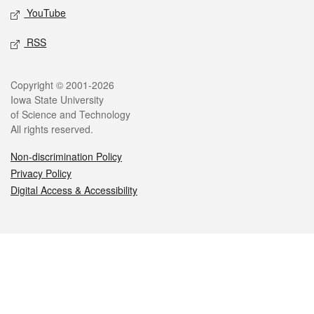
YouTube
RSS
Legal
Copyright © 2001-2026
Iowa State University
of Science and Technology
All rights reserved.
Non-discrimination Policy
Privacy Policy
Digital Access & Accessibility