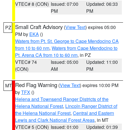
VTEC# 8 (CON)
Issued: 07:00
Updated: 06:33
PM
PM
Small Craft Advisory
(
View Text
) expires 05:00
PZ
PM by
EKA
()
Waters from Pt. St. George to Cape Mendocino CA
from 10 to 60 nm
,
Waters from Cape Mendocino to
Pt. Arena CA from 10 to 60 nm
, in PZ
VTEC# 74
Issued: 05:00
Updated: 11:00
(CON)
AM
PM
Red Flag Warning
(
View Text
) expires 10:00 PM
MT
by
TFX
()
Helena and Townsend Ranger Districts of the
Helena National Forest
,
Lincoln Ranger District of
the Helena National Forest
,
Central and Eastern
Lewis and Clark National Forest Areas
, in MT
VTEC# 5 (CON)
Issued: 01:00
Updated: 01:39