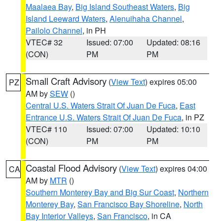
Maalaea Bay
,
Big Island Southeast Waters
,
Big
Island Leeward Waters
,
Alenuihaha Channel
,
Pailolo Channel
, in PH
VTEC# 32
Issued: 07:00
Updated: 08:16
(CON)
PM
PM
Small Craft Advisory
(
View Text
) expires 05:00
PZ
AM by
SEW
()
Central U.S. Waters Strait Of Juan De Fuca
,
East
Entrance U.S. Waters Strait Of Juan De Fuca
, in PZ
VTEC# 110
Issued: 07:00
Updated: 10:10
(CON)
PM
PM
Coastal Flood Advisory
(
View Text
) expires 04:00
CA
AM by
MTR
()
Southern Monterey Bay and Big Sur Coast
,
Northern
Monterey Bay
,
San Francisco Bay Shoreline
,
North
Bay Interior Valleys
,
San Francisco
, in CA