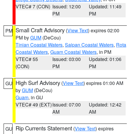
VTEC# 7 (CON)
Issued: 12:00
Updated: 11:49
PM
PM
Small Craft Advisory
(
View Text
) expires 02:00
PM
PM by
GUM
(DeCou)
Tinian Coastal Waters
,
Saipan Coastal Waters
,
Rota
Coastal Waters
,
Guam Coastal Waters
, in PM
VTEC# 55
Issued: 03:00
Updated: 01:06
(CON)
PM
PM
High Surf Advisory
(
View Text
) expires 01:00 AM
GU
by
GUM
(DeCou)
Guam
, in GU
VTEC# 49 (EXT)
Issued: 07:00
Updated: 12:42
AM
AM
Rip Currents Statement
(
View Text
) expires
GU