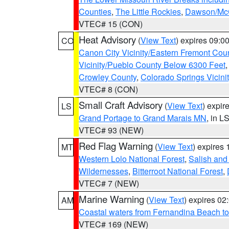
Counties
,
The Little Rockies
,
Dawson/McC
VTEC# 15 (CON)
Heat Advisory
(
View Text
) expires 09:
CO
Canon City Vicinity/Eastern Fremont Cou
Vicinity/Pueblo County Below 6300 Feet
Crowley County
,
Colorado Springs Vicin
VTEC# 8 (CON)
Small Craft Advisory
(
View Text
) expi
LS
Grand Portage to Grand Marais MN
, in L
VTEC# 93 (NEW)
Red Flag Warning
(
View Text
) expires
MT
Western Lolo National Forest
,
Salish and
Wildernesses
,
Bitterroot National Forest
,
VTEC# 7 (NEW)
Marine Warning
(
View Text
) expires 0
AM
Coastal waters from Fernandina Beach to
VTEC# 169 (NEW)