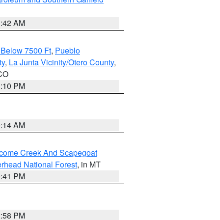
1:42 AM
 Below 7500 Ft
,
Pueblo
ty
,
La Junta Vicinity/Otero County
,
 CO
1:10 PM
9:14 AM
elcome Creek And Scapegoat
rhead National Forest
, in MT
0:41 PM
2:58 PM