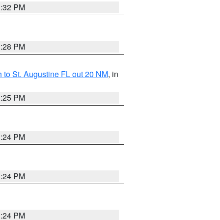
1:32 PM
1:28 PM
 to St. Augustine FL out 20 NM
, in
1:25 PM
1:24 PM
1:24 PM
1:24 PM