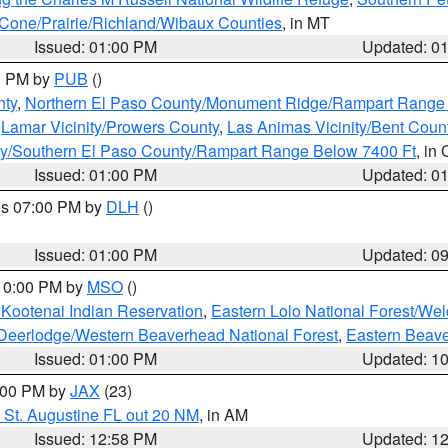
one/Prairie/Richland/Wibaux Counties
, in MT
Issued: 01:00 PM
Updated: 0
00 PM by
PUB
()
nty
,
Northern El Paso County/Monument Ridge/Rampart Range
,
Lamar Vicinity/Prowers County
,
Las Animas Vicinity/Bent Coun
ity/Southern El Paso County/Rampart Range Below 7400 Ft
, in
Issued: 01:00 PM
Updated: 0
res 07:00 PM by
DLH
()
S
Issued: 01:00 PM
Updated: 0
 10:00 PM by
MSO
()
 Kootenai Indian Reservation
,
Eastern Lolo National Forest/W
Deerlodge/Western Beaverhead National Forest
,
Eastern Beave
Issued: 01:00 PM
Updated: 1
2:00 PM by
JAX
(23)
 St. Augustine FL out 20 NM
, in AM
Issued: 12:58 PM
Updated: 1