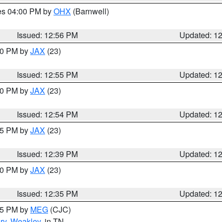
res 04:00 PM by
OHX
(Barnwell)
Issued: 12:56 PM
Updated: 1
:00 PM by
JAX
(23)
Issued: 12:55 PM
Updated: 1
:00 PM by
JAX
(23)
Issued: 12:54 PM
Updated: 1
:45 PM by
JAX
(23)
Issued: 12:39 PM
Updated: 1
:30 PM by
JAX
(23)
Issued: 12:35 PM
Updated: 1
:15 PM by
MEG
(CJC)
ry
,
Weakley
, in TN