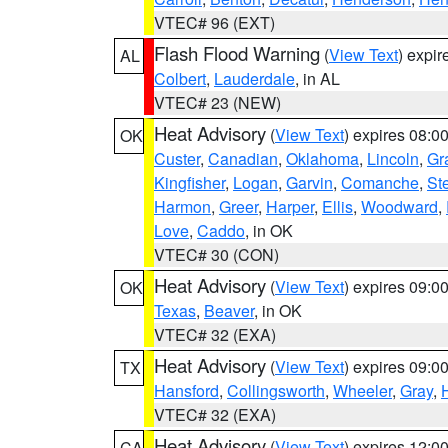
VTEC# 96 (EXT)
Flash Flood Warning
(
View Text
) expi
AL
Colbert
,
Lauderdale
, in AL
VTEC# 23 (NEW)
Heat Advisory
(
View Text
) expires 08:
OK
Custer
,
Canadian
,
Oklahoma
,
Lincoln
,
Gr
Kingfisher
,
Logan
,
Garvin
,
Comanche
,
St
Harmon
,
Greer
,
Harper
,
Ellis
,
Woodward
,
Love
,
Caddo
, in OK
VTEC# 30 (CON)
Heat Advisory
(
View Text
) expires 09:
OK
Texas
,
Beaver
, in OK
VTEC# 32 (EXA)
Heat Advisory
(
View Text
) expires 09:
TX
Hansford
,
Collingsworth
,
Wheeler
,
Gray
,
VTEC# 32 (EXA)
Heat Advisory
(
View Text
) expires 12:
CA