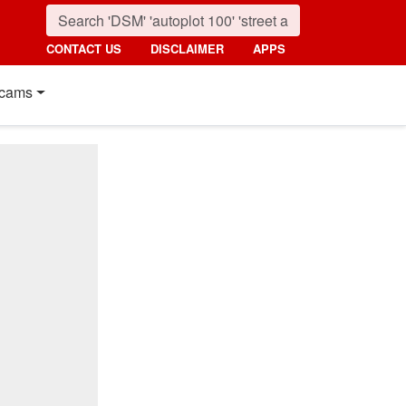
CONTACT US
DISCLAIMER
APPS
cams