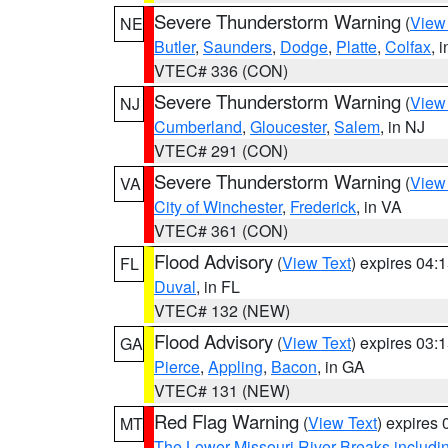
Severe Thunderstorm Warning
(
View
NE
Butler
,
Saunders
,
Dodge
,
Platte
,
Colfax
, 
VTEC# 336 (CON)
Severe Thunderstorm Warning
(
View
NJ
Cumberland
,
Gloucester
,
Salem
, in NJ
VTEC# 291 (CON)
Severe Thunderstorm Warning
(
View
VA
City of Winchester
,
Frederick
, in VA
VTEC# 361 (CON)
Flood Advisory
(
View Text
) expires 04
FL
Duval
, in FL
VTEC# 132 (NEW)
Flood Advisory
(
View Text
) expires 03
GA
Pierce
,
Appling
,
Bacon
, in GA
VTEC# 131 (NEW)
Red Flag Warning
(
View Text
) expires
MT
The Lower Missouri River Breaks includin