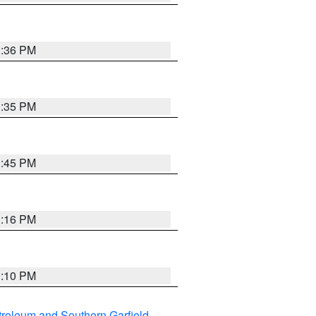
1:36 PM
1:35 PM
1:45 PM
1:16 PM
1:10 PM
roleum and Southern Garfield