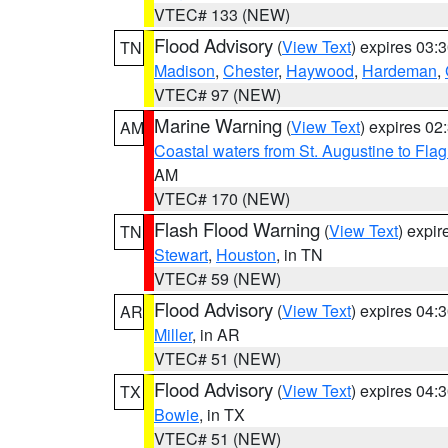
VTEC# 133 (NEW)
Flood Advisory
(
View Text
) expires 03
TN
Madison
,
Chester
,
Haywood
,
Hardeman
,
VTEC# 97 (NEW)
Marine Warning
(
View Text
) expires 0
AM
Coastal waters from St. Augustine to Fla
AM
VTEC# 170 (NEW)
Flash Flood Warning
(
View Text
) expi
TN
Stewart
,
Houston
, in TN
VTEC# 59 (NEW)
Flood Advisory
(
View Text
) expires 04
AR
Miller
, in AR
VTEC# 51 (NEW)
Flood Advisory
(
View Text
) expires 04
TX
Bowie
, in TX
VTEC# 51 (NEW)