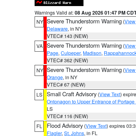
Warnings Valid at:
08 Aug 2026 01:47 PM CD
Severe Thunderstorm Warning
(
View
NY
Delaware
, in NY
VTEC# 143 (NEW)
Severe Thunderstorm Warning
(
View
VA
Page
,
Culpeper
,
Madison
,
Rappahannoc
VTEC# 362 (NEW)
Severe Thunderstorm Warning
(
View
NY
Orange
, in NY
VTEC# 67 (NEW)
Small Craft Advisory
(
View Text
) expi
LS
Ontonagon to Upper Entrance of Portage
LS
VTEC# 116 (NEW)
Flood Advisory
(
View Text
) expires 03
FL
Flagler
,
St. Johns
, in FL