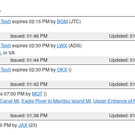
T
 Text
) expires 02:15 PM by
BGM
(JTC)
Issued: 01:46 PM
Updated: 0
 Text
) expires 02:30 PM by
LWX
(ADS)
k
, in VA
Issued: 01:44 PM
Updated: 0
 Text
) expires 02:30 PM by
OKX
()
Issued: 01:42 PM
Updated: 0
res 07:00 PM by
MQT
()
 Canal MI
,
Eagle River to Manitou Island MI
,
Upper Entrance of 
Issued: 01:38 PM
Updated: 0
:30 PM by
JAX
(23)