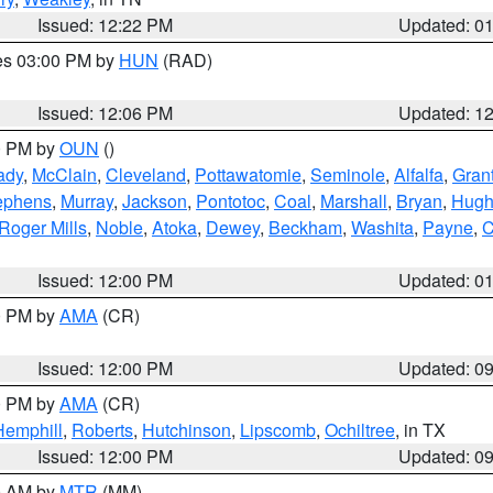
Issued: 12:22 PM
Updated: 0
res 03:00 PM by
HUN
(RAD)
Issued: 12:06 PM
Updated: 1
00 PM by
OUN
()
ady
,
McClain
,
Cleveland
,
Pottawatomie
,
Seminole
,
Alfalfa
,
Gran
ephens
,
Murray
,
Jackson
,
Pontotoc
,
Coal
,
Marshall
,
Bryan
,
Hugh
Roger Mills
,
Noble
,
Atoka
,
Dewey
,
Beckham
,
Washita
,
Payne
,
C
Issued: 12:00 PM
Updated: 0
00 PM by
AMA
(CR)
Issued: 12:00 PM
Updated: 0
00 PM by
AMA
(CR)
Hemphill
,
Roberts
,
Hutchinson
,
Lipscomb
,
Ochiltree
, in TX
Issued: 12:00 PM
Updated: 0
00 AM by
MTR
(MM)