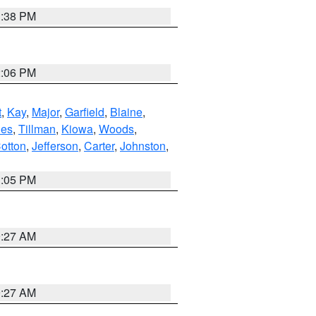
1:38 PM
2:06 PM
t
,
Kay
,
Major
,
Garfield
,
Blaine
,
es
,
Tillman
,
Kiowa
,
Woods
,
otton
,
Jefferson
,
Carter
,
Johnston
,
1:05 PM
9:27 AM
9:27 AM