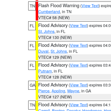
Flash Flood Warning
(
View Text
) expi
TN
Cumberland
, in TN
VTEC# 58 (NEW)
Flood Advisory
(
View Text
) expires 04
FL
St. Johns
, in FL
VTEC# 130 (NEW)
Flood Advisory
(
View Text
) expires 04
FL
Duval
,
St. Johns
, in FL
VTEC# 129 (NEW)
Flood Advisory
(
View Text
) expires 03
FL
Putnam
, in FL
VTEC# 128 (NEW)
Flood Advisory
(
View Text
) expires 03
GA
Pierce
,
Appling
,
Wayne
, in GA
VTEC# 127 (NEW)
Flood Advisory
(
View Text
) expires 04
TN
Carroll
,
Benton
,
Decatur
,
Henderson
,
Hen