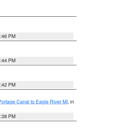
1:46 PM
1:44 PM
1:42 PM
Portage Canal to Eagle River MI
, in
1:38 PM