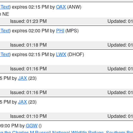
 Text
) expires 02:15 PM by
OAX
(ANW)
in NE
Issued: 01:23 PM
Updated: 0
 Text
) expires 02:00 PM by
PHI
(MPS)
Issued: 01:18 PM
Updated: 0
 Text
) expires 02:15 PM by
LWX
(DHOF)
Issued: 01:16 PM
Updated: 0
:15 PM by
JAX
(23)
Issued: 01:16 PM
Updated: 0
:15 PM by
JAX
(23)
Issued: 01:10 PM
Updated: 0
 09:00 PM by
GGW
()
g the Charles M Russell National Wildlife Refuge
,
Southern Pet