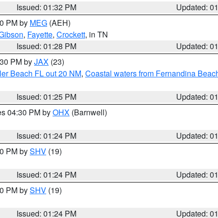
Issued: 01:32 PM
Updated: 0
:30 PM by
MEG
(AEH)
Gibson
,
Fayette
,
Crockett
, in TN
Issued: 01:28 PM
Updated: 0
2:30 PM by
JAX
(23)
gler Beach FL out 20 NM
,
Coastal waters from Fernandina Beach
Issued: 01:25 PM
Updated: 0
res 04:30 PM by
OHX
(Barnwell)
Issued: 01:24 PM
Updated: 0
:30 PM by
SHV
(19)
Issued: 01:24 PM
Updated: 0
:30 PM by
SHV
(19)
Issued: 01:24 PM
Updated: 0