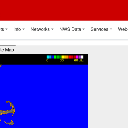
t
ts
Info
Networks
NWS Data
Services
Web