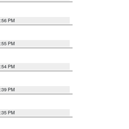
2:56 PM
2:55 PM
2:54 PM
2:39 PM
2:35 PM