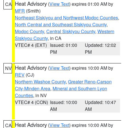
Heat Advisory
(
View Text
) expires 01:00 AM by
CA
MFR
(Smith)
Northeast Siskiyou and Northwest Modoc Counties
,
North Central and Southeast Siskiyou County
,
Modoc County
,
Central Siskiyou County
,
Western
Siskiyou County
, in CA
VTEC# 4 (EXT)
Issued: 01:00
Updated: 12:02
PM
PM
Heat Advisory
(
View Text
) expires 10:00 AM by
NV
REV
(CJ)
Northern Washoe County
,
Greater Reno-Carson
City-Minden Area
,
Mineral and Southern Lyon
Counties
, in NV
VTEC# 4 (CON)
Issued: 10:00
Updated: 10:47
AM
AM
Heat Advisory
(
View Text
) expires 10:00 AM by
CA