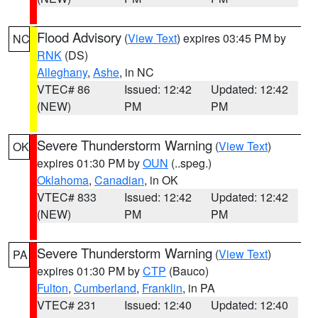
Flood Advisory
(
View Text
) expires 03:45 PM by
NC
RNK
(DS)
Alleghany
,
Ashe
, in NC
VTEC# 86
Issued: 12:42
Updated: 12:42
(NEW)
PM
PM
Severe Thunderstorm Warning
(
View Text
)
OK
expires 01:30 PM by
OUN
(..speg.)
Oklahoma
,
Canadian
, in OK
VTEC# 833
Issued: 12:42
Updated: 12:42
(NEW)
PM
PM
Severe Thunderstorm Warning
(
View Text
)
PA
expires 01:30 PM by
CTP
(Bauco)
Fulton
,
Cumberland
,
Franklin
, in PA
VTEC# 231
Issued: 12:40
Updated: 12:40