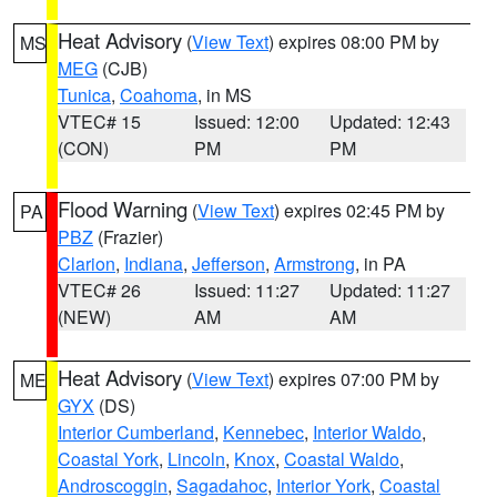
Heat Advisory
(
View Text
) expires 08:00 PM by
MS
MEG
(CJB)
Tunica
,
Coahoma
, in MS
VTEC# 15
Issued: 12:00
Updated: 12:43
(CON)
PM
PM
Flood Warning
(
View Text
) expires 02:45 PM by
PA
PBZ
(Frazier)
Clarion
,
Indiana
,
Jefferson
,
Armstrong
, in PA
VTEC# 26
Issued: 11:27
Updated: 11:27
(NEW)
AM
AM
Heat Advisory
(
View Text
) expires 07:00 PM by
ME
GYX
(DS)
Interior Cumberland
,
Kennebec
,
Interior Waldo
,
Coastal York
,
Lincoln
,
Knox
,
Coastal Waldo
,
Androscoggin
,
Sagadahoc
,
Interior York
,
Coastal