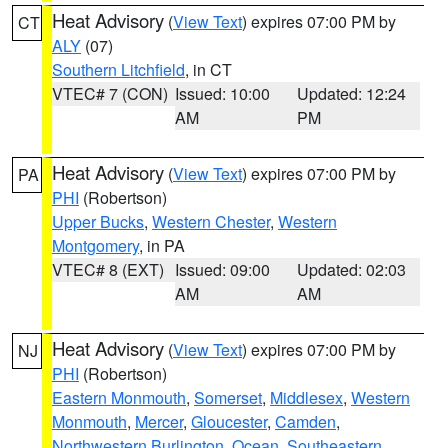
Heat Advisory
(
View Text
) expires 07:00 PM by
CT
ALY
(07)
Southern Litchfield
, in CT
VTEC# 7 (CON)
Issued: 10:00
Updated: 12:24
AM
PM
Heat Advisory
(
View Text
) expires 07:00 PM by
PA
PHI
(Robertson)
Upper Bucks
,
Western Chester
,
Western
Montgomery
, in PA
VTEC# 8 (EXT)
Issued: 09:00
Updated: 02:03
AM
AM
Heat Advisory
(
View Text
) expires 07:00 PM by
NJ
PHI
(Robertson)
Eastern Monmouth
,
Somerset
,
Middlesex
,
Western
Monmouth
,
Mercer
,
Gloucester
,
Camden
,
Northwestern Burlington
,
Ocean
,
Southeastern