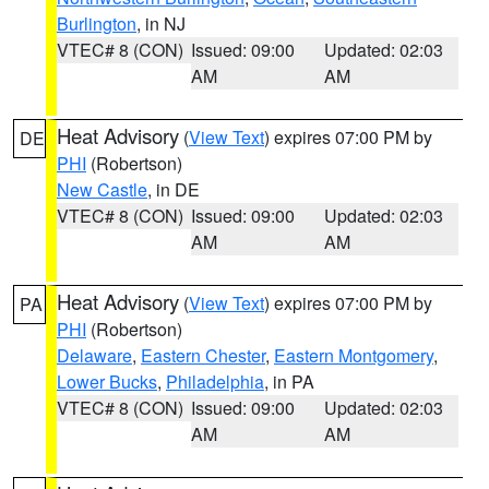
Burlington
, in NJ
VTEC# 8 (CON)
Issued: 09:00
Updated: 02:03
AM
AM
Heat Advisory
(
View Text
) expires 07:00 PM by
DE
PHI
(Robertson)
New Castle
, in DE
VTEC# 8 (CON)
Issued: 09:00
Updated: 02:03
AM
AM
Heat Advisory
(
View Text
) expires 07:00 PM by
PA
PHI
(Robertson)
Delaware
,
Eastern Chester
,
Eastern Montgomery
,
Lower Bucks
,
Philadelphia
, in PA
VTEC# 8 (CON)
Issued: 09:00
Updated: 02:03
AM
AM