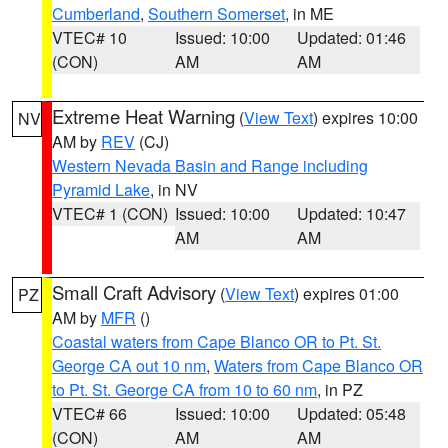
Cumberland
,
Southern Somerset
, in ME
VTEC# 10
Issued: 10:00
Updated: 01:46
(CON)
AM
AM
Extreme Heat Warning
(
View Text
) expires 10:00
NV
AM by
REV
(CJ)
Western Nevada Basin and Range including
Pyramid Lake
, in NV
VTEC# 1 (CON)
Issued: 10:00
Updated: 10:47
AM
AM
Small Craft Advisory
(
View Text
) expires 01:00
PZ
AM by
MFR
()
Coastal waters from Cape Blanco OR to Pt. St.
George CA out 10 nm
,
Waters from Cape Blanco OR
to Pt. St. George CA from 10 to 60 nm
, in PZ
VTEC# 66
Issued: 10:00
Updated: 05:48
(CON)
AM
AM