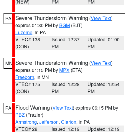
(NEW)
PM
PM
Severe Thunderstorm Warning
(
View Text
)
PA
expires 01:30 PM by
BGM
(BJT)
Luzerne
, in PA
VTEC# 138
Issued: 12:37
Updated: 01:00
(CON)
PM
PM
Severe Thunderstorm Warning
(
View Text
)
MN
expires 01:15 PM by
MPX
(ETA)
Freeborn
, in MN
VTEC# 175
Issued: 12:28
Updated: 12:54
(CON)
PM
PM
Flood Warning
(
View Text
) expires 06:15 PM by
PA
PBZ
(Frazier)
Armstrong
,
Jefferson
,
Clarion
, in PA
VTEC# 28
Issued: 12:19
Updated: 12:19