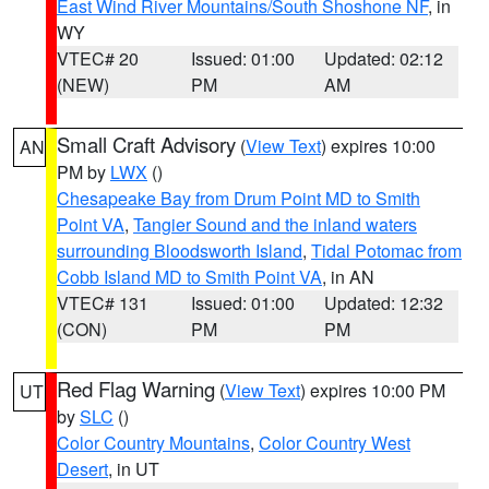
East Wind River Mountains/South Shoshone NF
, in
WY
VTEC# 20
Issued: 01:00
Updated: 02:12
(NEW)
PM
AM
Small Craft Advisory
(
View Text
) expires 10:00
AN
PM by
LWX
()
Chesapeake Bay from Drum Point MD to Smith
Point VA
,
Tangier Sound and the inland waters
surrounding Bloodsworth Island
,
Tidal Potomac from
Cobb Island MD to Smith Point VA
, in AN
VTEC# 131
Issued: 01:00
Updated: 12:32
(CON)
PM
PM
Red Flag Warning
(
View Text
) expires 10:00 PM
UT
by
SLC
()
Color Country Mountains
,
Color Country West
Desert
, in UT