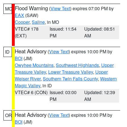
Flood Warning
(
View Text
) expires 07:00 PM by
MO
EAX
(SAW)
Cooper
,
Saline
, in MO
VTEC# 178
Issued: 11:54
Updated: 08:51
(EXT)
PM
AM
Heat Advisory
(
View Text
) expires 10:00 PM by
ID
BOI
(JM)
Owyhee Mountains
,
Southwest Highlands
,
Upper
Treasure Valley
,
Lower Treasure Valley
,
Upper
Weiser River
,
Southern Twin Falls County
,
Western
Magic Valley
, in ID
VTEC# 6 (CON)
Issued: 03:00
Updated: 12:39
PM
AM
Heat Advisory
(
View Text
) expires 10:00 PM by
OR
BOI
(JM)