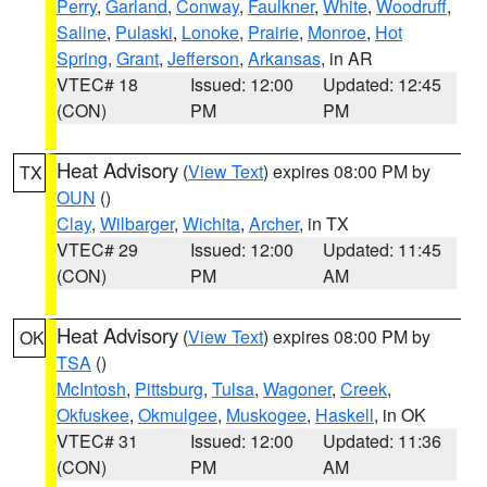
Perry
,
Garland
,
Conway
,
Faulkner
,
White
,
Woodruff
,
Saline
,
Pulaski
,
Lonoke
,
Prairie
,
Monroe
,
Hot
Spring
,
Grant
,
Jefferson
,
Arkansas
, in AR
VTEC# 18
Issued: 12:00
Updated: 12:45
(CON)
PM
PM
Heat Advisory
(
View Text
) expires 08:00 PM by
TX
OUN
()
Clay
,
Wilbarger
,
Wichita
,
Archer
, in TX
VTEC# 29
Issued: 12:00
Updated: 11:45
(CON)
PM
AM
Heat Advisory
(
View Text
) expires 08:00 PM by
OK
TSA
()
McIntosh
,
Pittsburg
,
Tulsa
,
Wagoner
,
Creek
,
Okfuskee
,
Okmulgee
,
Muskogee
,
Haskell
, in OK
VTEC# 31
Issued: 12:00
Updated: 11:36
(CON)
PM
AM