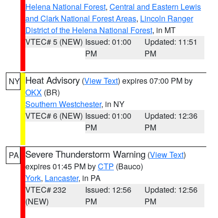
Helena National Forest
,
Central and Eastern Lewis
and Clark National Forest Areas
,
Lincoln Ranger
District of the Helena National Forest
, in MT
VTEC# 5 (NEW)
Issued: 01:00
Updated: 11:51
PM
PM
Heat Advisory
(
View Text
) expires 07:00 PM by
NY
OKX
(BR)
Southern Westchester
, in NY
VTEC# 6 (NEW)
Issued: 01:00
Updated: 12:36
PM
PM
Severe Thunderstorm Warning
(
View Text
)
PA
expires 01:45 PM by
CTP
(Bauco)
York
,
Lancaster
, in PA
VTEC# 232
Issued: 12:56
Updated: 12:56
(NEW)
PM
PM