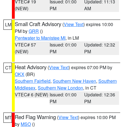
VTEC# 19
Issued: 01:00
Updated: 11:13
(NEW)
PM
AM
Small Craft Advisory
(
View Text
) expires 10:00
LM
PM by
GRR
()
Pentwater to Manistee MI
, in LM
VTEC# 57
Issued: 01:00
Updated: 12:32
(NEW)
PM
PM
Heat Advisory
(
View Text
) expires 07:00 PM by
CT
OKX
(BR)
Southern Fairfield
,
Southern New Haven
,
Southern
Middlesex
,
Southern New London
, in CT
VTEC# 6 (NEW)
Issued: 01:00
Updated: 12:36
PM
PM
Red Flag Warning
(
View Text
) expires 10:00 PM
MT
by
MSO
()