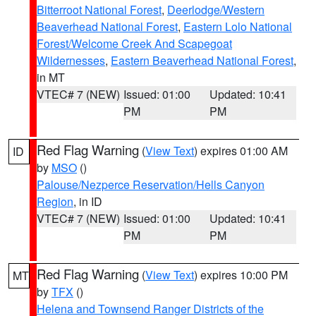
Bitterroot National Forest
,
Deerlodge/Western
Beaverhead National Forest
,
Eastern Lolo National
Forest/Welcome Creek And Scapegoat
Wildernesses
,
Eastern Beaverhead National Forest
,
in MT
VTEC# 7 (NEW)
Issued: 01:00
Updated: 10:41
PM
PM
Red Flag Warning
(
View Text
) expires 01:00 AM
ID
by
MSO
()
Palouse/Nezperce Reservation/Hells Canyon
Region
, in ID
VTEC# 7 (NEW)
Issued: 01:00
Updated: 10:41
PM
PM
Red Flag Warning
(
View Text
) expires 10:00 PM
MT
by
TFX
()
Helena and Townsend Ranger Districts of the