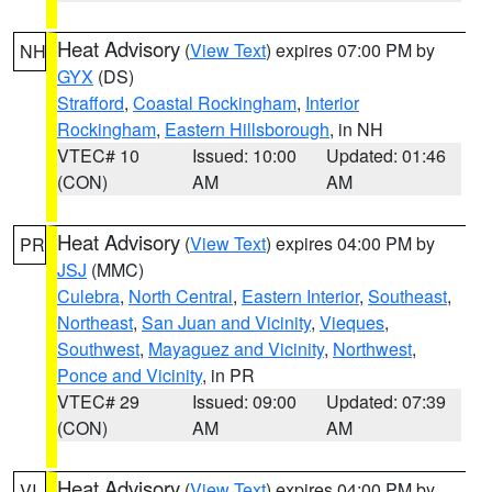
Heat Advisory
(
View Text
) expires 07:00 PM by
NH
GYX
(DS)
Strafford
,
Coastal Rockingham
,
Interior
Rockingham
,
Eastern Hillsborough
, in NH
VTEC# 10
Issued: 10:00
Updated: 01:46
(CON)
AM
AM
Heat Advisory
(
View Text
) expires 04:00 PM by
PR
JSJ
(MMC)
Culebra
,
North Central
,
Eastern Interior
,
Southeast
,
Northeast
,
San Juan and Vicinity
,
Vieques
,
Southwest
,
Mayaguez and Vicinity
,
Northwest
,
Ponce and Vicinity
, in PR
VTEC# 29
Issued: 09:00
Updated: 07:39
(CON)
AM
AM
Heat Advisory
(
View Text
) expires 04:00 PM by
VI