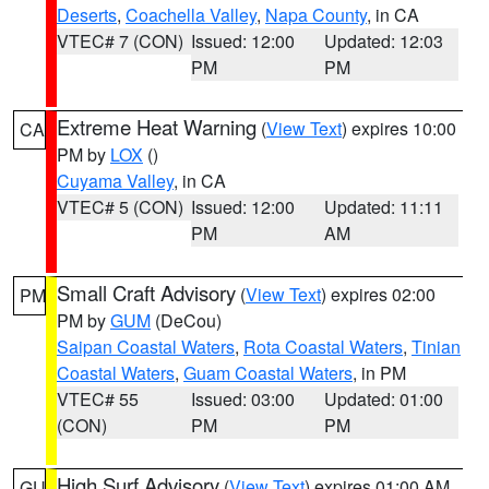
Deserts
,
Coachella Valley
,
Napa County
, in CA
VTEC# 7 (CON)
Issued: 12:00
Updated: 12:03
PM
PM
Extreme Heat Warning
(
View Text
) expires 10:00
CA
PM by
LOX
()
Cuyama Valley
, in CA
VTEC# 5 (CON)
Issued: 12:00
Updated: 11:11
PM
AM
Small Craft Advisory
(
View Text
) expires 02:00
PM
PM by
GUM
(DeCou)
Saipan Coastal Waters
,
Rota Coastal Waters
,
Tinian
Coastal Waters
,
Guam Coastal Waters
, in PM
VTEC# 55
Issued: 03:00
Updated: 01:00
(CON)
PM
PM
High Surf Advisory
(
View Text
) expires 01:00 AM
GU