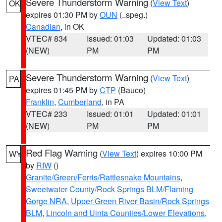
Severe Thunderstorm Warning
(
View Text
)
OK
expires 01:30 PM by
OUN
(..speg.)
Canadian
, in OK
VTEC# 834
Issued: 01:03
Updated: 01:03
(NEW)
PM
PM
Severe Thunderstorm Warning
(
View Text
)
PA
expires 01:45 PM by
CTP
(Bauco)
Franklin
,
Cumberland
, in PA
VTEC# 233
Issued: 01:01
Updated: 01:01
(NEW)
PM
PM
Red Flag Warning
(
View Text
) expires 10:00 PM
WY
by
RIW
()
Granite/Green/Ferris/Rattlesnake Mountains
,
Sweetwater County/Rock Springs BLM/Flaming
Gorge NRA
,
Upper Green River Basin/Rock Springs
BLM
,
Lincoln and Uinta Counties/Lower Elevations
,