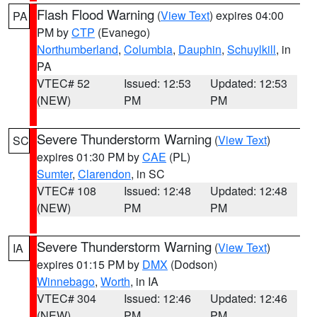
Flash Flood Warning
(
View Text
) expires 04:00
PA
PM by
CTP
(Evanego)
Northumberland
,
Columbia
,
Dauphin
,
Schuylkill
, in
PA
VTEC# 52
Issued: 12:53
Updated: 12:53
(NEW)
PM
PM
Severe Thunderstorm Warning
(
View Text
)
SC
expires 01:30 PM by
CAE
(PL)
Sumter
,
Clarendon
, in SC
VTEC# 108
Issued: 12:48
Updated: 12:48
(NEW)
PM
PM
Severe Thunderstorm Warning
(
View Text
)
IA
expires 01:15 PM by
DMX
(Dodson)
Winnebago
,
Worth
, in IA
VTEC# 304
Issued: 12:46
Updated: 12:46
(NEW)
PM
PM