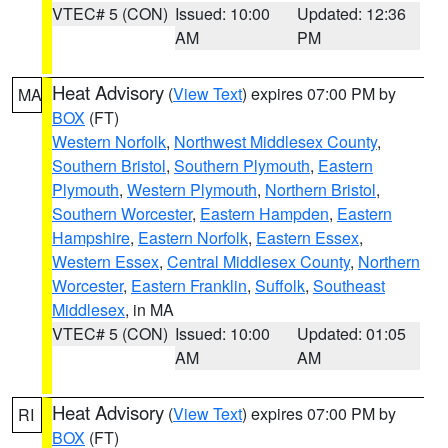
VTEC# 5 (CON)
Issued: 10:00
Updated: 12:36
AM
PM
Heat Advisory
(
View Text
) expires 07:00 PM by
MA
BOX
(FT)
Western Norfolk
,
Northwest Middlesex County
,
Southern Bristol
,
Southern Plymouth
,
Eastern
Plymouth
,
Western Plymouth
,
Northern Bristol
,
Southern Worcester
,
Eastern Hampden
,
Eastern
Hampshire
,
Eastern Norfolk
,
Eastern Essex
,
Western Essex
,
Central Middlesex County
,
Northern
Worcester
,
Eastern Franklin
,
Suffolk
,
Southeast
Middlesex
, in MA
VTEC# 5 (CON)
Issued: 10:00
Updated: 01:05
AM
AM
Heat Advisory
(
View Text
) expires 07:00 PM by
RI
BOX
(FT)