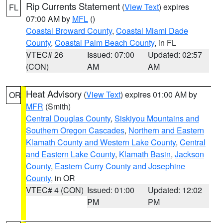
Rip Currents Statement
(
View Text
) expires
FL
07:00 AM by
MFL
()
Coastal Broward County
,
Coastal Miami Dade
County
,
Coastal Palm Beach County
, in FL
VTEC# 26
Issued: 07:00
Updated: 02:57
(CON)
AM
AM
Heat Advisory
(
View Text
) expires 01:00 AM by
OR
MFR
(Smith)
Central Douglas County
,
Siskiyou Mountains and
Southern Oregon Cascades
,
Northern and Eastern
Klamath County and Western Lake County
,
Central
and Eastern Lake County
,
Klamath Basin
,
Jackson
County
,
Eastern Curry County and Josephine
County
, in OR
VTEC# 4 (CON)
Issued: 01:00
Updated: 12:02
PM
PM