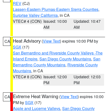
REV
(CJ)
Lassen-Eastern Plumas-Eastern Sierra Counties
,
Surprise Valley California
, in CA
VTEC# 4 (CON)
Issued: 10:00
Updated: 10:47
AM
AM
Heat Advisory
(
View Text
) expires 10:00 PM by
CA
SGX
(17)
San Bernardino and Riverside County Valleys -The
Inland Empire
,
San Diego County Mountains
,
San
Bernardino County Mountains
,
Riverside County
Mountains
, in CA
VTEC# 8 (CON)
Issued: 12:00
Updated: 12:03
PM
PM
Extreme Heat Warning
(
View Text
) expires 10:00
CA
PM by
SGX
(17)
Apple and Lucerne Valleys
,
San Diego County