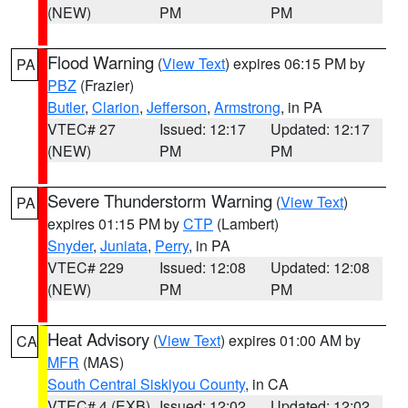
(NEW)
PM
PM
Flood Warning
(
View Text
) expires 06:15 PM by
PA
PBZ
(Frazier)
Butler
,
Clarion
,
Jefferson
,
Armstrong
, in PA
VTEC# 27
Issued: 12:17
Updated: 12:17
(NEW)
PM
PM
Severe Thunderstorm Warning
(
View Text
)
PA
expires 01:15 PM by
CTP
(Lambert)
Snyder
,
Juniata
,
Perry
, in PA
VTEC# 229
Issued: 12:08
Updated: 12:08
(NEW)
PM
PM
Heat Advisory
(
View Text
) expires 01:00 AM by
CA
MFR
(MAS)
South Central Siskiyou County
, in CA
VTEC# 4 (EXB)
Issued: 12:02
Updated: 12:02