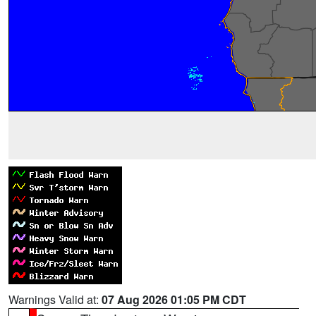
Warnings Valid at:
07 Aug 2026 01:05 PM CDT