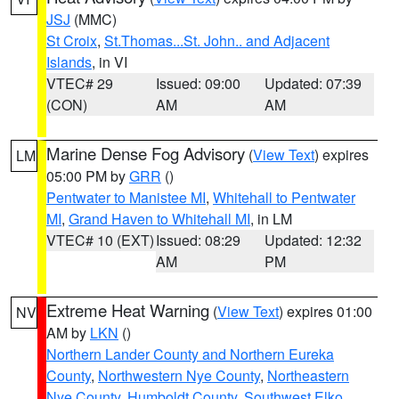
JSJ
(MMC)
St Croix
,
St.Thomas...St. John.. and Adjacent
Islands
, in VI
VTEC# 29
Issued: 09:00
Updated: 07:39
(CON)
AM
AM
Marine Dense Fog Advisory
(
View Text
) expires
LM
05:00 PM by
GRR
()
Pentwater to Manistee MI
,
Whitehall to Pentwater
MI
,
Grand Haven to Whitehall MI
, in LM
VTEC# 10 (EXT)
Issued: 08:29
Updated: 12:32
AM
PM
Extreme Heat Warning
(
View Text
) expires 01:00
NV
AM by
LKN
()
Northern Lander County and Northern Eureka
County
,
Northwestern Nye County
,
Northeastern
Nye County
,
Humboldt County
,
Southwest Elko