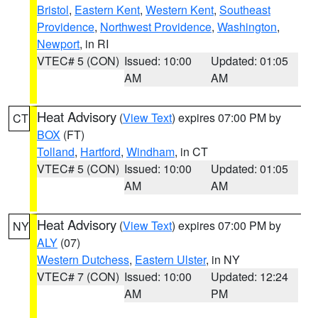
Bristol
,
Eastern Kent
,
Western Kent
,
Southeast
Providence
,
Northwest Providence
,
Washington
,
Newport
, in RI
VTEC# 5 (CON)
Issued: 10:00
Updated: 01:05
AM
AM
Heat Advisory
(
View Text
) expires 07:00 PM by
CT
BOX
(FT)
Tolland
,
Hartford
,
Windham
, in CT
VTEC# 5 (CON)
Issued: 10:00
Updated: 01:05
AM
AM
Heat Advisory
(
View Text
) expires 07:00 PM by
NY
ALY
(07)
Western Dutchess
,
Eastern Ulster
, in NY
VTEC# 7 (CON)
Issued: 10:00
Updated: 12:24
AM
PM