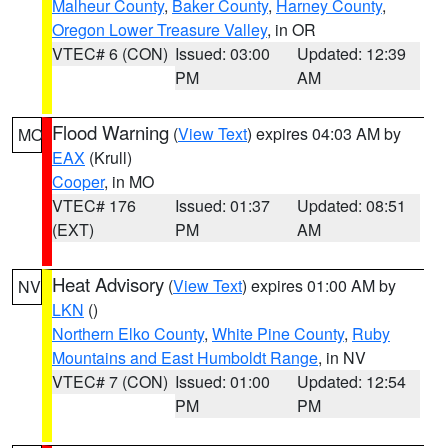
Malheur County
,
Baker County
,
Harney County
,
Oregon Lower Treasure Valley
, in OR
VTEC# 6 (CON)
Issued: 03:00
Updated: 12:39
PM
AM
Flood Warning
(
View Text
) expires 04:03 AM by
MO
EAX
(Krull)
Cooper
, in MO
VTEC# 176
Issued: 01:37
Updated: 08:51
(EXT)
PM
AM
Heat Advisory
(
View Text
) expires 01:00 AM by
NV
LKN
()
Northern Elko County
,
White Pine County
,
Ruby
Mountains and East Humboldt Range
, in NV
VTEC# 7 (CON)
Issued: 01:00
Updated: 12:54
PM
PM