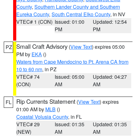
County
,
Southern Lander County and Southern
Eureka County
,
South Central Elko County
, in NV
VTEC# 1 (CON)
Issued: 01:00
Updated: 12:54
PM
PM
Small Craft Advisory
(
View Text
) expires 05:00
PZ
PM by
EKA
()
Waters from Cape Mendocino to Pt. Arena CA from
10 to 60 nm
, in PZ
VTEC# 74
Issued: 05:00
Updated: 04:27
(CON)
AM
AM
Rip Currents Statement
(
View Text
) expires
FL
01:00 AM by
MLB
()
Coastal Volusia County
, in FL
VTEC# 29
Issued: 01:35
Updated: 01:35
(NEW)
AM
AM