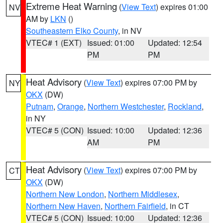
Extreme Heat Warning
(
View Text
) expires 01:00
NV
AM by
LKN
()
Southeastern Elko County
, in NV
VTEC# 1 (EXT)
Issued: 01:00
Updated: 12:54
PM
PM
Heat Advisory
(
View Text
) expires 07:00 PM by
NY
OKX
(DW)
Putnam
,
Orange
,
Northern Westchester
,
Rockland
,
in NY
VTEC# 5 (CON)
Issued: 10:00
Updated: 12:36
AM
PM
Heat Advisory
(
View Text
) expires 07:00 PM by
CT
OKX
(DW)
Northern New London
,
Northern Middlesex
,
Northern New Haven
,
Northern Fairfield
, in CT
VTEC# 5 (CON)
Issued: 10:00
Updated: 12:36