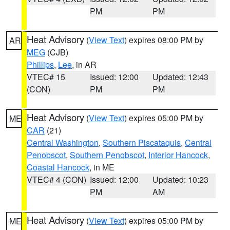
PM
PM
Heat Advisory
(
View Text
) expires 08:00 PM by
AR
MEG
(CJB)
Phillips
,
Lee
, in AR
VTEC# 15
Issued: 12:00
Updated: 12:43
(CON)
PM
PM
Heat Advisory
(
View Text
) expires 05:00 PM by
ME
CAR
(21)
Central Washington
,
Southern Piscataquis
,
Central
Penobscot
,
Southern Penobscot
,
Interior Hancock
,
Coastal Hancock
, in ME
VTEC# 4 (CON)
Issued: 12:00
Updated: 10:23
PM
AM
Heat Advisory
(
View Text
) expires 05:00 PM by
ME