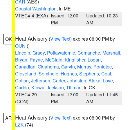
CAR
(AES)
Coastal Washington
, in ME
VTEC# 4 (EXA)
Issued: 12:00
Updated: 10:23
PM
AM
Heat Advisory
(
View Text
) expires 08:00 PM by
OK
OUN
()
Lincoln
,
Grady
,
Pottawatomie
,
Comanche
,
Marshall
,
Bryan
,
Payne
,
McClain
,
Kingfisher
,
Logan
,
Canadian
,
Oklahoma
,
Garvin
,
Murray
,
Pontotoc
,
Cleveland
,
Seminole
,
Hughes
,
Stephens
,
Coal
,
Cotton
,
Jefferson
,
Carter
,
Johnston
,
Atoka
,
Love
,
Caddo
,
Kiowa
,
Jackson
,
Tillman
, in OK
VTEC# 29
Issued: 12:00
Updated: 11:45
(CON)
PM
AM
Heat Advisory
(
View Text
) expires 08:00 PM by
AR
LZK
(74)