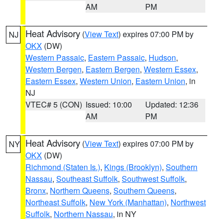
AM
PM
Heat Advisory
(
View Text
) expires 07:00 PM by
NJ
OKX
(DW)
Western Passaic
,
Eastern Passaic
,
Hudson
,
Western Bergen
,
Eastern Bergen
,
Western Essex
,
Eastern Essex
,
Western Union
,
Eastern Union
, in
NJ
VTEC# 5 (CON)
Issued: 10:00
Updated: 12:36
AM
PM
Heat Advisory
(
View Text
) expires 07:00 PM by
NY
OKX
(DW)
Richmond (Staten Is.)
,
Kings (Brooklyn)
,
Southern
Nassau
,
Southeast Suffolk
,
Southwest Suffolk
,
Bronx
,
Northern Queens
,
Southern Queens
,
Northeast Suffolk
,
New York (Manhattan)
,
Northwest
Suffolk
,
Northern Nassau
, in NY