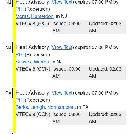
Heat Advisory
(
View Text
) expires 07:00 PM by
NJ
PHI
(Robertson)
Morris
,
Hunterdon
, in NJ
VTEC# 8 (EXT)
Issued: 09:00
Updated: 02:03
AM
AM
Heat Advisory
(
View Text
) expires 07:00 PM by
NJ
PHI
(Robertson)
Sussex
,
Warren
, in NJ
VTEC# 8 (CON)
Issued: 09:00
Updated: 02:03
AM
AM
Heat Advisory
(
View Text
) expires 07:00 PM by
PA
PHI
(Robertson)
Berks
,
Lehigh
,
Northampton
, in PA
VTEC# 8 (CON)
Issued: 09:00
Updated: 02:03
AM
AM