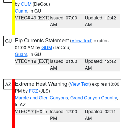
by
GUM
(DeCou)
Guam
, in GU
VTEC# 49 (EXT)
Issued: 07:00
Updated: 12:42
AM
AM
Rip Currents Statement
(
View Text
) expires
GU
01:00 AM by
GUM
(DeCou)
Guam
, in GU
VTEC# 19 (EXT)
Issued: 01:00
Updated: 12:42
AM
AM
Extreme Heat Warning
(
View Text
) expires 10:00
AZ
PM by
FGZ
(JLS)
Marble and Glen Canyons
,
Grand Canyon Country
,
in AZ
VTEC# 7 (EXT)
Issued: 12:00
Updated: 02:11
PM
AM