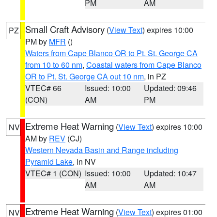
PM
AM
Small Craft Advisory
(
View Text
) expires 10:00
PZ
PM by
MFR
()
Waters from Cape Blanco OR to Pt. St. George CA
from 10 to 60 nm
,
Coastal waters from Cape Blanco
OR to Pt. St. George CA out 10 nm
, in PZ
VTEC# 66
Issued: 10:00
Updated: 09:46
(CON)
AM
PM
Extreme Heat Warning
(
View Text
) expires 10:00
NV
AM by
REV
(CJ)
Western Nevada Basin and Range including
Pyramid Lake
, in NV
VTEC# 1 (CON)
Issued: 10:00
Updated: 10:47
AM
AM
Extreme Heat Warning
(
View Text
) expires 01:00
NV