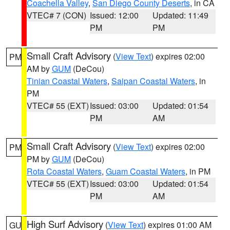
Coachella Valley
,
San Diego County Deserts
, in CA
VTEC# 7 (CON)
Issued: 12:00
Updated: 11:49
PM
PM
Small Craft Advisory
(
View Text
) expires 02:00
PM
AM by
GUM
(DeCou)
Tinian Coastal Waters
,
Saipan Coastal Waters
, in
PM
VTEC# 55 (EXT)
Issued: 03:00
Updated: 01:54
PM
AM
Small Craft Advisory
(
View Text
) expires 02:00
PM
PM by
GUM
(DeCou)
Rota Coastal Waters
,
Guam Coastal Waters
, in PM
VTEC# 55 (EXT)
Issued: 03:00
Updated: 01:54
PM
AM
High Surf Advisory
(
View Text
) expires 01:00 AM
GU