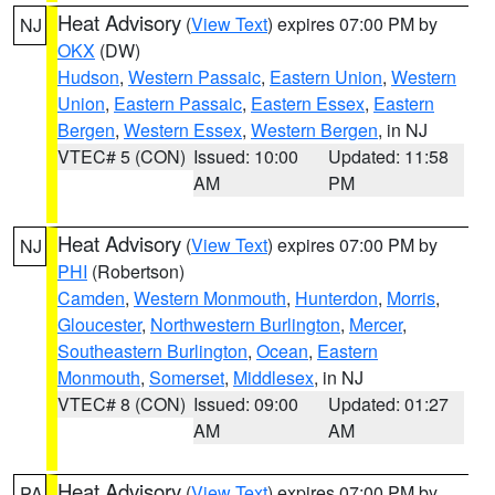
Heat Advisory
(
View Text
) expires 07:00 PM by
NJ
OKX
(DW)
Hudson
,
Western Passaic
,
Eastern Union
,
Western
Union
,
Eastern Passaic
,
Eastern Essex
,
Eastern
Bergen
,
Western Essex
,
Western Bergen
, in NJ
VTEC# 5 (CON)
Issued: 10:00
Updated: 11:58
AM
PM
Heat Advisory
(
View Text
) expires 07:00 PM by
NJ
PHI
(Robertson)
Camden
,
Western Monmouth
,
Hunterdon
,
Morris
,
Gloucester
,
Northwestern Burlington
,
Mercer
,
Southeastern Burlington
,
Ocean
,
Eastern
Monmouth
,
Somerset
,
Middlesex
, in NJ
VTEC# 8 (CON)
Issued: 09:00
Updated: 01:27
AM
AM
Heat Advisory
(
View Text
) expires 07:00 PM by
PA