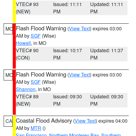
VTEC# 93
Issued: 11:11
Updated: 11:11
(NEW)
PM
PM
Flash Flood Warning
(
View Text
) expires 03:00
MO
AM by
SGF
(Wise)
Howell
, in MO
VTEC# 90
Issued: 10:17
Updated: 11:37
(CON)
PM
PM
Flash Flood Warning
(
View Text
) expires 03:00
MO
AM by
SGF
(Wise)
Shannon
, in MO
VTEC# 89
Issued: 09:30
Updated: 09:30
(NEW)
PM
PM
Coastal Flood Advisory
(
View Text
) expires 04:00
CA
AM by
MTR
()
San Francisco
,
Northern Monterey Bay
,
Southern