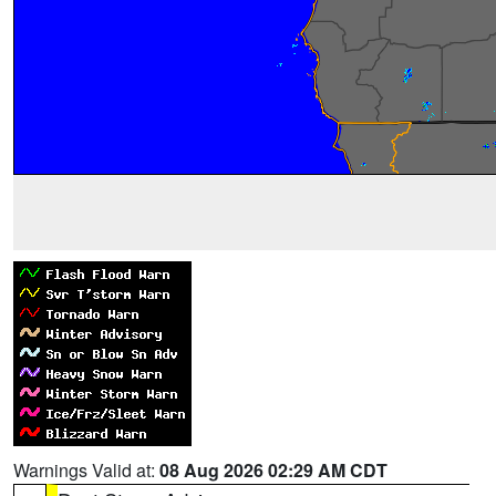
Warnings Valid at:
08 Aug 2026 02:29 AM CDT