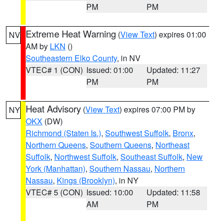
PM
PM
Extreme Heat Warning
(
View Text
) expires 01:00
NV
AM by
LKN
()
Southeastern Elko County
, in NV
VTEC# 1 (CON)
Issued: 01:00
Updated: 11:27
PM
PM
Heat Advisory
(
View Text
) expires 07:00 PM by
NY
OKX
(DW)
Richmond (Staten Is.)
,
Southwest Suffolk
,
Bronx
,
Northern Queens
,
Southern Queens
,
Northeast
Suffolk
,
Northwest Suffolk
,
Southeast Suffolk
,
New
York (Manhattan)
,
Southern Nassau
,
Northern
Nassau
,
Kings (Brooklyn)
, in NY
VTEC# 5 (CON)
Issued: 10:00
Updated: 11:58
AM
PM