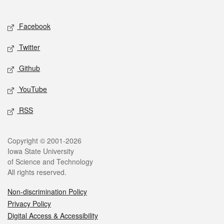
Social media
Facebook
Twitter
Github
YouTube
RSS
Legal
Copyright © 2001-2026
Iowa State University
of Science and Technology
All rights reserved.
Non-discrimination Policy
Privacy Policy
Digital Access & Accessibility