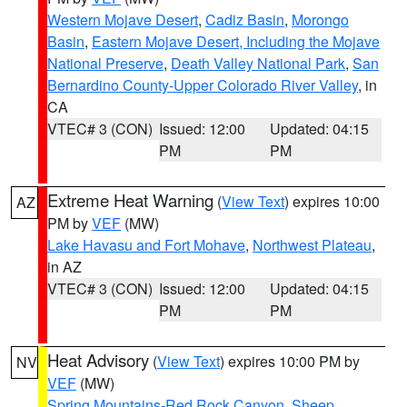
Western Mojave Desert
,
Cadiz Basin
,
Morongo
Basin
,
Eastern Mojave Desert, Including the Mojave
National Preserve
,
Death Valley National Park
,
San
Bernardino County-Upper Colorado River Valley
, in
CA
VTEC# 3 (CON)
Issued: 12:00
Updated: 04:15
PM
PM
Extreme Heat Warning
(
View Text
) expires 10:00
AZ
PM by
VEF
(MW)
Lake Havasu and Fort Mohave
,
Northwest Plateau
,
in AZ
VTEC# 3 (CON)
Issued: 12:00
Updated: 04:15
PM
PM
Heat Advisory
(
View Text
) expires 10:00 PM by
NV
VEF
(MW)
Spring Mountains-Red Rock Canyon
,
Sheep