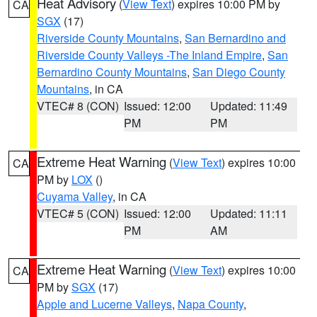
Heat Advisory
(
View Text
) expires 10:00 PM by
CA
SGX
(17)
Riverside County Mountains
,
San Bernardino and
Riverside County Valleys -The Inland Empire
,
San
Bernardino County Mountains
,
San Diego County
Mountains
, in CA
VTEC# 8 (CON)
Issued: 12:00
Updated: 11:49
PM
PM
Extreme Heat Warning
(
View Text
) expires 10:00
CA
PM by
LOX
()
Cuyama Valley
, in CA
VTEC# 5 (CON)
Issued: 12:00
Updated: 11:11
PM
AM
Extreme Heat Warning
(
View Text
) expires 10:00
CA
PM by
SGX
(17)
Apple and Lucerne Valleys
,
Napa County
,