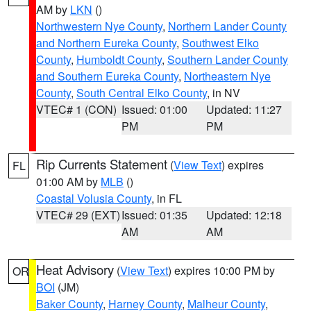
AM by
LKN
()
Northwestern Nye County
,
Northern Lander County
and Northern Eureka County
,
Southwest Elko
County
,
Humboldt County
,
Southern Lander County
and Southern Eureka County
,
Northeastern Nye
County
,
South Central Elko County
, in NV
VTEC# 1 (CON)
Issued: 01:00
Updated: 11:27
PM
PM
Rip Currents Statement
(
View Text
) expires
FL
01:00 AM by
MLB
()
Coastal Volusia County
, in FL
VTEC# 29 (EXT)
Issued: 01:35
Updated: 12:18
AM
AM
Heat Advisory
(
View Text
) expires 10:00 PM by
OR
BOI
(JM)
Baker County
,
Harney County
,
Malheur County
,