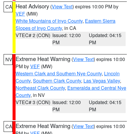
Heat Advisory
(
View Text
) expires 10:00 PM by
CA
VEF
(MW)
White Mountains of Inyo County
,
Eastern Sierra
Slopes of Inyo County
, in CA
VTEC# 2 (CON)
Issued: 12:00
Updated: 04:15
PM
PM
Extreme Heat Warning
(
View Text
) expires 10:00
NV
PM by
VEF
(MW)
Western Clark and Southern Nye County
,
Lincoln
County
,
Southern Clark County
,
Las Vegas Valley
,
Northeast Clark County
,
Esmeralda and Central Nye
County
, in NV
VTEC# 3 (CON)
Issued: 12:00
Updated: 04:15
PM
PM
Extreme Heat Warning
(
View Text
) expires 10:00
CA
PM by
VEF
(MW)