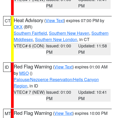
PM
PM
Heat Advisory
(
View Text
) expires 07:00 PM by
CT
OKX
(BR)
Southern Fairfield
,
Southern New Haven
,
Southern
Middlesex
,
Southern New London
, in CT
VTEC# 6 (CON)
Issued: 01:00
Updated: 11:58
PM
PM
Red Flag Warning
(
View Text
) expires 01:00 AM
ID
by
MSO
()
Palouse/Nezperce Reservation/Hells Canyon
Region
, in ID
VTEC# 7 (NEW)
Issued: 01:00
Updated: 10:41
PM
PM
Red Flag Warning
(
View Text
) expires 10:00 PM
MT