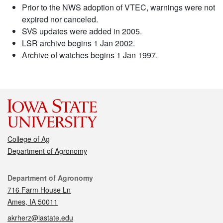
Prior to the NWS adoption of VTEC, warnings were not
expired nor canceled.
SVS updates were added in 2005.
LSR archive begins 1 Jan 2002.
Archive of watches begins 1 Jan 1997.
College of Ag
Department of Agronomy
Contact
Department of Agronomy
716 Farm House Ln
Ames, IA 50011
akrherz@iastate.edu