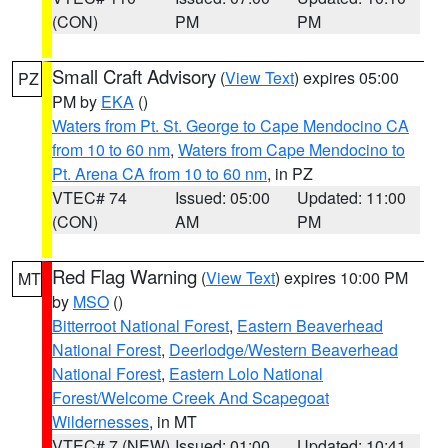
(CON)
PM
PM
Small Craft Advisory
(
View Text
) expires 05:00
PZ
PM by
EKA
()
Waters from Pt. St. George to Cape Mendocino CA
from 10 to 60 nm
,
Waters from Cape Mendocino to
Pt. Arena CA from 10 to 60 nm
, in PZ
VTEC# 74
Issued: 05:00
Updated: 11:00
(CON)
AM
PM
Red Flag Warning
(
View Text
) expires 10:00 PM
MT
by
MSO
()
Bitterroot National Forest
,
Eastern Beaverhead
National Forest
,
Deerlodge/Western Beaverhead
National Forest
,
Eastern Lolo National
Forest/Welcome Creek And Scapegoat
Wildernesses
, in MT
VTEC# 7 (NEW)
Issued: 01:00
Updated: 10:41