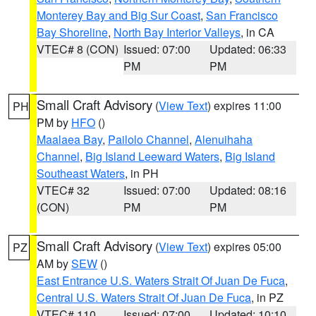
Monterey Bay and Big Sur Coast
,
San Francisco
Bay Shoreline
,
North Bay Interior Valleys
, in CA
VTEC# 8 (CON)
Issued: 07:00
Updated: 06:33
PM
PM
Small Craft Advisory
(
View Text
) expires 11:00
PH
PM by
HFO
()
Maalaea Bay
,
Pailolo Channel
,
Alenuihaha
Channel
,
Big Island Leeward Waters
,
Big Island
Southeast Waters
, in PH
VTEC# 32
Issued: 07:00
Updated: 08:16
(CON)
PM
PM
Small Craft Advisory
(
View Text
) expires 05:00
PZ
AM by
SEW
()
East Entrance U.S. Waters Strait Of Juan De Fuca
,
Central U.S. Waters Strait Of Juan De Fuca
, in PZ
VTEC# 110
Issued: 07:00
Updated: 10:10