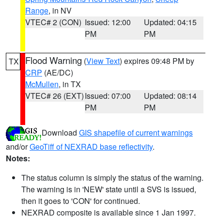
Range
, in NV
VTEC# 2 (CON)
Issued: 12:00
Updated: 04:15
PM
PM
Flood Warning
(
View Text
) expires 09:48 PM by
TX
CRP
(AE/DC)
McMullen
, in TX
VTEC# 26 (EXT)
Issued: 07:00
Updated: 08:14
PM
PM
Download
GIS shapefile of current warnings
and/or
GeoTiff of NEXRAD base reflectivity
.
Notes:
The status column is simply the status of the warning.
The warning is in 'NEW' state until a SVS is issued,
then it goes to 'CON' for continued.
NEXRAD composite is available since 1 Jan 1997.