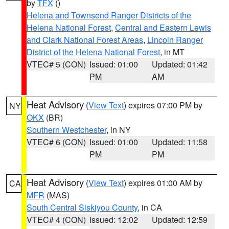
by
TFX
()
Helena and Townsend Ranger Districts of the
Helena National Forest
,
Central and Eastern Lewis
and Clark National Forest Areas
,
Lincoln Ranger
District of the Helena National Forest
, in MT
VTEC# 5 (CON)
Issued: 01:00
Updated: 01:42
PM
AM
Heat Advisory
(
View Text
) expires 07:00 PM by
NY
OKX
(BR)
Southern Westchester
, in NY
VTEC# 6 (CON)
Issued: 01:00
Updated: 11:58
PM
PM
Heat Advisory
(
View Text
) expires 01:00 AM by
CA
MFR
(MAS)
South Central Siskiyou County
, in CA
VTEC# 4 (CON)
Issued: 12:02
Updated: 12:59