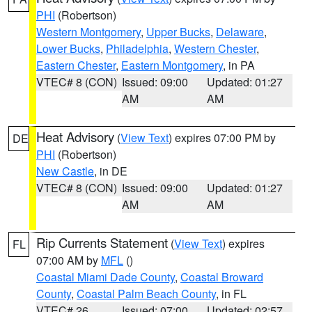
PHI
(Robertson)
Western Montgomery
,
Upper Bucks
,
Delaware
,
Lower Bucks
,
Philadelphia
,
Western Chester
,
Eastern Chester
,
Eastern Montgomery
, in PA
VTEC# 8 (CON)
Issued: 09:00
Updated: 01:27
AM
AM
Heat Advisory
(
View Text
) expires 07:00 PM by
DE
PHI
(Robertson)
New Castle
, in DE
VTEC# 8 (CON)
Issued: 09:00
Updated: 01:27
AM
AM
Rip Currents Statement
(
View Text
) expires
FL
07:00 AM by
MFL
()
Coastal Miami Dade County
,
Coastal Broward
County
,
Coastal Palm Beach County
, in FL
VTEC# 26
Issued: 07:00
Updated: 02:57