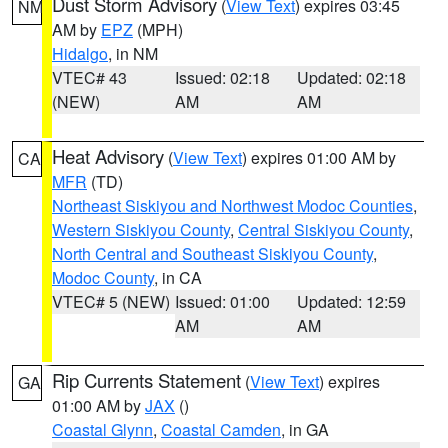
Dust Storm Advisory
(
View Text
) expires 03:45
NM
AM by
EPZ
(MPH)
Hidalgo
, in NM
VTEC# 43
Issued: 02:18
Updated: 02:18
(NEW)
AM
AM
Heat Advisory
(
View Text
) expires 01:00 AM by
CA
MFR
(TD)
Northeast Siskiyou and Northwest Modoc Counties
,
Western Siskiyou County
,
Central Siskiyou County
,
North Central and Southeast Siskiyou County
,
Modoc County
, in CA
VTEC# 5 (NEW)
Issued: 01:00
Updated: 12:59
AM
AM
Rip Currents Statement
(
View Text
) expires
GA
01:00 AM by
JAX
()
Coastal Glynn
,
Coastal Camden
, in GA