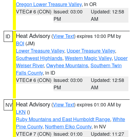
Oregon Lower Treasure Valley
, in OR
VTEC# 6 (CON)
Issued: 03:00
Updated: 12:58
PM
AM
Heat Advisory
(
View Text
) expires 10:00 PM by
ID
BOI
(JM)
Lower Treasure Valley
,
Upper Treasure Valley
,
Southwest Highlands
,
Western Magic Valley
,
Upper
Weiser River
,
Owyhee Mountains
,
Southern Twin
Falls County
, in ID
VTEC# 6 (CON)
Issued: 03:00
Updated: 12:58
PM
AM
Heat Advisory
(
View Text
) expires 01:00 AM by
NV
LKN
()
Ruby Mountains and East Humboldt Range
,
White
Pine County
,
Northern Elko County
, in NV
VTEC# 7 (CON)
Issued: 01:00
Updated: 11:27