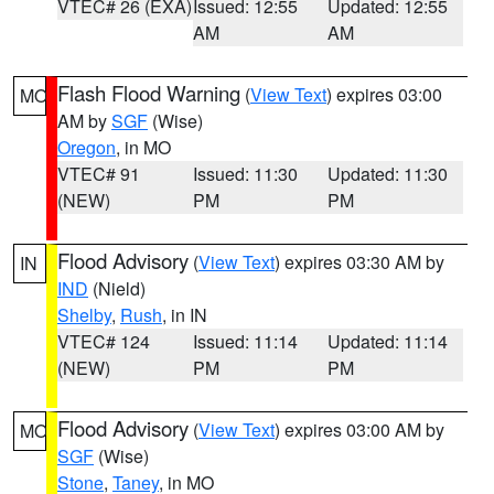
VTEC# 26 (EXA)
Issued: 12:55
Updated: 12:55
AM
AM
Flash Flood Warning
(
View Text
) expires 03:00
MO
AM by
SGF
(Wise)
Oregon
, in MO
VTEC# 91
Issued: 11:30
Updated: 11:30
(NEW)
PM
PM
Flood Advisory
(
View Text
) expires 03:30 AM by
IN
IND
(Nield)
Shelby
,
Rush
, in IN
VTEC# 124
Issued: 11:14
Updated: 11:14
(NEW)
PM
PM
Flood Advisory
(
View Text
) expires 03:00 AM by
MO
SGF
(Wise)
Stone
,
Taney
, in MO