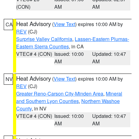
(CON)
AM
AM
Heat Advisory
(
View Text
) expires 10:00 AM by
CA
REV
(CJ)
Surprise Valley California
,
Lassen-Eastern Plumas-
Eastern Sierra Counties
, in CA
VTEC# 4 (CON)
Issued: 10:00
Updated: 10:47
AM
AM
Heat Advisory
(
View Text
) expires 10:00 AM by
NV
REV
(CJ)
Greater Reno-Carson City-Minden Area
,
Mineral
and Southern Lyon Counties
,
Northern Washoe
County
, in NV
VTEC# 4 (CON)
Issued: 10:00
Updated: 10:47
AM
AM