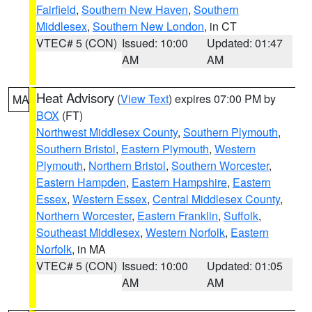
Fairfield
,
Southern New Haven
,
Southern
Middlesex
,
Southern New London
, in CT
VTEC# 5 (CON)
Issued: 10:00
Updated: 01:47
AM
AM
Heat Advisory
(
View Text
) expires 07:00 PM by
MA
BOX
(FT)
Northwest Middlesex County
,
Southern Plymouth
,
Southern Bristol
,
Eastern Plymouth
,
Western
Plymouth
,
Northern Bristol
,
Southern Worcester
,
Eastern Hampden
,
Eastern Hampshire
,
Eastern
Essex
,
Western Essex
,
Central Middlesex County
,
Northern Worcester
,
Eastern Franklin
,
Suffolk
,
Southeast Middlesex
,
Western Norfolk
,
Eastern
Norfolk
, in MA
VTEC# 5 (CON)
Issued: 10:00
Updated: 01:05
AM
AM