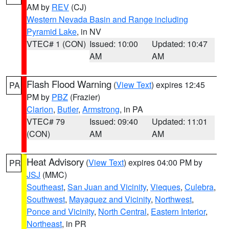
AM by
REV
(CJ)
Western Nevada Basin and Range including
Pyramid Lake
, in NV
VTEC# 1 (CON)
Issued: 10:00
Updated: 10:47
AM
AM
Flash Flood Warning
(
View Text
) expires 12:45
PA
PM by
PBZ
(Frazier)
Clarion
,
Butler
,
Armstrong
, in PA
VTEC# 79
Issued: 09:40
Updated: 11:01
(CON)
AM
AM
Heat Advisory
(
View Text
) expires 04:00 PM by
PR
JSJ
(MMC)
Southeast
,
San Juan and Vicinity
,
Vieques
,
Culebra
,
Southwest
,
Mayaguez and Vicinity
,
Northwest
,
Ponce and Vicinity
,
North Central
,
Eastern Interior
,
Northeast
, in PR