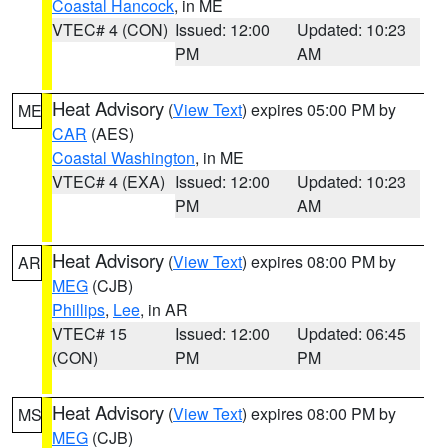
Coastal Hancock
, in ME
VTEC# 4 (CON)
Issued: 12:00
Updated: 10:23
PM
AM
Heat Advisory
(
View Text
) expires 05:00 PM by
ME
CAR
(AES)
Coastal Washington
, in ME
VTEC# 4 (EXA)
Issued: 12:00
Updated: 10:23
PM
AM
Heat Advisory
(
View Text
) expires 08:00 PM by
AR
MEG
(CJB)
Phillips
,
Lee
, in AR
VTEC# 15
Issued: 12:00
Updated: 06:45
(CON)
PM
PM
Heat Advisory
(
View Text
) expires 08:00 PM by
MS
MEG
(CJB)