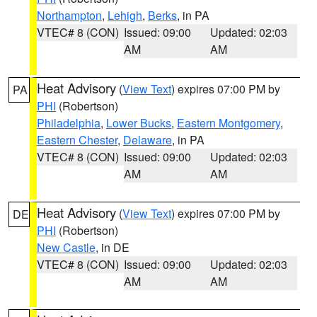
Northampton
,
Lehigh
,
Berks
, in PA
VTEC# 8 (CON)
Issued: 09:00
Updated: 02:03
AM
AM
Heat Advisory
(
View Text
) expires 07:00 PM by
PA
PHI
(Robertson)
Philadelphia
,
Lower Bucks
,
Eastern Montgomery
,
Eastern Chester
,
Delaware
, in PA
VTEC# 8 (CON)
Issued: 09:00
Updated: 02:03
AM
AM
Heat Advisory
(
View Text
) expires 07:00 PM by
DE
PHI
(Robertson)
New Castle
, in DE
VTEC# 8 (CON)
Issued: 09:00
Updated: 02:03
AM
AM