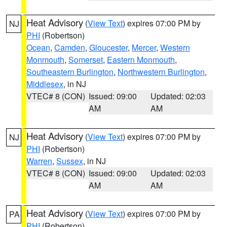
Heat Advisory
(
View Text
) expires 07:00 PM by
NJ
PHI
(Robertson)
Ocean
,
Camden
,
Gloucester
,
Mercer
,
Western
Monmouth
,
Somerset
,
Eastern Monmouth
,
Southeastern Burlington
,
Northwestern Burlington
,
Middlesex
, in NJ
VTEC# 8 (CON)
Issued: 09:00
Updated: 02:03
AM
AM
Heat Advisory
(
View Text
) expires 07:00 PM by
NJ
PHI
(Robertson)
Warren
,
Sussex
, in NJ
VTEC# 8 (CON)
Issued: 09:00
Updated: 02:03
AM
AM
Heat Advisory
(
View Text
) expires 07:00 PM by
PA
PHI
(Robertson)