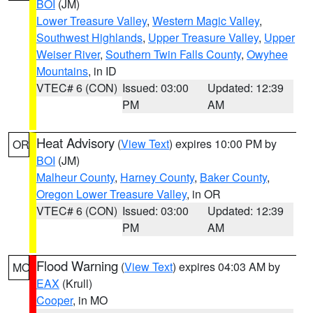
BOI
(JM)
Lower Treasure Valley
,
Western Magic Valley
,
Southwest Highlands
,
Upper Treasure Valley
,
Upper
Weiser River
,
Southern Twin Falls County
,
Owyhee
Mountains
, in ID
VTEC# 6 (CON)
Issued: 03:00
Updated: 12:39
PM
AM
Heat Advisory
(
View Text
) expires 10:00 PM by
OR
BOI
(JM)
Malheur County
,
Harney County
,
Baker County
,
Oregon Lower Treasure Valley
, in OR
VTEC# 6 (CON)
Issued: 03:00
Updated: 12:39
PM
AM
Flood Warning
(
View Text
) expires 04:03 AM by
MO
EAX
(Krull)
Cooper
, in MO