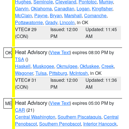
Hughes
,
Seminole
,
Cleveland
,
Pontotoc
,
Murray
,
Garvin
,
Oklahoma
,
Canadian
,
Logan
,
Kingfisher
,
McClain
,
Payne
,
Bryan
,
Marshall
,
Comanche
,
Pottawatomie
,
Grady
,
Lincoln
, in OK
VTEC# 29
Issued: 12:00
Updated: 11:45
(CON)
PM
AM
Heat Advisory
(
View Text
) expires 08:00 PM by
OK
TSA
()
Haskell
,
Muskogee
,
Okmulgee
,
Okfuskee
,
Creek
,
Wagoner
,
Tulsa
,
Pittsburg
,
McIntosh
, in OK
VTEC# 31
Issued: 12:00
Updated: 11:36
(CON)
PM
AM
Heat Advisory
(
View Text
) expires 05:00 PM by
ME
CAR
(21)
Central Washington
,
Southern Piscataquis
,
Central
Penobscot
,
Southern Penobscot
,
Interior Hancock
,