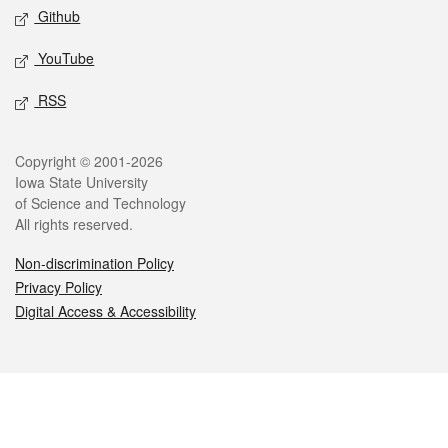
Github
YouTube
RSS
Legal
Copyright © 2001-2026
Iowa State University
of Science and Technology
All rights reserved.
Non-discrimination Policy
Privacy Policy
Digital Access & Accessibility