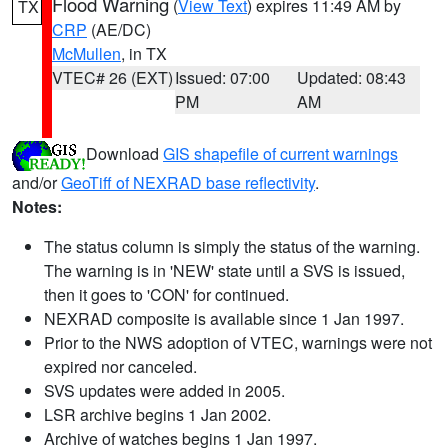
Flood Warning
(
View Text
) expires 11:49 AM by
TX
CRP
(AE/DC)
McMullen
, in TX
VTEC# 26 (EXT)
Issued: 07:00
Updated: 08:43
PM
AM
Download
GIS shapefile of current warnings
and/or
GeoTiff of NEXRAD base reflectivity
.
Notes:
The status column is simply the status of the warning.
The warning is in 'NEW' state until a SVS is issued,
then it goes to 'CON' for continued.
NEXRAD composite is available since 1 Jan 1997.
Prior to the NWS adoption of VTEC, warnings were not
expired nor canceled.
SVS updates were added in 2005.
LSR archive begins 1 Jan 2002.
Archive of watches begins 1 Jan 1997.