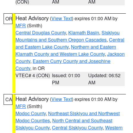
(CON)
AM
AM
Heat Advisory
(
View Text
) expires 01:00 AM by
OR
MFR
(Smith)
Central Douglas County
,
Klamath Basin
,
Siskiyou
Mountains and Southern Oregon Cascades
,
Central
and Eastern Lake County
,
Northern and Eastern
Klamath County and Western Lake County
,
Jackson
County
,
Eastern Curry County and Josephine
County
, in OR
VTEC# 4 (CON)
Issued: 01:00
Updated: 06:52
PM
AM
Heat Advisory
(
View Text
) expires 01:00 AM by
CA
MFR
(Smith)
Modoc County
,
Northeast Siskiyou and Northwest
Modoc Counties
,
North Central and Southeast
Siskiyou County
,
Central Siskiyou County
,
Western