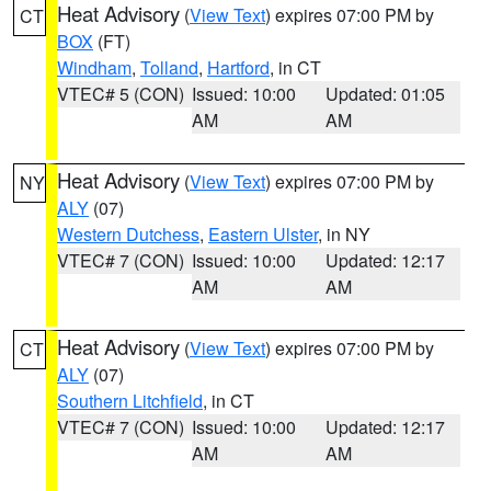
Heat Advisory
(
View Text
) expires 07:00 PM by
CT
BOX
(FT)
Windham
,
Tolland
,
Hartford
, in CT
VTEC# 5 (CON)
Issued: 10:00
Updated: 01:05
AM
AM
Heat Advisory
(
View Text
) expires 07:00 PM by
NY
ALY
(07)
Western Dutchess
,
Eastern Ulster
, in NY
VTEC# 7 (CON)
Issued: 10:00
Updated: 12:17
AM
AM
Heat Advisory
(
View Text
) expires 07:00 PM by
CT
ALY
(07)
Southern Litchfield
, in CT
VTEC# 7 (CON)
Issued: 10:00
Updated: 12:17
AM
AM