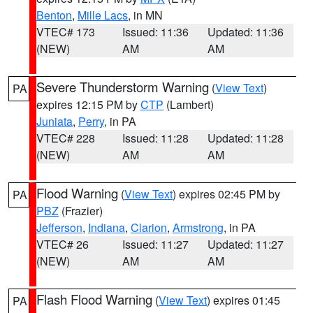
Benton
,
Mille Lacs
, in MN
VTEC# 173
Issued: 11:36
Updated: 11:36
(NEW)
AM
AM
Severe Thunderstorm Warning
(
View Text
)
PA
expires 12:15 PM by
CTP
(Lambert)
Juniata
,
Perry
, in PA
VTEC# 228
Issued: 11:28
Updated: 11:28
(NEW)
AM
AM
Flood Warning
(
View Text
) expires 02:45 PM by
PA
PBZ
(Frazier)
Jefferson
,
Indiana
,
Clarion
,
Armstrong
, in PA
VTEC# 26
Issued: 11:27
Updated: 11:27
(NEW)
AM
AM
Flash Flood Warning
(
View Text
) expires 01:45
PA