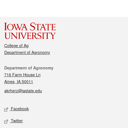
College of Ag
Department of Agronomy
Contact
Department of Agronomy
716 Farm House Ln
Ames, IA 50011
akrherz@iastate.edu
Social media
Facebook
Twitter