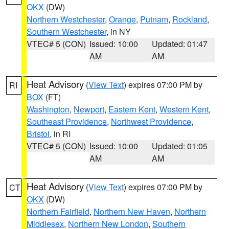
OKX
(DW)
Northern Westchester
,
Orange
,
Putnam
,
Rockland
,
Southern Westchester
, in NY
VTEC# 5 (CON)
Issued: 10:00
Updated: 01:47
AM
AM
Heat Advisory
(
View Text
) expires 07:00 PM by
RI
BOX
(FT)
Washington
,
Newport
,
Eastern Kent
,
Western Kent
,
Southeast Providence
,
Northwest Providence
,
Bristol
, in RI
VTEC# 5 (CON)
Issued: 10:00
Updated: 01:05
AM
AM
Heat Advisory
(
View Text
) expires 07:00 PM by
CT
OKX
(DW)
Northern Fairfield
,
Northern New Haven
,
Northern
Middlesex
,
Northern New London
,
Southern