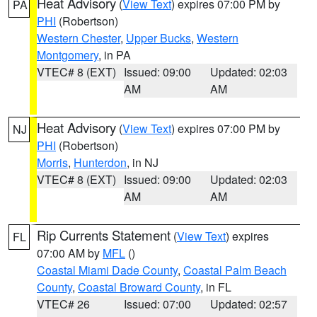
Heat Advisory
(
View Text
) expires 07:00 PM by
PA
PHI
(Robertson)
Western Chester
,
Upper Bucks
,
Western
Montgomery
, in PA
VTEC# 8 (EXT)
Issued: 09:00
Updated: 02:03
AM
AM
Heat Advisory
(
View Text
) expires 07:00 PM by
NJ
PHI
(Robertson)
Morris
,
Hunterdon
, in NJ
VTEC# 8 (EXT)
Issued: 09:00
Updated: 02:03
AM
AM
Rip Currents Statement
(
View Text
) expires
FL
07:00 AM by
MFL
()
Coastal Miami Dade County
,
Coastal Palm Beach
County
,
Coastal Broward County
, in FL
VTEC# 26
Issued: 07:00
Updated: 02:57