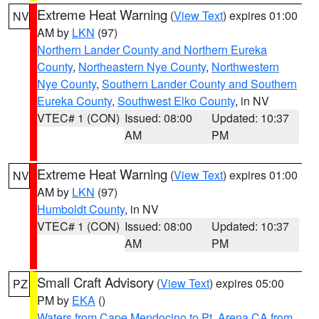
Extreme Heat Warning
(
View Text
) expires 01:00
NV
AM by
LKN
(97)
Northern Lander County and Northern Eureka
County
,
Northeastern Nye County
,
Northwestern
Nye County
,
Southern Lander County and Southern
Eureka County
,
Southwest Elko County
, in NV
VTEC# 1 (CON)
Issued: 08:00
Updated: 10:37
AM
PM
Extreme Heat Warning
(
View Text
) expires 01:00
NV
AM by
LKN
(97)
Humboldt County
, in NV
VTEC# 1 (CON)
Issued: 08:00
Updated: 10:37
AM
PM
Small Craft Advisory
(
View Text
) expires 05:00
PZ
PM by
EKA
()
Waters from Cape Mendocino to Pt. Arena CA from