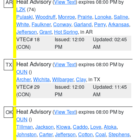
Heat Advisory
(
View Text
) expires 08:00 PM by
AR
LZK
(74)
Pulaski
,
Woodruff
,
Monroe
,
Prairie
,
Lonoke
,
Saline
,
White
,
Faulkner
,
Conway
,
Garland
,
Perry
,
Arkansas
,
Jefferson
,
Grant
,
Hot Spring
, in AR
VTEC# 18
Issued: 12:00
Updated: 02:45
(CON)
PM
AM
Heat Advisory
(
View Text
) expires 08:00 PM by
TX
OUN
()
Archer
,
Wichita
,
Wilbarger
,
Clay
, in TX
VTEC# 29
Issued: 12:00
Updated: 11:45
(CON)
PM
AM
Heat Advisory
(
View Text
) expires 08:00 PM by
OK
OUN
()
Tillman
,
Jackson
,
Kiowa
,
Caddo
,
Love
,
Atoka
,
Johnston
,
Carter
,
Jefferson
,
Cotton
,
Coal
,
Stephens
,