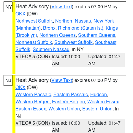
Heat Advisory
(
View Text
) expires 07:00 PM by
NY
OKX
(DW)
Northwest Suffolk
,
Northern Nassau
,
New York
(Manhattan)
,
Bronx
,
Richmond (Staten Is.)
,
Kings
(Brooklyn)
,
Northern Queens
,
Southern Queens
,
Northeast Suffolk
,
Southwest Suffolk
,
Southeast
Suffolk
,
Southern Nassau
, in NY
VTEC# 5 (CON)
Issued: 10:00
Updated: 01:47
AM
AM
Heat Advisory
(
View Text
) expires 07:00 PM by
NJ
OKX
(DW)
Western Passaic
,
Eastern Passaic
,
Hudson
,
Western Bergen
,
Eastern Bergen
,
Western Essex
,
Eastern Essex
,
Western Union
,
Eastern Union
, in
NJ
VTEC# 5 (CON)
Issued: 10:00
Updated: 01:47
AM
AM