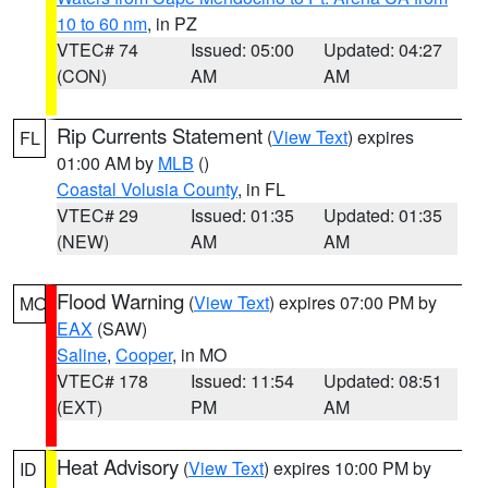
10 to 60 nm
, in PZ
VTEC# 74
Issued: 05:00
Updated: 04:27
(CON)
AM
AM
Rip Currents Statement
(
View Text
) expires
FL
01:00 AM by
MLB
()
Coastal Volusia County
, in FL
VTEC# 29
Issued: 01:35
Updated: 01:35
(NEW)
AM
AM
Flood Warning
(
View Text
) expires 07:00 PM by
MO
EAX
(SAW)
Saline
,
Cooper
, in MO
VTEC# 178
Issued: 11:54
Updated: 08:51
(EXT)
PM
AM
Heat Advisory
(
View Text
) expires 10:00 PM by
ID