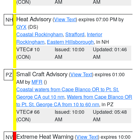
(CON)
AM
AM
Heat Advisory
(
View Text
) expires 07:00 PM by
NH
GYX
(DS)
Coastal Rockingham
,
Strafford
,
Interior
Rockingham
,
Eastern Hillsborough
, in NH
VTEC# 10
Issued: 10:00
Updated: 01:46
(CON)
AM
AM
Small Craft Advisory
(
View Text
) expires 01:00
PZ
AM by
MFR
()
Coastal waters from Cape Blanco OR to Pt. St.
George CA out 10 nm
,
Waters from Cape Blanco OR
to Pt. St. George CA from 10 to 60 nm
, in PZ
VTEC# 66
Issued: 10:00
Updated: 05:48
(CON)
AM
AM
Extreme Heat Warning
(
View Text
) expires 10:00
NV