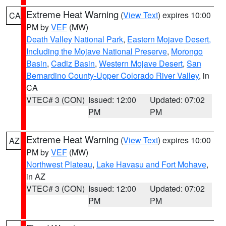
Extreme Heat Warning
(
View Text
) expires 10:00
CA
PM by
VEF
(MW)
Death Valley National Park
,
Eastern Mojave Desert,
Including the Mojave National Preserve
,
Morongo
Basin
,
Cadiz Basin
,
Western Mojave Desert
,
San
Bernardino County-Upper Colorado River Valley
, in
CA
VTEC# 3 (CON)
Issued: 12:00
Updated: 07:02
PM
PM
Extreme Heat Warning
(
View Text
) expires 10:00
AZ
PM by
VEF
(MW)
Northwest Plateau
,
Lake Havasu and Fort Mohave
,
in AZ
VTEC# 3 (CON)
Issued: 12:00
Updated: 07:02
PM
PM