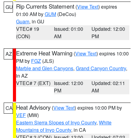
Rip Currents Statement
(
View Text
) expires
GU
01:00 AM by
GUM
(DeCou)
Guam
, in GU
VTEC# 19
Issued: 01:00
Updated: 12:00
(CON)
AM
PM
Extreme Heat Warning
(
View Text
) expires 10:00
AZ
PM by
FGZ
(JLS)
Marble and Glen Canyons
,
Grand Canyon Country
,
in AZ
VTEC# 7 (EXT)
Issued: 12:00
Updated: 02:11
PM
AM
Heat Advisory
(
View Text
) expires 10:00 PM by
CA
VEF
(MW)
Eastern Sierra Slopes of Inyo County
,
White
Mountains of Inyo County
, in CA
VTEC# 2 (CON)
Issued: 12:00
Updated: 07:02