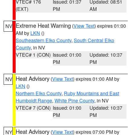
VTEC# 176
Issued: 01:37
Updated: 08:51
(EXT)
PM
AM
Extreme Heat Warning
(
View Text
) expires 01:00
NV
AM by
LKN
()
Southeastern Elko County
,
South Central Elko
County
, in NV
VTEC# 1 (CON)
Issued: 01:00
Updated: 10:37
PM
PM
Heat Advisory
(
View Text
) expires 01:00 AM by
NV
LKN
()
Northern Elko County
,
Ruby Mountains and East
Humboldt Range
,
White Pine County
, in NV
VTEC# 7 (CON)
Issued: 01:00
Updated: 10:37
PM
PM
Heat Advisory
(
View Text
) expires 07:00 PM by
NY