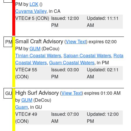
PM by
LOX
()
Cuyama Valley
, in CA
VTEC# 5 (CON)
Issued: 12:00
Updated: 11:11
PM
AM
Small Craft Advisory
(
View Text
) expires 02:00
PM
PM by
GUM
(DeCou)
Tinian Coastal Waters
,
Saipan Coastal Waters
,
Rota
Coastal Waters
,
Guam Coastal Waters
, in PM
VTEC# 55
Issued: 03:00
Updated: 02:11
(CON)
PM
AM
High Surf Advisory
(
View Text
) expires 01:00 AM
GU
by
GUM
(DeCou)
Guam
, in GU
VTEC# 49
Issued: 07:00
Updated: 12:00
(CON)
AM
PM