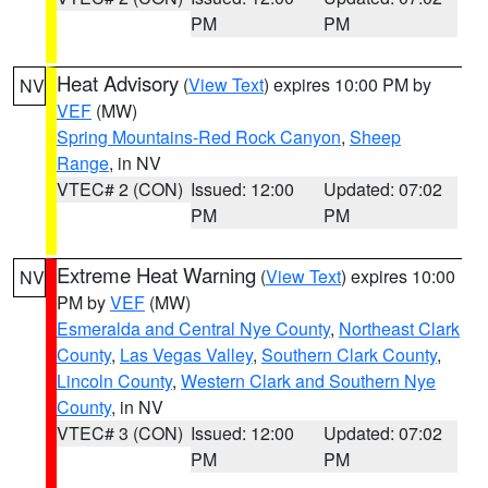
PM
PM
Heat Advisory
(
View Text
) expires 10:00 PM by
NV
VEF
(MW)
Spring Mountains-Red Rock Canyon
,
Sheep
Range
, in NV
VTEC# 2 (CON)
Issued: 12:00
Updated: 07:02
PM
PM
Extreme Heat Warning
(
View Text
) expires 10:00
NV
PM by
VEF
(MW)
Esmeralda and Central Nye County
,
Northeast Clark
County
,
Las Vegas Valley
,
Southern Clark County
,
Lincoln County
,
Western Clark and Southern Nye
County
, in NV
VTEC# 3 (CON)
Issued: 12:00
Updated: 07:02
PM
PM