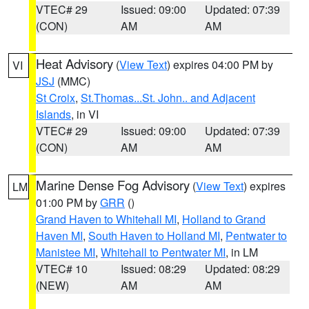
VTEC# 29
Issued: 09:00
Updated: 07:39
(CON)
AM
AM
Heat Advisory
(
View Text
) expires 04:00 PM by
VI
JSJ
(MMC)
St Croix
,
St.Thomas...St. John.. and Adjacent
Islands
, in VI
VTEC# 29
Issued: 09:00
Updated: 07:39
(CON)
AM
AM
Marine Dense Fog Advisory
(
View Text
) expires
LM
01:00 PM by
GRR
()
Grand Haven to Whitehall MI
,
Holland to Grand
Haven MI
,
South Haven to Holland MI
,
Pentwater to
Manistee MI
,
Whitehall to Pentwater MI
, in LM
VTEC# 10
Issued: 08:29
Updated: 08:29
(NEW)
AM
AM