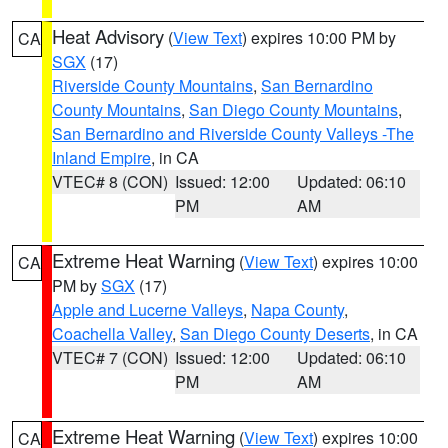
Heat Advisory
(
View Text
) expires 10:00 PM by
CA
SGX
(17)
Riverside County Mountains
,
San Bernardino
County Mountains
,
San Diego County Mountains
,
San Bernardino and Riverside County Valleys -The
Inland Empire
, in CA
VTEC# 8 (CON)
Issued: 12:00
Updated: 06:10
PM
AM
Extreme Heat Warning
(
View Text
) expires 10:00
CA
PM by
SGX
(17)
Apple and Lucerne Valleys
,
Napa County
,
Coachella Valley
,
San Diego County Deserts
, in CA
VTEC# 7 (CON)
Issued: 12:00
Updated: 06:10
PM
AM
Extreme Heat Warning
(
View Text
) expires 10:00
CA