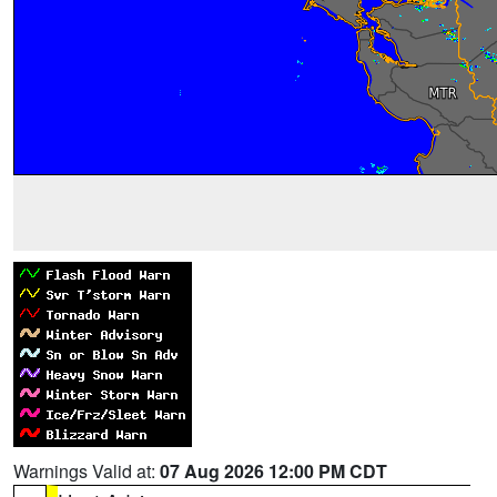
Warnings Valid at:
07 Aug 2026 12:00 PM CDT