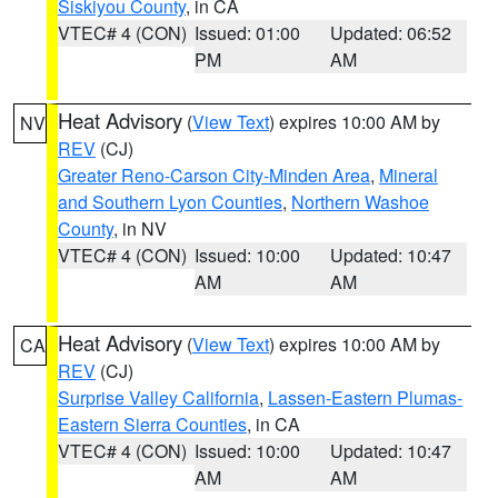
Siskiyou County
, in CA
VTEC# 4 (CON)
Issued: 01:00
Updated: 06:52
PM
AM
Heat Advisory
(
View Text
) expires 10:00 AM by
NV
REV
(CJ)
Greater Reno-Carson City-Minden Area
,
Mineral
and Southern Lyon Counties
,
Northern Washoe
County
, in NV
VTEC# 4 (CON)
Issued: 10:00
Updated: 10:47
AM
AM
Heat Advisory
(
View Text
) expires 10:00 AM by
CA
REV
(CJ)
Surprise Valley California
,
Lassen-Eastern Plumas-
Eastern Sierra Counties
, in CA
VTEC# 4 (CON)
Issued: 10:00
Updated: 10:47
AM
AM