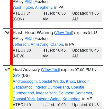
PM by
PBZ
(Frazier)
Washington
,
Allegheny
, in PA
VTEC# 81
Issued: 10:50
Updated: 11:05
(CON)
AM
AM
Flash Flood Warning
(
View Text
) expires 01:45
PA
PM by
PBZ
(Frazier)
Jefferson
,
Armstrong
,
Clarion
, in PA
VTEC# 80
Issued: 10:45
Updated: 10:45
(NEW)
AM
AM
Heat Advisory
(
View Text
) expires 07:00 PM by
ME
GYX
(DS)
Androscoggin
,
Coastal Waldo
,
Knox
,
Lincoln
,
Sagadahoc
,
Interior Cumberland
,
Coastal
Cumberland
,
Interior York
,
Southern Somerset
,
Coastal York
,
Interior Waldo
,
Kennebec
, in ME
VTEC# 10
Issued: 10:00
Updated: 01:46