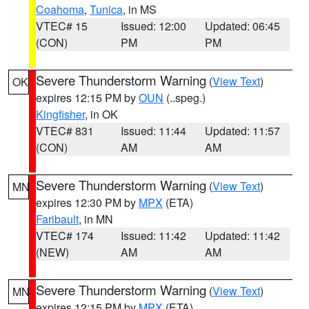
Coahoma
,
Tunica
, in MS
VTEC# 15
Issued: 12:00
Updated: 06:45
(CON)
PM
PM
Severe Thunderstorm Warning
(
View Text
)
OK
expires 12:15 PM by
OUN
(..speg.)
Kingfisher
, in OK
VTEC# 831
Issued: 11:44
Updated: 11:57
(CON)
AM
AM
Severe Thunderstorm Warning
(
View Text
)
MN
expires 12:30 PM by
MPX
(ETA)
Faribault
, in MN
VTEC# 174
Issued: 11:42
Updated: 11:42
(NEW)
AM
AM
Severe Thunderstorm Warning
(
View Text
)
MN
expires 12:15 PM by
MPX
(ETA)