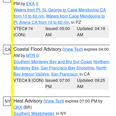
PM by
EKA
()
Waters from Pt. St. George to Cape Mendocino CA
from 10 to 60 nm
,
Waters from Cape Mendocino to
Pt. Arena CA from 10 to 60 nm
, in PZ
VTEC# 74
Issued: 05:00
Updated: 04:18
(CON)
AM
AM
Coastal Flood Advisory
(
View Text
) expires 04:00
CA
AM by
MTR
()
Southern Monterey Bay and Big Sur Coast
,
Northern
Monterey Bay
,
San Francisco Bay Shoreline
,
North
Bay Interior Valleys
,
San Francisco
, in CA
VTEC# 8 (CON)
Issued: 07:00
Updated: 08:25
PM
AM
Heat Advisory
(
View Text
) expires 07:00 PM by
NY
OKX
(BR)
Southern Westchester
, in NY