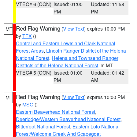
VTEC# 6 (CON)
Issued: 01:00
Updated: 11:58
PM
PM
Red Flag Warning
(
View Text
) expires 10:00 PM
MT
by
TFX
()
Central and Eastern Lewis and Clark National
Forest Areas
,
Lincoln Ranger District of the Helena
National Forest
,
Helena and Townsend Ranger
Districts of the Helena National Forest
, in MT
VTEC# 5 (CON)
Issued: 01:00
Updated: 01:42
PM
AM
Red Flag Warning
(
View Text
) expires 10:00 PM
MT
by
MSO
()
Eastern Beaverhead National Forest
,
Deerlodge/Western Beaverhead National Forest
,
Bitterroot National Forest
,
Eastern Lolo National
Forest/Welcome Creek And Scapegoat