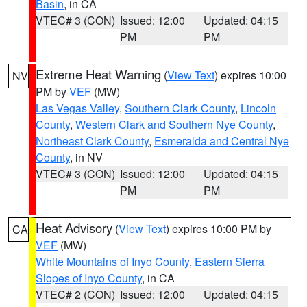
Basin
, in CA
VTEC# 3 (CON)
Issued: 12:00
Updated: 04:15
PM
PM
Extreme Heat Warning
(
View Text
) expires 10:00
NV
PM by
VEF
(MW)
Las Vegas Valley
,
Southern Clark County
,
Lincoln
County
,
Western Clark and Southern Nye County
,
Northeast Clark County
,
Esmeralda and Central Nye
County
, in NV
VTEC# 3 (CON)
Issued: 12:00
Updated: 04:15
PM
PM
Heat Advisory
(
View Text
) expires 10:00 PM by
CA
VEF
(MW)
White Mountains of Inyo County
,
Eastern Sierra
Slopes of Inyo County
, in CA
VTEC# 2 (CON)
Issued: 12:00
Updated: 04:15