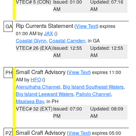
VTEC# 5 (CON)
Issued: 01:00
Updated: 07:16
AM
AM
Rip Currents Statement
(
View Text
) expires
GA
01:00 AM by
JAX
()
Coastal Glynn
,
Coastal Camden
, in GA
VTEC# 26 (EXA)
Issued: 12:55
Updated: 12:55
AM
AM
Small Craft Advisory
(
View Text
) expires 11:00
PH
AM by
HFO
()
Alenuihaha Channel
,
Big Island Southeast Waters
,
Big Island Leeward Waters
,
Pailolo Channel
,
Maalaea Bay
, in PH
VTEC# 32 (EXT)
Issued: 07:00
Updated: 08:09
PM
AM
Small Craft Advisory
(
View Text
) expires 05:00
PZ