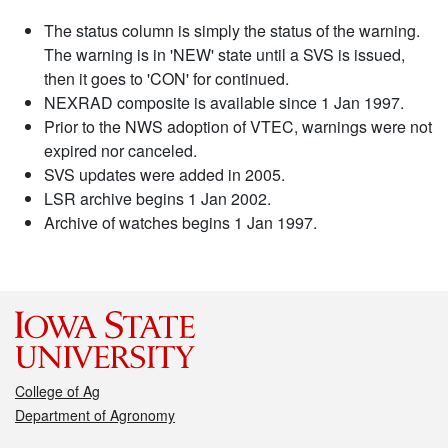
The status column is simply the status of the warning.
The warning is in 'NEW' state until a SVS is issued,
then it goes to 'CON' for continued.
NEXRAD composite is available since 1 Jan 1997.
Prior to the NWS adoption of VTEC, warnings were not
expired nor canceled.
SVS updates were added in 2005.
LSR archive begins 1 Jan 2002.
Archive of watches begins 1 Jan 1997.
College of Ag
Department of Agronomy