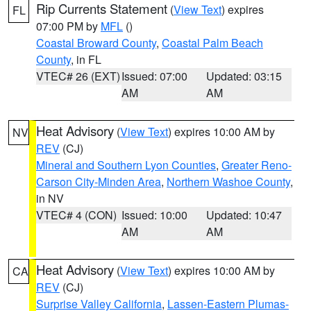
Rip Currents Statement
(
View Text
) expires
FL
07:00 PM by
MFL
()
Coastal Broward County
,
Coastal Palm Beach
County
, in FL
VTEC# 26 (EXT)
Issued: 07:00
Updated: 03:15
AM
AM
Heat Advisory
(
View Text
) expires 10:00 AM by
NV
REV
(CJ)
Mineral and Southern Lyon Counties
,
Greater Reno-
Carson City-Minden Area
,
Northern Washoe County
,
in NV
VTEC# 4 (CON)
Issued: 10:00
Updated: 10:47
AM
AM
Heat Advisory
(
View Text
) expires 10:00 AM by
CA
REV
(CJ)
Surprise Valley California
,
Lassen-Eastern Plumas-