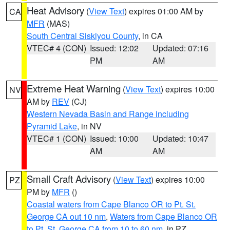
Heat Advisory
(
View Text
) expires 01:00 AM by
CA
MFR
(MAS)
South Central Siskiyou County
, in CA
VTEC# 4 (CON)
Issued: 12:02
Updated: 07:16
PM
AM
Extreme Heat Warning
(
View Text
) expires 10:00
NV
AM by
REV
(CJ)
Western Nevada Basin and Range including
Pyramid Lake
, in NV
VTEC# 1 (CON)
Issued: 10:00
Updated: 10:47
AM
AM
Small Craft Advisory
(
View Text
) expires 10:00
PZ
PM by
MFR
()
Coastal waters from Cape Blanco OR to Pt. St.
George CA out 10 nm
,
Waters from Cape Blanco OR
to Pt. St. George CA from 10 to 60 nm
, in PZ