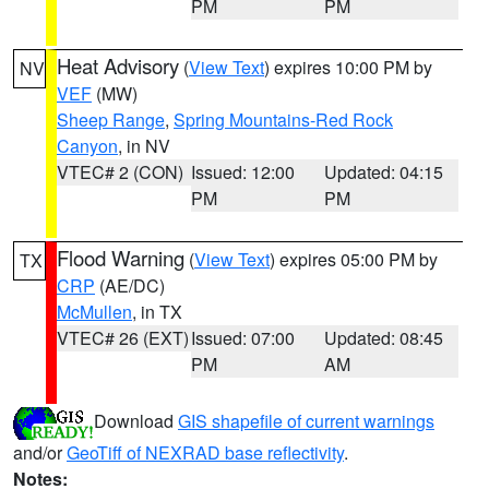
PM
PM
Heat Advisory
(
View Text
) expires 10:00 PM by
NV
VEF
(MW)
Sheep Range
,
Spring Mountains-Red Rock
Canyon
, in NV
VTEC# 2 (CON)
Issued: 12:00
Updated: 04:15
PM
PM
Flood Warning
(
View Text
) expires 05:00 PM by
TX
CRP
(AE/DC)
McMullen
, in TX
VTEC# 26 (EXT)
Issued: 07:00
Updated: 08:45
PM
AM
Download
GIS shapefile of current warnings
and/or
GeoTiff of NEXRAD base reflectivity
.
Notes: