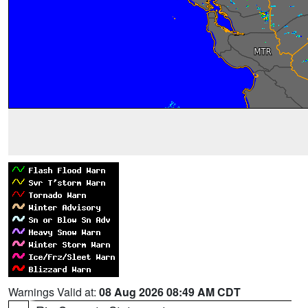
Warnings Valid at:
08 Aug 2026 08:49 AM CDT