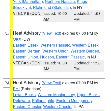
York (Manhattan)
,
Northern Nassau
,
Kings
(Brooklyn)
,
Richmond (Staten Is.)
, in NY
VTEC# 5 (CON)
Issued: 10:00
Updated: 11:58
AM
PM
Heat Advisory
(
View Text
) expires 07:00 PM by
NJ
OKX
(DW)
Eastern Essex
,
Western Passaic
,
Western Essex
,
Eastern Bergen
,
Western Union
,
Western Bergen
,
Eastern Union
,
Hudson
,
Eastern Passaic
, in NJ
VTEC# 5 (CON)
Issued: 10:00
Updated: 11:58
AM
PM
Heat Advisory
(
View Text
) expires 07:00 PM by
PA
PHI
(Robertson)
Lower Bucks
,
Western Montgomery
,
Upper Bucks
,
Delaware
,
Philadelphia
,
Eastern Montgomery
,
Eastern Chester
,
Western Chester
, in PA