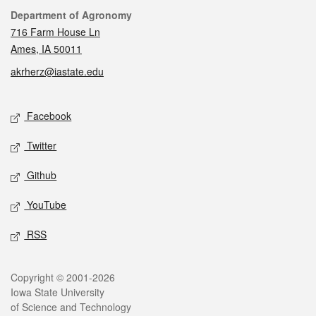
Contact
Department of Agronomy
716 Farm House Ln
Ames, IA 50011
akrherz@iastate.edu
Social media
Facebook
Twitter
Github
YouTube
RSS
Legal
Copyright © 2001-2026
Iowa State University
of Science and Technology