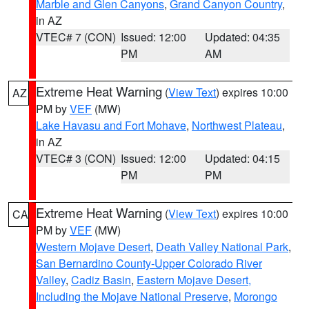
Marble and Glen Canyons
,
Grand Canyon Country
,
in AZ
VTEC# 7 (CON)
Issued: 12:00
Updated: 04:35
PM
AM
Extreme Heat Warning
(
View Text
) expires 10:00
AZ
PM by
VEF
(MW)
Lake Havasu and Fort Mohave
,
Northwest Plateau
,
in AZ
VTEC# 3 (CON)
Issued: 12:00
Updated: 04:15
PM
PM
Extreme Heat Warning
(
View Text
) expires 10:00
CA
PM by
VEF
(MW)
Western Mojave Desert
,
Death Valley National Park
,
San Bernardino County-Upper Colorado River
Valley
,
Cadiz Basin
,
Eastern Mojave Desert,
Including the Mojave National Preserve
,
Morongo