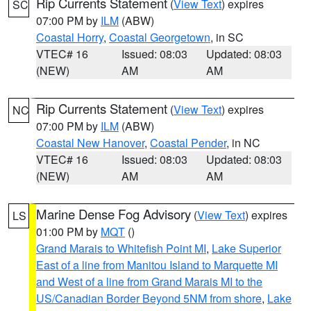
Rip Currents Statement
(
View Text
) expires
SC
07:00 PM by
ILM
(ABW)
Coastal Horry
,
Coastal Georgetown
, in SC
VTEC# 16
Issued: 08:03
Updated: 08:03
(NEW)
AM
AM
Rip Currents Statement
(
View Text
) expires
NC
07:00 PM by
ILM
(ABW)
Coastal New Hanover
,
Coastal Pender
, in NC
VTEC# 16
Issued: 08:03
Updated: 08:03
(NEW)
AM
AM
Marine Dense Fog Advisory
(
View Text
) expires
LS
01:00 PM by
MQT
()
Grand Marais to Whitefish Point MI
,
Lake Superior
East of a line from Manitou Island to Marquette MI
and West of a line from Grand Marais MI to the
US/Canadian Border Beyond 5NM from shore
,
Lake