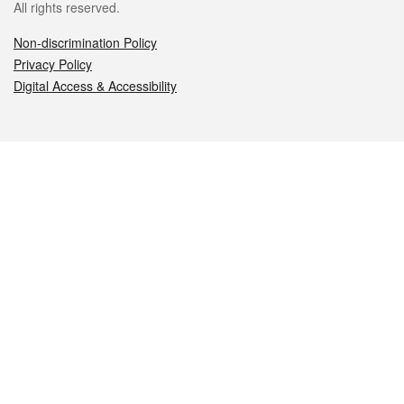
All rights reserved.
Non-discrimination Policy
Privacy Policy
Digital Access & Accessibility