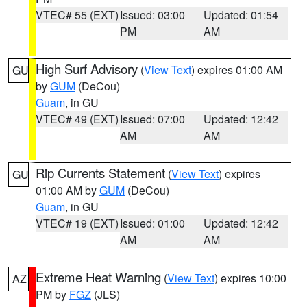
VTEC# 55 (EXT)
Issued: 03:00
Updated: 01:54
PM
AM
High Surf Advisory
(
View Text
) expires 01:00 AM
GU
by
GUM
(DeCou)
Guam
, in GU
VTEC# 49 (EXT)
Issued: 07:00
Updated: 12:42
AM
AM
Rip Currents Statement
(
View Text
) expires
GU
01:00 AM by
GUM
(DeCou)
Guam
, in GU
VTEC# 19 (EXT)
Issued: 01:00
Updated: 12:42
AM
AM
Extreme Heat Warning
(
View Text
) expires 10:00
AZ
PM by
FGZ
(JLS)