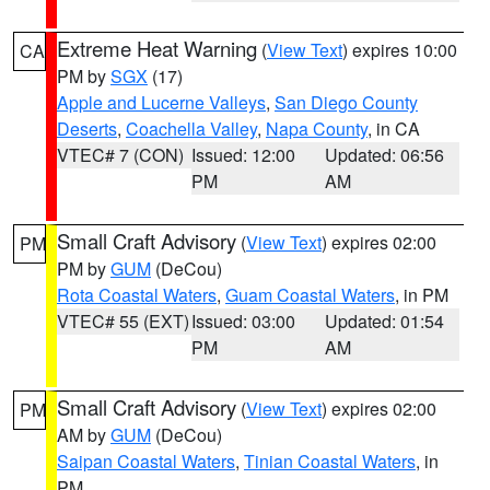
Extreme Heat Warning
(
View Text
) expires 10:00
CA
PM by
SGX
(17)
Apple and Lucerne Valleys
,
San Diego County
Deserts
,
Coachella Valley
,
Napa County
, in CA
VTEC# 7 (CON)
Issued: 12:00
Updated: 06:56
PM
AM
Small Craft Advisory
(
View Text
) expires 02:00
PM
PM by
GUM
(DeCou)
Rota Coastal Waters
,
Guam Coastal Waters
, in PM
VTEC# 55 (EXT)
Issued: 03:00
Updated: 01:54
PM
AM
Small Craft Advisory
(
View Text
) expires 02:00
PM
AM by
GUM
(DeCou)
Saipan Coastal Waters
,
Tinian Coastal Waters
, in
PM