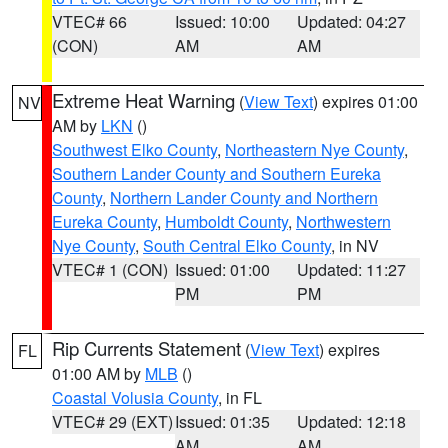
VTEC# 66
Issued: 10:00
Updated: 04:27
(CON)
AM
AM
Extreme Heat Warning
(
View Text
) expires 01:00
NV
AM by
LKN
()
Southwest Elko County
,
Northeastern Nye County
,
Southern Lander County and Southern Eureka
County
,
Northern Lander County and Northern
Eureka County
,
Humboldt County
,
Northwestern
Nye County
,
South Central Elko County
, in NV
VTEC# 1 (CON)
Issued: 01:00
Updated: 11:27
PM
PM
Rip Currents Statement
(
View Text
) expires
FL
01:00 AM by
MLB
()
Coastal Volusia County
, in FL
VTEC# 29 (EXT)
Issued: 01:35
Updated: 12:18
AM
AM