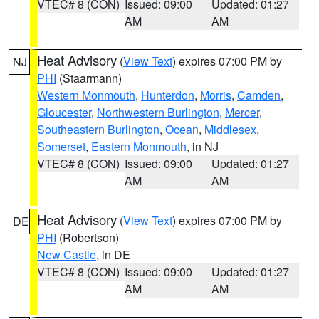
VTEC# 8 (CON)
Issued: 09:00
Updated: 01:27
AM
AM
Heat Advisory
(
View Text
) expires 07:00 PM by
NJ
PHI
(Staarmann)
Western Monmouth
,
Hunterdon
,
Morris
,
Camden
,
Gloucester
,
Northwestern Burlington
,
Mercer
,
Southeastern Burlington
,
Ocean
,
Middlesex
,
Somerset
,
Eastern Monmouth
, in NJ
VTEC# 8 (CON)
Issued: 09:00
Updated: 01:27
AM
AM
Heat Advisory
(
View Text
) expires 07:00 PM by
DE
PHI
(Robertson)
New Castle
, in DE
VTEC# 8 (CON)
Issued: 09:00
Updated: 01:27
AM
AM