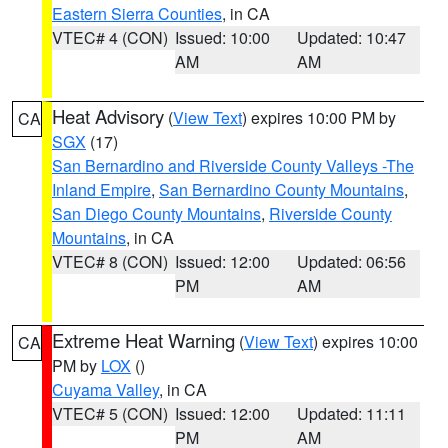
Eastern Sierra Counties
, in CA
VTEC# 4 (CON)
Issued: 10:00
Updated: 10:47
AM
AM
Heat Advisory
(
View Text
) expires 10:00 PM by
CA
SGX
(17)
San Bernardino and Riverside County Valleys -The
Inland Empire
,
San Bernardino County Mountains
,
San Diego County Mountains
,
Riverside County
Mountains
, in CA
VTEC# 8 (CON)
Issued: 12:00
Updated: 06:56
PM
AM
Extreme Heat Warning
(
View Text
) expires 10:00
CA
PM by
LOX
()
Cuyama Valley
, in CA
VTEC# 5 (CON)
Issued: 12:00
Updated: 11:11
PM
AM