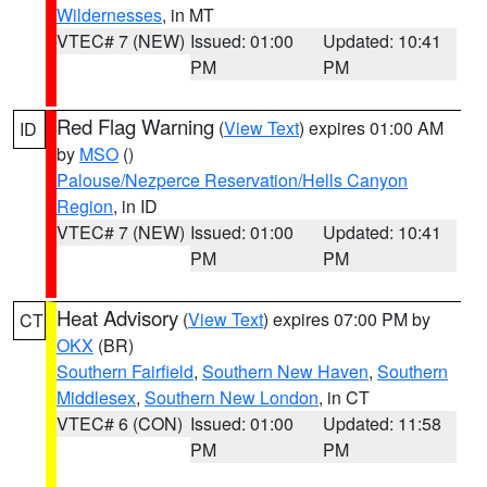
Wildernesses
, in MT
VTEC# 7 (NEW)
Issued: 01:00
Updated: 10:41
PM
PM
Red Flag Warning
(
View Text
) expires 01:00 AM
ID
by
MSO
()
Palouse/Nezperce Reservation/Hells Canyon
Region
, in ID
VTEC# 7 (NEW)
Issued: 01:00
Updated: 10:41
PM
PM
Heat Advisory
(
View Text
) expires 07:00 PM by
CT
OKX
(BR)
Southern Fairfield
,
Southern New Haven
,
Southern
Middlesex
,
Southern New London
, in CT
VTEC# 6 (CON)
Issued: 01:00
Updated: 11:58
PM
PM