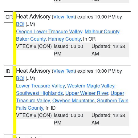
Heat Advisory
(
View Text
) expires 10:00 PM by
OR
BOI
(JM)
Oregon Lower Treasure Valley
,
Malheur County
,
Baker County
,
Harney County
, in OR
VTEC# 6 (CON)
Issued: 03:00
Updated: 12:58
PM
AM
Heat Advisory
(
View Text
) expires 10:00 PM by
ID
BOI
(JM)
Lower Treasure Valley
,
Western Magic Valley
,
Southwest Highlands
,
Upper Weiser River
,
Upper
Treasure Valley
,
Owyhee Mountains
,
Southern Twin
Falls County
, in ID
VTEC# 6 (CON)
Issued: 03:00
Updated: 12:58
PM
AM