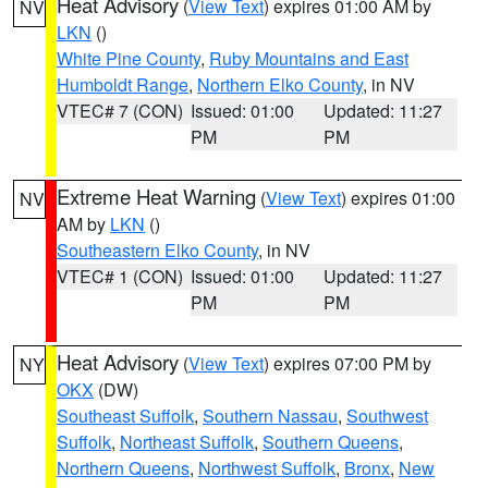
Heat Advisory
(
View Text
) expires 01:00 AM by
NV
LKN
()
White Pine County
,
Ruby Mountains and East
Humboldt Range
,
Northern Elko County
, in NV
VTEC# 7 (CON)
Issued: 01:00
Updated: 11:27
PM
PM
Extreme Heat Warning
(
View Text
) expires 01:00
NV
AM by
LKN
()
Southeastern Elko County
, in NV
VTEC# 1 (CON)
Issued: 01:00
Updated: 11:27
PM
PM
Heat Advisory
(
View Text
) expires 07:00 PM by
NY
OKX
(DW)
Southeast Suffolk
,
Southern Nassau
,
Southwest
Suffolk
,
Northeast Suffolk
,
Southern Queens
,
Northern Queens
,
Northwest Suffolk
,
Bronx
,
New