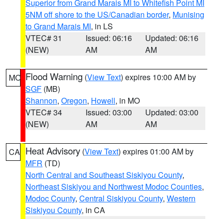
Superior from Grand Marais MI to Whitefish Point MI
5NM off shore to the US/Canadian border
,
Munising
to Grand Marais MI
, in LS
VTEC# 31
Issued: 06:16
Updated: 06:16
(NEW)
AM
AM
Flood Warning
(
View Text
) expires 10:00 AM by
MO
SGF
(MB)
Shannon
,
Oregon
,
Howell
, in MO
VTEC# 34
Issued: 03:00
Updated: 03:00
(NEW)
AM
AM
Heat Advisory
(
View Text
) expires 01:00 AM by
CA
MFR
(TD)
North Central and Southeast Siskiyou County
,
Northeast Siskiyou and Northwest Modoc Counties
,
Modoc County
,
Central Siskiyou County
,
Western
Siskiyou County
, in CA