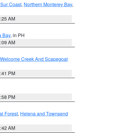
 Sur Coast
,
Northern Monterey Bay
,
8:25 AM
a Bay
, in PH
8:09 AM
st/Welcome Creek And Scapegoat
0:41 PM
1:58 PM
al Forest
,
Helena and Townsend
1:42 AM