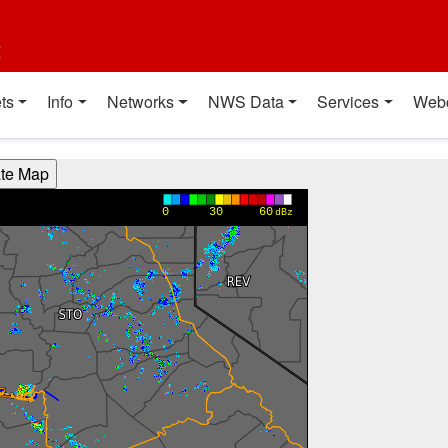
t
ts
Info
Networks
NWS Data
Services
Web