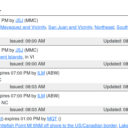
T
00 PM by
JSJ
(MMC)
,
Mayaguez and Vicinity
,
San Juan and Vicinity
,
Northeast
,
South
Issued: 09:00 AM
Updated: 0
00 PM by
JSJ
(MMC)
cent Islands
, in VI
Issued: 09:00 AM
Updated: 0
xpires 07:00 PM by
ILM
(ABW)
C
Issued: 08:03 AM
Updated: 0
xpires 07:00 PM by
ILM
(ABW)
in NC
Issued: 08:03 AM
Updated: 0
t
) expires 01:00 PM by
MQT
()
itefish Point MI 5NM off shore to the US/Canadian border
,
Lake