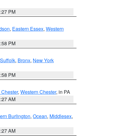
1:27 PM
dson
,
Eastern Essex
,
Western
1:58 PM
Suffolk
,
Bronx
,
New York
1:58 PM
 Chester
,
Western Chester
, in PA
1:27 AM
ern Burlington
,
Ocean
,
Middlesex
,
1:27 AM