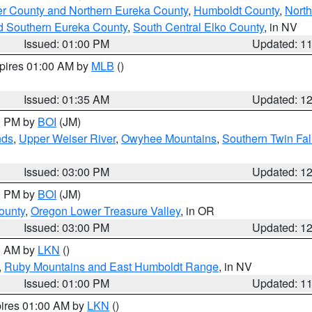
er County and Northern Eureka County
,
Humboldt County
,
Nort
d Southern Eureka County
,
South Central Elko County
, in NV
Issued: 01:00 PM
Updated: 1
xpires 01:00 AM by
MLB
()
Issued: 01:35 AM
Updated: 1
00 PM by
BOI
(JM)
nds
,
Upper Weiser River
,
Owyhee Mountains
,
Southern Twin Fal
Issued: 03:00 PM
Updated: 1
00 PM by
BOI
(JM)
ounty
,
Oregon Lower Treasure Valley
, in OR
Issued: 03:00 PM
Updated: 1
00 AM by
LKN
()
,
Ruby Mountains and East Humboldt Range
, in NV
Issued: 01:00 PM
Updated: 1
pires 01:00 AM by
LKN
()