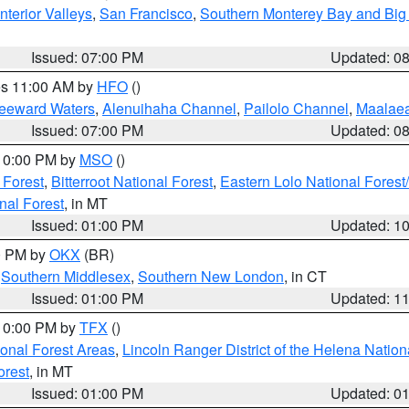
nterior Valleys
,
San Francisco
,
Southern Monterey Bay and Big
Issued: 07:00 PM
Updated: 0
res 11:00 AM by
HFO
()
Leeward Waters
,
Alenuihaha Channel
,
Pailolo Channel
,
Maalae
Issued: 07:00 PM
Updated: 0
 10:00 PM by
MSO
()
 Forest
,
Bitterroot National Forest
,
Eastern Lolo National Fore
nal Forest
, in MT
Issued: 01:00 PM
Updated: 1
00 PM by
OKX
(BR)
,
Southern Middlesex
,
Southern New London
, in CT
Issued: 01:00 PM
Updated: 1
 10:00 PM by
TFX
()
ional Forest Areas
,
Lincoln Ranger District of the Helena Nation
orest
, in MT
Issued: 01:00 PM
Updated: 0