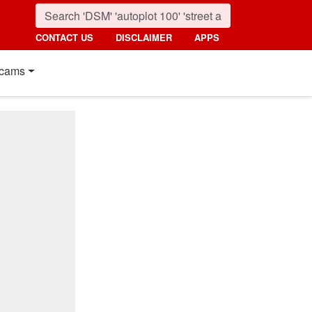
CONTACT US
DISCLAIMER
APPS
cams