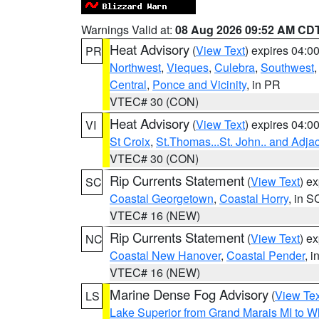
Warnings Valid at:
08 Aug 2026 09:52 AM CD
Heat Advisory
(
View Text
) expires 04:
PR
Northwest
,
Vieques
,
Culebra
,
Southwest
Central
,
Ponce and Vicinity
, in PR
VTEC# 30 (CON)
Heat Advisory
(
View Text
) expires 04:
VI
St Croix
,
St.Thomas...St. John.. and Adja
VTEC# 30 (CON)
Rip Currents Statement
(
View Text
) e
SC
Coastal Georgetown
,
Coastal Horry
, in S
VTEC# 16 (NEW)
Rip Currents Statement
(
View Text
) e
NC
Coastal New Hanover
,
Coastal Pender
, 
VTEC# 16 (NEW)
Marine Dense Fog Advisory
(
View Tex
LS
Lake Superior from Grand Marais MI to Wh