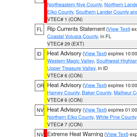
Northeastern Nye County
,
Northern Land
Elko County
,
Southern Lander County an
VTEC# 1 (CON)
Rip Currents Statement
(
View Text
) e
FL
Coastal Volusia County
, in FL
VTEC# 29 (EXT)
Heat Advisory
(
View Text
) expires 10:
ID
Western Magic Valley
,
Southwest Highla
Upper Treasure Valley
, in ID
VTEC# 6 (CON)
Heat Advisory
(
View Text
) expires 10:
OR
Harney County
,
Baker County
,
Malheur C
VTEC# 6 (CON)
Heat Advisory
(
View Text
) expires 01:
NV
Northern Elko County
,
White Pine County
VTEC# 7 (CON)
Extreme Heat Warning
(
View Text
) ex
NV