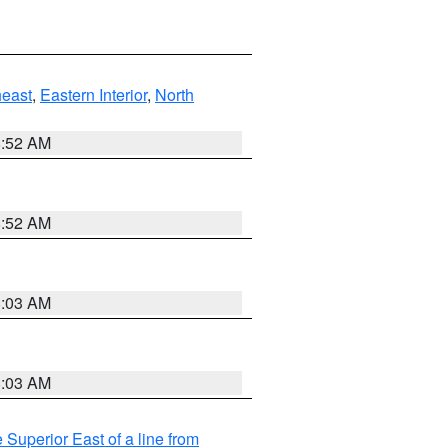
east
,
Eastern Interior
,
North
8:52 AM
8:52 AM
8:03 AM
8:03 AM
 Superior East of a line from