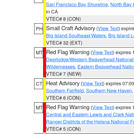
San Francisco Bay Shoreline
,
North Bay I
in CA
VTEC# 8 (CON)
Small Craft Advisory
(
View Text
) expi
PH
Big Island Southeast Waters
,
Big Island 
VTEC# 32 (EXT)
Red Flag Warning
(
View Text
) expires
MT
Deerlodge/Western Beaverhead National
Wildernesses
,
Eastern Beaverhead Natio
VTEC# 7 (NEW)
Heat Advisory
(
View Text
) expires 07:
CT
Southern Fairfield
,
Southern New Haven
VTEC# 6 (CON)
Red Flag Warning
(
View Text
) expires
MT
Central and Eastern Lewis and Clark Nat
Ranger Districts of the Helena National F
VTEC# 5 (CON)