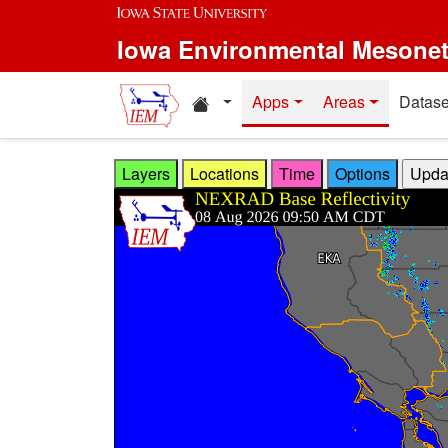
Skip to main content
Iowa Environmental Mesone
Home resources
Apps
Areas
Datase
Layers
Locations
Time
Options