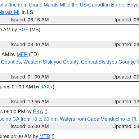
 of a line from Grand Marais MI to the US/Canadian Border Be
Marais MI
, in LS
Issued: 06:16 AM
Updated: 0
00 AM by
SGF
(MB)
Issued: 03:00 AM
Updated: 0
00 AM by
MFR
(TD)
 Counties
,
Western Siskiyou County
,
Central Siskiyou County
,
N
Issued: 01:00 AM
Updated: 0
xpires 01:00 AM by
JAX
()
Issued: 12:55 AM
Updated: 1
res 05:00 PM by
EKA
()
ocino CA from 10 to 60 nm
,
Waters from Cape Mendocino to Pt.
Issued: 05:00 AM
Updated: 0
pires 04:00 AM by
MTR
()