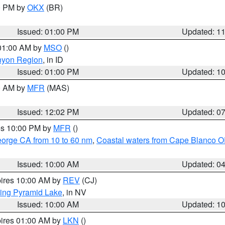
00 PM by
OKX
(BR)
Issued: 01:00 PM
Updated: 1
 01:00 AM by
MSO
()
nyon Region
, in ID
Issued: 01:00 PM
Updated: 1
00 AM by
MFR
(MAS)
Issued: 12:02 PM
Updated: 0
res 10:00 PM by
MFR
()
eorge CA from 10 to 60 nm
,
Coastal waters from Cape Blanco OR
Issued: 10:00 AM
Updated: 0
pires 10:00 AM by
REV
(CJ)
ing Pyramid Lake
, in NV
Issued: 10:00 AM
Updated: 1
pires 01:00 AM by
LKN
()