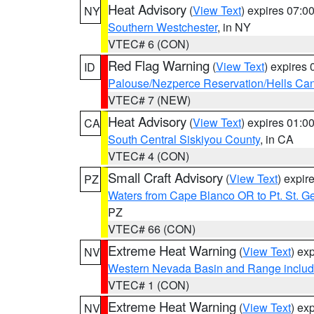
Heat Advisory
(
View Text
) expires 07:
NY
Southern Westchester
, in NY
VTEC# 6 (CON)
Red Flag Warning
(
View Text
) expires
ID
Palouse/Nezperce Reservation/Hells Ca
VTEC# 7 (NEW)
Heat Advisory
(
View Text
) expires 01:
CA
South Central Siskiyou County
, in CA
VTEC# 4 (CON)
Small Craft Advisory
(
View Text
) expi
PZ
Waters from Cape Blanco OR to Pt. St. G
PZ
VTEC# 66 (CON)
Extreme Heat Warning
(
View Text
) ex
NV
Western Nevada Basin and Range includ
VTEC# 1 (CON)
Extreme Heat Warning
(
View Text
) ex
NV