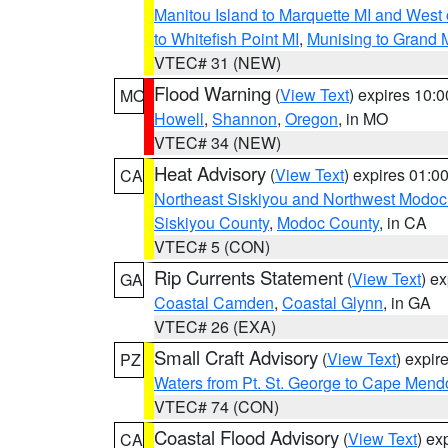
Manitou Island to Marquette MI and West
to Whitefish Point MI
,
Munising to Grand 
VTEC# 31 (NEW)
Flood Warning
(
View Text
) expires 10:
MO
Howell
,
Shannon
,
Oregon
, in MO
VTEC# 34 (NEW)
Heat Advisory
(
View Text
) expires 01:
CA
Northeast Siskiyou and Northwest Modoc
Siskiyou County
,
Modoc County
, in CA
VTEC# 5 (CON)
Rip Currents Statement
(
View Text
) e
GA
Coastal Camden
,
Coastal Glynn
, in GA
VTEC# 26 (EXA)
Small Craft Advisory
(
View Text
) expi
PZ
Waters from Pt. St. George to Cape Mend
VTEC# 74 (CON)
Coastal Flood Advisory
(
View Text
) ex
CA