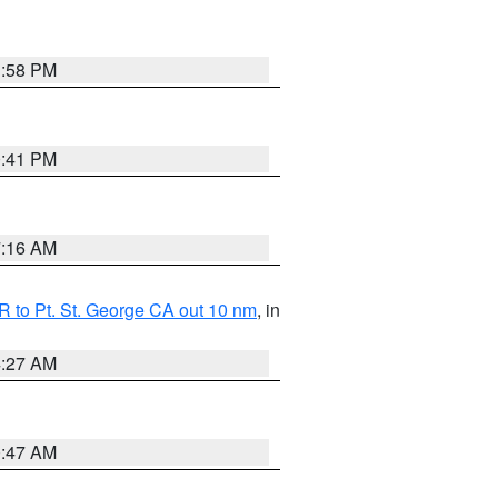
1:58 PM
0:41 PM
7:16 AM
 to Pt. St. George CA out 10 nm
, in
4:27 AM
0:47 AM