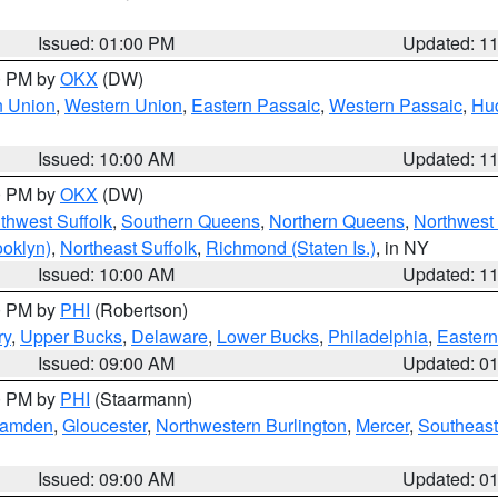
Issued: 01:00 PM
Updated: 1
00 PM by
OKX
(DW)
n Union
,
Western Union
,
Eastern Passaic
,
Western Passaic
,
Hu
Issued: 10:00 AM
Updated: 1
00 PM by
OKX
(DW)
thwest Suffolk
,
Southern Queens
,
Northern Queens
,
Northwest 
ooklyn)
,
Northeast Suffolk
,
Richmond (Staten Is.)
, in NY
Issued: 10:00 AM
Updated: 1
00 PM by
PHI
(Robertson)
ry
,
Upper Bucks
,
Delaware
,
Lower Bucks
,
Philadelphia
,
Eastern
Issued: 09:00 AM
Updated: 0
00 PM by
PHI
(Staarmann)
amden
,
Gloucester
,
Northwestern Burlington
,
Mercer
,
Southeast
Issued: 09:00 AM
Updated: 0