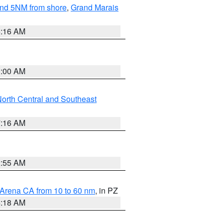
yond 5NM from shore
,
Grand Marais
6:16 AM
3:00 AM
orth Central and Southeast
7:16 AM
2:55 AM
 Arena CA from 10 to 60 nm
, in PZ
4:18 AM