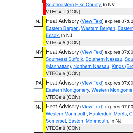
Southeastern Elko County
, in NV
VTEC# 1 (CON)
Heat Advisory
(
View Text
) expires 07:
NJ
Eastern Bergen
,
Western Bergen
,
Easter
Essex
, in NJ
VTEC# 5 (CON)
Heat Advisory
(
View Text
) expires 07:
NY
Southeast Suffolk
,
Southern Nassau
,
Sou
(Manhattan)
,
Northern Nassau
,
Kings (Br
VTEC# 5 (CON)
Heat Advisory
(
View Text
) expires 07:
PA
Eastern Montgomery
,
Western Montgome
VTEC# 8 (CON)
Heat Advisory
(
View Text
) expires 07:
NJ
Western Monmouth
,
Hunterdon
,
Morris
,
C
Somerset
,
Eastern Monmouth
, in NJ
VTEC# 8 (CON)