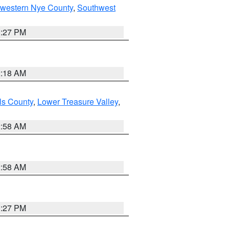
hwestern Nye County
,
Southwest
1:27 PM
2:18 AM
ls County
,
Lower Treasure Valley
,
2:58 AM
2:58 AM
1:27 PM